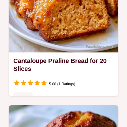
Cantaloupe Praline Bread for 20
Slices
5.00 (1 Ratings)
Sweets
Cantaloupe Bread with Praline Glaze offers
a moist orange crumb. This guide includes a