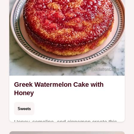
Greek Watermelon Cake with
Honey
Sweets
Honey, semolina, and cinnamon create this
Greek Watermelon Cake. This Karpouzopita