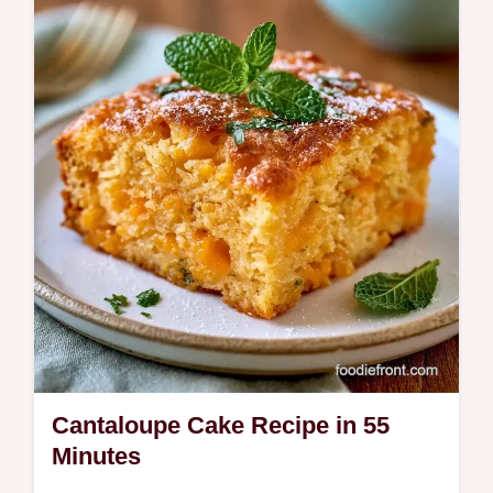
ingredient role table to help you achieve a
smooth, rich frozen treat.
Cantaloupe Cake Recipe in 55
Minutes