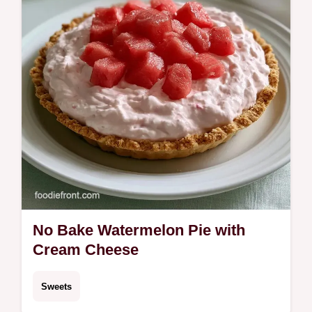
No Bake Watermelon Pie with
Cream Cheese
Sweets