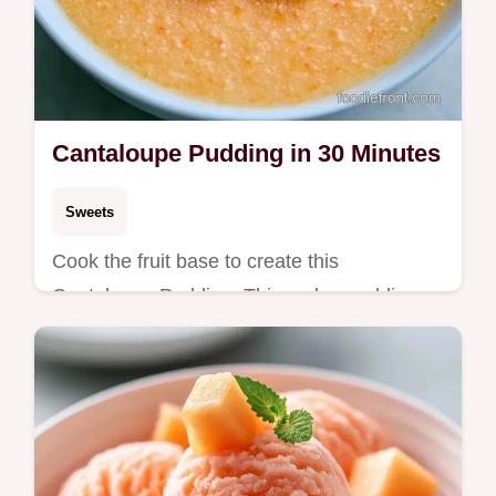
Cantaloupe Pudding in 30 Minutes
Sweets
Cook the fruit base to create this
Cantaloupe Pudding. This melon pudding
recipe includes a guide on bringing it
together and takes 30 minutes total.