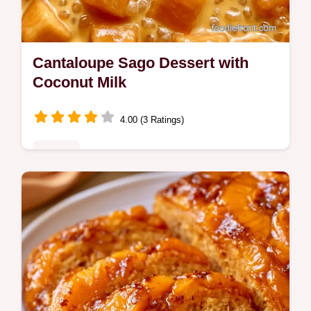
Cantaloupe Sago Dessert with
Coconut Milk
4.00 (3 Ratings)
Sweets
Looking for a refreshing Cantaloupe Sago
Dessert? This chilled treat uses coconut
milk and includes a sago and milk ratio table
for easy scaling.