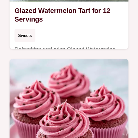
Glazed Watermelon Tart for 12
Servings
Sweets
Refreshing and crisp Glazed Watermelon
Tart. The guide includes an ingredient swap
table to customize your crust. Ideal for
summer garden parties.