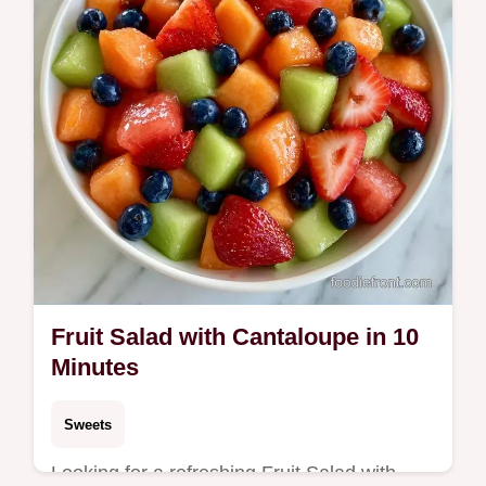
Fruit Salad with Cantaloupe in 10
Minutes
Sweets
Looking for a refreshing Fruit Salad with