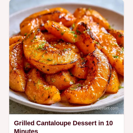
texture works in this 35 min treat. Great for
cantaloupe dessert ideas.
Grilled Cantaloupe Dessert in 10
Minutes