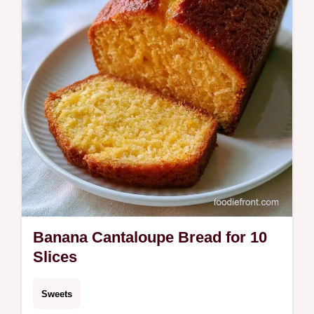
step by step process to get the texture right.
Ready in 75 minutes.
Banana Cantaloupe Bread for 10
Slices
Sweets