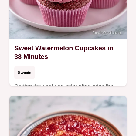
Sweet Watermelon Cupcakes in
38 Minutes
Sweets
Getting the right rind color often ruins the
batter. These Sweet Watermelon Cupcakes
fix that with high-quality gel and detailed
baking specs.