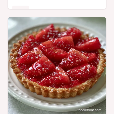
Sweets
Watermelon Popsicles provide a naturally
sweet summer treat. This guide includes
Recipe Quick Specs for easy prep. Ready in
10 minutes active time.