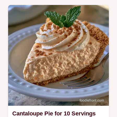
Cantaloupe for your next gathering? This
10-minute treat includes the section What
Each Ingredient Does.
Cantaloupe Pie for 10 Servings