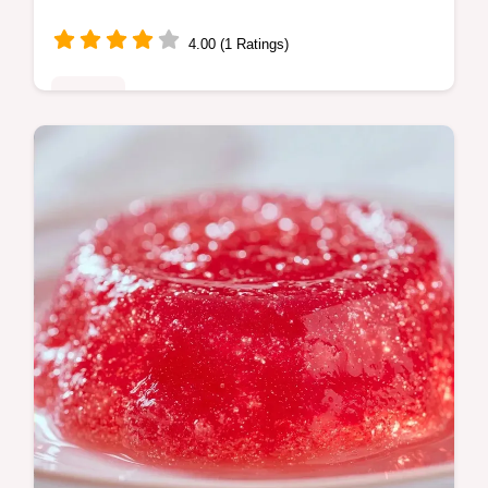
4.00 (1 Ratings)
Sweets
Bake Fresh Watermelon Bread with this
homemade watermelon bread recipe. Use
our budget swap table to save on costs.
Ready in 1 hour and 15 minutes.