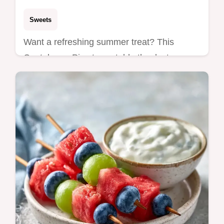
Sweets
Want a refreshing summer treat? This
Cantaloupe Pie stays stable thanks to
cream cheese and includes a helpful how to
make it section for beginners.