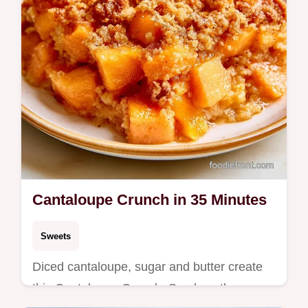
Cantaloupe Crunch in 35 Minutes
Sweets
Diced cantaloupe, sugar and butter create
this Cantaloupe Crunch. See how the