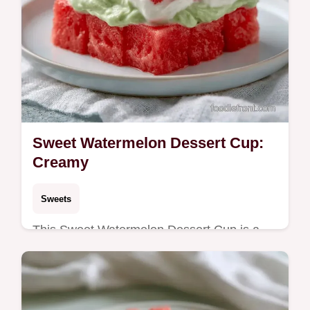
Sweet Watermelon Dessert Cup:
Creamy
Sweets
This Sweet Watermelon Dessert Cup is a
refreshing no-bake watermelon dessert for
summer. Use our budget swap table for
variety. Ready in 75 minutes.