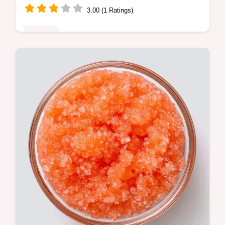
3.00 (1 Ratings)
Sweets
Home bakers seeking a fresh treat will love
this Cantaloupe Cake Recipe. Learn what
each ingredient brings to create a moist,
sunny dessert.