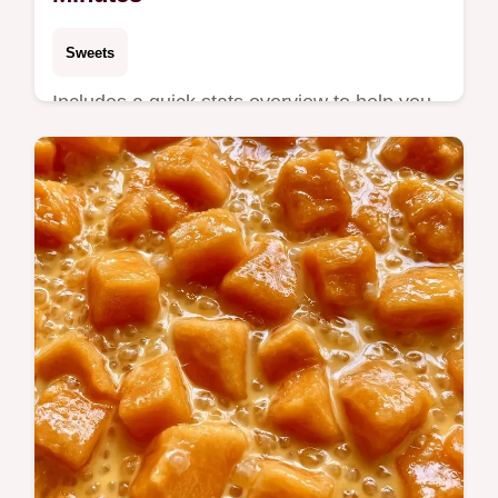
Sweets
Includes a quick stats overview to help you
time the sear. This Grilled Cantaloupe
Dessert is for anyone wanting a fresh,
smoky summer treat.