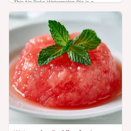
This No Bake Watermelon Pie is a
refreshing summer watermelon dessert. Try
this watermelon cream pie with our budget
swap table. Ready in 4 hours 15 minutes.