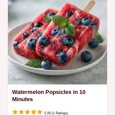
parents with toddlers.
Watermelon Popsicles in 10
Minutes
5.00 (1 Ratings)