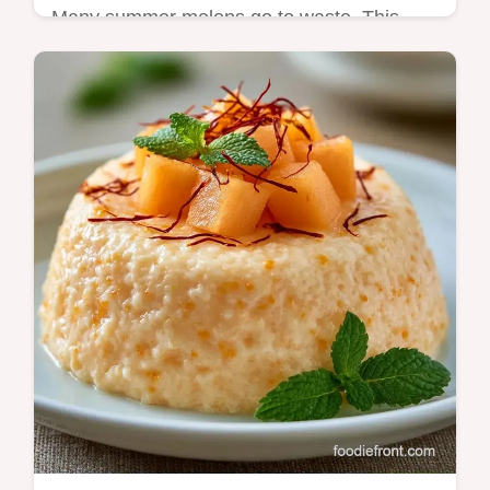
Many summer melons go to waste. This
Banana Cantaloupe Bread uses ripe fruit for
a moist loaf and includes a helpful
ingredient substitution table.