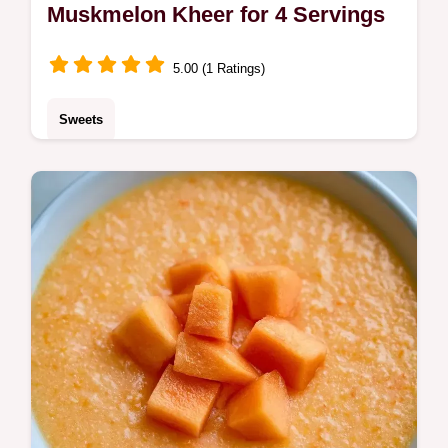
Muskmelon Kheer for 4 Servings
5.00 (1 Ratings)
Sweets
A chilled, floral treat made with reduced milk
is this Muskmelon Kheer. This Cantaloupe
Kheer includes the quick recipe specs to
help you start.