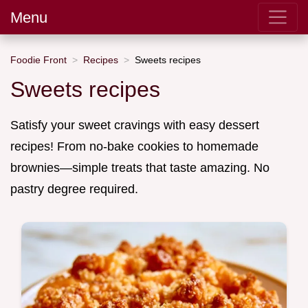
Menu
Foodie Front
Recipes
Sweets recipes
Sweets recipes
Satisfy your sweet cravings with easy dessert
recipes! From no-bake cookies to homemade
brownies—simple treats that taste amazing. No
pastry degree required.