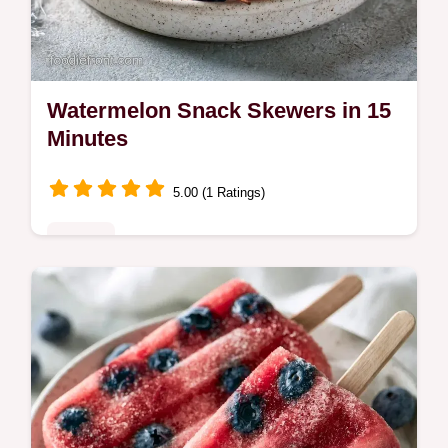
Watermelon Snack Skewers in 15
Minutes
5.00 (1 Ratings)
Sweets
Watermelon Snack Skewers make
refreshing kid friendly summer snacks. We
include the fruit and dip breakdown for easy
prep. Ready in 15 minutes.