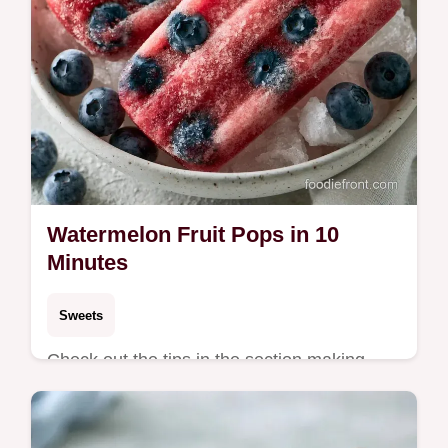
Watermelon Fruit Pops in 10
Minutes
Sweets
Check out the tips in the section making
your frosty treats. These Watermelon Fruit
Pops are a zesty, refreshing choice for