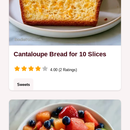
Cantaloupe Bread for 10 Slices
4.00 (2 Ratings)
Sweets
Check the quick recipe specs for timing and
yield. This Cantaloupe Bread is a treat for
home bakers who love bright, honey-toned
fruit flavors.