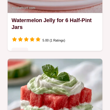
Watermelon Jelly for 6 Half-Pint
Jars
5.00 (1 Ratings)
Sweets
Watermelon Jelly captures summer flavor in
a jar. This Easy Watermelon Jelly Recipe is
a treat. Use our budget swap table for
ingredients. Ready in 2h 25min.