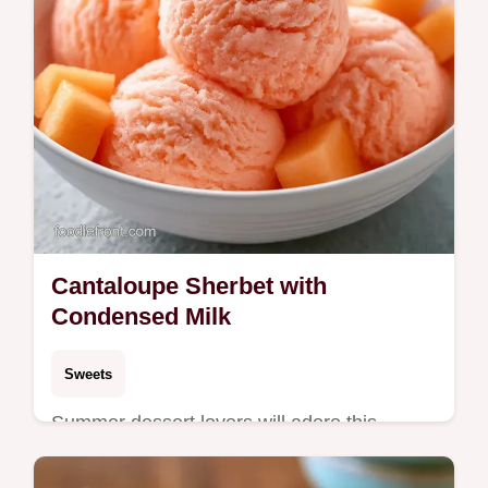
Cantaloupe Sherbet with
Condensed Milk
Sweets
Summer dessert lovers will adore this
Cantaloupe Sherbet. It includes an