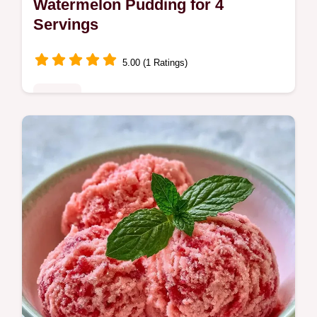
Watermelon Pudding for 4
Servings
5.00 (1 Ratings)
Sweets
This Watermelon Pudding is a refreshing
Gelo di Melone recipe from Sicily. Use our
budget swap table to save on ingredients.
Chills in 6 hours for a cool treat.