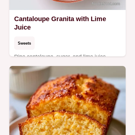
Cantaloupe Granita with Lime
Juice
Sweets
Ripe cantaloupe, sugar, and lime juice
create this refreshing Cantaloupe Granita.
See why this texture works in a frozen treat
ready in 5h 25min.