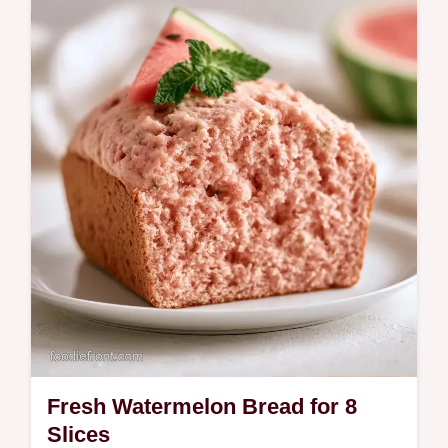
recipe takes 1h 30min and includes a Quick
Recipe Specs section.
Fresh Watermelon Bread for 8
Slices