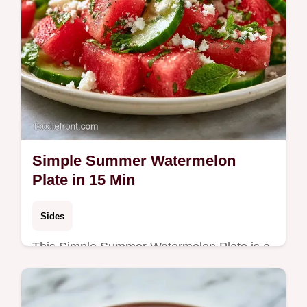
Simple Summer Watermelon
Plate in 15 Min
Sides
This Simple Summer Watermelon Plate is a
fresh addition to your Easy Summer
Watermelon Recipes. Includes a budget