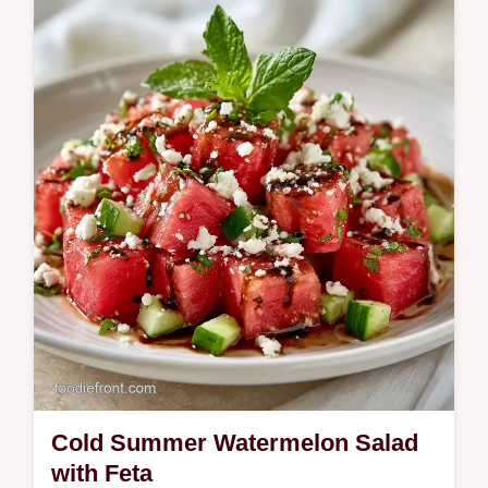
Watermelon Salad Recipe with our budget
swap table. Ready in 10 minutes.
Cold Summer Watermelon Salad
with Feta