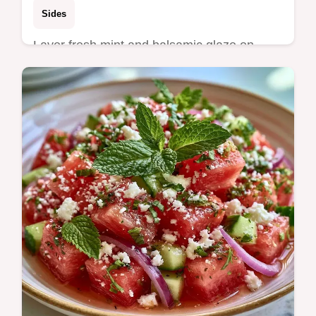
Sides
Layer fresh mint and balsamic glaze on
Watermelon Goat Cheese Bites for a savory
contrast. This recipe includes a guest count
scaling table and takes 15…