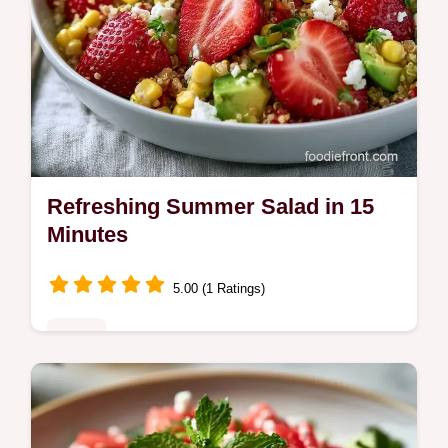
Refreshing Summer Salad in 15
Minutes
5.00 (1 Ratings)
Sides
This Refreshing Summer Salad blends
berries and quinoa. Use our budget swap
table for summer salads with fruit. A