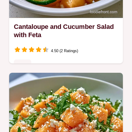
Cantaloupe and Cucumber Salad
with Feta
4.50 (2 Ratings)
Sides
Crisp, salty, and bright, this Cantaloupe and
Cucumber Salad is a refreshing side. Learn
the prep trick in our key steps and try this
recipe today.