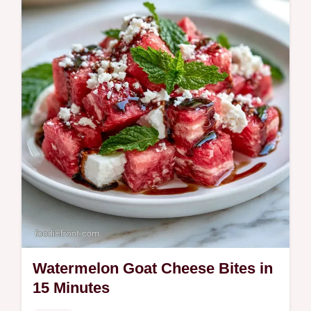
The ingredient breakdown explains the
smoky char in 20 minutes.
Watermelon Goat Cheese Bites in
15 Minutes