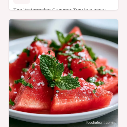
The Watermelon Summer Tray is a zesty
treat. Try this Healthy Watermelon Summer
Tray Recipe with our budget swap table.
Ready in just 15 minutes.