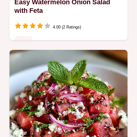
Easy Watermelon Onion Salad
with Feta
4.00 (2 Ratings)
Sides
This Easy Watermelon Onion Salad is a
bold summer side. Try this Watermelon
Salad with Red Onion and Feta with our
budget swap table. Ready in 15 minutes.