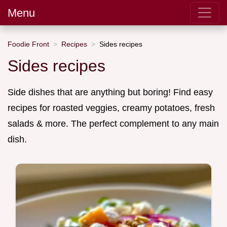
Menu
Foodie Front
Recipes
Sides recipes
Sides recipes
Side dishes that are anything but boring! Find easy
recipes for roasted veggies, creamy potatoes, fresh
salads & more. The perfect complement to any main
dish.