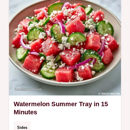
swap table. Ready in just 15 minutes.
Watermelon Summer Tray in 15
Minutes
Sides