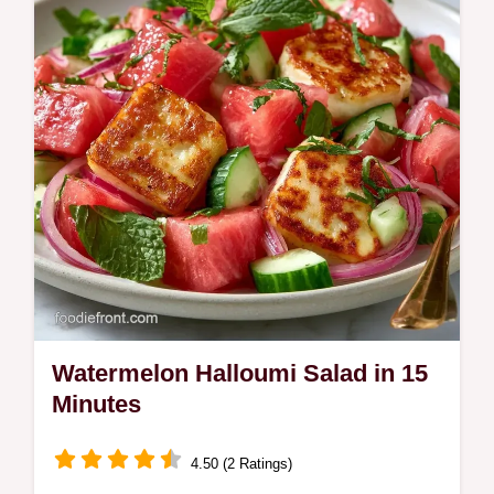
Watermelon Halloumi Salad in 15
Minutes
4.50 (2 Ratings)