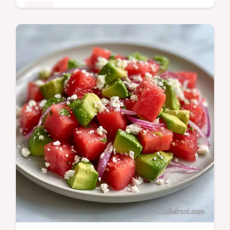
Sides
Salty charred cheese meets juicy fruit in this
Watermelon Halloumi Salad. The guide
includes a detailed how to make it section to
ensure a great sear.