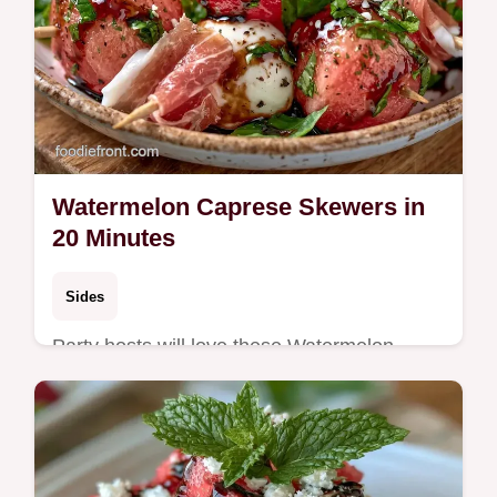
Watermelon Caprese Skewers in
20 Minutes
Sides
Party hosts will love these Watermelon
Caprese Skewers. The building blocks
guide ensures these Watermelon Appetizer
Bites stay fresh and bold for guests.