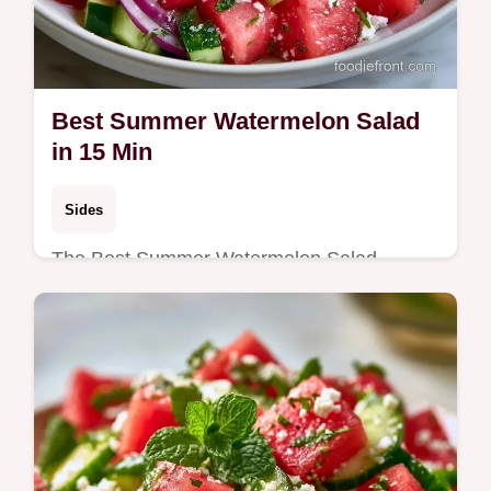
Best Summer Watermelon Salad
in 15 Min
Sides
The Best Summer Watermelon Salad
combines sweet fruit with salty feta. This
refreshing Watermelon Mint Salad includes
a budget swap table. Ready in 15 min.