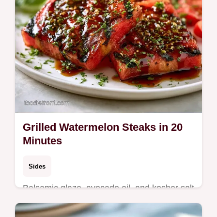
Grilled Watermelon Steaks in 20
Minutes
Sides
Balsamic glaze, avocado oil, and kosher salt
create these Grilled Watermelon Steaks.