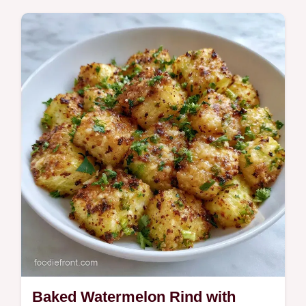
Watermelon Feta Bites. This 15 minute
recipe includes a component purpose table
to help with swaps.
Baked Watermelon Rind with