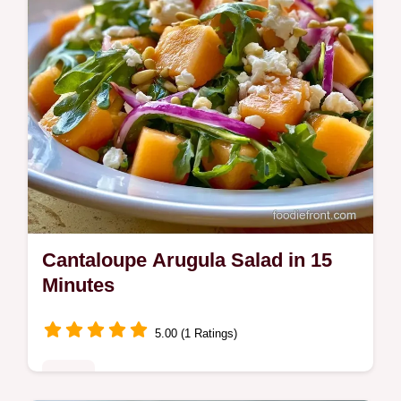
Cantaloupe Arugula Salad in 15
Minutes
5.00 (1 Ratings)
Sides