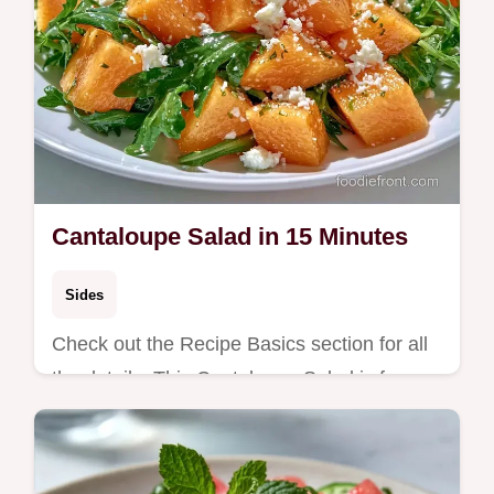
Cantaloupe Salad in 15 Minutes
Sides
Check out the Recipe Basics section for all
the details. This Cantaloupe Salad is for
those who love bold, salty-sweet sides at
summer gatherings.