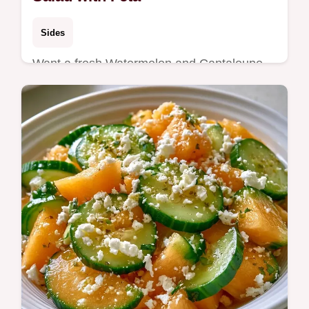
Sides
Want a fresh Watermelon and Cantaloupe
Salad for your next bbq? Briny feta and lime
balance the sweet fruit, and we include the
logic behind the mix.