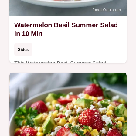
Watermelon Basil Summer Salad
in 10 Min
Sides
This Watermelon Basil Summer Salad
combines salty feta and chilled fruit. Try our
Watermelon Basil Feta Salad with a budget
swap table. Ready in 10 minutes.