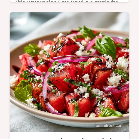
This Watermelon Feta Bowl is a staple for
easy summer watermelon recipes. Our
healthy watermelon feta bowl includes a
budget swap table. Ready in 15 minutes.