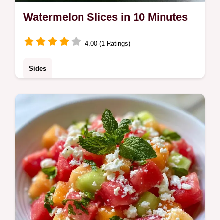
Watermelon Slices in 10 Minutes
4.00 (1 Ratings)
Sides
Watermelon Slices are a hydrating treat. Try
these Healthy Summer Watermelon Slices
and Watermelon Cutting Ideas with our
budget swap table. Ready in 10 min.