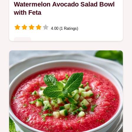
Watermelon Avocado Salad Bowl
with Feta
4.00 (1 Ratings)
Sides
This guide includes a helpful ingredient
swap table. The Watermelon Avocado Salad
Bowl is for home cooks seeking a
refreshing, savory summer side dish.