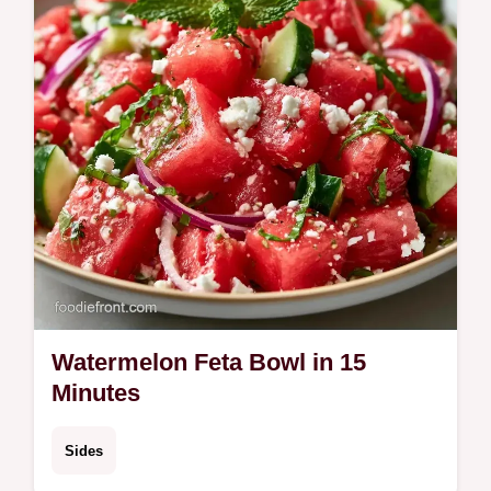
refreshing summer salad lunch in 15 min.
Watermelon Feta Bowl in 15
Minutes
Sides