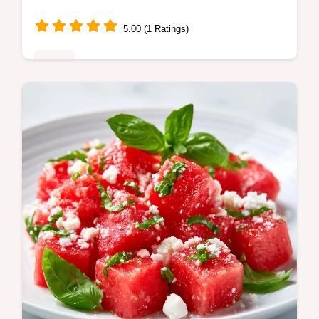
5.00 (1 Ratings)
Sides
This Cold Summer Watermelon Salad
balances salty feta and sweet fruit. Try this
watermelon feta salad balsamic with our
serving size calculator.