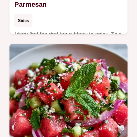
Parmesan
Sides
Many find the rind too rubbery to enjoy. This
Baked Watermelon Rind recipe uses high
heat for a salty crust and includes a roast
time and serving table.