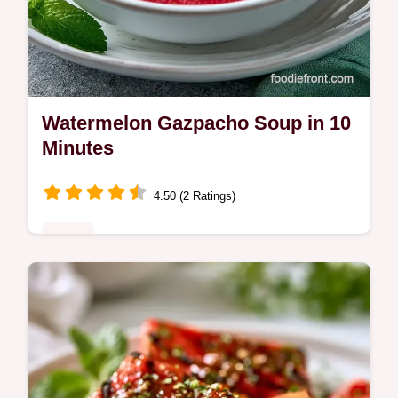
Watermelon Gazpacho Soup in 10
Minutes
4.50 (2 Ratings)
Sides
A zesty, coral pink cold soup is this
Watermelon Gazpacho Soup. Read the
section Why These Flavors Pop to see how
vinegar balances the fruit's sweetness.