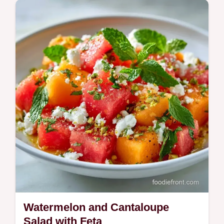
Includes a component substitution table to
customize your flavors. This Cantaloupe
Arugula Salad is ideal for those seeking a
fresh Mediterranean side.
Watermelon and Cantaloupe
Salad with Feta