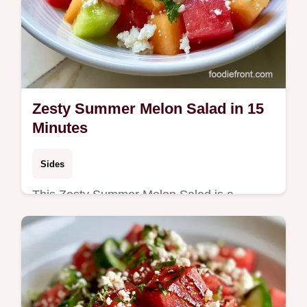
Zesty Summer Melon Salad in 15
Minutes
Sides
This Zesty Summer Melon Salad is a
refreshing mix of fruit and mint. Try this
Melon Salad with Feta and use our budget
swap table. Ready in 15 minutes.