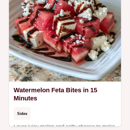
Watermelon Feta Bites in 15
Minutes
Sides
Layer juicy melon and salty cheese to make