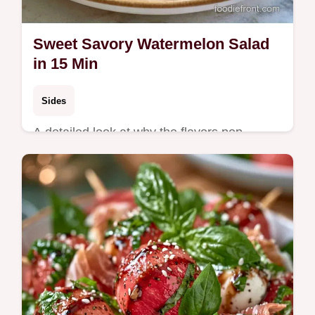
Sweet Savory Watermelon Salad
in 15 Min
Sides
A detailed look at why the flavors pop
makes this easy to follow. This Sweet
Savory Watermelon Salad is for those
hosting a bright summer gathering.