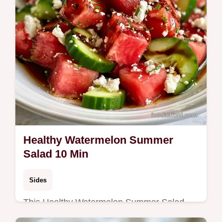
Healthy Watermelon Summer
Salad 10 Min
Sides
This Healthy Watermelon Summer Salad
blends salty feta and fresh mint. Try this