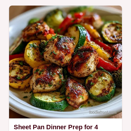
weeknights easy. Try this Slow Cooker
Dinner Prep Chicken for a high protein
meal. Includes a budget swap table. Ready
in 6h 15m.
Sheet Pan Dinner Prep for 4