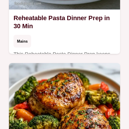
Reheatable Pasta Dinner Prep in
30 Min
Mains
This Reheatable Pasta Dinner Prep keeps
noodles firm. Learn how to meal prep pasta
for the week with our budget swap table.
Ready in just 30 minutes.