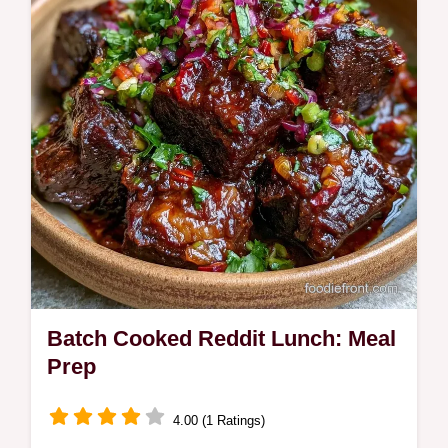
ready in 25 minutes and includes an
ingredient swap table.
Batch Cooked Reddit Lunch: Meal
Prep
4.00 (1 Ratings)