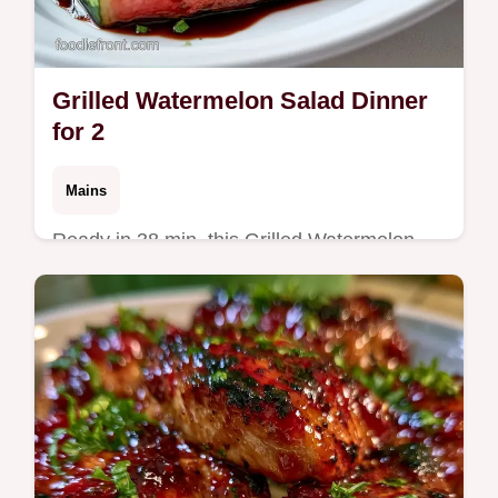
Grilled Watermelon Salad Dinner
for 2
Mains
Ready in 38 min, this Grilled Watermelon
Salad Dinner is a bold main. It includes a
table with ingredient purposes and
alternatives for easy swaps.