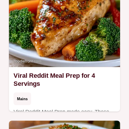
Viral Reddit Meal Prep for 4
Servings
Mains
Viral Reddit Meal Prep made easy. These
Weekday Dinner Prep Recipes use a