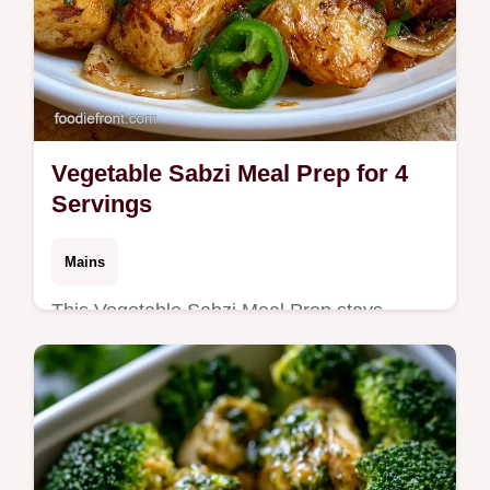
Vegetable Sabzi Meal Prep for 4
Servings
Mains
This Vegetable Sabzi Meal Prep stays
flavorful all week. Use these Indian meal
prep recipes and vegetarian ideas with our
budget swap table. Ready in 35 min.