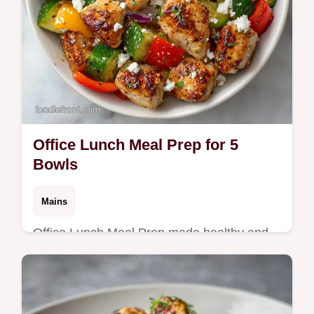
Office Lunch Meal Prep for 5
Bowls
Mains
Office Lunch Meal Prep made healthy and
efficient. Try these high protein work lunch
meal prep bowls with our budget swap
table. Ready in 40 minutes.