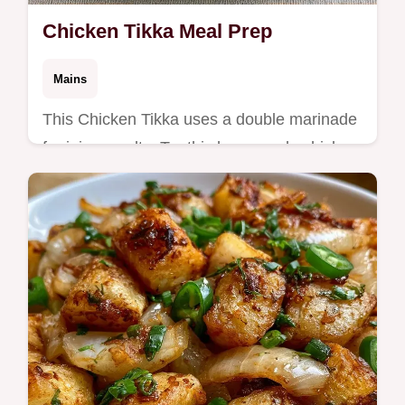
Chicken Tikka Meal Prep
Mains
This Chicken Tikka uses a double marinade
for juicy results. Try this homemade chicken
tikka with our temperature chart for Indian
meal prep recipes.