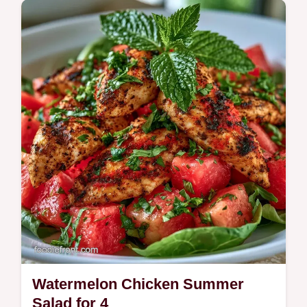
are ideal for vegan dinner guests seeking a
smoky, hearty main.
Watermelon Chicken Summer
Salad for 4