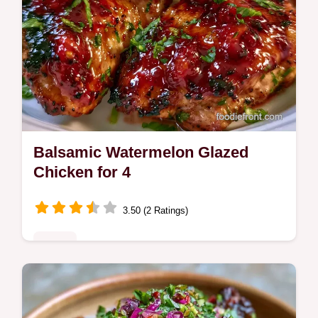
Balsamic Watermelon Glazed
Chicken for 4
3.50 (2 Ratings)
Mains
Want a bold twist with Balsamic Watermelon
Glazed Chicken? This pan-seared dish is