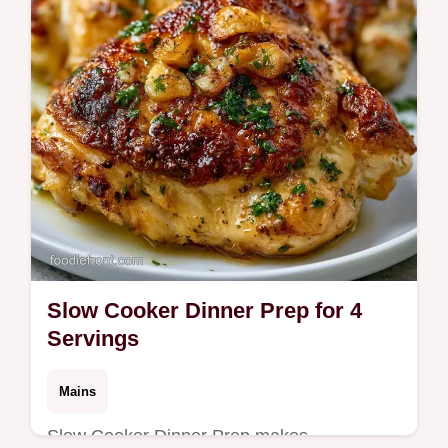
swap table. Ready in 35 minutes.
Slow Cooker Dinner Prep for 4
Servings
Mains
Slow Cooker Dinner Prep makes