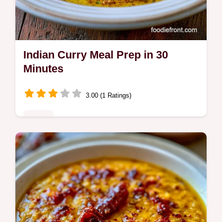
Indian Curry Meal Prep in 30
Minutes
3.00 (1 Ratings)
Mains
Indian Curry Meal Prep for the week. These
chicken curry meal prep recipes stay tender.
See our budget swap table for savings.
Ready in 30 minutes.