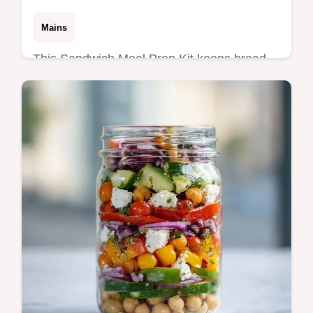
Mains
This Sandwich Meal Prep Kit keeps bread
crisp. Try these healthy sandwich meal prep
kit ideas for weekday lunch sandwich prep.
Budget swap table included.