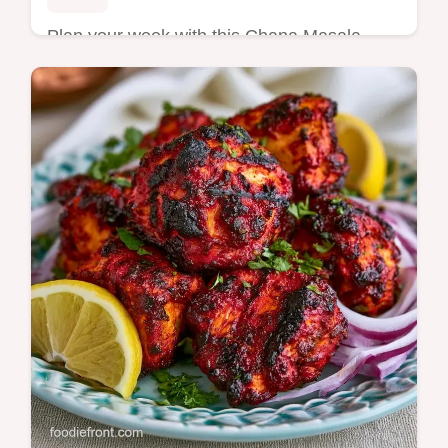
Plan your week with this Chana Masala
Meal Prep. This healthy Chana Masala
recipe fits any Indian meal prep recipes list.
Includes a budget swap table. 30 min.