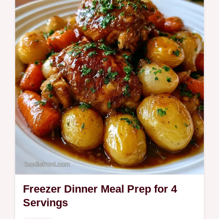
budget swap table to keep costs low. Get
healthy homemade meals in 50 minutes.
Freezer Dinner Meal Prep for 4
Servings