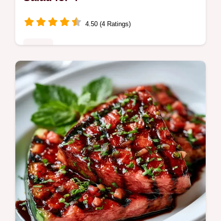
4.50 (4 Ratings)
Mains
Ready in 20 min, this Watermelon Chicken
Summer Salad pairs smoky protein with
fruit. Includes a quick guide to specs for a
refreshing dinner.