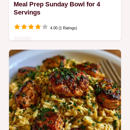
Meal Prep Sunday Bowl for 4
Servings
4.00 (1 Ratings)
Mains
This Meal Prep Sunday Bowl simplifies
healthy weekday dinner prep. Use these
easy meal prep bowl recipes and our budget
swap table. Ready in 110 minutes.