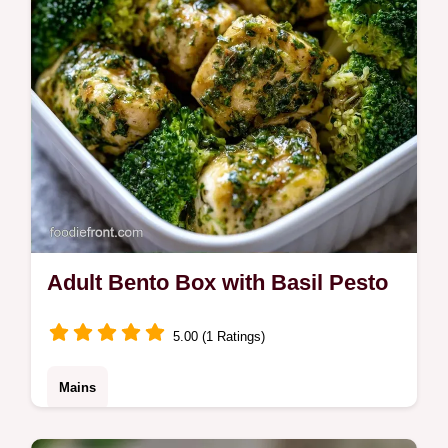
Adult Bento Box with Basil Pesto
5.00 (1 Ratings)
Mains
This Adult Bento Box uses a bold pesto