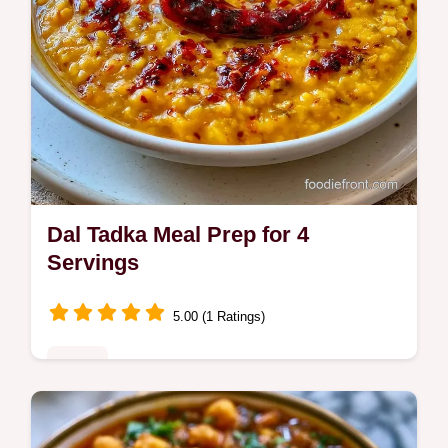
Dal Tadka Meal Prep for 4
Servings
5.00 (1 Ratings)
Mains
Dal Tadka Meal Prep makes your week
easier. This Punjabi Dal Tadka Recipe is