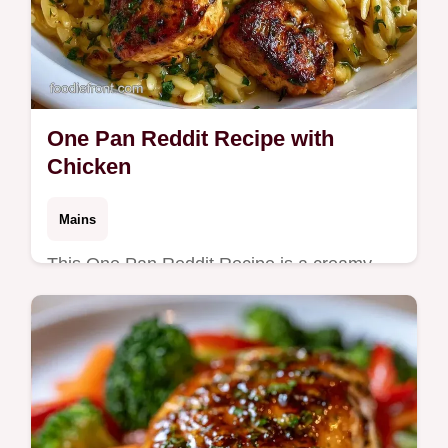
One Pan Reddit Recipe with
Chicken
Mains
This One Pan Reddit Recipe is a creamy
win. Try this one pan reddit recipe chicken
for easy one pan dinners for family. See the
budget swap table. Cooks in 35m.