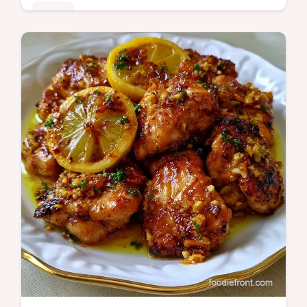
Mains
This Batch Cooked Reddit Lunch uses a
slow braise for tender beef. Explore batch
meal prep reddit ideas with our budget swap
table. Ready in 8h 20min.