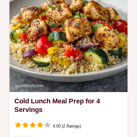
Cold Lunch Meal Prep for 4
Servings
4.00 (2 Ratings)