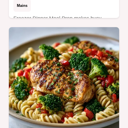
Mains
Freezer Dinner Meal Prep makes busy
nights simple. Use these healthy freezer
meals and freezer dump meals with our
budget swap table. Ready in 20 min prep.