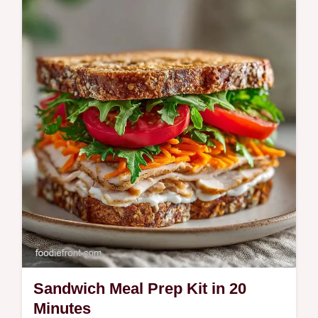
glaze for flavor. Get healthy bento box ideas
for adults and meal prep tips plus a budget
swap table. Ready in 40 min.
Sandwich Meal Prep Kit in 20
Minutes