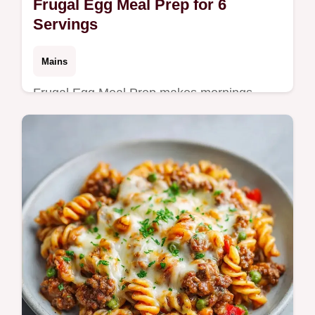
Frugal Egg Meal Prep for 6
Servings
Mains
Frugal Egg Meal Prep makes mornings
easier. These Budget Egg Meal Prep
Recipes are high protein. Use our budget
swap table to save more. Ready in 35 min.