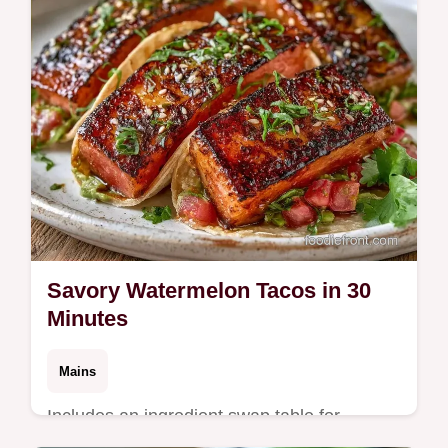
Savory Watermelon Tacos in 30
Minutes
Mains
Includes an ingredient swap table for
flexibility. These Savory Watermelon Tacos