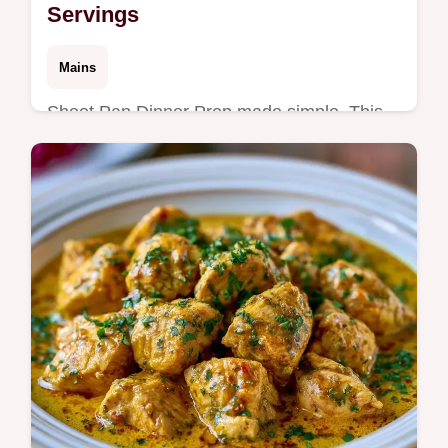
Servings
Mains
Sheet Pan Dinner Prep made simple. This
high protein sheet pan meal prep is ideal for
weekday sheet pan dinner prep. Includes a
budget swap table.