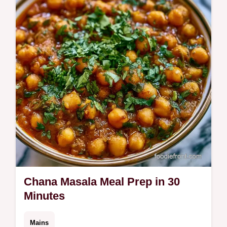
part of a healthy Indian meal prep plan.
Includes a budget swap table.
Chana Masala Meal Prep in 30
Minutes
Mains