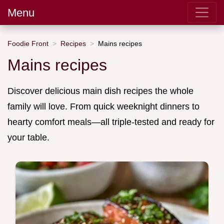
Menu
Foodie Front
Recipes
Mains recipes
Mains recipes
Discover delicious main dish recipes the whole
family will love. From quick weeknight dinners to
hearty comfort meals—all triple-tested and ready for
your table.