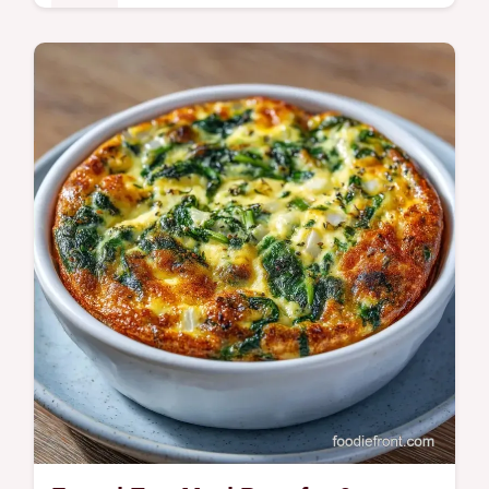
Mains
This Cold Lunch Meal Prep stays crisp for
days. Get healthy cold lunch meal prep for
work with our budget swap table. Ready in
45 minutes for 4 servings.