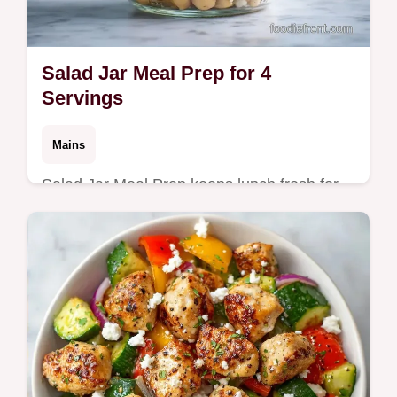
Salad Jar Meal Prep for 4
Servings
Mains
Salad Jar Meal Prep keeps lunch fresh for
days. Try these Mason Jar Salad Recipes
with a budget swap table to save on
ingredients. Ready in 40 minutes.