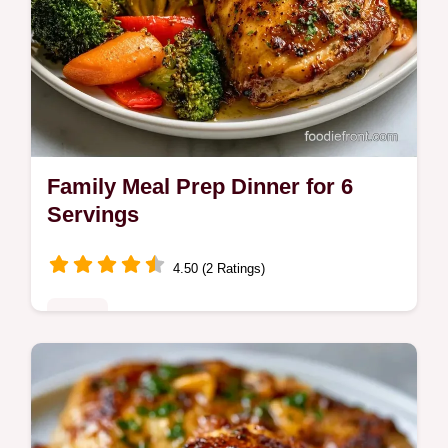
Family Meal Prep Dinner for 6
Servings
4.50 (2 Ratings)
Mains
This Family Meal Prep Dinner features
sticky honey garlic chicken. Try these easy
meal prep dinners for family with our budget