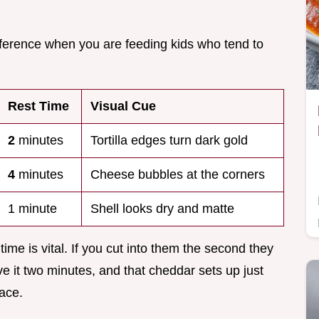
difference when you are feeding kids who tend to
Rest Time
Visual Cue
2
minutes
Tortilla edges turn dark gold
4
minutes
Cheese bubbles at the corners
1 minute
Shell looks dry and matte
time is vital. If you cut into them the second they
ive it two minutes, and that cheddar sets up just
ace.