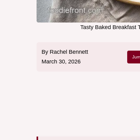
Tasty Baked Breakfast T
By
Rachel Bennett
Jum
March 30, 2026