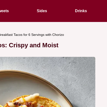
eets
Sides
Drinks
reakfast Tacos for 6 Servings with Chorizo
os: Crispy and Moist