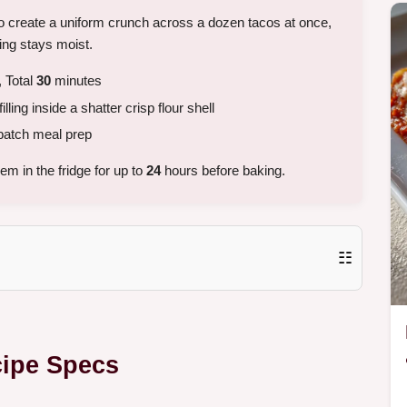
to create a uniform crunch across a dozen tacos at once,
ing stays moist.
 Total
30
minutes
lling inside a shatter crisp flour shell
batch meal prep
m in the fridge for up to
24
hours before baking.
☷
cipe Specs