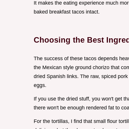
It makes the eating experience much more 
baked breakfast tacos intact.
Choosing the Best Ingre
The success of these tacos depends heavil
the Mexican style ground chorizo that com
dried Spanish links. The raw, spiced pork
eggs.
If you use the dried stuff, you won't get t
there won't be enough rendered fat to coa
For the tortillas, I find that small flour tor