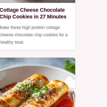
Cottage Cheese Chocolate
Chip Cookies in 27 Minutes
Bake these high protein cottage
cheese chocolate chip cookies for a
healthy treat.