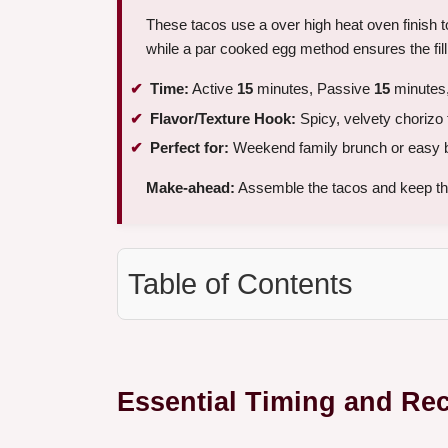
These tacos use a over high heat oven finish 
while a par cooked egg method ensures the fill
Time:
Active
15
minutes, Passive
15
minutes,
Flavor/Texture Hook:
Spicy, velvety chorizo fi
Perfect for:
Weekend family brunch or easy 
Make-ahead:
Assemble the tacos and keep the
Table of Contents
Essential Timing and Re