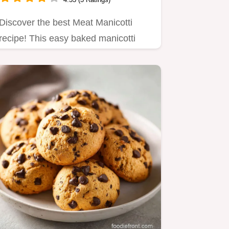
Discover the best Meat Manicotti
recipe! This easy baked manicotti
with meat and ricotta is a…