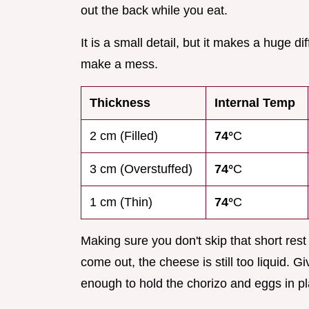
out the back while you eat.
It is a small detail, but it makes a huge 
make a mess.
Thickness
Internal Temp
2 cm (Filled)
74°
C
3 cm (Overstuffed)
74°
C
1 cm (Thin)
74°
C
Making sure you don't skip that short rest 
come out, the cheese is still too liquid. G
enough to hold the chorizo and eggs in pl