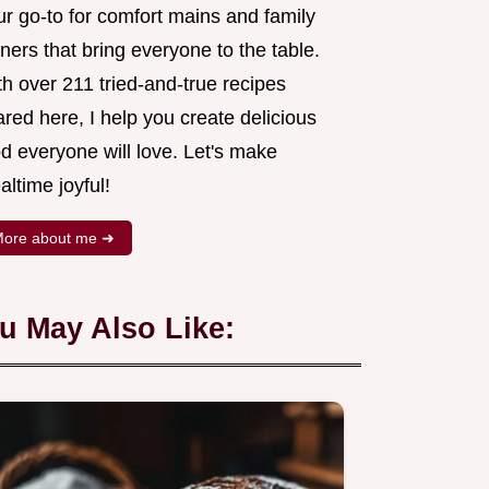
ur go-to for comfort mains and family
ners that bring everyone to the table.
h over 211 tried-and-true recipes
red here, I help you create delicious
d everyone will love. Let's make
ltime joyful!
ore about me ➜
u May Also Like: