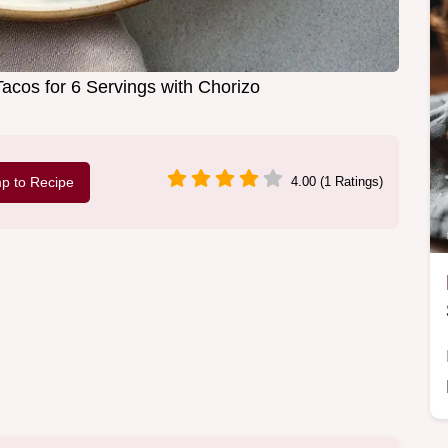
acos for 6 Servings with Chorizo
p to Recipe
4.00 (1 Ratings)