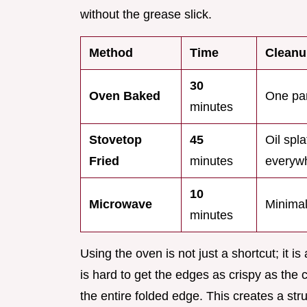
without the grease slick.
Method
Time
Cleanu
30
Oven Baked
One pan
minutes
Stovetop
45
Oil spla
Fried
minutes
everyw
10
Microwave
Minima
minutes
Using the oven is not just a shortcut; it i
is hard to get the edges as crispy as the c
the entire folded edge. This creates a struc