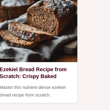
Ezekiel Bread Recipe from
Scratch: Crispy Baked
Master this nutrient-dense ezekiel
bread recipe from scratch.