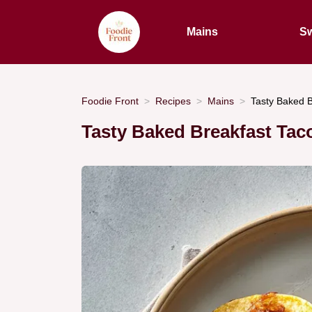
Mains
Sw
Foodie Front
Recipes
Mains
Tasty Baked B
Tasty Baked Breakfast Tac