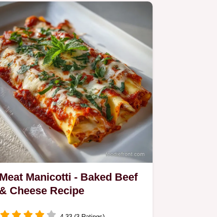
Meat Manicotti - Baked Beef
& Cheese Recipe
4.33 (3 Ratings)