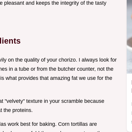
pleasant and keeps the integrity of the tasty
dients
y on the quality of your chorizo. I always look for
es in a tube or from the butcher counter, not the
 is what provides that amazing fat we use for the
hat "velvety" texture in your scramble because
t the proteins.
tillas work best for baking. Corn tortillas are