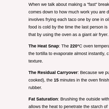
When we talk about making a "fast" breakf
comes down to how much work you are doi
involves frying each taco one by one in oil.
food is cold by the time the last person i
that by using the oven as a giant air fryer.
The Heat Snap
: The
220°
C oven temperat
the tortilla to evaporate almost instantly, 
texture.
The Residual Carryover
: Because we pul
cooked), the
15
minutes in the oven finish
rubber.
Fat Saturation
: Brushing the outside with
allows the heat to penetrate the starch of 