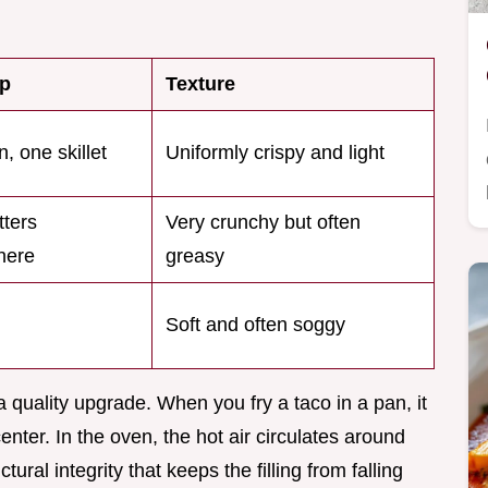
p
Texture
, one skillet
Uniformly crispy and light
tters
Very crunchy but often
here
greasy
l
Soft and often soggy
s a quality upgrade. When you fry a taco in a pan, it
enter. In the oven, the hot air circulates around
tural integrity that keeps the filling from falling