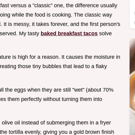
ast versus a "classic" one, the difference usually
ng while the food is cooking. The classic way
 It is messy, it takes forever, and the first person's
s served. My tasty
baked breakfast tacos
solve
ure is high for a reason. It causes the moisture in
creating those tiny bubbles that lead to a flaky
l the eggs when they are still "wet" (about 70%
es them perfectly without turning them into
 olive oil instead of submerging them in a fryer
the tortilla evenly, giving you a gold brown finish