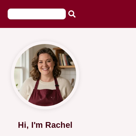
Hi, I'm Rachel