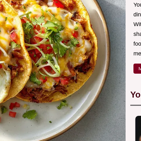
Yo
din
Wit
sha
foo
mea
M
Yo