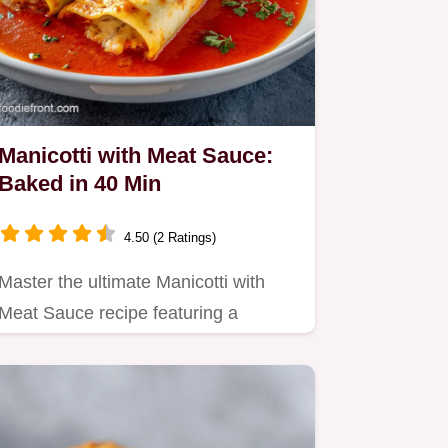
Manicotti with Meat Sauce:
Baked in 40 Min
4.50 (2 Ratings)
Master the ultimate Manicotti with
Meat Sauce recipe featuring a
seasoned ricotta filling.