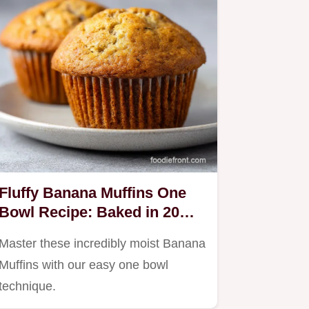
Fluffy Banana Muffins One
Bowl Recipe: Baked in 20
Min
Master these incredibly moist Banana
Muffins with our easy one bowl
technique.