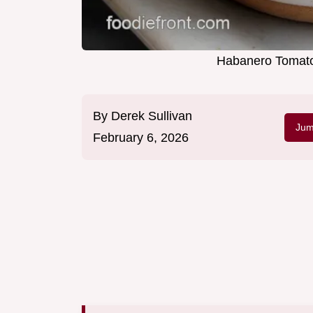
Habanero Tomato
By
Derek Sullivan
Jum
February 6, 2026