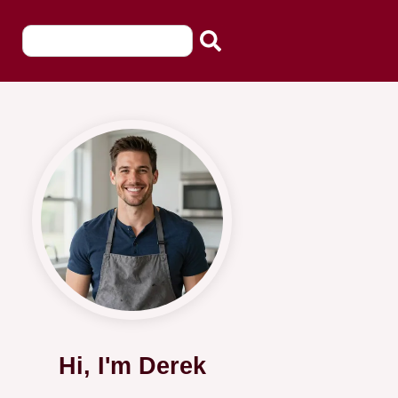
Hi, I'm Derek