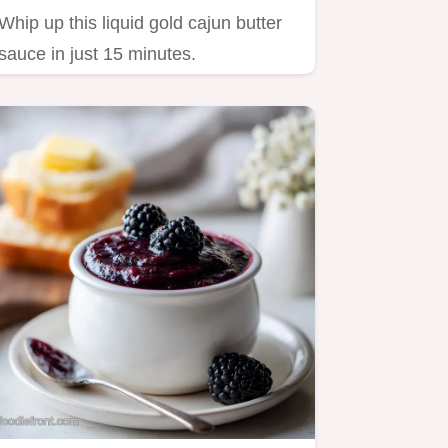
Whip up this liquid gold cajun butter
sauce in just 15 minutes.