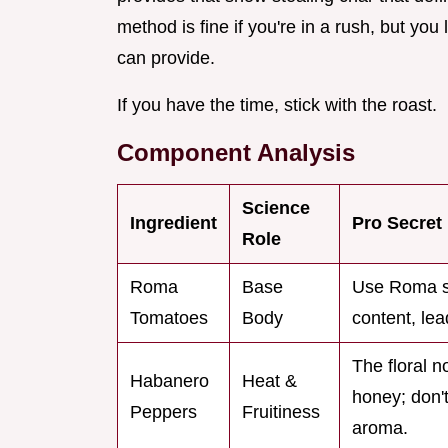
method is fine if you're in a rush, but yo
can provide.
If you have the time, stick with the roast.
Component Analysis
Science
Ingredient
Pro Secret
Role
Roma
Base
Use Roma sp
Tomatoes
Body
content, lea
The floral n
Habanero
Heat &
honey; don't
Peppers
Fruitiness
aroma.