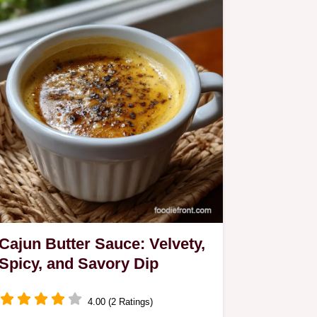
Cajun Butter Sauce: Velvety,
Spicy, and Savory Dip
4.00 (2 Ratings)