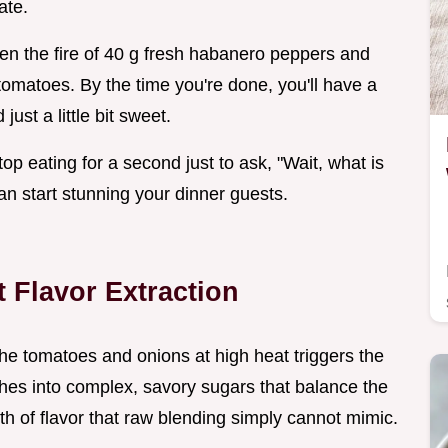
ate.
een the fire of 40 g fresh habanero peppers and
omatoes. By the time you're done, you'll have a
just a little bit sweet.
op eating for a second just to ask, "Wait, what is
 can start stunning your dinner guests.
t Flavor Extraction
the tomatoes and onions at high heat triggers the
rches into complex, savory sugars that balance the
th of flavor that raw blending simply cannot mimic.