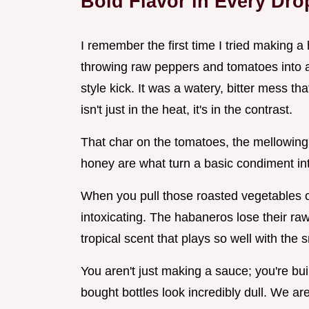
Bold Flavor in Every Dr
I remember the first time I tried making
throwing raw peppers and tomatoes into a
style kick. It was a watery, bitter mess tha
isn't just in the heat, it's in the contrast.
That char on the tomatoes, the mellowing o
honey are what turn a basic condiment in
When you pull those roasted vegetables o
intoxicating. The habaneros lose their raw
tropical scent that plays so well with the
You aren't just making a sauce; you're buil
bought bottles look incredibly dull. We a