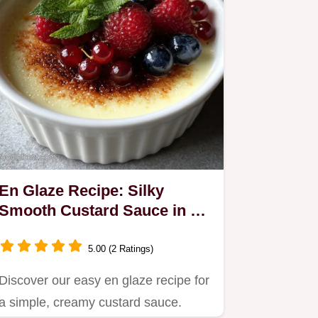
En Glaze Recipe: Silky
Smooth Custard Sauce in 15
Minutes
5.00 (2 Ratings)
Discover our easy en glaze recipe for
a simple, creamy custard sauce.