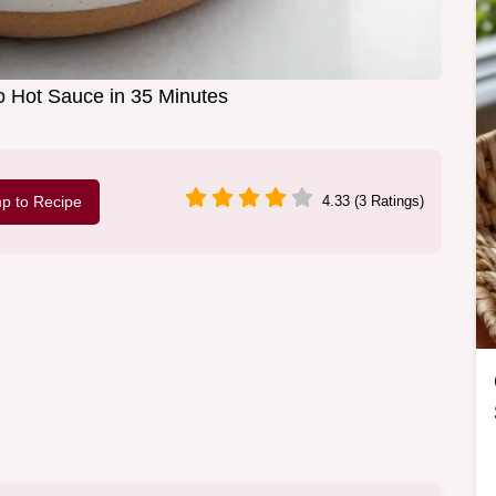
 Hot Sauce in 35 Minutes
p to Recipe
4.33 (3 Ratings)