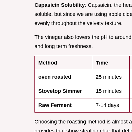
Capasicin Solubility
: Capsaicin, the hea
soluble, but since we are using apple cide
evenly throughout the velvety texture.
The vinegar also lowers the pH to around 3
and long term freshness.
Method
Time
oven roasted
25
minutes
Stovetop Simmer
15
minutes
Raw Ferment
7-14 days
Choosing the roasting method is almost a
provides that show stealing char that def