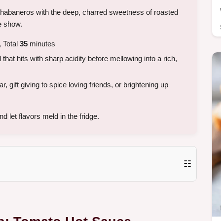
f habaneros with the deep, charred sweetness of roasted
he show.
 Total
35
minutes
hat hits with sharp acidity before mellowing into a rich,
 gift giving to spice loving friends, or brightening up
 let flavors meld in the fridge.
☷