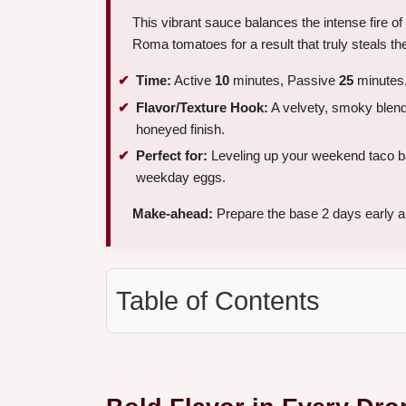
This vibrant sauce balances the intense fire o
Roma tomatoes for a result that truly steals t
Time:
Active
10
minutes, Passive
25
minutes,
Flavor/Texture Hook:
A velvety, smoky blend t
honeyed finish.
Perfect for:
Leveling up your weekend taco bar,
weekday eggs.
Make-ahead:
Prepare the base 2 days early and
Table of Contents