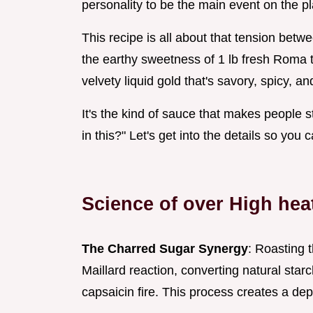
personality to be the main event on the pl
This recipe is all about that tension betw
the earthy sweetness of 1 lb fresh Roma t
velvety liquid gold that's savory, spicy, and 
It's the kind of sauce that makes people st
in this?" Let's get into the details so you
Science of over High hea
The Charred Sugar Synergy
: Roasting 
Maillard reaction, converting natural sta
capsaicin fire. This process creates a dep