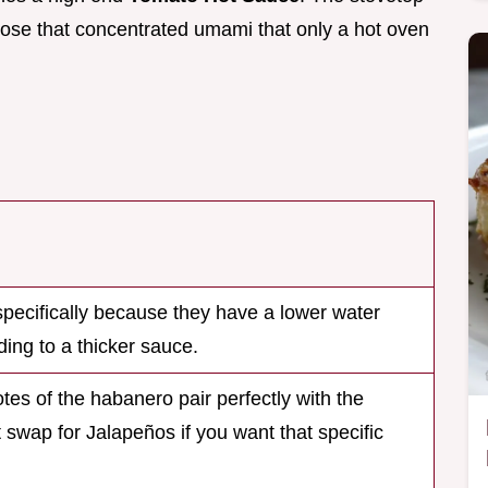
u lose that concentrated umami that only a hot oven
ecifically because they have a lower water
ding to a thicker sauce.
otes of the habanero pair perfectly with the
 swap for Jalapeños if you want that specific