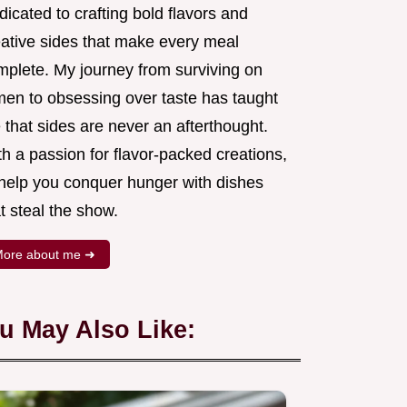
icated to crafting bold flavors and
eative sides that make every meal
mplete. My journey from surviving on
men to obsessing over taste has taught
that sides are never an afterthought.
h a passion for flavor-packed creations,
l help you conquer hunger with dishes
t steal the show.
ore about me ➜
u May Also Like: