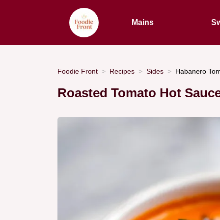
Mains
Sw
Foodie Front
Recipes
Sides
Habanero Toma
Roasted Tomato Hot Sauce