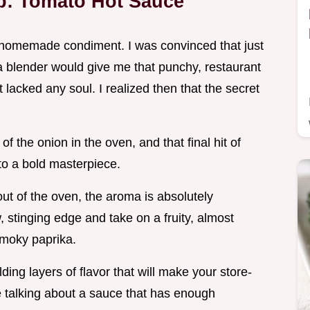
op: Tomato Hot Sauce
 a homemade condiment. I was convinced that just
 blender would give me that punchy, restaurant
t lacked any soul. I realized then that the secret
f the onion in the oven, and that final hit of
to a bold masterpiece.
ut of the oven, the aroma is absolutely
, stinging edge and take on a fruity, almost
 smoky paprika.
ding layers of flavor that will make your store-
re talking about a sauce that has enough