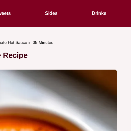
eets
Sides
Drinks
to Hot Sauce in 35 Minutes
 Recipe