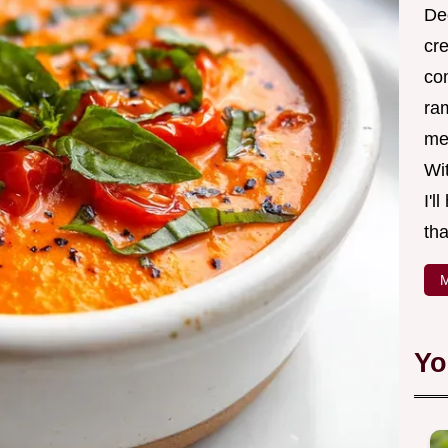
Ded
cr
co
ra
me 
Wit
I'l
tha
M
Yo