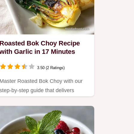
Roasted Bok Choy Recipe
with Garlic in 17 Minutes
3.50 (2 Ratings)
Master Roasted Bok Choy with our
step-by-step guide that delivers
crispy leaves and tender stems.