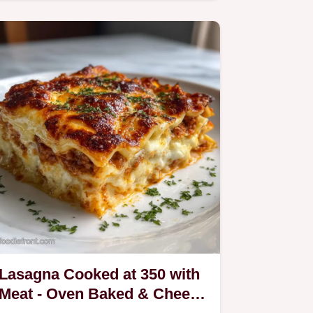
Lasagna Cooked at 350 with
Meat - Oven Baked & Cheese