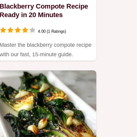
Blackberry Compote Recipe
Ready in 20 Minutes
4.00 (1 Ratings)
Master the blackberry compote recipe
with our fast, 15-minute guide.