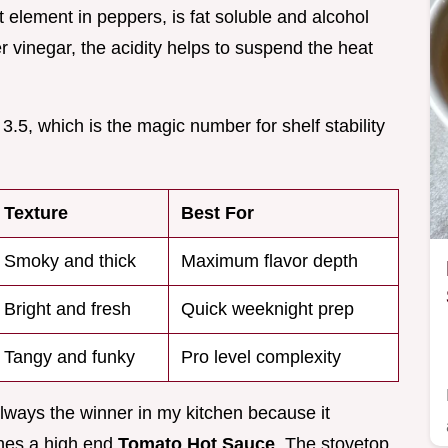
t element in peppers, is fat soluble and alcohol
r vinegar, the acidity helps to suspend the heat
.5, which is the magic number for shelf stability
Texture
Best For
Smoky and thick
Maximum flavor depth
Bright and fresh
Quick weeknight prep
Tangy and funky
Pro level complexity
lways the winner in my kitchen because it
ines a high end
Tomato Hot Sauce
. The stovetop