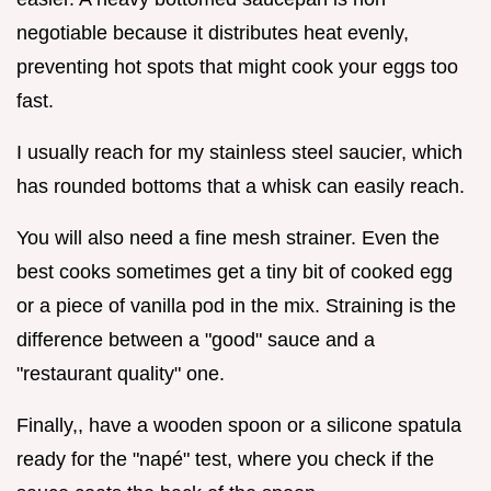
negotiable because it distributes heat evenly,
preventing hot spots that might cook your eggs too
fast.
I usually reach for my stainless steel saucier, which
has rounded bottoms that a whisk can easily reach.
You will also need a fine mesh strainer. Even the
best cooks sometimes get a tiny bit of cooked egg
or a piece of vanilla pod in the mix. Straining is the
difference between a "good" sauce and a
"restaurant quality" one.
Finally,, have a wooden spoon or a silicone spatula
ready for the "napé" test, where you check if the