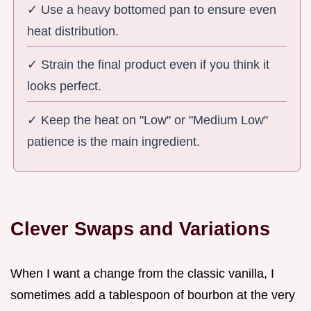
✓ Use a heavy bottomed pan to ensure even
heat distribution.
✓ Strain the final product even if you think it
looks perfect.
✓ Keep the heat on "Low" or "Medium Low"
patience is the main ingredient.
Clever Swaps and Variations
When I want a change from the classic vanilla, I
sometimes add a tablespoon of bourbon at the very