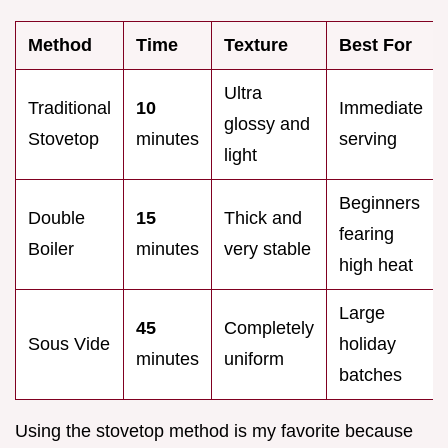
Method
Time
Texture
Best For
Ultra
Traditional
10
Immediate
glossy and
Stovetop
minutes
serving
light
Beginners
Double
15
Thick and
fearing
Boiler
minutes
very stable
high heat
Large
45
Completely
Sous Vide
holiday
minutes
uniform
batches
Using the stovetop method is my favorite because