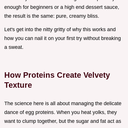
enough for beginners or a high end dessert sauce,
the result is the same: pure, creamy bliss.
Let's get into the nitty gritty of why this works and
how you can nail it on your first try without breaking
a sweat.
How Proteins Create Velvety
Texture
The science here is all about managing the delicate
dance of egg proteins. When you heat yolks, they
want to clump together, but the sugar and fat act as