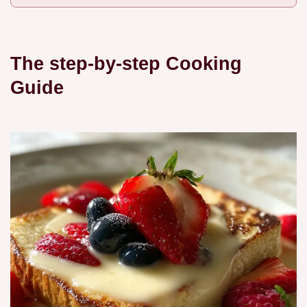
The step-by-step Cooking
Guide