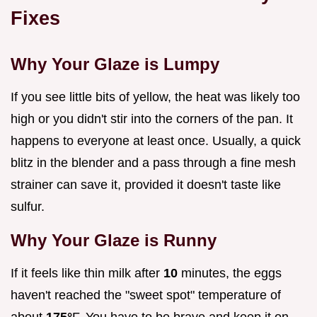
Fixes
Why Your Glaze is Lumpy
If you see little bits of yellow, the heat was likely too
high or you didn't stir into the corners of the pan. It
happens to everyone at least once. Usually, a quick
blitz in the blender and a pass through a fine mesh
strainer can save it, provided it doesn't taste like
sulfur.
Why Your Glaze is Runny
If it feels like thin milk after
10
minutes, the eggs
haven't reached the "sweet spot" temperature of
about
175°
F. You have to be brave and keep it on