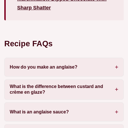
Sharp Shatter
Recipe FAQs
How do you make an anglaise?
What is the difference between custard and
crème en glaze?
What is an anglaise sauce?