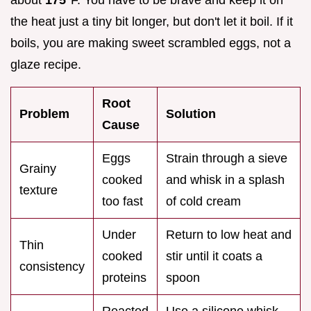
the heat just a tiny bit longer, but don't let it boil. If it
boils, you are making sweet scrambled eggs, not a
glaze recipe.
Root
Problem
Solution
Cause
Eggs
Strain through a sieve
Grainy
cooked
and whisk in a splash
texture
too fast
of cold cream
Under
Return to low heat and
Thin
cooked
stir until it coats a
consistency
proteins
spoon
Reacted
Use a silicone whisk