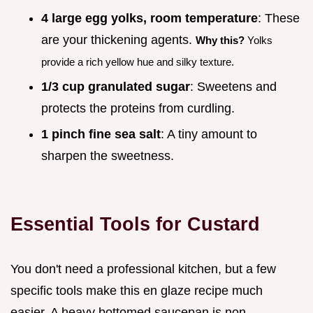
4 large egg yolks, room temperature
: These
are your thickening agents.
Why this?
Yolks
provide a rich yellow hue and silky texture.
1/3 cup granulated sugar
: Sweetens and
protects the proteins from curdling.
1 pinch fine sea salt
: A tiny amount to
sharpen the sweetness.
Essential Tools for Custard
You don't need a professional kitchen, but a few
specific tools make this en glaze recipe much
easier. A heavy bottomed saucepan is non