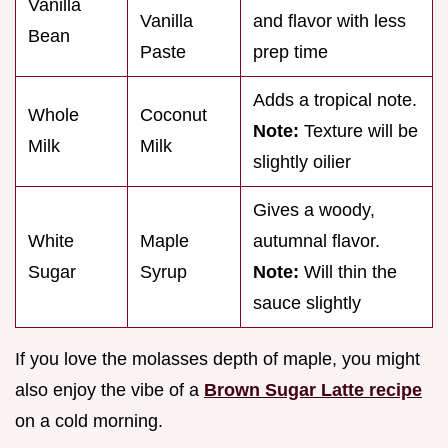
Vanilla
Vanilla
and flavor with less
Bean
Paste
prep time
Adds a tropical note.
Whole
Coconut
Note:
Texture will be
Milk
Milk
slightly oilier
Gives a woody,
White
Maple
autumnal flavor.
Sugar
Syrup
Note:
Will thin the
sauce slightly
If you love the molasses depth of maple, you might
also enjoy the vibe of a
Brown Sugar Latte recipe
on a cold morning.