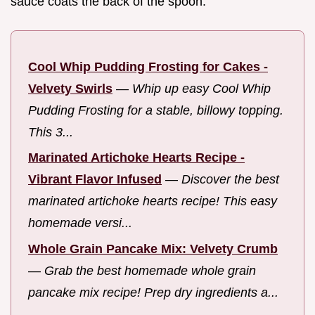
sauce coats the back of the spoon.
Cool Whip Pudding Frosting for Cakes -
Velvety Swirls
—
Whip up easy Cool Whip
Pudding Frosting for a stable, billowy topping.
This 3...
Marinated Artichoke Hearts Recipe -
Vibrant Flavor Infused
—
Discover the best
marinated artichoke hearts recipe! This easy
homemade versi...
Whole Grain Pancake Mix: Velvety Crumb
—
Grab the best homemade whole grain
pancake mix recipe! Prep dry ingredients a...