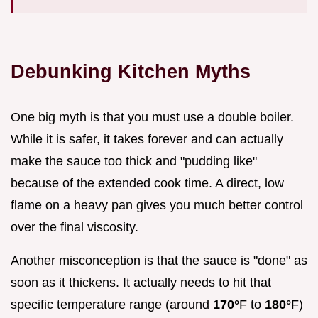
Debunking Kitchen Myths
One big myth is that you must use a double boiler.
While it is safer, it takes forever and can actually
make the sauce too thick and "pudding like"
because of the extended cook time. A direct, low
flame on a heavy pan gives you much better control
over the final viscosity.
Another misconception is that the sauce is "done" as
soon as it thickens. It actually needs to hit that
specific temperature range (around
170°
F to
180°
F)