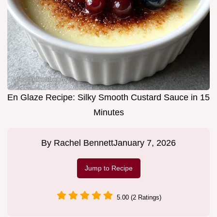
En Glaze Recipe: Silky Smooth Custard Sauce in 15
Minutes
By
Rachel Bennett
January 7, 2026
Jump to Recipe
5.00 (2 Ratings)