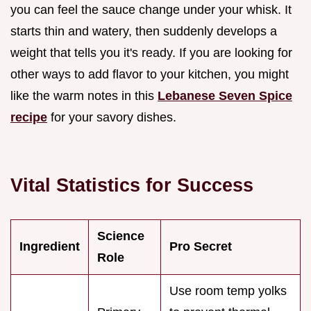
you can feel the sauce change under your whisk. It
starts thin and watery, then suddenly develops a
weight that tells you it's ready. If you are looking for
other ways to add flavor to your kitchen, you might
like the warm notes in this
Lebanese Seven Spice
recipe
for your savory dishes.
Vital Statistics for Success
Science
Ingredient
Pro Secret
Role
Use room temp yolks