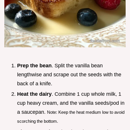
Prep the bean
. Split the vanilla bean
lengthwise and scrape out the seeds with the
back of a knife.
Heat the dairy
. Combine 1 cup whole milk, 1
cup heavy cream, and the vanilla seeds/pod in
a saucepan.
Note: Keep the heat medium low to avoid
scorching the bottom.