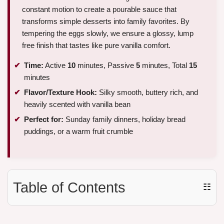
constant motion to create a pourable sauce that
transforms simple desserts into family favorites. By
tempering the eggs slowly, we ensure a glossy, lump
free finish that tastes like pure vanilla comfort.
Time:
Active
10
minutes, Passive
5
minutes, Total
15
minutes
Flavor/Texture Hook:
Silky smooth, buttery rich, and
heavily scented with vanilla bean
Perfect for:
Sunday family dinners, holiday bread
puddings, or a warm fruit crumble
Table of Contents
☷