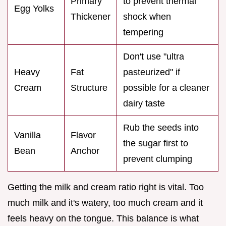
Primary
to prevent thermal
Egg Yolks
Thickener
shock when
tempering
Don't use "ultra
Heavy
Fat
pasteurized" if
Cream
Structure
possible for a cleaner
dairy taste
Rub the seeds into
Vanilla
Flavor
the sugar first to
Bean
Anchor
prevent clumping
Getting the milk and cream ratio right is vital. Too
much milk and it's watery, too much cream and it
feels heavy on the tongue. This balance is what