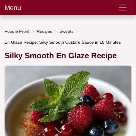
Menu
Foodie Front
Recipes
Sweets
En Glaze Recipe: Silky Smooth Custard Sauce in 15 Minutes
Silky Smooth En Glaze Recipe