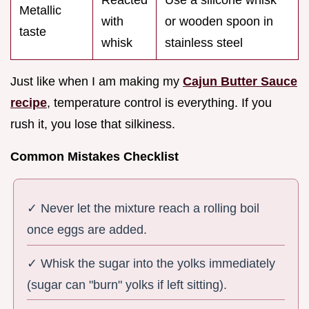
Metallic
with
or wooden spoon in
taste
whisk
stainless steel
Just like when I am making my
Cajun Butter Sauce
recipe
, temperature control is everything. If you
rush it, you lose that silkiness.
Common Mistakes Checklist
✓ Never let the mixture reach a rolling boil
once eggs are added.
✓ Whisk the sugar into the yolks immediately
(sugar can "burn" yolks if left sitting).