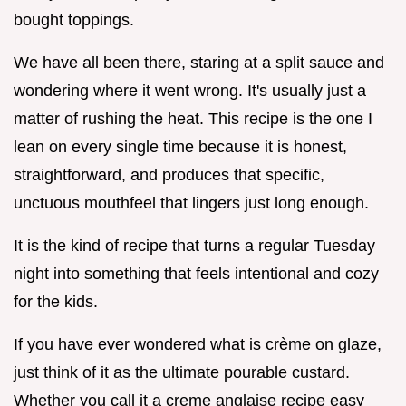
bought toppings.
We have all been there, staring at a split sauce and
wondering where it went wrong. It's usually just a
matter of rushing the heat. This recipe is the one I
lean on every single time because it is honest,
straightforward, and produces that specific,
unctuous mouthfeel that lingers just long enough.
It is the kind of recipe that turns a regular Tuesday
night into something that feels intentional and cozy
for the kids.
If you have ever wondered what is crème on glaze,
just think of it as the ultimate pourable custard.
Whether you call it a creme anglaise recipe easy