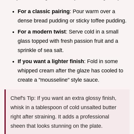
For a classic pairing
: Pour warm over a
dense bread pudding or sticky toffee pudding.
For a modern twist
: Serve cold in a small
glass topped with fresh passion fruit and a
sprinkle of sea salt.
If you want a lighter finish
: Fold in some
whipped cream after the glaze has cooled to
create a "mousseline" style sauce.
Chef's Tip: If you want an extra glossy finish,
whisk in a tablespoon of cold unsalted butter
right after straining. It adds a professional
sheen that looks stunning on the plate.