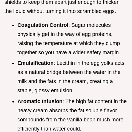
shields to keep them apart just enough to thicken
the liquid without turning it into scrambled eggs.
Coagulation Control
: Sugar molecules
physically get in the way of egg proteins,
raising the temperature at which they clump
together so you have a wider safety margin.
Emulsification
: Lecithin in the egg yolks acts
as a natural bridge between the water in the
milk and the fats in the cream, creating a
stable, glossy emulsion.
Aromatic Infusion
: The high fat content in the
heavy cream absorbs the fat soluble flavor
compounds from the vanilla bean much more
efficiently than water could.