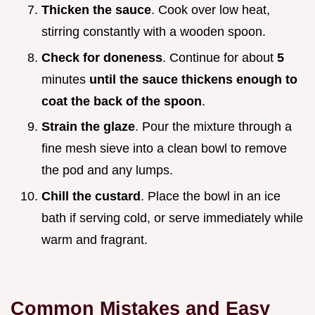
Thicken the sauce
. Cook over low heat,
stirring constantly with a wooden spoon.
Check for doneness
. Continue for about
5
minutes
until the sauce thickens enough to
coat the back of the spoon
.
Strain the glaze
. Pour the mixture through a
fine mesh sieve into a clean bowl to remove
the pod and any lumps.
Chill the custard
. Place the bowl in an ice
bath if serving cold, or serve immediately while
warm and fragrant.
Common Mistakes and Easy