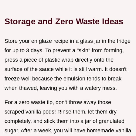
Storage and Zero Waste Ideas
Store your en glaze recipe in a glass jar in the fridge
for up to 3 days. To prevent a "skin" from forming,
press a piece of plastic wrap directly onto the
surface of the sauce while it is still warm. It doesn't
freeze well because the emulsion tends to break
when thawed, leaving you with a watery mess.
For a zero waste tip, don't throw away those
scraped vanilla pods! Rinse them, let them dry
completely, and stick them into a jar of granulated
sugar. After a week, you will have homemade vanilla