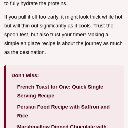
to fully hydrate the proteins.
If you pull it off too early, it might look thick while hot
but will thin out significantly as it cools. Trust the
spoon test, but also trust your timer! Making a
simple en glaze recipe is about the journey as much
as the destination.
Don't Miss:
French Toast for One: Quick Single
Serving Recipe
Persian Food Recipe with Saffron and
Rice
Marshmallow Dipped Chocolate with