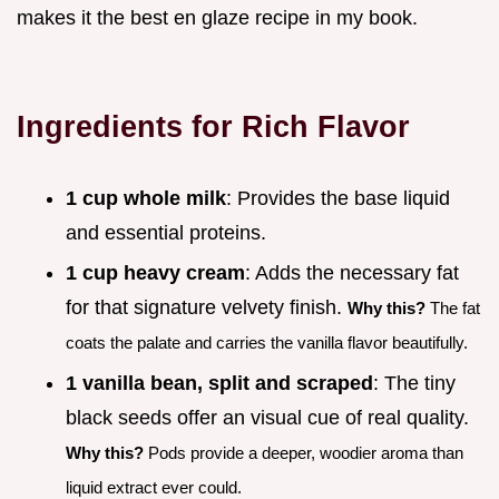
makes it the best en glaze recipe in my book.
Ingredients for Rich Flavor
1 cup whole milk
: Provides the base liquid
and essential proteins.
1 cup heavy cream
: Adds the necessary fat
for that signature velvety finish.
Why this?
The fat
coats the palate and carries the vanilla flavor beautifully.
1 vanilla bean, split and scraped
: The tiny
black seeds offer an visual cue of real quality.
Why this?
Pods provide a deeper, woodier aroma than
liquid extract ever could.