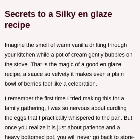
Secrets to a Silky en glaze
recipe
Imagine the smell of warm vanilla drifting through
your kitchen while a pot of cream gently bubbles on
the stove. That is the magic of a good en glaze
recipe, a sauce so velvety it makes even a plain
bowl of berries feel like a celebration.
I remember the first time I tried making this for a
family gathering, I was so nervous about curdling
the eggs that I practically whispered to the pan. But
once you realize it is just about patience and a
heavy bottomed pot, you will never go back to store-