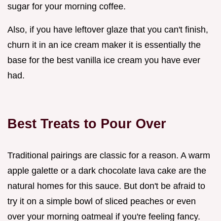
sugar for your morning coffee.
Also, if you have leftover glaze that you can't finish,
churn it in an ice cream maker it is essentially the
base for the best vanilla ice cream you have ever
had.
Best Treats to Pour Over
Traditional pairings are classic for a reason. A warm
apple galette or a dark chocolate lava cake are the
natural homes for this sauce. But don't be afraid to
try it on a simple bowl of sliced peaches or even
over your morning oatmeal if you're feeling fancy.