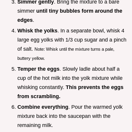
Simmer gently
. Bring the mixture to a bare
simmer
until tiny bubbles form around the
edges
.
Whisk the yolks
. In a separate bowl, whisk 4
large egg yolks with 1/3 cup sugar and a pinch
of salt.
Note: Whisk until the mixture turns a pale,
buttery yellow.
Temper the eggs
. Slowly ladle about half a
cup of the hot milk into the yolk mixture while
whisking constantly.
This prevents the eggs
from scrambling.
Combine everything
. Pour the warmed yolk
mixture back into the saucepan with the
remaining milk.