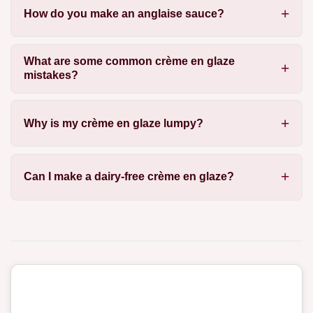
How do you make an anglaise sauce?
What are some common crème en glaze
mistakes?
Why is my crème en glaze lumpy?
Can I make a dairy-free crème en glaze?