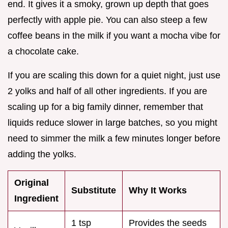
end. It gives it a smoky, grown up depth that goes
perfectly with apple pie. You can also steep a few
coffee beans in the milk if you want a mocha vibe for
a chocolate cake.
If you are scaling this down for a quiet night, just use
2 yolks and half of all other ingredients. If you are
scaling up for a big family dinner, remember that
liquids reduce slower in large batches, so you might
need to simmer the milk a few minutes longer before
adding the yolks.
Original
Substitute
Why It Works
Ingredient
1 tsp
Provides the seeds