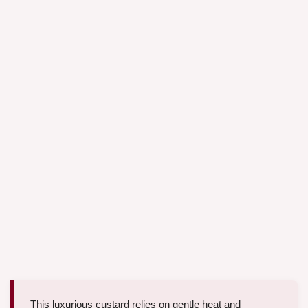
This luxurious custard relies on gentle heat and