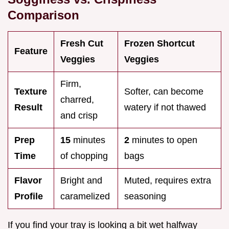
Comparison
Fresh Cut
Frozen Shortcut
Feature
Veggies
Veggies
Firm,
Texture
Softer, can become
charred,
Result
watery if not thawed
and crisp
Prep
15
minutes
2
minutes to open
Time
of chopping
bags
Flavor
Bright and
Muted, requires extra
Profile
caramelized
seasoning
If you find your tray is looking a bit wet halfway