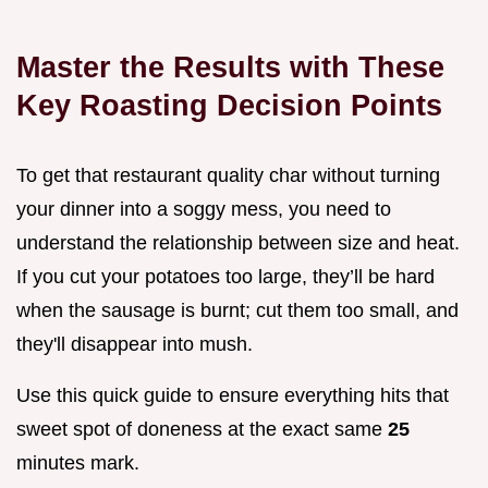
Master the Results with These
Key Roasting Decision Points
To get that restaurant quality char without turning
your dinner into a soggy mess, you need to
understand the relationship between size and heat.
If you cut your potatoes too large, they’ll be hard
when the sausage is burnt; cut them too small, and
they'll disappear into mush.
Use this quick guide to ensure everything hits that
sweet spot of doneness at the exact same
25
minutes mark.