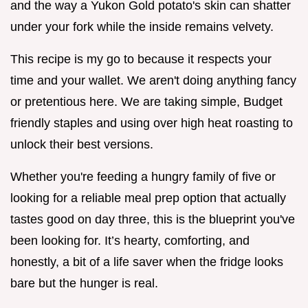
and the way a Yukon Gold potato's skin can shatter
under your fork while the inside remains velvety.
This recipe is my go to because it respects your
time and your wallet. We aren't doing anything fancy
or pretentious here. We are taking simple, Budget
friendly staples and using over high heat roasting to
unlock their best versions.
Whether you're feeding a hungry family of five or
looking for a reliable meal prep option that actually
tastes good on day three, this is the blueprint you've
been looking for. It’s hearty, comforting, and
honestly, a bit of a life saver when the fridge looks
bare but the hunger is real.