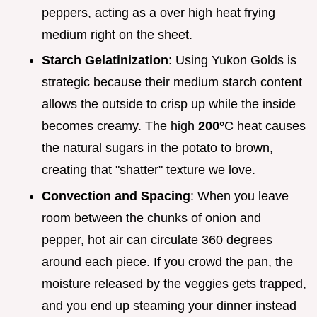
peppers, acting as a over high heat frying
medium right on the sheet.
Starch Gelatinization
: Using Yukon Golds is
strategic because their medium starch content
allows the outside to crisp up while the inside
becomes creamy. The high
200°
C heat causes
the natural sugars in the potato to brown,
creating that "shatter" texture we love.
Convection and Spacing
: When you leave
room between the chunks of onion and
pepper, hot air can circulate 360 degrees
around each piece. If you crowd the pan, the
moisture released by the veggies gets trapped,
and you end up steaming your dinner instead