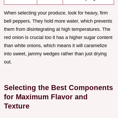
When selecting your produce, look for heavy, firm
bell peppers. They hold more water, which prevents
them from disintegrating at high temperatures. The
red onion is crucial too it has a higher sugar content
than white onions, which means it will caramelize
into sweet, jammy wedges rather than just drying
out.
Selecting the Best Components
for Maximum Flavor and
Texture