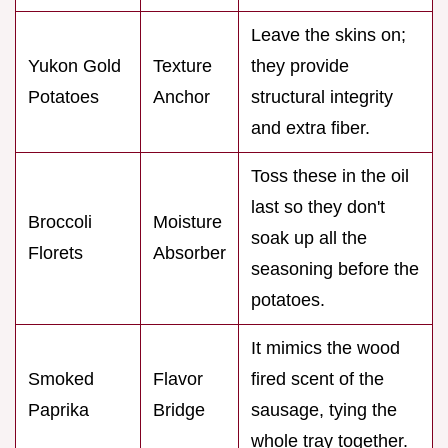
Leave the skins on;
Yukon Gold
Texture
they provide
Potatoes
Anchor
structural integrity
and extra fiber.
Toss these in the oil
last so they don't
Broccoli
Moisture
soak up all the
Florets
Absorber
seasoning before the
potatoes.
It mimics the wood
Smoked
Flavor
fired scent of the
Paprika
Bridge
sausage, tying the
whole tray together.