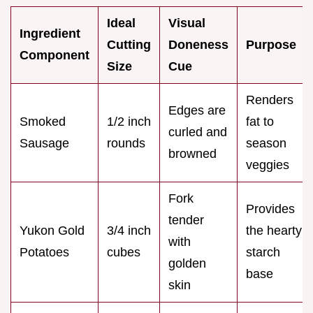
Ideal
Visual
Ingredient
Cutting
Doneness
Purpose
Component
Size
Cue
Renders
Edges are
Smoked
1/2 inch
fat to
curled and
Sausage
rounds
season
browned
veggies
Fork
Provides
tender
Yukon Gold
3/4 inch
the hearty
with
Potatoes
cubes
starch
golden
base
skin