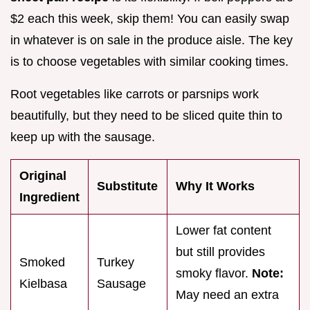
$2 each this week, skip them! You can easily swap
in whatever is on sale in the produce aisle. The key
is to choose vegetables with similar cooking times.
Root vegetables like carrots or parsnips work
beautifully, but they need to be sliced quite thin to
keep up with the sausage.
Original
Substitute
Why It Works
Ingredient
Lower fat content
but still provides
Smoked
Turkey
smoky flavor.
Note:
Kielbasa
Sausage
May need an extra