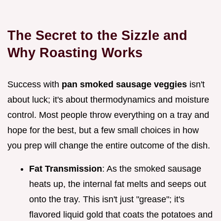
The Secret to the Sizzle and
Why Roasting Works
Success with
pan smoked sausage veggies
isn't
about luck; it's about thermodynamics and moisture
control. Most people throw everything on a tray and
hope for the best, but a few small choices in how
you prep will change the entire outcome of the dish.
Fat Transmission
: As the smoked sausage
heats up, the internal fat melts and seeps out
onto the tray. This isn't just "grease"; it's
flavored liquid gold that coats the potatoes and