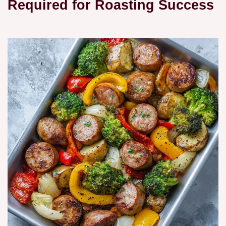
Required for Roasting Success