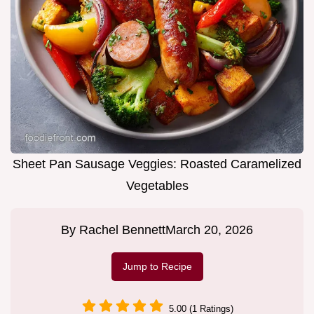
Sheet Pan Sausage Veggies: Roasted Caramelized
Vegetables
By
Rachel Bennett
March 20, 2026
Jump to Recipe
5.00 (1 Ratings)