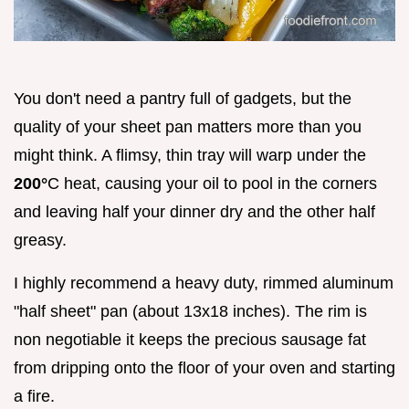
You don't need a pantry full of gadgets, but the
quality of your sheet pan matters more than you
might think. A flimsy, thin tray will warp under the
200°
C heat, causing your oil to pool in the corners
and leaving half your dinner dry and the other half
greasy.
I highly recommend a heavy duty, rimmed aluminum
"half sheet" pan (about 13x18 inches). The rim is
non negotiable it keeps the precious sausage fat
from dripping onto the floor of your oven and starting
a fire.