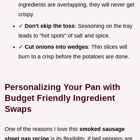
ingredients are overlapping, they will never get
crispy.
✓
Don't skip the toss
: Seasoning on the tray
leads to "hot spots" of salt and spice.
✓
Cut onions into wedges
: Thin slices will
burn to a crisp before the potatoes are done.
Personalizing Your Pan with
Budget Friendly Ingredient
Swaps
One of the reasons I love this
smoked sausage
sheet pan recipe
is its flexibility. If bell peppers are