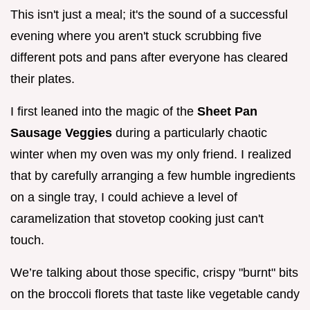
This isn't just a meal; it's the sound of a successful
evening where you aren't stuck scrubbing five
different pots and pans after everyone has cleared
their plates.
I first leaned into the magic of the
Sheet Pan
Sausage Veggies
during a particularly chaotic
winter when my oven was my only friend. I realized
that by carefully arranging a few humble ingredients
on a single tray, I could achieve a level of
caramelization that stovetop cooking just can't
touch.
We’re talking about those specific, crispy "burnt" bits
on the broccoli florets that taste like vegetable candy