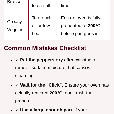
Broccoli
too small
time.
Too much
Ensure oven is fully
Greasy
oil or low
preheated to
200°
C
Veggies
heat
before pan goes in.
Common Mistakes Checklist
✓
Pat the peppers dry
after washing to
remove surface moisture that causes
steaming.
✓
Wait for the "Click"
: Ensure your oven has
actually reached
200°
C; don't rush the
preheat.
✓
Use a large enough pan
: If your