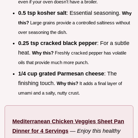
even if your oven doesn't have a broiler.
0.5 tsp kosher salt
: Essential seasoning.
Why
this?
Large grains provide a controlled saltiness without
over seasoning the dish.
0.25 tsp cracked black pepper
: For a subtle
heat.
Why this?
Freshly cracked pepper has volatile
oils that provide much more punch.
1/4 cup grated Parmesan cheese
: The
finishing touch.
Why this?
It adds a final layer of
umami and a salty, nutty crust.
Mediterranean Chicken Veggies Sheet Pan
Dinner for 4 Servings
—
Enjoy this healthy