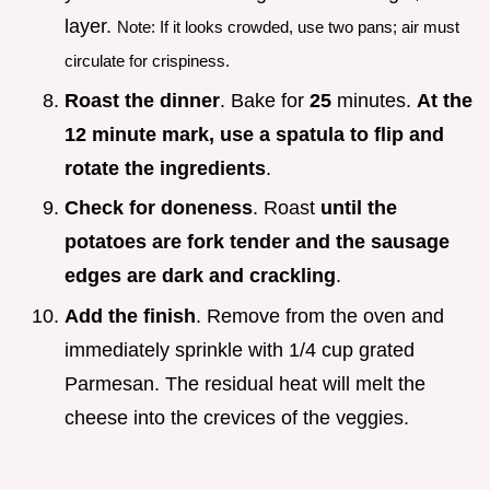
layer.
Note: If it looks crowded, use two pans; air must
circulate for crispiness.
Roast the dinner
. Bake for
25
minutes.
At the
12 minute mark, use a spatula to flip and
rotate the ingredients
.
Check for doneness
. Roast
until the
potatoes are fork tender and the sausage
edges are dark and crackling
.
Add the finish
. Remove from the oven and
immediately sprinkle with 1/4 cup grated
Parmesan. The residual heat will melt the
cheese into the crevices of the veggies.