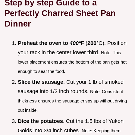
Step by step Guide to a
Perfectly Charred Sheet Pan
Dinner
Preheat the oven to
400°
F (
200°
C). Position
your rack in the center lower third.
Note: This
lower placement ensures the bottom of the pan gets hot
enough to sear the food.
Slice the sausage
. Cut your 1 lb of smoked
sausage into 1/2 inch rounds.
Note: Consistent
thickness ensures the sausage crisps up without drying
out inside.
Dice the potatoes
. Cut the 1.5 lbs of Yukon
Golds into 3/4 inch cubes.
Note: Keeping them