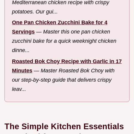
Mediterranean chicken recipe with crispy
potatoes. Our gui...
One Pan Chicken Zucchini Bake for 4
Servings
—
Master this one pan chicken
zucchini bake for a quick weeknight chicken
dinne...
Roasted Bok Choy Recipe with Garlic in 17
Minutes
—
Master Roasted Bok Choy with
our step-by-step guide that delivers crispy
leav...
The Simple Kitchen Essentials