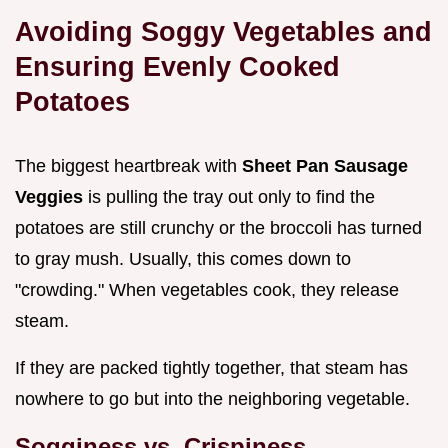
Avoiding Soggy Vegetables and
Ensuring Evenly Cooked
Potatoes
The biggest heartbreak with
Sheet Pan Sausage
Veggies
is pulling the tray out only to find the
potatoes are still crunchy or the broccoli has turned
to gray mush. Usually, this comes down to
"crowding." When vegetables cook, they release
steam.
If they are packed tightly together, that steam has
nowhere to go but into the neighboring vegetable.
Sogginess vs. Crispiness