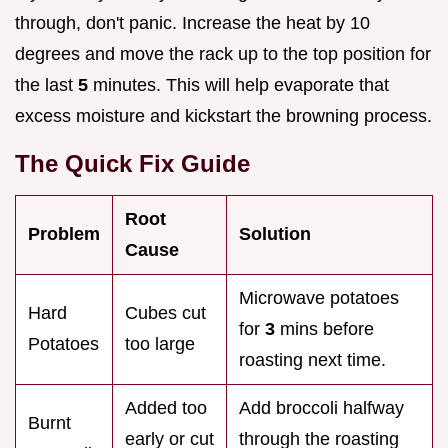
through, don't panic. Increase the heat by 10
degrees and move the rack up to the top position for
the last
5
minutes. This will help evaporate that
excess moisture and kickstart the browning process.
The Quick Fix Guide
Root
Problem
Solution
Cause
Microwave potatoes
Hard
Cubes cut
for
3
mins before
Potatoes
too large
roasting next time.
Added too
Add broccoli halfway
Burnt
early or cut
through the roasting