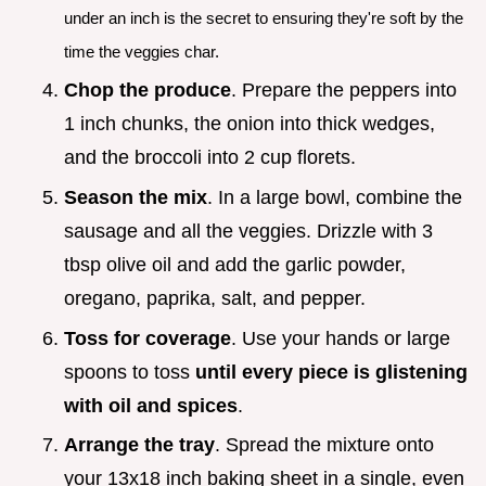
under an inch is the secret to ensuring they're soft by the
time the veggies char.
Chop the produce
. Prepare the peppers into
1 inch chunks, the onion into thick wedges,
and the broccoli into 2 cup florets.
Season the mix
. In a large bowl, combine the
sausage and all the veggies. Drizzle with 3
tbsp olive oil and add the garlic powder,
oregano, paprika, salt, and pepper.
Toss for coverage
. Use your hands or large
spoons to toss
until every piece is glistening
with oil and spices
.
Arrange the tray
. Spread the mixture onto
your 13x18 inch baking sheet in a single, even