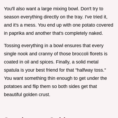
You'll also want a large mixing bowl. Don't try to
season everything directly on the tray. I've tried it,
and it's a mess. You end up with one potato covered
in paprika and another that's completely naked.
Tossing everything in a bowl ensures that every
single nook and cranny of those broccoli florets is
coated in oil and spices. Finally, a solid metal
spatula is your best friend for that "halfway toss."
You want something thin enough to get under the
potatoes and flip them so both sides get that
beautiful golden crust.