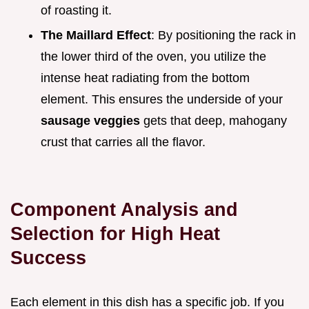
of roasting it.
The Maillard Effect
: By positioning the rack in
the lower third of the oven, you utilize the
intense heat radiating from the bottom
element. This ensures the underside of your
sausage veggies
gets that deep, mahogany
crust that carries all the flavor.
Component Analysis and
Selection for High Heat
Success
Each element in this dish has a specific job. If you