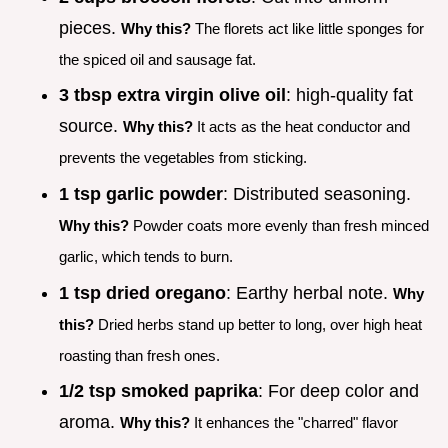
pieces.
Why this?
The florets act like little sponges for
the spiced oil and sausage fat.
3 tbsp extra virgin olive oil
: high-quality fat
source.
Why this?
It acts as the heat conductor and
prevents the vegetables from sticking.
1 tsp garlic powder
: Distributed seasoning.
Why this?
Powder coats more evenly than fresh minced
garlic, which tends to burn.
1 tsp dried oregano
: Earthy herbal note.
Why
this?
Dried herbs stand up better to long, over high heat
roasting than fresh ones.
1/2 tsp smoked paprika
: For deep color and
aroma.
Why this?
It enhances the "charred" flavor