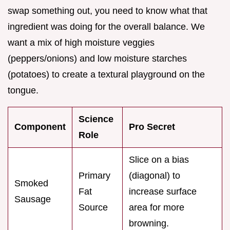
swap something out, you need to know what that
ingredient was doing for the overall balance. We
want a mix of high moisture veggies
(peppers/onions) and low moisture starches
(potatoes) to create a textural playground on the
tongue.
Science
Component
Pro Secret
Role
Slice on a bias
Primary
(diagonal) to
Smoked
Fat
increase surface
Sausage
Source
area for more
browning.