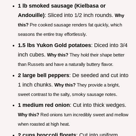
1 lb smoked sausage (Kielbasa or
Andouille)
: Sliced into 1/2 inch rounds.
Why
this?
Pre cooked sausage renders fat quickly, which
seasons the entire tray effortlessly.
1.5 lbs Yukon Gold potatoes
: Diced into 3/4
inch cubes.
Why this?
They hold their shape better
than Russets and have a naturally buttery flavor.
2 large bell peppers
: De seeded and cut into
1 inch chunks.
Why this?
They provide a bright,
sweet contrast to the salty, smoky sausage notes.
1 medium red onion
: Cut into thick wedges.
Why this?
Red onions turn incredibly sweet and mellow
when roasted at high heat.
2 cups broccoli florets
: Cut into uniform