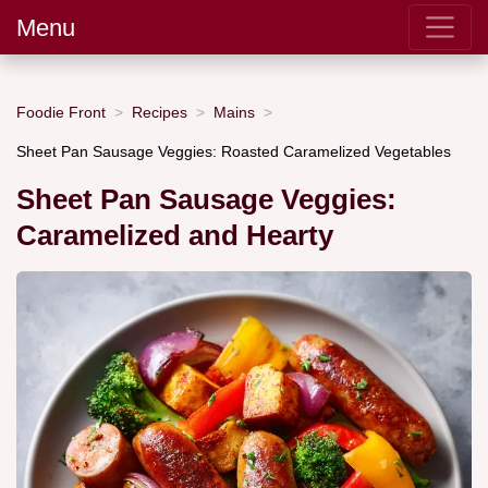
Menu
Foodie Front
Recipes
Mains
Sheet Pan Sausage Veggies: Roasted Caramelized Vegetables
Sheet Pan Sausage Veggies:
Caramelized and Hearty