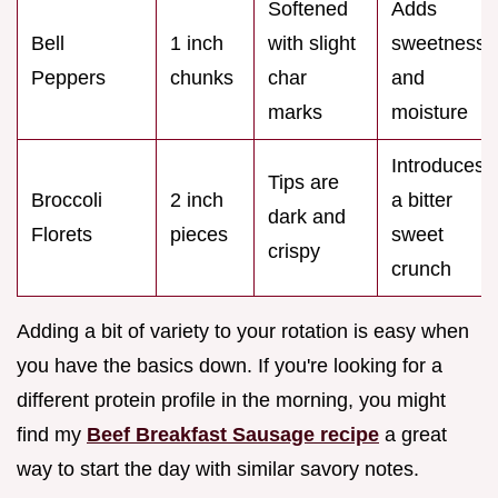
Softened
Adds
Bell
1 inch
with slight
sweetness
Peppers
chunks
char
and
marks
moisture
Introduces
Tips are
Broccoli
2 inch
a bitter
dark and
Florets
pieces
sweet
crispy
crunch
Adding a bit of variety to your rotation is easy when
you have the basics down. If you're looking for a
different protein profile in the morning, you might
find my
Beef Breakfast Sausage recipe
a great
way to start the day with similar savory notes.