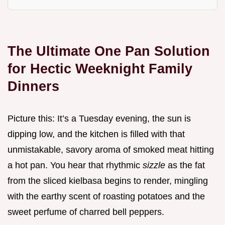
The Ultimate One Pan Solution
for Hectic Weeknight Family
Dinners
Picture this: It’s a Tuesday evening, the sun is
dipping low, and the kitchen is filled with that
unmistakable, savory aroma of smoked meat hitting
a hot pan. You hear that rhythmic
sizzle
as the fat
from the sliced kielbasa begins to render, mingling
with the earthy scent of roasting potatoes and the
sweet perfume of charred bell peppers.