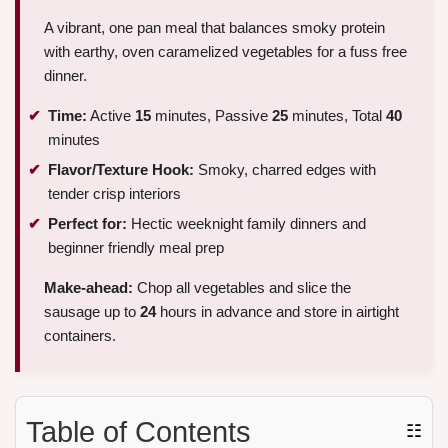
A vibrant, one pan meal that balances smoky protein
with earthy, oven caramelized vegetables for a fuss free
dinner.
Time:
Active
15
minutes, Passive
25
minutes, Total
40
minutes
Flavor/Texture Hook:
Smoky, charred edges with
tender crisp interiors
Perfect for:
Hectic weeknight family dinners and
beginner friendly meal prep
Make-ahead:
Chop all vegetables and slice the
sausage up to
24
hours in advance and store in airtight
containers.
Table of Contents
☷