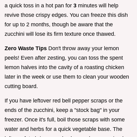
a quick toss in a hot pan for
3
minutes will help
revive those crispy edges. You can freeze this dish
for up to 2 months, though be aware that the
zucchini will lose its firm texture once thawed.
Zero Waste Tips
Don't throw away your lemon
peels! Even after zesting, you can toss the spent
lemon halves into the cavity of a roasting chicken
later in the week or use them to clean your wooden
cutting board.
If you have leftover red bell pepper scraps or the
ends of the zucchini, keep a "stock bag" in your
freezer. Once it's full, boil those scraps with some
water and herbs for a quick vegetable base. The