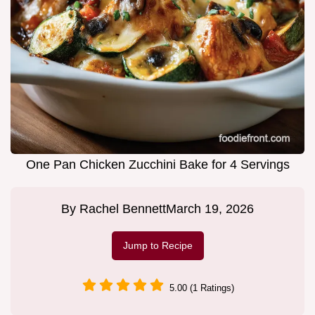
One Pan Chicken Zucchini Bake for 4 Servings
By
Rachel Bennett
March 19, 2026
Jump to Recipe
5.00 (1 Ratings)