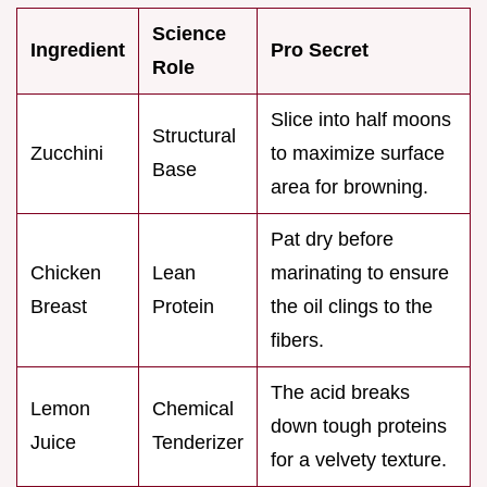
Science
Ingredient
Pro Secret
Role
Slice into half moons
Structural
Zucchini
to maximize surface
Base
area for browning.
Pat dry before
Chicken
Lean
marinating to ensure
Breast
Protein
the oil clings to the
fibers.
The acid breaks
Lemon
Chemical
down tough proteins
Juice
Tenderizer
for a velvety texture.