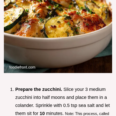
Prepare the zucchini.
Slice your 3 medium
zucchini into half moons and place them in a
colander. Sprinkle with 0.5 tsp sea salt and let
them sit for
10
minutes.
Note: This process, called