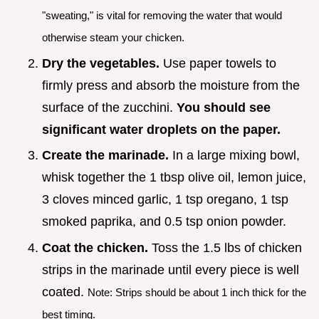
"sweating," is vital for removing the water that would
otherwise steam your chicken.
Dry the vegetables.
Use paper towels to
firmly press and absorb the moisture from the
surface of the zucchini.
You should see
significant water droplets on the paper.
Create the marinade.
In a large mixing bowl,
whisk together the 1 tbsp olive oil, lemon juice,
3 cloves minced garlic, 1 tsp oregano, 1 tsp
smoked paprika, and 0.5 tsp onion powder.
Coat the chicken.
Toss the 1.5 lbs of chicken
strips in the marinade until every piece is well
coated.
Note: Strips should be about 1 inch thick for the
best timing.