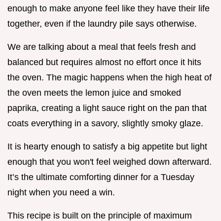
enough to make anyone feel like they have their life
together, even if the laundry pile says otherwise.
We are talking about a meal that feels fresh and
balanced but requires almost no effort once it hits
the oven. The magic happens when the high heat of
the oven meets the lemon juice and smoked
paprika, creating a light sauce right on the pan that
coats everything in a savory, slightly smoky glaze.
It is hearty enough to satisfy a big appetite but light
enough that you won't feel weighed down afterward.
It’s the ultimate comforting dinner for a Tuesday
night when you need a win.
This recipe is built on the principle of maximum