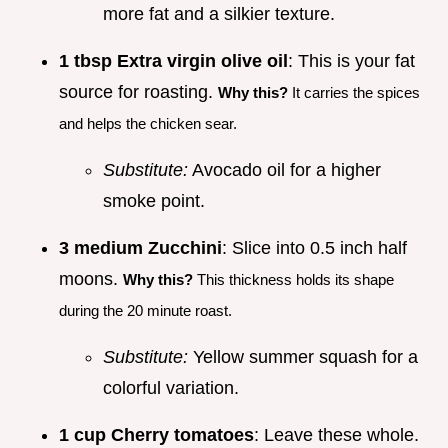
more fat and a silkier texture.
1 tbsp Extra virgin olive oil
: This is your fat
source for roasting.
Why this?
It carries the spices
and helps the chicken sear.
Substitute:
Avocado oil for a higher
smoke point.
3 medium Zucchini
: Slice into 0.5 inch half
moons.
Why this?
This thickness holds its shape
during the 20 minute roast.
Substitute:
Yellow summer squash for a
colorful variation.
1 cup Cherry tomatoes
: Leave these whole.