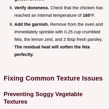
Verify doneness.
Check that the chicken has
reached an internal temperature of
165°
F.
Add the garnish.
Remove from the oven and
immediately sprinkle with 0.25 cup crumbled
feta, the lemon zest, and 2 tbsp fresh parsley.
The residual heat will soften the feta
perfectly.
Fixing Common Texture Issues
Preventing Soggy Vegetable
Textures