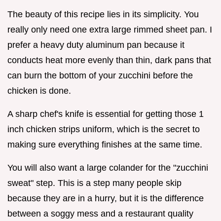
The beauty of this recipe lies in its simplicity. You
really only need one extra large rimmed sheet pan. I
prefer a heavy duty aluminum pan because it
conducts heat more evenly than thin, dark pans that
can burn the bottom of your zucchini before the
chicken is done.
A sharp chef's knife is essential for getting those 1
inch chicken strips uniform, which is the secret to
making sure everything finishes at the same time.
You will also want a large colander for the "zucchini
sweat" step. This is a step many people skip
because they are in a hurry, but it is the difference
between a soggy mess and a restaurant quality