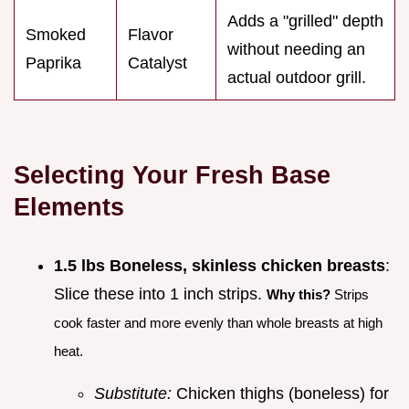
Adds a "grilled" depth
Smoked
Flavor
without needing an
Paprika
Catalyst
actual outdoor grill.
Selecting Your Fresh Base
Elements
1.5 lbs Boneless, skinless chicken breasts
:
Slice these into 1 inch strips.
Why this?
Strips
cook faster and more evenly than whole breasts at high
heat.
Substitute:
Chicken thighs (boneless) for