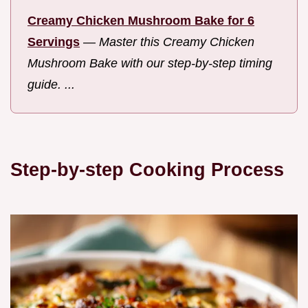
Creamy Chicken Mushroom Bake for 6
Servings
—
Master this Creamy Chicken
Mushroom Bake with our step-by-step timing
guide. ...
Step-by-step Cooking Process