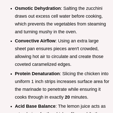
Osmotic Dehydration
: Salting the zucchini
draws out excess cell water before cooking,
which prevents the vegetables from steaming
and turning mushy in the oven.
Convective Airflow
: Using an extra large
sheet pan ensures pieces aren't crowded,
allowing hot air to circulate and create those
coveted caramelized edges.
Protein Denaturation
: Slicing the chicken into
uniform 1 inch strips increases surface area for
the marinade to penetrate while ensuring it
cooks through in exactly
20
minutes.
Acid Base Balance
: The lemon juice acts as