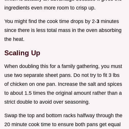
ingredients even more room to crisp up.
You might find the cook time drops by 2-
3
minutes
since there is less total mass in the oven absorbing
the heat.
Scaling Up
When doubling this for a family gathering, you must
use two separate sheet pans. Do not try to fit 3 lbs
of chicken on one pan. Increase the salt and spices
to about 1.5 times the original amount rather than a
strict double to avoid over seasoning.
Swap the top and bottom racks halfway through the
20 minute cook time to ensure both pans get equal