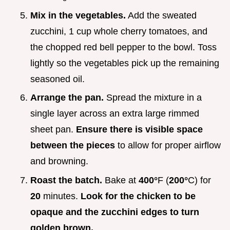
Mix in the vegetables.
Add the sweated
zucchini, 1 cup whole cherry tomatoes, and
the chopped red bell pepper to the bowl. Toss
lightly so the vegetables pick up the remaining
seasoned oil.
Arrange the pan.
Spread the mixture in a
single layer across an extra large rimmed
sheet pan.
Ensure there is visible space
between the pieces
to allow for proper airflow
and browning.
Roast the batch.
Bake at
400°
F (
200°
C) for
20
minutes.
Look for the chicken to be
opaque and the zucchini edges to turn
golden brown.