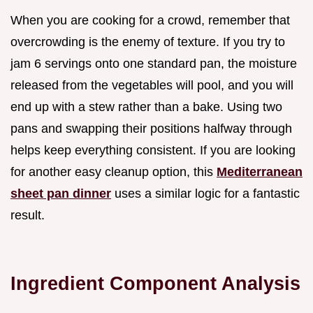
When you are cooking for a crowd, remember that
overcrowding is the enemy of texture. If you try to
jam 6 servings onto one standard pan, the moisture
released from the vegetables will pool, and you will
end up with a stew rather than a bake. Using two
pans and swapping their positions halfway through
helps keep everything consistent. If you are looking
for another easy cleanup option, this
Mediterranean
sheet pan dinner
uses a similar logic for a fantastic
result.
Ingredient Component Analysis