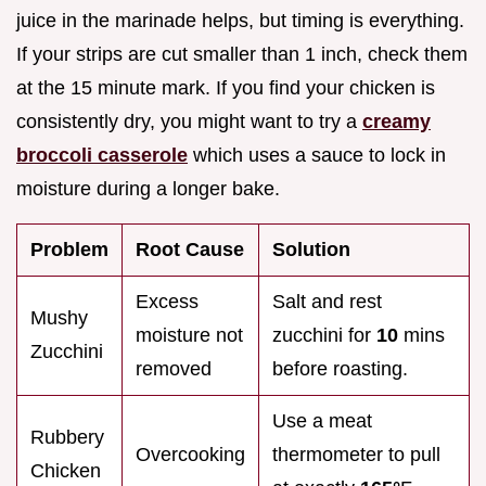
juice in the marinade helps, but timing is everything.
If your strips are cut smaller than 1 inch, check them
at the 15 minute mark. If you find your chicken is
consistently dry, you might want to try a
creamy
broccoli casserole
which uses a sauce to lock in
moisture during a longer bake.
Problem
Root Cause
Solution
Excess
Salt and rest
Mushy
moisture not
zucchini for
10
mins
Zucchini
removed
before roasting.
Use a meat
Rubbery
Overcooking
thermometer to pull
Chicken