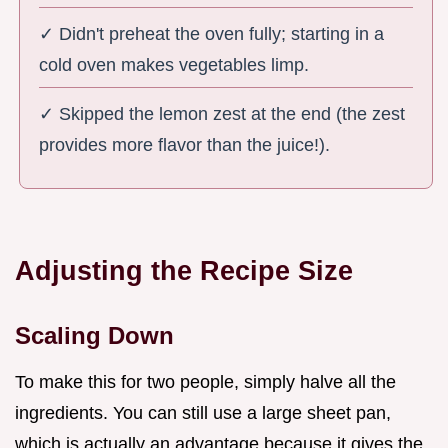
✓ Didn't preheat the oven fully; starting in a
cold oven makes vegetables limp.
✓ Skipped the lemon zest at the end (the zest
provides more flavor than the juice!).
Adjusting the Recipe Size
Scaling Down
To make this for two people, simply halve all the
ingredients. You can still use a large sheet pan,
which is actually an advantage because it gives the