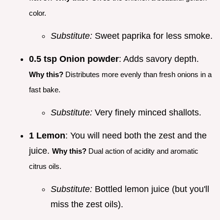
color.
Substitute:
Sweet paprika for less smoke.
0.5 tsp Onion powder
: Adds savory depth.
Why this?
Distributes more evenly than fresh onions in a
fast bake.
Substitute:
Very finely minced shallots.
1 Lemon
: You will need both the zest and the
juice.
Why this?
Dual action of acidity and aromatic
citrus oils.
Substitute:
Bottled lemon juice (but you'll
miss the zest oils).