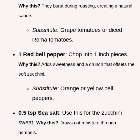
Why this?
They burst during roasting, creating a natural
sauce.
Substitute:
Grape tomatoes or diced
Roma tomatoes.
1 Red bell pepper
: Chop into 1 inch pieces.
Why this?
Adds sweetness and a crunch that offsets the
soft zucchini.
Substitute:
Orange or yellow bell
peppers.
0.5 tsp Sea salt
: Use this for the zucchini
sweat.
Why this?
Draws out moisture through
osmosis.