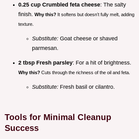
0.25 cup Crumbled feta cheese
: The salty
finish.
Why this?
It softens but doesn't fully melt, adding
texture.
Substitute:
Goat cheese or shaved
parmesan.
2 tbsp Fresh parsley
: For a hit of brightness.
Why this?
Cuts through the richness of the oil and feta.
Substitute:
Fresh basil or cilantro.
Tools for Minimal Cleanup
Success