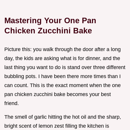
Mastering Your One Pan
Chicken Zucchini Bake
Picture this: you walk through the door after a long
day, the kids are asking what is for dinner, and the
last thing you want to do is stand over three different
bubbling pots. I have been there more times than I
can count. This is the exact moment when the one
pan chicken zucchini bake becomes your best
friend.
The smell of garlic hitting the hot oil and the sharp,
bright scent of lemon zest filling the kitchen is