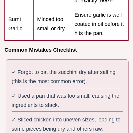
at exactly
165°
F.
Ensure garlic is well
Burnt
Minced too
coated in oil before it
Garlic
small or dry
hits the pan.
Common Mistakes Checklist
✓ Forgot to pat the zucchini dry after salting
(this is the most common error).
✓ Used a pan that was too small, causing the
ingredients to stack.
✓ Sliced chicken into uneven sizes, leading to
some pieces being dry and others raw.