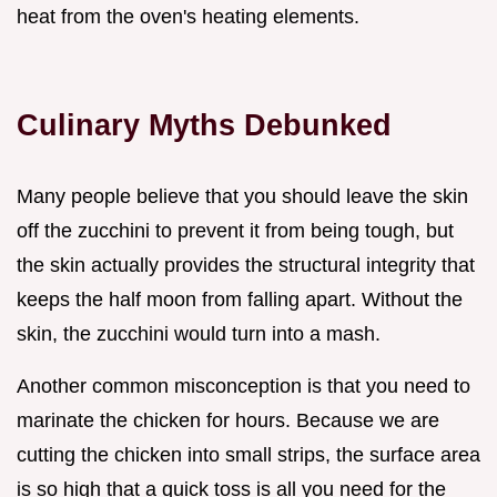
heat from the oven's heating elements.
Culinary Myths Debunked
Many people believe that you should leave the skin
off the zucchini to prevent it from being tough, but
the skin actually provides the structural integrity that
keeps the half moon from falling apart. Without the
skin, the zucchini would turn into a mash.
Another common misconception is that you need to
marinate the chicken for hours. Because we are
cutting the chicken into small strips, the surface area
is so high that a quick toss is all you need for the