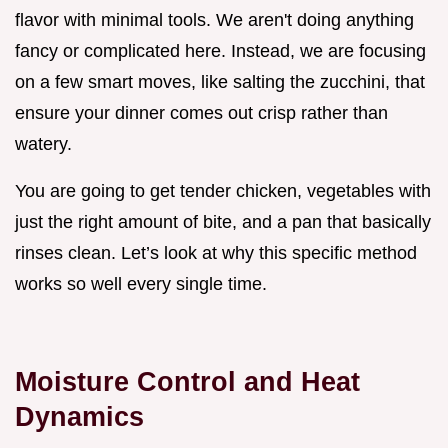
flavor with minimal tools. We aren't doing anything
fancy or complicated here. Instead, we are focusing
on a few smart moves, like salting the zucchini, that
ensure your dinner comes out crisp rather than
watery.
You are going to get tender chicken, vegetables with
just the right amount of bite, and a pan that basically
rinses clean. Let’s look at why this specific method
works so well every single time.
Moisture Control and Heat
Dynamics