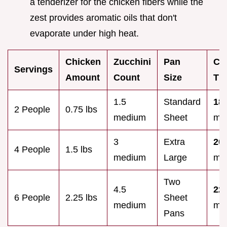
a tenderizer for the chicken fibers while the
zest provides aromatic oils that don't
evaporate under high heat.
Chicken
Zucchini
Pan
Co
Servings
Amount
Count
Size
Ti
1.5
Standard
18
2 People
0.75 lbs
medium
Sheet
min
3
Extra
20
4 People
1.5 lbs
medium
Large
min
Two
4.5
22
6 People
2.25 lbs
Sheet
medium
min
Pans