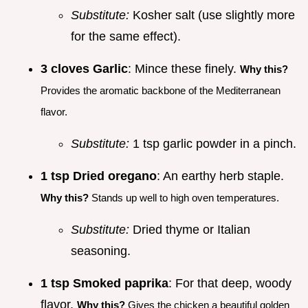
Substitute:
Kosher salt (use slightly more
for the same effect).
3 cloves Garlic
: Mince these finely.
Why this?
Provides the aromatic backbone of the Mediterranean
flavor.
Substitute:
1 tsp garlic powder in a pinch.
1 tsp Dried oregano
: An earthy herb staple.
Why this?
Stands up well to high oven temperatures.
Substitute:
Dried thyme or Italian
seasoning.
1 tsp Smoked paprika
: For that deep, woody
flavor.
Why this?
Gives the chicken a beautiful golden