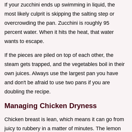
If your zucchini ends up swimming in liquid, the
most likely culprit is skipping the salting step or
overcrowding the pan. Zucchini is roughly 95
percent water. When it hits the heat, that water
wants to escape.
If the pieces are piled on top of each other, the
steam gets trapped, and the vegetables boil in their
own juices. Always use the largest pan you have
and don't be afraid to use two pans if you are
doubling the recipe.
Managing Chicken Dryness
Chicken breast is lean, which means it can go from
juicy to rubbery in a matter of minutes. The lemon