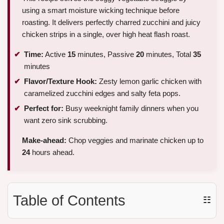
using a smart moisture wicking technique before
roasting. It delivers perfectly charred zucchini and juicy
chicken strips in a single, over high heat flash roast.
Time:
Active
15
minutes, Passive
20
minutes, Total
35
minutes
Flavor/Texture Hook:
Zesty lemon garlic chicken with
caramelized zucchini edges and salty feta pops.
Perfect for:
Busy weeknight family dinners when you
want zero sink scrubbing.
Make-ahead:
Chop veggies and marinate chicken up to
24
hours ahead.
Table of Contents
☷