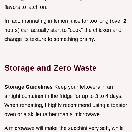
flavors to latch on.
In fact, marinating in lemon juice for too long (over
2
hours) can actually start to "cook" the chicken and
change its texture to something grainy.
Storage and Zero Waste
Storage Guidelines
Keep your leftovers in an
airtight container in the fridge for up to 3 to 4 days.
When reheating, I highly recommend using a toaster
oven or a skillet rather than a microwave.
A microwave will make the zucchini very soft, while