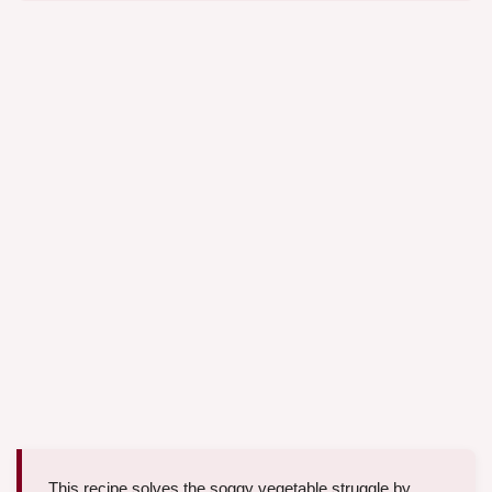
This recipe solves the soggy vegetable struggle by