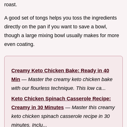
roast.
A good set of tongs helps you toss the ingredients
directly on the pan if you want to save a bowl,
though a large mixing bowl usually makes for more
even coating.
Creamy Keto Chicken Bake: Ready in 40
Min
—
Master the creamy keto chicken bake
with our flourless technique. This low ca...
Keto Chicken Spinach Casserole Recipe:
Creamy in 30 Minutes
—
Master this creamy
keto chicken spinach casserole recipe in 30
minutes. Inclu...