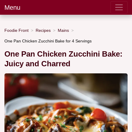
Menu
Foodie Front
Recipes
Mains
One Pan Chicken Zucchini Bake for 4 Servings
One Pan Chicken Zucchini Bake:
Juicy and Charred