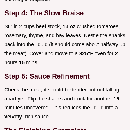
Step 4: The Slow Braise
Stir in 2 cups beef stock, 14 oz crushed tomatoes,
rosemary, thyme, and bay leaves. Nestle the shanks
back into the liquid (it should come about halfway up
the meat). Cover and move to a
325°
F oven for
2
hours
15
mins.
Step 5: Sauce Refinement
Check the meat; it should be tender but not falling
apart yet. Flip the shanks and cook for another
15
minutes uncovered. This reduces the liquid into a
velvety
, rich sauce.