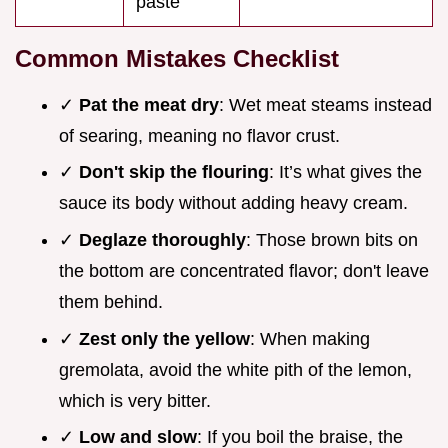
paste
Common Mistakes Checklist
✓
Pat the meat dry
: Wet meat steams instead
of searing, meaning no flavor crust.
✓
Don't skip the flouring
: It’s what gives the
sauce its body without adding heavy cream.
✓
Deglaze thoroughly
: Those brown bits on
the bottom are concentrated flavor; don't leave
them behind.
✓
Zest only the yellow
: When making
gremolata, avoid the white pith of the lemon,
which is very bitter.
✓
Low and slow
: If you boil the braise, the