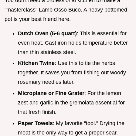
You don't need a professional kitchen to make a
"masterclass" Lamb Osso Buco. A heavy bottomed
pot is your best friend here.
Dutch Oven (5-6 quart)
: This is essential for
even heat. Cast iron holds temperature better
than thin stainless steel.
Kitchen Twine
: Use this to tie the herbs
together. It saves you from fishing out woody
rosemary needles later.
Microplane or Fine Grater
: For the lemon
zest and garlic in the gremolata essential for
that fresh finish.
Paper Towels
: My favorite "tool." Drying the
meat is the only way to get a proper sear.