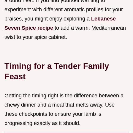
around heat. If you find yourself wanting to
experiment with different aromatic profiles for your
braises, you might enjoy exploring a
Lebanese
Seven Spice recipe
to add a warm, Mediterranean
twist to your spice cabinet.
Timing for a Tender Family
Feast
Getting the timing right is the difference between a
chewy dinner and a meal that melts away. Use
these checkpoints to ensure your lamb is
progressing exactly as it should.