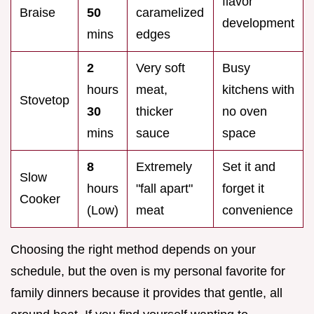
flavor
Braise
50
caramelized
development
mins
edges
2
Very soft
Busy
hours
meat,
kitchens with
Stovetop
30
thicker
no oven
mins
sauce
space
8
Extremely
Set it and
Slow
hours
"fall apart"
forget it
Cooker
(Low)
meat
convenience
Choosing the right method depends on your
schedule, but the oven is my personal favorite for
family dinners because it provides that gentle, all