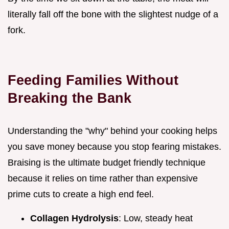
literally fall off the bone with the slightest nudge of a
fork.
Feeding Families Without
Breaking the Bank
Understanding the "why" behind your cooking helps
you save money because you stop fearing mistakes.
Braising is the ultimate budget friendly technique
because it relies on time rather than expensive
prime cuts to create a high end feel.
Collagen Hydrolysis
: Low, steady heat