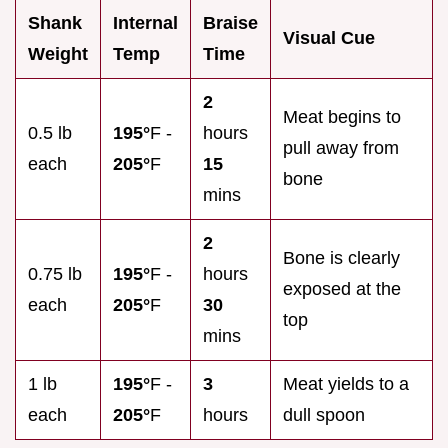
Shank
Internal
Braise
Visual Cue
Weight
Temp
Time
2
Meat begins to
0.5 lb
195°
F -
hours
pull away from
each
205°
F
15
bone
mins
2
Bone is clearly
0.75 lb
195°
F -
hours
exposed at the
each
205°
F
30
top
mins
1 lb
195°
F -
3
Meat yields to a
each
205°
F
hours
dull spoon