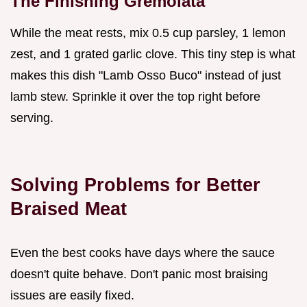
The Finishing Gremolata
While the meat rests, mix 0.5 cup parsley, 1 lemon
zest, and 1 grated garlic clove. This tiny step is what
makes this dish "Lamb Osso Buco" instead of just
lamb stew. Sprinkle it over the top right before
serving.
Solving Problems for Better
Braised Meat
Even the best cooks have days where the sauce
doesn't quite behave. Don't panic most braising
issues are easily fixed.