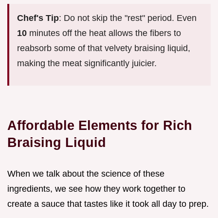
Chef's Tip
: Do not skip the "rest" period. Even
10
minutes off the heat allows the fibers to
reabsorb some of that velvety braising liquid,
making the meat significantly juicier.
Affordable Elements for Rich
Braising Liquid
When we talk about the science of these
ingredients, we see how they work together to
create a sauce that tastes like it took all day to prep.