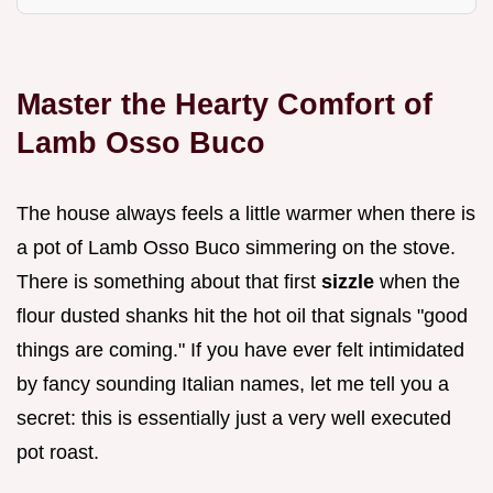
Master the Hearty Comfort of
Lamb Osso Buco
The house always feels a little warmer when there is
a pot of Lamb Osso Buco simmering on the stove.
There is something about that first
sizzle
when the
flour dusted shanks hit the hot oil that signals "good
things are coming." If you have ever felt intimidated
by fancy sounding Italian names, let me tell you a
secret: this is essentially just a very well executed
pot roast.