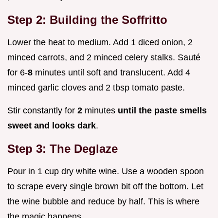
Step 2: Building the Soffritto
Lower the heat to medium. Add 1 diced onion, 2
minced carrots, and 2 minced celery stalks. Sauté
for 6-
8
minutes until soft and translucent. Add 4
minced garlic cloves and 2 tbsp tomato paste.
Stir constantly for
2
minutes
until the paste smells
sweet and looks dark
.
Step 3: The Deglaze
Pour in 1 cup dry white wine. Use a wooden spoon
to scrape every single brown bit off the bottom. Let
the wine bubble and reduce by half. This is where
the magic happens.