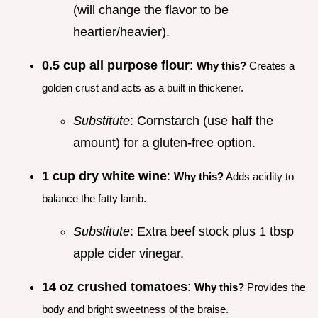
(will change the flavor to be
heartier/heavier).
0.5 cup all purpose flour
:
Why this?
Creates a
golden crust and acts as a built in thickener.
Substitute
: Cornstarch (use half the
amount) for a gluten-free option.
1 cup dry white wine
:
Why this?
Adds acidity to
balance the fatty lamb.
Substitute
: Extra beef stock plus 1 tbsp
apple cider vinegar.
14 oz crushed tomatoes
:
Why this?
Provides the
body and bright sweetness of the braise.