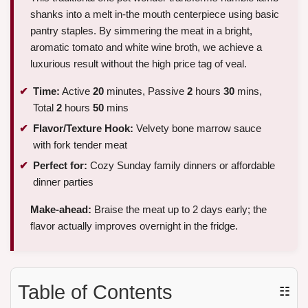
shanks into a melt in-the mouth centerpiece using basic
pantry staples. By simmering the meat in a bright,
aromatic tomato and white wine broth, we achieve a
luxurious result without the high price tag of veal.
Time:
Active
20
minutes, Passive
2
hours
30
mins,
Total
2
hours
50
mins
Flavor/Texture Hook:
Velvety bone marrow sauce
with fork tender meat
Perfect for:
Cozy Sunday family dinners or affordable
dinner parties
Make-ahead:
Braise the meat up to 2 days early; the
flavor actually improves overnight in the fridge.
Table of Contents
☷