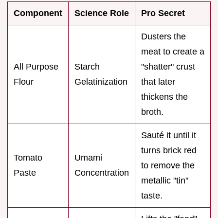
Component
Science Role
Pro Secret
Dusters the
meat to create a
All Purpose
Starch
"shatter" crust
Flour
Gelatinization
that later
thickens the
broth.
Sauté it until it
turns brick red
Tomato
Umami
to remove the
Paste
Concentration
metallic "tin"
taste.