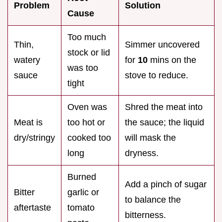
Problem
Solution
Cause
Too much
Thin,
Simmer uncovered
stock or lid
watery
for
10
mins on the
was too
sauce
stove to reduce.
tight
Oven was
Shred the meat into
Meat is
too hot or
the sauce; the liquid
dry/stringy
cooked too
will mask the
long
dryness.
Burned
Add a pinch of sugar
Bitter
garlic or
to balance the
aftertaste
tomato
bitterness.