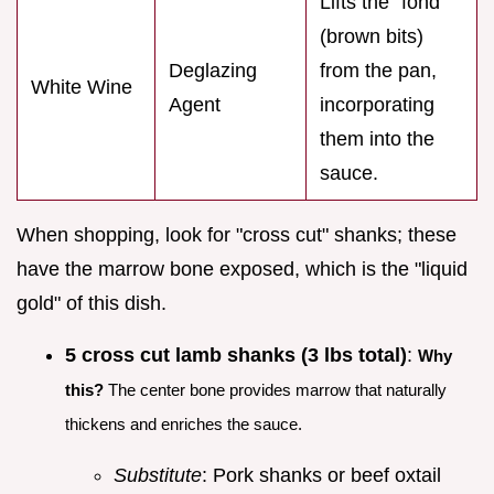
Lifts the "fond"
(brown bits)
Deglazing
from the pan,
White Wine
Agent
incorporating
them into the
sauce.
When shopping, look for "cross cut" shanks; these
have the marrow bone exposed, which is the "liquid
gold" of this dish.
5 cross cut lamb shanks (3 lbs total)
:
Why
this?
The center bone provides marrow that naturally
thickens and enriches the sauce.
Substitute
: Pork shanks or beef oxtail