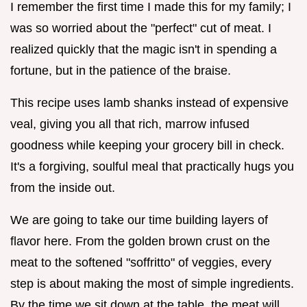
I remember the first time I made this for my family; I
was so worried about the "perfect" cut of meat. I
realized quickly that the magic isn't in spending a
fortune, but in the patience of the braise.
This recipe uses lamb shanks instead of expensive
veal, giving you all that rich, marrow infused
goodness while keeping your grocery bill in check.
It's a forgiving, soulful meal that practically hugs you
from the inside out.
We are going to take our time building layers of
flavor here. From the golden brown crust on the
meat to the softened "soffritto" of veggies, every
step is about making the most of simple ingredients.
By the time we sit down at the table, the meat will