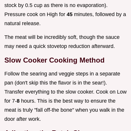
stock by 0.5 cup as there is no evaporation).
Pressure cook on High for
45
minutes, followed by a
natural release.
The meat will be incredibly soft, though the sauce
may need a quick stovetop reduction afterward.
Slow Cooker Cooking Method
Follow the searing and veggie steps in a separate
pan (don't skip this the flavor is in the sear!).
Transfer everything to the slow cooker. Cook on Low
for 7-
8
hours. This is the best way to ensure the
meat is truly "fall off-the bone" when you walk in the
door after work.