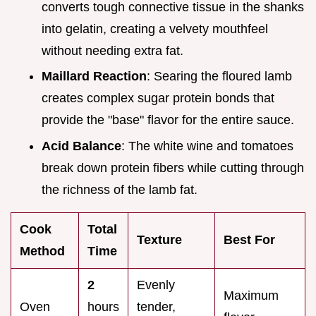
converts tough connective tissue in the shanks
into gelatin, creating a velvety mouthfeel
without needing extra fat.
Maillard Reaction
: Searing the floured lamb
creates complex sugar protein bonds that
provide the "base" flavor for the entire sauce.
Acid Balance
: The white wine and tomatoes
break down protein fibers while cutting through
the richness of the lamb fat.
Cook
Total
Texture
Best For
Method
Time
2
Evenly
Maximum
Oven
hours
tender,