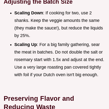
Adjusting the Batch Size
Scaling Down
: If cooking for two, use 2
shanks. Keep the veggie amounts the same
(they make the sauce!), but reduce the liquids
by 25%.
Scaling Up
: For a big family gathering, sear
the meat in batches. Do not double the salt or
rosemary start with 1.5x and adjust at the end.
Use a very large roasting pan covered tightly
with foil if your Dutch oven isn't big enough.
Preserving Flavor and
Reducing Waste