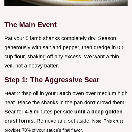
The Main Event
Pat your 5 lamb shanks completely dry. Season
generously with salt and pepper, then dredge in 0.5
cup flour, shaking off any excess. We want a thin
veil, not a heavy batter.
Step 1: The Aggressive Sear
Heat 2 tbsp oil in your Dutch oven over medium high
heat. Place the shanks in the pan don't crowd them!
Sear for 4-
5
minutes per side
until a deep golden
crust forms
. Remove and set aside.
Note: This crust
provides 70% of your sauce's final flavor.