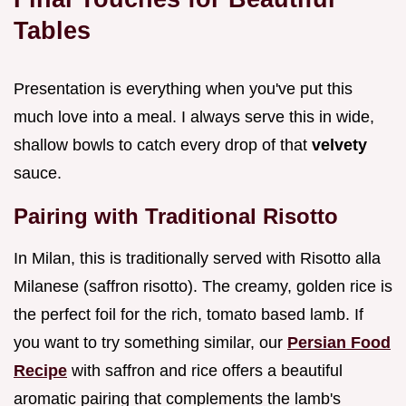
Tables
Presentation is everything when you've put this
much love into a meal. I always serve this in wide,
shallow bowls to catch every drop of that
velvety
sauce.
Pairing with Traditional Risotto
In Milan, this is traditionally served with Risotto alla
Milanese (saffron risotto). The creamy, golden rice is
the perfect foil for the rich, tomato based lamb. If
you want to try something similar, our
Persian Food
Recipe
with saffron and rice offers a beautiful
aromatic pairing that complements the lamb's