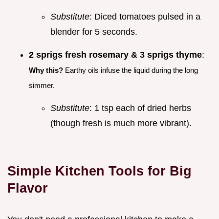
Substitute
: Diced tomatoes pulsed in a
blender for 5 seconds.
2 sprigs fresh rosemary & 3 sprigs thyme
:
Why this?
Earthy oils infuse the liquid during the long
simmer.
Substitute
: 1 tsp each of dried herbs
(though fresh is much more vibrant).
Simple Kitchen Tools for Big
Flavor