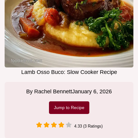
Lamb Osso Buco: Slow Cooker Recipe
By
Rachel Bennett
January 6, 2026
Jump to Recipe
4.33 (3 Ratings)