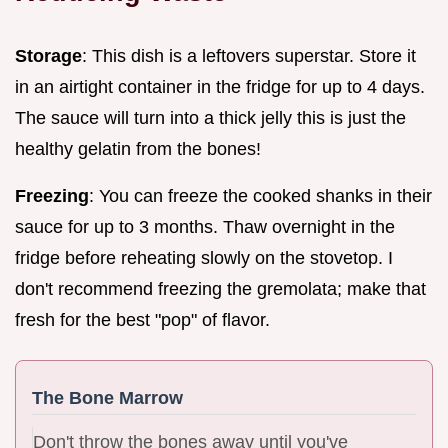
Storage
: This dish is a leftovers superstar. Store it
in an airtight container in the fridge for up to 4 days.
The sauce will turn into a thick jelly this is just the
healthy gelatin from the bones!
Freezing
: You can freeze the cooked shanks in their
sauce for up to 3 months. Thaw overnight in the
fridge before reheating slowly on the stovetop. I
don't recommend freezing the gremolata; make that
fresh for the best "pop" of flavor.
The Bone Marrow
Don't throw the bones away until you've