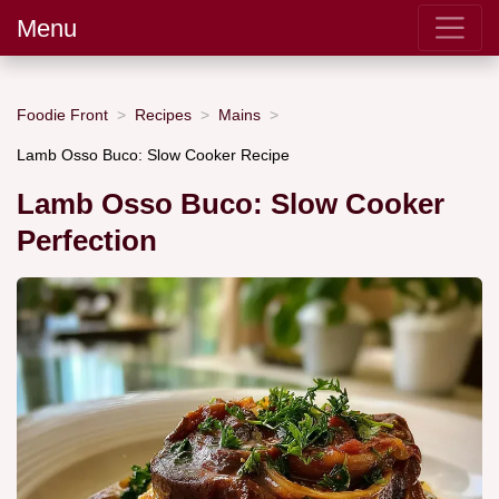
Menu
Foodie Front
Recipes
Mains
Lamb Osso Buco: Slow Cooker Recipe
Lamb Osso Buco: Slow Cooker
Perfection