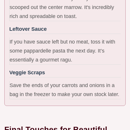
scooped out the center marrow. It's incredibly
rich and spreadable on toast.
Leftover Sauce
If you have sauce left but no meat, toss it with
some pappardelle pasta the next day. It’s
essentially a gourmet ragu.
Veggie Scraps
Save the ends of your carrots and onions in a
bag in the freezer to make your own stock later.
Final Touches for Beautiful