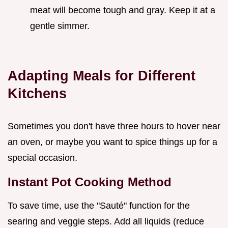
meat will become tough and gray. Keep it at a
gentle simmer.
Adapting Meals for Different
Kitchens
Sometimes you don't have three hours to hover near
an oven, or maybe you want to spice things up for a
special occasion.
Instant Pot Cooking Method
To save time, use the "Sauté" function for the
searing and veggie steps. Add all liquids (reduce