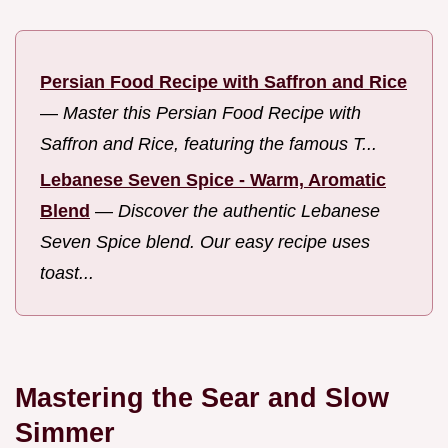
Persian Food Recipe with Saffron and Rice
—
Master this Persian Food Recipe with
Saffron and Rice, featuring the famous T...
Lebanese Seven Spice - Warm, Aromatic
Blend
—
Discover the authentic Lebanese
Seven Spice blend. Our easy recipe uses
toast...
Mastering the Sear and Slow
Simmer