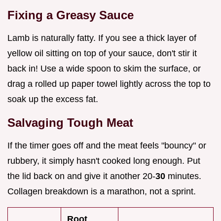
Fixing a Greasy Sauce
Lamb is naturally fatty. If you see a thick layer of
yellow oil sitting on top of your sauce, don't stir it
back in! Use a wide spoon to skim the surface, or
drag a rolled up paper towel lightly across the top to
soak up the excess fat.
Salvaging Tough Meat
If the timer goes off and the meat feels "bouncy" or
rubbery, it simply hasn't cooked long enough. Put
the lid back on and give it another 20-
30
minutes.
Collagen breakdown is a marathon, not a sprint.
Root