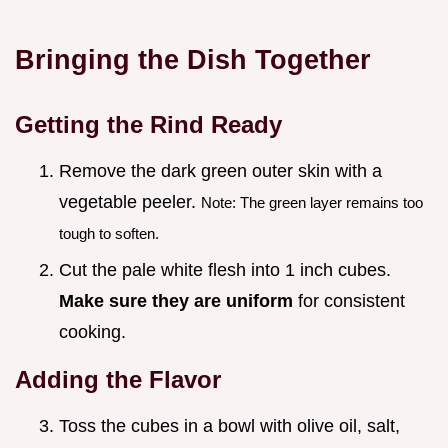
Bringing the Dish Together
Getting the Rind Ready
Remove the dark green outer skin with a
vegetable peeler.
Note: The green layer remains too
tough to soften.
Cut the pale white flesh into 1 inch cubes.
Make sure they are uniform
for consistent
cooking.
Adding the Flavor
Toss the cubes in a bowl with olive oil, salt,