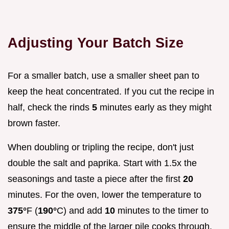
Adjusting Your Batch Size
For a smaller batch, use a smaller sheet pan to
keep the heat concentrated. If you cut the recipe in
half, check the rinds
5
minutes early as they might
brown faster.
When doubling or tripling the recipe, don't just
double the salt and paprika. Start with 1.5x the
seasonings and taste a piece after the first
20
minutes. For the oven, lower the temperature to
375°
F (
190°
C) and add
10
minutes to the timer to
ensure the middle of the larger pile cooks through.