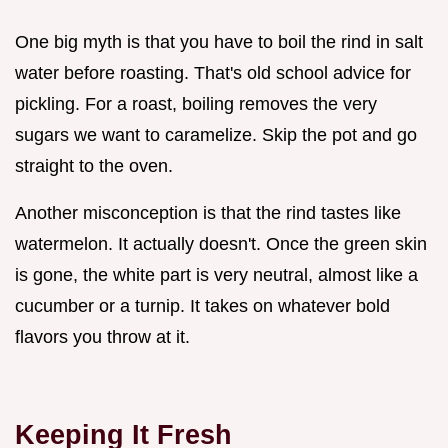
One big myth is that you have to boil the rind in salt
water before roasting. That's old school advice for
pickling. For a roast, boiling removes the very
sugars we want to caramelize. Skip the pot and go
straight to the oven.
Another misconception is that the rind tastes like
watermelon. It actually doesn't. Once the green skin
is gone, the white part is very neutral, almost like a
cucumber or a turnip. It takes on whatever bold
flavors you throw at it.
Keeping It Fresh