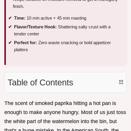
finish.
Time:
10 min active + 45 min roasting
Flavor/Texture Hook:
Shattering salty crust with a
tender center
Perfect for:
Zero waste snacking or bold appetizer
platters
Table of Contents
☷
The scent of smoked paprika hitting a hot pan is
enough to make anyone hungry. Most of us just toss
the white part of the watermelon into the bin, but
that's a huge mistake. In the American South, the