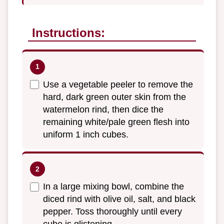
Instructions:
Use a vegetable peeler to remove the
hard, dark green outer skin from the
watermelon rind, then dice the
remaining white/pale green flesh into
uniform 1 inch cubes.
In a large mixing bowl, combine the
diced rind with olive oil, salt, and black
pepper. Toss thoroughly until every