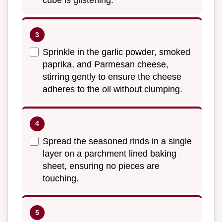
cube is glistening.
Sprinkle in the garlic powder, smoked
paprika, and Parmesan cheese,
stirring gently to ensure the cheese
adheres to the oil without clumping.
Spread the seasoned rinds in a single
layer on a parchment lined baking
sheet, ensuring no pieces are
touching.