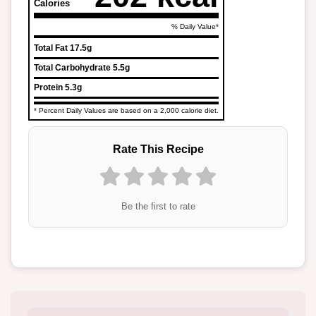
Calories
% Daily Value*
Total Fat
17.5g
Total Carbohydrate
5.5g
Protein
5.3g
* Percent Daily Values are based on a 2,000 calorie diet.
Rate This Recipe
Be the first to rate