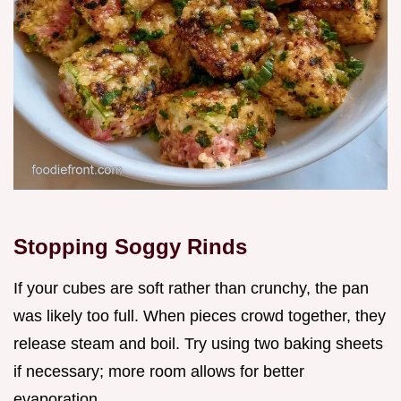
Stopping Soggy Rinds
If your cubes are soft rather than crunchy, the pan
was likely too full. When pieces crowd together, they
release steam and boil. Try using two baking sheets
if necessary; more room allows for better
evaporation.