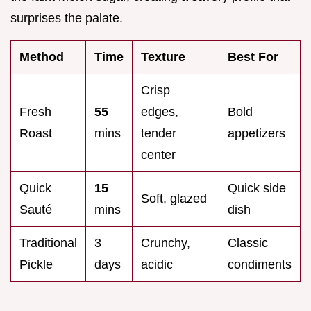
surprises the palate.
Method
Time
Texture
Best For
Crisp
Fresh
55
edges,
Bold
Roast
mins
tender
appetizers
center
Quick
15
Quick side
Soft, glazed
Sauté
mins
dish
Traditional
3
Crunchy,
Classic
Pickle
days
acidic
condiments