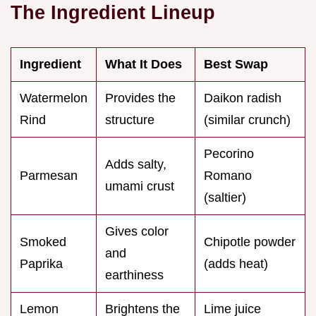
The Ingredient Lineup
Ingredient
What It Does
Best Swap
Watermelon
Provides the
Daikon radish
Rind
structure
(similar crunch)
Pecorino
Adds salty,
Parmesan
Romano
umami crust
(saltier)
Gives color
Smoked
Chipotle powder
and
Paprika
(adds heat)
earthiness
Lemon
Brightens the
Lime juice