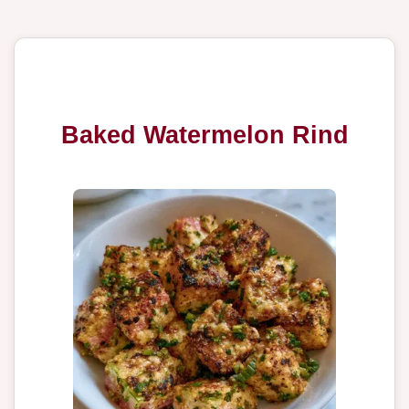
Baked Watermelon Rind