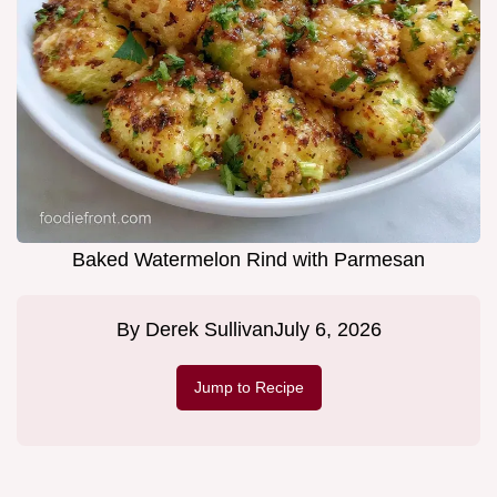
Baked Watermelon Rind with Parmesan
By
Derek Sullivan
July 6, 2026
Jump to Recipe