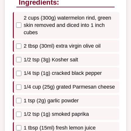
Ingredients:
2 cups (300g) watermelon rind, green
skin removed and diced into 1 inch
cubes
2 tbsp (30ml) extra virgin olive oil
1/2 tsp (3g) Kosher salt
1/4 tsp (1g) cracked black pepper
1/4 cup (25g) grated Parmesan cheese
1 tsp (2g) garlic powder
1/2 tsp (1g) smoked paprika
1 tbsp (15ml) fresh lemon juice