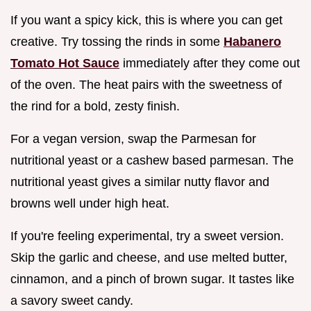
If you want a spicy kick, this is where you can get
creative. Try tossing the rinds in some
Habanero
Tomato Hot Sauce
immediately after they come out
of the oven. The heat pairs with the sweetness of
the rind for a bold, zesty finish.
For a vegan version, swap the Parmesan for
nutritional yeast or a cashew based parmesan. The
nutritional yeast gives a similar nutty flavor and
browns well under high heat.
If you're feeling experimental, try a sweet version.
Skip the garlic and cheese, and use melted butter,
cinnamon, and a pinch of brown sugar. It tastes like
a savory sweet candy.