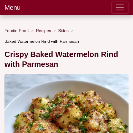
Menu
Foodie Front
Recipes
Sides
Baked Watermelon Rind with Parmesan
Crispy Baked Watermelon Rind
with Parmesan