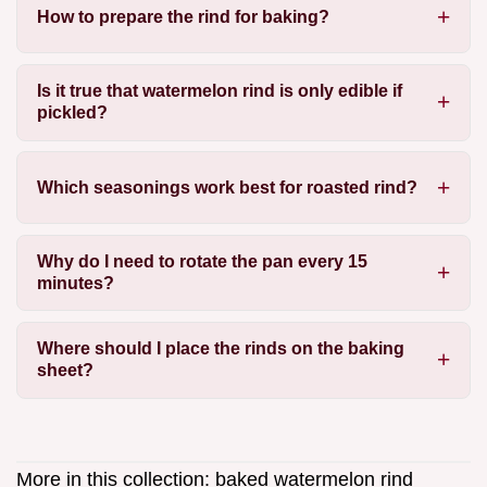
How to prepare the rind for baking?
Is it true that watermelon rind is only edible if
pickled?
Which seasonings work best for roasted rind?
Why do I need to rotate the pan every 15
minutes?
Where should I place the rinds on the baking
sheet?
More in this collection:
baked watermelon rind