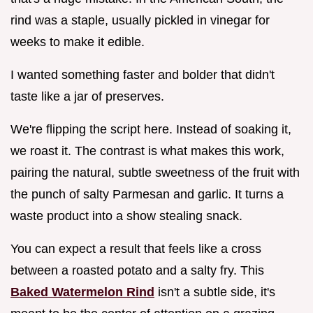
rind was a staple, usually pickled in vinegar for
weeks to make it edible.
I wanted something faster and bolder that didn't
taste like a jar of preserves.
We're flipping the script here. Instead of soaking it,
we roast it. The contrast is what makes this work,
pairing the natural, subtle sweetness of the fruit with
the punch of salty Parmesan and garlic. It turns a
waste product into a show stealing snack.
You can expect a result that feels like a cross
between a roasted potato and a salty fry. This
Baked Watermelon Rind
isn't a subtle side, it's