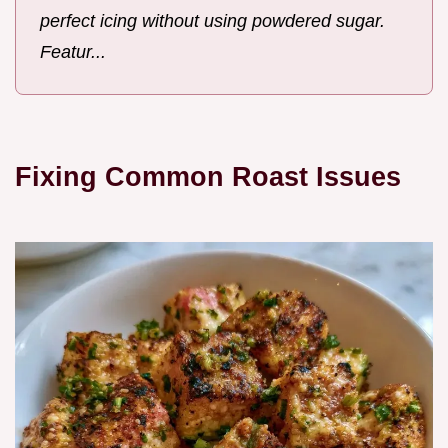
perfect icing without using powdered sugar.
Featur...
Fixing Common Roast Issues