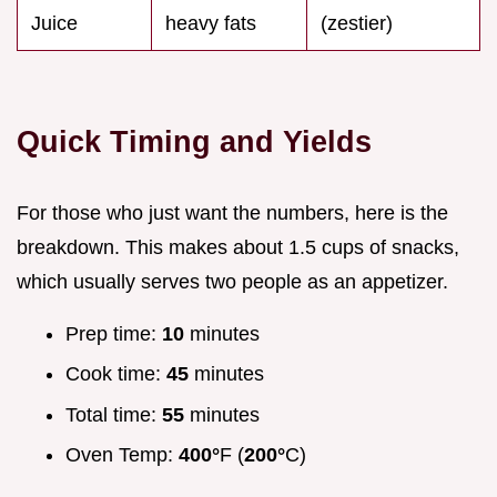
Juice
heavy fats
(zestier)
Quick Timing and Yields
For those who just want the numbers, here is the
breakdown. This makes about 1.5 cups of snacks,
which usually serves two people as an appetizer.
Prep time:
10
minutes
Cook time:
45
minutes
Total time:
55
minutes
Oven Temp:
400°
F (
200°
C)