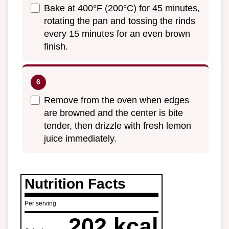
Bake at 400°F (200°C) for 45 minutes,
rotating the pan and tossing the rinds
every 15 minutes for an even brown
finish.
Remove from the oven when edges
are browned and the center is bite
tender, then drizzle with fresh lemon
juice immediately.
Nutrition Facts
Per serving
202 kcal