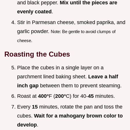
and black pepper.
Mix until the pieces are
evenly coated
.
Stir in Parmesan cheese, smoked paprika, and
garlic powder.
Note: Be gentle to avoid clumps of
cheese.
Roasting the Cubes
Place the cubes in a single layer on a
parchment lined baking sheet.
Leave a half
inch gap
between them to prevent steaming.
Roast at
400°
F (
200°
C) for 40-
45
minutes.
Every
15
minutes, rotate the pan and toss the
cubes.
Wait for a mahogany brown color to
develop
.