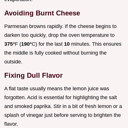
Avoiding Burnt Cheese
Parmesan browns rapidly. If the cheese begins to
darken too quickly, drop the oven temperature to
375°
F (
190°
C) for the last
10
minutes. This ensures
the middle is fully cooked without burning the
outside.
Fixing Dull Flavor
A flat taste usually means the lemon juice was
forgotten. Acid is essential for highlighting the salt
and smoked paprika. Stir in a bit of fresh lemon or a
splash of vinegar just before serving to brighten the
flavor.