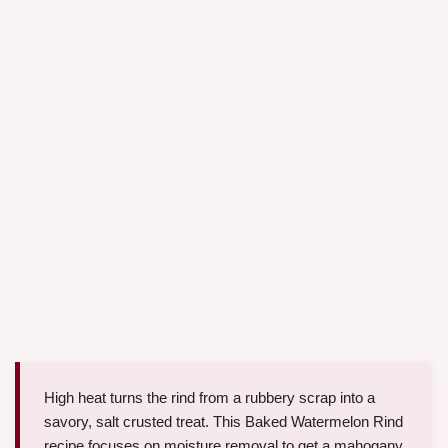
High heat turns the rind from a rubbery scrap into a
savory, salt crusted treat. This Baked Watermelon Rind
recipe focuses on moisture removal to get a mahogany