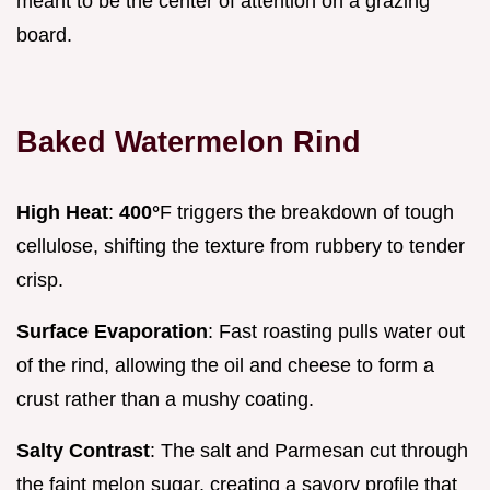
meant to be the center of attention on a grazing
board.
Baked Watermelon Rind
High Heat
:
400°
F triggers the breakdown of tough
cellulose, shifting the texture from rubbery to tender
crisp.
Surface Evaporation
: Fast roasting pulls water out
of the rind, allowing the oil and cheese to form a
crust rather than a mushy coating.
Salty Contrast
: The salt and Parmesan cut through
the faint melon sugar, creating a savory profile that