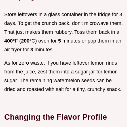
Store leftovers in a glass container in the fridge for 3
days. To get the crunch back, don't microwave them.
That just makes them rubbery. Toss them back in a
400°
F (
200°
C) oven for
5
minutes or pop them in an
air fryer for
3
minutes.
As for zero waste, if you have leftover lemon rinds
from the juice, zest them into a sugar jar for lemon
sugar. The remaining watermelon seeds can be
dried and roasted with salt for a tiny, crunchy snack.
Changing the Flavor Profile