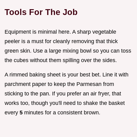
Tools For The Job
Equipment is minimal here. A sharp vegetable
peeler is a must for cleanly removing that thick
green skin. Use a large mixing bowl so you can toss
the cubes without them spilling over the sides.
A rimmed baking sheet is your best bet. Line it with
parchment paper to keep the Parmesan from
sticking to the pan. If you prefer an air fryer, that
works too, though you'll need to shake the basket
every
5
minutes for a consistent brown.