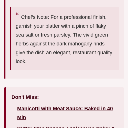
Chef's Note: For a professional finish,
garnish your platter with a pinch of flaky
sea salt or fresh parsley. The vivid green
herbs against the dark mahogany rinds
give the dish an elegant, restaurant quality
look.
Don't Miss:
Manicotti with Meat Sauce: Baked in 40
Min