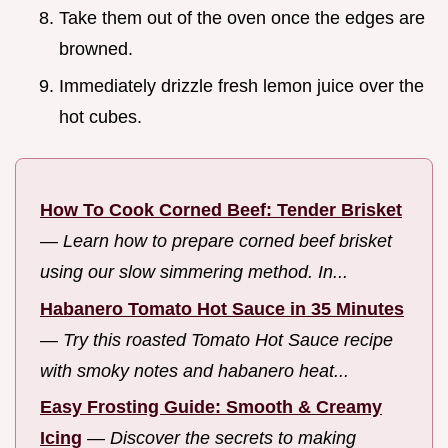
Take them out of the oven once the edges are
browned.
Immediately drizzle fresh lemon juice over the
hot cubes.
How To Cook Corned Beef: Tender Brisket
—
Learn how to prepare corned beef brisket
using our slow simmering method. In...
Habanero Tomato Hot Sauce in 35 Minutes
—
Try this roasted Tomato Hot Sauce recipe
with smoky notes and habanero heat...
Easy Frosting Guide: Smooth & Creamy
Icing
—
Discover the secrets to making