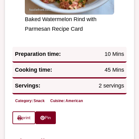
Baked Watermelon Rind with
Parmesan Recipe Card
Preparation time:
10 Mins
Cooking time:
45 Mins
Servings:
2 servings
Category:
Snack
Cuisine:
American
print
Pin