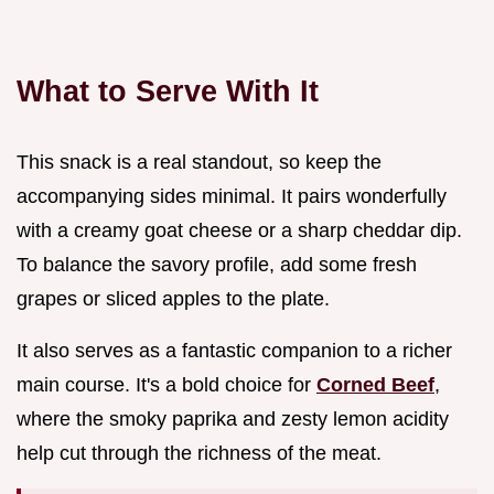
What to Serve With It
This snack is a real standout, so keep the
accompanying sides minimal. It pairs wonderfully
with a creamy goat cheese or a sharp cheddar dip.
To balance the savory profile, add some fresh
grapes or sliced apples to the plate.
It also serves as a fantastic companion to a richer
main course. It's a bold choice for
Corned Beef
,
where the smoky paprika and zesty lemon acidity
help cut through the richness of the meat.