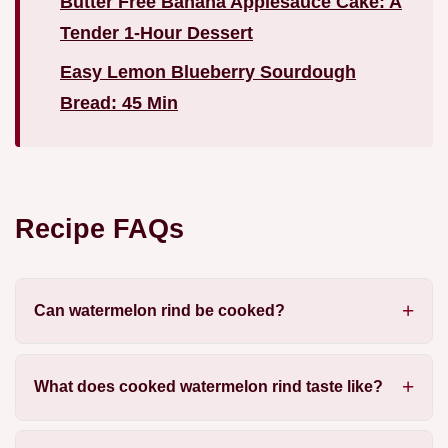
Butter Free Banana Applesauce Cake: A
Tender 1-Hour Dessert
Easy Lemon Blueberry Sourdough
Bread: 45 Min
Recipe FAQs
Can watermelon rind be cooked?
What does cooked watermelon rind taste like?