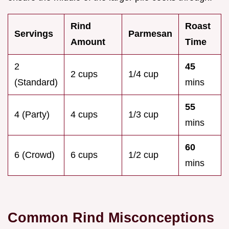
Rind
Roast
Servings
Parmesan
Amount
Time
2
45
2 cups
1/4 cup
(Standard)
mins
55
4 (Party)
4 cups
1/3 cup
mins
60
6 (Crowd)
6 cups
1/2 cup
mins
Common Rind Misconceptions