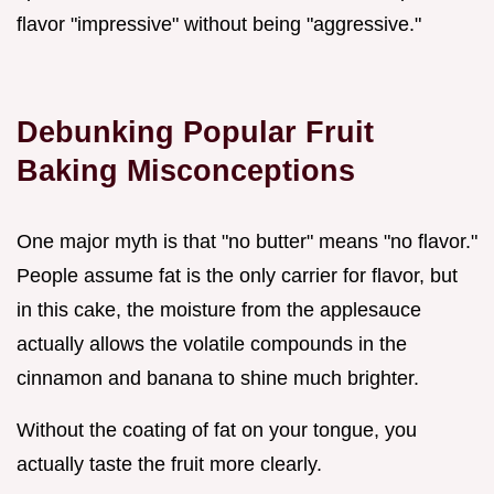
flavor "impressive" without being "aggressive."
Debunking Popular Fruit
Baking Misconceptions
One major myth is that "no butter" means "no flavor."
People assume fat is the only carrier for flavor, but
in this cake, the moisture from the applesauce
actually allows the volatile compounds in the
cinnamon and banana to shine much brighter.
Without the coating of fat on your tongue, you
actually taste the fruit more clearly.