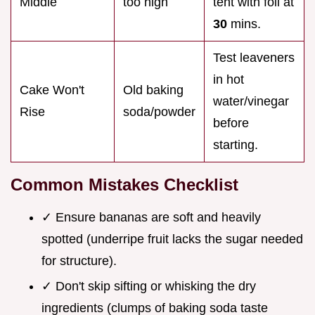
Middle
too high
tent with foil at
30
mins.
Test leaveners
in hot
Cake Won't
Old baking
water/vinegar
Rise
soda/powder
before
starting.
Common Mistakes Checklist
✓ Ensure bananas are soft and heavily
spotted (underripe fruit lacks the sugar needed
for structure).
✓ Don't skip sifting or whisking the dry
ingredients (clumps of baking soda taste