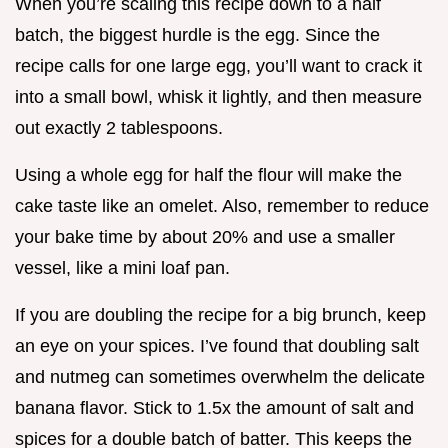
When you’re scaling this recipe down to a half
batch, the biggest hurdle is the egg. Since the
recipe calls for one large egg, you’ll want to crack it
into a small bowl, whisk it lightly, and then measure
out exactly 2 tablespoons.
Using a whole egg for half the flour will make the
cake taste like an omelet. Also, remember to reduce
your bake time by about 20% and use a smaller
vessel, like a mini loaf pan.
If you are doubling the recipe for a big brunch, keep
an eye on your spices. I’ve found that doubling salt
and nutmeg can sometimes overwhelm the delicate
banana flavor. Stick to 1.5x the amount of salt and
spices for a double batch of batter. This keeps the