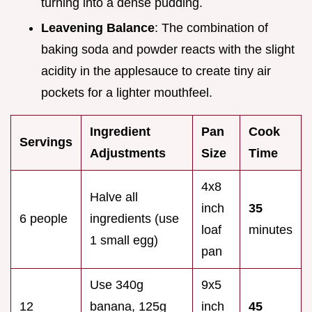
turning into a dense pudding.
Leavening Balance
: The combination of
baking soda and powder reacts with the slight
acidity in the applesauce to create tiny air
pockets for a lighter mouthfeel.
Ingredient
Pan
Cook
Servings
Adjustments
Size
Time
4x8
Halve all
inch
35
6 people
ingredients (use
loaf
minutes
1 small egg)
pan
Use 340g
9x5
12
banana, 125g
inch
45