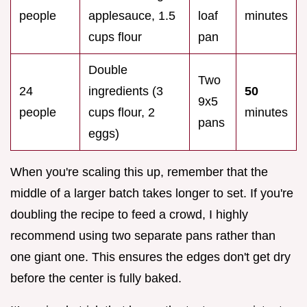
people
applesauce, 1.5
loaf
minutes
cups flour
pan
Double
Two
24
ingredients (3
50
9x5
people
cups flour, 2
minutes
pans
eggs)
When you're scaling this up, remember that the
middle of a larger batch takes longer to set. If you're
doubling the recipe to feed a crowd, I highly
recommend using two separate pans rather than
one giant one. This ensures the edges don't get dry
before the center is fully baked.