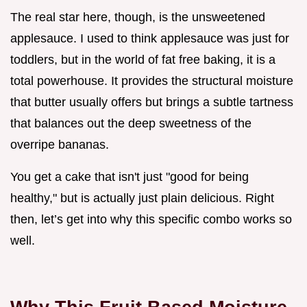
The real star here, though, is the unsweetened
applesauce. I used to think applesauce was just for
toddlers, but in the world of fat free baking, it is a
total powerhouse. It provides the structural moisture
that butter usually offers but brings a subtle tartness
that balances out the deep sweetness of the
overripe bananas.
You get a cake that isn't just "good for being
healthy," but is actually just plain delicious. Right
then, let’s get into why this specific combo works so
well.