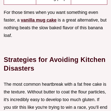
For those times when you want something even
faster, a
vanilla mug cake
is a great alternative, but
nothing beats the slow baked flavor of this banana
loaf.
Strategies for Avoiding Kitchen
Disasters
The most common heartbreak with a fat free cake is
the texture. Without butter to coat the flour particles,
it's incredibly easy to develop too much gluten. If
you stir this like you're trying to win a race, you’ll end