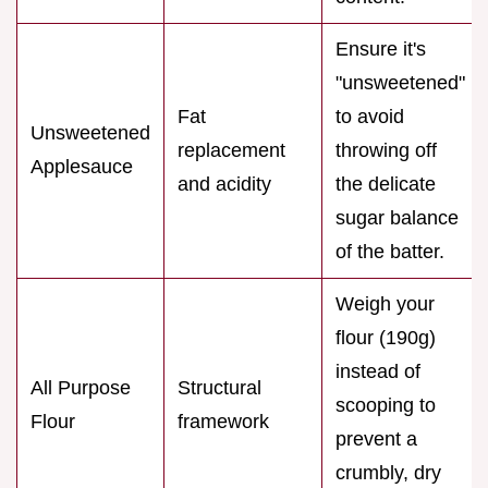
Ensure it's
"unsweetened"
Fat
to avoid
Unsweetened
replacement
throwing off
Applesauce
and acidity
the delicate
sugar balance
of the batter.
Weigh your
flour (190g)
instead of
All Purpose
Structural
scooping to
Flour
framework
prevent a
crumbly, dry