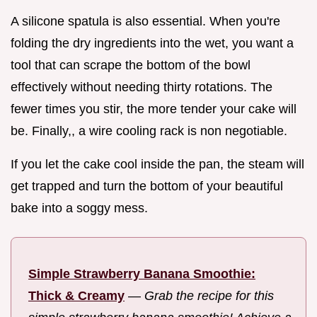
A silicone spatula is also essential. When you're
folding the dry ingredients into the wet, you want a
tool that can scrape the bottom of the bowl
effectively without needing thirty rotations. The
fewer times you stir, the more tender your cake will
be. Finally,, a wire cooling rack is non negotiable.
If you let the cake cool inside the pan, the steam will
get trapped and turn the bottom of your beautiful
bake into a soggy mess.
Simple Strawberry Banana Smoothie:
Thick & Creamy
—
Grab the recipe for this