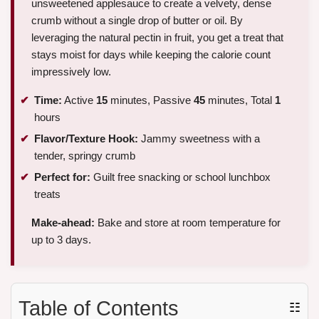
unsweetened applesauce to create a velvety, dense
crumb without a single drop of butter or oil. By
leveraging the natural pectin in fruit, you get a treat that
stays moist for days while keeping the calorie count
impressively low.
Time:
Active
15
minutes, Passive
45
minutes, Total
1
hours
Flavor/Texture Hook:
Jammy sweetness with a
tender, springy crumb
Perfect for:
Guilt free snacking or school lunchbox
treats
Make-ahead:
Bake and store at room temperature for
up to 3 days.
Table of Contents
☷