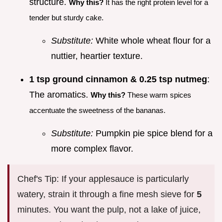
structure.
Why this?
It has the right protein level for a
tender but sturdy cake.
Substitute:
White whole wheat flour for a
nuttier, heartier texture.
1 tsp ground cinnamon & 0.25 tsp nutmeg
:
The aromatics.
Why this?
These warm spices
accentuate the sweetness of the bananas.
Substitute:
Pumpkin pie spice blend for a
more complex flavor.
Chef's Tip: If your applesauce is particularly
watery, strain it through a fine mesh sieve for
5
minutes. You want the pulp, not a lake of juice,