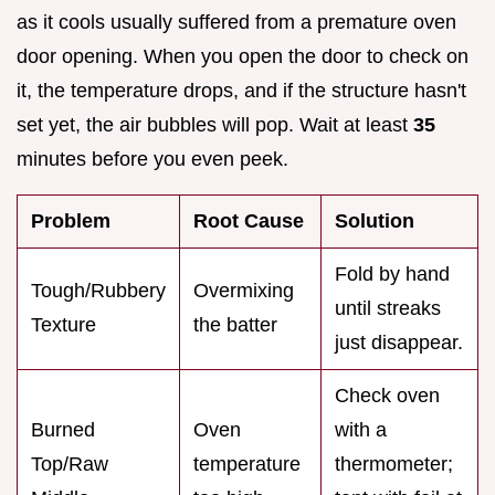
as it cools usually suffered from a premature oven
door opening. When you open the door to check on
it, the temperature drops, and if the structure hasn't
set yet, the air bubbles will pop. Wait at least
35
minutes before you even peek.
Problem
Root Cause
Solution
Fold by hand
Tough/Rubbery
Overmixing
until streaks
Texture
the batter
just disappear.
Check oven
Burned
Oven
with a
Top/Raw
temperature
thermometer;