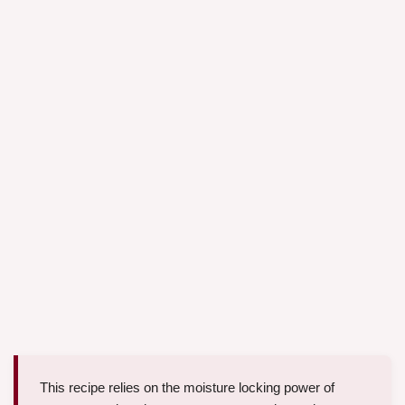
This recipe relies on the moisture locking power of