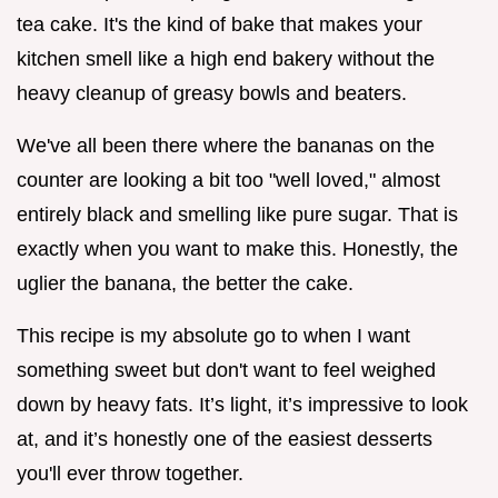
tea cake. It's the kind of bake that makes your
kitchen smell like a high end bakery without the
heavy cleanup of greasy bowls and beaters.
We've all been there where the bananas on the
counter are looking a bit too "well loved," almost
entirely black and smelling like pure sugar. That is
exactly when you want to make this. Honestly, the
uglier the banana, the better the cake.
This recipe is my absolute go to when I want
something sweet but don't want to feel weighed
down by heavy fats. It’s light, it’s impressive to look
at, and it’s honestly one of the easiest desserts
you'll ever throw together.