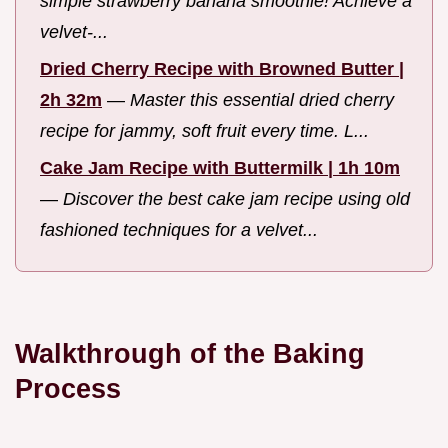
simple strawberry banana smoothie! Achieve a
velvet-...
Dried Cherry Recipe with Browned Butter |
2h 32m
—
Master this essential dried cherry
recipe for jammy, soft fruit every time. L...
Cake Jam Recipe with Buttermilk | 1h 10m
—
Discover the best cake jam recipe using old
fashioned techniques for a velvet...
Walkthrough of the Baking
Process