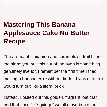
Mastering This Banana
Applesauce Cake No Butter
Recipe
The aroma of cinnamon and caramelized fruit hitting
the air as you pull this out of the oven is something I
genuinely live for. I remember the first time I tried
making a banana cake without butter, I was certain it
would turn out like a literal brick.
Instead, I pulled out this golden, fragrant loaf that
had that specific "squidge" we all crave in a good