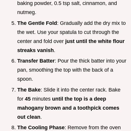
baking powder, 0.5 tsp salt, cinnamon, and
nutmeg.
The Gentle Fold
: Gradually add the dry mix to
the wet. Use your spatula to cut through the
center and fold over
just until the white flour
streaks vanish
.
Transfer Batter
: Pour the thick batter into your
pan, smoothing the top with the back of a
spoon.
The Bake
: Slide it into the center rack. Bake
for
45
minutes
until the top is a deep
mahogany brown and a toothpick comes
out clean
.
The Cooling Phase
: Remove from the oven