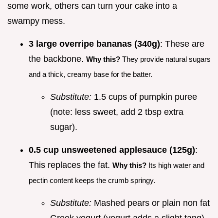
some work, others can turn your cake into a
swampy mess.
3 large overripe bananas (340g)
: These are
the backbone.
Why this?
They provide natural sugars
and a thick, creamy base for the batter.
Substitute:
1.5 cups of pumpkin puree
(note: less sweet, add 2 tbsp extra
sugar).
0.5 cup unsweetened applesauce (125g)
:
This replaces the fat.
Why this?
Its high water and
pectin content keeps the crumb springy.
Substitute:
Mashed pears or plain non fat