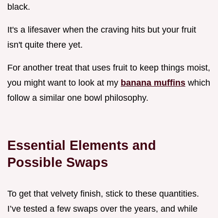
black.
It's a lifesaver when the craving hits but your fruit
isn't quite there yet.
For another treat that uses fruit to keep things moist,
you might want to look at my
banana muffins
which
follow a similar one bowl philosophy.
Essential Elements and
Possible Swaps
To get that velvety finish, stick to these quantities.
I’ve tested a few swaps over the years, and while