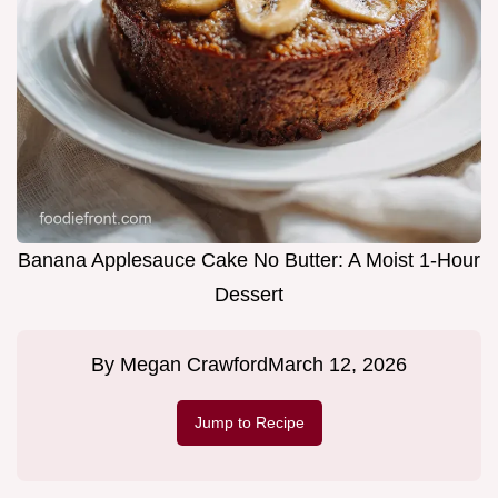
Banana Applesauce Cake No Butter: A Moist 1-Hour
Dessert
By
Megan Crawford
March 12, 2026
Jump to Recipe