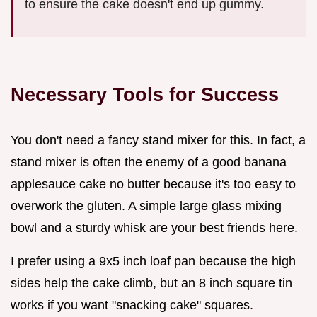
to ensure the cake doesn't end up gummy.
Necessary Tools for Success
You don't need a fancy stand mixer for this. In fact, a
stand mixer is often the enemy of a good banana
applesauce cake no butter because it's too easy to
overwork the gluten. A simple large glass mixing
bowl and a sturdy whisk are your best friends here.
I prefer using a 9x5 inch loaf pan because the high
sides help the cake climb, but an 8 inch square tin
works if you want "snacking cake" squares.