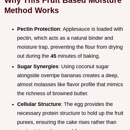
Why This Fruit Based Moisture
Method Works
Pectin Protection
: Applesauce is loaded with
pectin, which acts as a natural binder and
moisture trap, preventing the flour from drying
out during the
45
minutes of baking.
Sugar Synergies
: Using coconut sugar
alongside overripe bananas creates a deep,
almost molasses like flavor profile that mimics
the richness of browned butter.
Cellular Structure
: The egg provides the
necessary protein structure to hold up the fruit
purees, ensuring the cake rises rather than