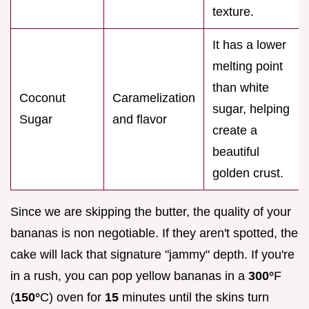
texture.
It has a lower
melting point
than white
Coconut
Caramelization
sugar, helping
Sugar
and flavor
create a
beautiful
golden crust.
Since we are skipping the butter, the quality of your
bananas is non negotiable. If they aren't spotted, the
cake will lack that signature "jammy" depth. If you're
in a rush, you can pop yellow bananas in a
300°
F
(
150°
C) oven for
15
minutes until the skins turn