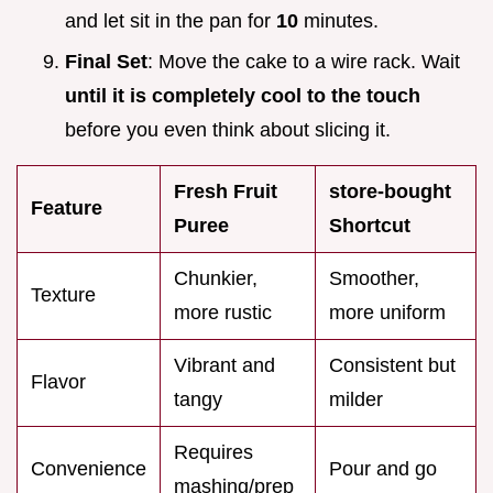
and let sit in the pan for
10
minutes.
Final Set
: Move the cake to a wire rack. Wait
until it is completely cool to the touch
before you even think about slicing it.
Fresh Fruit
store-bought
Feature
Puree
Shortcut
Chunkier,
Smoother,
Texture
more rustic
more uniform
Vibrant and
Consistent but
Flavor
tangy
milder
Requires
Convenience
Pour and go
mashing/prep