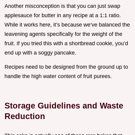
Another misconception is that you can just swap
applesauce for butter in any recipe at a 1:1 ratio.
While it works here, it’s because we’ve balanced the
leavening agents specifically for the weight of the
fruit. If you tried this with a shortbread cookie, you’d
end up with a soggy pancake.
Recipes need to be designed from the ground up to
handle the high water content of fruit purees.
Storage Guidelines and Waste
Reduction