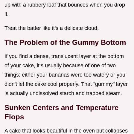
up with a rubbery loaf that bounces when you drop
it.
Treat the batter like it's a delicate cloud.
The Problem of the Gummy Bottom
If you find a dense, translucent layer at the bottom
of your cake, it’s usually because of one of two
things: either your bananas were too watery or you
didn't let the cake cool properly. That "gummy" layer
is actually undissolved starch and trapped steam.
Sunken Centers and Temperature
Flops
A cake that looks beautiful in the oven but collapses