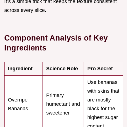
It’s a simple trick that keeps the texture consistent
across every slice.
Component Analysis of Key
Ingredients
Ingredient
Science Role
Pro Secret
Use bananas
with skins that
Primary
Overripe
are mostly
humectant and
Bananas
black for the
sweetener
highest sugar
content.