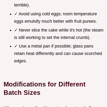
terrible).
✓ Avoid using cold eggs; room temperature
eggs emulsify much better with fruit purees.
✓ Never slice the cake while it's hot (the steam
is still working to set the internal crumb).
✓ Use a metal pan if possible; glass pans
retain heat differently and can cause scorched
edges.
Modifications for Different
Batch Sizes