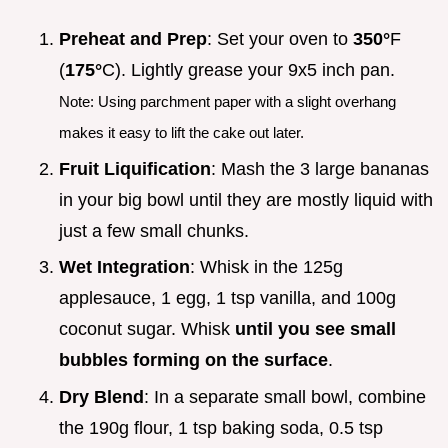
Preheat and Prep
: Set your oven to
350°
F
(
175°
C). Lightly grease your 9x5 inch pan.
Note: Using parchment paper with a slight overhang
makes it easy to lift the cake out later.
Fruit Liquification
: Mash the 3 large bananas
in your big bowl until they are mostly liquid with
just a few small chunks.
Wet Integration
: Whisk in the 125g
applesauce, 1 egg, 1 tsp vanilla, and 100g
coconut sugar. Whisk
until you see small
bubbles forming on the surface
.
Dry Blend
: In a separate small bowl, combine
the 190g flour, 1 tsp baking soda, 0.5 tsp