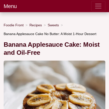
Menu
Foodie Front
Recipes
Sweets
Banana Applesauce Cake No Butter: A Moist 1-Hour Dessert
Banana Applesauce Cake: Moist
and Oil-Free