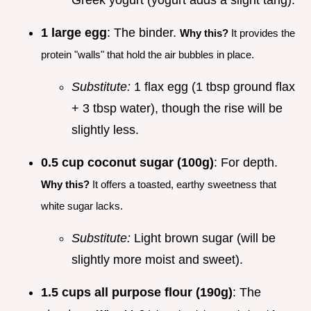
Greek yogurt (yogurt adds a slight tang).
1 large egg
: The binder.
Why this?
It provides the
protein "walls" that hold the air bubbles in place.
Substitute:
1 flax egg (1 tbsp ground flax
+ 3 tbsp water), though the rise will be
slightly less.
0.5 cup coconut sugar (100g)
: For depth.
Why this?
It offers a toasted, earthy sweetness that
white sugar lacks.
Substitute:
Light brown sugar (will be
slightly more moist and sweet).
1.5 cups all purpose flour (190g)
: The