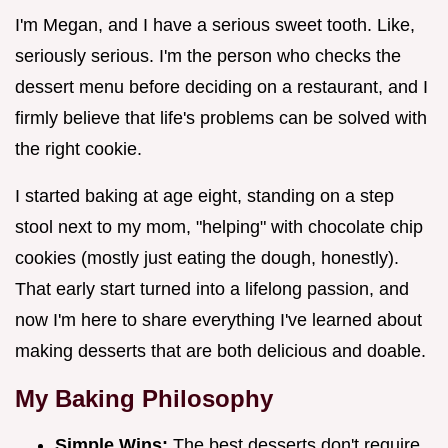
I'm Megan, and I have a serious sweet tooth. Like,
seriously serious. I'm the person who checks the
dessert menu before deciding on a restaurant, and I
firmly believe that life's problems can be solved with
the right cookie.
I started baking at age eight, standing on a step
stool next to my mom, "helping" with chocolate chip
cookies (mostly just eating the dough, honestly).
That early start turned into a lifelong passion, and
now I'm here to share everything I've learned about
making desserts that are both delicious and doable.
My Baking Philosophy
Simple Wins:
The best desserts don't require