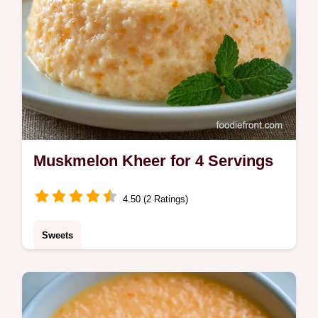
Muskmelon Kheer for 4 Servings
4.50 (2 Ratings)
Sweets
A chilled, floral treat made with reduced milk
is this Muskmelon Kheer. This Cantaloupe
Kheer includes the quick recipe specs to