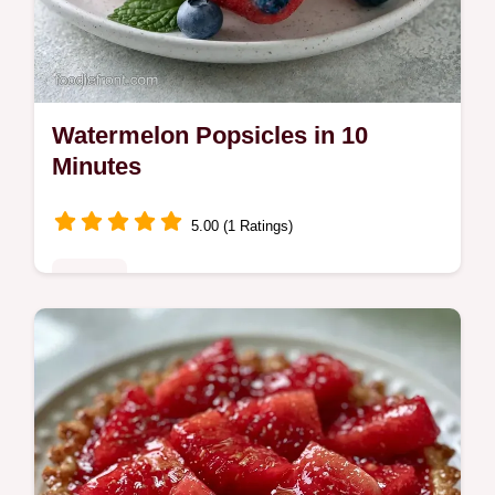
Watermelon Popsicles in 10
Minutes
5.00 (1 Ratings)
Sweets
Watermelon Popsicles provide a naturally
sweet summer treat. This guide includes
Recipe Quick Specs for easy prep. Ready in
10 minutes active time.