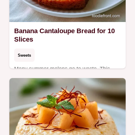
Banana Cantaloupe Bread for 10
Slices
Sweets
Many summer melons go to waste. This
Banana Cantaloupe Bread uses ripe fruit for
a moist loaf and includes a helpful
ingredient substitution table.