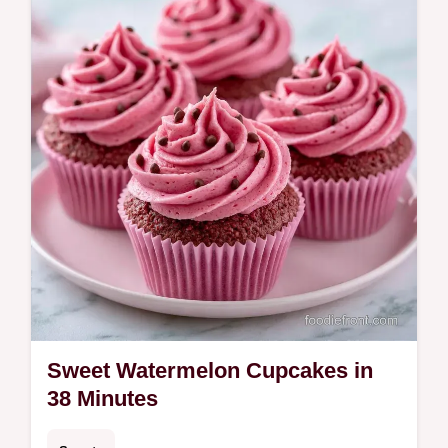
summer garden parties.
Sweet Watermelon Cupcakes in
38 Minutes