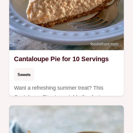
Cantaloupe Pie for 10 Servings
Sweets
Want a refreshing summer treat? This
Cantaloupe Pie stays stable thanks to
cream cheese and includes a helpful how to
make it section for beginners.