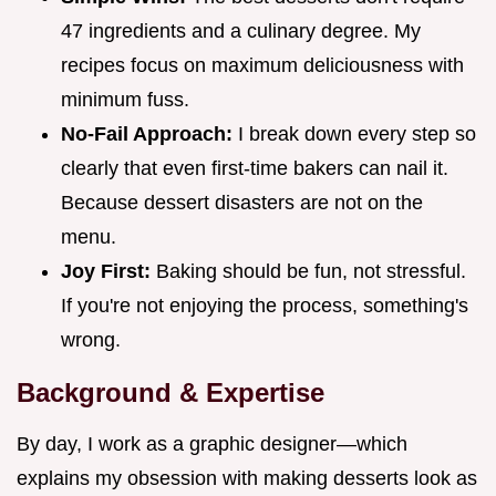
47 ingredients and a culinary degree. My
recipes focus on maximum deliciousness with
minimum fuss.
No-Fail Approach:
I break down every step so
clearly that even first-time bakers can nail it.
Because dessert disasters are not on the
menu.
Joy First:
Baking should be fun, not stressful.
If you're not enjoying the process, something's
wrong.
Background & Expertise
By day, I work as a graphic designer—which
explains my obsession with making desserts look as