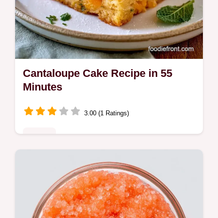
Cantaloupe Cake Recipe in 55
Minutes
3.00 (1 Ratings)
Sweets
Home bakers seeking a fresh treat will love
this Cantaloupe Cake Recipe. Learn what
each ingredient brings to create a moist,
sunny dessert.