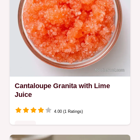
Cantaloupe Granita with Lime
Juice
4.00 (1 Ratings)
Sweets