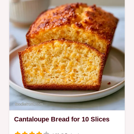
Ripe cantaloupe, sugar, and lime juice
create this refreshing Cantaloupe Granita.
See why this texture works in a frozen treat
ready in 5h 25min.
Cantaloupe Bread for 10 Slices