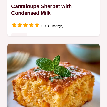
Cantaloupe Sherbet with
Condensed Milk
5.00 (1 Ratings)
Sweets
Summer dessert lovers will adore this
Cantaloupe Sherbet. It includes an
ingredient role table to help you achieve a
smooth, rich frozen treat.