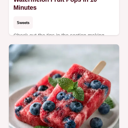
Minutes
Sweets
Check out the tips in the section making
your frosty treats. These Watermelon Fruit
Pops are a zesty, refreshing choice for
parents with toddlers.