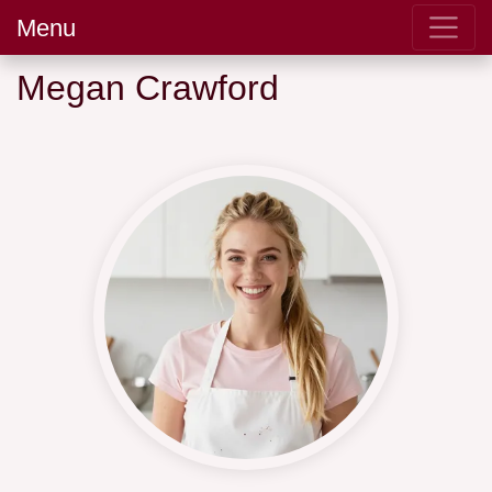
Menu
Megan Crawford