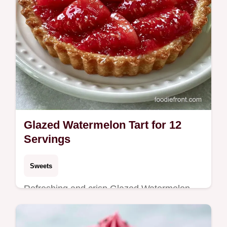
Glazed Watermelon Tart for 12
Servings
Sweets
Refreshing and crisp Glazed Watermelon
Tart. The guide includes an ingredient swap
table to customize your crust. Ideal for