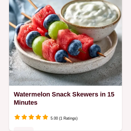
Watermelon Snack Skewers in 15
Minutes
5.00 (1 Ratings)