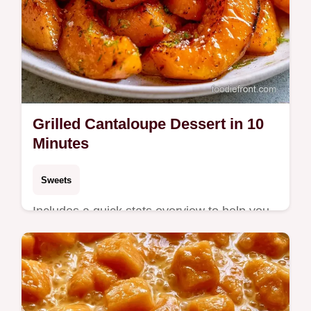
Grilled Cantaloupe Dessert in 10
Minutes
Sweets
Includes a quick stats overview to help you
time the sear. This Grilled Cantaloupe
Dessert is for anyone wanting a fresh,
smoky summer treat.