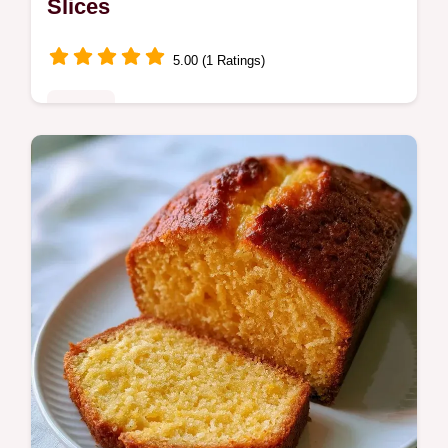
Slices
5.00 (1 Ratings)
Sweets
Cantaloupe Bread with Praline Glaze offers
a moist orange crumb. This guide includes a
step by step process to get the texture right.
Ready in 75 minutes.