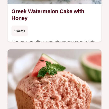
Greek Watermelon Cake with
Honey
Sweets
Honey, semolina, and cinnamon create this
Greek Watermelon Cake. This Karpouzopita
recipe takes 1h 30min and includes a Quick
Recipe Specs section.