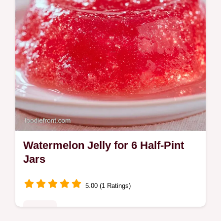
Watermelon Jelly for 6 Half-Pint
Jars
5.00 (1 Ratings)
Sweets