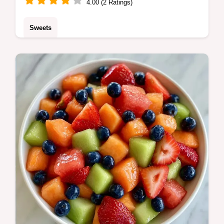
4.00 (2 Ratings)
Sweets
Check the quick recipe specs for timing and
yield. This Cantaloupe Bread is a treat for
home bakers who love bright, honey-toned
fruit flavors.