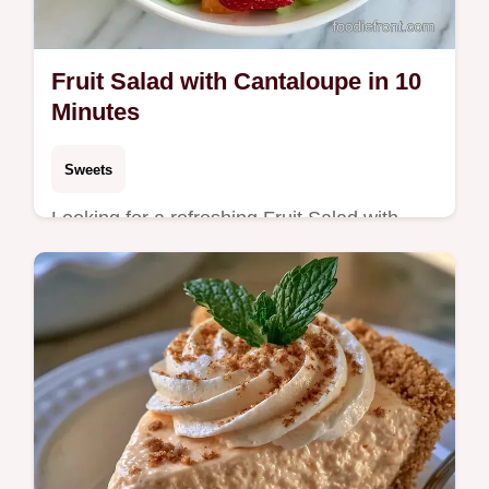
Fruit Salad with Cantaloupe in 10
Minutes
Sweets
Looking for a refreshing Fruit Salad with
Cantaloupe for your next gathering? This
10-minute treat includes the section What
Each Ingredient Does.