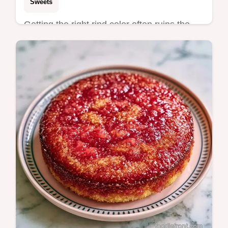
Sweets
Getting the right rind color often ruins the
batter. These Sweet Watermelon Cupcakes
fix that with high-quality gel and detailed
baking specs.