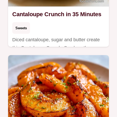
Cantaloupe Crunch in 35 Minutes
Sweets
Diced cantaloupe, sugar and butter create
this Cantaloupe Crunch. See how the
texture works in this 35 min treat. Great for
cantaloupe dessert ideas.