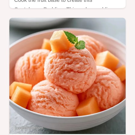
Cook the fruit base to create this
Cantaloupe Pudding. This melon pudding
recipe includes a guide on bringing it
together and takes 30 minutes total.