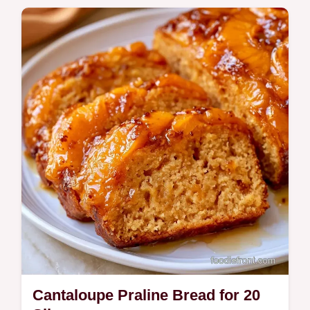
Looking for a refreshing Cantaloupe Sago
Dessert? This chilled treat uses coconut
milk and includes a sago and milk ratio table
for easy scaling.
Cantaloupe Praline Bread for 20