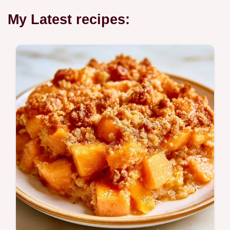
My Latest recipes: