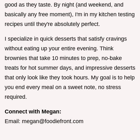
good as they taste. By night (and weekend, and
basically any free moment), I'm in my kitchen testing
recipes until they're absolutely perfect.
I specialize in quick desserts that satisfy cravings
without eating up your entire evening. Think
brownies that take 10 minutes to prep, no-bake
treats for hot summer days, and impressive desserts
that only look like they took hours. My goal is to help
you end every meal on a sweet note, no stress
required.
Connect with Megan:
Email:
megan@foodiefront.com