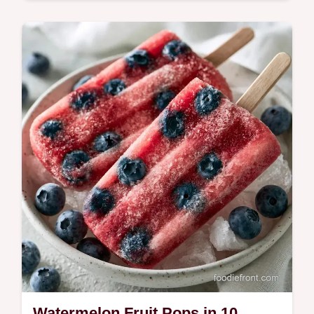
Sweets
Watermelon Snack Skewers make
refreshing kid friendly summer snacks. We
include the fruit and dip breakdown for easy
prep. Ready in 15 minutes.
Watermelon Fruit Pops in 10