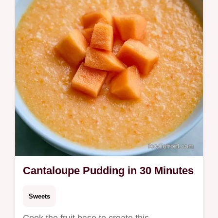
help you start.
Cantaloupe Pudding in 30 Minutes
Sweets