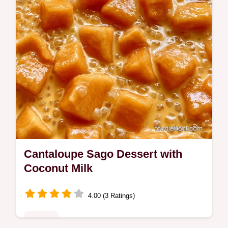
Cantaloupe Sago Dessert with
Coconut Milk
4.00 (3 Ratings)
Sweets