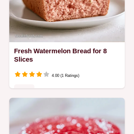
Fresh Watermelon Bread for 8
Slices
4.00 (1 Ratings)
Sweets
Bake Fresh Watermelon Bread with this
homemade watermelon bread recipe. Use
our budget swap table to save on costs.
Ready in 1 hour and 15 minutes.