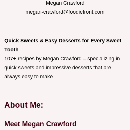
Megan Crawford
megan-crawford@foodiefront.com
Quick Sweets & Easy Desserts for Every Sweet
Tooth
107+ recipes by Megan Crawford – specializing in
quick sweets and impressive desserts that are
always easy to make.
About Me:
Meet Megan Crawford