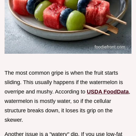
The most common gripe is when the fruit starts
sliding. This usually happens if the watermelon is
overripe and mushy. According to
USDA FoodData
,
watermelon is mostly water, so if the cellular
structure breaks down, it loses its grip on the
skewer.
Another issue is a "watery" dip. If you use low-fat