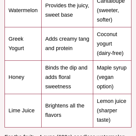
Cantaloupe
Provides the juicy,
Watermelon
(sweeter,
sweet base
softer)
Coconut
Greek
Adds creamy tang
yogurt
Yogurt
and protein
(dairy-free)
Binds the dip and
Maple syrup
Honey
adds floral
(vegan
sweetness
option)
Lemon juice
Brightens all the
Lime Juice
(sharper
flavors
taste)