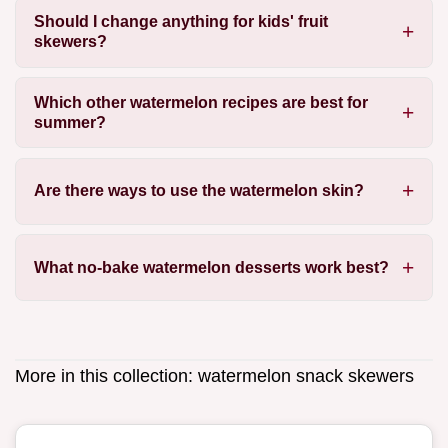
Should I change anything for kids' fruit
skewers?
Which other watermelon recipes are best for
summer?
Are there ways to use the watermelon skin?
What no-bake watermelon desserts work best?
More in this collection:
watermelon snack skewers