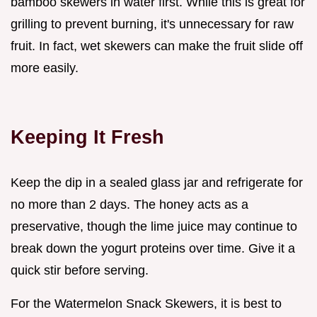
bamboo skewers in water first. While this is great for
grilling to prevent burning, it's unnecessary for raw
fruit. In fact, wet skewers can make the fruit slide off
more easily.
Keeping It Fresh
Keep the dip in a sealed glass jar and refrigerate for
no more than 2 days. The honey acts as a
preservative, though the lime juice may continue to
break down the yogurt proteins over time. Give it a
quick stir before serving.
For the Watermelon Snack Skewers, it is best to