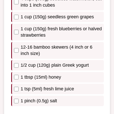
into 1 inch cubes
1 cup (150g) seedless green grapes
1 cup (150g) fresh blueberries or halved
strawberries
12-16 bamboo skewers (4 inch or 6
inch size)
1/2 cup (120g) plain Greek yogurt
1 tbsp (15ml) honey
1 tsp (5ml) fresh lime juice
1 pinch (0.5g) salt