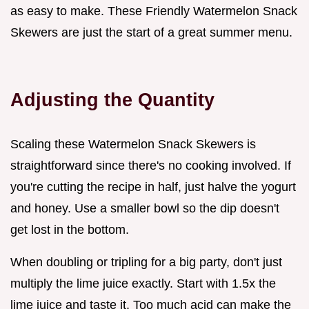
as easy to make. These Friendly Watermelon Snack
Skewers are just the start of a great summer menu.
Adjusting the Quantity
Scaling these Watermelon Snack Skewers is
straightforward since there's no cooking involved. If
you're cutting the recipe in half, just halve the yogurt
and honey. Use a smaller bowl so the dip doesn't
get lost in the bottom.
When doubling or tripling for a big party, don't just
multiply the lime juice exactly. Start with 1.5x the
lime juice and taste it. Too much acid can make the