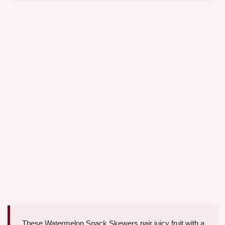
These Watermelon Snack Skewers pair juicy fruit with a