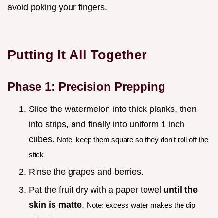
avoid poking your fingers.
Putting It All Together
Phase 1: Precision Prepping
Slice the watermelon into thick planks, then
into strips, and finally into uniform 1 inch
cubes.
Note: keep them square so they don't roll off the
stick
Rinse the grapes and berries.
Pat the fruit dry with a paper towel
until the
skin is matte
.
Note: excess water makes the dip