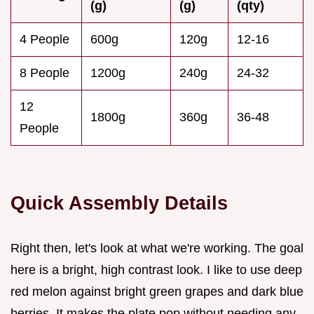
(g)
(g)
(qty)
4 People
600g
120g
12-16
8 People
1200g
240g
24-32
12
1800g
360g
36-48
People
Quick Assembly Details
Right then, let's look at what we're working. The goal
here is a bright, high contrast look. I like to use deep
red melon against bright green grapes and dark blue
berries. It makes the plate pop without needing any