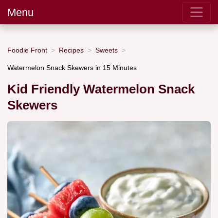
Menu
Foodie Front
Recipes
Sweets
Watermelon Snack Skewers in 15 Minutes
Kid Friendly Watermelon Snack
Skewers