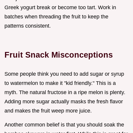
Greek yogurt break or become too tart. Work in
batches when threading the fruit to keep the
patterns consistent.
Fruit Snack Misconceptions
Some people think you need to add sugar or syrup
to watermelon to make it "kid friendly." This is a
myth. The natural fructose in a ripe melon is plenty.
Adding more sugar actually masks the fresh flavor
and makes the fruit weep more juice.
Another common belief is that you should soak the