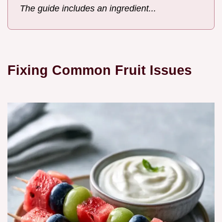
The guide includes an ingredient...
Fixing Common Fruit Issues