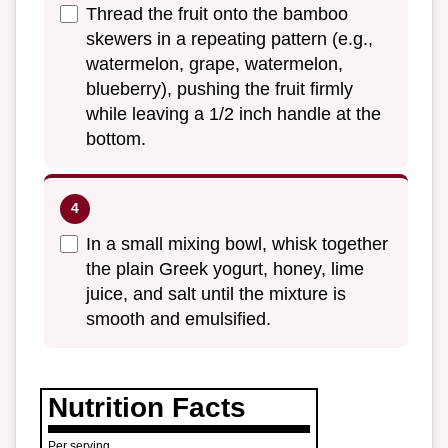
Thread the fruit onto the bamboo
skewers in a repeating pattern (e.g.,
watermelon, grape, watermelon,
blueberry), pushing the fruit firmly
while leaving a 1/2 inch handle at the
bottom.
In a small mixing bowl, whisk together
the plain Greek yogurt, honey, lime
juice, and salt until the mixture is
smooth and emulsified.
Nutrition Facts
Per serving