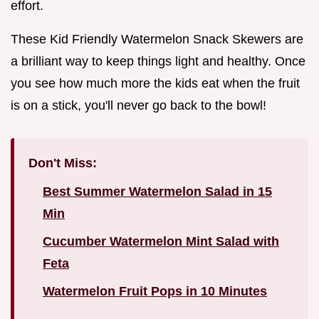
effort.
These Kid Friendly Watermelon Snack Skewers are
a brilliant way to keep things light and healthy. Once
you see how much more the kids eat when the fruit
is on a stick, you'll never go back to the bowl!
Don't Miss:
Best Summer Watermelon Salad in 15
Min
Cucumber Watermelon Mint Salad with
Feta
Watermelon Fruit Pops in 10 Minutes