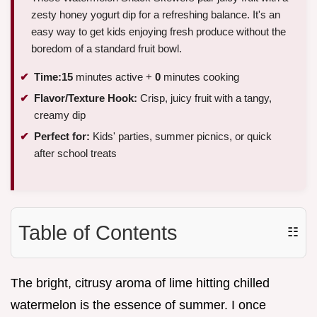
zesty honey yogurt dip for a refreshing balance. It's an
easy way to get kids enjoying fresh produce without the
boredom of a standard fruit bowl.
Time:
15
minutes active +
0
minutes cooking
Flavor/Texture Hook:
Crisp, juicy fruit with a tangy,
creamy dip
Perfect for:
Kids' parties, summer picnics, or quick
after school treats
Table of Contents
☷
The bright, citrusy aroma of lime hitting chilled
watermelon is the essence of summer. I once