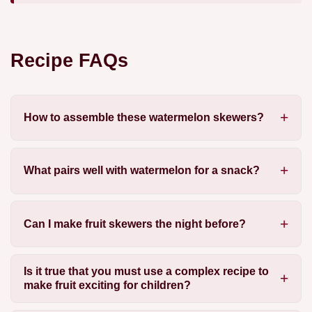
Recipe FAQs
How to assemble these watermelon skewers?
What pairs well with watermelon for a snack?
Can I make fruit skewers the night before?
Is it true that you must use a complex recipe to
make fruit exciting for children?