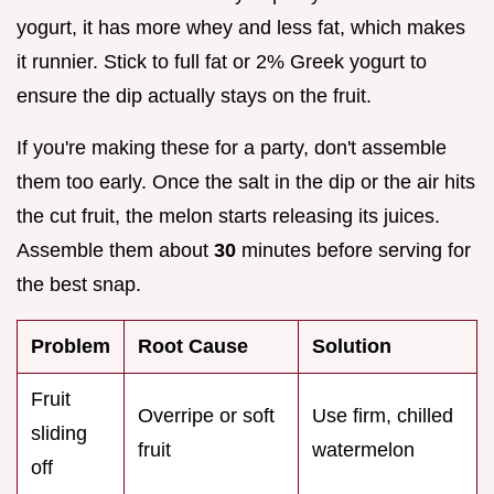
yogurt, it has more whey and less fat, which makes
it runnier. Stick to full fat or 2% Greek yogurt to
ensure the dip actually stays on the fruit.
If you're making these for a party, don't assemble
them too early. Once the salt in the dip or the air hits
the cut fruit, the melon starts releasing its juices.
Assemble them about
30
minutes before serving for
the best snap.
Problem
Root Cause
Solution
Fruit
Overripe or soft
Use firm, chilled
sliding
fruit
watermelon
off