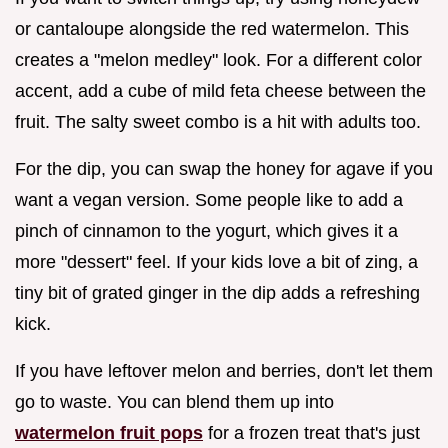
or cantaloupe alongside the red watermelon. This
creates a "melon medley" look. For a different color
accent, add a cube of mild feta cheese between the
fruit. The salty sweet combo is a hit with adults too.
For the dip, you can swap the honey for agave if you
want a vegan version. Some people like to add a
pinch of cinnamon to the yogurt, which gives it a
more "dessert" feel. If your kids love a bit of zing, a
tiny bit of grated ginger in the dip adds a refreshing
kick.
If you have leftover melon and berries, don't let them
go to waste. You can blend them up into
watermelon fruit pops
for a frozen treat that's just