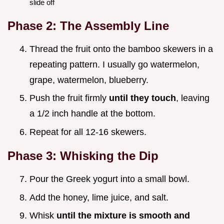
slide off
Phase 2: The Assembly Line
Thread the fruit onto the bamboo skewers in a
repeating pattern. I usually go watermelon,
grape, watermelon, blueberry.
Push the fruit firmly
until they touch
, leaving
a 1/2 inch handle at the bottom.
Repeat for all 12-16 skewers.
Phase 3: Whisking the Dip
Pour the Greek yogurt into a small bowl.
Add the honey, lime juice, and salt.
Whisk
until the mixture is smooth and