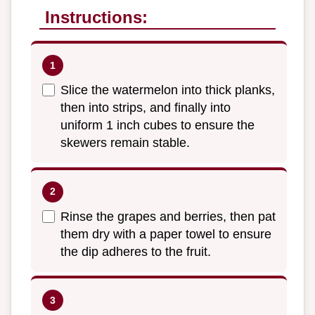
Instructions:
Slice the watermelon into thick planks,
then into strips, and finally into
uniform 1 inch cubes to ensure the
skewers remain stable.
Rinse the grapes and berries, then pat
them dry with a paper towel to ensure
the dip adheres to the fruit.