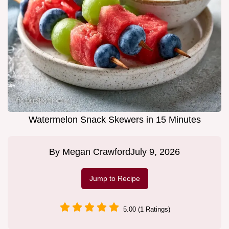
Watermelon Snack Skewers in 15 Minutes
By
Megan Crawford
July 9, 2026
Jump to Recipe
5.00 (1 Ratings)