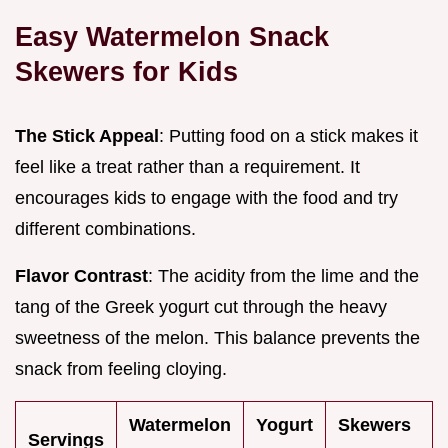
Easy Watermelon Snack
Skewers for Kids
The Stick Appeal
: Putting food on a stick makes it
feel like a treat rather than a requirement. It
encourages kids to engage with the food and try
different combinations.
Flavor Contrast
: The acidity from the lime and the
tang of the Greek yogurt cut through the heavy
sweetness of the melon. This balance prevents the
snack from feeling cloying.
Watermelon
Yogurt
Skewers
Servings