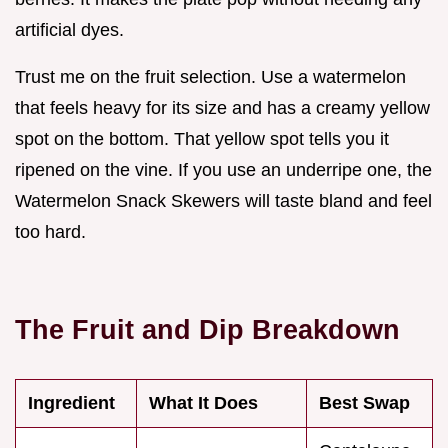
artificial dyes.
Trust me on the fruit selection. Use a watermelon
that feels heavy for its size and has a creamy yellow
spot on the bottom. That yellow spot tells you it
ripened on the vine. If you use an underripe one, the
Watermelon Snack Skewers will taste bland and feel
too hard.
The Fruit and Dip Breakdown
Ingredient
What It Does
Best Swap