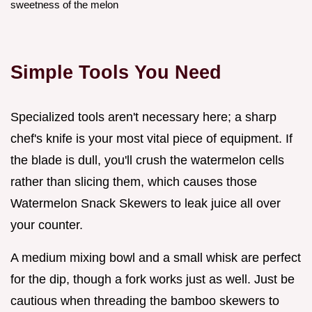
sweetness of the melon
Simple Tools You Need
Specialized tools aren't necessary here; a sharp
chef's knife is your most vital piece of equipment. If
the blade is dull, you'll crush the watermelon cells
rather than slicing them, which causes those
Watermelon Snack Skewers to leak juice all over
your counter.
A medium mixing bowl and a small whisk are perfect
for the dip, though a fork works just as well. Just be
cautious when threading the bamboo skewers to