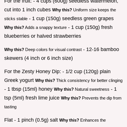
For the fruit: - 4 cups (600g) seedless watermelon,
cut into 1 inch cubes
Why this?
Uniform size keeps the
- 1 cup (150g) seedless green grapes
sticks stable
- 1 cup (150g) fresh
Why this?
Adds a snappy texture
blueberries or halved strawberries
- 12-16 bamboo
Why this?
Deep colors for visual contrast
skewers (4 inch or 6 inch size)
For the Zesty Honey Dip: - 1/2 cup (120g) plain
Greek yogurt
Why this?
Thick consistency for better clinging
- 1 tbsp (15ml) honey
- 1
Why this?
Natural sweetness
tsp (5ml) fresh lime juice
Why this?
Prevents the dip from
tasting
Flat - 1 pinch (0.5g) salt
Why this?
Enhances the