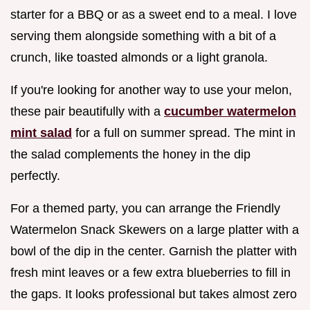
starter for a BBQ or as a sweet end to a meal. I love
serving them alongside something with a bit of a
crunch, like toasted almonds or a light granola.
If you're looking for another way to use your melon,
these pair beautifully with a
cucumber watermelon
mint salad
for a full on summer spread. The mint in
the salad complements the honey in the dip
perfectly.
For a themed party, you can arrange the Friendly
Watermelon Snack Skewers on a large platter with a
bowl of the dip in the center. Garnish the platter with
fresh mint leaves or a few extra blueberries to fill in
the gaps. It looks professional but takes almost zero