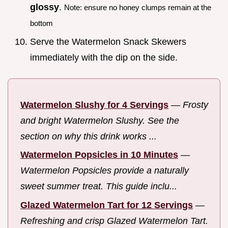
glossy
.
Note: ensure no honey clumps remain at the
bottom
Serve the Watermelon Snack Skewers
immediately with the dip on the side.
Watermelon Slushy for 4 Servings
—
Frosty
and bright Watermelon Slushy. See the
section on why this drink works ...
Watermelon Popsicles in 10 Minutes
—
Watermelon Popsicles provide a naturally
sweet summer treat. This guide inclu...
Glazed Watermelon Tart for 12 Servings
—
Refreshing and crisp Glazed Watermelon Tart.