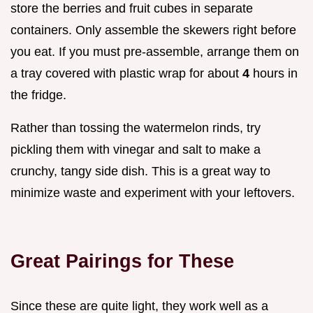
store the berries and fruit cubes in separate
containers. Only assemble the skewers right before
you eat. If you must pre-assemble, arrange them on
a tray covered with plastic wrap for about
4
hours in
the fridge.
Rather than tossing the watermelon rinds, try
pickling them with vinegar and salt to make a
crunchy, tangy side dish. This is a great way to
minimize waste and experiment with your leftovers.
Great Pairings for These
Since these are quite light, they work well as a