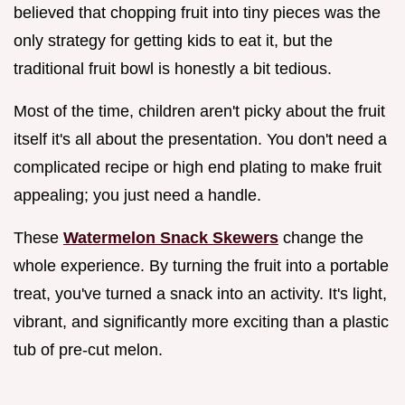
believed that chopping fruit into tiny pieces was the
only strategy for getting kids to eat it, but the
traditional fruit bowl is honestly a bit tedious.
Most of the time, children aren't picky about the fruit
itself it's all about the presentation. You don't need a
complicated recipe or high end plating to make fruit
appealing; you just need a handle.
These
Watermelon Snack Skewers
change the
whole experience. By turning the fruit into a portable
treat, you've turned a snack into an activity. It's light,
vibrant, and significantly more exciting than a plastic
tub of pre-cut melon.