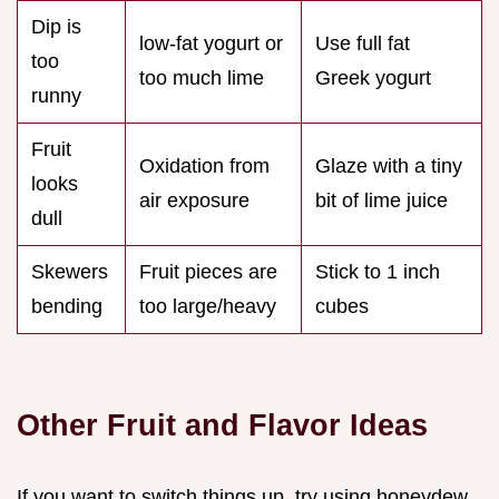
Dip is
low-fat yogurt or
Use full fat
too
too much lime
Greek yogurt
runny
Fruit
Oxidation from
Glaze with a tiny
looks
air exposure
bit of lime juice
dull
Skewers
Fruit pieces are
Stick to 1 inch
bending
too large/heavy
cubes
Other Fruit and Flavor Ideas
If you want to switch things up, try using honeydew