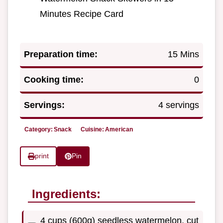
Minutes Recipe Card
Preparation time:
15 Mins
Cooking time:
0
Servings:
4 servings
Category:
Snack
Cuisine:
American
print
Pin
Ingredients:
4 cups (600g) seedless watermelon, cut