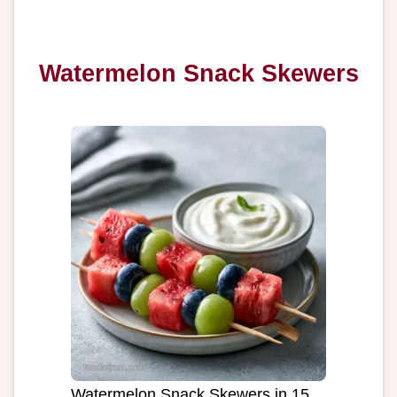
Watermelon Snack Skewers
Watermelon Snack Skewers in 15