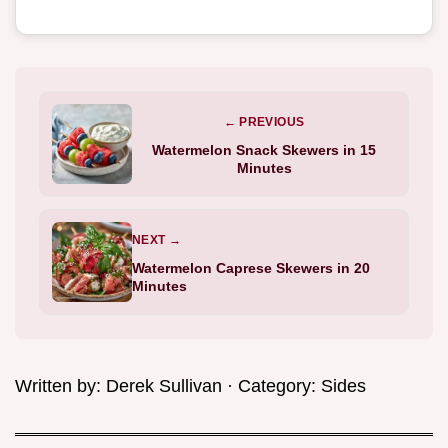
← PREVIOUS
Watermelon Snack Skewers in 15
Minutes
NEXT →
Watermelon Caprese Skewers in 20
Minutes
Written by:
Derek Sullivan
· Category:
Sides