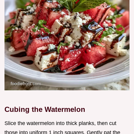
Cubing the Watermelon
Slice the watermelon into thick planks, then cut
those into uniform 1 inch squares. Gently pat the