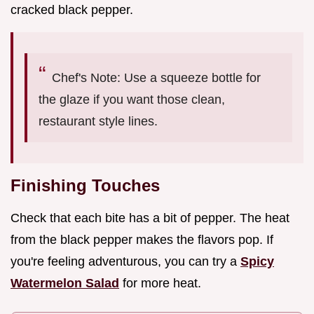
cracked black pepper.
Chef's Note: Use a squeeze bottle for
the glaze if you want those clean,
restaurant style lines.
Finishing Touches
Check that each bite has a bit of pepper. The heat
from the black pepper makes the flavors pop. If
you're feeling adventurous, you can try a
Spicy
Watermelon Salad
for more heat.