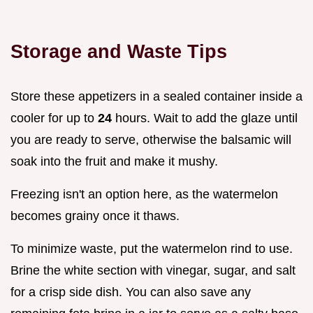
Storage and Waste Tips
Store these appetizers in a sealed container inside a
cooler for up to
24
hours. Wait to add the glaze until
you are ready to serve, otherwise the balsamic will
soak into the fruit and make it mushy.
Freezing isn't an option here, as the watermelon
becomes grainy once it thaws.
To minimize waste, put the watermelon rind to use.
Brine the white section with vinegar, sugar, and salt
for a crisp side dish. You can also save any