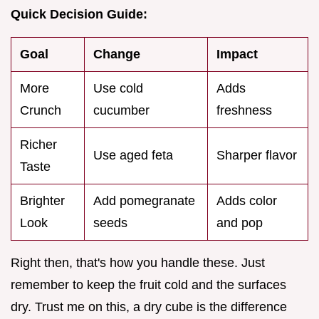
Quick Decision Guide:
Goal
Change
Impact
More
Use cold
Adds
Crunch
cucumber
freshness
Richer
Use aged feta
Sharper flavor
Taste
Brighter
Add pomegranate
Adds color
Look
seeds
and pop
Right then, that's how you handle these. Just
remember to keep the fruit cold and the surfaces
dry. Trust me on this, a dry cube is the difference