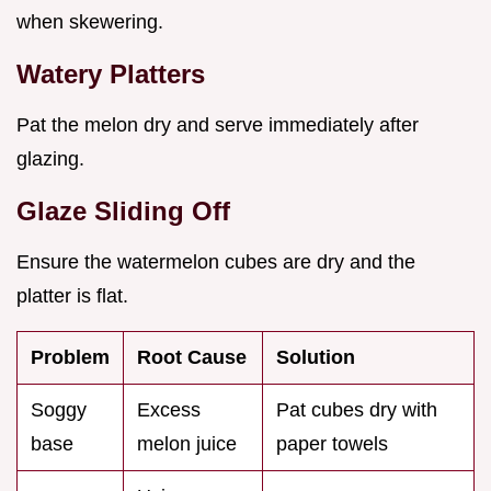
when skewering.
Watery Platters
Pat the melon dry and serve immediately after
glazing.
Glaze Sliding Off
Ensure the watermelon cubes are dry and the
platter is flat.
Problem
Root Cause
Solution
Soggy
Excess
Pat cubes dry with
base
melon juice
paper towels