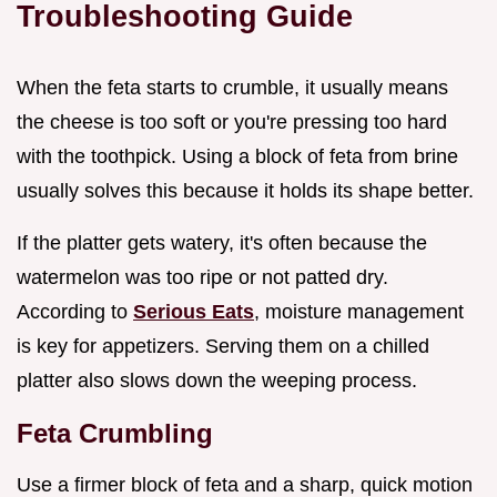
Troubleshooting Guide
When the feta starts to crumble, it usually means
the cheese is too soft or you're pressing too hard
with the toothpick. Using a block of feta from brine
usually solves this because it holds its shape better.
If the platter gets watery, it's often because the
watermelon was too ripe or not patted dry.
According to
Serious Eats
, moisture management
is key for appetizers. Serving them on a chilled
platter also slows down the weeping process.
Feta Crumbling
Use a firmer block of feta and a sharp, quick motion