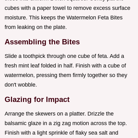
cubes with a paper towel to remove excess surface
moisture. This keeps the Watermelon Feta Bites
from leaking on the plate.
Assembling the Bites
Slide a toothpick through one cube of feta. Add a
fresh mint leaf folded in half. Finish with a cube of
watermelon, pressing them firmly together so they
don't wobble.
Glazing for Impact
Arrange the skewers on a platter. Drizzle the
balsamic glaze in a zig zag motion across the top.
Finish with a light sprinkle of flaky sea salt and