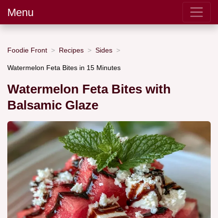
Menu
Foodie Front
Recipes
Sides
Watermelon Feta Bites in 15 Minutes
Watermelon Feta Bites with
Balsamic Glaze