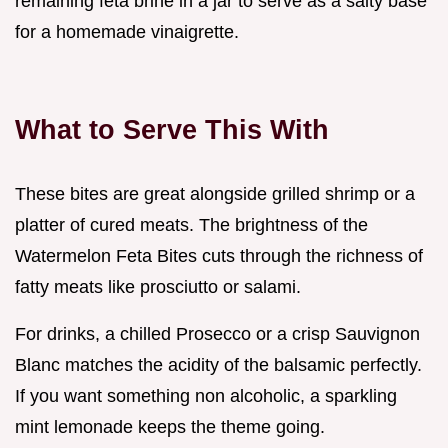
remaining feta brine in a jar to serve as a salty base
for a homemade vinaigrette.
What to Serve This With
These bites are great alongside grilled shrimp or a
platter of cured meats. The brightness of the
Watermelon Feta Bites cuts through the richness of
fatty meats like prosciutto or salami.
For drinks, a chilled Prosecco or a crisp Sauvignon
Blanc matches the acidity of the balsamic perfectly.
If you want something non alcoholic, a sparkling
mint lemonade keeps the theme going.