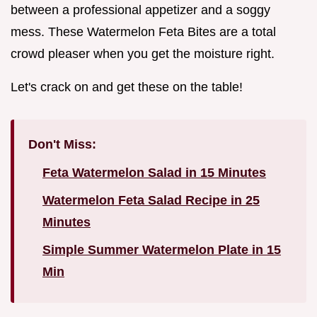
between a professional appetizer and a soggy
mess. These Watermelon Feta Bites are a total
crowd pleaser when you get the moisture right.
Let's crack on and get these on the table!
Don't Miss:
Feta Watermelon Salad in 15 Minutes
Watermelon Feta Salad Recipe in 25
Minutes
Simple Summer Watermelon Plate in 15
Min