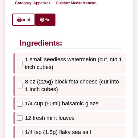
Category:
Appetizer
Cuisine:
Mediterranean
print
Pin
Ingredients:
1 small seedless watermelon (cut into 1
inch cubes)
8 oz (225g) block feta cheese (cut into
1 inch cubes)
1/4 cup (60ml) balsamic glaze
12 fresh mint leaves
1/4 tsp (1.5g) flaky sea salt