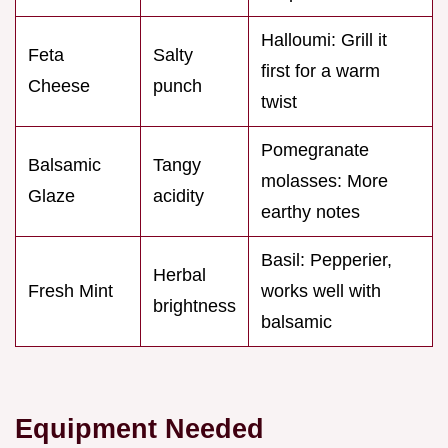
Halloumi: Grill it
Feta
Salty
first for a warm
Cheese
punch
twist
Pomegranate
Balsamic
Tangy
molasses: More
Glaze
acidity
earthy notes
Basil: Pepperier,
Herbal
Fresh Mint
works well with
brightness
balsamic
Equipment Needed