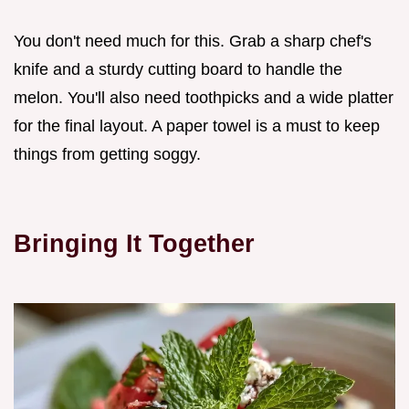
You don't need much for this. Grab a sharp chef's
knife and a sturdy cutting board to handle the
melon. You'll also need toothpicks and a wide platter
for the final layout. A paper towel is a must to keep
things from getting soggy.
Bringing It Together