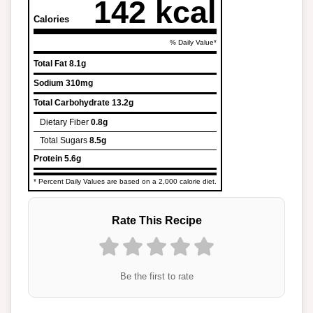
142 kcal
Calories
% Daily Value*
Total Fat
8.1g
Sodium
310mg
Total Carbohydrate
13.2g
Dietary Fiber
0.8g
Total Sugars
8.5g
Protein
5.6g
* Percent Daily Values are based on a 2,000 calorie diet.
Rate This Recipe
Be the first to rate