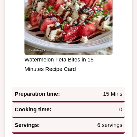
Watermelon Feta Bites in 15
Minutes Recipe Card
Preparation time:
15 Mins
Cooking time:
0
Servings:
6 servings