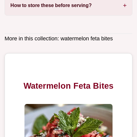
How to store these before serving?
More in this collection:
watermelon feta bites
Watermelon Feta Bites