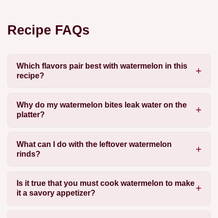
Recipe FAQs
Which flavors pair best with watermelon in this
recipe?
Why do my watermelon bites leak water on the
platter?
What can I do with the leftover watermelon
rinds?
Is it true that you must cook watermelon to make
it a savory appetizer?