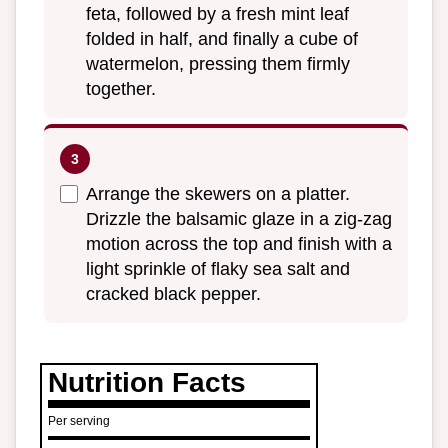
feta, followed by a fresh mint leaf
folded in half, and finally a cube of
watermelon, pressing them firmly
together.
Arrange the skewers on a platter.
Drizzle the balsamic glaze in a zig-zag
motion across the top and finish with a
light sprinkle of flaky sea salt and
cracked black pepper.
Nutrition Facts
Per serving