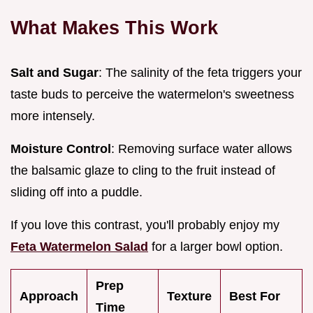
What Makes This Work
Salt and Sugar
: The salinity of the feta triggers your
taste buds to perceive the watermelon's sweetness
more intensely.
Moisture Control
: Removing surface water allows
the balsamic glaze to cling to the fruit instead of
sliding off into a puddle.
If you love this contrast, you'll probably enjoy my
Feta Watermelon Salad
for a larger bowl option.
Prep
Approach
Texture
Best For
Time