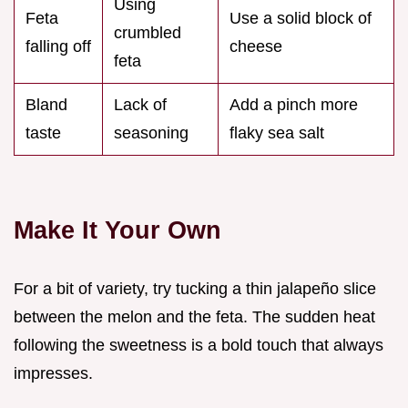
Using
Feta
Use a solid block of
crumbled
falling off
cheese
feta
Bland
Lack of
Add a pinch more
taste
seasoning
flaky sea salt
Make It Your Own
For a bit of variety, try tucking a thin jalapeño slice
between the melon and the feta. The sudden heat
following the sweetness is a bold touch that always
impresses.