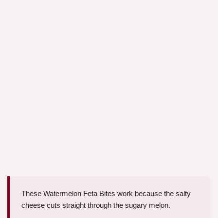
These Watermelon Feta Bites work because the salty
cheese cuts straight through the sugary melon.