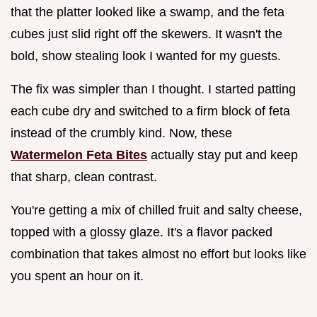
that the platter looked like a swamp, and the feta
cubes just slid right off the skewers. It wasn't the
bold, show stealing look I wanted for my guests.
The fix was simpler than I thought. I started patting
each cube dry and switched to a firm block of feta
instead of the crumbly kind. Now, these
Watermelon Feta Bites
actually stay put and keep
that sharp, clean contrast.
You're getting a mix of chilled fruit and salty cheese,
topped with a glossy glaze. It's a flavor packed
combination that takes almost no effort but looks like
you spent an hour on it.