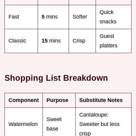
Quick
Fast
5
mins
Softer
snacks
Guest
Classic
15
mins
Crisp
platters
Shopping List Breakdown
Component
Purpose
Substitute Notes
Cantaloupe:
Sweet
Watermelon
Sweeter but less
base
crisp