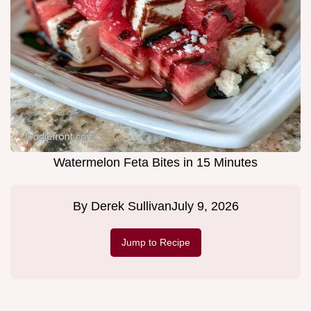
Watermelon Feta Bites in 15 Minutes
By
Derek Sullivan
July 9, 2026
Jump to Recipe