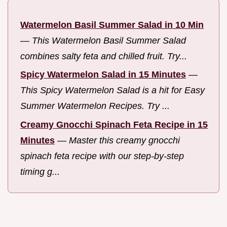
Watermelon Basil Summer Salad in 10 Min
—
This Watermelon Basil Summer Salad
combines salty feta and chilled fruit. Try...
Spicy Watermelon Salad in 15 Minutes
—
This Spicy Watermelon Salad is a hit for Easy
Summer Watermelon Recipes. Try ...
Creamy Gnocchi Spinach Feta Recipe in 15
Minutes
—
Master this creamy gnocchi
spinach feta recipe with our step-by-step
timing g...