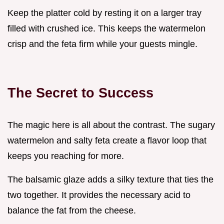
Keep the platter cold by resting it on a larger tray
filled with crushed ice. This keeps the watermelon
crisp and the feta firm while your guests mingle.
The Secret to Success
The magic here is all about the contrast. The sugary
watermelon and salty feta create a flavor loop that
keeps you reaching for more.
The balsamic glaze adds a silky texture that ties the
two together. It provides the necessary acid to
balance the fat from the cheese.