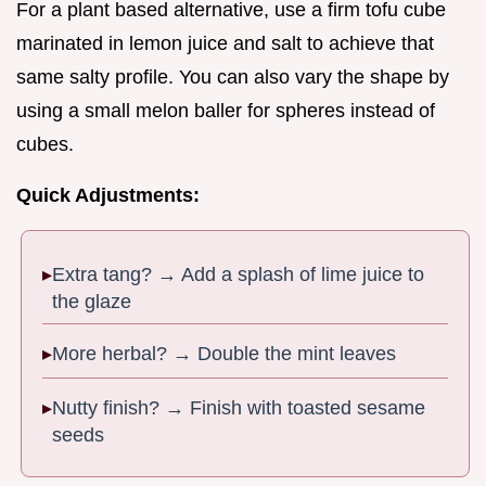
For a plant based alternative, use a firm tofu cube
marinated in lemon juice and salt to achieve that
same salty profile. You can also vary the shape by
using a small melon baller for spheres instead of
cubes.
Quick Adjustments:
Extra tang? → Add a splash of lime juice to
the glaze
More herbal? → Double the mint leaves
Nutty finish? → Finish with toasted sesame
seeds