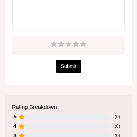
Submit
Rating Breakdown
5
(
0
)
4
(
0
)
3
(
0
)