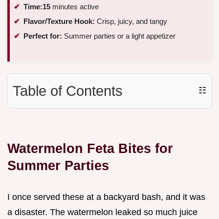
Time:
15
minutes active
Flavor/Texture Hook:
Crisp, juicy, and tangy
Perfect for:
Summer parties or a light appetizer
Table of Contents
☷
Watermelon Feta Bites for
Summer Parties
I once served these at a backyard bash, and it was
a disaster. The watermelon leaked so much juice