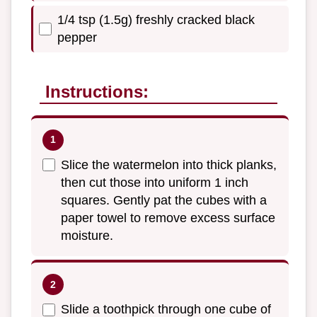
1/4 tsp (1.5g) freshly cracked black
pepper
Instructions:
Slice the watermelon into thick planks,
then cut those into uniform 1 inch
squares. Gently pat the cubes with a
paper towel to remove excess surface
moisture.
Slide a toothpick through one cube of