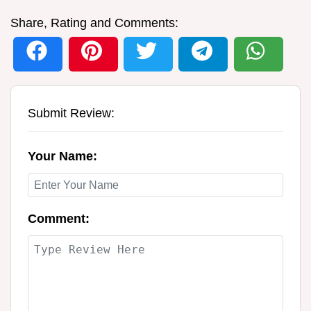
Share, Rating and Comments:
Submit Review:
Your Name:
Comment: