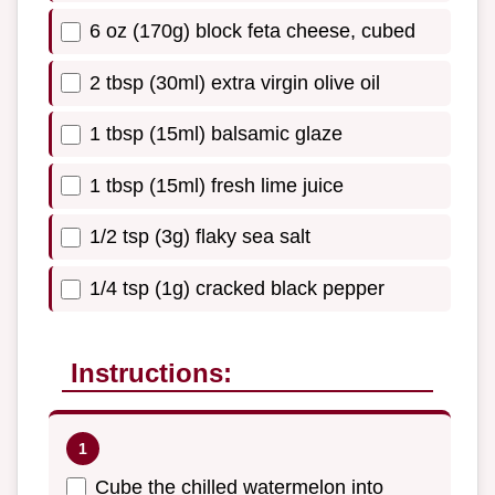
6 oz (170g) block feta cheese, cubed
2 tbsp (30ml) extra virgin olive oil
1 tbsp (15ml) balsamic glaze
1 tbsp (15ml) fresh lime juice
1/2 tsp (3g) flaky sea salt
1/4 tsp (1g) cracked black pepper
Instructions:
Cube the chilled watermelon into