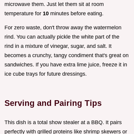
microwave them. Just let them sit at room
temperature for
10
minutes before eating.
For zero waste, don't throw away the watermelon
rind. You can actually pickle the white part of the
rind in a mixture of vinegar, sugar, and salt. It
becomes a crunchy, tangy condiment that's great on
sandwiches. If you have extra lime juice, freeze it in
ice cube trays for future dressings.
Serving and Pairing Tips
This dish is a total show stealer at a BBQ. It pairs
perfectly with grilled proteins like shrimp skewers or