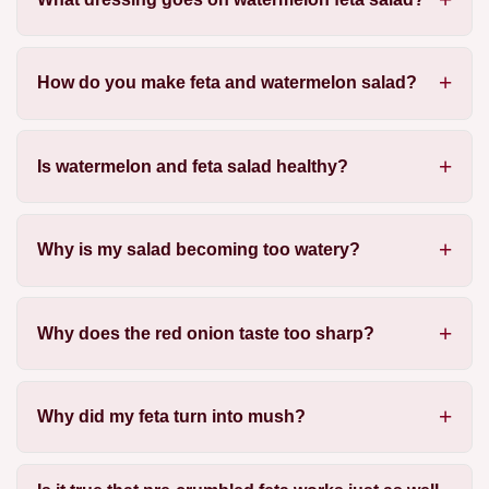
How do you make feta and watermelon salad?
Is watermelon and feta salad healthy?
Why is my salad becoming too watery?
Why does the red onion taste too sharp?
Why did my feta turn into mush?