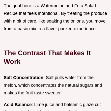
The goal here is a Watermelon and Feta Salad
Recipe that feels intentional. By treating the produce
with a bit of care, like soaking the onions, you move
from a basic mix to a flavor packed experience.
The Contrast That Makes It
Work
Salt Concentration
: Salt pulls water from the
melon, which concentrates the natural sugars and
makes the fruit taste sweeter.
Acid Balance
: Lime juice and balsamic glaze cut