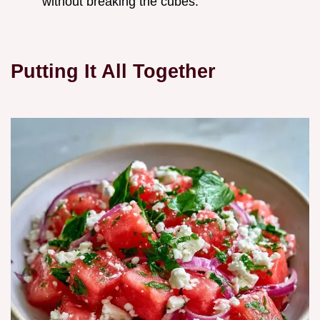
without breaking the cubes.
Putting It All Together