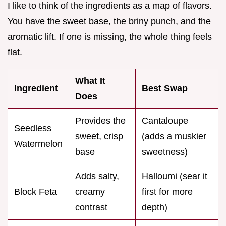
I like to think of the ingredients as a map of flavors.
You have the sweet base, the briny punch, and the
aromatic lift. If one is missing, the whole thing feels
flat.
What It
Ingredient
Best Swap
Does
Provides the
Cantaloupe
Seedless
sweet, crisp
(adds a muskier
Watermelon
base
sweetness)
Adds salty,
Halloumi (sear it
Block Feta
creamy
first for more
contrast
depth)