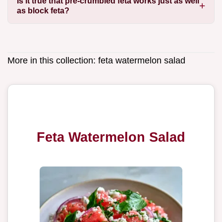
Is it true that pre-crumbled feta works just as well
as block feta?
More in this collection:
feta watermelon salad
Feta Watermelon Salad