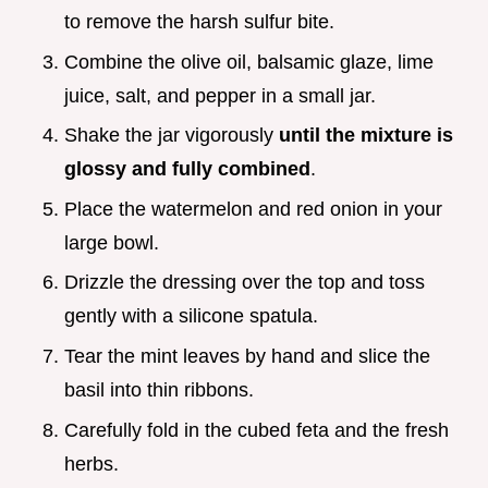
to remove the harsh sulfur bite.
Combine the olive oil, balsamic glaze, lime
juice, salt, and pepper in a small jar.
Shake the jar vigorously
until the mixture is
glossy and fully combined
.
Place the watermelon and red onion in your
large bowl.
Drizzle the dressing over the top and toss
gently with a silicone spatula.
Tear the mint leaves by hand and slice the
basil into thin ribbons.
Carefully fold in the cubed feta and the fresh
herbs.