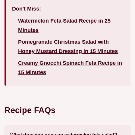
Don't Miss:
Watermelon Feta Salad Recipe in 25
Minutes
Pomegranate Christmas Salad with
Honey Mustard Dressing in 15 Minutes
Creamy Gnocchi Spinach Feta Recipe in
15 Minutes
Recipe FAQs
What dressing goes on watermelon feta salad?