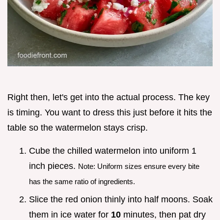
Right then, let's get into the actual process. The key
is timing. You want to dress this just before it hits the
table so the watermelon stays crisp.
Cube the chilled watermelon into uniform 1
inch pieces.
Note: Uniform sizes ensure every bite
has the same ratio of ingredients.
Slice the red onion thinly into half moons. Soak
them in ice water for
10
minutes, then pat dry