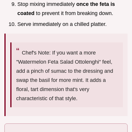
Stop mixing immediately
once the feta is
coated
to prevent it from breaking down.
Serve immediately on a chilled platter.
Chef's Note: If you want a more
"Watermelon Feta Salad Ottolenghi" feel,
add a pinch of sumac to the dressing and
swap the basil for more mint. It adds a
floral, tart dimension that's very
characteristic of that style.