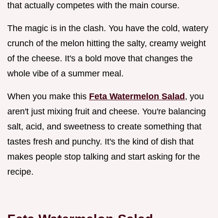
that actually competes with the main course.
The magic is in the clash. You have the cold, watery
crunch of the melon hitting the salty, creamy weight
of the cheese. It's a bold move that changes the
whole vibe of a summer meal.
When you make this
Feta Watermelon Salad
, you
aren't just mixing fruit and cheese. You're balancing
salt, acid, and sweetness to create something that
tastes fresh and punchy. It's the kind of dish that
makes people stop talking and start asking for the
recipe.