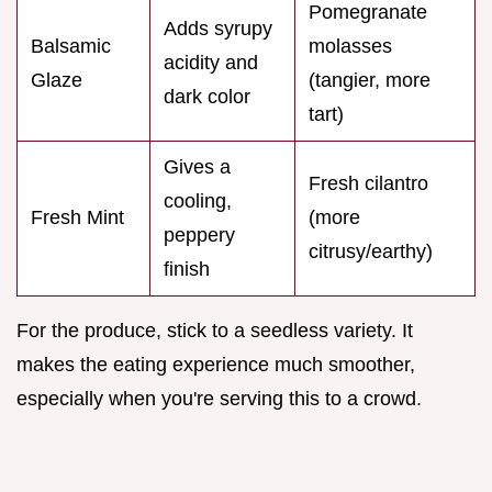
Pomegranate
Adds syrupy
Balsamic
molasses
acidity and
Glaze
(tangier, more
dark color
tart)
Gives a
Fresh cilantro
cooling,
Fresh Mint
(more
peppery
citrusy/earthy)
finish
For the produce, stick to a seedless variety. It
makes the eating experience much smoother,
especially when you're serving this to a crowd.