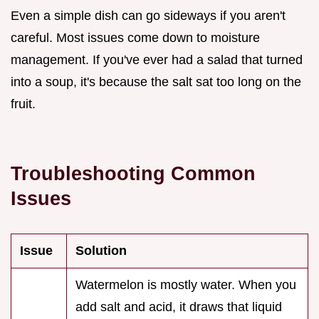
Even a simple dish can go sideways if you aren't
careful. Most issues come down to moisture
management. If you've ever had a salad that turned
into a soup, it's because the salt sat too long on the
fruit.
Troubleshooting Common
Issues
Issue
Solution
Watermelon is mostly water. When you
add salt and acid, it draws that liquid