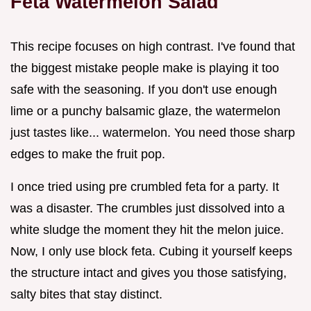
Feta Watermelon Salad
This recipe focuses on high contrast. I've found that
the biggest mistake people make is playing it too
safe with the seasoning. If you don't use enough
lime or a punchy balsamic glaze, the watermelon
just tastes like... watermelon. You need those sharp
edges to make the fruit pop.
I once tried using pre crumbled feta for a party. It
was a disaster. The crumbles just dissolved into a
white sludge the moment they hit the melon juice.
Now, I only use block feta. Cubing it yourself keeps
the structure intact and gives you those satisfying,
salty bites that stay distinct.