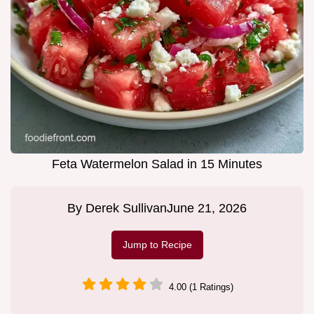
Feta Watermelon Salad in 15 Minutes
By
Derek Sullivan
June 21, 2026
Jump to Recipe
4.00 (1 Ratings)