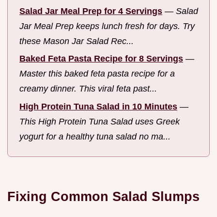
Salad Jar Meal Prep for 4 Servings
—
Salad
Jar Meal Prep keeps lunch fresh for days. Try
these Mason Jar Salad Rec...
Baked Feta Pasta Recipe for 8 Servings
—
Master this baked feta pasta recipe for a
creamy dinner. This viral feta past...
High Protein Tuna Salad in 10 Minutes
—
This High Protein Tuna Salad uses Greek
yogurt for a healthy tuna salad no ma...
Fixing Common Salad Slumps