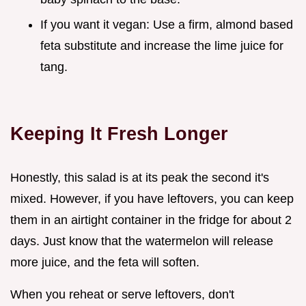
If you want it vegan: Use a firm, almond based
feta substitute and increase the lime juice for
tang.
Keeping It Fresh Longer
Honestly, this salad is at its peak the second it's
mixed. However, if you have leftovers, you can keep
them in an airtight container in the fridge for about 2
days. Just know that the watermelon will release
more juice, and the feta will soften.
When you reheat or serve leftovers, don't