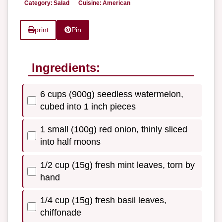
Category:
Salad
Cuisine:
American
print
Pin
Ingredients:
6 cups (900g) seedless watermelon,
cubed into 1 inch pieces
1 small (100g) red onion, thinly sliced
into half moons
1/2 cup (15g) fresh mint leaves, torn by
hand
1/4 cup (15g) fresh basil leaves,
chiffonade