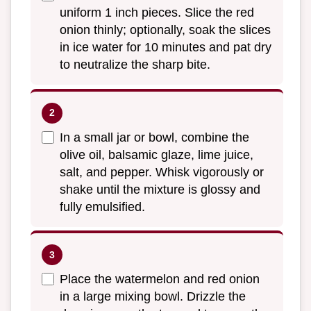
uniform 1 inch pieces. Slice the red
onion thinly; optionally, soak the slices
in ice water for 10 minutes and pat dry
to neutralize the sharp bite.
In a small jar or bowl, combine the
olive oil, balsamic glaze, lime juice,
salt, and pepper. Whisk vigorously or
shake until the mixture is glossy and
fully emulsified.
Place the watermelon and red onion
in a large mixing bowl. Drizzle the