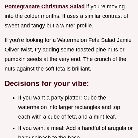
Pomegranate Christmas Salad
if you're moving
into the colder months. It uses a similar contrast of
sweet and tangy but a winter profile.
If you're looking for a Watermelon Feta Salad Jamie
Oliver twist, try adding some toasted pine nuts or
pumpkin seeds at the very end. The crunch of the
nuts against the soft feta is brilliant.
Decisions for your vibe:
If you want a party platter: Cube the
watermelon into larger rectangles and top
each with a cube of feta and a mint leaf.
If you want a meal: Add a handful of arugula or
baby spinach to the base.