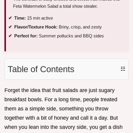
Feta Watermelon Salad a total show stealer.
Time:
15 min active
Flavor/Texture Hook:
Briny, crisp, and zesty
Perfect for:
Summer potlucks and BBQ sides
Table of Contents
☷
Forget the idea that fruit salads are just sugary
breakfast bowls. For a long time, people treated
them as a simple side, something you throw
together with a bit of honey and call it a day. But
when you lean into the savory side, you get a dish