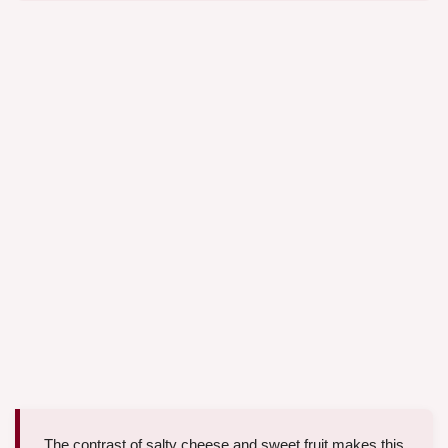
The contrast of salty cheese and sweet fruit makes this