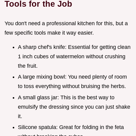
Tools for the Job
You don't need a professional kitchen for this, but a
few specific tools make it way easier.
A sharp chef's knife: Essential for getting clean
1 inch cubes of watermelon without crushing
the fruit.
A large mixing bowl: You need plenty of room
to toss everything without bruising the herbs.
A small glass jar: This is the best way to
emulsify the dressing since you can just shake
it.
Silicone spatula: Great for folding in the feta