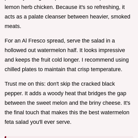
lemon herb chicken. Because it's so refreshing, it
acts as a palate cleanser between heavier, smoked
meats.
For an Al Fresco spread, serve the salad in a
hollowed out watermelon half. It looks impressive
and keeps the fruit cold longer. I recommend using
chilled plates to maintain that crisp temperature.
Trust me on this: don't skip the cracked black
pepper. It adds a woody heat that bridges the gap
between the sweet melon and the briny cheese. It's
the final touch that makes this the best watermelon
feta salad you'll ever serve.