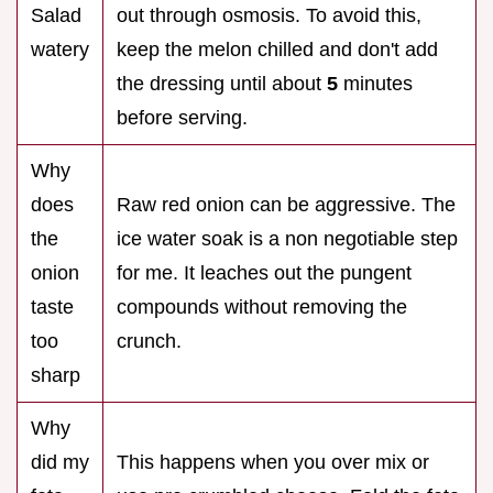
Salad
out through osmosis. To avoid this,
watery
keep the melon chilled and don't add
the dressing until about
5
minutes
before serving.
Why
does
Raw red onion can be aggressive. The
the
ice water soak is a non negotiable step
onion
for me. It leaches out the pungent
taste
compounds without removing the
too
crunch.
sharp
Why
did my
This happens when you over mix or