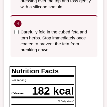
dressing over the top and toss gently
with a silicone spatula.
Carefully fold in the cubed feta and
torn herbs. Stop immediately once
coated to prevent the feta from
breaking down.
Nutrition Facts
Per serving
182 kcal
Calories
% Daily Value*