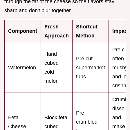
through the fat of the cheese so the flavors stay
sharp and don't blur together.
Fresh
Shortcut
Component
Impact
Approach
Method
Pre cut 
Hand
Pre cut
often
cubed
Watermelon
supermarket
mushy
cold
tubs
and los
melon
crispne
Crumbl
dissolv
Pre
Feta
Block feta,
and
crumbled
Cheese
cubed
make t