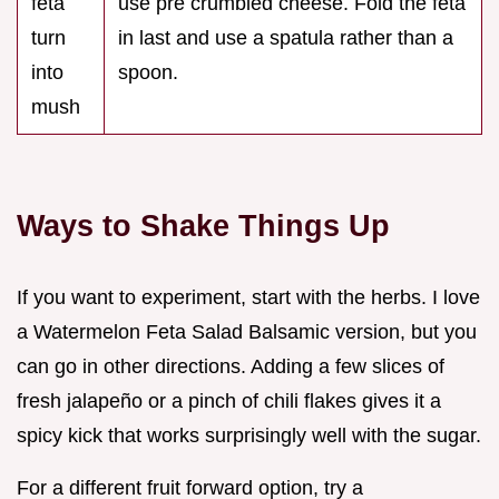
feta
use pre crumbled cheese. Fold the feta
turn
in last and use a spatula rather than a
into
spoon.
mush
Ways to Shake Things Up
If you want to experiment, start with the herbs. I love
a Watermelon Feta Salad Balsamic version, but you
can go in other directions. Adding a few slices of
fresh jalapeño or a pinch of chili flakes gives it a
spicy kick that works surprisingly well with the sugar.
For a different fruit forward option, try a