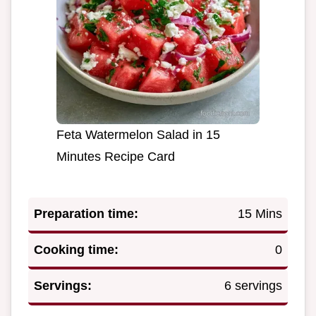
Feta Watermelon Salad in 15
Minutes Recipe Card
Preparation time:
15 Mins
Cooking time:
0
Servings:
6 servings