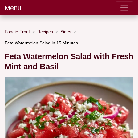
Menu
Foodie Front
Recipes
Sides
Feta Watermelon Salad in 15 Minutes
Feta Watermelon Salad with Fresh
Mint and Basil