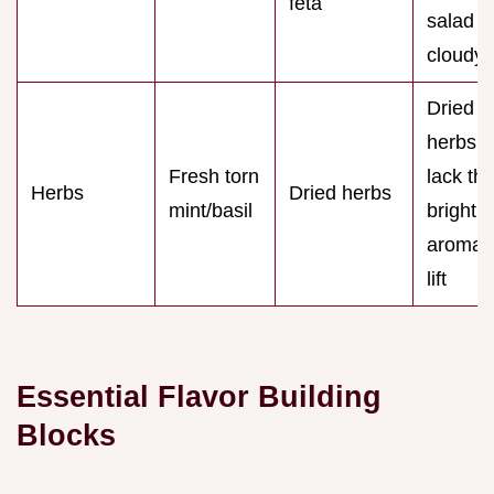
feta
salad
cloudy
Dried
herbs
Fresh torn
lack th
Herbs
Dried herbs
mint/basil
bright,
aromati
lift
Essential Flavor Building
Blocks