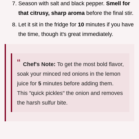
Season with salt and black pepper.
Smell for
that citrusy, sharp aroma
before the final stir.
Let it sit in the fridge for
10
minutes if you have
the time, though it's great immediately.
Chef's Note:
To get the most bold flavor,
soak your minced red onions in the lemon
juice for
5
minutes before adding them.
This "quick pickles" the onion and removes
the harsh sulfur bite.