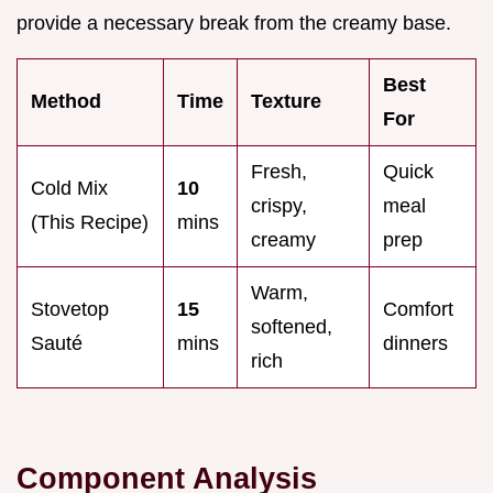
provide a necessary break from the creamy base.
Best
Method
Time
Texture
For
Fresh,
Quick
Cold Mix
10
crispy,
meal
(This Recipe)
mins
creamy
prep
Warm,
Stovetop
15
Comfort
softened,
Sauté
mins
dinners
rich
Component Analysis