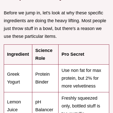
Before we jump in, let's look at why these specific
ingredients are doing the heavy lifting. Most people
just throw stuff in a bowl, but there's a reason we
use these particular items.
Science
Ingredient
Pro Secret
Role
Use non fat for max
Greek
Protein
protein, but 2% for
Yogurt
Binder
more velvetiness
Freshly squeezed
Lemon
pH
only, bottled stuff is
Juice
Balancer