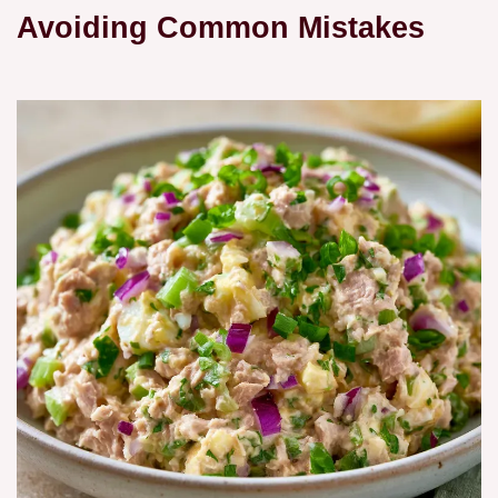
Avoiding Common Mistakes