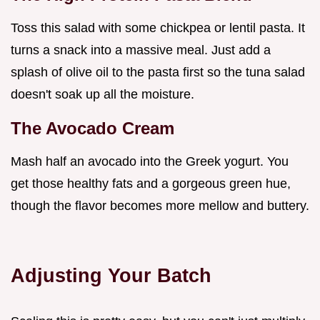
Toss this salad with some chickpea or lentil pasta. It
turns a snack into a massive meal. Just add a
splash of olive oil to the pasta first so the tuna salad
doesn't soak up all the moisture.
The Avocado Cream
Mash half an avocado into the Greek yogurt. You
get those healthy fats and a gorgeous green hue,
though the flavor becomes more mellow and buttery.
Adjusting Your Batch