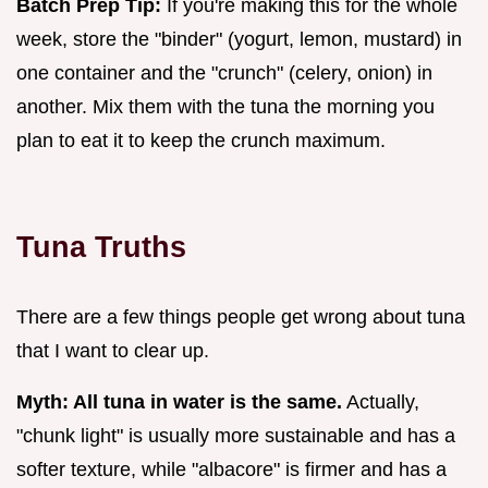
Batch Prep Tip:
If you're making this for the whole
week, store the "binder" (yogurt, lemon, mustard) in
one container and the "crunch" (celery, onion) in
another. Mix them with the tuna the morning you
plan to eat it to keep the crunch maximum.
Tuna Truths
There are a few things people get wrong about tuna
that I want to clear up.
Myth: All tuna in water is the same.
Actually,
"chunk light" is usually more sustainable and has a
softer texture, while "albacore" is firmer and has a