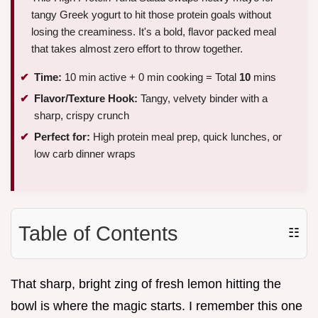
tangy Greek yogurt to hit those protein goals without
losing the creaminess. It's a bold, flavor packed meal
that takes almost zero effort to throw together.
Time:
10 min active + 0 min cooking = Total
10
mins
Flavor/Texture Hook:
Tangy, velvety binder with a
sharp, crispy crunch
Perfect for:
High protein meal prep, quick lunches, or
low carb dinner wraps
Table of Contents
☷
That sharp, bright zing of fresh lemon hitting the
bowl is where the magic starts. I remember this one