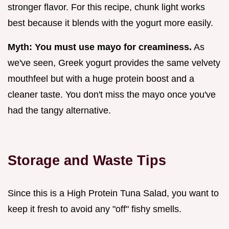
stronger flavor. For this recipe, chunk light works
best because it blends with the yogurt more easily.
Myth: You must use mayo for creaminess.
As
we've seen, Greek yogurt provides the same velvety
mouthfeel but with a huge protein boost and a
cleaner taste. You don't miss the mayo once you've
had the tangy alternative.
Storage and Waste Tips
Since this is a High Protein Tuna Salad, you want to
keep it fresh to avoid any "off" fishy smells.