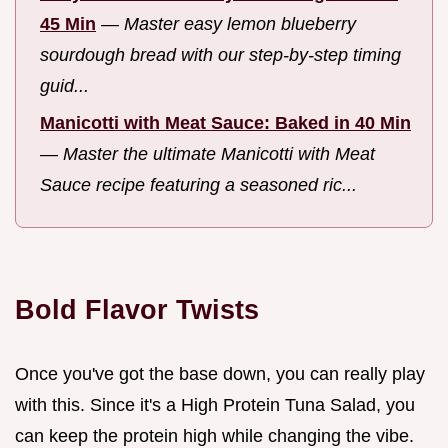
45 Min
—
Master easy lemon blueberry
sourdough bread with our step-by-step timing
guid...
Manicotti with Meat Sauce: Baked in 40 Min
—
Master the ultimate Manicotti with Meat
Sauce recipe featuring a seasoned ric...
Bold Flavor Twists
Once you've got the base down, you can really play
with this. Since it's a High Protein Tuna Salad, you
can keep the protein high while changing the vibe.