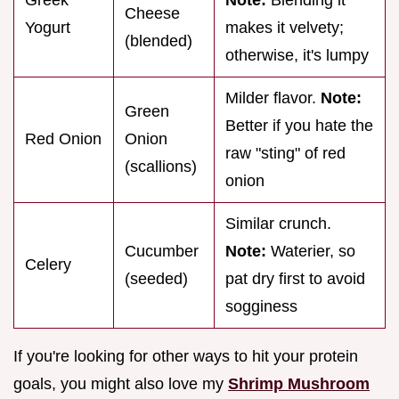
Cheese
Yogurt
makes it velvety;
(blended)
otherwise, it's lumpy
Milder flavor.
Note:
Green
Better if you hate the
Red Onion
Onion
raw "sting" of red
(scallions)
onion
Similar crunch.
Cucumber
Note:
Waterier, so
Celery
(seeded)
pat dry first to avoid
sogginess
If you're looking for other ways to hit your protein
goals, you might also love my
Shrimp Mushroom