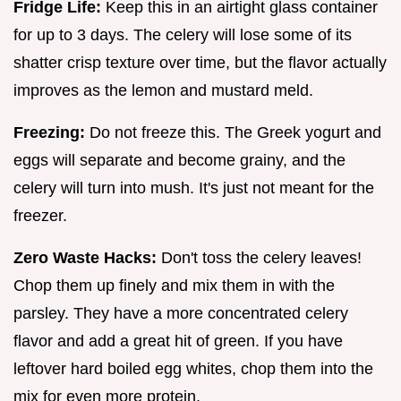
Fridge Life:
Keep this in an airtight glass container
for up to 3 days. The celery will lose some of its
shatter crisp texture over time, but the flavor actually
improves as the lemon and mustard meld.
Freezing:
Do not freeze this. The Greek yogurt and
eggs will separate and become grainy, and the
celery will turn into mush. It's just not meant for the
freezer.
Zero Waste Hacks:
Don't toss the celery leaves!
Chop them up finely and mix them in with the
parsley. They have a more concentrated celery
flavor and add a great hit of green. If you have
leftover hard boiled egg whites, chop them into the
mix for even more protein.