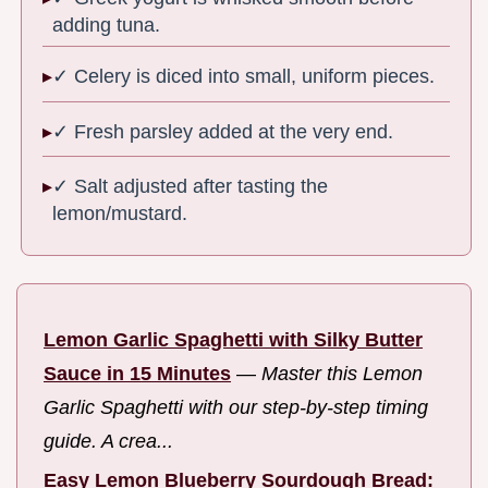
adding tuna.
✓ Celery is diced into small, uniform pieces.
✓ Fresh parsley added at the very end.
✓ Salt adjusted after tasting the
lemon/mustard.
Lemon Garlic Spaghetti with Silky Butter
Sauce in 15 Minutes
—
Master this Lemon
Garlic Spaghetti with our step-by-step timing
guide. A crea...
Easy Lemon Blueberry Sourdough Bread: