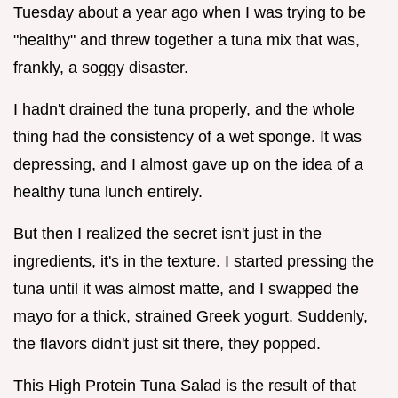
Tuesday about a year ago when I was trying to be
"healthy" and threw together a tuna mix that was,
frankly, a soggy disaster.
I hadn't drained the tuna properly, and the whole
thing had the consistency of a wet sponge. It was
depressing, and I almost gave up on the idea of a
healthy tuna lunch entirely.
But then I realized the secret isn't just in the
ingredients, it's in the texture. I started pressing the
tuna until it was almost matte, and I swapped the
mayo for a thick, strained Greek yogurt. Suddenly,
the flavors didn't just sit there, they popped.
This High Protein Tuna Salad is the result of that