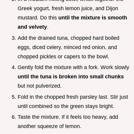
Greek yogurt, fresh lemon juice, and Dijon
mustard. Do this
until the mixture is smooth
and velvety
.
Add the drained tuna, chopped hard boiled
eggs, diced celery, minced red onion, and
chopped pickles or capers to the bowl.
Gently fold the mixture with a fork. Work slowly
until the tuna is broken into small chunks
but not pulverized.
Fold in the chopped fresh parsley last. Stir just
until combined so the green stays bright.
Taste the mixture. If it feels too heavy, add
another squeeze of lemon.