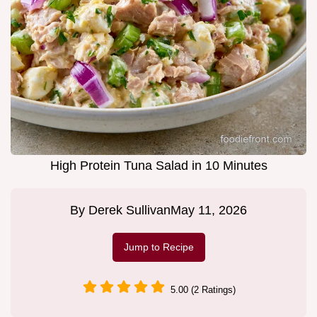
High Protein Tuna Salad in 10 Minutes
By
Derek Sullivan
May 11, 2026
Jump to Recipe
5.00 (2 Ratings)