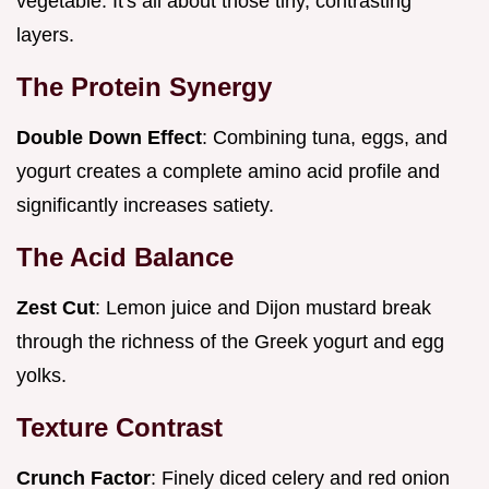
vegetable. It's all about those tiny, contrasting
layers.
The Protein Synergy
Double Down Effect
: Combining tuna, eggs, and
yogurt creates a complete amino acid profile and
significantly increases satiety.
The Acid Balance
Zest Cut
: Lemon juice and Dijon mustard break
through the richness of the Greek yogurt and egg
yolks.
Texture Contrast
Crunch Factor
: Finely diced celery and red onion