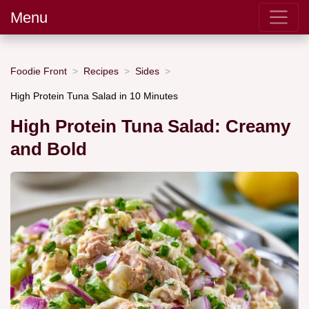
Menu
Foodie Front
Recipes
Sides
High Protein Tuna Salad in 10 Minutes
High Protein Tuna Salad: Creamy
and Bold