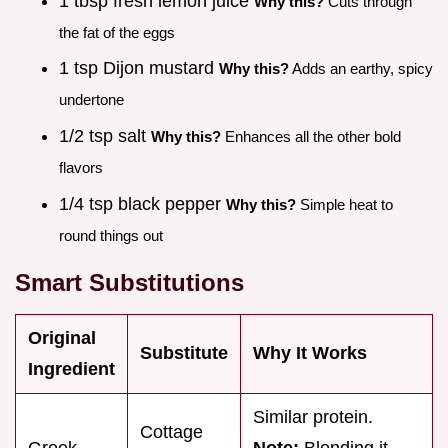
1 tbsp fresh lemon juice
Why this?
Cuts through
the fat of the eggs
1 tsp Dijon mustard
Why this?
Adds an earthy, spicy
undertone
1/2 tsp salt
Why this?
Enhances all the other bold
flavors
1/4 tsp black pepper
Why this?
Simple heat to
round things out
Smart Substitutions
Original
Substitute
Why It Works
Ingredient
Similar protein.
Cottage
Greek
Note:
Blending it