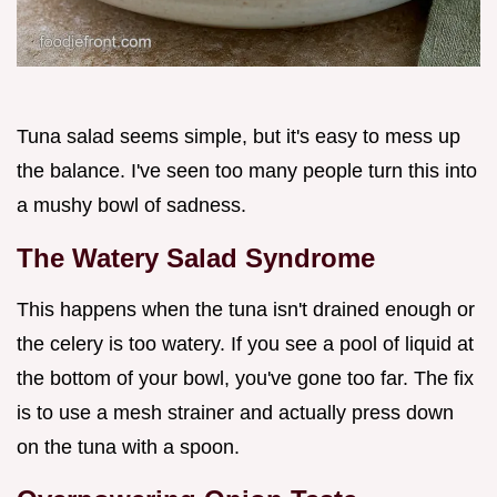
Tuna salad seems simple, but it's easy to mess up
the balance. I've seen too many people turn this into
a mushy bowl of sadness.
The Watery Salad Syndrome
This happens when the tuna isn't drained enough or
the celery is too watery. If you see a pool of liquid at
the bottom of your bowl, you've gone too far. The fix
is to use a mesh strainer and actually press down
on the tuna with a spoon.