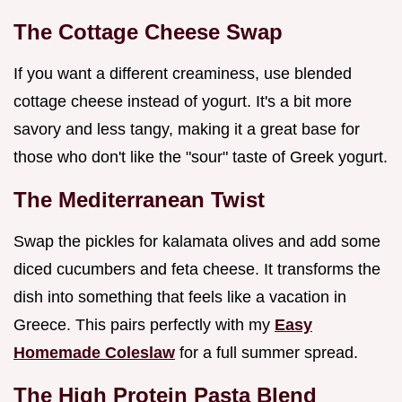
The Cottage Cheese Swap
If you want a different creaminess, use blended
cottage cheese instead of yogurt. It's a bit more
savory and less tangy, making it a great base for
those who don't like the "sour" taste of Greek yogurt.
The Mediterranean Twist
Swap the pickles for kalamata olives and add some
diced cucumbers and feta cheese. It transforms the
dish into something that feels like a vacation in
Greece. This pairs perfectly with my
Easy
Homemade Coleslaw
for a full summer spread.
The High Protein Pasta Blend