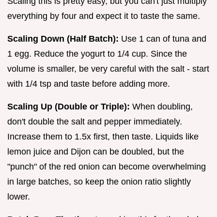
Scaling this is pretty easy, but you can't just multiply
everything by four and expect it to taste the same.
Scaling Down (Half Batch):
Use 1 can of tuna and
1 egg. Reduce the yogurt to 1/4 cup. Since the
volume is smaller, be very careful with the salt - start
with 1/4 tsp and taste before adding more.
Scaling Up (Double or Triple):
When doubling,
don't double the salt and pepper immediately.
Increase them to 1.5x first, then taste. Liquids like
lemon juice and Dijon can be doubled, but the
"punch" of the red onion can become overwhelming
in large batches, so keep the onion ratio slightly
lower.