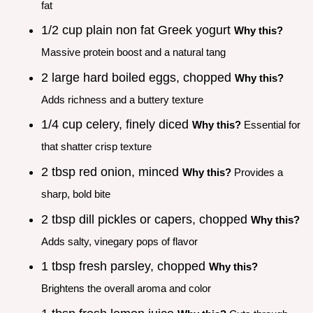
fat
1/2 cup plain non fat Greek yogurt
Why this?
Massive protein boost and a natural tang
2 large hard boiled eggs, chopped
Why this?
Adds richness and a buttery texture
1/4 cup celery, finely diced
Why this?
Essential for
that shatter crisp texture
2 tbsp red onion, minced
Why this?
Provides a
sharp, bold bite
2 tbsp dill pickles or capers, chopped
Why this?
Adds salty, vinegary pops of flavor
1 tbsp fresh parsley, chopped
Why this?
Brightens the overall aroma and color