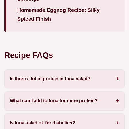
Homemade Eggnog Recipe: Silky,
Spiced Finish
Recipe FAQs
Is there a lot of protein in tuna salad?
What can I add to tuna for more protein?
Is tuna salad ok for diabetics?