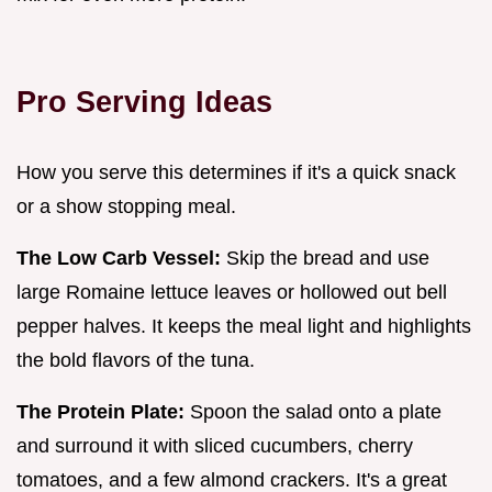
Pro Serving Ideas
How you serve this determines if it's a quick snack
or a show stopping meal.
The Low Carb Vessel:
Skip the bread and use
large Romaine lettuce leaves or hollowed out bell
pepper halves. It keeps the meal light and highlights
the bold flavors of the tuna.
The Protein Plate:
Spoon the salad onto a plate
and surround it with sliced cucumbers, cherry
tomatoes, and a few almond crackers. It's a great