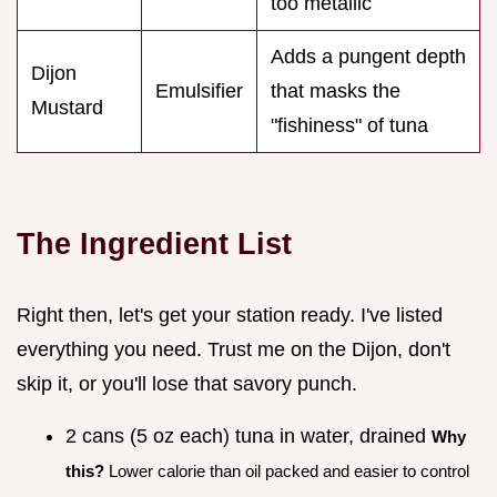
too metallic
Adds a pungent depth
Dijon
Emulsifier
that masks the
Mustard
"fishiness" of tuna
The Ingredient List
Right then, let's get your station ready. I've listed
everything you need. Trust me on the Dijon, don't
skip it, or you'll lose that savory punch.
2 cans (5 oz each) tuna in water, drained
Why
this?
Lower calorie than oil packed and easier to control