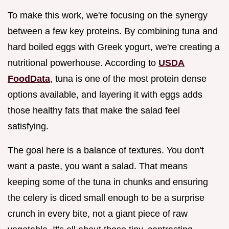
To make this work, we're focusing on the synergy
between a few key proteins. By combining tuna and
hard boiled eggs with Greek yogurt, we're creating a
nutritional powerhouse. According to
USDA
FoodData
, tuna is one of the most protein dense
options available, and layering it with eggs adds
those healthy fats that make the salad feel
satisfying.
The goal here is a balance of textures. You don't
want a paste, you want a salad. That means
keeping some of the tuna in chunks and ensuring
the celery is diced small enough to be a surprise
crunch in every bite, not a giant piece of raw