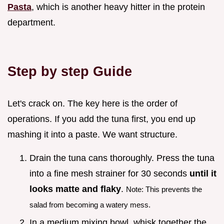
Pasta
, which is another heavy hitter in the protein
department.
Step by step Guide
Let's crack on. The key here is the order of
operations. If you add the tuna first, you end up
mashing it into a paste. We want structure.
Drain the tuna cans thoroughly. Press the tuna
into a fine mesh strainer for 30 seconds
until it
looks matte and flaky
.
Note: This prevents the
salad from becoming a watery mess.
In a medium mixing bowl, whisk together the