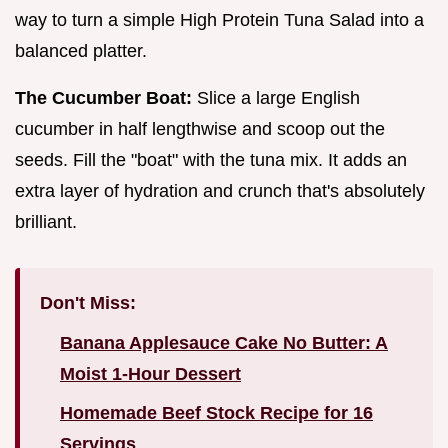
way to turn a simple High Protein Tuna Salad into a
balanced platter.
The Cucumber Boat:
Slice a large English
cucumber in half lengthwise and scoop out the
seeds. Fill the "boat" with the tuna mix. It adds an
extra layer of hydration and crunch that's absolutely
brilliant.
Don't Miss:
Banana Applesauce Cake No Butter: A
Moist 1-Hour Dessert
Homemade Beef Stock Recipe for 16
Servings