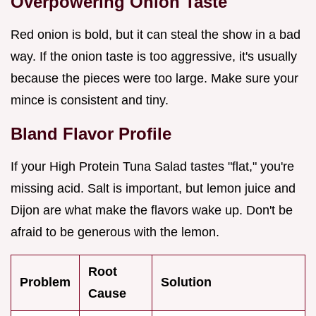
Overpowering Onion Taste
Red onion is bold, but it can steal the show in a bad
way. If the onion taste is too aggressive, it's usually
because the pieces were too large. Make sure your
mince is consistent and tiny.
Bland Flavor Profile
If your High Protein Tuna Salad tastes "flat," you're
missing acid. Salt is important, but lemon juice and
Dijon are what make the flavors wake up. Don't be
afraid to be generous with the lemon.
Root
Problem
Solution
Cause