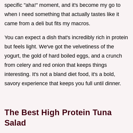
specific "aha!" moment, and it's become my go to
when I need something that actually tastes like it
came from a deli but fits my macros.
You can expect a dish that's incredibly rich in protein
but feels light. We've got the velvetiness of the
yogurt, the gold of hard boiled eggs, and a crunch
from celery and red onion that keeps things
interesting. It's not a bland diet food, it's a bold,
savory experience that keeps you full until dinner.
The Best High Protein Tuna
Salad