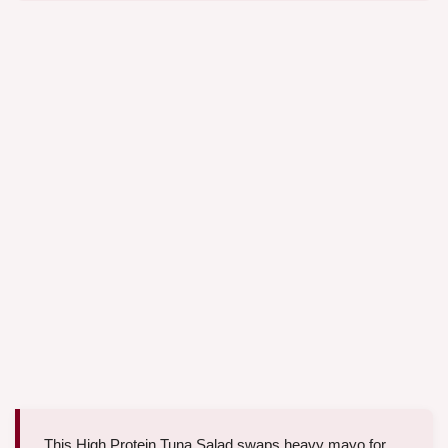
This High Protein Tuna Salad swaps heavy mayo for