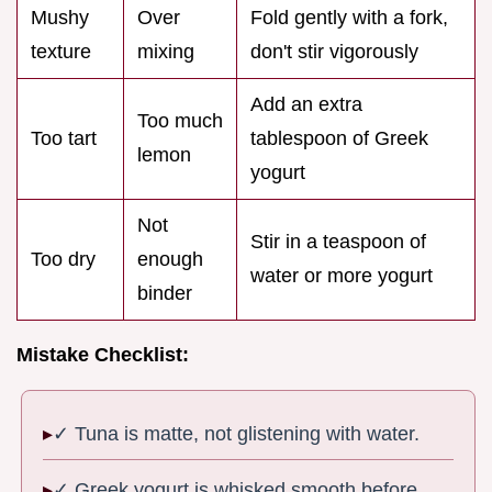
Mushy
Over
Fold gently with a fork,
texture
mixing
don't stir vigorously
Add an extra
Too much
Too tart
tablespoon of Greek
lemon
yogurt
Not
Stir in a teaspoon of
Too dry
enough
water or more yogurt
binder
Mistake Checklist:
✓ Tuna is matte, not glistening with water.
✓ Greek yogurt is whisked smooth before