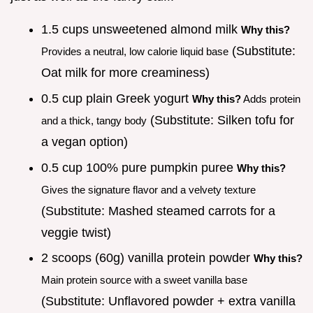
1.5 cups unsweetened almond milk
Why this?
(Substitute:
Provides a neutral, low calorie liquid base
Oat milk for more creaminess)
0.5 cup plain Greek yogurt
Why this?
Adds protein
(Substitute: Silken tofu for
and a thick, tangy body
a vegan option)
0.5 cup 100% pure pumpkin puree
Why this?
Gives the signature flavor and a velvety texture
(Substitute: Mashed steamed carrots for a
veggie twist)
2 scoops (60g) vanilla protein powder
Why this?
Main protein source with a sweet vanilla base
(Substitute: Unflavored powder + extra vanilla