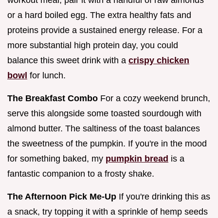
or a hard boiled egg. The extra healthy fats and
proteins provide a sustained energy release. For a
more substantial high protein day, you could
balance this sweet drink with a
crispy chicken
bowl
for lunch.
The Breakfast Combo
For a cozy weekend brunch,
serve this alongside some toasted sourdough with
almond butter. The saltiness of the toast balances
the sweetness of the pumpkin. If you're in the mood
for something baked, my
pumpkin bread
is a
fantastic companion to a frosty shake.
The Afternoon Pick Me-Up
If you're drinking this as
a snack, try topping it with a sprinkle of hemp seeds