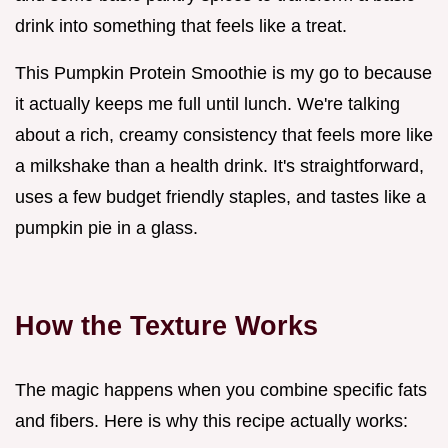
drink into something that feels like a treat.
This Pumpkin Protein Smoothie is my go to because
it actually keeps me full until lunch. We're talking
about a rich, creamy consistency that feels more like
a milkshake than a health drink. It's straightforward,
uses a few budget friendly staples, and tastes like a
pumpkin pie in a glass.
How the Texture Works
The magic happens when you combine specific fats
and fibers. Here is why this recipe actually works: