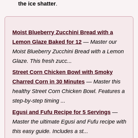
the ice shatter
.
Moist Blueberry Zucchini Bread with a
Lemon Glaze Baked for 12
—
Master our
Moist Blueberry Zucchini Bread with a Lemon
Glaze. This fresh zucc...
Street Corn Chicken Bowl with Smoky
Charred Corn in 30 Minutes
—
Master this
healthy Street Corn Chicken Bowl. Features a
step-by-step timing ...
Egusi and Fufu Recipe for 5 Servings
—
Master the ultimate Egusi and Fufu recipe with
this easy guide. Includes a st...