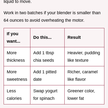
liquid to move.
Work in two batches if your blender is smaller than
64 ounces to avoid overheating the motor.
If you
Do this...
Result
want...
More
Add 1 tbsp
Heavier, pudding
thickness
chia seeds
like texture
More
Add 1 pitted
Richer, caramel
sweetness
date
like flavor
Less
Swap yogurt
Greener color,
calories
for spinach
lower fat