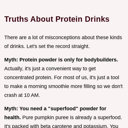
Truths About Protein Drinks
There are a lot of misconceptions about these kinds
of drinks. Let's set the record straight.
Myth: Protein powder is only for bodybuilders.
Actually, it's just a convenient way to get
concentrated protein. For most of us, it's just a tool
to make a morning smoothie more filling so we don't
crash at 10 AM.
Myth: You need a "superfood" powder for
health.
Pure pumpkin puree is already a superfood.
It's packed with beta carotene and potassium. You