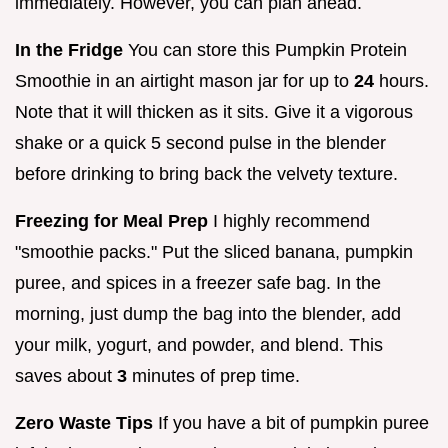
immediately. However, you can plan ahead.
In the Fridge
You can store this Pumpkin Protein
Smoothie in an airtight mason jar for up to
24
hours.
Note that it will thicken as it sits. Give it a vigorous
shake or a quick 5 second pulse in the blender
before drinking to bring back the velvety texture.
Freezing for Meal Prep
I highly recommend
"smoothie packs." Put the sliced banana, pumpkin
puree, and spices in a freezer safe bag. In the
morning, just dump the bag into the blender, add
your milk, yogurt, and powder, and blend. This
saves about
3
minutes of prep time.
Zero Waste Tips
If you have a bit of pumpkin puree