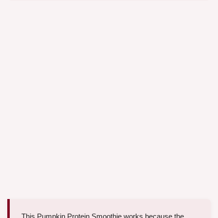
This Pumpkin Protein Smoothie works because the