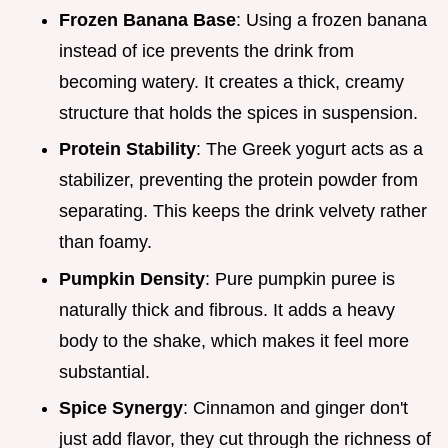
Frozen Banana Base
: Using a frozen banana
instead of ice prevents the drink from
becoming watery. It creates a thick, creamy
structure that holds the spices in suspension.
Protein Stability
: The Greek yogurt acts as a
stabilizer, preventing the protein powder from
separating. This keeps the drink velvety rather
than foamy.
Pumpkin Density
: Pure pumpkin puree is
naturally thick and fibrous. It adds a heavy
body to the shake, which makes it feel more
substantial.
Spice Synergy
: Cinnamon and ginger don't
just add flavor, they cut through the richness of