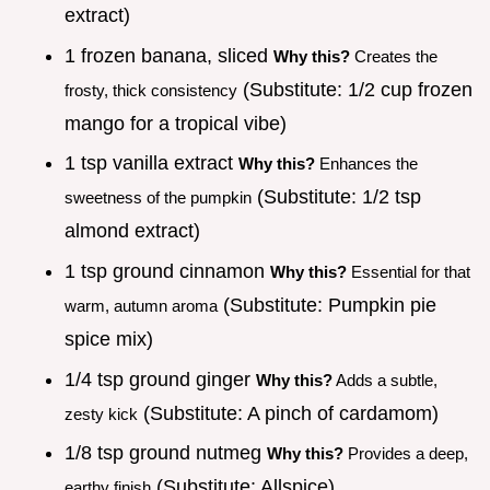
extract)
1 frozen banana, sliced
Why this?
Creates the
(Substitute: 1/2 cup frozen
frosty, thick consistency
mango for a tropical vibe)
1 tsp vanilla extract
Why this?
Enhances the
(Substitute: 1/2 tsp
sweetness of the pumpkin
almond extract)
1 tsp ground cinnamon
Why this?
Essential for that
(Substitute: Pumpkin pie
warm, autumn aroma
spice mix)
1/4 tsp ground ginger
Why this?
Adds a subtle,
(Substitute: A pinch of cardamom)
zesty kick
1/8 tsp ground nutmeg
Why this?
Provides a deep,
(Substitute: Allspice)
earthy finish