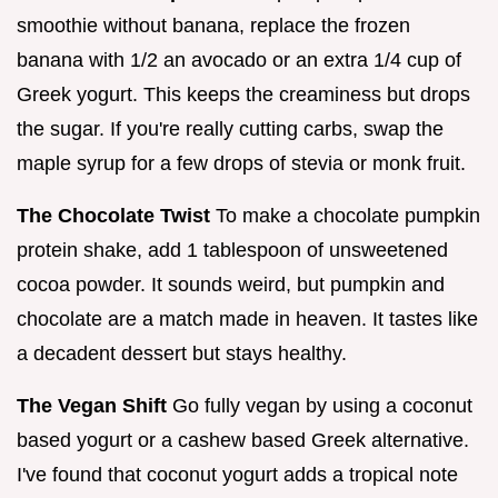
smoothie without banana, replace the frozen
banana with 1/2 an avocado or an extra 1/4 cup of
Greek yogurt. This keeps the creaminess but drops
the sugar. If you're really cutting carbs, swap the
maple syrup for a few drops of stevia or monk fruit.
The Chocolate Twist
To make a chocolate pumpkin
protein shake, add 1 tablespoon of unsweetened
cocoa powder. It sounds weird, but pumpkin and
chocolate are a match made in heaven. It tastes like
a decadent dessert but stays healthy.
The Vegan Shift
Go fully vegan by using a coconut
based yogurt or a cashew based Greek alternative.
I've found that coconut yogurt adds a tropical note