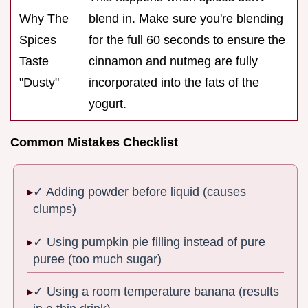
Why The
blend in. Make sure you're blending
Spices
for the full 60 seconds to ensure the
Taste
cinnamon and nutmeg are fully
"Dusty"
incorporated into the fats of the
yogurt.
Common Mistakes Checklist
✓ Adding powder before liquid (causes
clumps)
✓ Using pumpkin pie filling instead of pure
puree (too much sugar)
✓ Using a room temperature banana (results