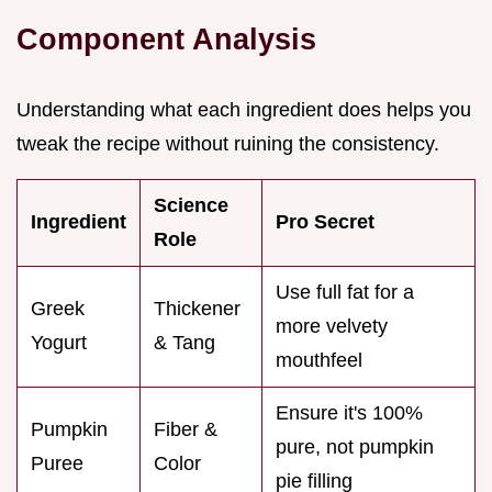
Component Analysis
Understanding what each ingredient does helps you
tweak the recipe without ruining the consistency.
Science
Ingredient
Pro Secret
Role
Use full fat for a
Greek
Thickener
more velvety
Yogurt
& Tang
mouthfeel
Ensure it's 100%
Pumpkin
Fiber &
pure, not pumpkin
Puree
Color
pie filling