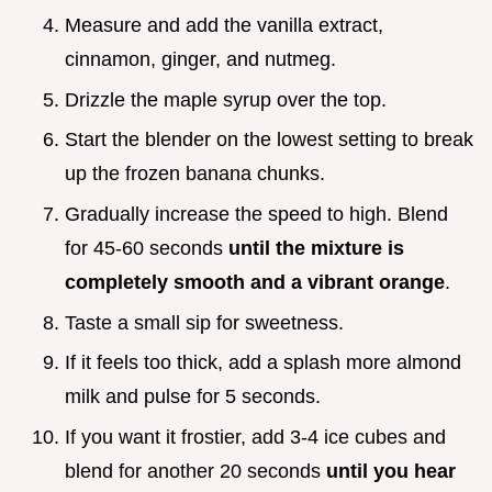
Measure and add the vanilla extract,
cinnamon, ginger, and nutmeg.
Drizzle the maple syrup over the top.
Start the blender on the lowest setting to break
up the frozen banana chunks.
Gradually increase the speed to high. Blend
for 45-60 seconds
until the mixture is
completely smooth and a vibrant orange
.
Taste a small sip for sweetness.
If it feels too thick, add a splash more almond
milk and pulse for 5 seconds.
If you want it frostier, add 3-4 ice cubes and
blend for another 20 seconds
until you hear