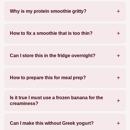
Why is my protein smoothie gritty?
How to fix a smoothie that is too thin?
Can I store this in the fridge overnight?
How to prepare this for meal prep?
Is it true I must use a frozen banana for the
creaminess?
Can I make this without Greek yogurt?