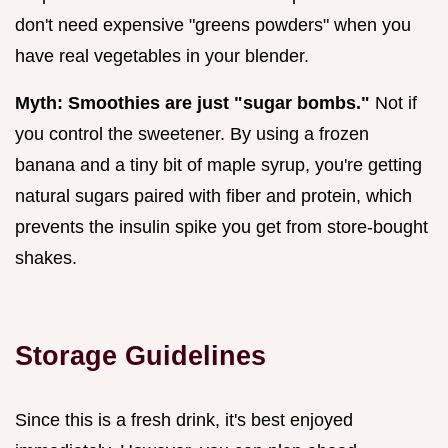
don't need expensive "greens powders" when you
have real vegetables in your blender.
Myth: Smoothies are just "sugar bombs."
Not if
you control the sweetener. By using a frozen
banana and a tiny bit of maple syrup, you're getting
natural sugars paired with fiber and protein, which
prevents the insulin spike you get from store-bought
shakes.
Storage Guidelines
Since this is a fresh drink, it's best enjoyed