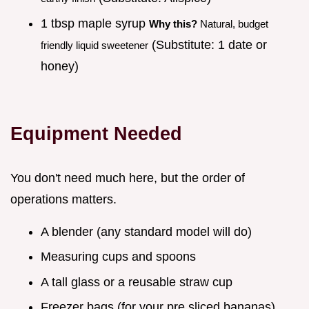
1 tbsp maple syrup
Why this?
Natural, budget
(Substitute: 1 date or
friendly liquid sweetener
honey)
Equipment Needed
You don't need much here, but the order of
operations matters.
A blender (any standard model will do)
Measuring cups and spoons
A tall glass or a reusable straw cup
Freezer bags (for your pre sliced bananas)