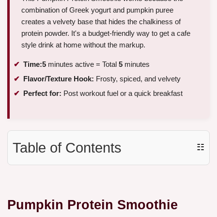
combination of Greek yogurt and pumpkin puree
creates a velvety base that hides the chalkiness of
protein powder. It's a budget-friendly way to get a cafe
style drink at home without the markup.
Time:
5
minutes active = Total
5
minutes
Flavor/Texture Hook:
Frosty, spiced, and velvety
Perfect for:
Post workout fuel or a quick breakfast
Table of Contents
☷
Pumpkin Protein Smoothie