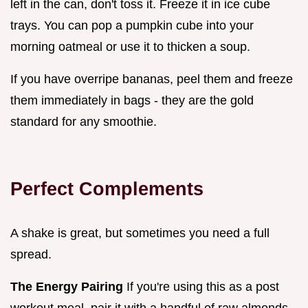
left in the can, don't toss it. Freeze it in ice cube
trays. You can pop a pumpkin cube into your
morning oatmeal or use it to thicken a soup.
If you have overripe bananas, peel them and freeze
them immediately in bags - they are the gold
standard for any smoothie.
Perfect Complements
A shake is great, but sometimes you need a full
spread.
The Energy Pairing
If you're using this as a post
workout meal, pair it with a handful of raw almonds