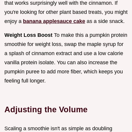
that works surprisingly well with the cinnamon. If
you're looking for other plant based treats, you might
enjoy a
banana applesauce cake
as a side snack.
Weight Loss Boost
To make this a pumpkin protein
smoothie for weight loss, swap the maple syrup for
a splash of cinnamon extract and use a low calorie
vanilla protein isolate. You can also increase the
pumpkin puree to add more fiber, which keeps you
feeling full longer.
Adjusting the Volume
Scaling a smoothie isn't as simple as doubling