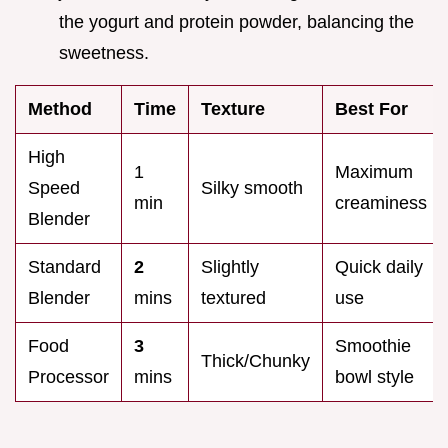
the yogurt and protein powder, balancing the
sweetness.
Method
Time
Texture
Best For
High
1
Maximum
Speed
Silky smooth
min
creaminess
Blender
Standard
2
Slightly
Quick daily
Blender
mins
textured
use
Food
3
Smoothie
Thick/Chunky
Processor
mins
bowl style