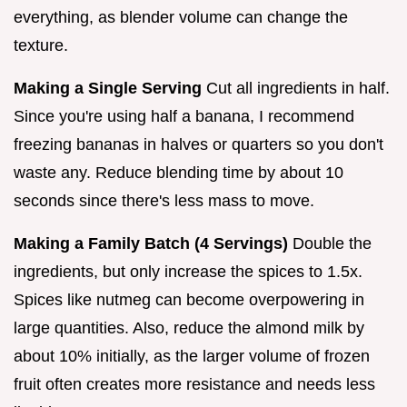
everything, as blender volume can change the
texture.
Making a Single Serving
Cut all ingredients in half.
Since you're using half a banana, I recommend
freezing bananas in halves or quarters so you don't
waste any. Reduce blending time by about 10
seconds since there's less mass to move.
Making a Family Batch (4 Servings)
Double the
ingredients, but only increase the spices to 1.5x.
Spices like nutmeg can become overpowering in
large quantities. Also, reduce the almond milk by
about 10% initially, as the larger volume of frozen
fruit often creates more resistance and needs less