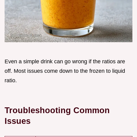
Even a simple drink can go wrong if the ratios are
off. Most issues come down to the frozen to liquid
ratio.
Troubleshooting Common
Issues