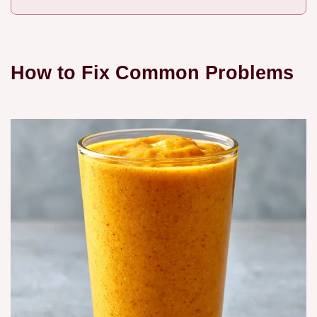
How to Fix Common Problems