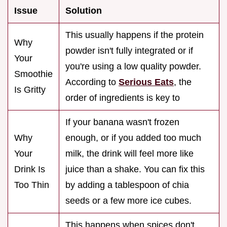
Issue
Solution
This usually happens if the protein
Why
powder isn't fully integrated or if
Your
you're using a low quality powder.
Smoothie
According to
Serious Eats
, the
Is Gritty
order of ingredients is key to
If your banana wasn't frozen
Why
enough, or if you added too much
Your
milk, the drink will feel more like
Drink Is
juice than a shake. You can fix this
Too Thin
by adding a tablespoon of chia
seeds or a few more ice cubes.
This happens when spices don't