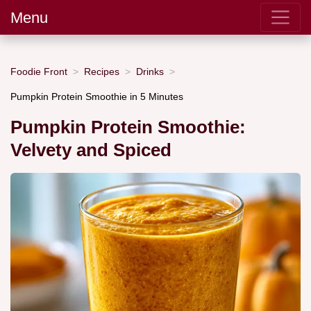
Menu
Foodie Front
Recipes
Drinks
Pumpkin Protein Smoothie in 5 Minutes
Pumpkin Protein Smoothie:
Velvety and Spiced