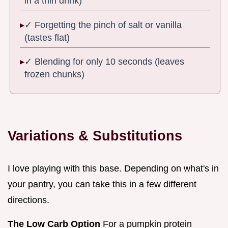
in a thin drink)
✓ Forgetting the pinch of salt or vanilla
(tastes flat)
✓ Blending for only 10 seconds (leaves
frozen chunks)
Variations & Substitutions
I love playing with this base. Depending on what's in
your pantry, you can take this in a few different
directions.
The Low Carb Option
For a pumpkin protein