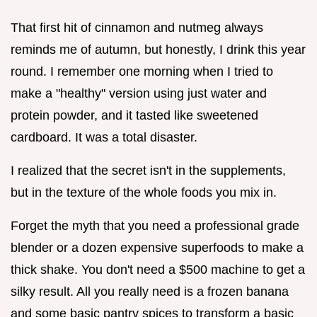
That first hit of cinnamon and nutmeg always
reminds me of autumn, but honestly, I drink this year
round. I remember one morning when I tried to
make a "healthy" version using just water and
protein powder, and it tasted like sweetened
cardboard. It was a total disaster.
I realized that the secret isn't in the supplements,
but in the texture of the whole foods you mix in.
Forget the myth that you need a professional grade
blender or a dozen expensive superfoods to make a
thick shake. You don't need a $500 machine to get a
silky result. All you really need is a frozen banana
and some basic pantry spices to transform a basic