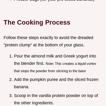
The Cooking Process
Follow these steps exactly to avoid the dreaded
"protein clump" at the bottom of your glass.
Pour the almond milk and Greek yogurt into
the blender first.
Note: This creates a liquid vortex
that stops the powder from sticking to the base
Add the pumpkin puree and the sliced frozen
banana.
Scoop in the vanilla protein powder on top of
the other ingredients.