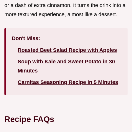
or a dash of extra cinnamon. It turns the drink into a
more textured experience, almost like a dessert.
Don't Miss:
Roasted Beet Salad Recipe with Apples
Soup with Kale and Sweet Potato in 30
Minutes
Carnitas Seasoning Recipe in 5 Minutes
Recipe FAQs