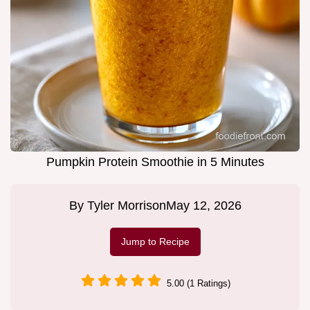
Pumpkin Protein Smoothie in 5 Minutes
By
Tyler Morrison
May 12, 2026
Jump to Recipe
5.00 (1 Ratings)