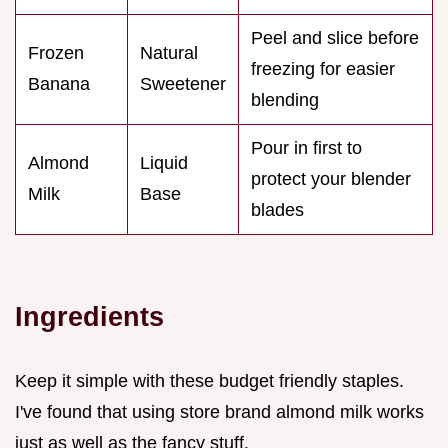
Peel and slice before
Frozen
Natural
freezing for easier
Banana
Sweetener
blending
Pour in first to
Almond
Liquid
protect your blender
Milk
Base
blades
Ingredients
Keep it simple with these budget friendly staples.
I've found that using store brand almond milk works
just as well as the fancy stuff.