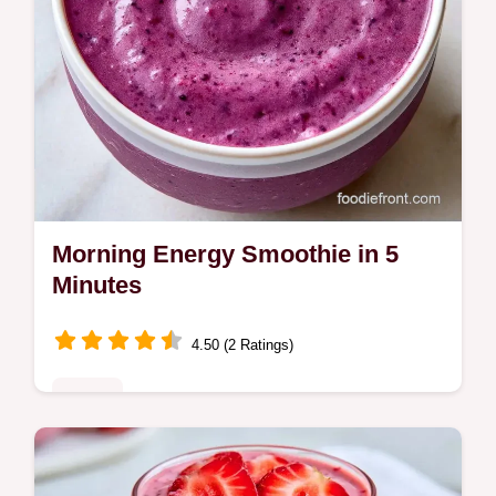
Morning Energy Smoothie in 5
Minutes
4.50 (2 Ratings)
Drinks
The Morning Energy Smoothie provides
lasting satiety to avoid mid-morning dips.