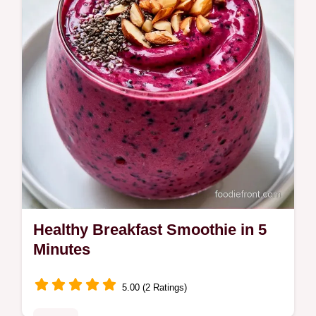
and substitute table.
Healthy Breakfast Smoothie in 5
Minutes
5.00 (2 Ratings)