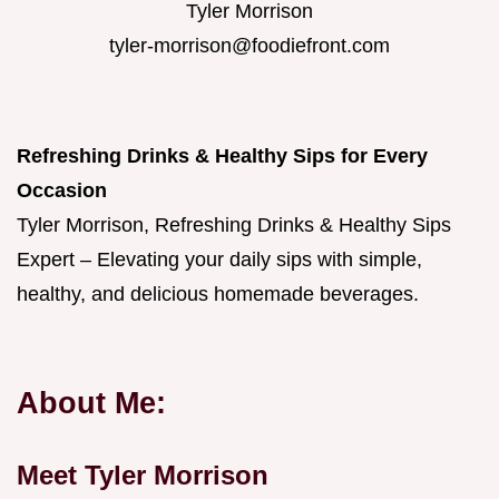
Tyler Morrison
tyler-morrison@foodiefront.com
Refreshing Drinks & Healthy Sips for Every
Occasion
Tyler Morrison, Refreshing Drinks & Healthy Sips
Expert – Elevating your daily sips with simple,
healthy, and delicious homemade beverages.
About Me:
Meet Tyler Morrison