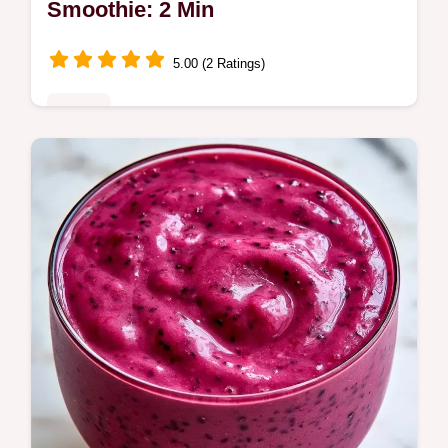
Smoothie: 2 Min
5.00 (2 Ratings)
Drinks
Need a Protein Powder Breakfast Smoothie
for your morning? This high protein
breakfast shake is thick and filling; see the
trick behind the texture.