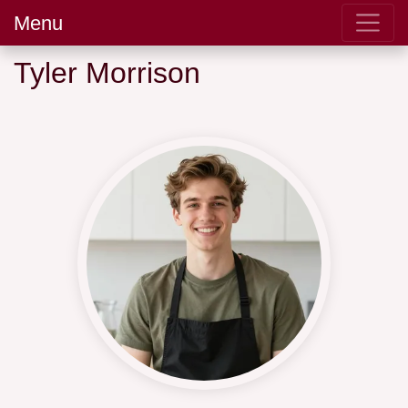
Menu
Tyler Morrison