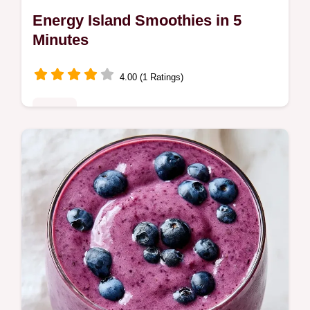
Energy Island Smoothies in 5
Minutes
4.00 (1 Ratings)
Drinks
Blender blades often jam when mixing
frozen fruit. Energy Island Smoothies avoid
this by layering liquids first; see our blending
tricks that actually work.