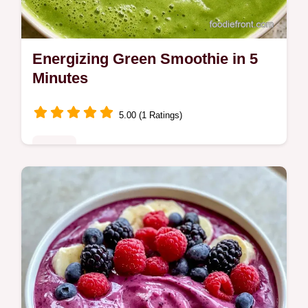
Energizing Green Smoothie in 5
Minutes
5.00 (1 Ratings)
Drinks
Blend fresh citrus and leafy greens to make
this Energizing Green Smoothie. Read why
this blend works for a steady lift and nutrient
boost in 5 minutes.