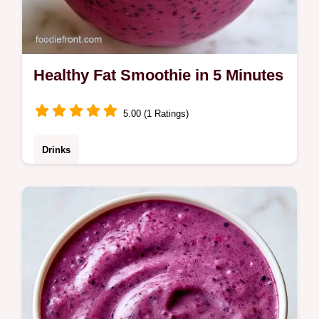
Healthy Fat Smoothie in 5 Minutes
5.00 (1 Ratings)
Drinks
Creamy Healthy Fat Smoothie made with
avocado and chia. It includes a guide on
what each ingredient does. Ideal for a filling
morning boost.