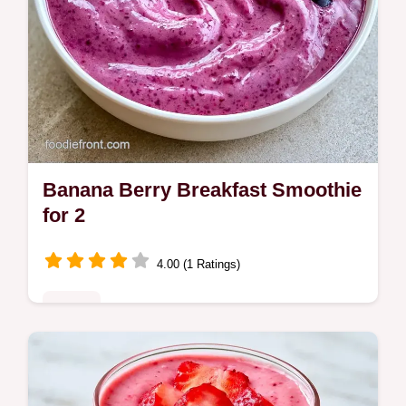
Banana Berry Breakfast Smoothie
for 2
4.00 (1 Ratings)
Drinks
Frozen berries, banana, and Greek yogurt
make this Banana Berry Breakfast