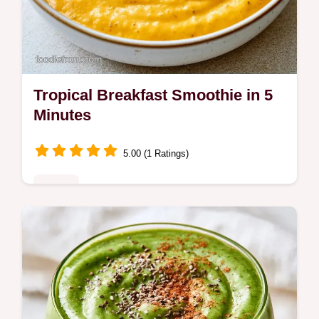
Tropical Breakfast Smoothie in 5
Minutes
5.00 (1 Ratings)
Drinks
Creamy and tangy Tropical Breakfast
Smoothie. This guide includes an ingredient
role table to help you swap flavors. Great for
busy morning routines.