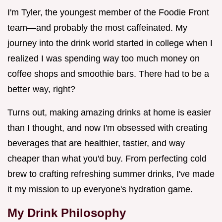
I'm Tyler, the youngest member of the Foodie Front
team—and probably the most caffeinated. My
journey into the drink world started in college when I
realized I was spending way too much money on
coffee shops and smoothie bars. There had to be a
better way, right?
Turns out, making amazing drinks at home is easier
than I thought, and now I'm obsessed with creating
beverages that are healthier, tastier, and way
cheaper than what you'd buy. From perfecting cold
brew to crafting refreshing summer drinks, I've made
it my mission to up everyone's hydration game.
My Drink Philosophy