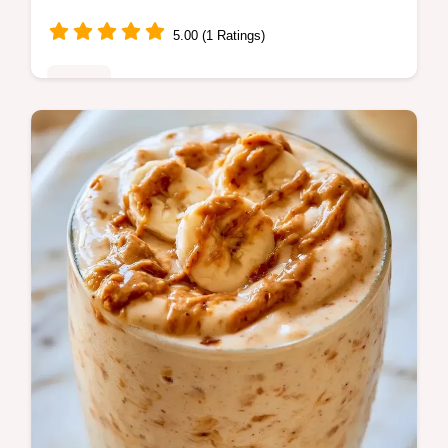
5.00 (1 Ratings)
Drinks
Blend fiber-rich ingredients for a refreshing
Energy Boost Smoothie. Learn more in the
section Why This Mix Works; total prep time
is just 5 min.