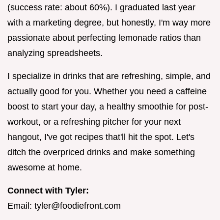
(success rate: about 60%). I graduated last year
with a marketing degree, but honestly, I'm way more
passionate about perfecting lemonade ratios than
analyzing spreadsheets.
I specialize in drinks that are refreshing, simple, and
actually good for you. Whether you need a caffeine
boost to start your day, a healthy smoothie for post-
workout, or a refreshing pitcher for your next
hangout, I've got recipes that'll hit the spot. Let's
ditch the overpriced drinks and make something
awesome at home.
Connect with Tyler:
Email:
tyler@foodiefront.com