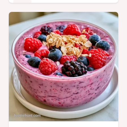
Drinks
Ready in 5 minutes, this Strawberry
Oatmeal Breakfast Smoothie is a hearty
start. It includes texture troubleshooting tips
for a creamy, grit-free drink.