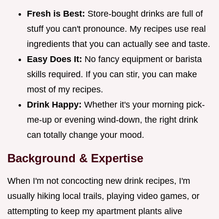
Fresh is Best:
Store-bought drinks are full of
stuff you can't pronounce. My recipes use real
ingredients that you can actually see and taste.
Easy Does It:
No fancy equipment or barista
skills required. If you can stir, you can make
most of my recipes.
Drink Happy:
Whether it's your morning pick-
me-up or evening wind-down, the right drink
can totally change your mood.
Background & Expertise
When I'm not concocting new drink recipes, I'm
usually hiking local trails, playing video games, or
attempting to keep my apartment plants alive