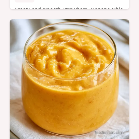
Frosty and smooth Strawberry Banana Chia
Seed Smoothie. It includes a section on the
blending process for the best texture. Great
for a fast breakfast.