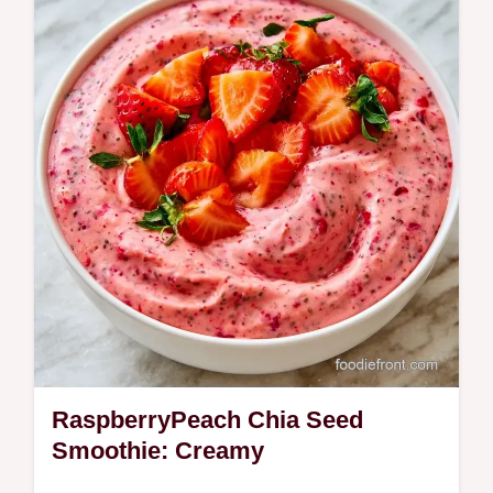
crash. This Natural Energy Smoothie uses
healthy fats for steady fuel and includes a
role-based ingredient table.
RaspberryPeach Chia Seed
Smoothie: Creamy