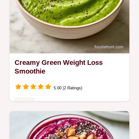
Creamy Green Weight Loss
Smoothie
5.00 (2 Ratings)
Drinks
Blend spinach, avocado, and almond milk
for this Green Weight Loss Smoothie. This 3
min recipe includes a component purpose