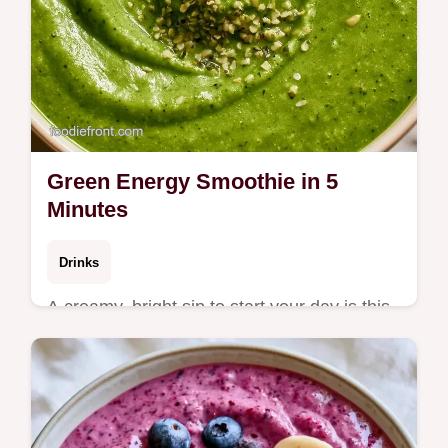
Green Energy Smoothie in 5
Minutes
Drinks
A creamy, bright sip to start your day is this
Green Energy Smoothie. Check out the
blend logic to get a thick texture and try the
recipe now.