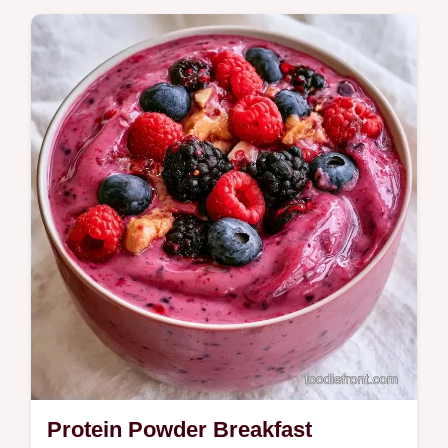
Get custom ideas in our ingredients and
simple swaps section. This Blueberry
Banana Oatmeal Smoothie is a filling start
for busy morning commuters.
Protein Powder Breakfast