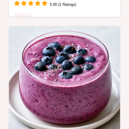
5.00 (1 Ratings)
Drinks
Includes an ingredient swap table to
customize your drink. This RaspberryPeach
Chia Seed Smoothie is for anyone needing
a nutrient-dense breakfast.