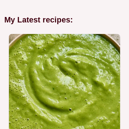
My Latest recipes: