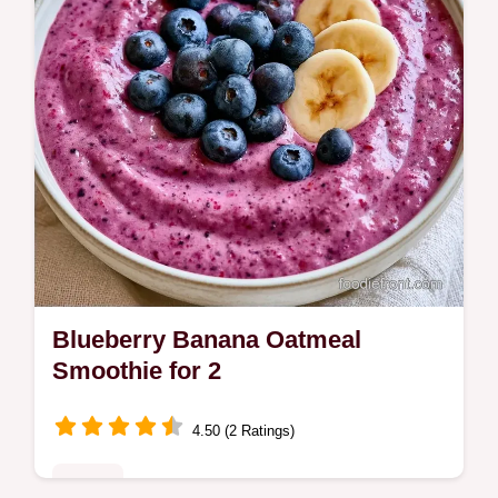
Blueberry Banana Oatmeal
Smoothie for 2
4.50 (2 Ratings)
Drinks