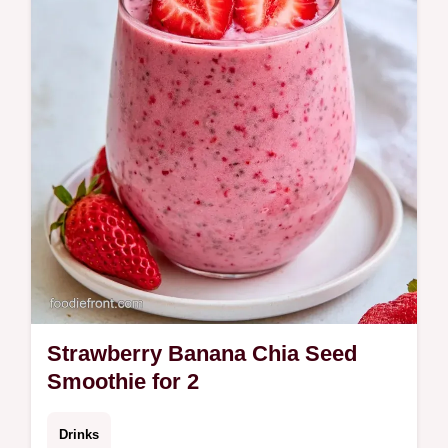
Learn about the blending process for a rich
texture. Ready in 5 minutes.
Strawberry Banana Chia Seed
Smoothie for 2
Drinks