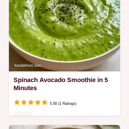
Spinach Avocado Smoothie in 5
Minutes
5.00 (1 Ratings)
Drinks