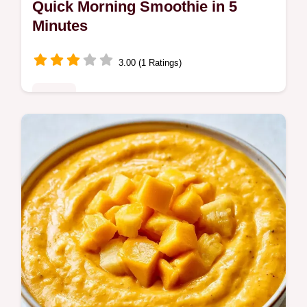
Quick Morning Smoothie in 5
Minutes
3.00 (1 Ratings)
Drinks
Busy commuters need a Quick Morning
Smoothie. This blend uses Greek yogurt for
protein and includes an ingredient role table
to help you customize.