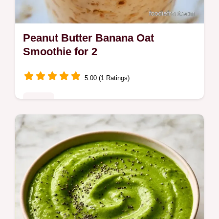
Peanut Butter Banana Oat
Smoothie for 2
5.00 (1 Ratings)
Drinks
The Peanut Butter Banana Oat Smoothie
provides a filling start to your morning.
Learn the best tips in our how to blend it
section. Ready in 5 minutes.