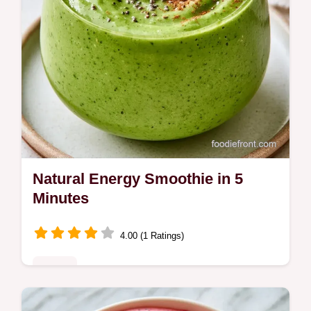
Natural Energy Smoothie in 5
Minutes
4.00 (1 Ratings)
Drinks
Most breakfast drinks lead to a mid-morning