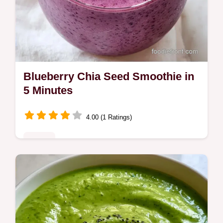
Blueberry Chia Seed Smoothie in
5 Minutes
4.00 (1 Ratings)
Drinks
Want a refreshing Blueberry Chia Seed
Smoothie for breakfast? Blend frozen fruit
and Greek yogurt for a creamy treat; see
our guide on how to make it.