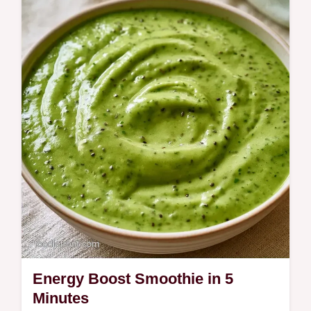
Includes quick recipe details for a fast start.
This Spinach Avocado Smoothie is for
anyone wanting a nutrient-dense energy
boost in the morning.
Energy Boost Smoothie in 5
Minutes