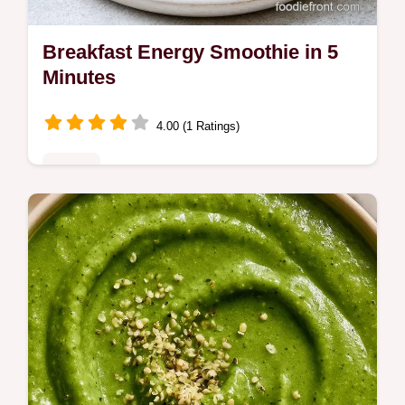
Breakfast Energy Smoothie in 5
Minutes
4.00 (1 Ratings)
Drinks
Ready in 5 minutes, this Breakfast Energy
Smoothie keeps you full. See why this blend
works to balance carbs and protein for
lasting morning energy.