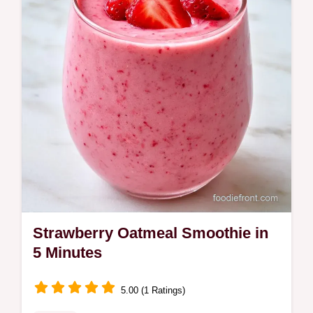
Smoothie. Learn the trick behind the texture
in just 5 minutes of prep.
Strawberry Oatmeal Smoothie in
5 Minutes
5.00 (1 Ratings)