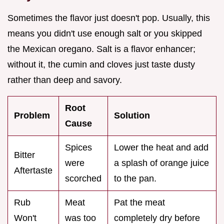
Sometimes the flavor just doesn't pop. Usually, this
means you didn't use enough salt or you skipped
the Mexican oregano. Salt is a flavor enhancer;
without it, the cumin and cloves just taste dusty
rather than deep and savory.
Root
Problem
Solution
Cause
Spices
Lower the heat and add
Bitter
were
a splash of orange juice
Aftertaste
scorched
to the pan.
Rub
Meat
Pat the meat
Won't
was too
completely dry before