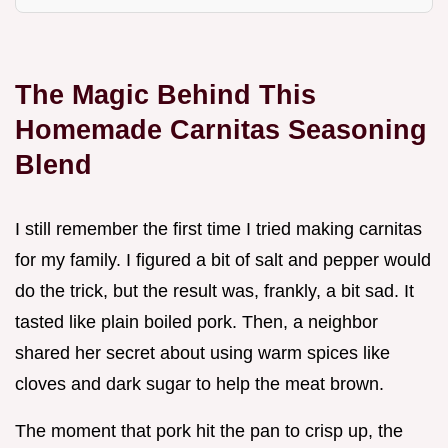
The Magic Behind This
Homemade Carnitas Seasoning
Blend
I still remember the first time I tried making carnitas
for my family. I figured a bit of salt and pepper would
do the trick, but the result was, frankly, a bit sad. It
tasted like plain boiled pork. Then, a neighbor
shared her secret about using warm spices like
cloves and dark sugar to help the meat brown.
The moment that pork hit the pan to crisp up, the