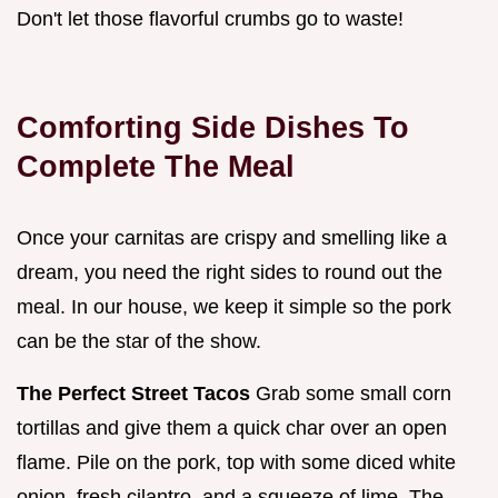
Don't let those flavorful crumbs go to waste!
Comforting Side Dishes To
Complete The Meal
Once your carnitas are crispy and smelling like a
dream, you need the right sides to round out the
meal. In our house, we keep it simple so the pork
can be the star of the show.
The Perfect Street Tacos
Grab some small corn
tortillas and give them a quick char over an open
flame. Pile on the pork, top with some diced white
onion, fresh cilantro, and a squeeze of lime. The