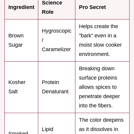
Science
Ingredient
Pro Secret
Role
Helps create the
Hygroscopic
Brown
"bark" even in a
/
Sugar
moist slow cooker
Caramelizer
environment.
Breaking down
surface proteins
Kosher
Protein
allows spices to
Salt
Denaturant
penetrate deeper
into the fibers.
The color deepens
Lipid
as it dissolves in
Smoked