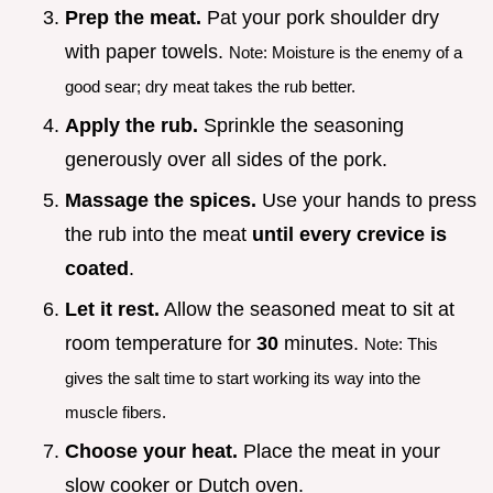
Prep the meat.
Pat your pork shoulder dry
with paper towels.
Note: Moisture is the enemy of a
good sear; dry meat takes the rub better.
Apply the rub.
Sprinkle the seasoning
generously over all sides of the pork.
Massage the spices.
Use your hands to press
the rub into the meat
until every crevice is
coated
.
Let it rest.
Allow the seasoned meat to sit at
room temperature for
30
minutes.
Note: This
gives the salt time to start working its way into the
muscle fibers.
Choose your heat.
Place the meat in your
slow cooker or Dutch oven.