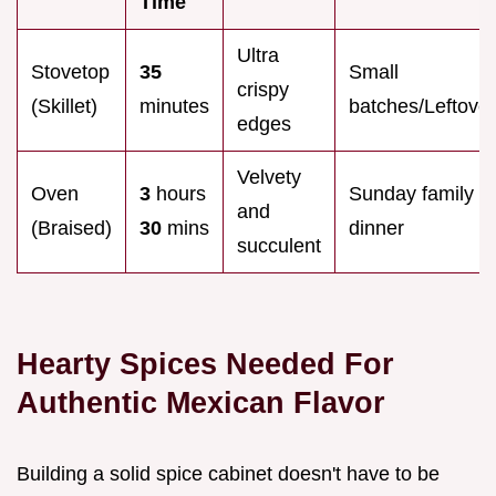
Time
Ultra
Stovetop
35
Small
crispy
(Skillet)
minutes
batches/Leftove
edges
Velvety
Oven
3
hours
Sunday family
and
(Braised)
30
mins
dinner
succulent
Hearty Spices Needed For
Authentic Mexican Flavor
Building a solid spice cabinet doesn't have to be