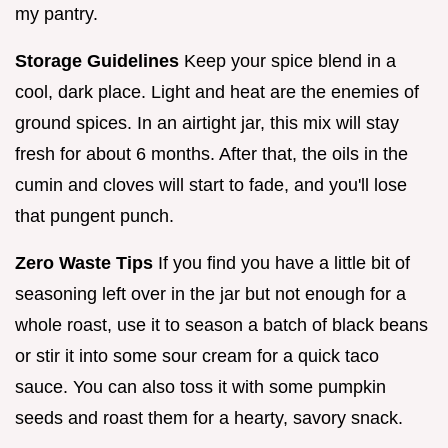
my pantry.
Storage Guidelines
Keep your spice blend in a
cool, dark place. Light and heat are the enemies of
ground spices. In an airtight jar, this mix will stay
fresh for about 6 months. After that, the oils in the
cumin and cloves will start to fade, and you'll lose
that pungent punch.
Zero Waste Tips
If you find you have a little bit of
seasoning left over in the jar but not enough for a
whole roast, use it to season a batch of black beans
or stir it into some sour cream for a quick taco
sauce. You can also toss it with some pumpkin
seeds and roast them for a hearty, savory snack.