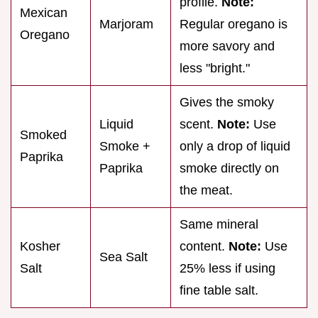
profile.
Note:
Mexican
Marjoram
Regular oregano is
Oregano
more savory and
less "bright."
Gives the smoky
Liquid
scent.
Note:
Use
Smoked
Smoke +
only a drop of liquid
Paprika
Paprika
smoke directly on
the meat.
Same mineral
Kosher
content.
Note:
Use
Sea Salt
Salt
25% less if using
fine table salt.