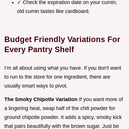
✓ Check the expiration date on your cumin;
old cumin tastes like cardboard.
Budget Friendly Variations For
Every Pantry Shelf
I’m all about using what you have. If you don't want
to run to the store for one ingredient, there are
usually smart ways to pivot.
The Smoky Chipotle Variation
If you want more of
a lingering heat, swap half of the chili powder for
ground chipotle powder. It adds a spicy, smoky kick
that pairs beautifully with the brown sugar. Just be