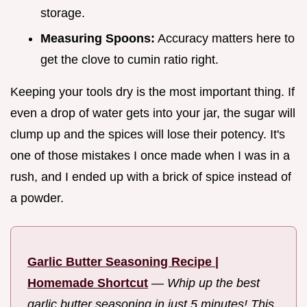
storage.
Measuring Spoons:
Accuracy matters here to
get the clove to cumin ratio right.
Keeping your tools dry is the most important thing. If
even a drop of water gets into your jar, the sugar will
clump up and the spices will lose their potency. It's
one of those mistakes I once made when I was in a
rush, and I ended up with a brick of spice instead of
a powder.
Garlic Butter Seasoning Recipe |
Homemade Shortcut
—
Whip up the best
garlic butter seasoning in just 5 minutes! This