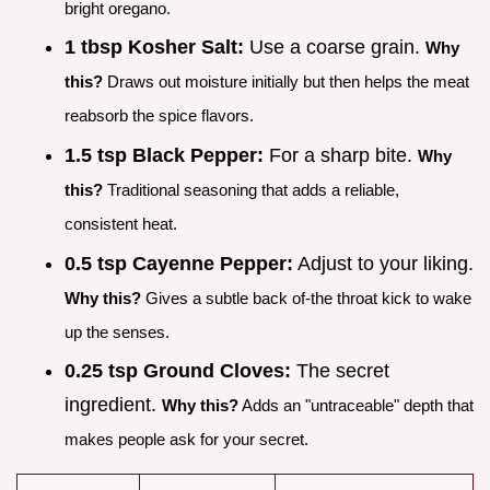
bright oregano.
1 tbsp Kosher Salt:
Use a coarse grain.
Why
this?
Draws out moisture initially but then helps the meat
reabsorb the spice flavors.
1.5 tsp Black Pepper:
For a sharp bite.
Why
this?
Traditional seasoning that adds a reliable,
consistent heat.
0.5 tsp Cayenne Pepper:
Adjust to your liking.
Why this?
Gives a subtle back of-the throat kick to wake
up the senses.
0.25 tsp Ground Cloves:
The secret
ingredient.
Why this?
Adds an "untraceable" depth that
makes people ask for your secret.