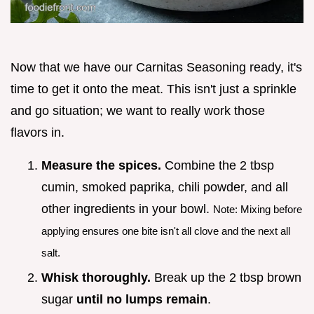
Now that we have our Carnitas Seasoning ready, it's
time to get it onto the meat. This isn't just a sprinkle
and go situation; we want to really work those
flavors in.
Measure the spices.
Combine the 2 tbsp
cumin, smoked paprika, chili powder, and all
other ingredients in your bowl.
Note: Mixing before
applying ensures one bite isn't all clove and the next all
salt.
Whisk thoroughly.
Break up the 2 tbsp brown
sugar
until no lumps remain
.