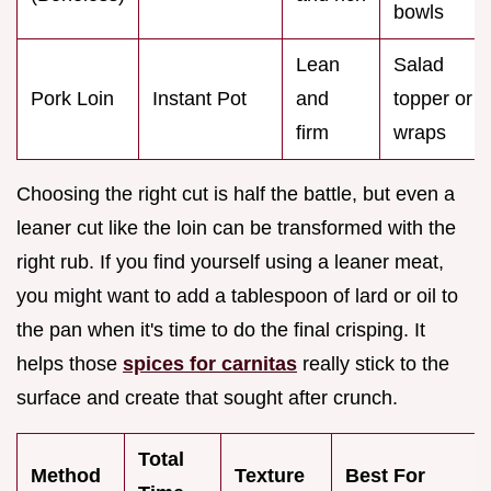
bowls
Lean
Salad
Pork Loin
Instant Pot
and
topper or
firm
wraps
Choosing the right cut is half the battle, but even a
leaner cut like the loin can be transformed with the
right rub. If you find yourself using a leaner meat,
you might want to add a tablespoon of lard or oil to
the pan when it's time to do the final crisping. It
helps those
spices for carnitas
really stick to the
surface and create that sought after crunch.
Total
Method
Texture
Best For