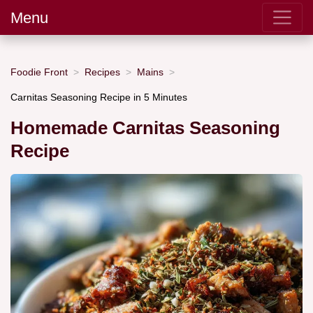
Menu
Foodie Front
Recipes
Mains
Carnitas Seasoning Recipe in 5 Minutes
Homemade Carnitas Seasoning
Recipe