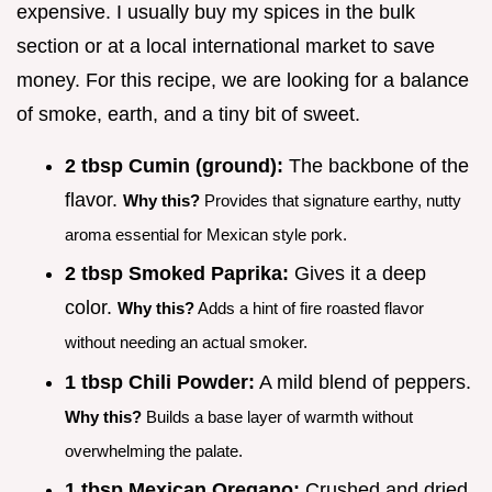
expensive. I usually buy my spices in the bulk
section or at a local international market to save
money. For this recipe, we are looking for a balance
of smoke, earth, and a tiny bit of sweet.
2 tbsp Cumin (ground):
The backbone of the
flavor.
Why this?
Provides that signature earthy, nutty
aroma essential for Mexican style pork.
2 tbsp Smoked Paprika:
Gives it a deep
color.
Why this?
Adds a hint of fire roasted flavor
without needing an actual smoker.
1 tbsp Chili Powder:
A mild blend of peppers.
Why this?
Builds a base layer of warmth without
overwhelming the palate.
1 tbsp Mexican Oregano:
Crushed and dried.