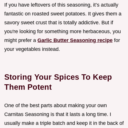
If you have leftovers of this seasoning, it’s actually
fantastic on roasted sweet potatoes. It gives them a
savory sweet crust that is totally addictive. But if
you're looking for something more herbaceous, you
might prefer a
Garlic Butter Seasoning recipe
for
your vegetables instead.
Storing Your Spices To Keep
Them Potent
One of the best parts about making your own
Carnitas Seasoning is that it lasts a long time. I
usually make a triple batch and keep it in the back of