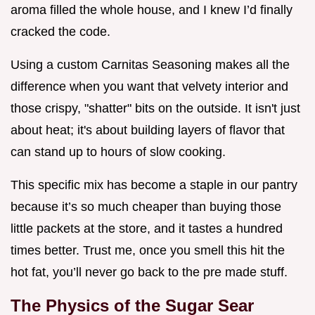
aroma filled the whole house, and I knew I’d finally
cracked the code.
Using a custom Carnitas Seasoning makes all the
difference when you want that velvety interior and
those crispy, "shatter" bits on the outside. It isn't just
about heat; it's about building layers of flavor that
can stand up to hours of slow cooking.
This specific mix has become a staple in our pantry
because it’s so much cheaper than buying those
little packets at the store, and it tastes a hundred
times better. Trust me, once you smell this hit the
hot fat, you’ll never go back to the pre made stuff.
The Physics of the Sugar Sear