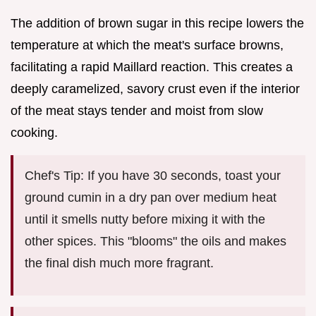
The addition of brown sugar in this recipe lowers the
temperature at which the meat's surface browns,
facilitating a rapid Maillard reaction. This creates a
deeply caramelized, savory crust even if the interior
of the meat stays tender and moist from slow
cooking.
Chef's Tip: If you have 30 seconds, toast your
ground cumin in a dry pan over medium heat
until it smells nutty before mixing it with the
other spices. This "blooms" the oils and makes
the final dish much more fragrant.