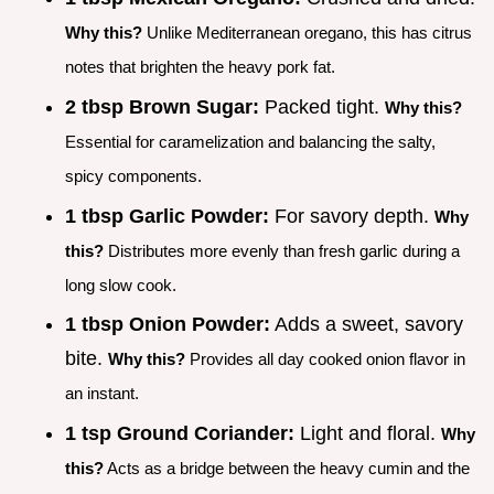
Why this?
Unlike Mediterranean oregano, this has citrus
notes that brighten the heavy pork fat.
2 tbsp Brown Sugar:
Packed tight.
Why this?
Essential for caramelization and balancing the salty,
spicy components.
1 tbsp Garlic Powder:
For savory depth.
Why
this?
Distributes more evenly than fresh garlic during a
long slow cook.
1 tbsp Onion Powder:
Adds a sweet, savory
bite.
Why this?
Provides all day cooked onion flavor in
an instant.
1 tsp Ground Coriander:
Light and floral.
Why
this?
Acts as a bridge between the heavy cumin and the