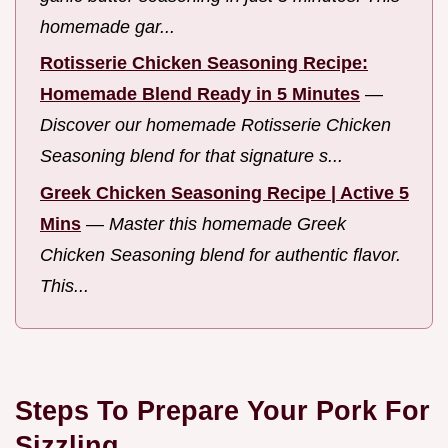
homemade gar...
Rotisserie Chicken Seasoning Recipe:
Homemade Blend Ready in 5 Minutes
—
Discover our homemade Rotisserie Chicken
Seasoning blend for that signature s...
Greek Chicken Seasoning Recipe | Active 5
Mins
—
Master this homemade Greek
Chicken Seasoning blend for authentic flavor.
This...
Steps To Prepare Your Pork For
Sizzling