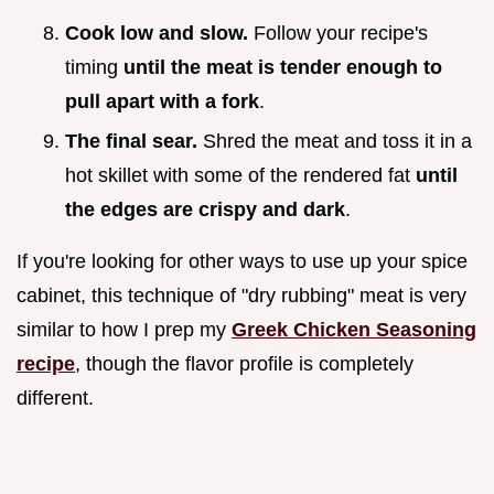
Cook low and slow.
Follow your recipe's
timing
until the meat is tender enough to
pull apart with a fork
.
The final sear.
Shred the meat and toss it in a
hot skillet with some of the rendered fat
until
the edges are crispy and dark
.
If you're looking for other ways to use up your spice
cabinet, this technique of "dry rubbing" meat is very
similar to how I prep my
Greek Chicken Seasoning
recipe
, though the flavor profile is completely
different.