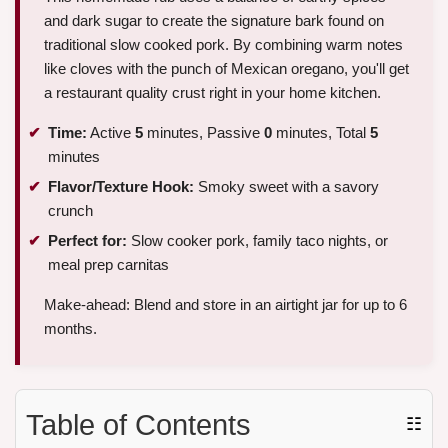
and dark sugar to create the signature bark found on
traditional slow cooked pork. By combining warm notes
like cloves with the punch of Mexican oregano, you'll get
a restaurant quality crust right in your home kitchen.
Time:
Active
5
minutes, Passive
0
minutes, Total
5
minutes
Flavor/Texture Hook:
Smoky sweet with a savory
crunch
Perfect for:
Slow cooker pork, family taco nights, or
meal prep carnitas
Make-ahead: Blend and store in an airtight jar for up to 6
months.
Table of Contents
☷