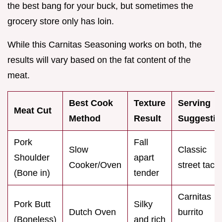
the best bang for your buck, but sometimes the
grocery store only has loin.
While this Carnitas Seasoning works on both, the
results will vary based on the fat content of the
meat.
Best Cook
Texture
Serving
Meat Cut
Method
Result
Suggestio
Pork
Fall
Slow
Classic
Shoulder
apart
Cooker/Oven
street taco
(Bone in)
tender
Carnitas
Pork Butt
Silky
Dutch Oven
burrito
(Boneless)
and rich