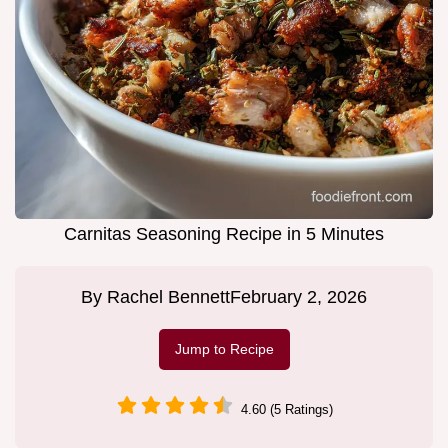
Carnitas Seasoning Recipe in 5 Minutes
By
Rachel Bennett
February 2, 2026
Jump to Recipe
4.60 (5 Ratings)