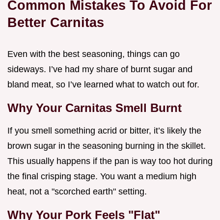
Common Mistakes To Avoid For
Better Carnitas
Even with the best seasoning, things can go
sideways. I’ve had my share of burnt sugar and
bland meat, so I’ve learned what to watch out for.
Why Your Carnitas Smell Burnt
If you smell something acrid or bitter, it’s likely the
brown sugar in the seasoning burning in the skillet.
This usually happens if the pan is way too hot during
the final crisping stage. You want a medium high
heat, not a "scorched earth" setting.
Why Your Pork Feels "Flat"