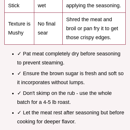
Stick
wet
applying the seasoning.
Shred the meat and
Texture is
No final
broil or pan fry it to get
Mushy
sear
those crispy edges.
✓ Pat meat completely dry before seasoning
to prevent steaming.
✓ Ensure the brown sugar is fresh and soft so
it incorporates without lumps.
✓ Don't skimp on the rub - use the whole
batch for a 4-5 lb roast.
✓ Let the meat rest after seasoning but before
cooking for deeper flavor.