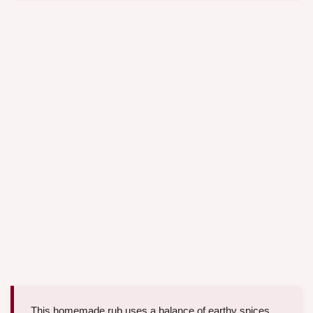
This homemade rub uses a balance of earthy spices