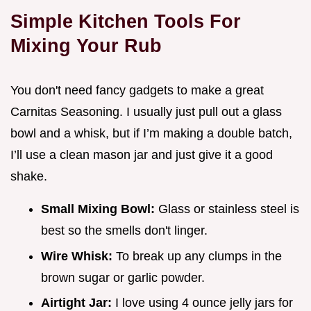
Simple Kitchen Tools For
Mixing Your Rub
You don't need fancy gadgets to make a great
Carnitas Seasoning. I usually just pull out a glass
bowl and a whisk, but if I’m making a double batch,
I’ll use a clean mason jar and just give it a good
shake.
Small Mixing Bowl:
Glass or stainless steel is
best so the smells don't linger.
Wire Whisk:
To break up any clumps in the
brown sugar or garlic powder.
Airtight Jar:
I love using 4 ounce jelly jars for