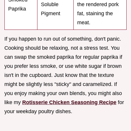
Soluble
the rendered pork
Paprika
Pigment
fat, staining the
meat.
If you happen to run out of something, don't panic.
Cooking should be relaxing, not a stress test. You
can swap the smoked paprika for regular paprika if
you prefer less smoke, or use white sugar if brown
isn't in the cupboard. Just know that the texture
might be slightly less "sticky" and caramelized. If
you enjoy making your own blends, you might also
like my
Rotisserie Chicken Seasoning Recipe
for
your weekday poultry dishes.