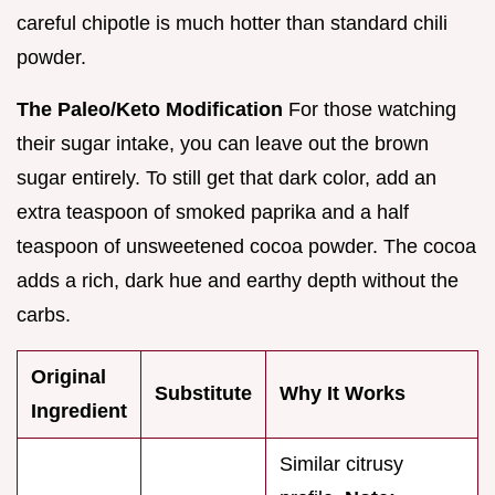
careful chipotle is much hotter than standard chili
powder.
The Paleo/Keto Modification
For those watching
their sugar intake, you can leave out the brown
sugar entirely. To still get that dark color, add an
extra teaspoon of smoked paprika and a half
teaspoon of unsweetened cocoa powder. The cocoa
adds a rich, dark hue and earthy depth without the
carbs.
Original
Substitute
Why It Works
Ingredient
Similar citrusy