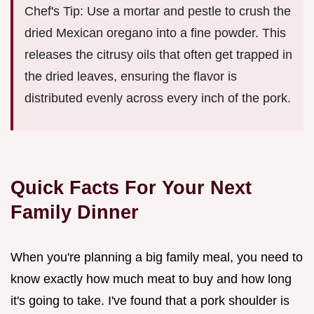
Chef's Tip: Use a mortar and pestle to crush the
dried Mexican oregano into a fine powder. This
releases the citrusy oils that often get trapped in
the dried leaves, ensuring the flavor is
distributed evenly across every inch of the pork.
Quick Facts For Your Next
Family Dinner
When you're planning a big family meal, you need to
know exactly how much meat to buy and how long
it's going to take. I've found that a pork shoulder is