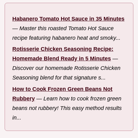
Habanero Tomato Hot Sauce in 35 Minutes
—
Master this roasted Tomato Hot Sauce
recipe featuring habanero heat and smoky...
Rotisserie Chicken Seasoning Recipe:
Homemade Blend Ready in 5 Minutes
—
Discover our homemade Rotisserie Chicken
Seasoning blend for that signature s...
How to Cook Frozen Green Beans Not
Rubbery
—
Learn how to cook frozen green
beans not rubbery! This easy method results
in...