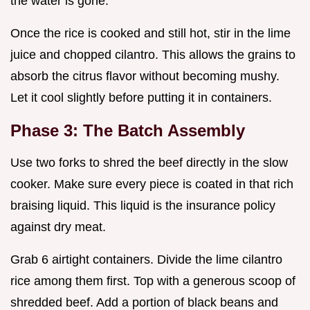
the water is gone.
Once the rice is cooked and still hot, stir in the lime
juice and chopped cilantro. This allows the grains to
absorb the citrus flavor without becoming mushy.
Let it cool slightly before putting it in containers.
Phase 3: The Batch Assembly
Use two forks to shred the beef directly in the slow
cooker. Make sure every piece is coated in that rich
braising liquid. This liquid is the insurance policy
against dry meat.
Grab 6 airtight containers. Divide the lime cilantro
rice among them first. Top with a generous scoop of
shredded beef. Add a portion of black beans and