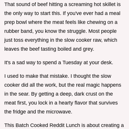
That sound of beef hitting a screaming hot skillet is
the only way to start this. If you've ever had a meal
prep bowl where the meat feels like chewing on a
rubber band, you know the struggle. Most people
just toss everything in the slow cooker raw, which
leaves the beef tasting boiled and grey.
It's a sad way to spend a Tuesday at your desk.
I used to make that mistake. I thought the slow
cooker did all the work, but the real magic happens
in the sear. By getting a deep, dark crust on the
meat first, you lock in a hearty flavor that survives
the fridge and the microwave.
This Batch Cooked Reddit Lunch is about creating a