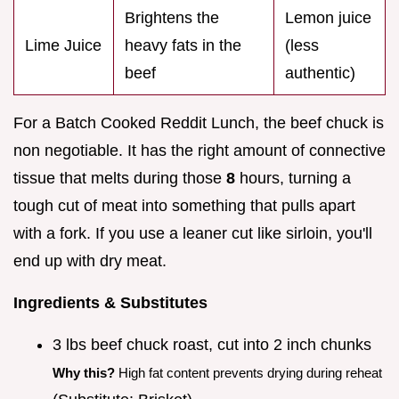
Brightens the
Lemon juice
Lime Juice
heavy fats in the
(less
beef
authentic)
For a Batch Cooked Reddit Lunch, the beef chuck is
non negotiable. It has the right amount of connective
tissue that melts during those
8
hours, turning a
tough cut of meat into something that pulls apart
with a fork. If you use a leaner cut like sirloin, you'll
end up with dry meat.
Ingredients & Substitutes
3 lbs beef chuck roast, cut into 2 inch chunks
Why this?
High fat content prevents drying during reheat