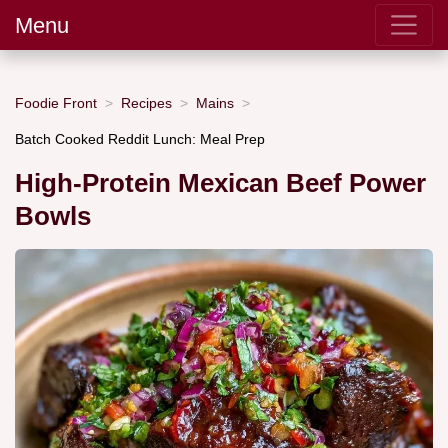
Menu
Foodie Front
Recipes
Mains
Batch Cooked Reddit Lunch: Meal Prep
High-Protein Mexican Beef Power
Bowls