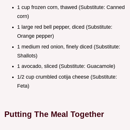
1 cup frozen corn, thawed (Substitute: Canned
corn)
1 large red bell pepper, diced (Substitute:
Orange pepper)
1 medium red onion, finely diced (Substitute:
Shallots)
1 avocado, sliced (Substitute: Guacamole)
1/2 cup crumbled cotija cheese (Substitute:
Feta)
Putting The Meal Together