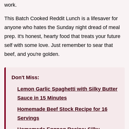
work.
This Batch Cooked Reddit Lunch is a lifesaver for
anyone who hates the Sunday night dread of meal
prep. It's honest, hearty food that treats your future
self with some love. Just remember to sear that
beef, and you're golden.
Don't Miss:
Lemon Garlic Spaghetti with Silky Butter
Sauce in 15 Minutes
Homemade Beef Stock Recipe for 16
Servings