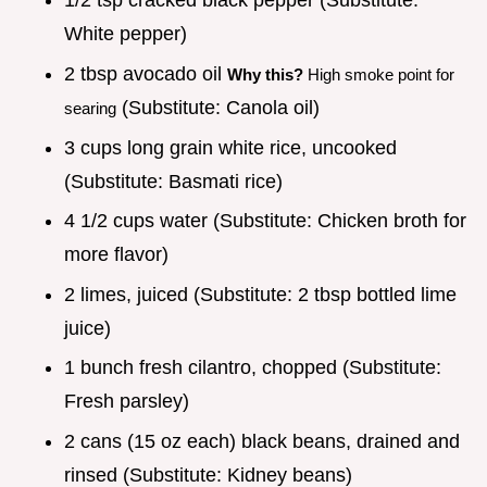
1/2 tsp cracked black pepper (Substitute:
White pepper)
2 tbsp avocado oil
Why this?
High smoke point for
(Substitute: Canola oil)
searing
3 cups long grain white rice, uncooked
(Substitute: Basmati rice)
4 1/2 cups water (Substitute: Chicken broth for
more flavor)
2 limes, juiced (Substitute: 2 tbsp bottled lime
juice)
1 bunch fresh cilantro, chopped (Substitute:
Fresh parsley)
2 cans (15 oz each) black beans, drained and
rinsed (Substitute: Kidney beans)