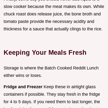
slow cooker because the meat makes its own. While
chuck roast does release juice, the bone broth and
tomato paste provide the necessary acidity and
thickness for a sauce that actually clings to the rice.
Keeping Your Meals Fresh
Storage is where the Batch Cooked Reddit Lunch
either wins or loses.
Fridge and Freezer
Keep these in airtight glass
containers if possible. They stay fresh in the fridge
for 4 to 5 days. If you need them to last longer, the