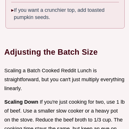
If you want a crunchier top, add toasted
pumpkin seeds.
Adjusting the Batch Size
Scaling a Batch Cooked Reddit Lunch is
straightforward, but you can't just multiply everything
linearly.
Scaling Down
If you're just cooking for two, use 1 lb
of beef. Use a smaller slow cooker or a heavy pot
on the stove. Reduce the beef broth to 1/3 cup. The
cooking time stays the same, but keep an eye on