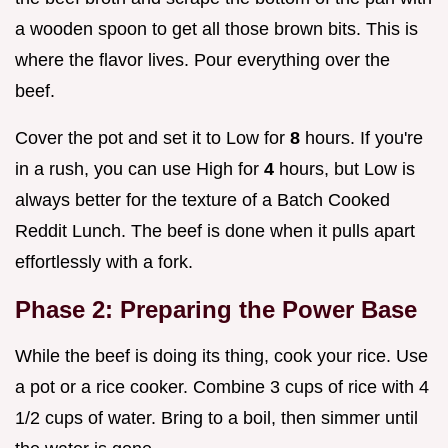
a wooden spoon to get all those brown bits. This is
where the flavor lives. Pour everything over the
beef.
Cover the pot and set it to Low for
8
hours. If you're
in a rush, you can use High for
4
hours, but Low is
always better for the texture of a Batch Cooked
Reddit Lunch. The beef is done when it pulls apart
effortlessly with a fork.
Phase 2: Preparing the Power Base
While the beef is doing its thing, cook your rice. Use
a pot or a rice cooker. Combine 3 cups of rice with 4
1/2 cups of water. Bring to a boil, then simmer until