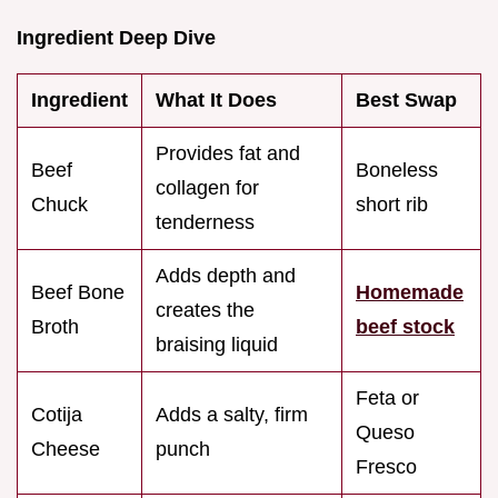
Ingredient Deep Dive
Ingredient
What It Does
Best Swap
Provides fat and
Beef
Boneless
collagen for
Chuck
short rib
tenderness
Adds depth and
Beef Bone
Homemade
creates the
Broth
beef stock
braising liquid
Feta or
Cotija
Adds a salty, firm
Queso
Cheese
punch
Fresco