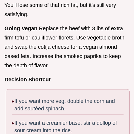
You'll lose some of that rich fat, but it's still very
satisfying.
Going Vegan
Replace the beef with 3 lbs of extra
firm tofu or cauliflower florets. Use vegetable broth
and swap the cotija cheese for a vegan almond
based feta. Increase the smoked paprika to keep
the depth of flavor.
Decision Shortcut
If you want more veg, double the corn and
add sautéed spinach.
If you want a creamier base, stir a dollop of
sour cream into the rice.