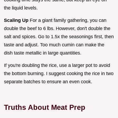
the liquid levels.
Scaling Up
For a giant family gathering, you can
double the beef to 6 lbs. However, don't double the
salt and spices. Go to 1.5x the seasonings first, then
taste and adjust. Too much cumin can make the
dish taste metallic in large quantities.
If you're doubling the rice, use a larger pot to avoid
the bottom burning. I suggest cooking the rice in two
separate batches to ensure an even cook.
Truths About Meat Prep