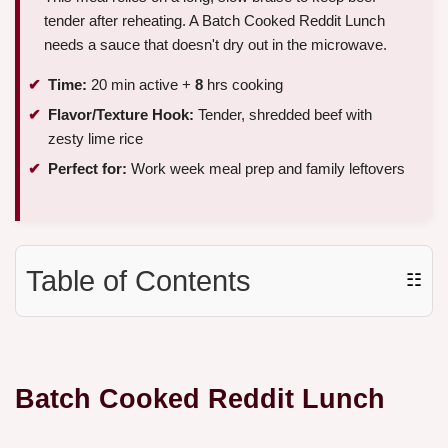
tender after reheating. A Batch Cooked Reddit Lunch
needs a sauce that doesn't dry out in the microwave.
Time:
20 min active +
8
hrs cooking
Flavor/Texture Hook:
Tender, shredded beef with
zesty lime rice
Perfect for:
Work week meal prep and family leftovers
Table of Contents
☷
Batch Cooked Reddit Lunch