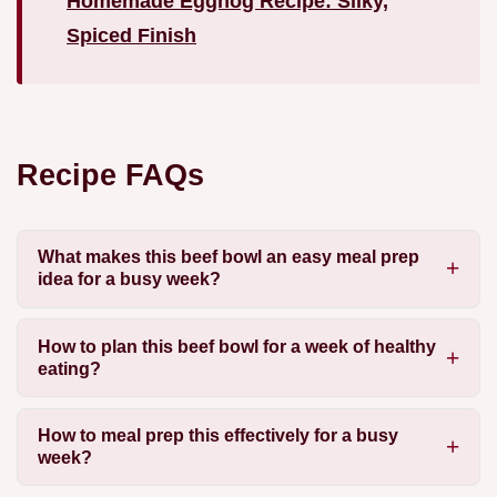
Homemade Eggnog Recipe: Silky,
Spiced Finish
Recipe FAQs
What makes this beef bowl an easy meal prep
idea for a busy week?
How to plan this beef bowl for a week of healthy
eating?
How to meal prep this effectively for a busy
week?