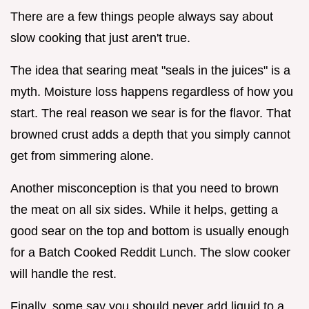
There are a few things people always say about
slow cooking that just aren't true.
The idea that searing meat "seals in the juices" is a
myth. Moisture loss happens regardless of how you
start. The real reason we sear is for the flavor. That
browned crust adds a depth that you simply cannot
get from simmering alone.
Another misconception is that you need to brown
the meat on all six sides. While it helps, getting a
good sear on the top and bottom is usually enough
for a Batch Cooked Reddit Lunch. The slow cooker
will handle the rest.
Finally, some say you should never add liquid to a