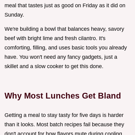
meal that tastes just as good on Friday as it did on
Sunday.
We're building a bowl that balances heavy, savory
beef with bright lime and fresh cilantro. It's
comforting, filling, and uses basic tools you already
have. You won't need any fancy gadgets, just a
skillet and a slow cooker to get this done.
Why Most Lunches Get Bland
Getting a meal to stay tasty for five days is harder
than it looks. Most batch recipes fail because they
don't account for how flavors mute during cooling