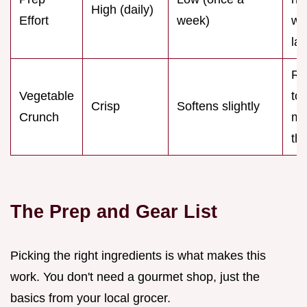
High (daily)
Effort
week)
we
la
R
Vegetable
to
Crisp
Softens slightly
Crunch
ma
th
The Prep and Gear List
Picking the right ingredients is what makes this
work. You don't need a gourmet shop, just the
basics from your local grocer.