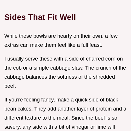
Sides That Fit Well
While these bowls are hearty on their own, a few
extras can make them feel like a full feast.
I usually serve these with a side of charred corn on
the cob or a simple cabbage slaw. The crunch of the
cabbage balances the softness of the shredded
beef.
If you're feeling fancy, make a quick side of black
bean cakes. They add another layer of protein and a
different texture to the meal. Since the beef is so
savory, any side with a bit of vinegar or lime will