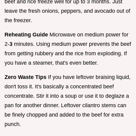
beef and rice freeze well for up to 3 months. Just
leave the fresh onions, peppers, and avocado out of
the freezer.
Reheating Guide
Microwave on medium power for
2-
3
minutes. Using medium power prevents the beef
from getting rubbery and the rice from exploding. If
you have a steamer, that's even better.
Zero Waste Tips
If you have leftover braising liquid,
don't toss it. It's basically a concentrated beef
concentrate. Stir it into a soup or use it to deglaze a
pan for another dinner. Leftover cilantro stems can
be finely chopped and added to the beef for extra
punch.