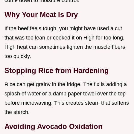
come down to moisture control.
Why Your Meat Is Dry
If the beef feels tough, you might have used a cut
that was too lean or cooked it on High for too long.
High heat can sometimes tighten the muscle fibers
too quickly.
Stopping Rice from Hardening
Rice can get grainy in the fridge. The fix is adding a
splash of water or a damp paper towel over the top
before microwaving. This creates steam that softens
the starch.
Avoiding Avocado Oxidation