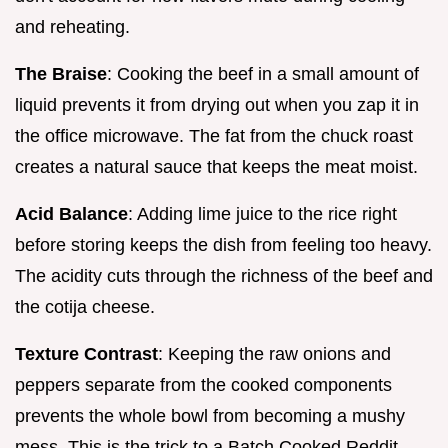
and reheating.
The Braise
: Cooking the beef in a small amount of
liquid prevents it from drying out when you zap it in
the office microwave. The fat from the chuck roast
creates a natural sauce that keeps the meat moist.
Acid Balance
: Adding lime juice to the rice right
before storing keeps the dish from feeling too heavy.
The acidity cuts through the richness of the beef and
the cotija cheese.
Texture Contrast
: Keeping the raw onions and
peppers separate from the cooked components
prevents the whole bowl from becoming a mushy
mess. This is the trick to a Batch Cooked Reddit