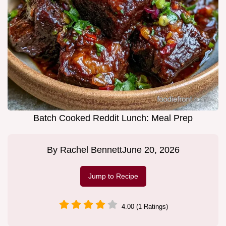
Batch Cooked Reddit Lunch: Meal Prep
By
Rachel Bennett
June 20, 2026
Jump to Recipe
4.00 (1 Ratings)