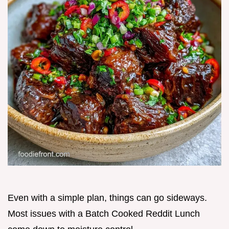
Even with a simple plan, things can go sideways.
Most issues with a Batch Cooked Reddit Lunch