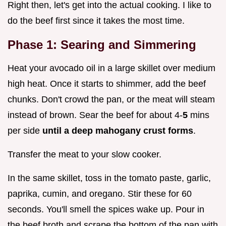
Right then, let's get into the actual cooking. I like to
do the beef first since it takes the most time.
Phase 1: Searing and Simmering
Heat your avocado oil in a large skillet over medium
high heat. Once it starts to shimmer, add the beef
chunks. Don't crowd the pan, or the meat will steam
instead of brown. Sear the beef for about 4-
5
mins
per side
until a deep mahogany crust forms
.
Transfer the meat to your slow cooker.
In the same skillet, toss in the tomato paste, garlic,
paprika, cumin, and oregano. Stir these for 60
seconds. You'll smell the spices wake up. Pour in
the beef broth and scrape the bottom of the pan with