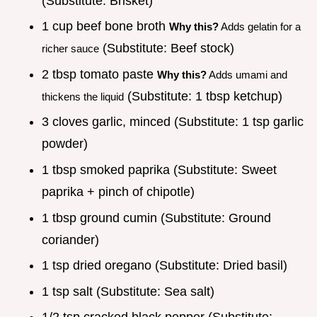
(Substitute: Brisket)
1 cup beef bone broth
Why this?
Adds gelatin for a
(Substitute: Beef stock)
richer sauce
2 tbsp tomato paste
Why this?
Adds umami and
(Substitute: 1 tbsp ketchup)
thickens the liquid
3 cloves garlic, minced (Substitute: 1 tsp garlic
powder)
1 tbsp smoked paprika (Substitute: Sweet
paprika + pinch of chipotle)
1 tbsp ground cumin (Substitute: Ground
coriander)
1 tsp dried oregano (Substitute: Dried basil)
1 tsp salt (Substitute: Sea salt)