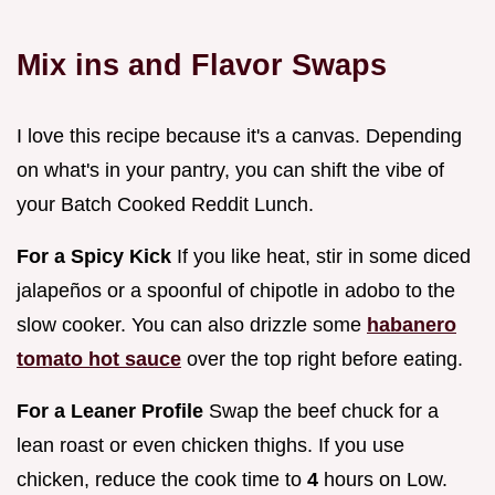
Mix ins and Flavor Swaps
I love this recipe because it's a canvas. Depending
on what's in your pantry, you can shift the vibe of
your Batch Cooked Reddit Lunch.
For a Spicy Kick
If you like heat, stir in some diced
jalapeños or a spoonful of chipotle in adobo to the
slow cooker. You can also drizzle some
habanero
tomato hot sauce
over the top right before eating.
For a Leaner Profile
Swap the beef chuck for a
lean roast or even chicken thighs. If you use
chicken, reduce the cook time to
4
hours on Low.