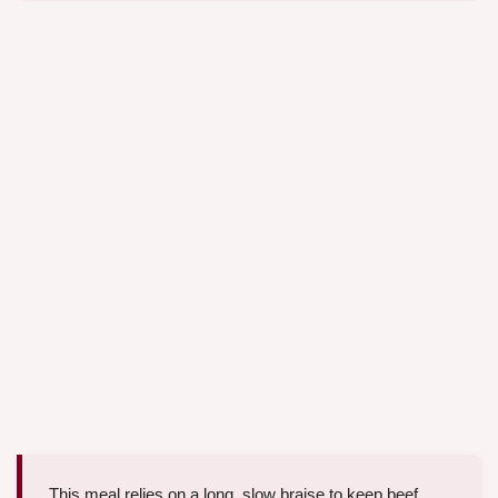
This meal relies on a long, slow braise to keep beef