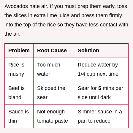
Avocados hate air. If you must prep them early, toss
the slices in extra lime juice and press them firmly
into the top of the rice so they have less contact with
the air.
Problem
Root Cause
Solution
Rice is
Too much
Reduce water by
mushy
water
1/4 cup next time
Beef is
Skipped the
Sear for
5
mins per
bland
sear
side until dark
Sauce is
Not enough
Simmer sauce in a
thin
tomato paste
pan to reduce