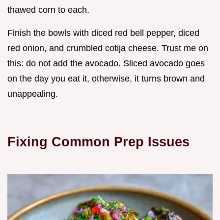
thawed corn to each.
Finish the bowls with diced red bell pepper, diced
red onion, and crumbled cotija cheese. Trust me on
this: do not add the avocado. Sliced avocado goes
on the day you eat it, otherwise, it turns brown and
unappealing.
Fixing Common Prep Issues