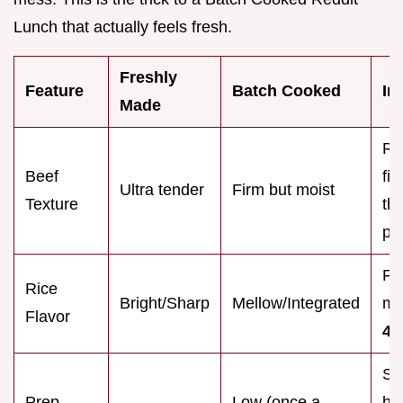
Lunch that actually feels fresh.
Freshly
Feature
Batch Cooked
Im
Made
Re
Beef
fi
Ultra tender
Firm but moist
Texture
th
pr
Fl
Rice
Bright/Sharp
Mellow/Integrated
me
Flavor
48
Sa
Prep
Low (once a
ho