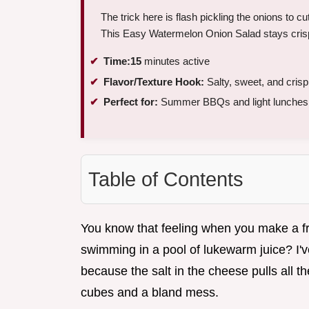
The trick here is flash pickling the onions to cu
This Easy Watermelon Onion Salad stays crisp 
Time:
15
minutes active
Flavor/Texture Hook:
Salty, sweet, and crisp
Perfect for:
Summer BBQs and light lunches
Table of Contents
You know that feeling when you make a fruit
swimming in a pool of lukewarm juice? I'v
because the salt in the cheese pulls all t
cubes and a bland mess.