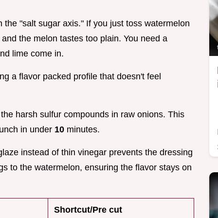
on the "salt sugar axis." If you just toss watermelon
ty and the melon tastes too plain. You need a
and lime come in.
g a flavor packed profile that doesn't feel
 the harsh sulfur compounds in raw onions. This
crunch in under
10
minutes.
glaze instead of thin vinegar prevents the dressing
gs to the watermelon, ensuring the flavor stays on
Shortcut/Pre cut