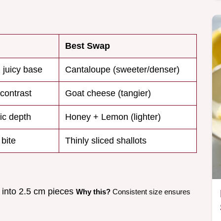
Best Swap
 juicy base
Cantaloupe (sweeter/denser)
contrast
Goat cheese (tangier)
ic depth
Honey + Lemon (lighter)
 bite
Thinly sliced shallots
 into 2.5 cm pieces
Why this?
Consistent size ensures