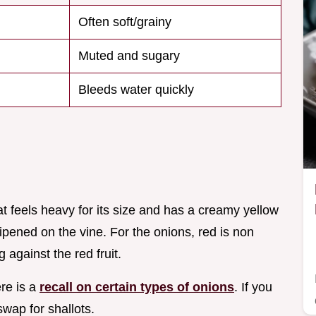
Often soft/grainy
Muted and sugary
Bleeds water quickly
t feels heavy for its size and has a creamy yellow
ripened on the vine. For the onions, red is non
 against the red fruit.
ere is a
recall on certain types of onions
. If you
wap for shallots.