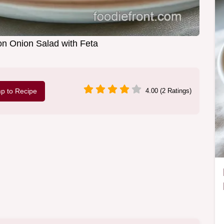
n Onion Salad with Feta
p to Recipe
4.00 (2 Ratings)