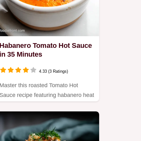
Habanero Tomato Hot Sauce
in 35 Minutes
4.33 (3 Ratings)
Master this roasted Tomato Hot
Sauce recipe featuring habanero heat
and smoky depth.