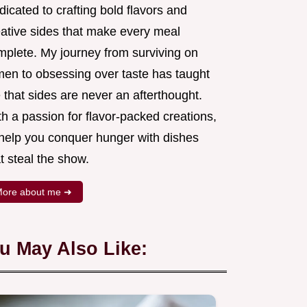
icated to crafting bold flavors and
eative sides that make every meal
mplete. My journey from surviving on
men to obsessing over taste has taught
that sides are never an afterthought.
h a passion for flavor-packed creations,
l help you conquer hunger with dishes
t steal the show.
ore about me ➜
u May Also Like: