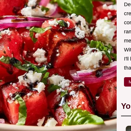
Ded
cr
co
ra
me 
Wit
I'l
tha
M
Yo