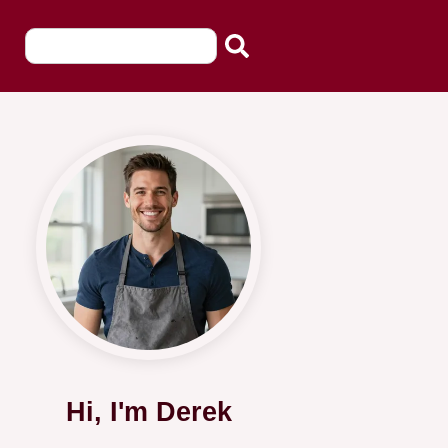
Hi, I'm Derek