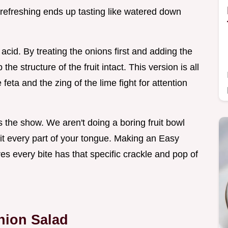
e refreshing ends up tasting like watered down
of acid. By treating the onions first and adding the
he structure of the fruit intact. This version is all
feta and the zing of the lime fight for attention
ls the show. We aren't doing a boring fruit bowl
 hit every part of your tongue. Making an Easy
es every bite has that specific crackle and pop of
nion Salad