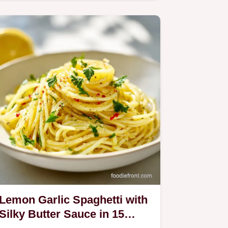
maximum crunch.
Lemon Garlic Spaghetti with
Silky Butter Sauce in 15