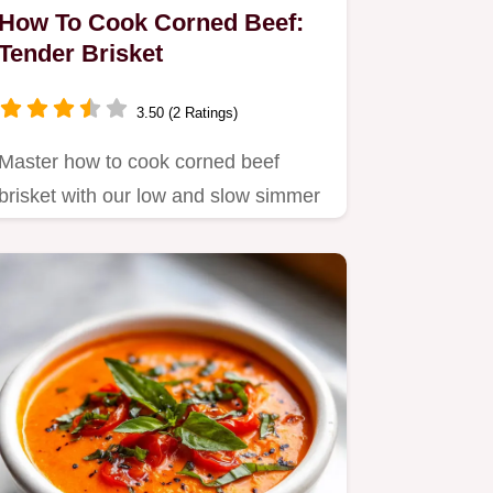
How To Cook Corned Beef:
Tender Brisket
3.50 (2 Ratings)
Master how to cook corned beef
brisket with our low and slow simmer
guide.