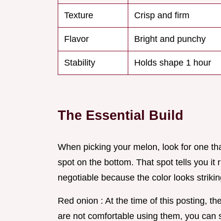
Texture
Crisp and firm
Flavor
Bright and punchy
Stability
Holds shape 1 hour
The Essential Build
When picking your melon, look for one tha
spot on the bottom. That spot tells you it 
negotiable because the color looks striking
Red onion : At the time of this posting, th
are not comfortable using them, you can s