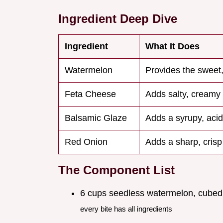
Ingredient Deep Dive
Ingredient
What It Does
Watermelon
Provides the sweet,
Feta Cheese
Adds salty, creamy 
Balsamic Glaze
Adds a syrupy, acid
Red Onion
Adds a sharp, crisp
The Component List
6 cups seedless watermelon, cubed
every bite has all ingredients