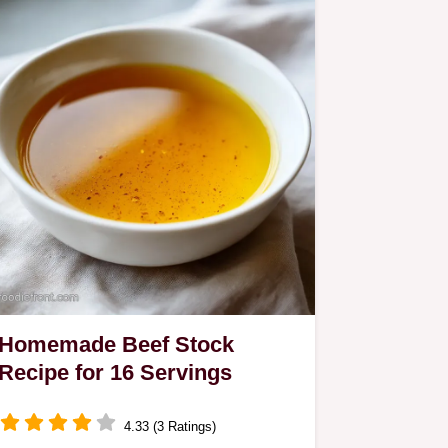
Homemade Beef Stock
Recipe for 16 Servings
4.33 (3 Ratings)