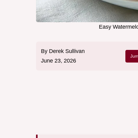
Easy Watermelo
By
Derek Sullivan
Jum
June 23, 2026