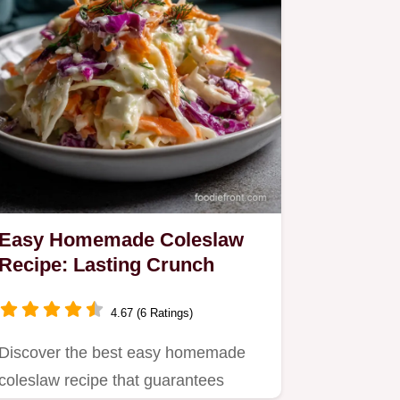
Easy Homemade Coleslaw
Recipe: Lasting Crunch
4.67 (6 Ratings)
Discover the best easy homemade
coleslaw recipe that guarantees