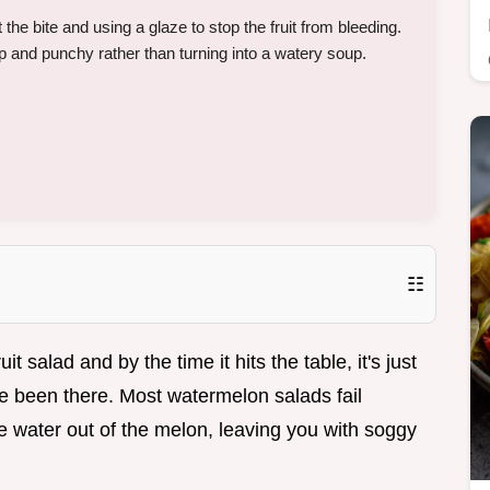
t the bite and using a glaze to stop the fruit from bleeding.
and punchy rather than turning into a watery soup.
☷
 salad and by the time it hits the table, it's just
e been there. Most watermelon salads fail
he water out of the melon, leaving you with soggy