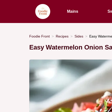
Mains
Sw
Foodie Front
Recipes
Sides
Easy Watermel
Easy Watermelon Onion Sal