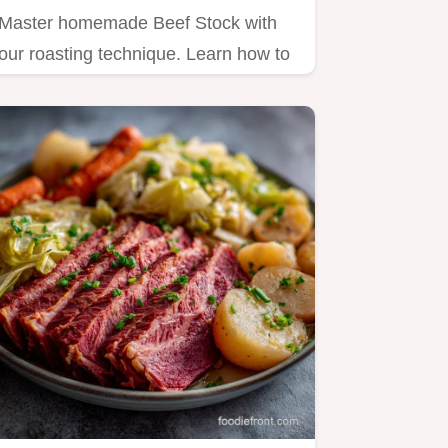
Master homemade Beef Stock with
our roasting technique. Learn how to
make Beef Broth perfectly,…