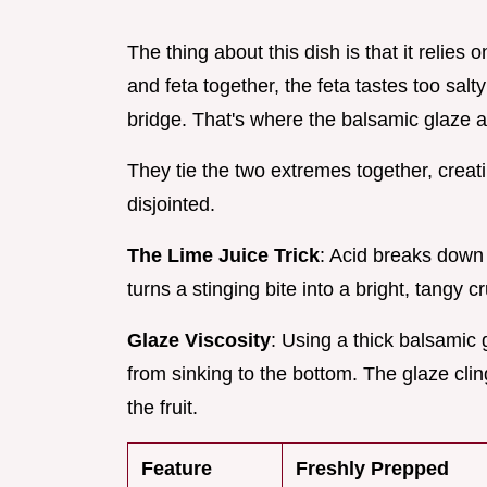
The thing about this dish is that it relies 
and feta together, the feta tastes too sal
bridge. That's where the balsamic glaze 
They tie the two extremes together, creatin
disjointed.
The Lime Juice Trick
: Acid breaks down
turns a stinging bite into a bright, tangy 
Glaze Viscosity
: Using a thick balsamic 
from sinking to the bottom. The glaze clin
the fruit.
Feature
Freshly Prepped