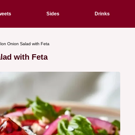
eets
Sides
Drinks
on Onion Salad with Feta
ad with Feta