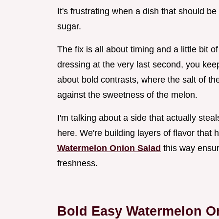
It's frustrating when a dish that should b
sugar.
The fix is all about timing and a little bit 
dressing at the very last second, you keep t
about bold contrasts, where the salt of the 
against the sweetness of the melon.
I'm talking about a side that actually stea
here. We're building layers of flavor that
Watermelon Onion Salad
this way ensur
freshness.
Bold Easy Watermelon O