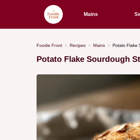
Mains
Sw
Foodie Front
Recipes
Mains
Potato Flake 
Potato Flake Sourdough St