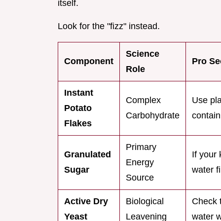
itself.
Look for the "fizz" instead.
Science
Component
Pro Se
Role
Instant
Complex
Use pla
Potato
Carbohydrate
contain
Flakes
Primary
Granulated
If your
Energy
Sugar
water f
Source
Active Dry
Biological
Check t
Yeast
Leavening
water w