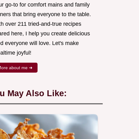
ur go-to for comfort mains and family
ners that bring everyone to the table.
h over 211 tried-and-true recipes
red here, I help you create delicious
d everyone will love. Let's make
ltime joyful!
ore about me ➜
u May Also Like: