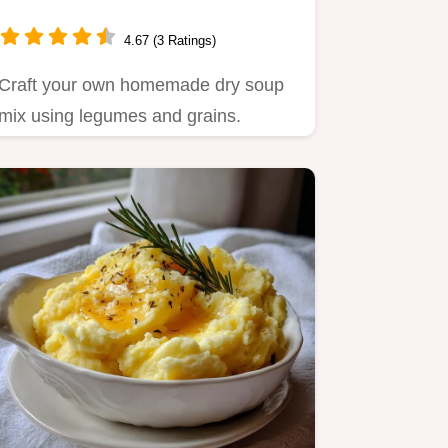
4.67 (3 Ratings)
Craft your own homemade dry soup
mix using legumes and grains.