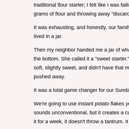
traditional flour starter; I felt like I was 
grams of flour and throwing away "discard
It was exhausting, and honestly, our famil
lived in a jar.
Then my neighbor handed me a jar of wha
the bottom. She called it a "sweet starter."
soft, slightly sweet, and didn't have that
pushed away.
It was a total game changer for our Sund
We're going to use instant potato flakes ye
sounds unconventional, but it creates a cul
it for a week, it doesn't throw a tantrum. It