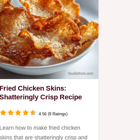
Fried Chicken Skins:
Shatteringly Crisp Recipe
4.56 (9 Ratings)
Learn how to make fried chicken
skins that are shatteringly crisp and