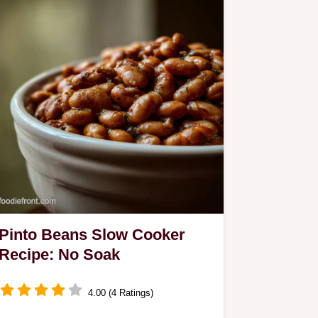
Pinto Beans Slow Cooker
Recipe: No Soak
4.00 (4 Ratings)