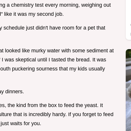
failing a chemistry test every morning, weighing out
" like it was my second job.
y schedule just didn't have room for a pet that
t looked like murky water with some sediment at
 I was skeptical until I tasted the bread. It was
 mouth puckering sourness that my kids usually
ay dinners.
s, the kind from the box to feed the yeast. It
ture that is incredibly hardy. If you forget to feed
 just waits for you.