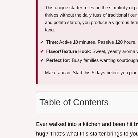
This unique starter relies on the simplicity of p
thrives without the daily fuss of traditional flo
and potato starch, you produce a vigorous ferm
tang.
Time:
Active
10
minutes, Passive
120
hours, 
Flavor/Texture Hook:
Sweet, yeasty aroma wit
Perfect for:
Busy families wanting sourdough 
Make-ahead: Start this 5 days before you plan t
Table of Contents
Ever walked into a kitchen and been hit by
hug? That’s what this starter brings to y