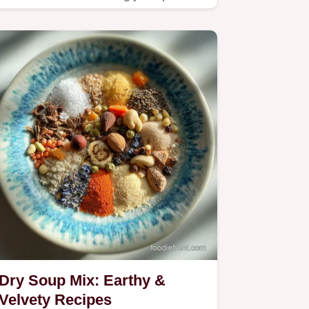
salty.
Dry Soup Mix: Earthy &
Velvety Recipes