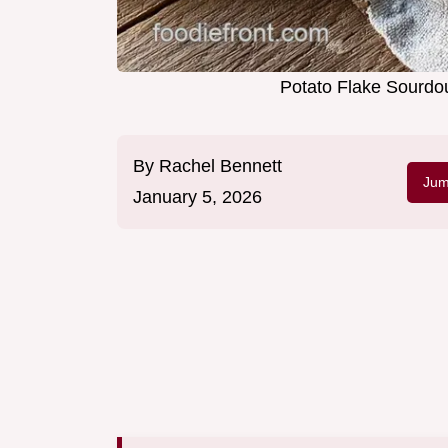
Potato Flake Sourdou
By
Rachel Bennett
Jum
January 5, 2026