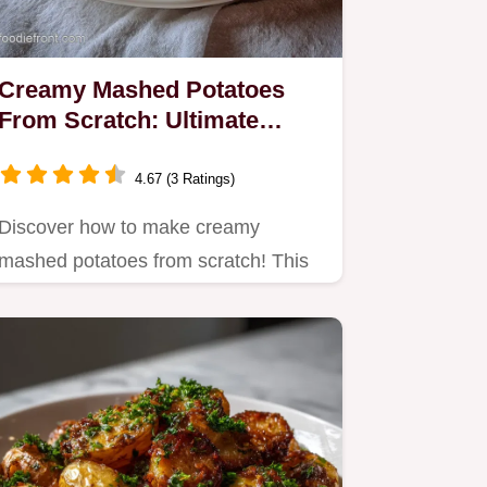
Creamy Mashed Potatoes
From Scratch: Ultimate
Velvet Texture
4.67 (3 Ratings)
Discover how to make creamy
mashed potatoes from scratch! This
best creamy mashed potatoes
recipe…