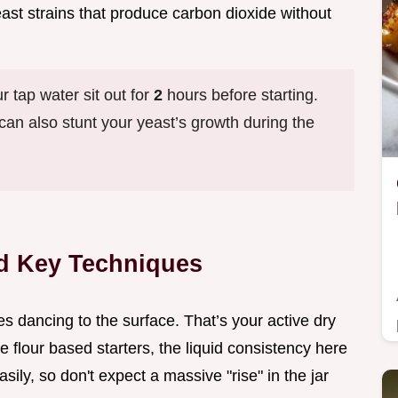
east strains that produce carbon dioxide without
ur tap water sit out for
2
hours before starting.
t can also stunt your yeast’s growth during the
d Key Techniques
es dancing to the surface. That’s your active dry
e flour based starters, the liquid consistency here
ily, so don't expect a massive "rise" in the jar