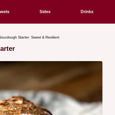
eets
Sides
Drinks
Sourdough Starter: Sweet & Resilient
arter