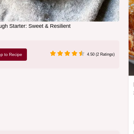
gh Starter: Sweet & Resilient
p to Recipe
4.50 (2 Ratings)