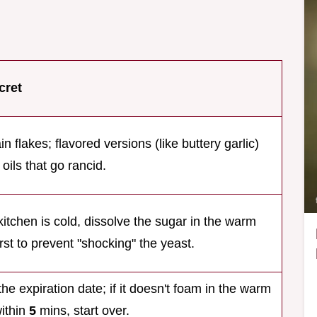
cret
in flakes; flavored versions (like buttery garlic)
 oils that go rancid.
 kitchen is cold, dissolve the sugar in the warm
irst to prevent "shocking" the yeast.
he expiration date; if it doesn't foam in the warm
ithin
5
mins, start over.