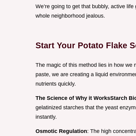
We’re going to get that bubbly, active li
whole neighborhood jealous.
Start Your Potato Flake 
The magic of this method lies in how we m
paste, we are creating a liquid environm
nutrients quickly.
The Science of Why it Works
Starch Bio
gelatinized starches that the yeast enzy
instantly.
Osmotic Regulation
: The high concentra