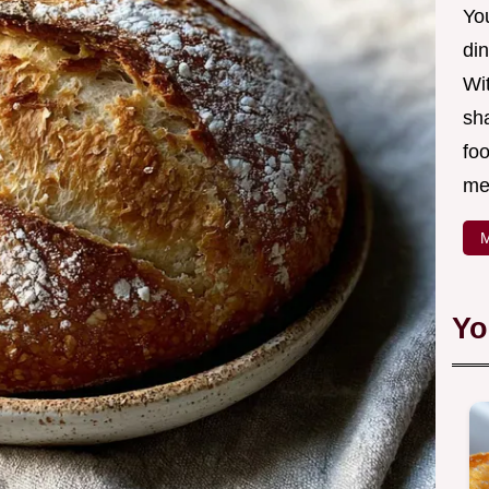
Yo
din
Wit
sha
foo
mea
M
Yo