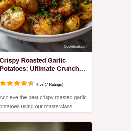
Crispy Roasted Garlic
Potatoes: Ultimate Crunch
Guide
4.57 (7 Ratings)
Achieve the best crispy roasted garlic
potatoes using our masterclass
technique.