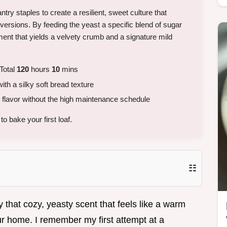
antry staples to create a resilient, sweet culture that
ur versions. By feeding the yeast a specific blend of sugar
ent that yields a velvety crumb and a signature mild
Total
120
hours
10
mins
h a silky soft bread texture
flavor without the high maintenance schedule
o bake your first loaf.
☷
 that cozy, yeasty scent that feels like a warm
our home. I remember my first attempt at a