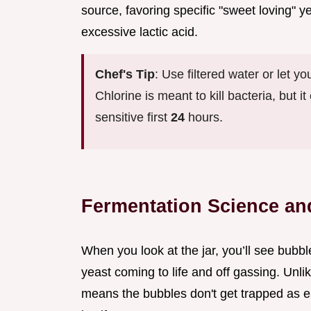
source, favoring specific "sweet loving" y
excessive lactic acid.
Chef's Tip
: Use filtered water or let yo
Chlorine is meant to kill bacteria, but i
sensitive first
24
hours.
Fermentation Science an
When you look at the jar, you’ll see bubbl
yeast coming to life and off gassing. Unlik
means the bubbles don't get trapped as eas