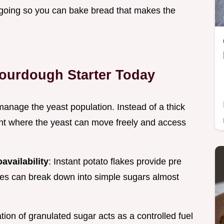
fe going so you can bake bread that makes the
Sourdough Starter Today
anage the yeast population. Instead of a thick
ent where the yeast can move freely and access
availability
: Instant potato flakes provide pre
mes can break down into simple sugars almost
tion of granulated sugar acts as a controlled fuel