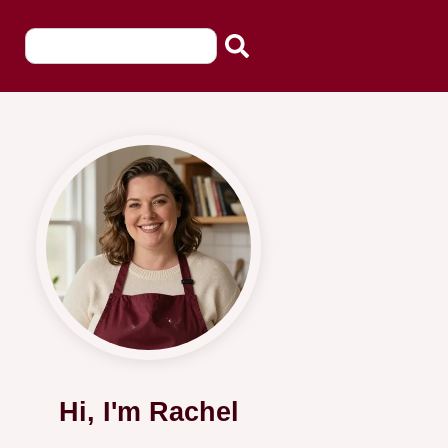
Hi, I'm Rachel