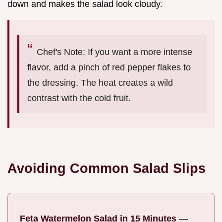
down and makes the salad look cloudy.
Chef's Note: If you want a more intense
flavor, add a pinch of red pepper flakes to
the dressing. The heat creates a wild
contrast with the cold fruit.
Avoiding Common Salad Slips
Feta Watermelon Salad in 15 Minutes
—