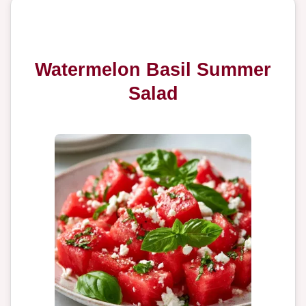
Watermelon Basil Summer
Salad