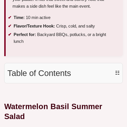
makes a side dish feel like the main event.
Time:
10 min active
Flavor/Texture Hook:
Crisp, cold, and salty
Perfect for:
Backyard BBQs, potlucks, or a bright
lunch
Table of Contents
☷
Watermelon Basil Summer
Salad