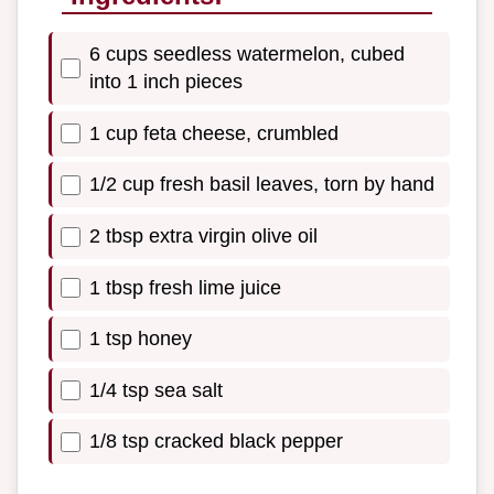
6 cups seedless watermelon, cubed
into 1 inch pieces
1 cup feta cheese, crumbled
1/2 cup fresh basil leaves, torn by hand
2 tbsp extra virgin olive oil
1 tbsp fresh lime juice
1 tsp honey
1/4 tsp sea salt
1/8 tsp cracked black pepper