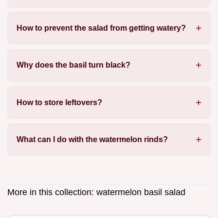
How to prevent the salad from getting watery?
Why does the basil turn black?
How to store leftovers?
What can I do with the watermelon rinds?
More in this collection:
watermelon basil salad