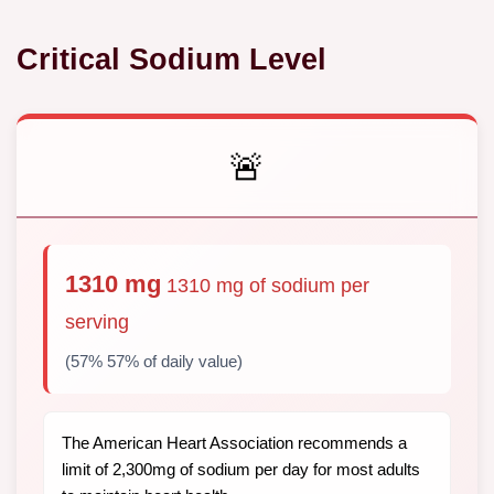
Critical Sodium Level
🚨
1310 mg
1310 mg of sodium per
serving
(57% 57% of daily value)
The American Heart Association recommends a
limit of 2,300mg of sodium per day for most adults