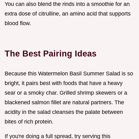
You can also blend the rinds into a smoothie for an
extra dose of citrulline, an amino acid that supports
blood flow.
The Best Pairing Ideas
Because this Watermelon Basil Summer Salad is so
bright, it pairs best with foods that have a heavy
sear or a smoky char. Grilled shrimp skewers or a
blackened salmon fillet are natural partners. The
acidity in the salad cleanses the palate between
bites of rich protein.
If you're doing a full spread, try serving this