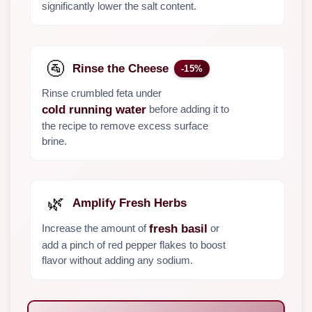
significantly lower the salt content.
🚰
Rinse the Cheese
-15%
Rinse crumbled feta under
before adding it to
cold running water
the recipe to remove excess surface
brine.
🌿
Amplify Fresh Herbs
Increase the amount of
or
fresh basil
add a pinch of red pepper flakes to boost
flavor without adding any sodium.