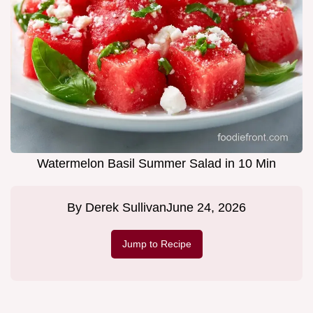
Watermelon Basil Summer Salad in 10 Min
By
Derek Sullivan
June 24, 2026
Jump to Recipe