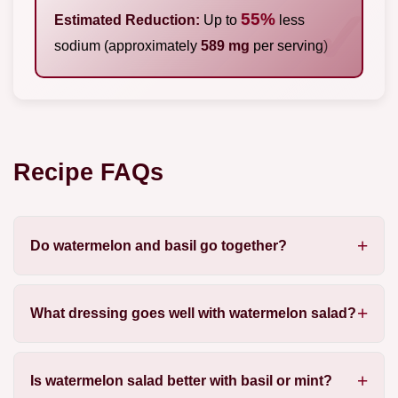
55%
Estimated Reduction:
Up to
less
sodium (approximately
589 mg
per serving)
Recipe FAQs
Do watermelon and basil go together?
What dressing goes well with watermelon salad?
Is watermelon salad better with basil or mint?