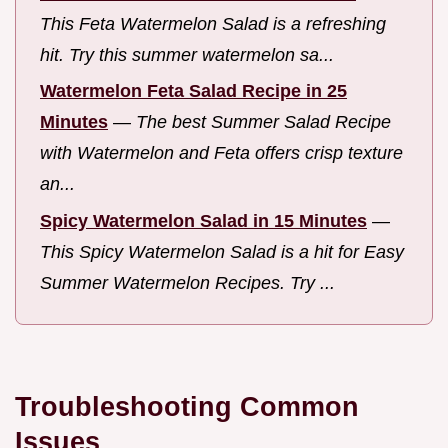
This Feta Watermelon Salad is a refreshing
hit. Try this summer watermelon sa...
Watermelon Feta Salad Recipe in 25
Minutes
—
The best Summer Salad Recipe
with Watermelon and Feta offers crisp texture
an...
Spicy Watermelon Salad in 15 Minutes
—
This Spicy Watermelon Salad is a hit for Easy
Summer Watermelon Recipes. Try ...
Troubleshooting Common
Issues