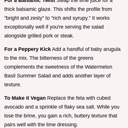
For a Balsamic Twist
Swap the lime juice for a
thick balsamic glaze. This shifts the profile from
"bright and zesty" to "rich and syrupy." It works
exceptionally well if you're serving the salad
alongside grilled pork or steak.
For a Peppery Kick
Add a handful of baby arugula
to the mix. The bitterness of the greens
complements the sweetness of the Watermelon
Basil Summer Salad and adds another layer of
texture.
To Make it Vegan
Replace the feta with cubed
avocado and a sprinkle of flaky sea salt. While you
lose the brine, you gain a rich, buttery texture that
pairs well with the lime dressing.