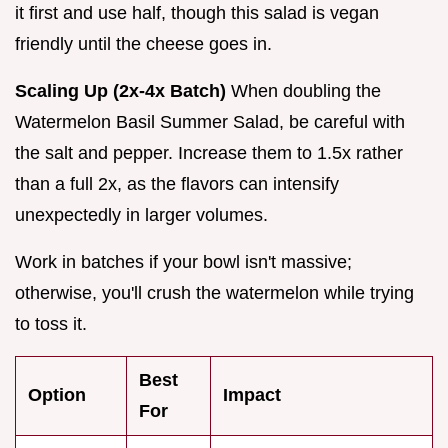
it first and use half, though this salad is vegan
friendly until the cheese goes in.
Scaling Up (2x-4x Batch)
When doubling the
Watermelon Basil Summer Salad, be careful with
the salt and pepper. Increase them to 1.5x rather
than a full 2x, as the flavors can intensify
unexpectedly in larger volumes.
Work in batches if your bowl isn't massive;
otherwise, you'll crush the watermelon while trying
to toss it.
Best
Option
Impact
For