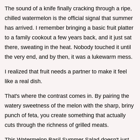
The sound of a knife finally cracking through a ripe,
chilled watermelon is the official signal that summer
has arrived. I remember bringing a basic fruit platter
to a family cookout a few years back, and it just sat
there, sweating in the heat. Nobody touched it until
the very end, and by then, it was a lukewarm mess.
I realized that fruit needs a partner to make it feel
like a real dish.
That's where the contrast comes in. By pairing the
watery sweetness of the melon with the sharp, briny
punch of feta, you create something that actually
cuts through the richness of grilled meats.
This Watermelon Basil Summer Salad doesn't just