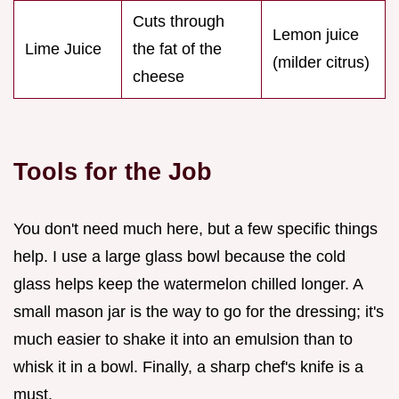
Cuts through
Lemon juice
Lime Juice
the fat of the
(milder citrus)
cheese
Tools for the Job
You don't need much here, but a few specific things
help. I use a large glass bowl because the cold
glass helps keep the watermelon chilled longer. A
small mason jar is the way to go for the dressing; it's
much easier to shake it into an emulsion than to
whisk it in a bowl. Finally, a sharp chef's knife is a
must.