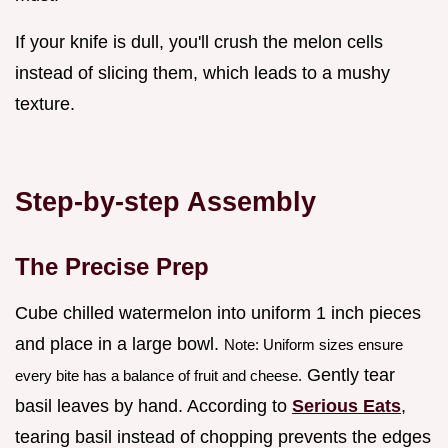
If your knife is dull, you'll crush the melon cells
instead of slicing them, which leads to a mushy
texture.
Step-by-step Assembly
The Precise Prep
Cube chilled watermelon into uniform 1 inch pieces
and place in a large bowl.
Note: Uniform sizes ensure
Gently tear
every bite has a balance of fruit and cheese.
basil leaves by hand. According to
Serious Eats
,
tearing basil instead of chopping prevents the edges