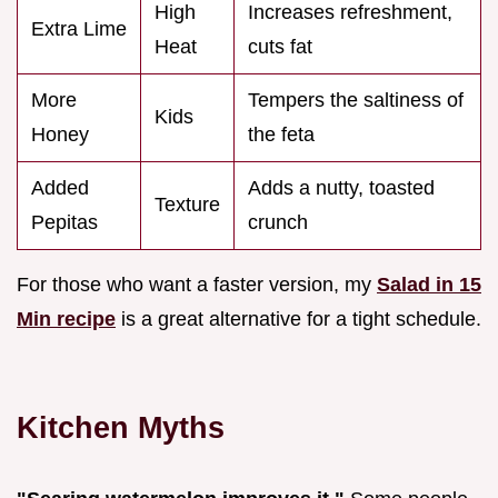
High
Increases refreshment,
Extra Lime
Heat
cuts fat
More
Tempers the saltiness of
Kids
Honey
the feta
Added
Adds a nutty, toasted
Texture
Pepitas
crunch
For those who want a faster version, my
Salad in 15
Min recipe
is a great alternative for a tight schedule.
Kitchen Myths