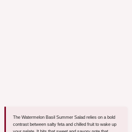
The Watermelon Basil Summer Salad relies on a bold
contrast between salty feta and chilled fruit to wake up
your palate. It hits that sweet and savory note that