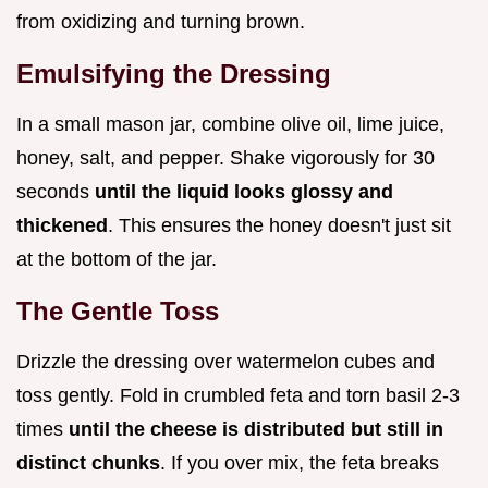
from oxidizing and turning brown.
Emulsifying the Dressing
In a small mason jar, combine olive oil, lime juice,
honey, salt, and pepper. Shake vigorously for 30
seconds
until the liquid looks glossy and
thickened
. This ensures the honey doesn't just sit
at the bottom of the jar.
The Gentle Toss
Drizzle the dressing over watermelon cubes and
toss gently. Fold in crumbled feta and torn basil 2-3
times
until the cheese is distributed but still in
distinct chunks
. If you over mix, the feta breaks