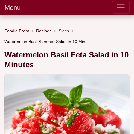
Menu
Foodie Front
Recipes
Sides
Watermelon Basil Summer Salad in 10 Min
Watermelon Basil Feta Salad in 10
Minutes