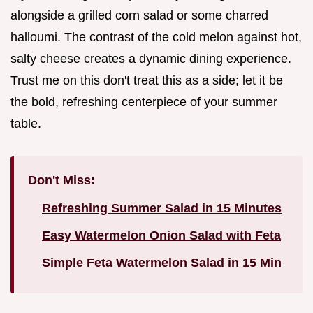
alongside a grilled corn salad or some charred
halloumi. The contrast of the cold melon against hot,
salty cheese creates a dynamic dining experience.
Trust me on this don't treat this as a side; let it be
the bold, refreshing centerpiece of your summer
table.
Don't Miss:
Refreshing Summer Salad in 15 Minutes
Easy Watermelon Onion Salad with Feta
Simple Feta Watermelon Salad in 15 Min