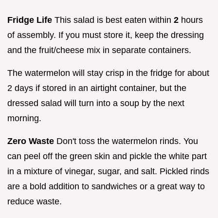
Fridge Life
This salad is best eaten within
2
hours
of assembly. If you must store it, keep the dressing
and the fruit/cheese mix in separate containers.
The watermelon will stay crisp in the fridge for about
2 days if stored in an airtight container, but the
dressed salad will turn into a soup by the next
morning.
Zero Waste
Don't toss the watermelon rinds. You
can peel off the green skin and pickle the white part
in a mixture of vinegar, sugar, and salt. Pickled rinds
are a bold addition to sandwiches or a great way to
reduce waste.