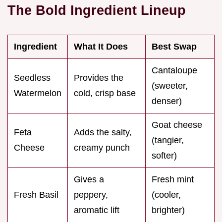
The Bold Ingredient Lineup
Ingredient
What It Does
Best Swap
Cantaloupe
Seedless
Provides the
(sweeter,
Watermelon
cold, crisp base
denser)
Goat cheese
Feta
Adds the salty,
(tangier,
Cheese
creamy punch
softer)
Gives a
Fresh mint
Fresh Basil
peppery,
(cooler,
aromatic lift
brighter)