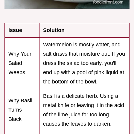
Issue
Solution
Watermelon is mostly water, and
Why Your
salt draws that moisture out. If you
Salad
dress the salad too early, you'll
Weeps
end up with a pool of pink liquid at
the bottom of the bowl.
Basil is a delicate herb. Using a
Why Basil
metal knife or leaving it in the acid
Turns
of the lime juice for too long
Black
causes the leaves to darken.