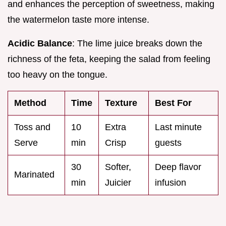
and enhances the perception of sweetness, making
the watermelon taste more intense.
Acidic Balance
: The lime juice breaks down the
richness of the feta, keeping the salad from feeling
too heavy on the tongue.
Method
Time
Texture
Best For
Toss and
10
Extra
Last minute
Serve
min
Crisp
guests
30
Softer,
Deep flavor
Marinated
min
Juicier
infusion