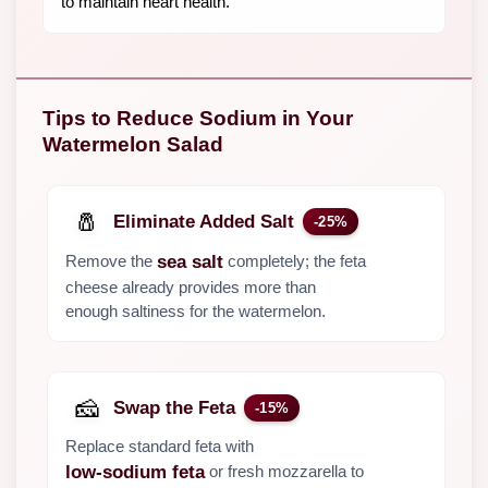
to maintain heart health.
Tips to Reduce Sodium in Your
Watermelon Salad
🧂
Eliminate Added Salt
-25%
Remove the
completely; the feta
sea salt
cheese already provides more than
enough saltiness for the watermelon.
🧀
Swap the Feta
-15%
Replace standard feta with
or fresh mozzarella to
low-sodium feta