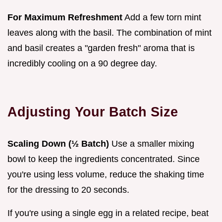
For Maximum Refreshment
Add a few torn mint
leaves along with the basil. The combination of mint
and basil creates a "garden fresh" aroma that is
incredibly cooling on a 90 degree day.
Adjusting Your Batch Size
Scaling Down (½ Batch)
Use a smaller mixing
bowl to keep the ingredients concentrated. Since
you're using less volume, reduce the shaking time
for the dressing to 20 seconds.
If you're using a single egg in a related recipe, beat