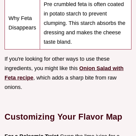
Pre crumbled feta is often coated
in potato starch to prevent
Why Feta
clumping. This starch absorbs the
Disappears
dressing and makes the cheese
taste bland.
If you're looking for other ways to use these
ingredients, you might like this
Onion Salad with
Feta recipe
, which adds a sharp bite from raw
onions.
Customizing Your Flavor Map