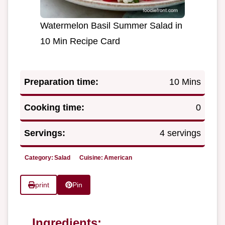
Watermelon Basil Summer Salad in
10 Min Recipe Card
Preparation time:
10 Mins
Cooking time:
0
Servings:
4 servings
Category:
Salad
Cuisine:
American
print
Pin
Ingredients: