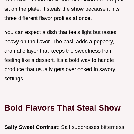
sit on the plate; it steals the show because it hits
three different flavor profiles at once.
You can expect a dish that feels light but tastes
heavy on the flavor. The basil adds a peppery,
aromatic layer that keeps the sweetness from
feeling like a dessert. It's a bold way to handle
produce that usually gets overlooked in savory
settings.
Bold Flavors That Steal Show
Salty Sweet Contrast
: Salt suppresses bitterness