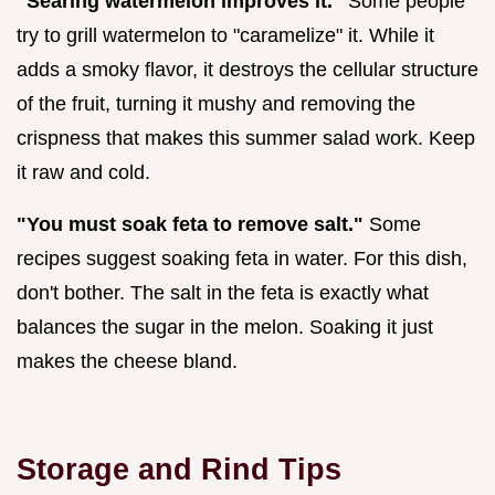
"Searing watermelon improves it."
Some people
try to grill watermelon to "caramelize" it. While it
adds a smoky flavor, it destroys the cellular structure
of the fruit, turning it mushy and removing the
crispness that makes this summer salad work. Keep
it raw and cold.
"You must soak feta to remove salt."
Some
recipes suggest soaking feta in water. For this dish,
don't bother. The salt in the feta is exactly what
balances the sugar in the melon. Soaking it just
makes the cheese bland.
Storage and Rind Tips