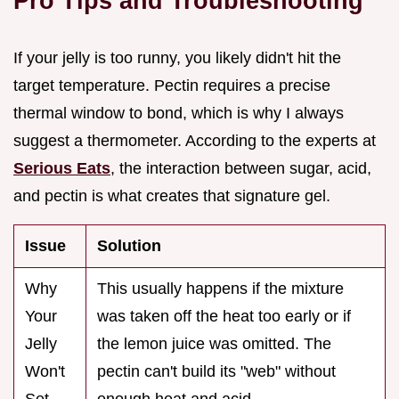
Pro Tips and Troubleshooting
If your jelly is too runny, you likely didn't hit the
target temperature. Pectin requires a precise
thermal window to bond, which is why I always
suggest a thermometer. According to the experts at
Serious Eats
, the interaction between sugar, acid,
and pectin is what creates that signature gel.
Issue
Solution
Why
This usually happens if the mixture
Your
was taken off the heat too early or if
Jelly
the lemon juice was omitted. The
Won't
pectin can't build its "web" without
Set
enough heat and acid.