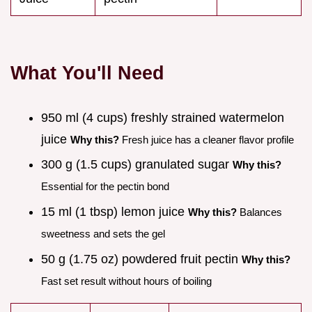
What You'll Need
950 ml (4 cups) freshly strained watermelon
juice
Why this?
Fresh juice has a cleaner flavor profile
300 g (1.5 cups) granulated sugar
Why this?
Essential for the pectin bond
15 ml (1 tbsp) lemon juice
Why this?
Balances
sweetness and sets the gel
50 g (1.75 oz) powdered fruit pectin
Why this?
Fast set result without hours of boiling