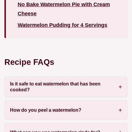
No Bake Watermelon Pie with Cream
Cheese
Watermelon Pudding for 4 Servings
Recipe FAQs
Is it safe to eat watermelon that has been
cooked?
How do you peel a watermelon?