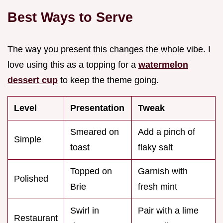
Best Ways to Serve
The way you present this changes the whole vibe. I
love using this as a topping for a
watermelon
dessert cup
to keep the theme going.
Level
Presentation
Tweak
Smeared on
Add a pinch of
Simple
toast
flaky salt
Topped on
Garnish with
Polished
Brie
fresh mint
Swirl in
Pair with a lime
Restaurant