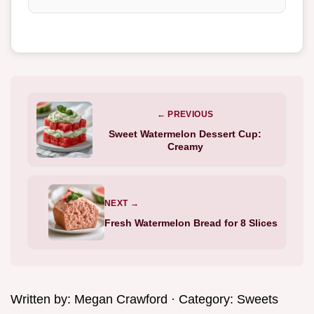
← PREVIOUS
Sweet Watermelon Dessert Cup:
Creamy
NEXT →
Fresh Watermelon Bread for 8 Slices
Written by:
Megan Crawford
· Category:
Sweets