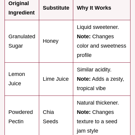
Original
Substitute
Why It Works
Ingredient
Liquid sweetener.
Granulated
Note:
Changes
Honey
Sugar
color and sweetness
profile
Similar acidity.
Lemon
Lime Juice
Note:
Adds a zesty,
Juice
tropical vibe
Natural thickener.
Powdered
Chia
Note:
Changes
Pectin
Seeds
texture to a seed
jam style