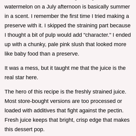
watermelon on a July afternoon is basically summer
in a scent. I remember the first time I tried making a
preserve with it. I skipped the straining part because
I thought a bit of pulp would add "character." I ended
up with a chunky, pale pink slush that looked more
like baby food than a preserve.
It was a mess, but it taught me that the juice is the
real star here.
The hero of this recipe is the freshly strained juice.
Most store-bought versions are too processed or
loaded with additives that fight against the pectin.
Fresh juice keeps that bright, crisp edge that makes
this dessert pop.