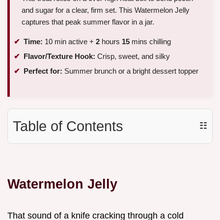
and sugar for a clear, firm set. This Watermelon Jelly
captures that peak summer flavor in a jar.
Time:
10 min active +
2
hours
15
mins chilling
Flavor/Texture Hook:
Crisp, sweet, and silky
Perfect for:
Summer brunch or a bright dessert topper
Table of Contents
☷
Watermelon Jelly
That sound of a knife cracking through a cold