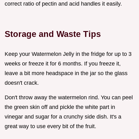
correct ratio of pectin and acid handles it easily.
Storage and Waste Tips
Keep your Watermelon Jelly in the fridge for up to 3
weeks or freeze it for 6 months. If you freeze it,
leave a bit more headspace in the jar so the glass
doesn't crack.
Don't throw away the watermelon rind. You can peel
the green skin off and pickle the white part in
vinegar and sugar for a crunchy side dish. It's a
great way to use every bit of the fruit.