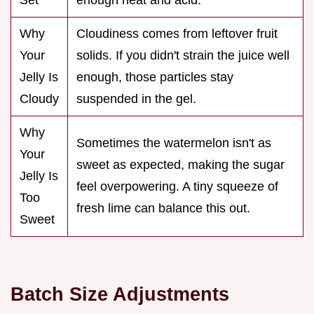
Why
Cloudiness comes from leftover fruit
Your
solids. If you didn't strain the juice well
Jelly Is
enough, those particles stay
Cloudy
suspended in the gel.
Why
Sometimes the watermelon isn't as
Your
sweet as expected, making the sugar
Jelly Is
feel overpowering. A tiny squeeze of
Too
fresh lime can balance this out.
Sweet
Batch Size Adjustments