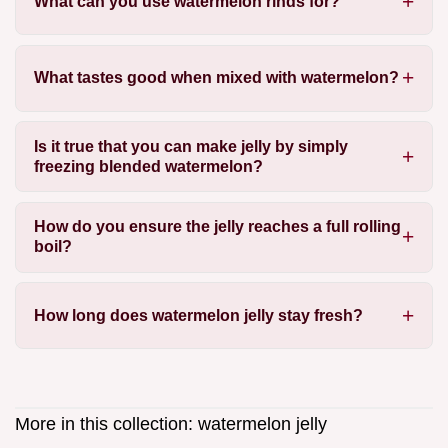
What can you use watermelon rinds for?
What tastes good when mixed with watermelon?
Is it true that you can make jelly by simply
freezing blended watermelon?
How do you ensure the jelly reaches a full rolling
boil?
How long does watermelon jelly stay fresh?
More in this collection:
watermelon jelly