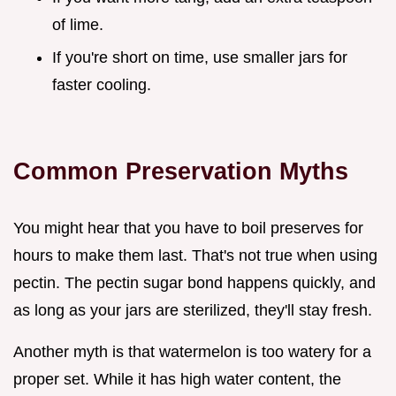
of lime.
If you're short on time, use smaller jars for
faster cooling.
Common Preservation Myths
You might hear that you have to boil preserves for
hours to make them last. That's not true when using
pectin. The pectin sugar bond happens quickly, and
as long as your jars are sterilized, they'll stay fresh.
Another myth is that watermelon is too watery for a
proper set. While it has high water content, the