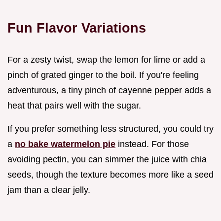
Fun Flavor Variations
For a zesty twist, swap the lemon for lime or add a
pinch of grated ginger to the boil. If you're feeling
adventurous, a tiny pinch of cayenne pepper adds a
heat that pairs well with the sugar.
If you prefer something less structured, you could try
a
no bake watermelon pie
instead. For those
avoiding pectin, you can simmer the juice with chia
seeds, though the texture becomes more like a seed
jam than a clear jelly.