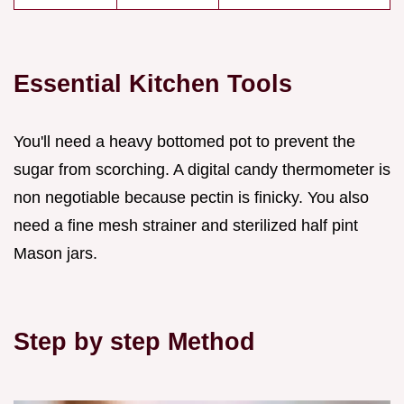
Essential Kitchen Tools
You'll need a heavy bottomed pot to prevent the
sugar from scorching. A digital candy thermometer is
non negotiable because pectin is finicky. You also
need a fine mesh strainer and sterilized half pint
Mason jars.
Step by step Method