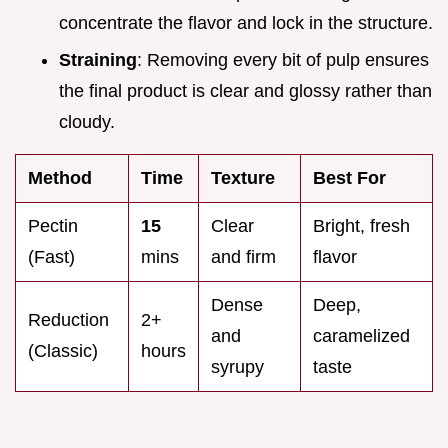
concentrate the flavor and lock in the structure.
Straining
: Removing every bit of pulp ensures
the final product is clear and glossy rather than
cloudy.
Method
Time
Texture
Best For
Pectin
15
Clear
Bright, fresh
(Fast)
mins
and firm
flavor
Dense
Deep,
Reduction
2+
and
caramelized
(Classic)
hours
syrupy
taste