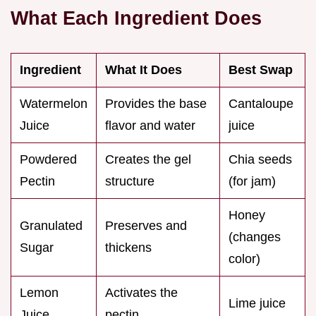
What Each Ingredient Does
Ingredient
What It Does
Best Swap
Watermelon
Provides the base
Cantaloupe
Juice
flavor and water
juice
Powdered
Creates the gel
Chia seeds
Pectin
structure
(for jam)
Honey
Granulated
Preserves and
(changes
Sugar
thickens
color)
Lemon
Activates the
Lime juice
Juice
pectin