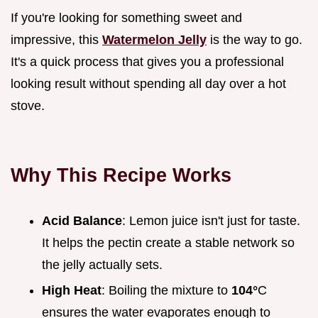
If you're looking for something sweet and
impressive, this
Watermelon Jelly
is the way to go.
It's a quick process that gives you a professional
looking result without spending all day over a hot
stove.
Why This Recipe Works
Acid Balance
: Lemon juice isn't just for taste.
It helps the pectin create a stable network so
the jelly actually sets.
High Heat
: Boiling the mixture to
104°
C
ensures the water evaporates enough to