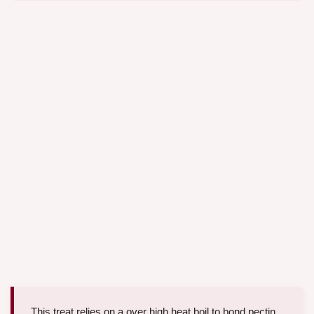
This treat relies on a over high heat boil to bond pectin