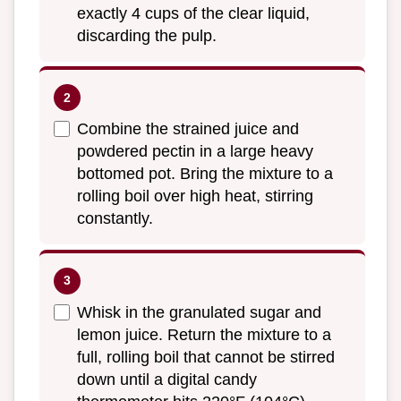
exactly 4 cups of the clear liquid,
discarding the pulp.
Combine the strained juice and
powdered pectin in a large heavy
bottomed pot. Bring the mixture to a
rolling boil over high heat, stirring
constantly.
Whisk in the granulated sugar and
lemon juice. Return the mixture to a
full, rolling boil that cannot be stirred
down until a digital candy