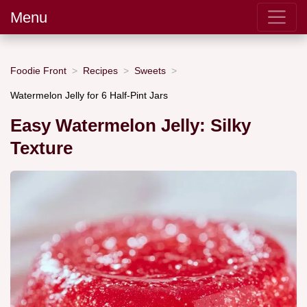
Menu
Foodie Front
Recipes
Sweets
Watermelon Jelly for 6 Half-Pint Jars
Easy Watermelon Jelly: Silky
Texture