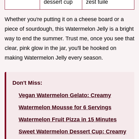
dessert cup
zest tuile
Whether you're putting it on a cheese board or a
piece of sourdough, this Watermelon Jelly is a bright
way to end the summer. Trust me, once you see that
clear, pink glow in the jar, you'll be hooked on
making Watermelon Jelly every season.
Don't Miss:
Vegan Watermelon Gelato: Creamy
Watermelon Mousse for 6 Servings
Watermelon Fruit Pizza in 15 Minutes
Sweet Watermelon Dessert Cup: Creamy