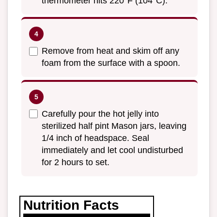
thermometer hits 220°F (104°C).
Remove from heat and skim off any
foam from the surface with a spoon.
Carefully pour the hot jelly into
sterilized half pint Mason jars, leaving
1/4 inch of headspace. Seal
immediately and let cool undisturbed
for 2 hours to set.
Nutrition Facts