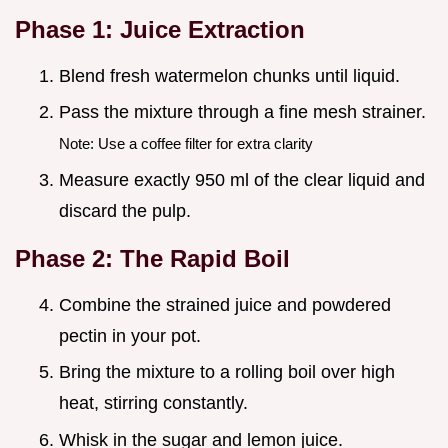
Phase 1: Juice Extraction
Blend fresh watermelon chunks until liquid.
Pass the mixture through a fine mesh strainer.
Note: Use a coffee filter for extra clarity
Measure exactly 950 ml of the clear liquid and
discard the pulp.
Phase 2: The Rapid Boil
Combine the strained juice and powdered
pectin in your pot.
Bring the mixture to a rolling boil over high
heat, stirring constantly.
Whisk in the sugar and lemon juice.