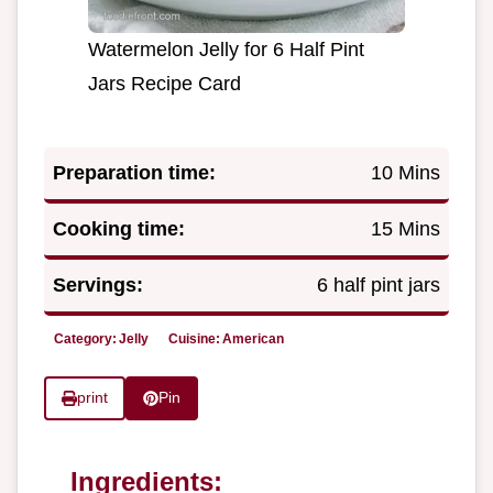
Watermelon Jelly for 6 Half Pint
Jars Recipe Card
Preparation time:
10 Mins
Cooking time:
15 Mins
Servings:
6 half pint jars
Category:
Jelly
Cuisine:
American
print
Pin
Ingredients: