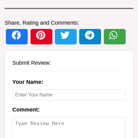
Share, Rating and Comments:
Submit Review:
Your Name:
Comment: