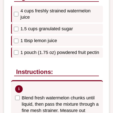
4 cups freshly strained watermelon
juice
1.5 cups granulated sugar
1 tbsp lemon juice
1 pouch (1.75 oz) powdered fruit pectin
Instructions:
Blend fresh watermelon chunks until
liquid, then pass the mixture through a
fine mesh strainer. Measure out