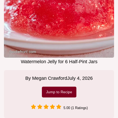
Watermelon Jelly for 6 Half-Pint Jars
By
Megan Crawford
July 4, 2026
Jump to Recipe
5.00 (1 Ratings)