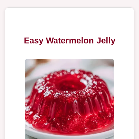
Easy Watermelon Jelly