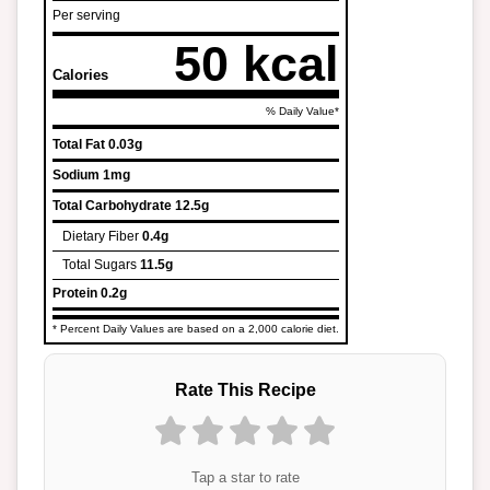
Per serving
50 kcal
Calories
% Daily Value*
Total Fat
0.03g
Sodium
1mg
Total Carbohydrate
12.5g
Dietary Fiber
0.4g
Total Sugars
11.5g
Protein
0.2g
* Percent Daily Values are based on a 2,000 calorie diet.
Rate This Recipe
Tap a star to rate