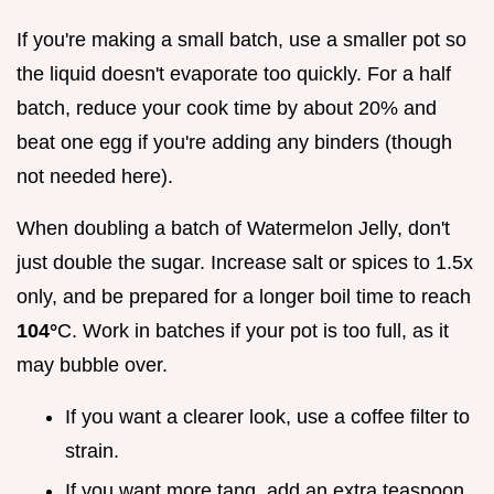
If you're making a small batch, use a smaller pot so
the liquid doesn't evaporate too quickly. For a half
batch, reduce your cook time by about 20% and
beat one egg if you're adding any binders (though
not needed here).
When doubling a batch of Watermelon Jelly, don't
just double the sugar. Increase salt or spices to 1.5x
only, and be prepared for a longer boil time to reach
104°
C. Work in batches if your pot is too full, as it
may bubble over.
If you want a clearer look, use a coffee filter to
strain.
If you want more tang, add an extra teaspoon