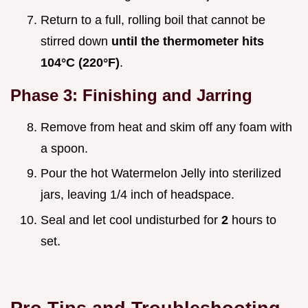
Return to a full, rolling boil that cannot be
stirred down
until the thermometer hits
104°
C (
220°
F)
.
Phase 3: Finishing and Jarring
Remove from heat and skim off any foam with
a spoon.
Pour the hot Watermelon Jelly into sterilized
jars, leaving 1/4 inch of headspace.
Seal and let cool undisturbed for
2
hours to
set.