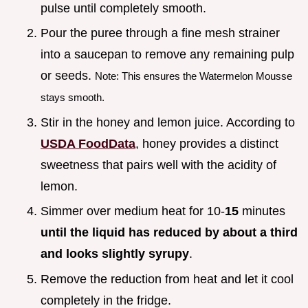
pulse until completely smooth.
Pour the puree through a fine mesh strainer
into a saucepan to remove any remaining pulp
or seeds.
Note: This ensures the Watermelon Mousse
stays smooth.
Stir in the honey and lemon juice. According to
USDA FoodData
, honey provides a distinct
sweetness that pairs well with the acidity of
lemon.
Simmer over medium heat for 10-
15
minutes
until the liquid has reduced by about a third
and looks slightly syrupy
.
Remove the reduction from heat and let it cool
completely in the fridge.