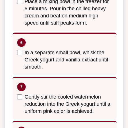
Place a mixing bowl in the freezer for
5 minutes. Pour in the chilled heavy
cream and beat on medium high
speed until stiff peaks form.
In a separate small bowl, whisk the
Greek yogurt and vanilla extract until
smooth.
Gently stir the cooled watermelon
reduction into the Greek yogurt until a
uniform pink color is achieved.