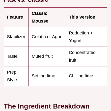
Classic
Feature
This Version
Mousse
Reduction +
Stabilizer
Gelatin or Agar
Yogurt
Concentrated
Taste
Muted fruit
fruit
Prep
Setting time
Chilling time
Style
The Ingredient Breakdown