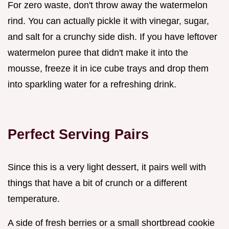
For zero waste, don't throw away the watermelon
rind. You can actually pickle it with vinegar, sugar,
and salt for a crunchy side dish. If you have leftover
watermelon puree that didn't make it into the
mousse, freeze it in ice cube trays and drop them
into sparkling water for a refreshing drink.
Perfect Serving Pairs
Since this is a very light dessert, it pairs well with
things that have a bit of crunch or a different
temperature.
A side of fresh berries or a small shortbread cookie