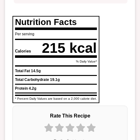
Nutrition Facts
Per serving
215 kcal
Calories
% Daily Value*
Total Fat
14.5g
Total Carbohydrate
19.1g
Protein
4.2g
* Percent Daily Values are based on a 2,000 calorie diet.
Rate This Recipe