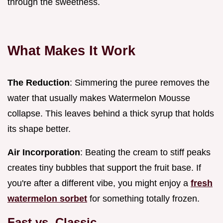
through the sweetness.
What Makes It Work
The Reduction
: Simmering the puree removes the
water that usually makes Watermelon Mousse
collapse. This leaves behind a thick syrup that holds
its shape better.
Air Incorporation
: Beating the cream to stiff peaks
creates tiny bubbles that support the fruit base. If
you're after a different vibe, you might enjoy a
fresh
watermelon sorbet
for something totally frozen.
Fast vs. Classic