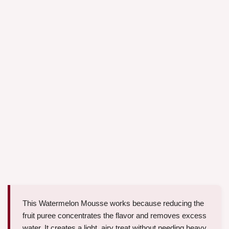
This Watermelon Mousse works because reducing the
fruit puree concentrates the flavor and removes excess
water. It creates a light, airy treat without needing heavy