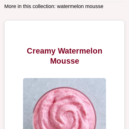
More in this collection:
watermelon mousse
Creamy Watermelon
Mousse