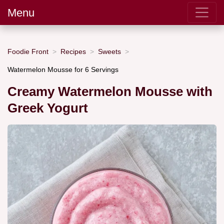
Menu
Foodie Front
Recipes
Sweets
Watermelon Mousse for 6 Servings
Creamy Watermelon Mousse with
Greek Yogurt