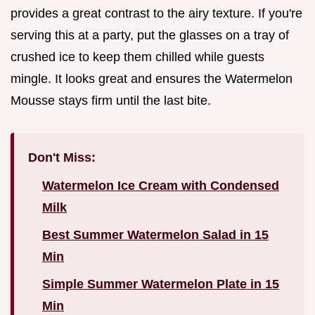
provides a great contrast to the airy texture. If you're
serving this at a party, put the glasses on a tray of
crushed ice to keep them chilled while guests
mingle. It looks great and ensures the Watermelon
Mousse stays firm until the last bite.
Don't Miss:
Watermelon Ice Cream with Condensed
Milk
Best Summer Watermelon Salad in 15
Min
Simple Summer Watermelon Plate in 15
Min