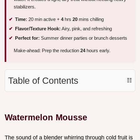
stabilizers.
Time:
20 min active +
4
hrs
20
mins chilling
Flavor/Texture Hook:
Airy, pink, and refreshing
Perfect for:
Summer dinner parties or brunch desserts
Make-ahead: Prep the reduction
24
hours early.
Table of Contents
☷
Watermelon Mousse
The sound of a blender whirring through cold fruit is