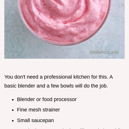
You don't need a professional kitchen for this. A
basic blender and a few bowls will do the job.
Blender or food processor
Fine mesh strainer
Small saucepan