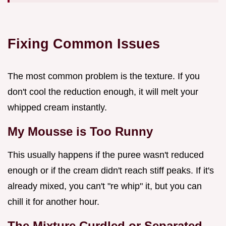
Fixing Common Issues
The most common problem is the texture. If you
don't cool the reduction enough, it will melt your
whipped cream instantly.
My Mousse is Too Runny
This usually happens if the puree wasn't reduced
enough or if the cream didn't reach stiff peaks. If it's
already mixed, you can't "re whip" it, but you can
chill it for another hour.
The Mixture Curdled or Separated