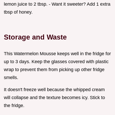
lemon juice to 2 tbsp. - Want it sweeter? Add 1 extra
tbsp of honey.
Storage and Waste
This Watermelon Mousse keeps well in the fridge for
up to 3 days. Keep the glasses covered with plastic
wrap to prevent them from picking up other fridge
smells.
It doesn't freeze well because the whipped cream
will collapse and the texture becomes icy. Stick to
the fridge.