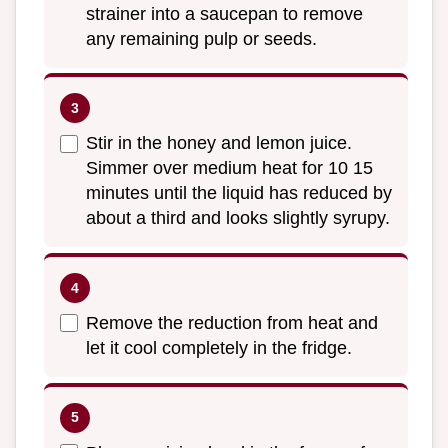
strainer into a saucepan to remove
any remaining pulp or seeds.
Stir in the honey and lemon juice.
Simmer over medium heat for 10 15
minutes until the liquid has reduced by
about a third and looks slightly syrupy.
Remove the reduction from heat and
let it cool completely in the fridge.