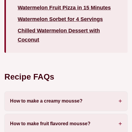
Watermelon Fruit Pizza in 15 Minutes
Watermelon Sorbet for 4 Servings
Chilled Watermelon Dessert with
Coconut
Recipe FAQs
How to make a creamy mousse?
How to make fruit flavored mousse?