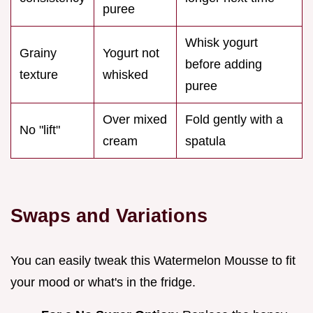
puree
Whisk yogurt
Grainy
Yogurt not
before adding
texture
whisked
puree
Over mixed
Fold gently with a
No "lift"
cream
spatula
Swaps and Variations
You can easily tweak this Watermelon Mousse to fit
your mood or what's in the fridge.