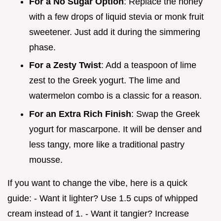
For a No Sugar Option
: Replace the honey
with a few drops of liquid stevia or monk fruit
sweetener. Just add it during the simmering
phase.
For a Zesty Twist
: Add a teaspoon of lime
zest to the Greek yogurt. The lime and
watermelon combo is a classic for a reason.
For an Extra Rich Finish
: Swap the Greek
yogurt for mascarpone. It will be denser and
less tangy, more like a traditional pastry
mousse.
If you want to change the vibe, here is a quick
guide: - Want it lighter? Use 1.5 cups of whipped
cream instead of 1. - Want it tangier? Increase