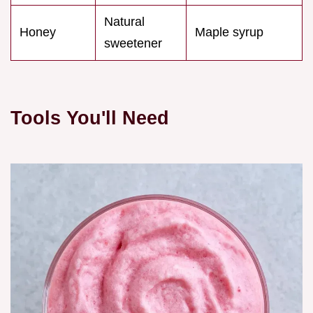
Natural
Honey
Maple syrup
sweetener
Tools You'll Need