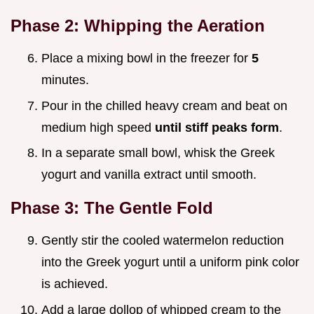
Phase 2: Whipping the Aeration
Place a mixing bowl in the freezer for
5
minutes.
Pour in the chilled heavy cream and beat on
medium high speed
until stiff peaks form
.
In a separate small bowl, whisk the Greek
yogurt and vanilla extract until smooth.
Phase 3: The Gentle Fold
Gently stir the cooled watermelon reduction
into the Greek yogurt until a uniform pink color
is achieved.
Add a large dollop of whipped cream to the