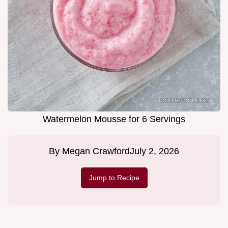
Watermelon Mousse for 6 Servings
By
Megan Crawford
July 2, 2026
Jump to Recipe