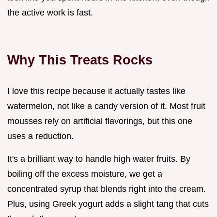
the active work is fast.
Why This Treats Rocks
I love this recipe because it actually tastes like
watermelon, not like a candy version of it. Most fruit
mousses rely on artificial flavorings, but this one
uses a reduction.
It's a brilliant way to handle high water fruits. By
boiling off the excess moisture, we get a
concentrated syrup that blends right into the cream.
Plus, using Greek yogurt adds a slight tang that cuts