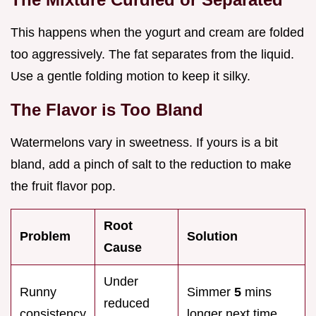
This happens when the yogurt and cream are folded
too aggressively. The fat separates from the liquid.
Use a gentle folding motion to keep it silky.
The Flavor is Too Bland
Watermelons vary in sweetness. If yours is a bit
bland, add a pinch of salt to the reduction to make
the fruit flavor pop.
Root
Problem
Solution
Cause
Under
Runny
Simmer
5
mins
reduced
consistency
longer next time