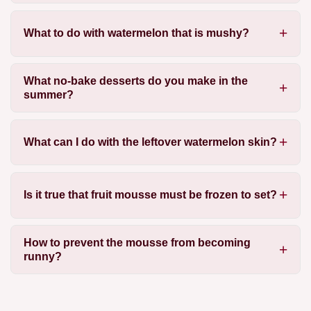
What to do with watermelon that is mushy?
What no-bake desserts do you make in the
summer?
What can I do with the leftover watermelon skin?
Is it true that fruit mousse must be frozen to set?
How to prevent the mousse from becoming
runny?