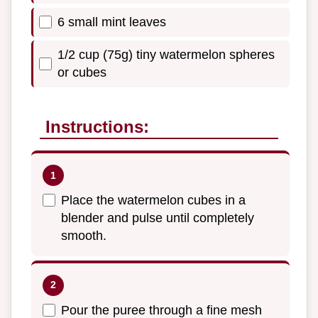
6 small mint leaves
1/2 cup (75g) tiny watermelon spheres
or cubes
Instructions:
Place the watermelon cubes in a
blender and pulse until completely
smooth.
Pour the puree through a fine mesh