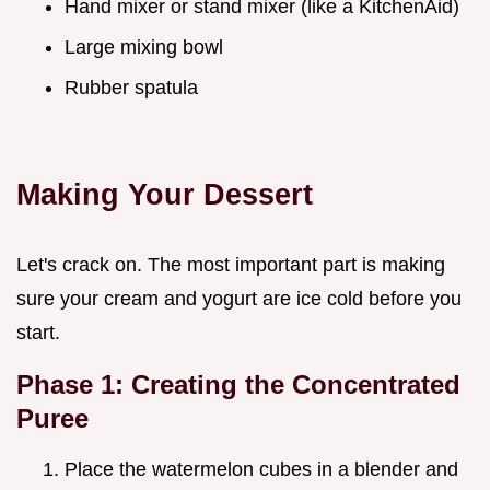
Hand mixer or stand mixer (like a KitchenAid)
Large mixing bowl
Rubber spatula
Making Your Dessert
Let's crack on. The most important part is making
sure your cream and yogurt are ice cold before you
start.
Phase 1: Creating the Concentrated
Puree
Place the watermelon cubes in a blender and