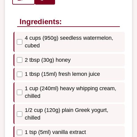
Ingredients:
4 cups (950g) seedless watermelon,
cubed
2 tbsp (30g) honey
1 tbsp (15ml) fresh lemon juice
1 cup (240ml) heavy whipping cream,
chilled
1/2 cup (120g) plain Greek yogurt,
chilled
1 tsp (5ml) vanilla extract