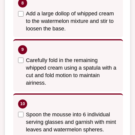
Add a large dollop of whipped cream
to the watermelon mixture and stir to
loosen the base.
Carefully fold in the remaining
whipped cream using a spatula with a
cut and fold motion to maintain
airiness.
Spoon the mousse into 6 individual
serving glasses and garnish with mint
leaves and watermelon spheres.