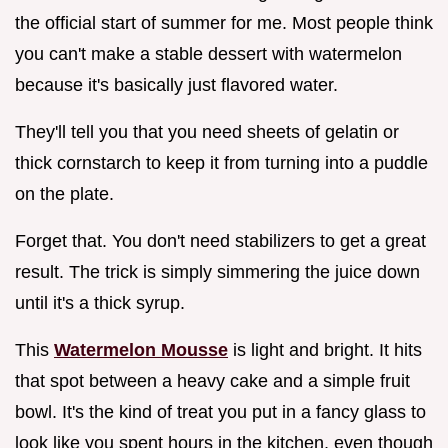
the official start of summer for me. Most people think
you can't make a stable dessert with watermelon
because it's basically just flavored water.
They'll tell you that you need sheets of gelatin or
thick cornstarch to keep it from turning into a puddle
on the plate.
Forget that. You don't need stabilizers to get a great
result. The trick is simply simmering the juice down
until it's a thick syrup.
This
Watermelon Mousse
is light and bright. It hits
that spot between a heavy cake and a simple fruit
bowl. It's the kind of treat you put in a fancy glass to
look like you spent hours in the kitchen, even though