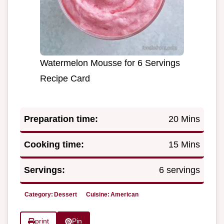
Watermelon Mousse for 6 Servings
Recipe Card
Preparation time:
20 Mins
Cooking time:
15 Mins
Servings:
6 servings
Category:
Dessert
Cuisine:
American
print
Pin