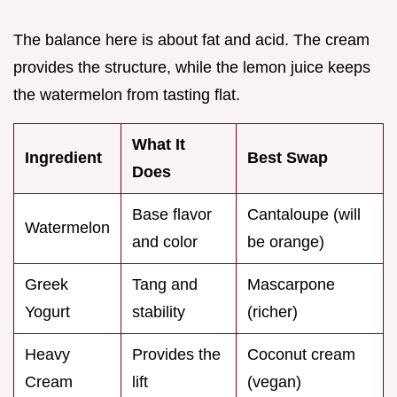
The balance here is about fat and acid. The cream
provides the structure, while the lemon juice keeps
the watermelon from tasting flat.
What It
Ingredient
Best Swap
Does
Base flavor
Cantaloupe (will
Watermelon
and color
be orange)
Greek
Tang and
Mascarpone
Yogurt
stability
(richer)
Heavy
Provides the
Coconut cream
Cream
lift
(vegan)