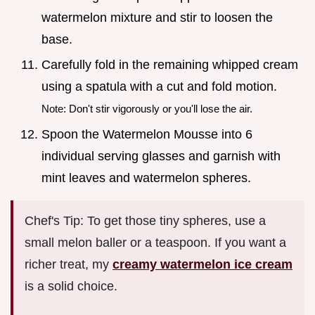
watermelon mixture and stir to loosen the
base.
Carefully fold in the remaining whipped cream
using a spatula with a cut and fold motion.
Note: Don't stir vigorously or you'll lose the air.
Spoon the Watermelon Mousse into 6
individual serving glasses and garnish with
mint leaves and watermelon spheres.
Chef's Tip: To get those tiny spheres, use a
small melon baller or a teaspoon. If you want a
richer treat, my
creamy watermelon ice cream
is a solid choice.