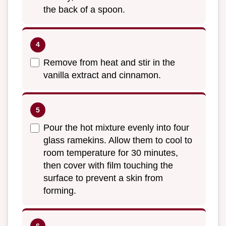
the back of a spoon.
Remove from heat and stir in the
vanilla extract and cinnamon.
Pour the hot mixture evenly into four
glass ramekins. Allow them to cool to
room temperature for 30 minutes,
then cover with film touching the
surface to prevent a skin from
forming.