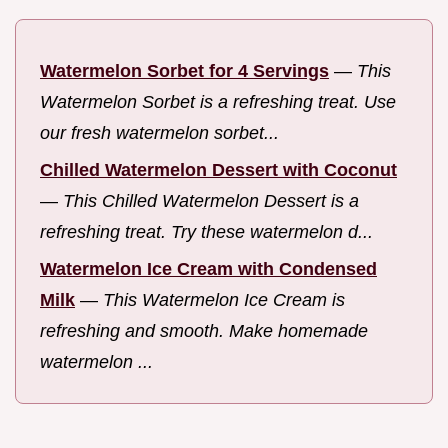
Watermelon Sorbet for 4 Servings
—
This
Watermelon Sorbet is a refreshing treat. Use
our fresh watermelon sorbet...
Chilled Watermelon Dessert with Coconut
—
This Chilled Watermelon Dessert is a
refreshing treat. Try these watermelon d...
Watermelon Ice Cream with Condensed
Milk
—
This Watermelon Ice Cream is
refreshing and smooth. Make homemade
watermelon ...