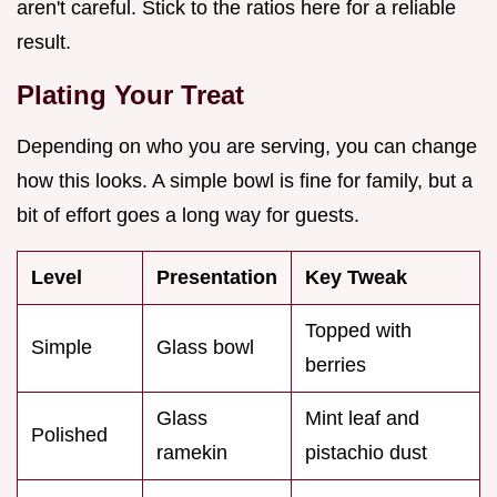
aren't careful. Stick to the ratios here for a reliable
result.
Plating Your Treat
Depending on who you are serving, you can change
how this looks. A simple bowl is fine for family, but a
bit of effort goes a long way for guests.
Level
Presentation
Key Tweak
Topped with
Simple
Glass bowl
berries
Glass
Mint leaf and
Polished
ramekin
pistachio dust