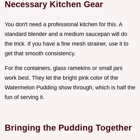
Necessary Kitchen Gear
You don't need a professional kitchen for this. A
standard blender and a medium saucepan will do
the trick. If you have a fine mesh strainer, use it to
get that smooth consistency.
For the containers, glass ramekins or small jars
work best. They let the bright pink color of the
Watermelon Pudding show through, which is half the
fun of serving it.
Bringing the Pudding Together