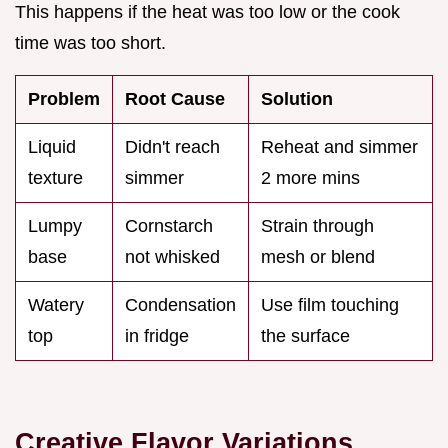
This happens if the heat was too low or the cook
time was too short.
Problem
Root Cause
Solution
Liquid
Didn't reach
Reheat and simmer
texture
simmer
2 more mins
Lumpy
Cornstarch
Strain through
base
not whisked
mesh or blend
Watery
Condensation
Use film touching
top
in fridge
the surface
Creative Flavor Variations