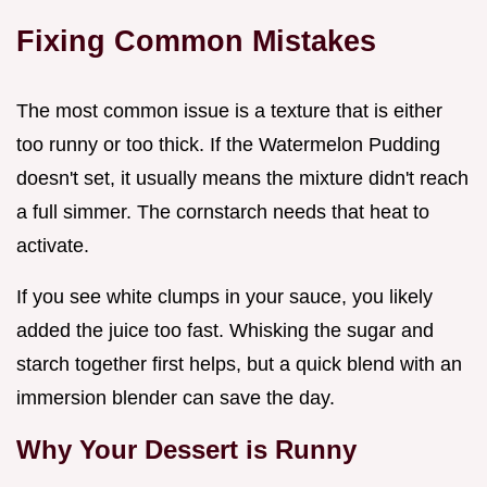
Fixing Common Mistakes
The most common issue is a texture that is either
too runny or too thick. If the Watermelon Pudding
doesn't set, it usually means the mixture didn't reach
a full simmer. The cornstarch needs that heat to
activate.
If you see white clumps in your sauce, you likely
added the juice too fast. Whisking the sugar and
starch together first helps, but a quick blend with an
immersion blender can save the day.
Why Your Dessert is Runny