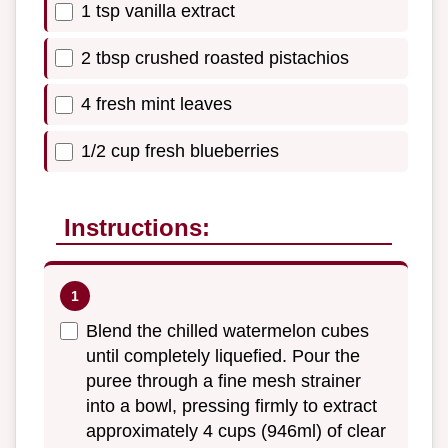
1 tsp vanilla extract
2 tbsp crushed roasted pistachios
4 fresh mint leaves
1/2 cup fresh blueberries
Instructions:
Blend the chilled watermelon cubes
until completely liquefied. Pour the
puree through a fine mesh strainer
into a bowl, pressing firmly to extract
approximately 4 cups (946ml) of clear