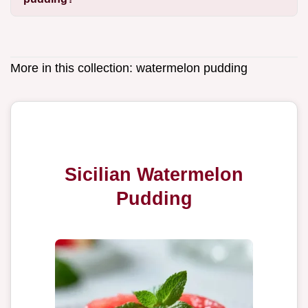
More in this collection:
watermelon pudding
Sicilian Watermelon
Pudding