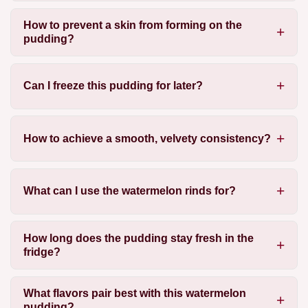
How to prevent a skin from forming on the
pudding?
Can I freeze this pudding for later?
How to achieve a smooth, velvety consistency?
What can I use the watermelon rinds for?
How long does the pudding stay fresh in the
fridge?
What flavors pair best with this watermelon
pudding?