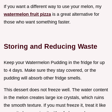
If you want a different way to use your melon, my
watermelon fruit pizza
is a great alternative for
those who want something faster.
Storing and Reducing Waste
Keep your Watermelon Pudding in the fridge for up
to 4 days. Make sure they stay covered, or the
pudding will absorb other fridge smells.
This dessert does not freeze well. The water content
in the melon creates large ice crystals, which ruins
the smooth texture. If you must freeze it, treat it like