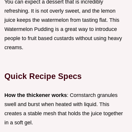
You can expect a dessert that is incredibly
refreshing. It is not overly sweet, and the lemon
juice keeps the watermelon from tasting flat. This
Watermelon Pudding is a great way to introduce
people to fruit based custards without using heavy
creams.
Quick Recipe Specs
How the thickener works
: Cornstarch granules
swell and burst when heated with liquid. This
creates a stable mesh that holds the juice together
in a soft gel.