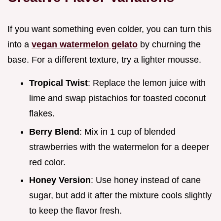
If you want something even colder, you can turn this
into a
vegan watermelon gelato
by churning the
base. For a different texture, try a lighter mousse.
Tropical Twist
: Replace the lemon juice with
lime and swap pistachios for toasted coconut
flakes.
Berry Blend
: Mix in 1 cup of blended
strawberries with the watermelon for a deeper
red color.
Honey Version
: Use honey instead of cane
sugar, but add it after the mixture cools slightly
to keep the flavor fresh.