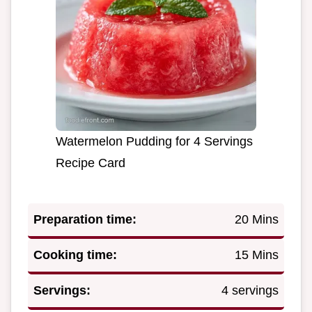
Watermelon Pudding for 4 Servings
Recipe Card
Preparation time:
20 Mins
Cooking time:
15 Mins
Servings:
4 servings