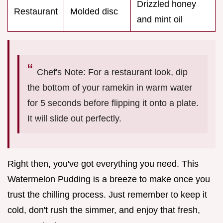
Drizzled honey
Restaurant
Molded disc
and mint oil
Chef's Note: For a restaurant look, dip
the bottom of your ramekin in warm water
for 5 seconds before flipping it onto a plate.
It will slide out perfectly.
Right then, you've got everything you need. This
Watermelon Pudding is a breeze to make once you
trust the chilling process. Just remember to keep it
cold, don't rush the simmer, and enjoy that fresh,