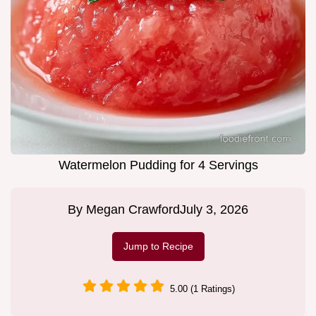
Watermelon Pudding for 4 Servings
By
Megan Crawford
July 3, 2026
Jump to Recipe
5.00 (1 Ratings)