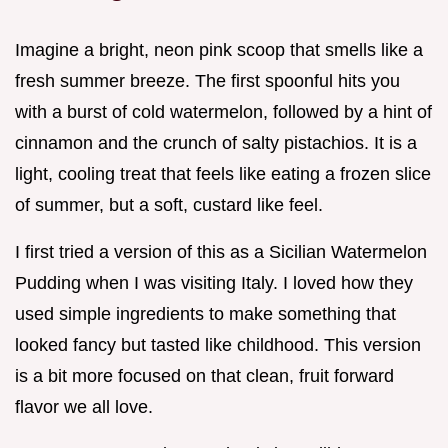
Imagine a bright, neon pink scoop that smells like a
fresh summer breeze. The first spoonful hits you
with a burst of cold watermelon, followed by a hint of
cinnamon and the crunch of salty pistachios. It is a
light, cooling treat that feels like eating a frozen slice
of summer, but a soft, custard like feel.
I first tried a version of this as a Sicilian Watermelon
Pudding when I was visiting Italy. I loved how they
used simple ingredients to make something that
looked fancy but tasted like childhood. This version
is a bit more focused on that clean, fruit forward
flavor we all love.