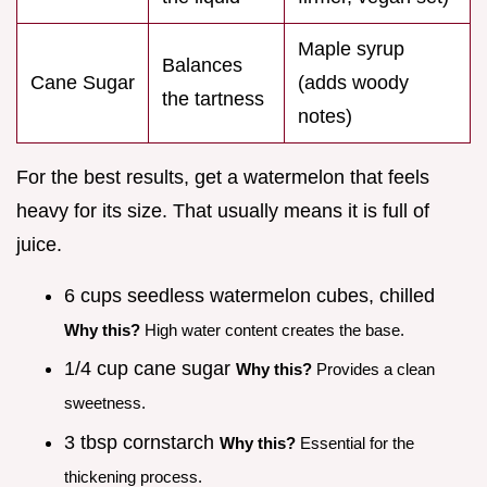
Maple syrup
Balances
Cane Sugar
(adds woody
the tartness
notes)
For the best results, get a watermelon that feels
heavy for its size. That usually means it is full of
juice.
6 cups seedless watermelon cubes, chilled
Why this?
High water content creates the base.
1/4 cup cane sugar
Why this?
Provides a clean
sweetness.
3 tbsp cornstarch
Why this?
Essential for the
thickening process.