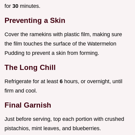
for
30
minutes.
Preventing a Skin
Cover the ramekins with plastic film, making sure
the film touches the surface of the Watermelon
Pudding to prevent a skin from forming.
The Long Chill
Refrigerate for at least
6
hours, or overnight, until
firm and cool.
Final Garnish
Just before serving, top each portion with crushed
pistachios, mint leaves, and blueberries.