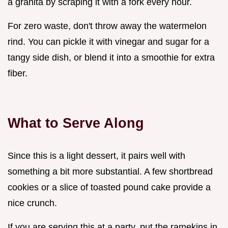
a granita by scraping it with a fork every hour.
For zero waste, don't throw away the watermelon
rind. You can pickle it with vinegar and sugar for a
tangy side dish, or blend it into a smoothie for extra
fiber.
What to Serve Along
Since this is a light dessert, it pairs well with
something a bit more substantial. A few shortbread
cookies or a slice of toasted pound cake provide a
nice crunch.
If you are serving this at a party, put the ramekins in