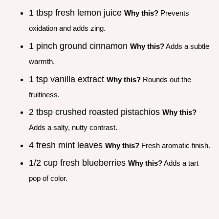
1 tbsp fresh lemon juice
Why this?
Prevents
oxidation and adds zing.
1 pinch ground cinnamon
Why this?
Adds a subtle
warmth.
1 tsp vanilla extract
Why this?
Rounds out the
fruitiness.
2 tbsp crushed roasted pistachios
Why this?
Adds a salty, nutty contrast.
4 fresh mint leaves
Why this?
Fresh aromatic finish.
1/2 cup fresh blueberries
Why this?
Adds a tart
pop of color.