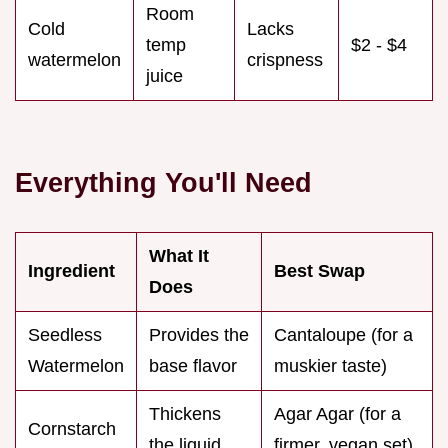
Room
Cold
Lacks
temp
$2 - $4
watermelon
crispness
juice
Everything You'll Need
What It
Ingredient
Best Swap
Does
Seedless
Provides the
Cantaloupe (for a
Watermelon
base flavor
muskier taste)
Thickens
Agar Agar (for a
Cornstarch
the liquid
firmer, vegan set)