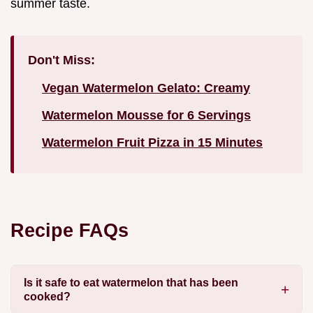
summer taste.
Don't Miss:
Vegan Watermelon Gelato: Creamy
Watermelon Mousse for 6 Servings
Watermelon Fruit Pizza in 15 Minutes
Recipe FAQs
Is it safe to eat watermelon that has been
cooked?