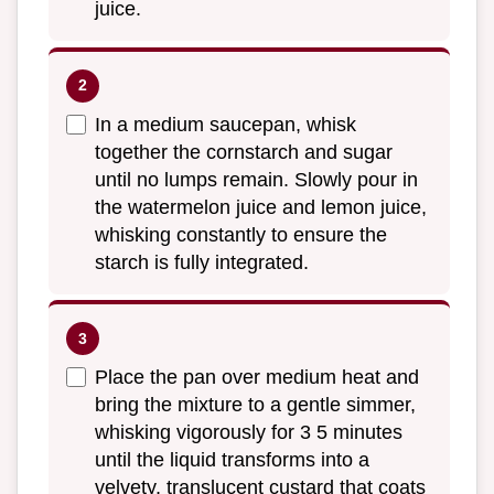
juice.
In a medium saucepan, whisk
together the cornstarch and sugar
until no lumps remain. Slowly pour in
the watermelon juice and lemon juice,
whisking constantly to ensure the
starch is fully integrated.
Place the pan over medium heat and
bring the mixture to a gentle simmer,
whisking vigorously for 3 5 minutes
until the liquid transforms into a
velvety, translucent custard that coats