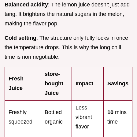
Balanced acidity
: The lemon juice doesn't just add
tang. It brightens the natural sugars in the melon,
making the flavor pop.
Cold setting
: The structure only fully locks in once
the temperature drops. This is why the long chill
time is non negotiable.
store-
Fresh
bought
Impact
Savings
Juice
Juice
Less
Freshly
Bottled
10
mins
vibrant
squeezed
organic
time
flavor