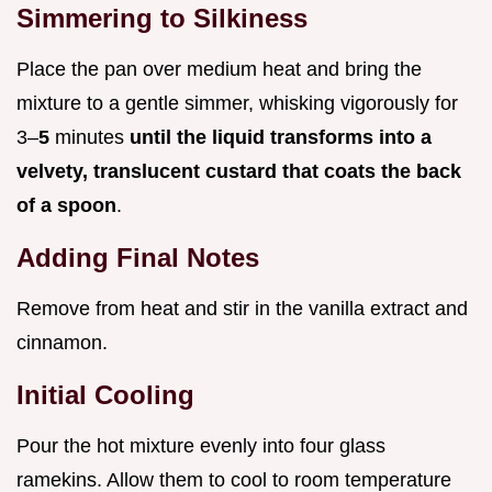
Simmering to Silkiness
Place the pan over medium heat and bring the
mixture to a gentle simmer, whisking vigorously for
3–
5
minutes
until the liquid transforms into a
velvety, translucent custard that coats the back
of a spoon
.
Adding Final Notes
Remove from heat and stir in the vanilla extract and
cinnamon.
Initial Cooling
Pour the hot mixture evenly into four glass
ramekins. Allow them to cool to room temperature