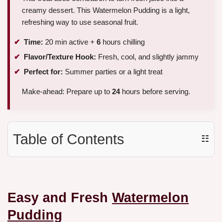
creamy dessert. This Watermelon Pudding is a light,
refreshing way to use seasonal fruit.
Time:
20 min active +
6
hours chilling
Flavor/Texture Hook:
Fresh, cool, and slightly jammy
Perfect for:
Summer parties or a light treat
Make-ahead: Prepare up to
24
hours before serving.
Table of Contents
☷
Easy and Fresh
Watermelon
Pudding