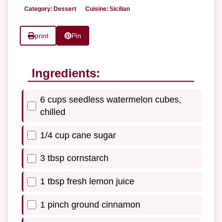
Category:
Dessert
Cuisine:
Sicilian
print
Pin
Ingredients:
6 cups seedless watermelon cubes,
chilled
1/4 cup cane sugar
3 tbsp cornstarch
1 tbsp fresh lemon juice
1 pinch ground cinnamon