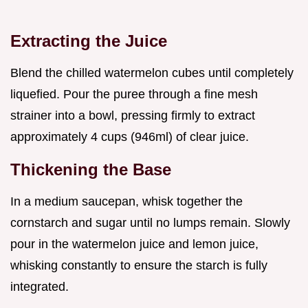
Extracting the Juice
Blend the chilled watermelon cubes until completely
liquefied. Pour the puree through a fine mesh
strainer into a bowl, pressing firmly to extract
approximately 4 cups (946ml) of clear juice.
Thickening the Base
In a medium saucepan, whisk together the
cornstarch and sugar until no lumps remain. Slowly
pour in the watermelon juice and lemon juice,
whisking constantly to ensure the starch is fully
integrated.