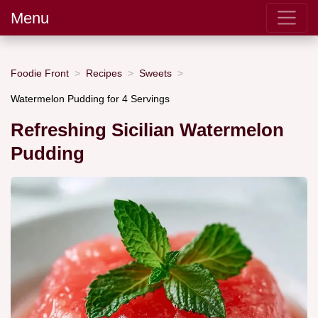
Menu
Foodie Front
Recipes
Sweets
Watermelon Pudding for 4 Servings
Refreshing Sicilian Watermelon
Pudding