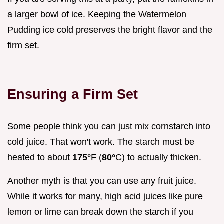
a larger bowl of ice. Keeping the Watermelon
Pudding ice cold preserves the bright flavor and the
firm set.
Ensuring a Firm Set
Some people think you can just mix cornstarch into
cold juice. That won't work. The starch must be
heated to about
175°
F (
80°
C) to actually thicken.
Another myth is that you can use any fruit juice.
While it works for many, high acid juices like pure
lemon or lime can break down the starch if you