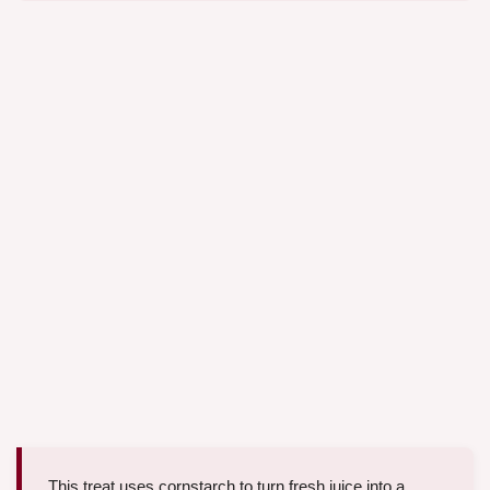
This treat uses cornstarch to turn fresh juice into a