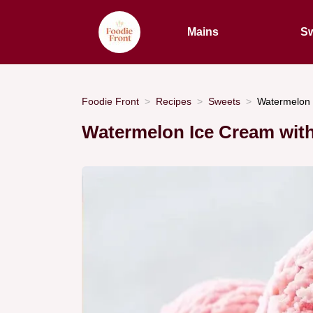
Mains
Sw
Foodie Front
Recipes
Sweets
Watermelon 
Watermelon Ice Cream wit