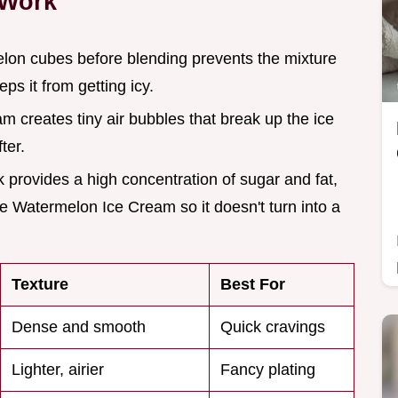
 Work
elon cubes before blending prevents the mixture
s it from getting icy.
m creates tiny air bubbles that break up the ice
ter.
 provides a high concentration of sugar and fat,
he Watermelon Ice Cream so it doesn't turn into a
Texture
Best For
Dense and smooth
Quick cravings
Lighter, airier
Fancy plating