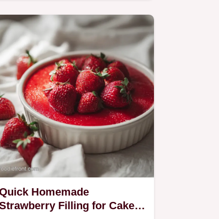
upside down cake recipe.
Quick Homemade
Strawberry Filling for Cake