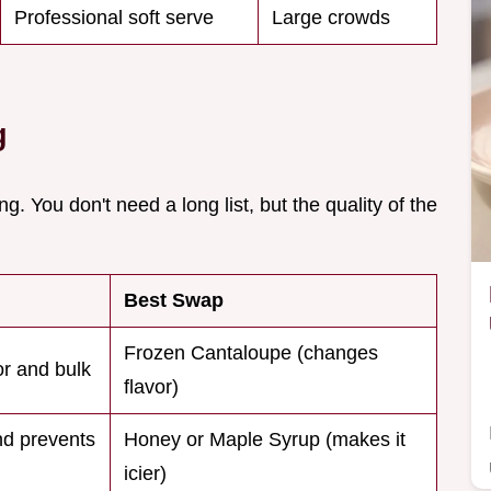
Professional soft serve
Large crowds
g
ng. You don't need a long list, but the quality of the
Best Swap
Frozen Cantaloupe (changes
or and bulk
flavor)
d prevents
Honey or Maple Syrup (makes it
icier)