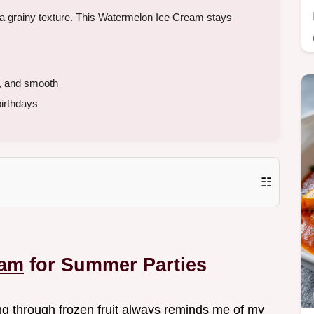
id a grainy texture. This Watermelon Ice Cream stays
k, and smooth
irthdays
☷
eam
for Summer Parties
ng through frozen fruit always reminds me of my