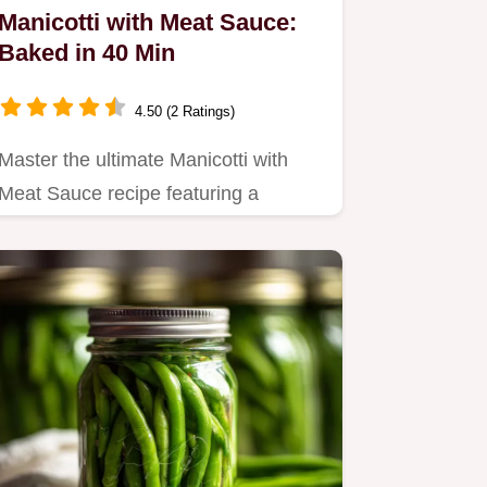
Manicotti with Meat Sauce:
Baked in 40 Min
4.50 (2 Ratings)
Master the ultimate Manicotti with
Meat Sauce recipe featuring a
seasoned ricotta filling.