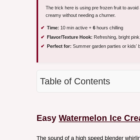
The trick here is using pre frozen fruit to avo
creamy without needing a churner.
Time:
10 min active +
6
hours chilling
Flavor/Texture Hook:
Refreshing, bright pin
Perfect for:
Summer garden parties or kids' b
Table of Contents
Easy
Watermelon Ice Cr
The sound of a high speed blender whirli