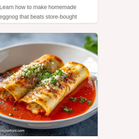
Learn how to make homemade
eggnog that beats store-bought
cartons!