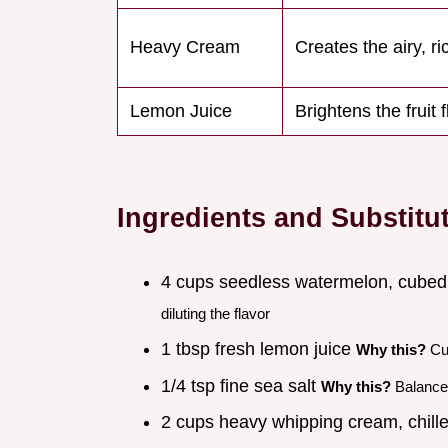
Heavy Cream
Creates the airy, ri
Lemon Juice
Brightens the fruit 
Ingredients and Substitu
4 cups seedless watermelon, cubed
diluting the flavor
1 tbsp fresh lemon juice
Why this?
Cut
1/4 tsp fine sea salt
Why this?
Balance
2 cups heavy whipping cream, chill