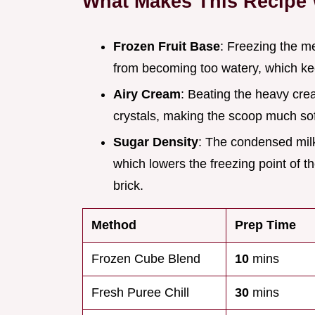
What Makes This Recipe
Frozen Fruit Base
: Freezing the m
from becoming too watery, which keep
Airy Cream
: Beating the heavy crea
crystals, making the scoop much sof
Sugar Density
: The condensed milk
which lowers the freezing point of t
brick.
Method
Prep Time
Frozen Cube Blend
10
mins
Fresh Puree Chill
30
mins