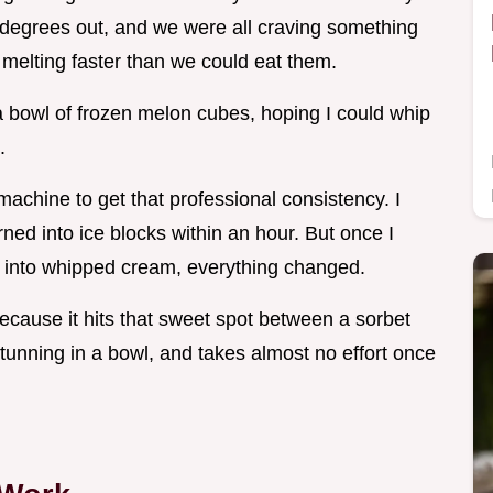
5 degrees out, and we were all craving something
 melting faster than we could eat them.
a bowl of frozen melon cubes, hoping I could whip
.
achine to get that professional consistency. I
rned into ice blocks within an hour. But once I
g it into whipped cream, everything changed.
cause it hits that sweet spot between a sorbet
 stunning in a bowl, and takes almost no effort once