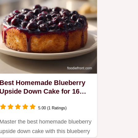
Best Homemade Blueberry
Upside Down Cake for 16
Servings
5.00 (1 Ratings)
Master the best homemade blueberry
upside down cake with this blueberry