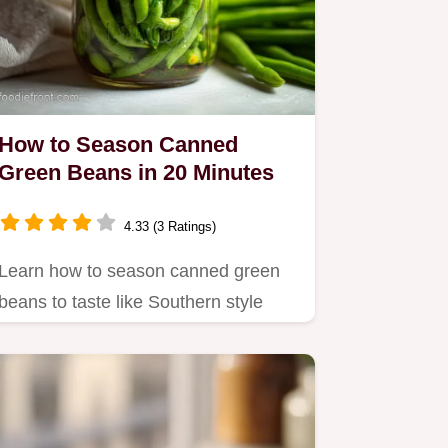
How to Season Canned
Green Beans in 20 Minutes
4.33 (3 Ratings)
Learn how to season canned green
beans to taste like Southern style
comfort food.