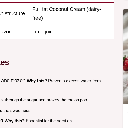
Full fat Coconut Cream (dairy-
ch structure
free)
flavor
Lime juice
tes
 and frozen
Why this?
Prevents excess water from
s through the sugar and makes the melon pop
s the sweetness
ed
Why this?
Essential for the aeration