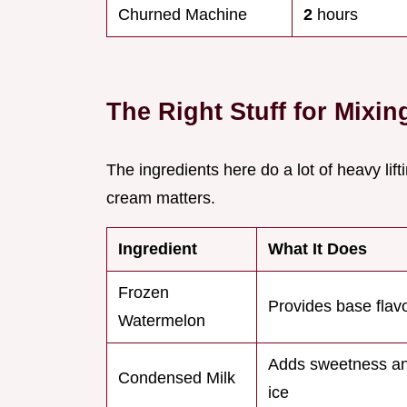
Churned Machine
2
hours
The Right Stuff for Mixin
The ingredients here do a lot of heavy lifti
cream matters.
Ingredient
What It Does
Frozen
Provides base flav
Watermelon
Adds sweetness an
Condensed Milk
ice