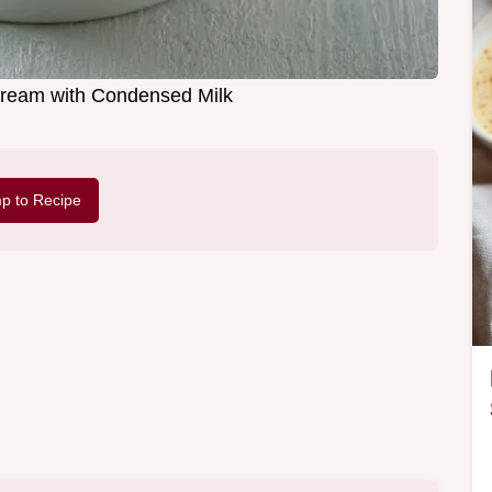
ream with Condensed Milk
p to Recipe