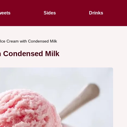
eets
Sides
Drinks
Ice Cream with Condensed Milk
h Condensed Milk