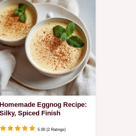
Homemade Eggnog Recipe:
Silky, Spiced Finish
5.00 (2 Ratings)