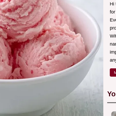
Hi
fo
Eve
pr
Wi
na
imp
an
M
Yo