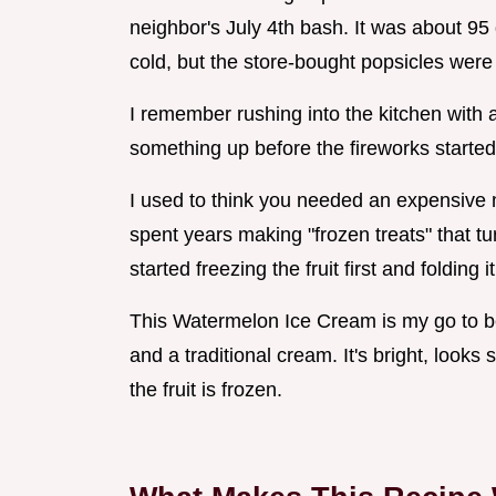
neighbor's July 4th bash. It was about 9
cold, but the store-bought popsicles were
I remember rushing into the kitchen with 
something up before the fireworks started
I used to think you needed an expensive m
spent years making "frozen treats" that tu
started freezing the fruit first and foldin
This Watermelon Ice Cream is my go to be
and a traditional cream. It's bright, looks
the fruit is frozen.