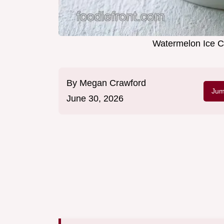
Watermelon Ice C
By
Megan Crawford
Jum
June 30, 2026