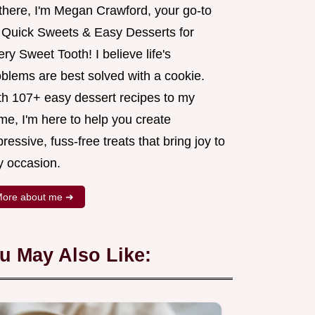
 there, I'm Megan Crawford, your go-to
r Quick Sweets & Easy Desserts for
ry Sweet Tooth! I believe life's
oblems are best solved with a cookie.
th 107+ easy dessert recipes to my
me, I'm here to help you create
ressive, fuss-free treats that bring joy to
y occasion.
ore about me ➜
u May Also Like: