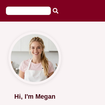
Hi, I'm Megan