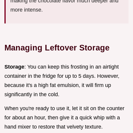
making the chocolate flavor much deeper and
more intense.
Managing Leftover Storage
Storage
: You can keep this frosting in an airtight
container in the fridge for up to 5 days. However,
because it's a high fat emulsion, it will firm up
significantly in the cold.
When you're ready to use it, let it sit on the counter
for about an hour, then give it a quick whip with a
hand mixer to restore that velvety texture.