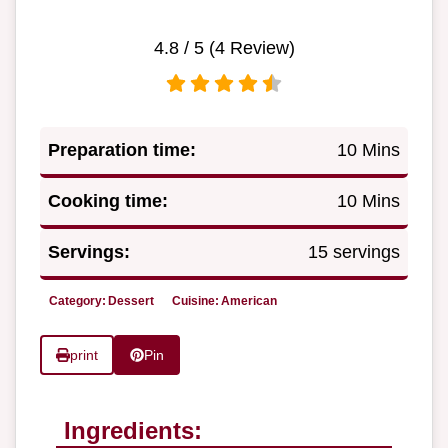
4.8
/ 5 (
4
Review)
Preparation time:
10 Mins
Cooking time:
10 Mins
Servings:
15 servings
Category:
Dessert
Cuisine:
American
print
Pin
Ingredients: