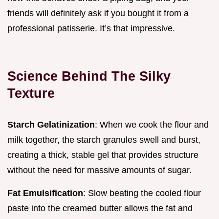
friends will definitely ask if you bought it from a
professional patisserie. It’s that impressive.
Science Behind The Silky
Texture
Starch Gelatinization
: When we cook the flour and
milk together, the starch granules swell and burst,
creating a thick, stable gel that provides structure
without the need for massive amounts of sugar.
Fat Emulsification
: Slow beating the cooled flour
paste into the creamed butter allows the fat and