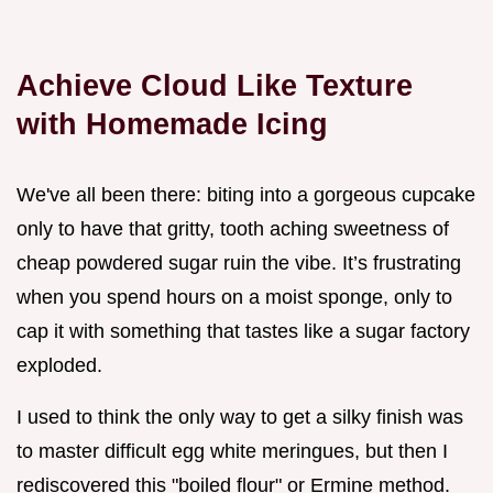
Achieve Cloud Like Texture
with Homemade Icing
We've all been there: biting into a gorgeous cupcake
only to have that gritty, tooth aching sweetness of
cheap powdered sugar ruin the vibe. It’s frustrating
when you spend hours on a moist sponge, only to
cap it with something that tastes like a sugar factory
exploded.
I used to think the only way to get a silky finish was
to master difficult egg white meringues, but then I
rediscovered this "boiled flour" or Ermine method.