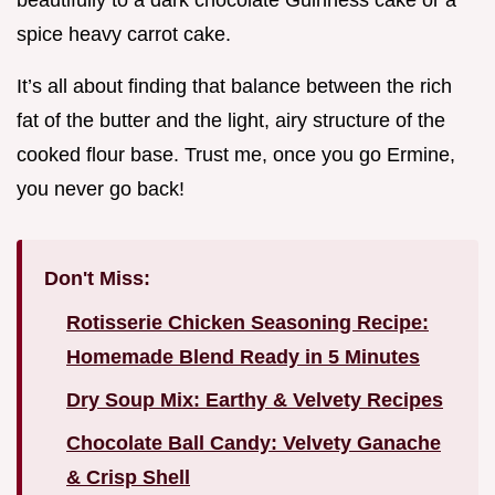
beautifully to a dark chocolate Guinness cake or a
spice heavy carrot cake.
It’s all about finding that balance between the rich
fat of the butter and the light, airy structure of the
cooked flour base. Trust me, once you go Ermine,
you never go back!
Don't Miss:
Rotisserie Chicken Seasoning Recipe:
Homemade Blend Ready in 5 Minutes
Dry Soup Mix: Earthy & Velvety Recipes
Chocolate Ball Candy: Velvety Ganache
& Crisp Shell