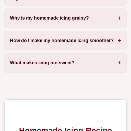
Why is my homemade icing grainy?
How do I make my homemade icing smoother?
What makes icing too sweet?
Homemade Icing Recipe