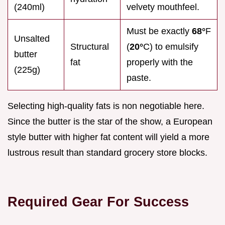
(240ml)
velvety mouthfeel.
Must be exactly
68°
F
Unsalted
Structural
(
20°
C) to emulsify
butter
fat
properly with the
(225g)
paste.
Selecting high-quality fats is non negotiable here.
Since the butter is the star of the show, a European
style butter with higher fat content will yield a more
lustrous result than standard grocery store blocks.
Required Gear For Success