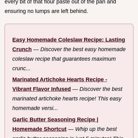
every bit of that flour paste out of the pan and
ensuring no lumps are left behind.
Easy Homemade Coleslaw Recipe: Lasting
Crunch
—
Discover the best easy homemade
coleslaw recipe that guarantees maximum
crunc...
Marinated Artichoke Hearts Recipe -
Vibrant Flavor Infused
—
Discover the best
marinated artichoke hearts recipe! This easy
homemade versi...
Garlic Butter Seasoning Recipe |
Homemade Shortcut
—
Whip up the best