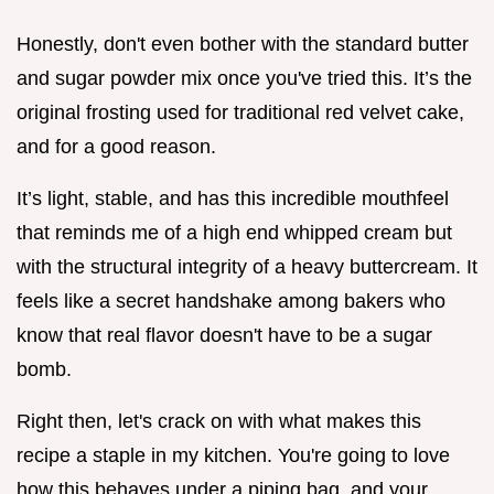
Honestly, don't even bother with the standard butter
and sugar powder mix once you've tried this. It’s the
original frosting used for traditional red velvet cake,
and for a good reason.
It’s light, stable, and has this incredible mouthfeel
that reminds me of a high end whipped cream but
with the structural integrity of a heavy buttercream. It
feels like a secret handshake among bakers who
know that real flavor doesn't have to be a sugar
bomb.
Right then, let's crack on with what makes this
recipe a staple in my kitchen. You're going to love
how this behaves under a piping bag, and your