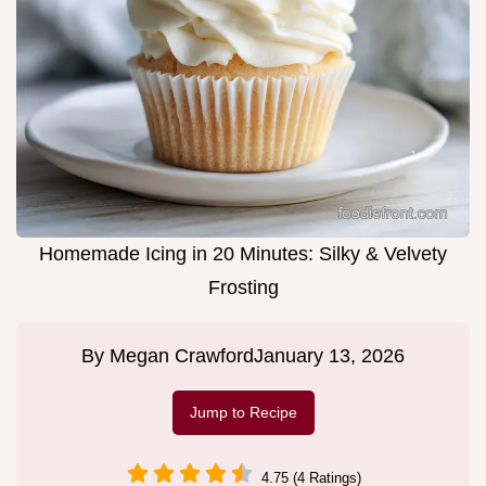
Homemade Icing in 20 Minutes: Silky & Velvety
Frosting
By
Megan Crawford
January 13, 2026
Jump to Recipe
4.75 (4 Ratings)