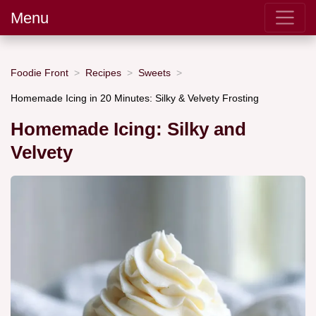
Menu
Foodie Front
Recipes
Sweets
Homemade Icing in 20 Minutes: Silky & Velvety Frosting
Homemade Icing: Silky and
Velvety