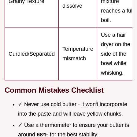
Grainy Texture
mixture
dissolve
reaches a full
boil.
Use a hair
dryer on the
Temperature
Curdled/Separated
side of the
mismatch
bowl while
whisking.
Common Mistakes Checklist
✓ Never use cold butter - it won't incorporate
into the paste and will leave yellow chunks.
✓ Use a thermometer to ensure your butter is
around
68°
F for the best stability.