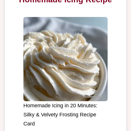
Homemade Icing in 20 Minutes:
Silky & Velvety Frosting Recipe
Card