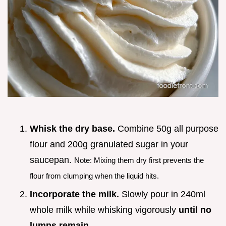
Whisk the dry base.
Combine 50g all purpose
flour and 200g granulated sugar in your
saucepan.
Note: Mixing them dry first prevents the
flour from clumping when the liquid hits.
Incorporate the milk.
Slowly pour in 240ml
whole milk while whisking vigorously
until no
lumps remain
.