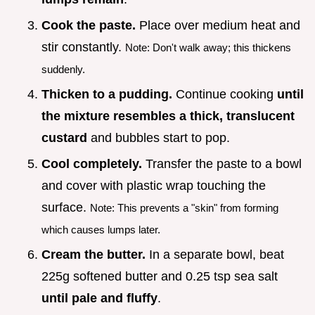
Cook the paste.
Place over medium heat and
stir constantly.
Note: Don't walk away; this thickens
suddenly.
Thicken to a pudding.
Continue cooking
until
the mixture resembles a thick, translucent
custard
and bubbles start to pop.
Cool completely.
Transfer the paste to a bowl
and cover with plastic wrap touching the
surface.
Note: This prevents a "skin" from forming
which causes lumps later.
Cream the butter.
In a separate bowl, beat
225g softened butter and 0.25 tsp sea salt
until pale and fluffy
.