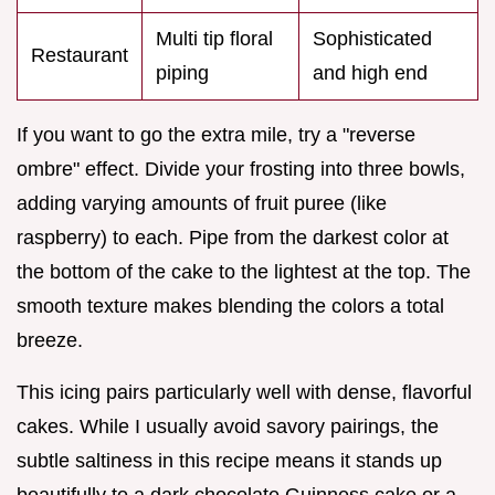
Multi tip floral
Sophisticated
Restaurant
piping
and high end
If you want to go the extra mile, try a "reverse
ombre" effect. Divide your frosting into three bowls,
adding varying amounts of fruit puree (like
raspberry) to each. Pipe from the darkest color at
the bottom of the cake to the lightest at the top. The
smooth texture makes blending the colors a total
breeze.
This icing pairs particularly well with dense, flavorful
cakes. While I usually avoid savory pairings, the
subtle saltiness in this recipe means it stands up