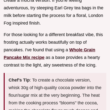
create a mocha version. If you're feeling
adventurous, try steeping Earl Grey tea bags in the
milk before starting the process for a floral, London
Fog inspired finish.
For those looking for a different breakfast vibe, this
frosting actually works beautifully on top of
pancakes. I've found that using a
Whole Grain
Pancake Mix recipe
as a base provides a hearty
contrast to the light, airy sweetness of the icing.
Chef's Tip
: To create a chocolate version,
whisk 30g of high-quality cocoa powder into the
flour/sugar mix at the very beginning. The heat
from the cooking process "blooms" the cocoa,