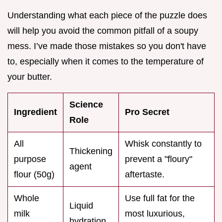
Understanding what each piece of the puzzle does
will help you avoid the common pitfall of a soupy
mess. I’ve made those mistakes so you don't have
to, especially when it comes to the temperature of
your butter.
Science
Ingredient
Pro Secret
Role
All
Whisk constantly to
Thickening
purpose
prevent a "floury"
agent
flour (50g)
aftertaste.
Whole
Use full fat for the
Liquid
milk
most luxurious,
hydration