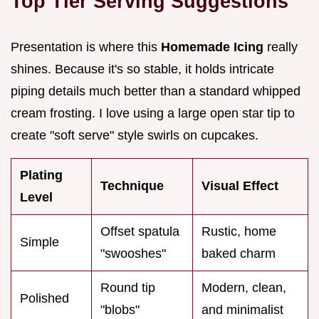
Top Tier Serving Suggestions
Presentation is where this
Homemade Icing
really
shines. Because it's so stable, it holds intricate
piping details much better than a standard whipped
cream frosting. I love using a large open star tip to
create "soft serve" style swirls on cupcakes.
Plating
Technique
Visual Effect
Level
Offset spatula
Rustic, home
Simple
"swooshes"
baked charm
Round tip
Modern, clean,
Polished
"blobs"
and minimalist