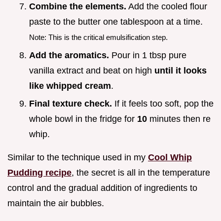
Combine the elements.
Add the cooled flour
paste to the butter one tablespoon at a time.
Note: This is the critical emulsification step.
Add the aromatics.
Pour in 1 tbsp pure
vanilla extract and beat on high
until it looks
like whipped cream
.
Final texture check.
If it feels too soft, pop the
whole bowl in the fridge for
10
minutes then re
whip.
Similar to the technique used in my
Cool Whip
Pudding recipe
, the secret is all in the temperature
control and the gradual addition of ingredients to
maintain the air bubbles.