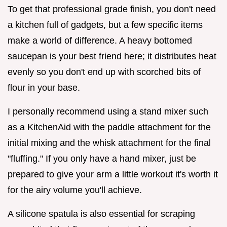
To get that professional grade finish, you don't need
a kitchen full of gadgets, but a few specific items
make a world of difference. A heavy bottomed
saucepan is your best friend here; it distributes heat
evenly so you don't end up with scorched bits of
flour in your base.
I personally recommend using a stand mixer such
as a KitchenAid with the paddle attachment for the
initial mixing and the whisk attachment for the final
"fluffing." If you only have a hand mixer, just be
prepared to give your arm a little workout it's worth it
for the airy volume you'll achieve.
A silicone spatula is also essential for scraping