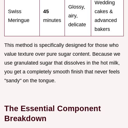
Wedding
Glossy,
Swiss
45
cakes &
airy,
Meringue
minutes
advanced
delicate
bakers
This method is specifically designed for those who
value texture over pure sugar content. Because we
use granulated sugar that dissolves in the hot milk,
you get a completely smooth finish that never feels
"sandy" on the tongue.
The Essential Component
Breakdown