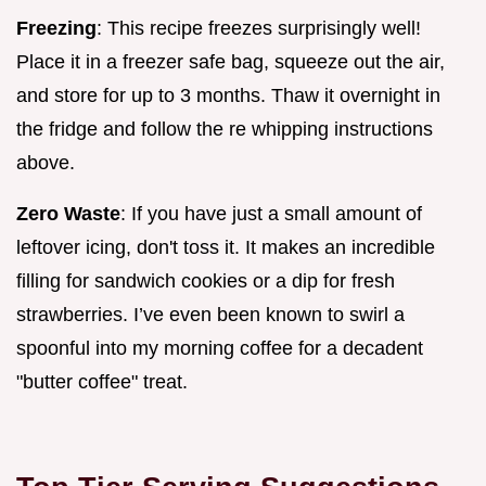
Freezing
: This recipe freezes surprisingly well!
Place it in a freezer safe bag, squeeze out the air,
and store for up to 3 months. Thaw it overnight in
the fridge and follow the re whipping instructions
above.
Zero Waste
: If you have just a small amount of
leftover icing, don't toss it. It makes an incredible
filling for sandwich cookies or a dip for fresh
strawberries. I’ve even been known to swirl a
spoonful into my morning coffee for a decadent
"butter coffee" treat.