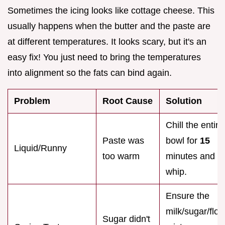
Sometimes the icing looks like cottage cheese. This
usually happens when the butter and the paste are
at different temperatures. It looks scary, but it's an
easy fix! You just need to bring the temperatures
into alignment so the fats can bind again.
Problem
Root Cause
Solution
Chill the entire
Paste was
bowl for
15
Liquid/Runny
too warm
minutes and r
whip.
Ensure the
milk/sugar/flou
Sugar didn't