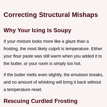
Correcting Structural Mishaps
Why Your Icing Is Soupy
If your mixture looks more like a glaze than a
frosting, the most likely culprit is temperature. Either
your flour paste was still warm when you added it to
the butter, or your room is simply too hot.
If the butter melts even slightly, the emulsion breaks,
and no amount of whisking will bring it back without
a temperature reset.
Rescuing Curdled Frosting