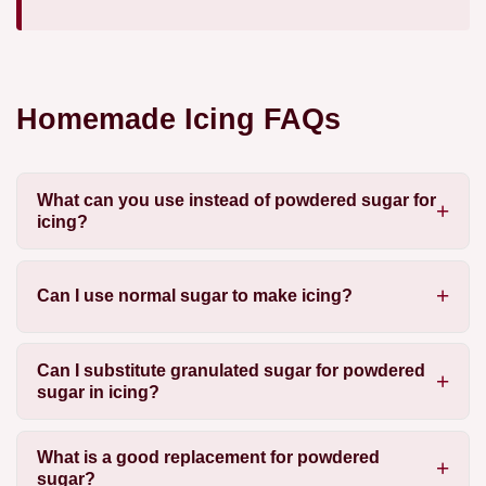
Homemade Icing FAQs
What can you use instead of powdered sugar for
icing?
Can I use normal sugar to make icing?
Can I substitute granulated sugar for powdered
sugar in icing?
What is a good replacement for powdered
sugar?