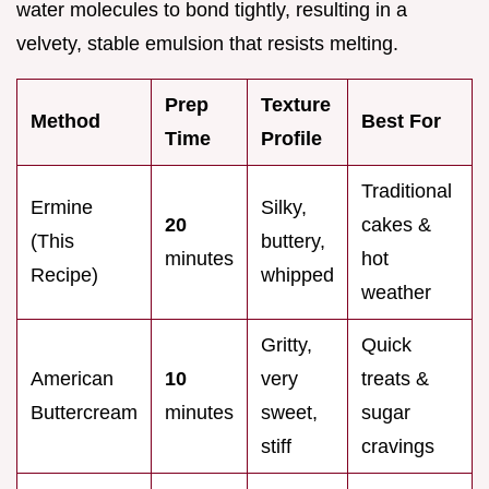
water molecules to bond tightly, resulting in a
velvety, stable emulsion that resists melting.
Prep
Texture
Method
Best For
Time
Profile
Traditional
Ermine
Silky,
20
cakes &
(This
buttery,
minutes
hot
Recipe)
whipped
weather
Gritty,
Quick
American
10
very
treats &
Buttercream
minutes
sweet,
sugar
stiff
cravings