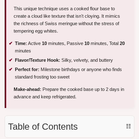
This unique technique uses a cooked flour base to
create a cloud like texture that isn't cloying. It mimics
the richness of Swiss meringue without the stress of
tempering egg whites.
Time:
Active
10
minutes, Passive
10
minutes, Total
20
minutes
Flavor/Texture Hook:
Silky, velvety, and buttery
Perfect for:
Milestone birthdays or anyone who finds
standard frosting too sweet
Make-ahead:
Prepare the cooked base up to 2 days in
advance and keep refrigerated.
Table of Contents
☷