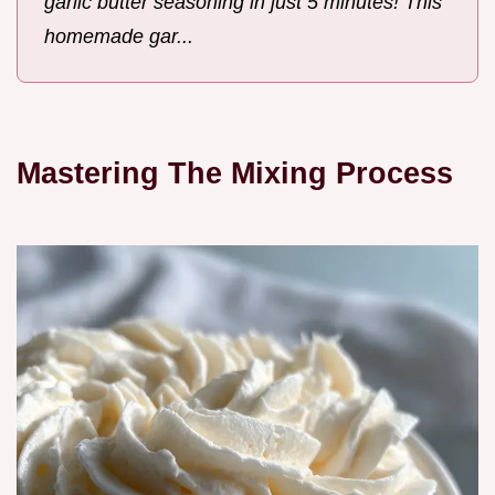
garlic butter seasoning in just 5 minutes! This
homemade gar...
Mastering The Mixing Process