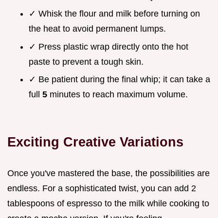
✓ Whisk the flour and milk before turning on
the heat to avoid permanent lumps.
✓ Press plastic wrap directly onto the hot
paste to prevent a tough skin.
✓ Be patient during the final whip; it can take a
full
5
minutes to reach maximum volume.
Exciting Creative Variations
Once you've mastered the base, the possibilities are
endless. For a sophisticated twist, you can add 2
tablespoons of espresso to the milk while cooking to