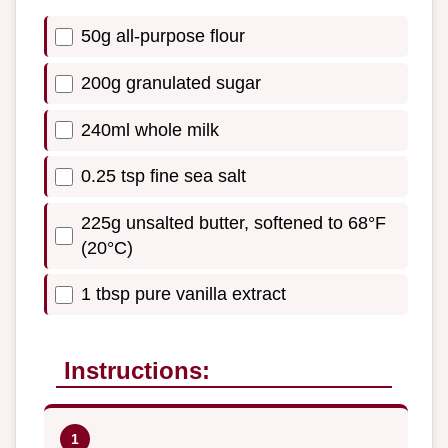
50g all-purpose flour
200g granulated sugar
240ml whole milk
0.25 tsp fine sea salt
225g unsalted butter, softened to 68°F
(20°C)
1 tbsp pure vanilla extract
Instructions: