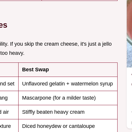
es
ity. If you skip the cream cheese, it's just a jello
 too heavy.
Best Swap
and set
Unflavored gelatin + watermelon syrup
ang
Mascarpone (for a milder taste)
 air
Stiffly beaten heavy cream
xture
Diced honeydew or cantaloupe