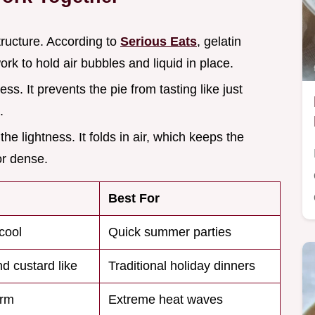
tructure. According to
Serious Eats
, gelatin
rk to hold air bubbles and liquid in place.
ess. It prevents the pie from tasting like just
.
the lightness. It folds in air, which keeps the
or dense.
Best For
cool
Quick summer parties
d custard like
Traditional holiday dinners
irm
Extreme heat waves