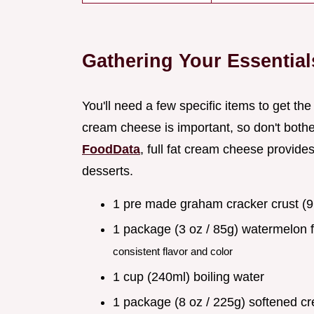
Gathering Your Essential
You'll need a few specific items to get the 
cream cheese is important, so don't bothe
FoodData
, full fat cream cheese provide
desserts.
1 pre made graham cracker crust (9
1 package (3 oz / 85g) watermelon 
consistent flavor and color
1 cup (240ml) boiling water
1 package (8 oz / 225g) softened 