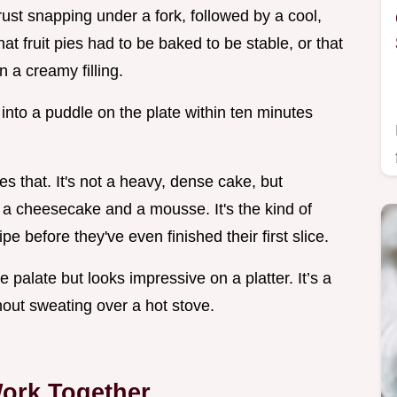
st snapping under a fork, followed by a cool,
hat fruit pies had to be baked to be stable, or that
 a creamy filling.
d into a puddle on the plate within ten minutes
s that. It's not a heavy, dense cake, but
 a cheesecake and a mousse. It's the kind of
e before they've even finished their first slice.
e palate but looks impressive on a platter. It’s a
out sweating over a hot stove.
ork Together