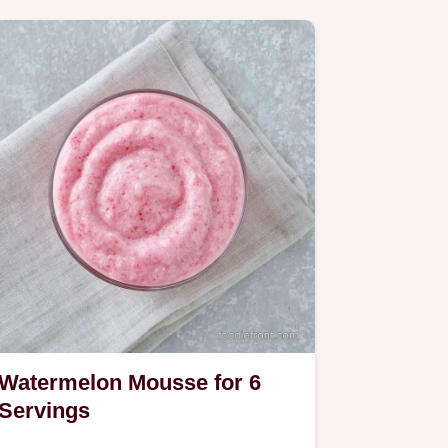
Watermelon Mousse for 6
Servings