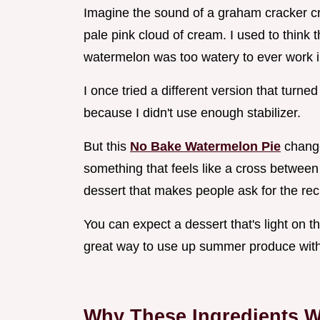
Imagine the sound of a graham cracker cru
pale pink cloud of cream. I used to think t
watermelon was too watery to ever work in
I once tried a different version that turne
because I didn't use enough stabilizer.
But this
No Bake Watermelon Pie
change
something that feels like a cross between
dessert that makes people ask for the recip
You can expect a dessert that's light on th
great way to use up summer produce with
Why These Ingredients W