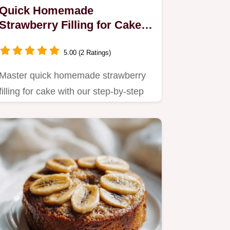
Quick Homemade
Strawberry Filling for Cake
in 15 Minutes
5.00 (2 Ratings)
Master quick homemade strawberry
filling for cake with our step-by-step
guide.