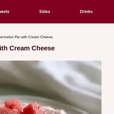
eets
Sides
Drinks
ermelon Pie with Cream Cheese
ith Cream Cheese