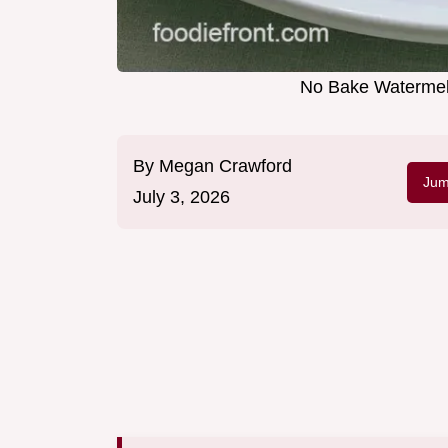
No Bake Watermel
By
Megan Crawford
Jum
July 3, 2026