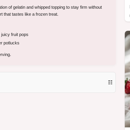
n of gelatin and whipped topping to stay firm without
 that tastes like a frozen treat.
 juicy fruit pops
 potlucks
rving.
☷