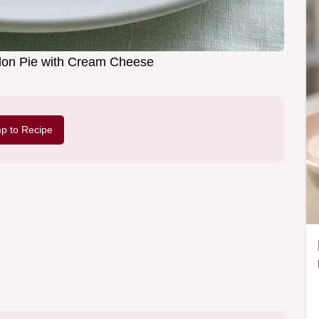
on Pie with Cream Cheese
p to Recipe