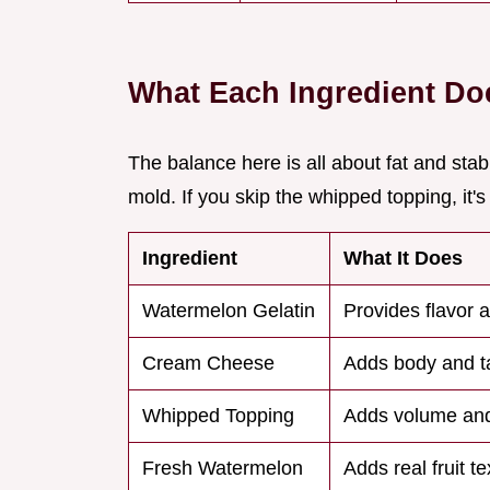
What Each Ingredient Do
The balance here is all about fat and stabil
mold. If you skip the whipped topping, it's
Ingredient
What It Does
Watermelon Gelatin
Provides flavor 
Cream Cheese
Adds body and t
Whipped Topping
Adds volume and
Fresh Watermelon
Adds real fruit te