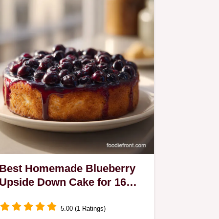
Best Homemade Blueberry
Upside Down Cake for 16
Servings
5.00 (1 Ratings)