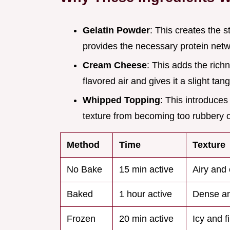
Gelatin Powder
: This creates the s
provides the necessary protein netwo
Cream Cheese
: This adds the richn
flavored air and gives it a slight tang
Whipped Topping
: This introduces 
texture from becoming too rubbery 
Method
Time
Texture
No Bake
15 min active
Airy and 
Baked
1 hour active
Dense an
Frozen
20 min active
Icy and f