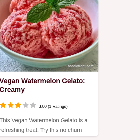
Vegan Watermelon Gelato:
Creamy
3.00 (1 Ratings)
This Vegan Watermelon Gelato is a
refreshing treat. Try this no churn
watermelon ice cream for a…