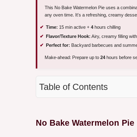
This No Bake Watermelon Pie uses a combinatio
any oven time. It's a refreshing, creamy dessert
Time:
15 min active +
4
hours chilling
Flavor/Texture Hook:
Airy, creamy filling with
Perfect for:
Backyard barbecues and summer
Make-ahead: Prepare up to
24
hours before se
Table of Contents
No Bake Watermelon Pie