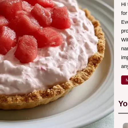
Hi
fo
Eve
pr
Wi
na
imp
an
M
Yo