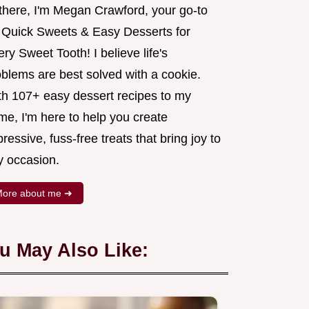
 there, I'm Megan Crawford, your go-to
r Quick Sweets & Easy Desserts for
ry Sweet Tooth! I believe life's
oblems are best solved with a cookie.
th 107+ easy dessert recipes to my
me, I'm here to help you create
ressive, fuss-free treats that bring joy to
y occasion.
ore about me ➜
u May Also Like: