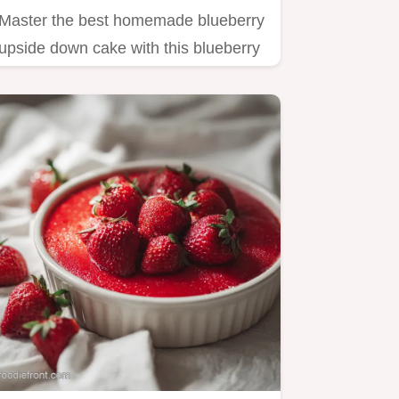
Master the best homemade blueberry
upside down cake with this blueberry
upside down cake recipe.