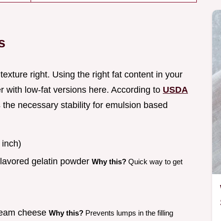
s
texture right. Using the right fat content in your
r with low-fat versions here. According to
USDA
s the necessary stability for emulsion based
 inch)
flavored gelatin powder
Why this?
Quick way to get
cream cheese
Why this?
Prevents lumps in the filling