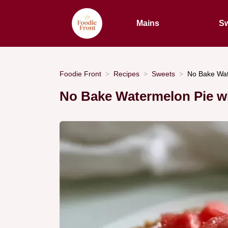
Mains
Sw
Foodie Front
Recipes
Sweets
No Bake Wat
No Bake Watermelon Pie w