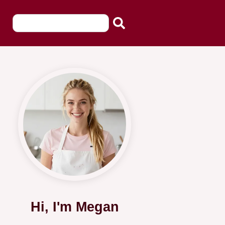
Hi, I'm Megan