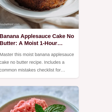
Banana Applesauce Cake No
Butter: A Moist 1-Hour
Dessert
Master this moist banana applesauce
cake no butter recipe. Includes a
common mistakes checklist for…