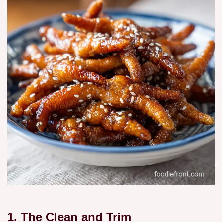
1. The Clean and Trim