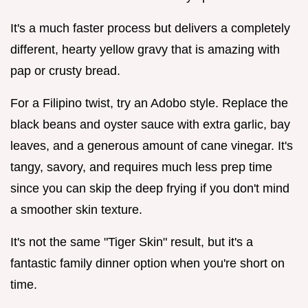
It's a much faster process but delivers a completely
different, hearty yellow gravy that is amazing with
pap or crusty bread.
For a Filipino twist, try an Adobo style. Replace the
black beans and oyster sauce with extra garlic, bay
leaves, and a generous amount of cane vinegar. It's
tangy, savory, and requires much less prep time
since you can skip the deep frying if you don't mind
a smoother skin texture.
It's not the same "Tiger Skin" result, but it's a
fantastic family dinner option when you're short on
time.