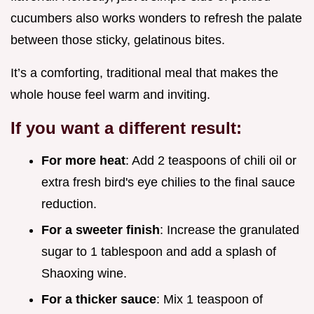
cucumbers also works wonders to refresh the palate
between those sticky, gelatinous bites.
It’s a comforting, traditional meal that makes the
whole house feel warm and inviting.
If you want a different result:
For more heat
: Add 2 teaspoons of chili oil or
extra fresh bird's eye chilies to the final sauce
reduction.
For a sweeter finish
: Increase the granulated
sugar to 1 tablespoon and add a splash of
Shaoxing wine.
For a thicker sauce
: Mix 1 teaspoon of