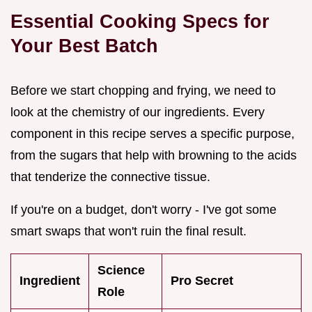
Essential Cooking Specs for
Your Best Batch
Before we start chopping and frying, we need to
look at the chemistry of our ingredients. Every
component in this recipe serves a specific purpose,
from the sugars that help with browning to the acids
that tenderize the connective tissue.
If you're on a budget, don't worry - I've got some
smart swaps that won't ruin the final result.
Science
Ingredient
Pro Secret
Role