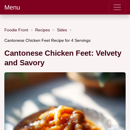
Menu
Foodie Front
Recipes
Sides
Cantonese Chicken Feet Recipe for 4 Servings
Cantonese Chicken Feet: Velvety
and Savory