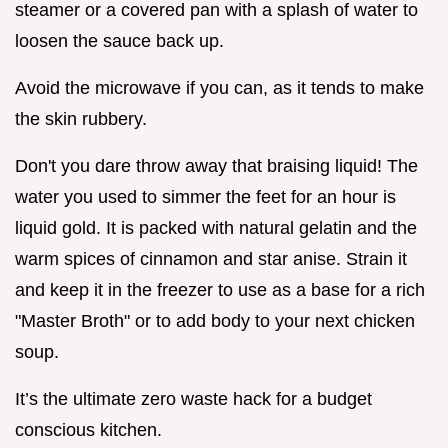
steamer or a covered pan with a splash of water to
loosen the sauce back up.
Avoid the microwave if you can, as it tends to make
the skin rubbery.
Don't you dare throw away that braising liquid! The
water you used to simmer the feet for an hour is
liquid gold. It is packed with natural gelatin and the
warm spices of cinnamon and star anise. Strain it
and keep it in the freezer to use as a base for a rich
"Master Broth" or to add body to your next chicken
soup.
It’s the ultimate zero waste hack for a budget
conscious kitchen.