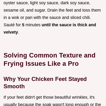
oyster sauce, light soy sauce, dark soy sauce,
sesame oil, and sugar. Drain the feet and toss them
in a wok or pan with the sauce and sliced chili.
Sauté for
5
minutes
until the sauce is thick and
velvety
.
Solving Common Texture and
Frying Issues Like a Pro
Why Your Chicken Feet Stayed
Smooth
If your feet didn't get those beautiful wrinkles, it's
usually because the soak wasn't long enough or the