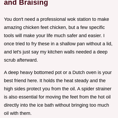
and Braising
You don't need a professional wok station to make
amazing chicken feet chicken, but a few specific
tools will make your life much safer and easier. I
once tried to fry these in a shallow pan without a lid,
and let's just say my kitchen walls needed a deep
scrub afterward.
A deep heavy bottomed pot or a Dutch oven is your
best friend here. It holds the heat steady and the
high sides protect you from the oil. A spider strainer
is also essential for moving the feet from the hot oil
directly into the ice bath without bringing too much
oil with them.