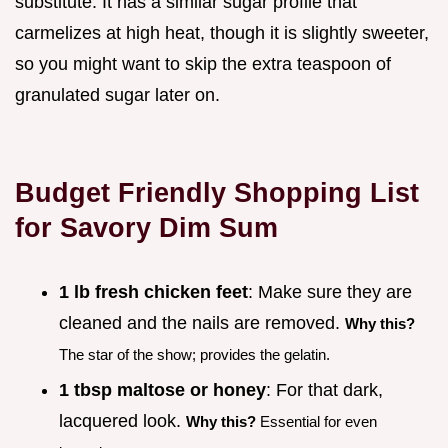
substitute. It has a similar sugar profile that
carmelizes at high heat, though it is slightly sweeter,
so you might want to skip the extra teaspoon of
granulated sugar later on.
Budget Friendly Shopping List
for Savory Dim Sum
1 lb fresh chicken feet
: Make sure they are
cleaned and the nails are removed.
Why this?
The star of the show; provides the gelatin.
1 tbsp maltose or honey
: For that dark,
lacquered look.
Why this?
Essential for even