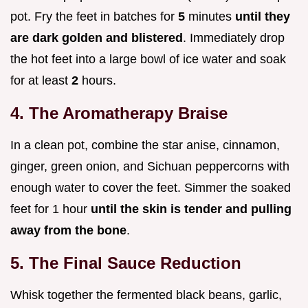
pot. Fry the feet in batches for
5
minutes
until they
are dark golden and blistered
. Immediately drop
the hot feet into a large bowl of ice water and soak
for at least
2
hours.
4. The Aromatherapy Braise
In a clean pot, combine the star anise, cinnamon,
ginger, green onion, and Sichuan peppercorns with
enough water to cover the feet. Simmer the soaked
feet for 1 hour
until the skin is tender and pulling
away from the bone
.
5. The Final Sauce Reduction
Whisk together the fermented black beans, garlic,