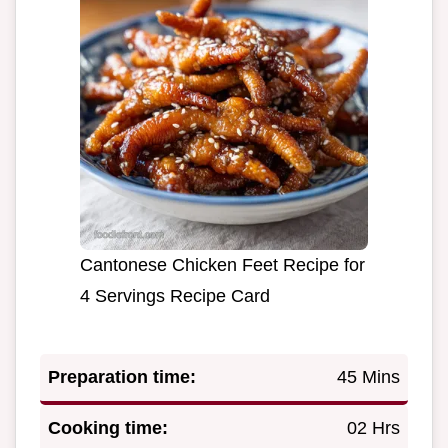
Cantonese Chicken Feet Recipe for
4 Servings Recipe Card
Preparation time:
45 Mins
Cooking time:
02 Hrs