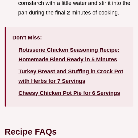
cornstarch with a little water and stir it into the
pan during the final
2
minutes of cooking.
Don't Miss:
Rotisserie Chicken Seasoning Recipe:
Homemade Blend Ready in 5 Minutes
Turkey Breast and Stuffing in Crock Pot
with Herbs for 7 Servings
Cheesy Chicken Pot Pie for 6 Servings
Recipe FAQs