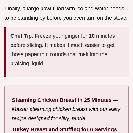
Finally, a large bowl filled with ice and water needs
to be standing by before you even turn on the stove.
Chef Tip
: Freeze your ginger for
10
minutes
before slicing. It makes it much easier to get
those paper thin rounds that melt into the
braising liquid.
Steaming Chicken Breast in 25 Minutes
—
Master steaming chicken breast with our easy
recipe designed for silky, tende...
Turkey Breast and Stuffing for 6 Servings