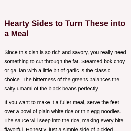
Hearty Sides to Turn These into
a Meal
Since this dish is so rich and savory, you really need
something to cut through the fat. Steamed bok choy
or gai lan with a little bit of garlic is the classic
choice. The bitterness of the greens balances the
salty umami of the black beans perfectly.
If you want to make it a fuller meal, serve the feet
over a bowl of plain white rice or thin egg noodles.
The sauce will seep into the rice, making every bite
flavorful. Honestly, just a simple side of pickled