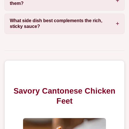
them?
What side dish best complements the rich,
sticky sauce?
Savory Cantonese Chicken
Feet