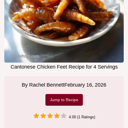
Cantonese Chicken Feet Recipe for 4 Servings
By
Rachel Bennett
February 16, 2026
Jump to Recipe
4.00 (1 Ratings)