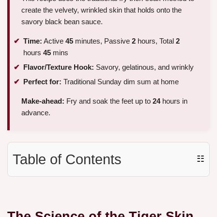
create the velvety, wrinkled skin that holds onto the
savory black bean sauce.
Time:
Active
45
minutes, Passive
2
hours, Total
2
hours
45
mins
Flavor/Texture Hook:
Savory, gelatinous, and wrinkly
Perfect for:
Traditional Sunday dim sum at home
Make-ahead:
Fry and soak the feet up to
24
hours in
advance.
Table of Contents
☷
The Science of the Tiger Skin