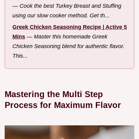
—
Cook the best Turkey Breast and Stuffing
using our slow cooker method. Get th...
Greek Chicken Seasoning Recipe | Active 5
Mins
—
Master this homemade Greek
Chicken Seasoning blend for authentic flavor.
This...
Mastering the Multi Step
Process for Maximum Flavor