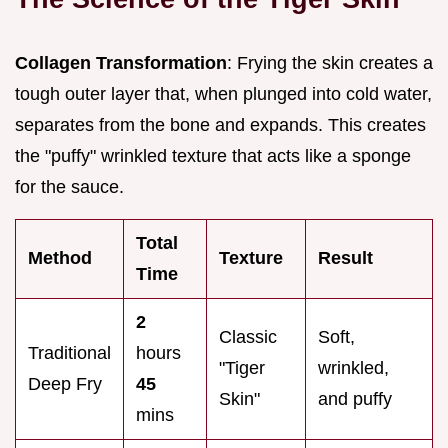
Collagen Transformation
: Frying the skin creates a
tough outer layer that, when plunged into cold water,
separates from the bone and expands. This creates
the "puffy" wrinkled texture that acts like a sponge
for the sauce.
Total
Method
Texture
Result
Time
2
Classic
Soft,
Traditional
hours
"Tiger
wrinkled,
Deep Fry
45
Skin"
and puffy
mins