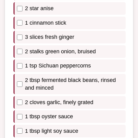
2 star anise
1 cinnamon stick
3 slices fresh ginger
2 stalks green onion, bruised
1 tsp Sichuan peppercorns
2 tbsp fermented black beans, rinsed
and minced
2 cloves garlic, finely grated
1 tbsp oyster sauce
1 tbsp light soy sauce