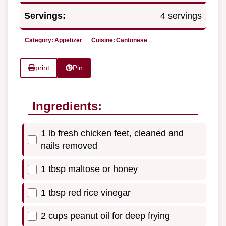
Servings:
4 servings
Category:
Appetizer
Cuisine:
Cantonese
print
Pin
Ingredients:
1 lb fresh chicken feet, cleaned and
nails removed
1 tbsp maltose or honey
1 tbsp red rice vinegar
2 cups peanut oil for deep frying