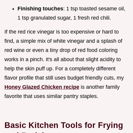
Finishing touches
: 1 tsp toasted sesame oil,
1 tsp granulated sugar, 1 fresh red chili.
If the red rice vinegar is too expensive or hard to
find, a simple mix of white vinegar and a splash of
red wine or even a tiny drop of red food coloring
works in a pinch. It's all about that slight acidity to
help the skin puff up. For a completely different
flavor profile that still uses budget friendly cuts, my
Honey Glazed Chicken recipe
is another family
favorite that uses similar pantry staples.
Basic Kitchen Tools for Frying