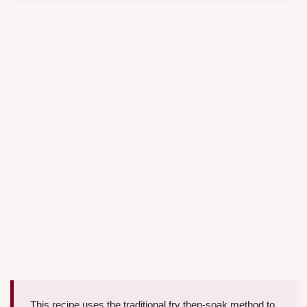
This recipe uses the traditional fry then-soak method to