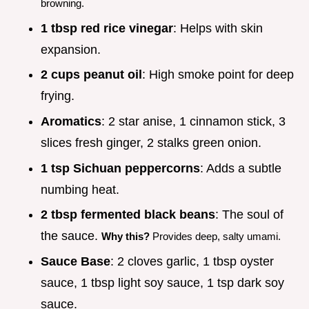
browning.
1 tbsp red rice vinegar
: Helps with skin
expansion.
2 cups peanut oil
: High smoke point for deep
frying.
Aromatics
: 2 star anise, 1 cinnamon stick, 3
slices fresh ginger, 2 stalks green onion.
1 tsp Sichuan peppercorns
: Adds a subtle
numbing heat.
2 tbsp fermented black beans
: The soul of
the sauce.
Why this?
Provides deep, salty umami.
Sauce Base
: 2 cloves garlic, 1 tbsp oyster
sauce, 1 tbsp light soy sauce, 1 tsp dark soy
sauce.