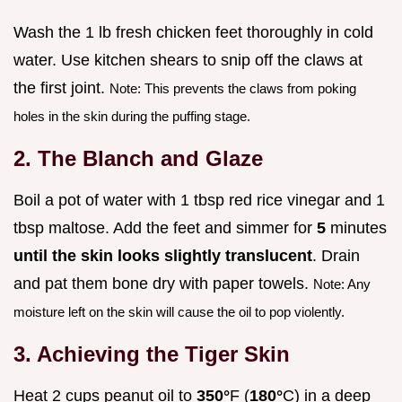
Wash the 1 lb fresh chicken feet thoroughly in cold
water. Use kitchen shears to snip off the claws at
the first joint.
Note: This prevents the claws from poking
holes in the skin during the puffing stage.
2. The Blanch and Glaze
Boil a pot of water with 1 tbsp red rice vinegar and 1
tbsp maltose. Add the feet and simmer for
5
minutes
until the skin looks slightly translucent
. Drain
and pat them bone dry with paper towels.
Note: Any
moisture left on the skin will cause the oil to pop violently.
3. Achieving the Tiger Skin
Heat 2 cups peanut oil to
350°
F (
180°
C) in a deep