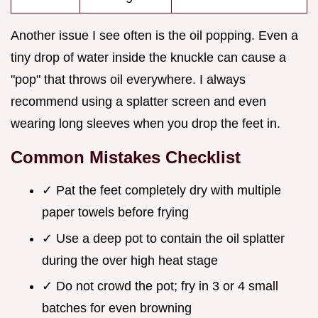
Another issue I see often is the oil popping. Even a
tiny drop of water inside the knuckle can cause a
"pop" that throws oil everywhere. I always
recommend using a splatter screen and even
wearing long sleeves when you drop the feet in.
Common Mistakes Checklist
✓ Pat the feet completely dry with multiple
paper towels before frying
✓ Use a deep pot to contain the oil splatter
during the over high heat stage
✓ Do not crowd the pot; fry in 3 or 4 small
batches for even browning