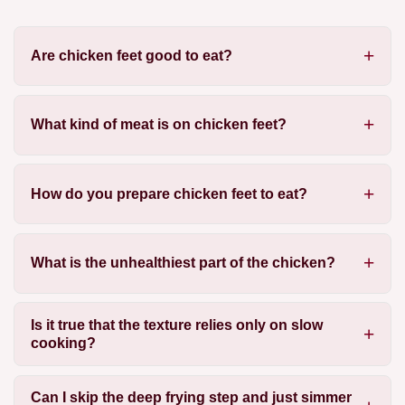
Are chicken feet good to eat?
What kind of meat is on chicken feet?
How do you prepare chicken feet to eat?
What is the unhealthiest part of the chicken?
Is it true that the texture relies only on slow
cooking?
Can I skip the deep frying step and just simmer