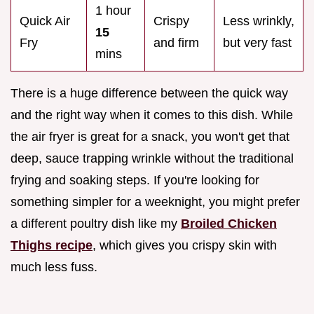
1 hour
Quick Air
Crispy
Less wrinkly,
15
Fry
and firm
but very fast
mins
There is a huge difference between the quick way
and the right way when it comes to this dish. While
the air fryer is great for a snack, you won't get that
deep, sauce trapping wrinkle without the traditional
frying and soaking steps. If you're looking for
something simpler for a weeknight, you might prefer
a different poultry dish like my
Broiled Chicken
Thighs recipe
, which gives you crispy skin with
much less fuss.