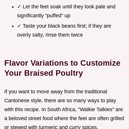
✓ Let the feet soak until they look pale and
significantly "puffed" up
✓ Taste your black beans first; if they are
overly salty, rinse them twice
Flavor Variations to Customize
Your Braised Poultry
If you want to move away from the traditional
Cantonese style, there are so many ways to play
with this recipe. In South Africa, "Walkie Talkies" are
a beloved street food where the feet are often grilled
or stewed with turmeric and curry spices.