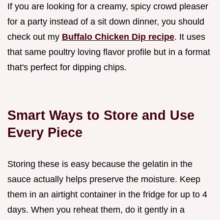
If you are looking for a creamy, spicy crowd pleaser
for a party instead of a sit down dinner, you should
check out my
Buffalo Chicken Dip recipe
. It uses
that same poultry loving flavor profile but in a format
that's perfect for dipping chips.
Smart Ways to Store and Use
Every Piece
Storing these is easy because the gelatin in the
sauce actually helps preserve the moisture. Keep
them in an airtight container in the fridge for up to 4
days. When you reheat them, do it gently in a