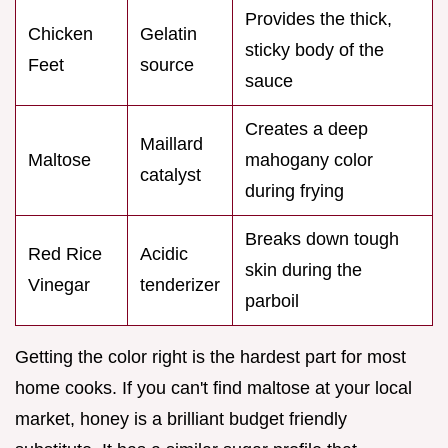
Provides the thick,
Chicken
Gelatin
sticky body of the
Feet
source
sauce
Creates a deep
Maillard
Maltose
mahogany color
catalyst
during frying
Breaks down tough
Red Rice
Acidic
skin during the
Vinegar
tenderizer
parboil
Getting the color right is the hardest part for most
home cooks. If you can't find maltose at your local
market, honey is a brilliant budget friendly