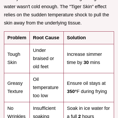
water wasn't cold enough. The "Tiger Skin" effect
relies on the sudden temperature shock to pull the
skin away from the underlying tissue.
Problem
Root Cause
Solution
Under
Tough
Increase simmer
braised or
Skin
time by
30
mins
old feet
Oil
Greasy
Ensure oil stays at
temperature
Texture
350°
F during frying
too low
No
Insufficient
Soak in ice water for
Wrinkles
soaking
a full
2
hours