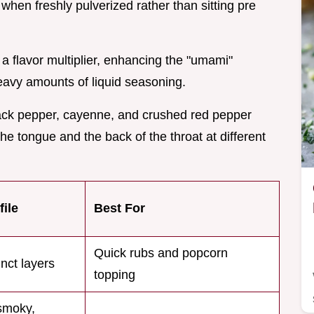
hen freshly pulverized rather than sitting pre
s a flavor multiplier, enhancing the "umami"
heavy amounts of liquid seasoning.
lack pepper, cayenne, and crushed red pepper
 the tongue and the back of the throat at different
file
Best For
Quick rubs and popcorn
inct layers
topping
smoky,