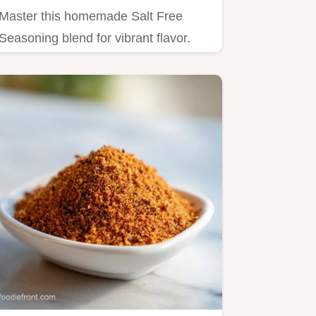
Master this homemade Salt Free
Seasoning blend for vibrant flavor.