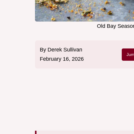
Old Bay Season
By
Derek Sullivan
Jum
February 16, 2026