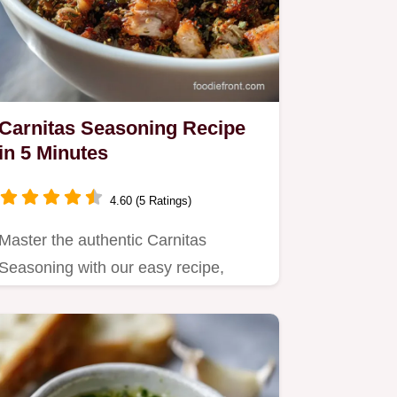
Carnitas Seasoning Recipe
in 5 Minutes
4.60 (5 Ratings)
Master the authentic Carnitas
Seasoning with our easy recipe,
featuring the best spices for…