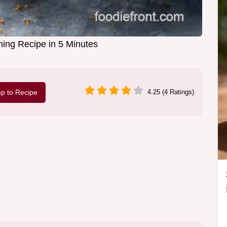
ing Recipe in 5 Minutes
p to Recipe
4.25 (4 Ratings)