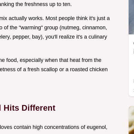
ranking the freshness up to ten.
 mix actually works. Most people think it's just a
tio of the "warming" group (nutmeg, cinnamon,
y, pepper, bay), you'll realize it's a culinary
he food, especially when that heat from the
tness of a fresh scallop or a roasted chicken
Hits Different
loves contain high concentrations of eugenol,