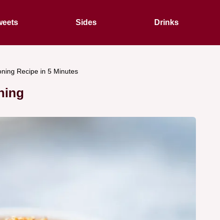
eets
Sides
Drinks
ning Recipe in 5 Minutes
ning