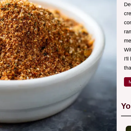
Ded
cr
co
ra
me 
Wit
I'l
tha
M
Yo