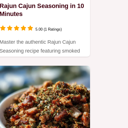
Rajun Cajun Seasoning in 10
Minutes
5.00 (1 Ratings)
Master the authentic Rajun Cajun
Seasoning recipe featuring smoked
paprika and cayenne.