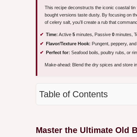
This recipe deconstructs the iconic coastal tin
bought versions taste dusty. By focusing on th
of celery salt, you'll create a rub that comman
Time:
Active
5
minutes, Passive
0
minutes, T
Flavor/Texture Hook:
Pungent, peppery, and 
Perfect for:
Seafood boils, poultry rubs, or r
Make-ahead: Blend the dry spices and store in 
Table of Contents
Master the Ultimate Old