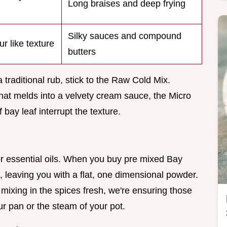
Long braises and deep frying
Silky sauces and compound
ur like texture
butters
a traditional rub, stick to the Raw Cold Mix.
that melds into a velvety cream sauce, the Micro
bay leaf interrupt the texture.
or essential oils. When you buy pre mixed Bay
, leaving you with a flat, one dimensional powder.
mixing in the spices fresh, we're ensuring those
our pan or the steam of your pot.