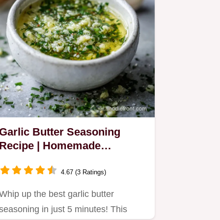
Garlic Butter Seasoning
Recipe | Homemade
Shortcut
4.67 (3 Ratings)
Whip up the best garlic butter
seasoning in just 5 minutes! This