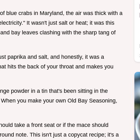
of blue crabs in Maryland, the air was thick with a
ctricity." It wasn't just salt or heat; it was this
and bay leaves clashing with the sharp tang of
just paprika and salt, and honestly, it was a
r that hits the back of your throat and makes you
nge powder in a tin that's been sitting in the
ion. When you make your own Old Bay Seasoning,
hould take a front seat or if the mace should
und note. This isn't just a copycat recipe; it's a