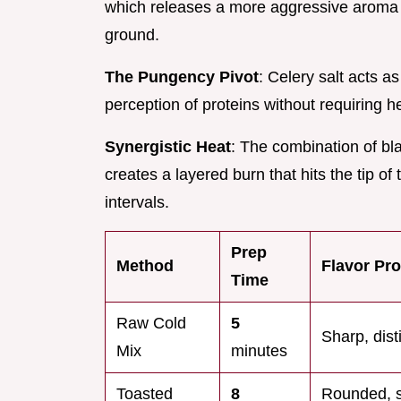
which releases a more aggressive aroma w
ground.
The Pungency Pivot
: Celery salt acts a
perception of proteins without requiring 
Synergistic Heat
: The combination of b
creates a layered burn that hits the tip of
intervals.
Prep
Method
Flavor Pro
Time
Raw Cold
5
Sharp, dist
Mix
minutes
Toasted
8
Rounded, 