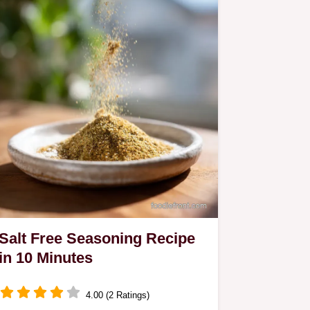
Salt Free Seasoning Recipe
in 10 Minutes
4.00 (2 Ratings)