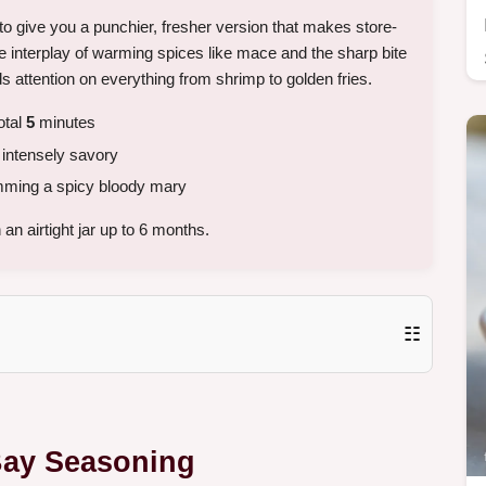
 to give you a punchier, fresher version that makes store-
e interplay of warming spices like mace and the sharp bite
ds attention on everything from shrimp to golden fries.
otal
5
minutes
intensely savory
imming a spicy bloody mary
an airtight jar up to 6 months.
☷
 Bay Seasoning