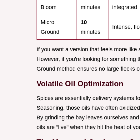
Bloom
minutes
integrated
Micro
10
Intense, flo
Ground
minutes
If you want a version that feels more like 
However, if you're looking for something 
Ground method ensures no large flecks of 
Volatile Oil Optimization
Spices are essentially delivery systems f
Seasoning, those oils have often oxidized
By grinding the bay leaves ourselves and 
oils are "live" when they hit the heat of y