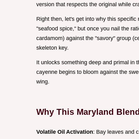
version that respects the original while c
Right then, let's get into why this specific
"seafood spice," but once you nail the ra
cardamom) against the "savory" group (celer
skeleton key.
It unlocks something deep and primal in t
cayenne begins to bloom against the swee
wing.
Why This Maryland Blend 
Volatile Oil Activation
: Bay leaves and c