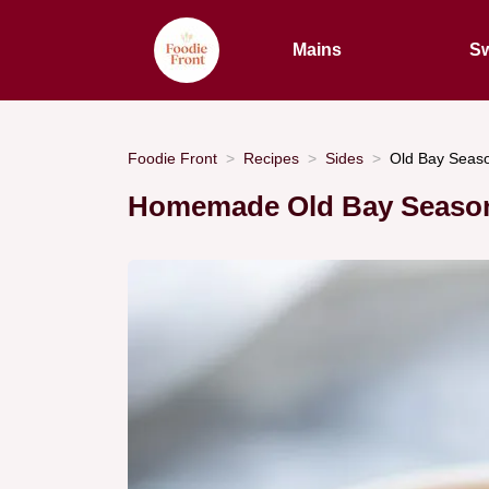
Mains
Sw
Foodie Front
Recipes
Sides
Old Bay Seaso
Homemade Old Bay Seaso