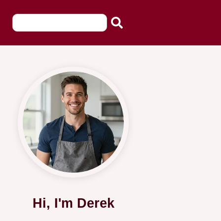
Hi, I'm Derek