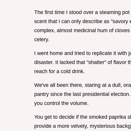
The first time I stood over a steaming pot 
scent that I can only describe as "savory ele
complex, almost medicinal hum of cloves 
celery.
I went home and tried to replicate it with 
disaster. It lacked that "shatter" of flavo
reach for a cold drink.
We've all been there, staring at a dull, ora
pantry since the last presidential elect
you control the volume.
You get to decide if the smoked paprika s
provide a more velvety, mysterious backgro