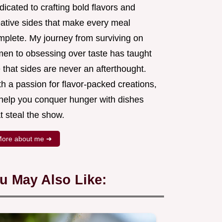
icated to crafting bold flavors and
eative sides that make every meal
mplete. My journey from surviving on
men to obsessing over taste has taught
that sides are never an afterthought.
h a passion for flavor-packed creations,
l help you conquer hunger with dishes
t steal the show.
ore about me ➜
u May Also Like: