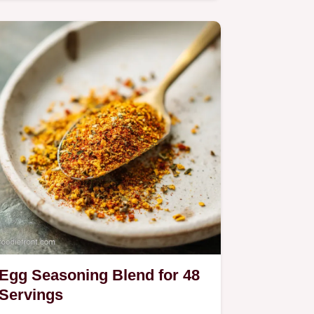
homemade garlic butter seasoning…
Egg Seasoning Blend for 48
Servings