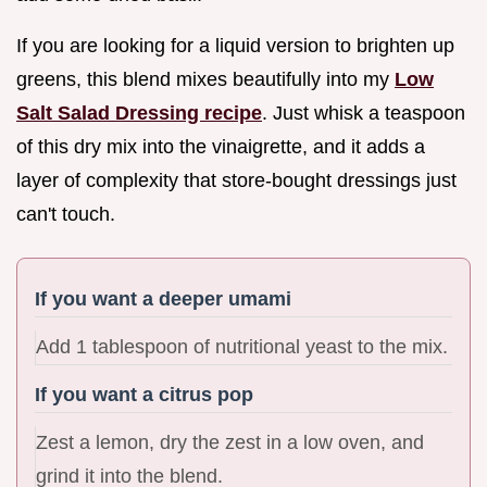
If you are looking for a liquid version to brighten up
greens, this blend mixes beautifully into my
Low
Salt Salad Dressing recipe
. Just whisk a teaspoon
of this dry mix into the vinaigrette, and it adds a
layer of complexity that store-bought dressings just
can't touch.
If you want a deeper umami
Add 1 tablespoon of nutritional yeast to the mix.
If you want a citrus pop
Zest a lemon, dry the zest in a low oven, and
grind it into the blend.