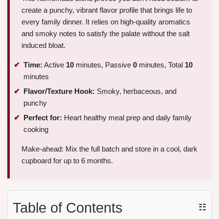
create a punchy, vibrant flavor profile that brings life to
every family dinner. It relies on high-quality aromatics
and smoky notes to satisfy the palate without the salt
induced bloat.
Time:
Active
10
minutes, Passive
0
minutes, Total
10
minutes
Flavor/Texture Hook:
Smoky, herbaceous, and
punchy
Perfect for:
Heart healthy meal prep and daily family
cooking
Make-ahead: Mix the full batch and store in a cool, dark
cupboard for up to 6 months.
Table of Contents
☷