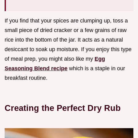
If you find that your spices are clumping up, toss a
small piece of dried cracker or a few grains of raw
rice into the bottom of the jar. It acts as a natural
desiccant to soak up moisture. If you enjoy this type
of meal prep, you might also like my
Egg
Seasoning Blend recipe
which is a staple in our
breakfast routine.
Creating the Perfect Dry Rub