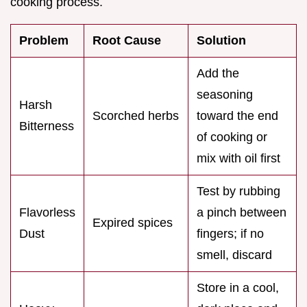
cooking process.
Problem
Root Cause
Solution
Add the
seasoning
Harsh
Scorched herbs
toward the end
Bitterness
of cooking or
mix with oil first
Test by rubbing
Flavorless
a pinch between
Expired spices
Dust
fingers; if no
smell, discard
Store in a cool,