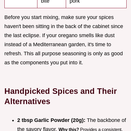
bite
pork
Before you start mixing, make sure your spices
haven't been sitting in the back of the cabinet since
the last eclipse. If your oregano smells like dust
instead of a Mediterranean garden, it's time to
refresh. This all purpose seasoning is only as good
as the components you put into it.
Handpicked Spices and Their
Alternatives
2 tbsp Garlic Powder (20g):
The backbone of
the savory flavor.
Why this?
Provides a consistent,