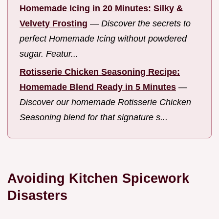
Homemade Icing in 20 Minutes: Silky &
Velvety Frosting
—
Discover the secrets to
perfect Homemade Icing without powdered
sugar. Featur...
Rotisserie Chicken Seasoning Recipe:
Homemade Blend Ready in 5 Minutes
—
Discover our homemade Rotisserie Chicken
Seasoning blend for that signature s...
Avoiding Kitchen Spicework
Disasters