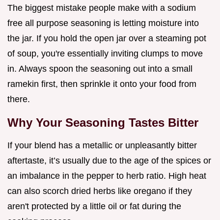
The biggest mistake people make with a sodium
free all purpose seasoning is letting moisture into
the jar. If you hold the open jar over a steaming pot
of soup, you're essentially inviting clumps to move
in. Always spoon the seasoning out into a small
ramekin first, then sprinkle it onto your food from
there.
Why Your Seasoning Tastes Bitter
If your blend has a metallic or unpleasantly bitter
aftertaste, it’s usually due to the age of the spices or
an imbalance in the pepper to herb ratio. High heat
can also scorch dried herbs like oregano if they
aren't protected by a little oil or fat during the