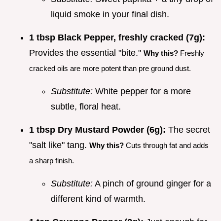
liquid smoke in your final dish.
1 tbsp Black Pepper, freshly cracked (7g):
Provides the essential "bite."
Why this?
Freshly
cracked oils are more potent than pre ground dust.
Substitute:
White pepper for a more
subtle, floral heat.
1 tbsp Dry Mustard Powder (6g):
The secret
"salt like" tang.
Why this?
Cuts through fat and adds
a sharp finish.
Substitute:
A pinch of ground ginger for a
different kind of warmth.