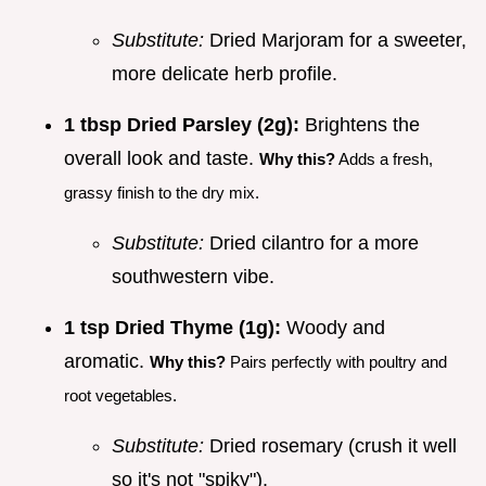
Substitute:
Dried Marjoram for a sweeter,
more delicate herb profile.
1 tbsp Dried Parsley (2g):
Brightens the
overall look and taste.
Why this?
Adds a fresh,
grassy finish to the dry mix.
Substitute:
Dried cilantro for a more
southwestern vibe.
1 tsp Dried Thyme (1g):
Woody and
aromatic.
Why this?
Pairs perfectly with poultry and
root vegetables.
Substitute:
Dried rosemary (crush it well
so it's not "spiky").