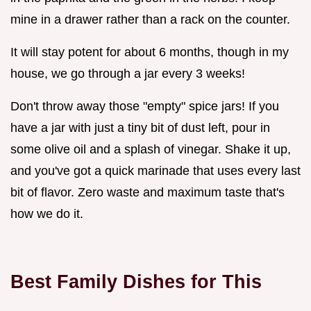
mine in a drawer rather than a rack on the counter.
It will stay potent for about 6 months, though in my
house, we go through a jar every 3 weeks!
Don't throw away those "empty" spice jars! If you
have a jar with just a tiny bit of dust left, pour in
some olive oil and a splash of vinegar. Shake it up,
and you've got a quick marinade that uses every last
bit of flavor. Zero waste and maximum taste that's
how we do it.
Best Family Dishes for This