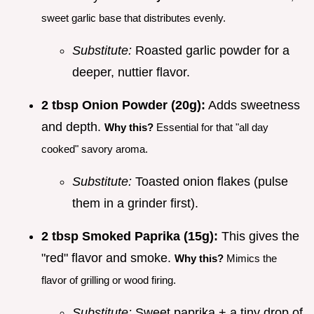
sweet garlic base that distributes evenly.
Substitute:
Roasted garlic powder for a
deeper, nuttier flavor.
2 tbsp Onion Powder (20g):
Adds sweetness
and depth.
Why this?
Essential for that "all day
cooked" savory aroma.
Substitute:
Toasted onion flakes (pulse
them in a grinder first).
2 tbsp Smoked Paprika (15g):
This gives the
"red" flavor and smoke.
Why this?
Mimics the
flavor of grilling or wood firing.
Substitute:
Sweet paprika + a tiny drop of