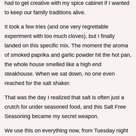
had to get creative with my spice cabinet if I wanted
to keep our family traditions alive.
It took a few tries (and one very regrettable
experiment with too much cloves), but I finally
landed on this specific mix. The moment the aroma
of smoked paprika and garlic powder hit the hot pan,
the whole house smelled like a high end
steakhouse. When we sat down, no one even
reached for the salt shaker.
That was the day I realized that salt is often just a
crutch for under seasoned food, and this Salt Free
Seasoning became my secret weapon.
We use this on everything now, from Tuesday night