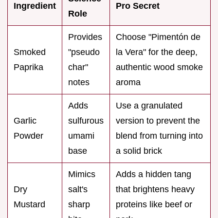
Ingredient
Pro Secret
Role
Provides
Choose "Pimentón de
Smoked
"pseudo
la Vera" for the deep,
Paprika
char"
authentic wood smoke
notes
aroma
Adds
Use a granulated
Garlic
sulfurous
version to prevent the
Powder
umami
blend from turning into
base
a solid brick
Mimics
Adds a hidden tang
Dry
salt's
that brightens heavy
Mustard
sharp
proteins like beef or