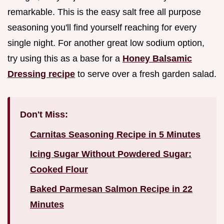
remarkable. This is the easy salt free all purpose
seasoning you'll find yourself reaching for every
single night. For another great low sodium option,
try using this as a base for a
Honey Balsamic
Dressing recipe
to serve over a fresh garden salad.
Don't Miss:
Carnitas Seasoning Recipe in 5 Minutes
Icing Sugar Without Powdered Sugar:
Cooked Flour
Baked Parmesan Salmon Recipe in 22
Minutes