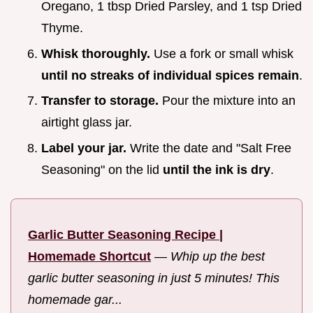
Oregano, 1 tbsp Dried Parsley, and 1 tsp Dried
Thyme.
Whisk thoroughly.
Use a fork or small whisk
until no streaks of individual spices remain
.
Transfer to storage.
Pour the mixture into an
airtight glass jar.
Label your jar.
Write the date and "Salt Free
Seasoning" on the lid
until the ink is dry
.
Garlic Butter Seasoning Recipe |
Homemade Shortcut
—
Whip up the best
garlic butter seasoning in just 5 minutes! This
homemade gar...