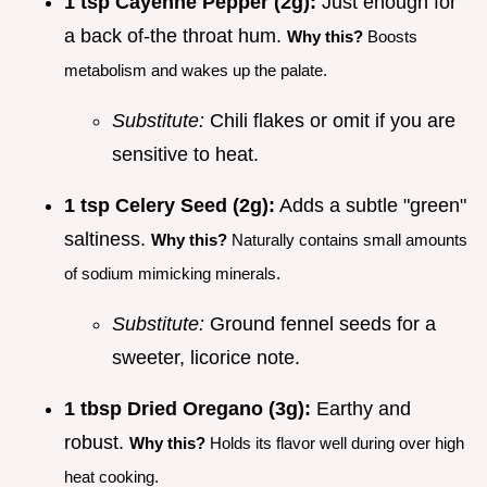
1 tsp Cayenne Pepper (2g):
Just enough for
a back of-the throat hum.
Why this?
Boosts
metabolism and wakes up the palate.
Substitute:
Chili flakes or omit if you are
sensitive to heat.
1 tsp Celery Seed (2g):
Adds a subtle "green"
saltiness.
Why this?
Naturally contains small amounts
of sodium mimicking minerals.
Substitute:
Ground fennel seeds for a
sweeter, licorice note.
1 tbsp Dried Oregano (3g):
Earthy and
robust.
Why this?
Holds its flavor well during over high
heat cooking.