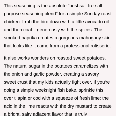
This seasoning is the absolute "best salt free all
purpose seasoning blend" for a simple Sunday roast
chicken. I rub the bird down with a little avocado oil
and then coat it generously with the spices. The
smoked paprika creates a gorgeous mahogany skin
that looks like it came from a professional rotisserie.
It also works wonders on roasted sweet potatoes.
The natural sugar in the potatoes caramelizes with
the onion and garlic powder, creating a savory
sweet crust that my kids actually fight over. If you're
doing a simple weeknight fish bake, sprinkle this
over tilapia or cod with a squeeze of fresh lime; the
acid in the lime reacts with the dry mustard to create
a bright, salty adjacent flavor that is truly