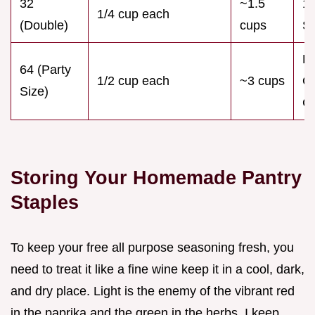
32
~1.5
16
1/4 cup each
(Double)
cups
Sp
L
64 (Party
1/2 cup each
~3 cups
G
Size)
Ca
Storing Your Homemade Pantry
Staples
To keep your free all purpose seasoning fresh, you
need to treat it like a fine wine keep it in a cool, dark,
and dry place. Light is the enemy of the vibrant red
in the paprika and the green in the herbs. I keep