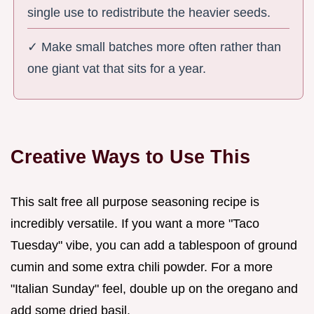
single use to redistribute the heavier seeds.
✓ Make small batches more often rather than
one giant vat that sits for a year.
Creative Ways to Use This
This salt free all purpose seasoning recipe is
incredibly versatile. If you want a more "Taco
Tuesday" vibe, you can add a tablespoon of ground
cumin and some extra chili powder. For a more
"Italian Sunday" feel, double up on the oregano and
add some dried basil.