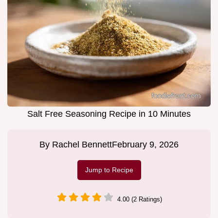
Salt Free Seasoning Recipe in 10 Minutes
By
Rachel Bennett
February 9, 2026
Jump to Recipe
4.00 (2 Ratings)