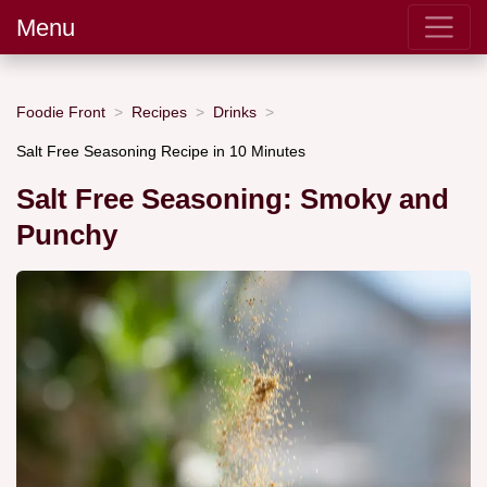
Menu
Foodie Front
Recipes
Drinks
Salt Free Seasoning Recipe in 10 Minutes
Salt Free Seasoning: Smoky and
Punchy