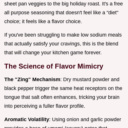
sheet pan veggies to the big holiday roast. It's a free
all purpose seasoning that doesn't feel like a "diet"
choice; it feels like a flavor choice.
If you've been struggling to make low sodium meals
that actually satisfy your cravings, this is the blend
that will change your kitchen game forever.
The Science of Flavor Mimicry
The "Zing" Mechanism
: Dry mustard powder and
black pepper trigger the same heat receptors on the
tongue that salt often enhances, tricking your brain
into perceiving a fuller flavor profile.
Aromatic Volatility
: Using onion and garlic powder