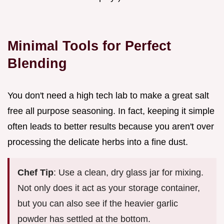
Minimal Tools for Perfect
Blending
You don't need a high tech lab to make a great salt
free all purpose seasoning. In fact, keeping it simple
often leads to better results because you aren't over
processing the delicate herbs into a fine dust.
Chef Tip
: Use a clean, dry glass jar for mixing.
Not only does it act as your storage container,
but you can also see if the heavier garlic
powder has settled at the bottom.