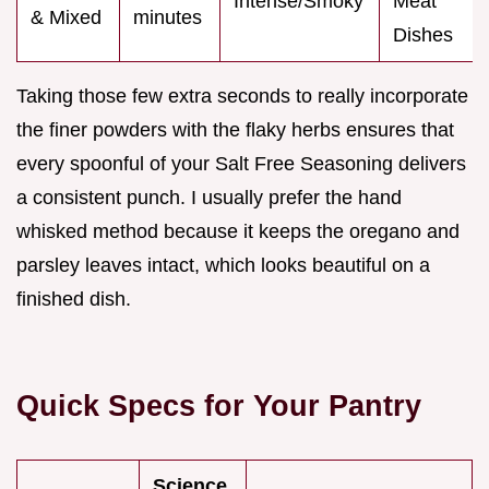
Intense/Smoky
Meat
& Mixed
minutes
Dishes
Taking those few extra seconds to really incorporate
the finer powders with the flaky herbs ensures that
every spoonful of your Salt Free Seasoning delivers
a consistent punch. I usually prefer the hand
whisked method because it keeps the oregano and
parsley leaves intact, which looks beautiful on a
finished dish.
Quick Specs for Your Pantry
Science