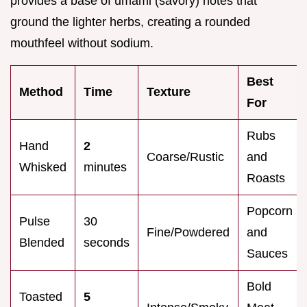
provides a base of umami (savory) notes that
ground the lighter herbs, creating a rounded
mouthfeel without sodium.
Best
Method
Time
Texture
For
Rubs
Hand
2
Coarse/Rustic
and
Whisked
minutes
Roasts
Popcorn
Pulse
30
Fine/Powdered
and
Blended
seconds
Sauces
Bold
Toasted
5