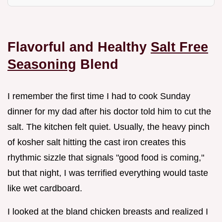
Flavorful and Healthy
Salt Free
Seasoning
Blend
I remember the first time I had to cook Sunday
dinner for my dad after his doctor told him to cut the
salt. The kitchen felt quiet. Usually, the heavy pinch
of kosher salt hitting the cast iron creates this
rhythmic sizzle that signals "good food is coming,"
but that night, I was terrified everything would taste
like wet cardboard.
I looked at the bland chicken breasts and realized I