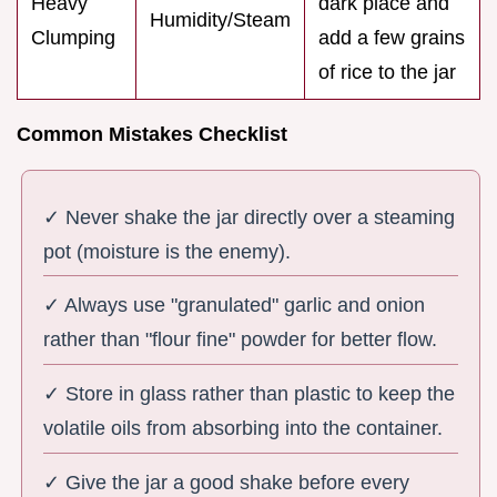
Heavy
dark place and
Humidity/Steam
Clumping
add a few grains
of rice to the jar
Common Mistakes Checklist
✓ Never shake the jar directly over a steaming
pot (moisture is the enemy).
✓ Always use "granulated" garlic and onion
rather than "flour fine" powder for better flow.
✓ Store in glass rather than plastic to keep the
volatile oils from absorbing into the container.
✓ Give the jar a good shake before every