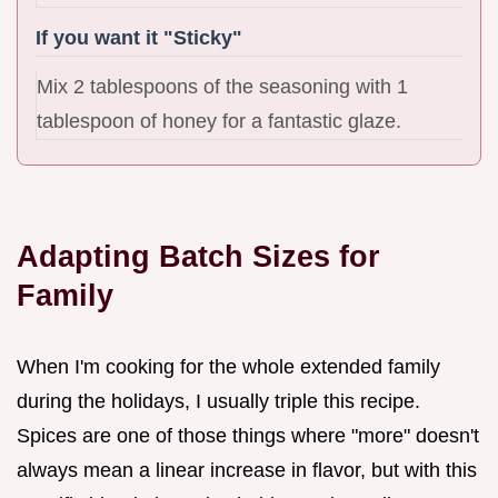
If you want it "Sticky"
Mix 2 tablespoons of the seasoning with 1
tablespoon of honey for a fantastic glaze.
Adapting Batch Sizes for
Family
When I'm cooking for the whole extended family
during the holidays, I usually triple this recipe.
Spices are one of those things where "more" doesn't
always mean a linear increase in flavor, but with this