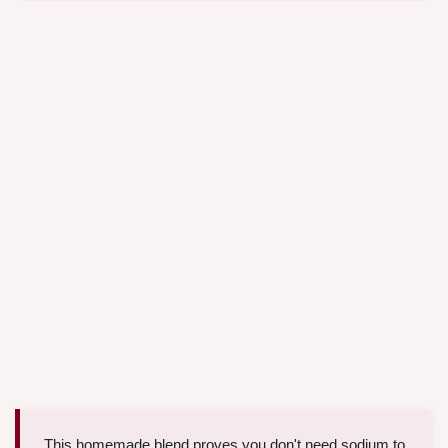
This homemade blend proves you don't need sodium to