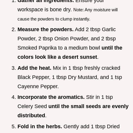
Gather all ingredients.
Ensure your
workspace is bone dry.
Note: Any moisture will
cause the powders to clump instantly.
Measure the powders.
Add 2 tbsp Garlic
Powder, 2 tbsp Onion Powder, and 2 tbsp
Smoked Paprika to a medium bowl
until the
colors look like a desert sunset
.
Add the heat.
Mix in 1 tbsp freshly cracked
Black Pepper, 1 tbsp Dry Mustard, and 1 tsp
Cayenne Pepper.
Incorporate the aromatics.
Stir in 1 tsp
Celery Seed
until the small seeds are evenly
distributed
.
Fold in the herbs.
Gently add 1 tbsp Dried