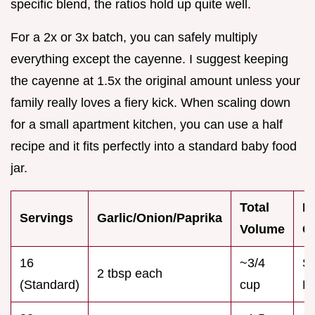
specific blend, the ratios hold up quite well.
For a 2x or 3x batch, you can safely multiply
everything except the cayenne. I suggest keeping
the cayenne at 1.5x the original amount unless your
family really loves a fiery kick. When scaling down
for a small apartment kitchen, you can use a half
recipe and it fits perfectly into a standard baby food
jar.
Total
B
Servings
Garlic/Onion/Paprika
Volume
C
16
~3/4
Sm
2 tbsp each
(Standard)
cup
M