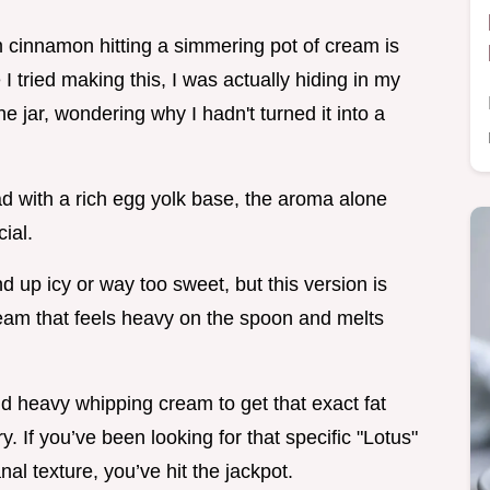
 cinnamon hitting a simmering pot of cream is
I tried making this, I was actually hiding in my
he jar, wondering why I hadn't turned it into a
d with a rich egg yolk base, the aroma alone
ial.
d up icy or way too sweet, but this version is
 cream that feels heavy on the spoon and melts
d heavy whipping cream to get that exact fat
. If you’ve been looking for that specific "Lotus"
al texture, you’ve hit the jackpot.