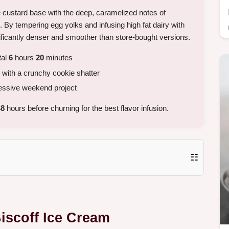
e custard base with the deep, caramelized notes of
. By tempering egg yolks and infusing high fat dairy with
nificantly denser and smoother than store-bought versions.
tal
6
hours
20
minutes
 with a crunchy cookie shatter
ressive weekend project
48
hours before churning for the best flavor infusion.
☷
Biscoff Ice Cream