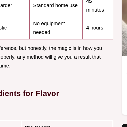
45
harder
Standard home use
minutes
No equipment
tic
4
hours
needed
erence, but honestly, the magic is in how you
roperly, any method will give you a result that
time.
ients for Flavor