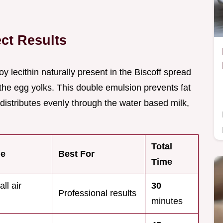
ect Results
oy lecithin naturally present in the Biscoff spread
the egg yolks. This double emulsion prevents fat
distributes evenly through the water based milk,
Total
me
Best For
Time
ll air
30
Professional results
minutes