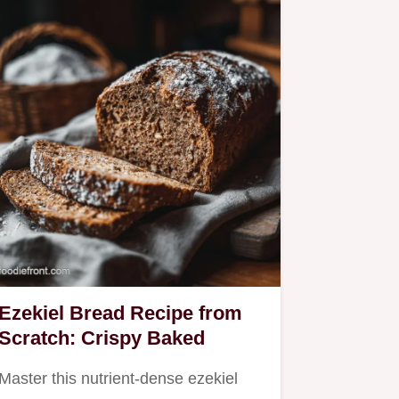
Ezekiel Bread Recipe from
Scratch: Crispy Baked
Master this nutrient-dense ezekiel