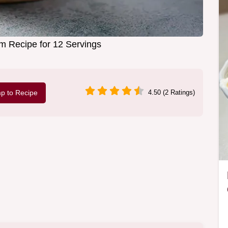
am Recipe for 12 Servings
p to Recipe
4.50 (2 Ratings)