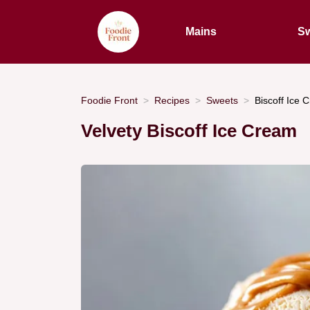
Mains
Sw
Foodie Front
Recipes
Sweets
Biscoff Ice 
Velvety Biscoff Ice Cream