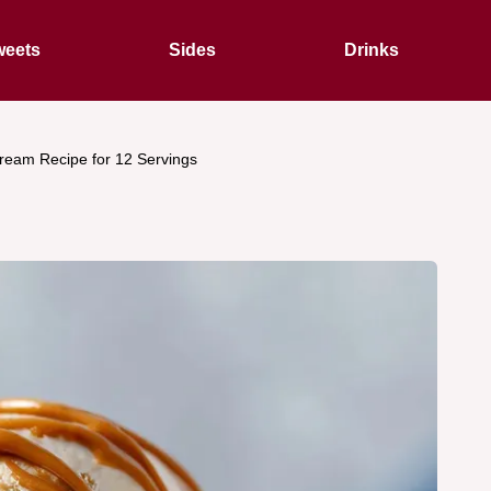
eets
Sides
Drinks
Cream Recipe for 12 Servings