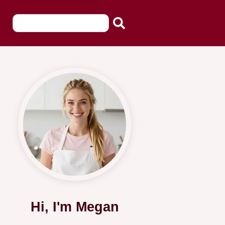
Hi, I'm Megan