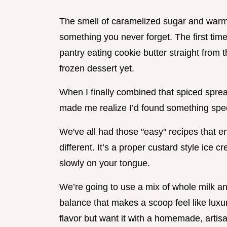
The smell of caramelized sugar and warm
something you never forget. The first time 
pantry eating cookie butter straight from t
frozen dessert yet.
When I finally combined that spiced sprea
made me realize I’d found something spec
We've all had those "easy" recipes that en
different. It’s a proper custard style ice
slowly on your tongue.
We’re going to use a mix of whole milk an
balance that makes a scoop feel like luxury
flavor but want it with a homemade, artisan