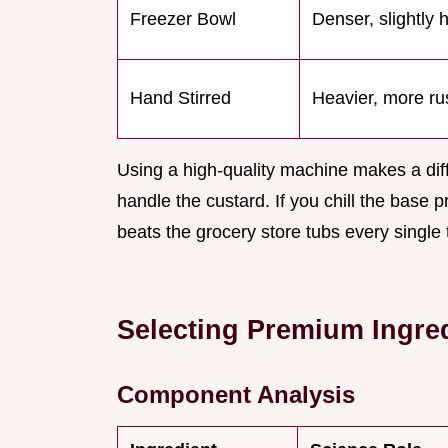
Freezer Bowl
Denser, slightly 
Hand Stirred
Heavier, more rus
Using a high-quality machine makes a diff
handle the custard. If you chill the base p
beats the grocery store tubs every single 
Selecting Premium Ingred
Component Analysis