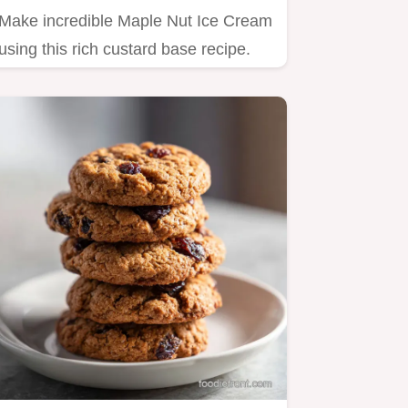
Make incredible Maple Nut Ice Cream
using this rich custard base recipe.