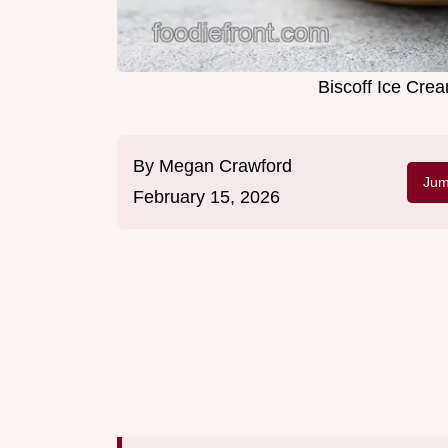
Biscoff Ice Cre
By
Megan Crawford
Jum
February 15, 2026