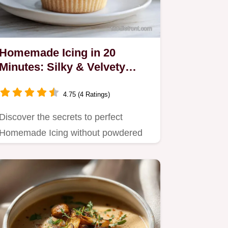
Homemade Icing in 20
Minutes: Silky & Velvety
Frosting
4.75 (4 Ratings)
Discover the secrets to perfect
Homemade Icing without powdered
sugar.