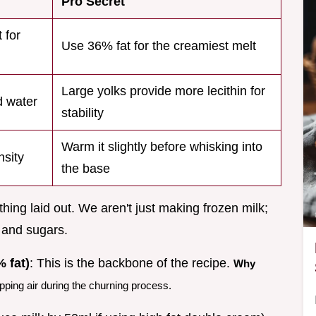
Pro Secret
 for
Use 36% fat for the creamiest melt
Large yolks provide more lecithin for
d water
stability
Warm it slightly before whisking into
nsity
the base
hing laid out. We aren't just making frozen milk;
 and sugars.
 fat)
: This is the backbone of the recipe.
Why
apping air during the churning process.