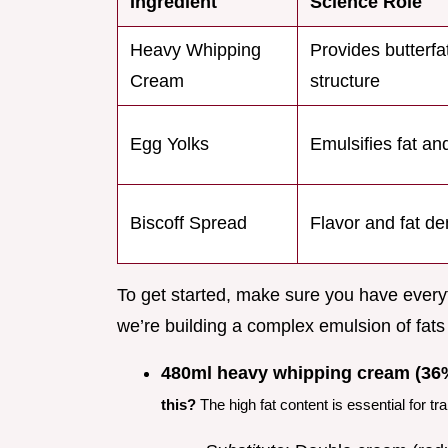
Ingredient
Science Role
Heavy Whipping
Provides butterfat
Cream
structure
Egg Yolks
Emulsifies fat an
Biscoff Spread
Flavor and fat de
To get started, make sure you have everyt
we’re building a complex emulsion of fats
480ml heavy whipping cream (36%
this?
The high fat content is essential for tr