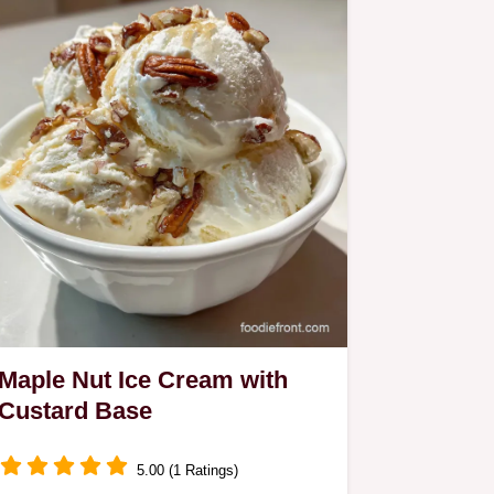
Maple Nut Ice Cream with
Custard Base
5.00 (1 Ratings)