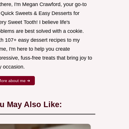
 there, I'm Megan Crawford, your go-to
r Quick Sweets & Easy Desserts for
ry Sweet Tooth! I believe life's
oblems are best solved with a cookie.
th 107+ easy dessert recipes to my
me, I'm here to help you create
ressive, fuss-free treats that bring joy to
y occasion.
ore about me ➜
u May Also Like: