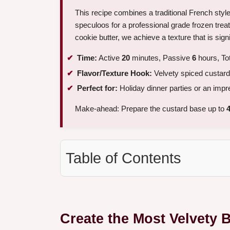
This recipe combines a traditional French styl
speculoos for a professional grade frozen treat
cookie butter, we achieve a texture that is sig
Time:
Active
20
minutes, Passive
6
hours, To
Flavor/Texture Hook:
Velvety spiced custard
Perfect for:
Holiday dinner parties or an imp
Make-ahead: Prepare the custard base up to
Table of Contents
Create the Most Velvety 