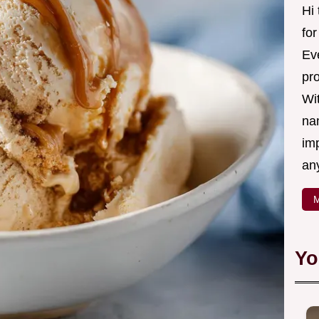
Hi
fo
Eve
pr
Wi
na
imp
an
M
Yo