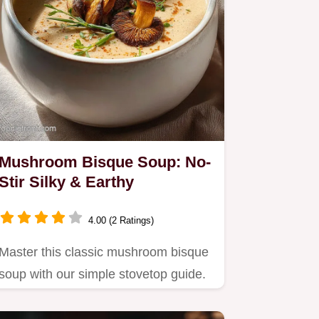
Mushroom Bisque Soup: No-
Stir Silky & Earthy
4.00 (2 Ratings)
Master this classic mushroom bisque
soup with our simple stovetop guide.