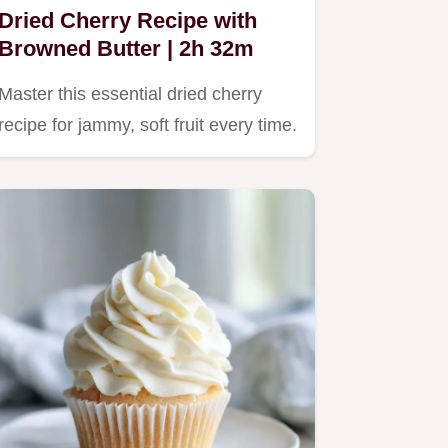
Dried Cherry Recipe with
Browned Butter | 2h 32m
Master this essential dried cherry
recipe for jammy, soft fruit every time.