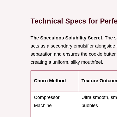
Technical Specs for Perf
The Speculoos Solubility Secret
: The s
acts as a secondary emulsifier alongside 
separation and ensures the cookie butter 
creating a uniform, silky mouthfeel.
Churn Method
Texture Outco
Compressor
Ultra smooth, sma
Machine
bubbles