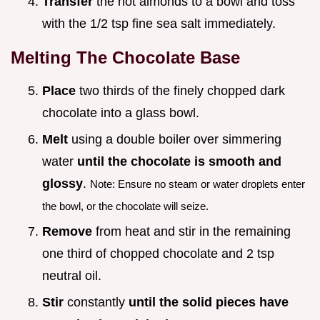
Transfer
the hot almonds to a bowl and toss
with the 1/2 tsp fine sea salt immediately.
Melting The Chocolate Base
Place
two thirds of the finely chopped dark
chocolate into a glass bowl.
Melt
using a double boiler over simmering
water
until the chocolate is smooth and
glossy
.
Note: Ensure no steam or water droplets enter
the bowl, or the chocolate will seize.
Remove
from heat and stir in the remaining
one third of chopped chocolate and 2 tsp
neutral oil.
Stir
constantly
until the solid pieces have