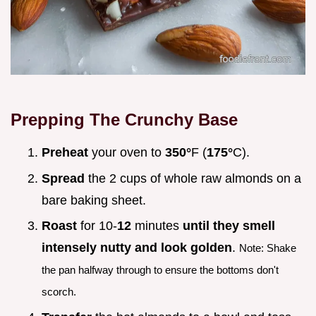
Prepping The Crunchy Base
Preheat
your oven to
350°
F (
175°
C).
Spread
the 2 cups of whole raw almonds on a
bare baking sheet.
Roast
for 10-
12
minutes
until they smell
intensely nutty and look golden
.
Note: Shake
the pan halfway through to ensure the bottoms don't
scorch.