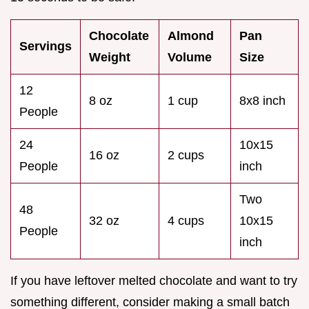
Chocolate
Almond
Pan
Servings
Weight
Volume
Size
12
8 oz
1 cup
8x8 inch
People
24
10x15
16 oz
2 cups
People
inch
Two
48
32 oz
4 cups
10x15
People
inch
If you have leftover melted chocolate and want to try
something different, consider making a small batch