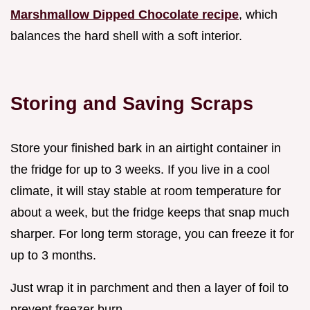
Marshmallow Dipped Chocolate recipe
, which
balances the hard shell with a soft interior.
Storing and Saving Scraps
Store your finished bark in an airtight container in
the fridge for up to 3 weeks. If you live in a cool
climate, it will stay stable at room temperature for
about a week, but the fridge keeps that snap much
sharper. For long term storage, you can freeze it for
up to 3 months.
Just wrap it in parchment and then a layer of foil to
prevent freezer burn.