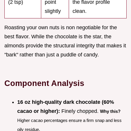
(2 tsp)
point
the flavor profile
slightly
clean.
Roasting your own nuts is non negotiable for the
best flavor. While the chocolate is the star, the
almonds provide the structural integrity that makes it
"bark" rather than just a puddle of candy.
Component Analysis
16 oz high-quality dark chocolate (60%
cacao or higher):
Finely chopped.
Why this?
Higher cacao percentages ensure a firm snap and less
oily residue.