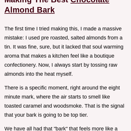
Almond Bark
The first time I tried making this, I made a massive
mistake: I used pre roasted, salted almonds from a
tin. It was fine, sure, but it lacked that soul warming
aroma that makes a kitchen feel like a boutique
confectionery. Now, I always start by tossing raw
almonds into the heat myself.
There is a specific moment, right around the eight
minute mark, where the air starts to smell like
toasted caramel and woodsmoke. That is the signal
that your bark is going to be top tier.
We have all had that "bark" that feels more like a