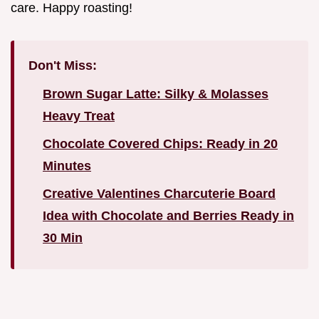
care. Happy roasting!
Don't Miss:
Brown Sugar Latte: Silky & Molasses
Heavy Treat
Chocolate Covered Chips: Ready in 20
Minutes
Creative Valentines Charcuterie Board
Idea with Chocolate and Berries Ready in
30 Min