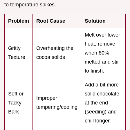
to temperature spikes.
Problem
Root Cause
Solution
Melt over lower
heat; remove
Gritty
Overheating the
when 80%
Texture
cocoa solids
melted and stir
to finish.
Add a bit more
Soft or
solid chocolate
Improper
Tacky
at the end
tempering/cooling
Bark
(seeding) and
chill longer.