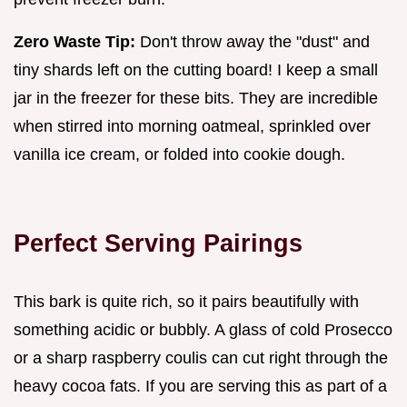
Zero Waste Tip:
Don't throw away the "dust" and
tiny shards left on the cutting board! I keep a small
jar in the freezer for these bits. They are incredible
when stirred into morning oatmeal, sprinkled over
vanilla ice cream, or folded into cookie dough.
Perfect Serving Pairings
This bark is quite rich, so it pairs beautifully with
something acidic or bubbly. A glass of cold Prosecco
or a sharp raspberry coulis can cut right through the
heavy cocoa fats. If you are serving this as part of a