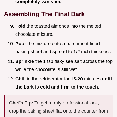
completely vanished
.
Assembling The Final Bark
Fold
the toasted almonds into the melted
chocolate mixture.
Pour
the mixture onto a parchment lined
baking sheet and spread to 1/2 inch thickness.
Sprinkle
the 1 tsp flaky sea salt across the top
while the chocolate is still wet.
Chill
in the refrigerator for 15-
20
minutes
until
the bark is cold and firm to the touch
.
Chef's Tip:
To get a truly professional look,
drop the baking sheet flat onto the counter from