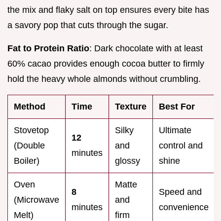
the mix and flaky salt on top ensures every bite has
a savory pop that cuts through the sugar.
Fat to Protein Ratio
: Dark chocolate with at least
60% cacao provides enough cocoa butter to firmly
hold the heavy whole almonds without crumbling.
Method
Time
Texture
Best For
Stovetop
Silky
Ultimate
12
(Double
and
control and
minutes
Boiler)
glossy
shine
Oven
Matte
8
Speed and
(Microwave
and
minutes
convenience
Melt)
firm