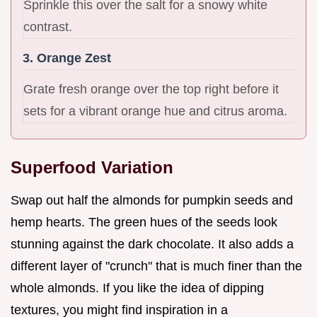
Sprinkle this over the salt for a snowy white
contrast.
3. Orange Zest
Grate fresh orange over the top right before it
sets for a vibrant orange hue and citrus aroma.
Superfood Variation
Swap out half the almonds for pumpkin seeds and
hemp hearts. The green hues of the seeds look
stunning against the dark chocolate. It also adds a
different layer of "crunch" that is much finer than the
whole almonds. If you like the idea of dipping
textures, you might find inspiration in a