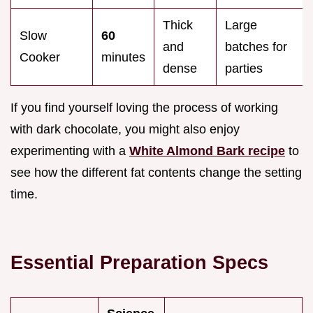
Thick
Large
Slow
60
and
batches for
Cooker
minutes
dense
parties
If you find yourself loving the process of working
with dark chocolate, you might also enjoy
experimenting with a
White Almond Bark recipe
to
see how the different fat contents change the setting
time.
Essential Preparation Specs