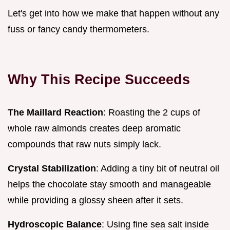
Let's get into how we make that happen without any
fuss or fancy candy thermometers.
Why This Recipe Succeeds
The Maillard Reaction
: Roasting the 2 cups of
whole raw almonds creates deep aromatic
compounds that raw nuts simply lack.
Crystal Stabilization
: Adding a tiny bit of neutral oil
helps the chocolate stay smooth and manageable
while providing a glossy sheen after it sets.
Hydroscopic Balance
: Using fine sea salt inside