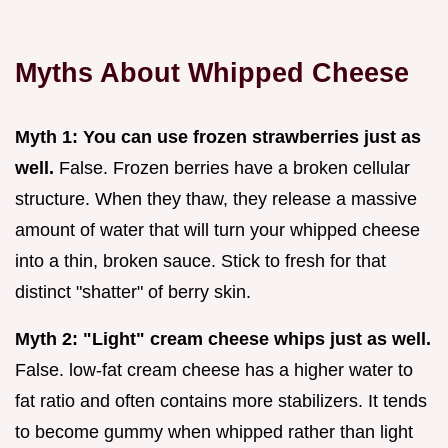
Myths About Whipped Cheese
Myth 1: You can use frozen strawberries just as
well.
False. Frozen berries have a broken cellular
structure. When they thaw, they release a massive
amount of water that will turn your whipped cheese
into a thin, broken sauce. Stick to fresh for that
distinct "shatter" of berry skin.
Myth 2: "Light" cream cheese whips just as well.
False. low-fat cream cheese has a higher water to
fat ratio and often contains more stabilizers. It tends
to become gummy when whipped rather than light