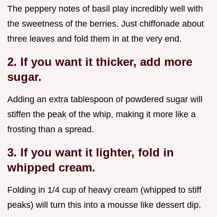
The peppery notes of basil play incredibly well with
the sweetness of the berries. Just chiffonade about
three leaves and fold them in at the very end.
2. If you want it thicker, add more
sugar.
Adding an extra tablespoon of powdered sugar will
stiffen the peak of the whip, making it more like a
frosting than a spread.
3. If you want it lighter, fold in
whipped cream.
Folding in 1/4 cup of heavy cream (whipped to stiff
peaks) will turn this into a mousse like dessert dip.