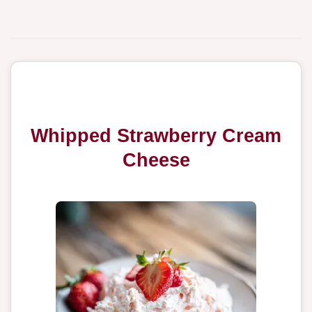
Whipped Strawberry Cream
Cheese