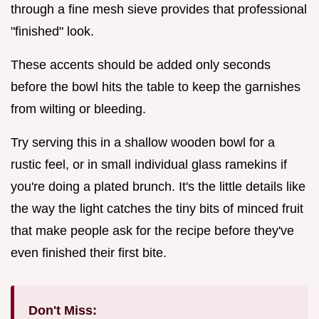
through a fine mesh sieve provides that professional
"finished" look.
These accents should be added only seconds
before the bowl hits the table to keep the garnishes
from wilting or bleeding.
Try serving this in a shallow wooden bowl for a
rustic feel, or in small individual glass ramekins if
you're doing a plated brunch. It's the little details like
the way the light catches the tiny bits of minced fruit
that make people ask for the recipe before they've
even finished their first bite.
Don't Miss: