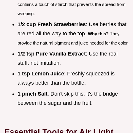
contains a touch of starch that prevents the spread from
weeping.
1/2 cup Fresh Strawberries
: Use berries that
are red all the way to the top.
Why this?
They
provide the natural pigment and juice needed for the color.
1/2 tsp Pure Vanilla Extract
: Use the real
stuff, not imitation.
1 tsp Lemon Juice
: Freshly squeezed is
always better than the bottle.
1 pinch Salt
: Don't skip this; it's the bridge
between the sugar and the fruit.
Essential Tools for Air Light