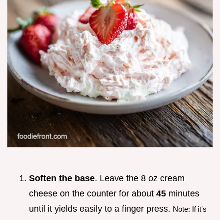
Soften the base
. Leave the 8 oz cream
cheese on the counter for about
45
minutes
until it yields easily to a finger press.
Note: If it's