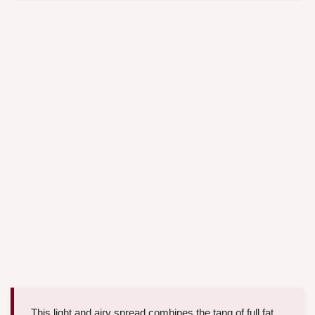
This light and airy spread combines the tang of full fat