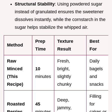
Structural Stability
: Using powdered sugar
instead of granulated ensures the sweetener
dissolves instantly, while the cornstarch in the
sugar helps stabilize the whipped air.
Prep
Texture
Best
Method
Time
Result
For
Raw
Fresh,
Daily
Minced
10
bright,
bagels
(This
minutes
slightly
and
Recipe)
chunky
snacks
Filling
Deep,
Roasted
45
for
jammy,
Berries
minutes
cakes or