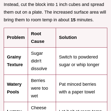
Instead, cut the block into 1 inch cubes and spread
them out on a plate. The increased surface area will
bring them to room temp in about
15
minutes.
Root
Problem
Solution
Cause
Sugar
Grainy
Switch to powdered
didn't
Texture
sugar or whip longer
dissolve
Berries
Watery
Pat minced berries
were too
Pools
with a paper towel
wet
Cheese