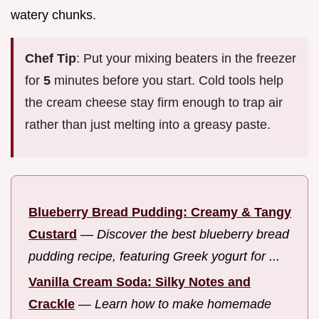
watery chunks.
Chef Tip
: Put your mixing beaters in the freezer
for
5
minutes before you start. Cold tools help
the cream cheese stay firm enough to trap air
rather than just melting into a greasy paste.
Blueberry Bread Pudding: Creamy & Tangy
Custard
—
Discover the best blueberry bread
pudding recipe, featuring Greek yogurt for ...
Vanilla Cream Soda: Silky Notes and
Crackle
—
Learn how to make homemade