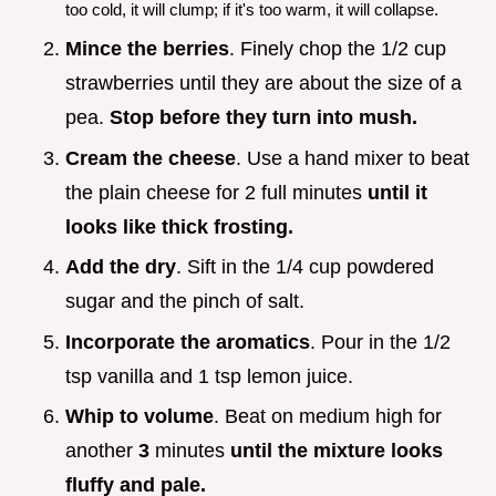
too cold, it will clump; if it's too warm, it will collapse.
Mince the berries
. Finely chop the 1/2 cup
strawberries until they are about the size of a
pea.
Stop before they turn into mush.
Cream the cheese
. Use a hand mixer to beat
the plain cheese for 2 full minutes
until it
looks like thick frosting.
Add the dry
. Sift in the 1/4 cup powdered
sugar and the pinch of salt.
Incorporate the aromatics
. Pour in the 1/2
tsp vanilla and 1 tsp lemon juice.
Whip to volume
. Beat on medium high for
another
3
minutes
until the mixture looks
fluffy and pale.