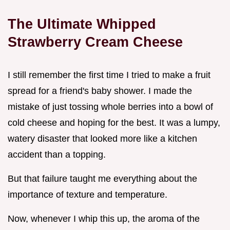
The Ultimate Whipped
Strawberry Cream Cheese
I still remember the first time I tried to make a fruit
spread for a friend's baby shower. I made the
mistake of just tossing whole berries into a bowl of
cold cheese and hoping for the best. It was a lumpy,
watery disaster that looked more like a kitchen
accident than a topping.
But that failure taught me everything about the
importance of texture and temperature.
Now, whenever I whip this up, the aroma of the