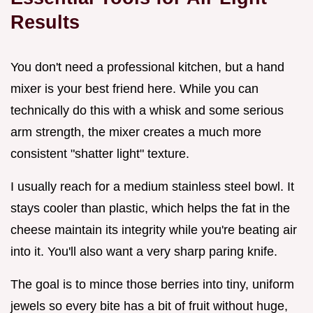
Results
You don't need a professional kitchen, but a hand
mixer is your best friend here. While you can
technically do this with a whisk and some serious
arm strength, the mixer creates a much more
consistent "shatter light" texture.
I usually reach for a medium stainless steel bowl. It
stays cooler than plastic, which helps the fat in the
cheese maintain its integrity while you're beating air
into it. You'll also want a very sharp paring knife.
The goal is to mince those berries into tiny, uniform
jewels so every bite has a bit of fruit without huge,