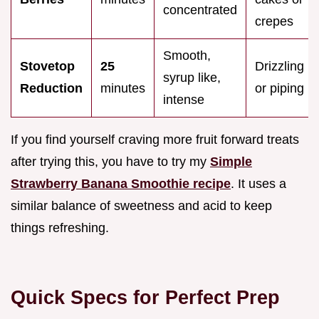
concentrated
crepes
Smooth,
Stovetop
25
Drizzling
syrup like,
Reduction
minutes
or piping
intense
If you find yourself craving more fruit forward treats
after trying this, you have to try my
Simple
Strawberry Banana Smoothie recipe
. It uses a
similar balance of sweetness and acid to keep
things refreshing.
Quick Specs for Perfect Prep