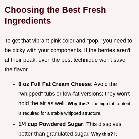
Choosing the Best Fresh
Ingredients
To get that vibrant pink color and "pop," you need to
be picky with your components. If the berries aren't
at their peak, even the best technique won't save
the flavor.
8 oz Full Fat Cream Cheese
: Avoid the
"whipped" tubs or low-fat versions; they won't
hold the air as well.
Why this?
The high fat content
is required for a stable whipped structure.
1/4 cup Powdered Sugar
: This dissolves
better than granulated sugar.
Why this?
It