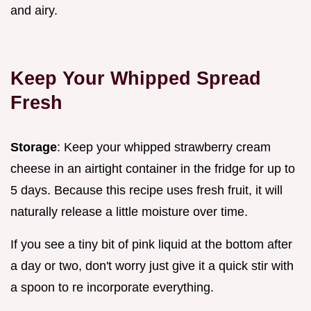
and airy.
Keep Your Whipped Spread
Fresh
Storage
: Keep your whipped strawberry cream
cheese in an airtight container in the fridge for up to
5 days. Because this recipe uses fresh fruit, it will
naturally release a little moisture over time.
If you see a tiny bit of pink liquid at the bottom after
a day or two, don't worry just give it a quick stir with
a spoon to re incorporate everything.