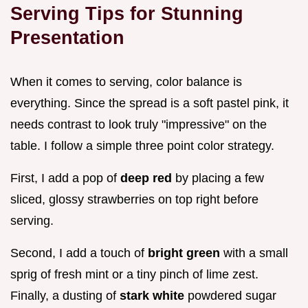
Serving Tips for Stunning
Presentation
When it comes to serving, color balance is
everything. Since the spread is a soft pastel pink, it
needs contrast to look truly "impressive" on the
table. I follow a simple three point color strategy.
First, I add a pop of
deep red
by placing a few
sliced, glossy strawberries on top right before
serving.
Second, I add a touch of
bright green
with a small
sprig of fresh mint or a tiny pinch of lime zest.
Finally, a dusting of
stark white
powdered sugar