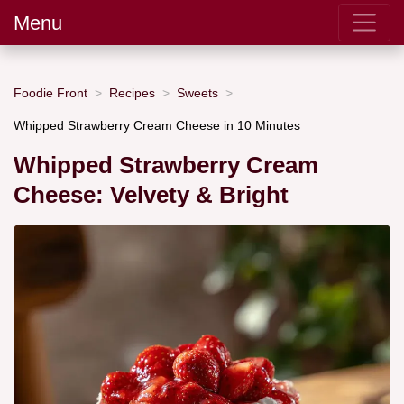
Menu
Foodie Front
Recipes
Sweets
Whipped Strawberry Cream Cheese in 10 Minutes
Whipped Strawberry Cream
Cheese: Velvety & Bright