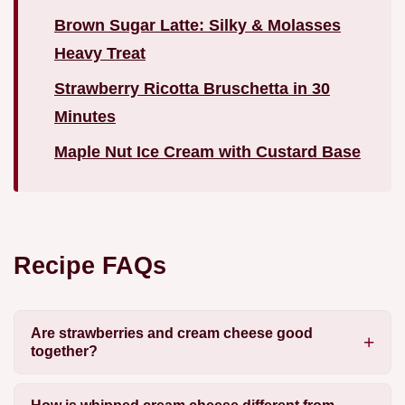
Brown Sugar Latte: Silky & Molasses
Heavy Treat
Strawberry Ricotta Bruschetta in 30
Minutes
Maple Nut Ice Cream with Custard Base
Recipe FAQs
Are strawberries and cream cheese good
together?