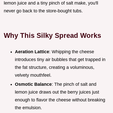
lemon juice and a tiny pinch of salt make, you'll
never go back to the store-bought tubs.
Why This Silky Spread Works
Aeration Lattice
: Whipping the cheese
introduces tiny air bubbles that get trapped in
the fat structure, creating a voluminous,
velvety mouthfeel.
Osmotic Balance
: The pinch of salt and
lemon juice draws out the berry juices just
enough to flavor the cheese without breaking
the emulsion.