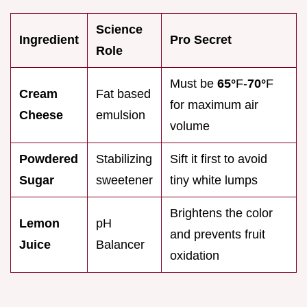
Science
Ingredient
Pro Secret
Role
Must be
65°
F-
70°
F
Cream
Fat based
for maximum air
Cheese
emulsion
volume
Powdered
Stabilizing
Sift it first to avoid
Sugar
sweetener
tiny white lumps
Brightens the color
Lemon
pH
and prevents fruit
Juice
Balancer
oxidation