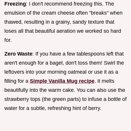
Freezing
: I don't recommend freezing this. The
emulsion of the cream cheese often "breaks" when
thawed, resulting in a grainy, sandy texture that
loses all that beautiful aeration we worked so hard
for.
Zero Waste
: If you have a few tablespoons left that
aren't enough for a bagel, don't toss them! Swirl the
leftovers into your morning oatmeal or use it as a
filling for a
Simple Vanilla Mug recipe
. It melts
beautifully into the warm cake. You can also use the
strawberry tops (the green parts) to infuse a bottle of
water for a subtle, refreshing hint of berry.