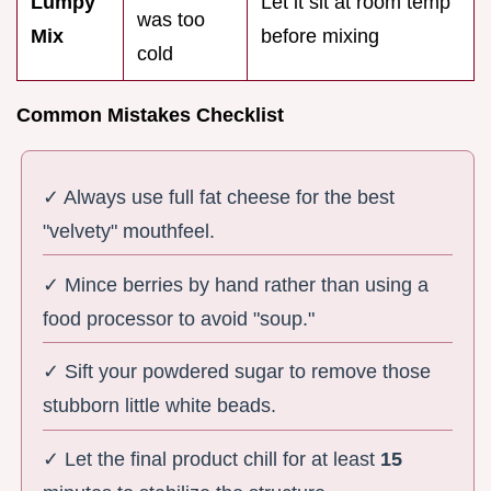
Lumpy
Let it sit at room temp
was too
Mix
before mixing
cold
Common Mistakes Checklist
✓ Always use full fat cheese for the best
"velvety" mouthfeel.
✓ Mince berries by hand rather than using a
food processor to avoid "soup."
✓ Sift your powdered sugar to remove those
stubborn little white beads.
✓ Let the final product chill for at least
15