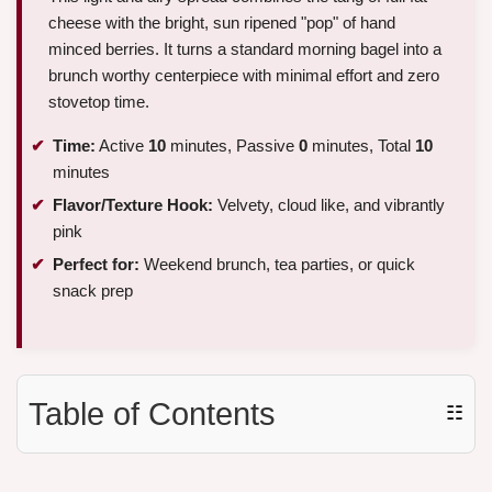
cheese with the bright, sun ripened "pop" of hand
minced berries. It turns a standard morning bagel into a
brunch worthy centerpiece with minimal effort and zero
stovetop time.
Time:
Active
10
minutes, Passive
0
minutes, Total
10
minutes
Flavor/Texture Hook:
Velvety, cloud like, and vibrantly
pink
Perfect for:
Weekend brunch, tea parties, or quick
snack prep
Table of Contents
☷