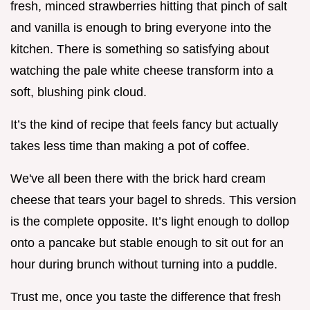
fresh, minced strawberries hitting that pinch of salt
and vanilla is enough to bring everyone into the
kitchen. There is something so satisfying about
watching the pale white cheese transform into a
soft, blushing pink cloud.
It’s the kind of recipe that feels fancy but actually
takes less time than making a pot of coffee.
We've all been there with the brick hard cream
cheese that tears your bagel to shreds. This version
is the complete opposite. It’s light enough to dollop
onto a pancake but stable enough to sit out for an
hour during brunch without turning into a puddle.
Trust me, once you taste the difference that fresh