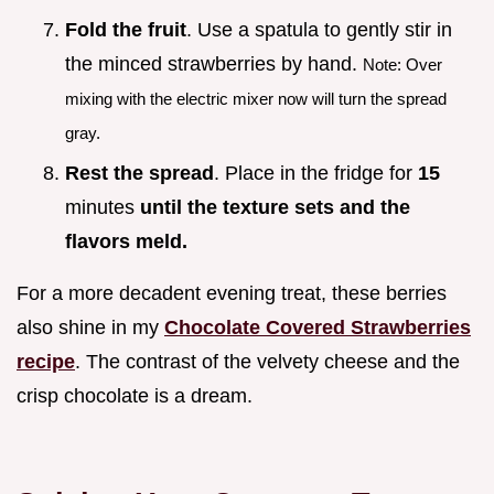
Fold the fruit
. Use a spatula to gently stir in
the minced strawberries by hand.
Note: Over
mixing with the electric mixer now will turn the spread
gray.
Rest the spread
. Place in the fridge for
15
minutes
until the texture sets and the
flavors meld.
For a more decadent evening treat, these berries
also shine in my
Chocolate Covered Strawberries
recipe
. The contrast of the velvety cheese and the
crisp chocolate is a dream.