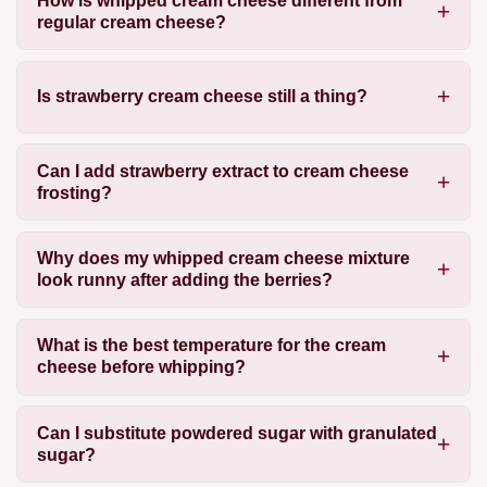
How is whipped cream cheese different from
regular cream cheese?
Is strawberry cream cheese still a thing?
Can I add strawberry extract to cream cheese
frosting?
Why does my whipped cream cheese mixture
look runny after adding the berries?
What is the best temperature for the cream
cheese before whipping?
Can I substitute powdered sugar with granulated
sugar?