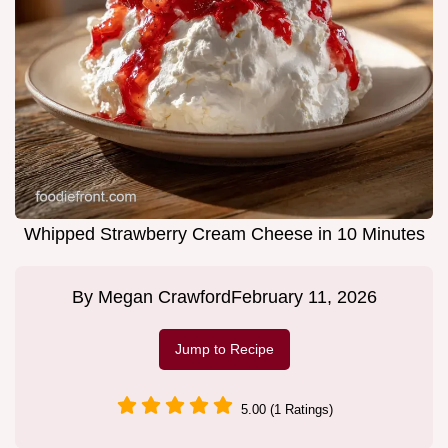
Whipped Strawberry Cream Cheese in 10 Minutes
By
Megan Crawford
February 11, 2026
Jump to Recipe
5.00 (1 Ratings)