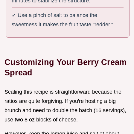
minutes to stabilize the structure.
✓ Use a pinch of salt to balance the
sweetness it makes the fruit taste "redder."
Customizing Your Berry Cream
Spread
Scaling this recipe is straightforward because the
ratios are quite forgiving. If you're hosting a big
brunch and need to double the batch (16 servings),
use two 8 oz blocks of cheese.
However, keep the lemon juice and salt at about