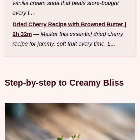
vanilla cream soda that beats store-bought
every t...
Dried Cherry Recipe with Browned Butter |
2h 32m
—
Master this essential dried cherry
recipe for jammy, soft fruit every time. L...
Step-by-step to Creamy Bliss