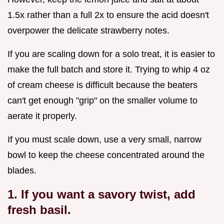
1.5x rather than a full 2x to ensure the acid doesn't
overpower the delicate strawberry notes.
If you are scaling down for a solo treat, it is easier to
make the full batch and store it. Trying to whip 4 oz
of cream cheese is difficult because the beaters
can't get enough "grip" on the smaller volume to
aerate it properly.
If you must scale down, use a very small, narrow
bowl to keep the cheese concentrated around the
blades.
1. If you want a savory twist, add
fresh basil.