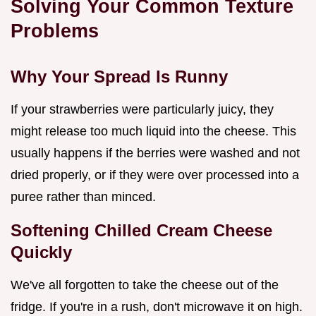
Solving Your Common Texture
Problems
Why Your Spread Is Runny
If your strawberries were particularly juicy, they
might release too much liquid into the cheese. This
usually happens if the berries were washed and not
dried properly, or if they were over processed into a
puree rather than minced.
Softening Chilled Cream Cheese
Quickly
We've all forgotten to take the cheese out of the
fridge. If you're in a rush, don't microwave it on high.