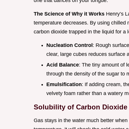
one that dances on your tongue.
The Science of Why it Works
Henry’s La
temperature decreases. By using chilled 
carbon dioxide trapped in the liquid for a l
Nucleation Control
: Rough surface
clear, large cubes reduces surface a
Acid Balance
: The tiny amount of l
through the density of the sugar to 
Emulsification
: If adding cream, t
velvety foam rather than a watery m
Solubility of Carbon Dioxide
Gas stays in the water much better when e