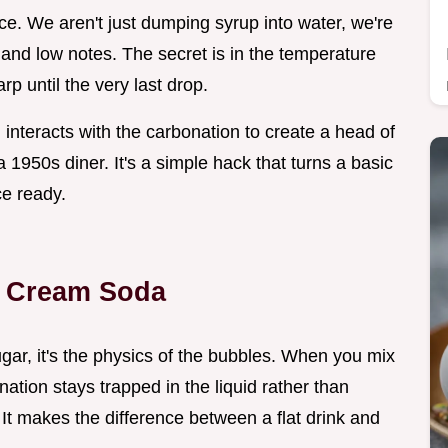
ce. We aren't just dumping syrup into water, we're
gh and low notes. The secret is in the temperature
rp until the very last drop.
interacts with the carbonation to create a head of
a 1950s diner. It's a simple hack that turns a basic
ce ready.
la Cream Soda
sugar, it's the physics of the bubbles. When you mix
ation stays trapped in the liquid rather than
 It makes the difference between a flat drink and