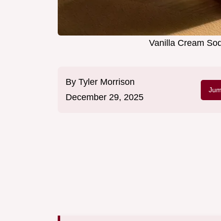
Vanilla Cream Sod
By
Tyler Morrison
Jum
December 29, 2025