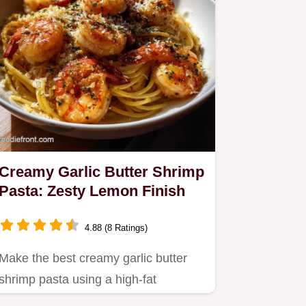
Creamy Garlic Butter Shrimp
Pasta: Zesty Lemon Finish
4.88 (8 Ratings)
Make the best creamy garlic butter
shrimp pasta using a high-fat
emulsion technique.