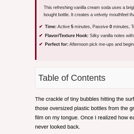
This refreshing vanilla cream soda uses a bright
bought bottle. It creates a velvety mouthfeel tha
Time:
Active
5
minutes, Passive
0
minutes, T
Flavor/Texture Hook:
Silky vanilla notes wit
Perfect for:
Afternoon pick me-ups and beginn
Table of Contents
The crackle of tiny bubbles hitting the sur
those oversized plastic bottles from the g
film on my tongue. Once I realized how easy
never looked back.