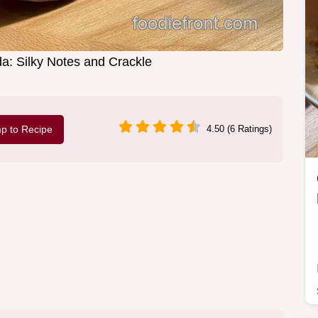
a: Silky Notes and Crackle
p to Recipe
4.50 (6 Ratings)