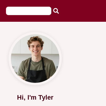
Hi, I'm Tyler