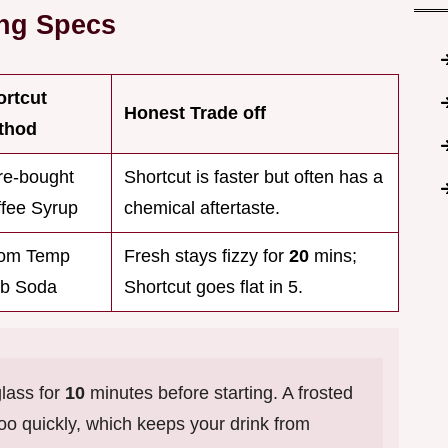
ing Specs
ortcut
Honest Trade off
thod
re-bought
Shortcut is faster but often has a
fee Syrup
chemical aftertaste.
om Temp
Fresh stays fizzy for
20
mins;
ub Soda
Shortcut goes flat in 5.
lass for
10
minutes before starting. A frosted
too quickly, which keeps your drink from