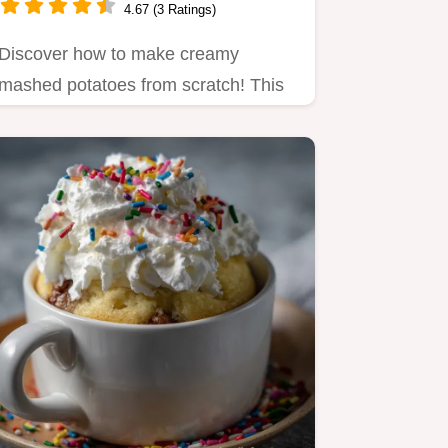
4.67 (3 Ratings)
Discover how to make creamy
mashed potatoes from scratch! This
best creamy mashed potatoes
recipe…