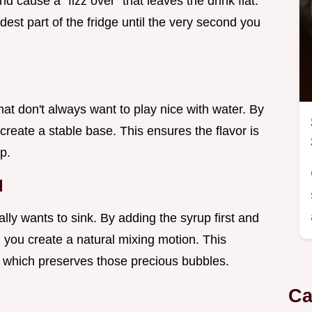
nd cause a "fizz over" that leaves the drink flat.
est part of the fridge until the very second you
that don't always want to play nice with water. By
u create a stable base. This ensures the flavor is
p.
d
ally wants to sink. By adding the syrup first and
, you create a natural mixing motion. This
, which preserves those precious bubbles.
Ca