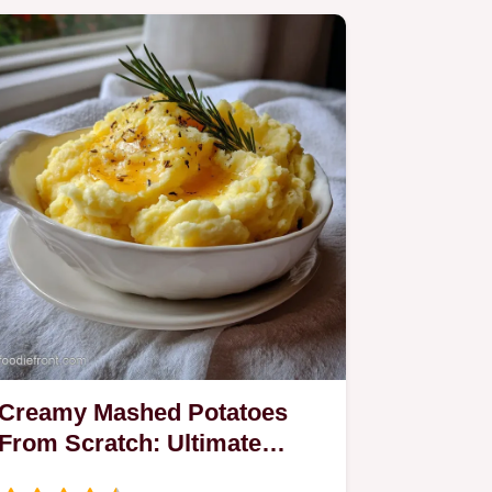
Creamy Mashed Potatoes
From Scratch: Ultimate
Velvet Texture