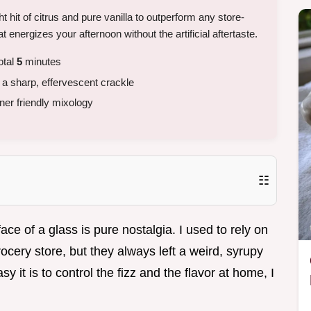
 hit of citrus and pure vanilla to outperform any store-
t energizes your afternoon without the artificial aftertaste.
otal
5
minutes
h a sharp, effervescent crackle
er friendly mixology
☷
face of a glass is pure nostalgia. I used to rely on
rocery store, but they always left a weird, syrupy
 it is to control the fizz and the flavor at home, I