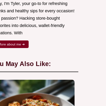
, I'm Tyler, your go-to for refreshing
nks and healthy sips for every occasion!
 passion? Hacking store-bought
orites into delicious, wallet-friendly
ations. With
ore about me ➜
u May Also Like: