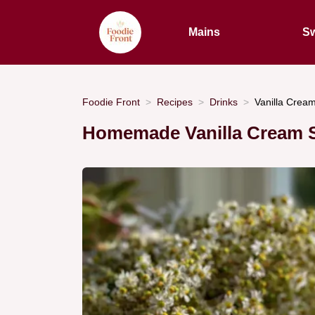
Mains
Sw
Foodie Front
Recipes
Drinks
Vanilla Cream
Homemade Vanilla Cream 