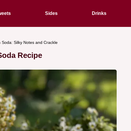
eets
Sides
Drinks
 Soda: Silky Notes and Crackle
Soda Recipe