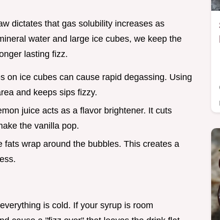
w dictates that gas solubility increases as
mineral water and large ice cubes, we keep the
onger lasting fizz.
s on ice cubes can cause rapid degassing. Using
rea and keeps sips fizzy.
emon juice acts as a flavor brightener. It cuts
make the vanilla pop.
he fats wrap around the bubbles. This creates a
ess.
verything is cold. If your syrup is room