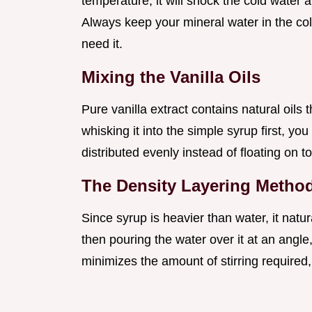
temperature, it will shock the cold water a
Always keep your mineral water in the cold
need it.
Mixing the Vanilla Oils
Pure vanilla extract contains natural oils 
whisking it into the simple syrup first, yo
distributed evenly instead of floating on to
The Density Layering Metho
Since syrup is heavier than water, it natur
then pouring the water over it at an angle
minimizes the amount of stirring required