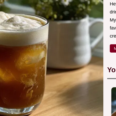
Hey
dri
My
fav
cre
M
Yo