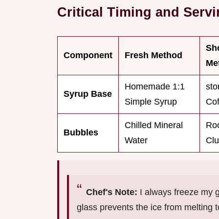
Critical Timing and Serv
Sh
Component
Fresh Method
Me
Homemade 1:1
sto
Syrup Base
Simple Syrup
Cof
Chilled Mineral
Ro
Bubbles
Water
Cl
Chef's Note:
I always freeze my g
glass prevents the ice from melting 