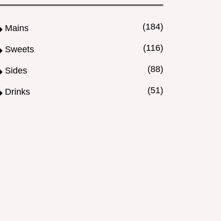
(184)
Mains
(116)
Sweets
(88)
Sides
(51)
Drinks