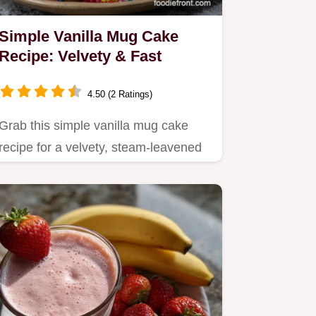
Simple Vanilla Mug Cake
Recipe: Velvety & Fast
4.50 (2 Ratings)
Grab this simple vanilla mug cake
recipe for a velvety, steam-leavened
treat that eliminates…