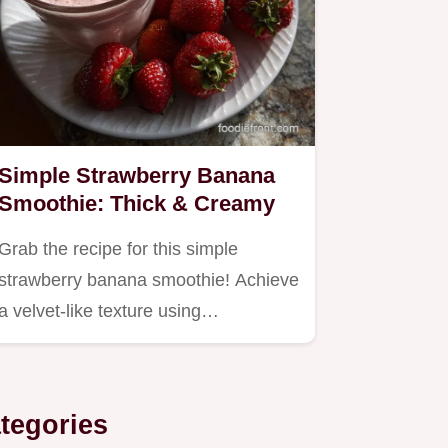
Simple Strawberry Banana
Smoothie: Thick & Creamy
Grab the recipe for this simple
strawberry banana smoothie! Achieve
a velvet-like texture using…
tegories