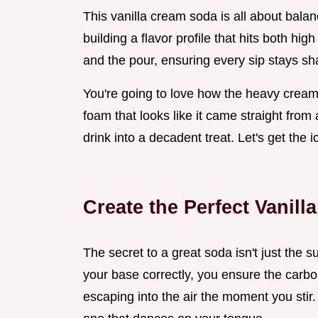
This vanilla cream soda is all about balan
building a flavor profile that hits both hi
and the pour, ensuring every sip stays sha
You're going to love how the heavy cream 
foam that looks like it came straight from 
drink into a decadent treat. Let's get the i
Create the Perfect Vanil
The secret to a great soda isn't just the 
your base correctly, you ensure the carbon
escaping into the air the moment you stir.