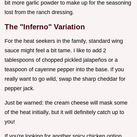
bit more garlic powder to make up for the seasoning
lost from the ranch dressing.
The "Inferno" Variation
For the heat seekers in the family, standard wing
sauce might feel a bit tame. I like to add 2
tablespoons of chopped pickled jalapeños or a
teaspoon of cayenne pepper into the base. If you
really want to go wild, swap the sharp cheddar for
pepper jack.
Just be warned: the cream cheese will mask some
of the heat initially, but it will definitely catch up to
you!
If you're looking for another spicy chicken option