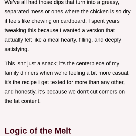
We’ve all had those dips that turn into a greasy,
separated mess or ones where the chicken is so dry
it feels like chewing on cardboard. I spent years
tweaking this because I wanted a version that
actually felt like a meal hearty, filling, and deeply
satisfying.
This isn't just a snack; it's the centerpiece of my
family dinners when we’re feeling a bit more casual.
It's the recipe I get texted for more than any other,
and honestly, it’s because we don't cut corners on
the fat content.
Logic of the Melt