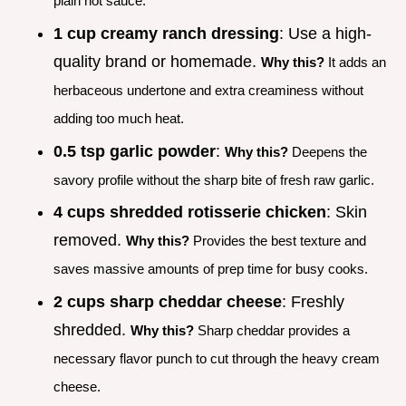
plain hot sauce.
1 cup creamy ranch dressing
: Use a high-
quality brand or homemade.
Why this?
It adds an
herbaceous undertone and extra creaminess without
adding too much heat.
0.5 tsp garlic powder
:
Why this?
Deepens the
savory profile without the sharp bite of fresh raw garlic.
4 cups shredded rotisserie chicken
: Skin
removed.
Why this?
Provides the best texture and
saves massive amounts of prep time for busy cooks.
2 cups sharp cheddar cheese
: Freshly
shredded.
Why this?
Sharp cheddar provides a
necessary flavor punch to cut through the heavy cream
cheese.