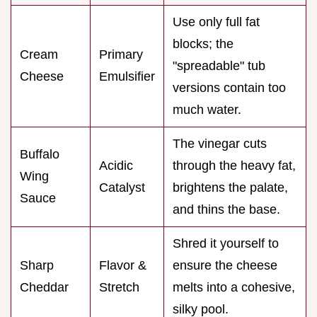
Use only full fat
blocks; the
Cream
Primary
"spreadable" tub
Cheese
Emulsifier
versions contain too
much water.
The vinegar cuts
Buffalo
Acidic
through the heavy fat,
Wing
Catalyst
brightens the palate,
Sauce
and thins the base.
Shred it yourself to
Sharp
Flavor &
ensure the cheese
Cheddar
Stretch
melts into a cohesive,
silky pool.