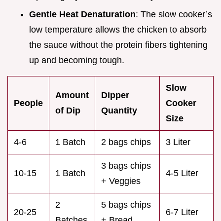
Gentle Heat Denaturation
: The slow cooker’s
low temperature allows the chicken to absorb
the sauce without the protein fibers tightening
up and becoming tough.
Slow
Amount
Dipper
People
Cooker
of Dip
Quantity
Size
4-6
1 Batch
2 bags chips
3 Liter
3 bags chips
10-15
1 Batch
4-5 Liter
+ Veggies
2
5 bags chips
20-25
6-7 Liter
Batches
+ Bread