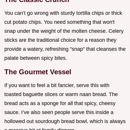
You can’t go wrong with sturdy tortilla chips or thick
cut potato chips. You need something that won't
snap under the weight of the molten cheese. Celery
sticks are the traditional choice for a reason they
provide a watery, refreshing "snap" that cleanses the
palate between spicy bites.
The Gourmet Vessel
If you want to feel a bit fancier, serve this with
toasted baguette slices or warm naan bread. The
bread acts as a sponge for all that spicy, cheesy
sauce. I’ve also seen people serve this inside a
hollowed out sourdough bread bowl, which is always