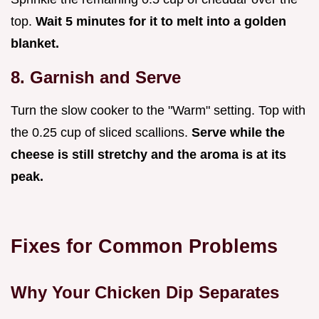
top.
Wait
5
minutes for it to melt into a golden
blanket.
8. Garnish and Serve
Turn the slow cooker to the "Warm" setting. Top with
the 0.25 cup of sliced scallions.
Serve while the
cheese is still stretchy and the aroma is at its
peak.
Fixes for Common Problems
Why Your Chicken Dip Separates