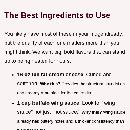
The Best Ingredients to Use
You likely have most of these in your fridge already,
but the quality of each one matters more than you
might think. We want big, bold flavors that can stand
up to being heated for hours.
16 oz full fat cream cheese
: Cubed and
softened.
Why this?
Provides the structural foundation
and creamy mouthfeel for the entire dip.
1 cup buffalo wing sauce
: Look for "wing
sauce" not just "hot sauce."
Why this?
Wing sauce
already has buttery notes and a thicker consistency than