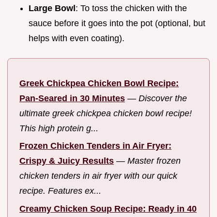
Large Bowl
: To toss the chicken with the
sauce before it goes into the pot (optional, but
helps with even coating).
Greek Chickpea Chicken Bowl Recipe:
Pan-Seared in 30 Minutes
—
Discover the
ultimate greek chickpea chicken bowl recipe!
This high protein g...
Frozen Chicken Tenders in Air Fryer:
Crispy & Juicy Results
—
Master frozen
chicken tenders in air fryer with our quick
recipe. Features ex...
Creamy Chicken Soup Recipe: Ready in 40