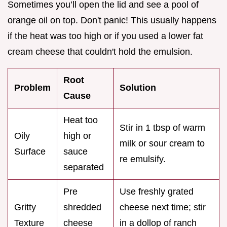
Sometimes you’ll open the lid and see a pool of
orange oil on top. Don't panic! This usually happens
if the heat was too high or if you used a lower fat
cream cheese that couldn't hold the emulsion.
Root
Problem
Solution
Cause
Heat too
Stir in 1 tbsp of warm
Oily
high or
milk or sour cream to
Surface
sauce
re emulsify.
separated
Pre
Use freshly grated
Gritty
shredded
cheese next time; stir
Texture
cheese
in a dollop of ranch