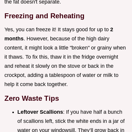
the fat doesn't separate.
Freezing and Reheating
Yes, you can freeze it! It stays good for up to
2
months
. However, because of the high dairy
content, it might look a little "broken" or grainy when
it thaws. To fix this, thaw it in the fridge overnight
and reheat it slowly on the stove or back in the
crockpot, adding a tablespoon of water or milk to
help it come back together.
Zero Waste Tips
Leftover Scallions
: If you have half a bunch
of scallions left, stick the white ends in a jar of
water on your windowsill. They’ll grow back in