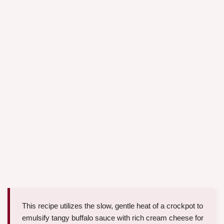
This recipe utilizes the slow, gentle heat of a crockpot to
emulsify tangy buffalo sauce with rich cream cheese for