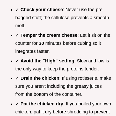
✓
Check your cheese
: Never use the pre
bagged stuff; the cellulose prevents a smooth
melt.
✓
Temper the cream cheese
: Let it sit on the
counter for
30
minutes before cubing so it
integrates faster.
✓
Avoid the "High" setting
: Slow and low is
the only way to keep the proteins tender.
✓
Drain the chicken
: If using rotisserie, make
sure you aren't including the greasy juices
from the bottom of the container.
✓
Pat the chicken dry
: If you boiled your own
chicken, pat it dry before shredding to prevent