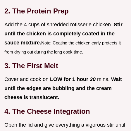
2. The Protein Prep
Add the 4 cups of shredded rotisserie chicken.
Stir
until the chicken is completely coated in the
sauce mixture.
Note: Coating the chicken early protects it
from drying out during the long cook time.
3. The First Melt
Cover and cook on
LOW for 1 hour
30
mins.
Wait
until the edges are bubbling and the cream
cheese is translucent.
4. The Cheese Integration
Open the lid and give everything a vigorous stir until