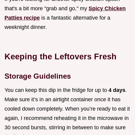
that's a bit more "grab and go," my
Spicy Chicken
Patties recipe
is a fantastic alternative for a
weeknight dinner.
Keeping the Leftovers Fresh
Storage Guidelines
You can keep this dip in the fridge for up to
4 days
.
Make sure it’s in an airtight container once it has
cooled down completely. When you’re ready to eat it
again, I recommend reheating it in the microwave in
30 second bursts, stirring in between to make sure