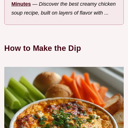
Minutes
—
Discover the best creamy chicken
soup recipe, built on layers of flavor with ...
How to Make the Dip