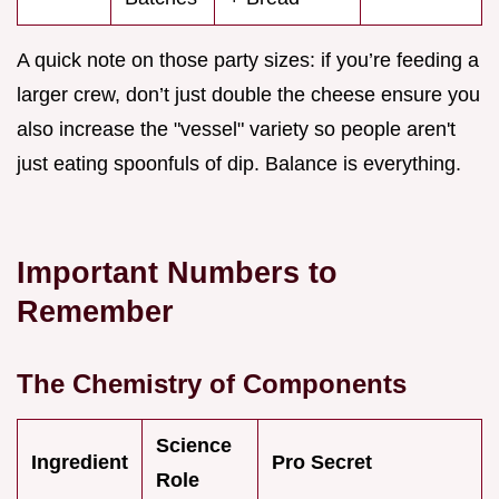
A quick note on those party sizes: if you’re feeding a
larger crew, don’t just double the cheese ensure you
also increase the "vessel" variety so people aren't
just eating spoonfuls of dip. Balance is everything.
Important Numbers to
Remember
The Chemistry of Components
Science
Ingredient
Pro Secret
Role