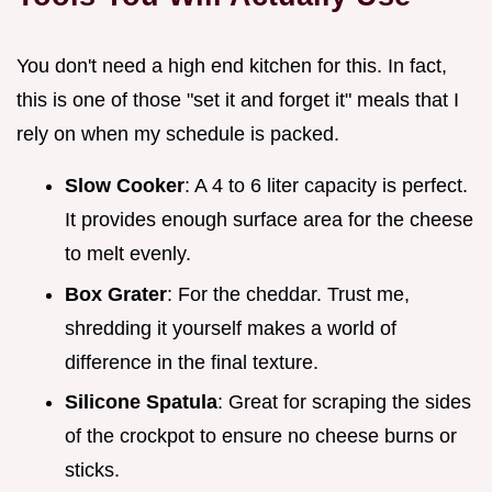
You don't need a high end kitchen for this. In fact,
this is one of those "set it and forget it" meals that I
rely on when my schedule is packed.
Slow Cooker
: A 4 to 6 liter capacity is perfect.
It provides enough surface area for the cheese
to melt evenly.
Box Grater
: For the cheddar. Trust me,
shredding it yourself makes a world of
difference in the final texture.
Silicone Spatula
: Great for scraping the sides
of the crockpot to ensure no cheese burns or
sticks.