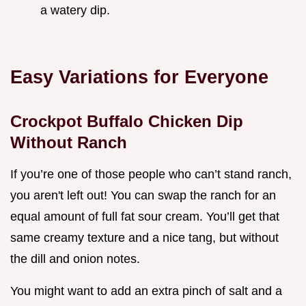
a watery dip.
Easy Variations for Everyone
Crockpot Buffalo Chicken Dip
Without Ranch
If you’re one of those people who can’t stand ranch,
you aren't left out! You can swap the ranch for an
equal amount of full fat sour cream. You’ll get that
same creamy texture and a nice tang, but without
the dill and onion notes.
You might want to add an extra pinch of salt and a