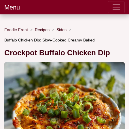
Menu
Foodie Front
Recipes
Sides
Buffalo Chicken Dip: Slow-Cooked Creamy Baked
Crockpot Buffalo Chicken Dip