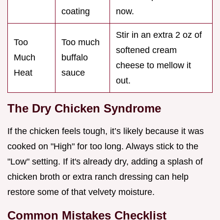
coating
now.
Stir in an extra 2 oz of
Too
Too much
softened cream
Much
buffalo
cheese to mellow it
Heat
sauce
out.
The Dry Chicken Syndrome
If the chicken feels tough, it’s likely because it was
cooked on "High" for too long. Always stick to the
"Low" setting. If it's already dry, adding a splash of
chicken broth or extra ranch dressing can help
restore some of that velvety moisture.
Common Mistakes Checklist