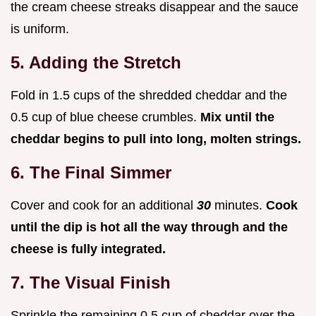
the cream cheese streaks disappear and the sauce
is uniform.
5. Adding the Stretch
Fold in 1.5 cups of the shredded cheddar and the
0.5 cup of blue cheese crumbles.
Mix until the
cheddar begins to pull into long, molten strings.
6. The Final Simmer
Cover and cook for an additional
30
minutes.
Cook
until the dip is hot all the way through and the
cheese is fully integrated.
7. The Visual Finish
Sprinkle the remaining 0.5 cup of cheddar over the