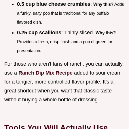
0.5 cup blue cheese crumbles
:
Why this?
Adds
a funky, salty pop that is traditional for any buffalo
flavored dish.
0.25 cup scallions
: Thinly sliced.
Why this?
Provides a fresh, crisp finish and a pop of green for
presentation.
For those who aren't fans of ranch, you can actually
use a
Ranch Dip Mix Recipe
added to sour cream
for a tangier, more controlled flavor profile. It's a
great shortcut when you want that classic taste
without buying a whole bottle of dressing.
Tools You Will Actually Use