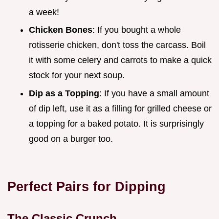
a week!
Chicken Bones
: If you bought a whole
rotisserie chicken, don't toss the carcass. Boil
it with some celery and carrots to make a quick
stock for your next soup.
Dip as a Topping
: If you have a small amount
of dip left, use it as a filling for grilled cheese or
a topping for a baked potato. It is surprisingly
good on a burger too.
Perfect Pairs for Dipping
The Classic Crunch