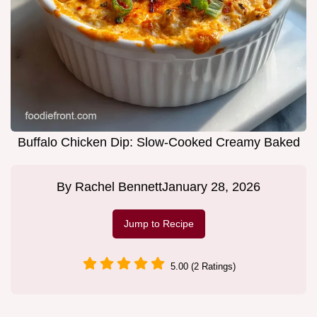
Buffalo Chicken Dip: Slow-Cooked Creamy Baked
By
Rachel Bennett
January 28, 2026
Jump to Recipe
5.00 (2 Ratings)