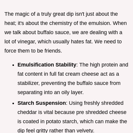
The magic of a truly great dip isn't just about the
heat; it's about the chemistry of the emulsion. When
we talk about buffalo sauce, we are dealing with a
lot of vinegar, which usually hates fat. We need to
force them to be friends.
Emulsification Stability
: The high protein and
fat content in full fat cream cheese act as a
stabilizer, preventing the buffalo sauce from
separating into an oily layer.
Starch Suspension
: Using freshly shredded
cheddar is vital because pre shredded cheese
is coated in potato starch, which can make the
dip feel gritty rather than velvety.