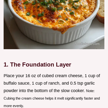
1. The Foundation Layer
Place your 16 oz of cubed cream cheese, 1 cup of
buffalo sauce, 1 cup of ranch, and 0.5 tsp garlic
powder into the bottom of the slow cooker.
Note:
Cubing the cream cheese helps it melt significantly faster and
more evenly.