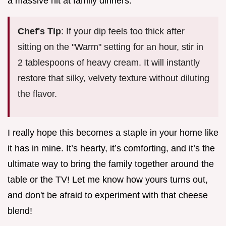
a massive hit at family dinners.
Chef's Tip
: If your dip feels too thick after
sitting on the "Warm" setting for an hour, stir in
2 tablespoons of heavy cream. It will instantly
restore that silky, velvety texture without diluting
the flavor.
I really hope this becomes a staple in your home like
it has in mine. It’s hearty, it’s comforting, and it’s the
ultimate way to bring the family together around the
table or the TV! Let me know how yours turns out,
and don't be afraid to experiment with that cheese
blend!