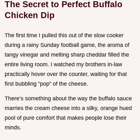
The Secret to Perfect Buffalo
Chicken Dip
The first time I pulled this out of the slow cooker
during a rainy Sunday football game, the aroma of
tangy vinegar and melting sharp cheddar filled the
entire living room. I watched my brothers in-law
practically hover over the counter, waiting for that
first bubbling "pop" of the cheese.
There’s something about the way the buffalo sauce
marries the cream cheese into a silky, orange hued
pool of pure comfort that makes people lose their
minds.