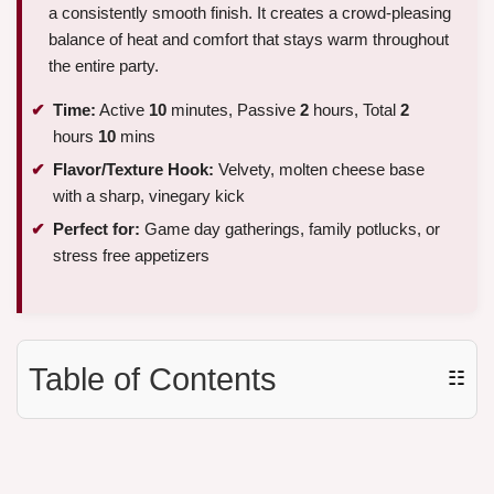
a consistently smooth finish. It creates a crowd-pleasing
balance of heat and comfort that stays warm throughout
the entire party.
Time:
Active
10
minutes, Passive
2
hours, Total
2
hours
10
mins
Flavor/Texture Hook:
Velvety, molten cheese base
with a sharp, vinegary kick
Perfect for:
Game day gatherings, family potlucks, or
stress free appetizers
Table of Contents
☷