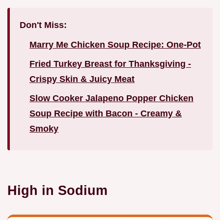
Don't Miss:
Marry Me Chicken Soup Recipe: One-Pot
Fried Turkey Breast for Thanksgiving -
Crispy Skin & Juicy Meat
Slow Cooker Jalapeno Popper Chicken
Soup Recipe with Bacon - Creamy &
Smoky
High in Sodium