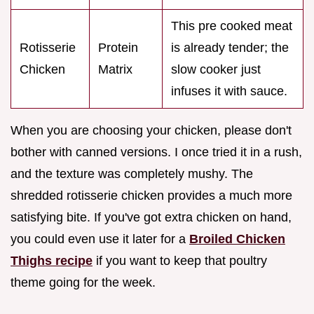
This pre cooked meat
Rotisserie
Protein
is already tender; the
Chicken
Matrix
slow cooker just
infuses it with sauce.
When you are choosing your chicken, please don't
bother with canned versions. I once tried it in a rush,
and the texture was completely mushy. The
shredded rotisserie chicken provides a much more
satisfying bite. If you've got extra chicken on hand,
you could even use it later for a
Broiled Chicken
Thighs recipe
if you want to keep that poultry
theme going for the week.