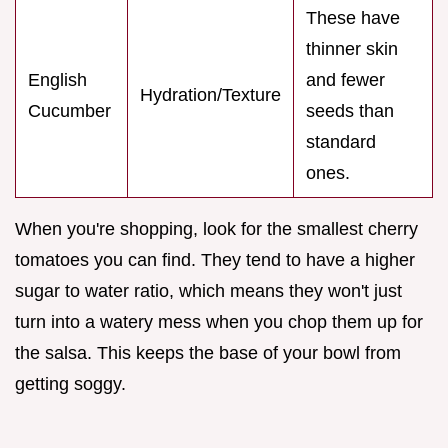
These have
thinner skin
English
and fewer
Hydration/Texture
Cucumber
seeds than
standard
ones.
When you're shopping, look for the smallest cherry
tomatoes you can find. They tend to have a higher
sugar to water ratio, which means they won't just
turn into a watery mess when you chop them up for
the salsa. This keeps the base of your bowl from
getting soggy.