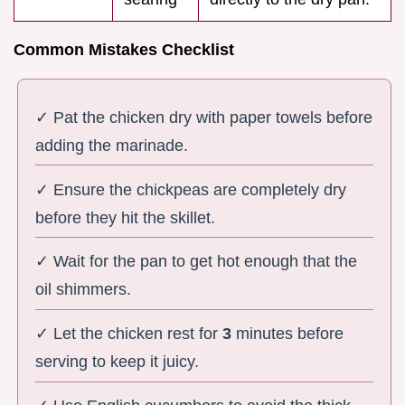
Common Mistakes Checklist
✓ Pat the chicken dry with paper towels before
adding the marinade.
✓ Ensure the chickpeas are completely dry
before they hit the skillet.
✓ Wait for the pan to get hot enough that the
oil shimmers.
✓ Let the chicken rest for
3
minutes before
serving to keep it juicy.