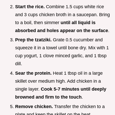
Start the rice.
Combine 1.5 cups white rice
and 3 cups chicken broth in a saucepan. Bring
to a boil, then simmer
until all liquid is
absorbed and holes appear on the surface
.
Prep the tzatziki.
Grate 0.5 cucumber and
squeeze it in a towel until bone dry. Mix with 1
cup yogurt, 1 clove minced garlic, and 1 tbsp
dill.
Sear the protein.
Heat 1 tbsp oil in a large
skillet over medium high. Add chicken in a
single layer.
Cook 5-
7
minutes until deeply
browned and firm to the touch
.
Remove chicken.
Transfer the chicken to a
plate and keep the skillet on the heat.