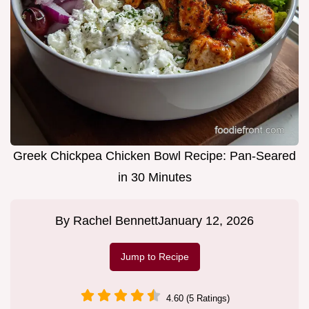
Greek Chickpea Chicken Bowl Recipe: Pan-Seared
in 30 Minutes
By
Rachel Bennett
January 12, 2026
Jump to Recipe
4.60 (5 Ratings)