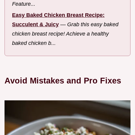
Feature...
Easy Baked Chicken Breast Recipe:
Succulent & Juicy
—
Grab this easy baked
chicken breast recipe! Achieve a healthy
baked chicken b...
Avoid Mistakes and Pro Fixes