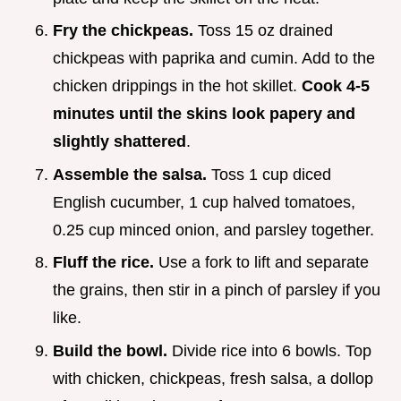
Fry the chickpeas.
Toss 15 oz drained
chickpeas with paprika and cumin. Add to the
chicken drippings in the hot skillet.
Cook 4-
5
minutes until the skins look papery and
slightly shattered
.
Assemble the salsa.
Toss 1 cup diced
English cucumber, 1 cup halved tomatoes,
0.25 cup minced onion, and parsley together.
Fluff the rice.
Use a fork to lift and separate
the grains, then stir in a pinch of parsley if you
like.
Build the bowl.
Divide rice into 6 bowls. Top
with chicken, chickpeas, fresh salsa, a dollop