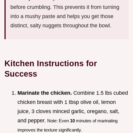
before crumbling. This prevents it from turning
into a mushy paste and helps you get those
distinct, salty nuggets throughout the bowl.
Kitchen Instructions for
Success
Marinate the chicken.
Combine 1.5 lbs cubed
chicken breast with 1 tbsp olive oil, lemon
juice, 3 cloves minced garlic, oregano, salt,
and pepper.
Note: Even
10
minutes of marinating
improves the texture significantly.