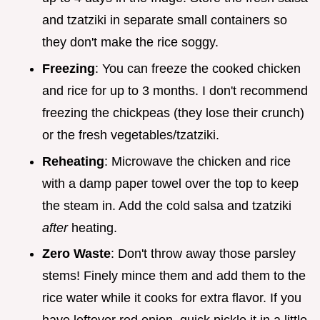
and tzatziki in separate small containers so
they don't make the rice soggy.
Freezing
: You can freeze the cooked chicken
and rice for up to 3 months. I don't recommend
freezing the chickpeas (they lose their crunch)
or the fresh vegetables/tzatziki.
Reheating
: Microwave the chicken and rice
with a damp paper towel over the top to keep
the steam in. Add the cold salsa and tzatziki
after
heating.
Zero Waste
: Don't throw away those parsley
stems! Finely mince them and add them to the
rice water while it cooks for extra flavor. If you