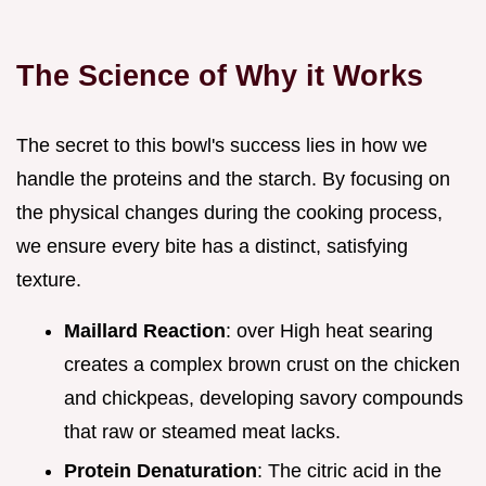
The Science of Why it Works
The secret to this bowl's success lies in how we
handle the proteins and the starch. By focusing on
the physical changes during the cooking process,
we ensure every bite has a distinct, satisfying
texture.
Maillard Reaction
: over High heat searing
creates a complex brown crust on the chicken
and chickpeas, developing savory compounds
that raw or steamed meat lacks.
Protein Denaturation
: The citric acid in the