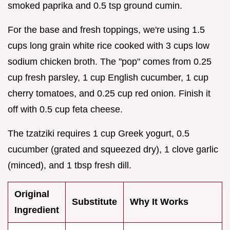
smoked paprika and 0.5 tsp ground cumin.
For the base and fresh toppings, we're using 1.5
cups long grain white rice cooked with 3 cups low
sodium chicken broth. The "pop" comes from 0.25
cup fresh parsley, 1 cup English cucumber, 1 cup
cherry tomatoes, and 0.25 cup red onion. Finish it
off with 0.5 cup feta cheese.
The tzatziki requires 1 cup Greek yogurt, 0.5
cucumber (grated and squeezed dry), 1 clove garlic
(minced), and 1 tbsp fresh dill.
Original
Substitute
Why It Works
Ingredient