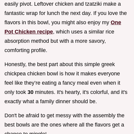
easily pivot. Leftover chicken and tzatziki make a
fantastic wrap for lunch the next day. If you love the
flavors in this bowl, you might also enjoy my
One
Pot Chicken recipe
, which uses a similar rice
absorption method but with a more savory,
comforting profile.
Honestly, the best part about this simple greek
chickpea chicken bowl is how it makes everyone
feel like they’re eating a fancy meal even when it
only took
30
minutes. It's hearty, it's colorful, and it's
exactly what a family dinner should be.
Don't be afraid to get messy with the assembly the
best bowls are the ones where all the flavors get a