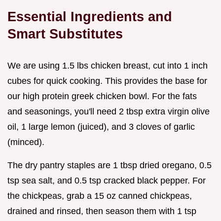
Essential Ingredients and
Smart Substitutes
We are using 1.5 lbs chicken breast, cut into 1 inch
cubes for quick cooking. This provides the base for
our high protein greek chicken bowl. For the fats
and seasonings, you'll need 2 tbsp extra virgin olive
oil, 1 large lemon (juiced), and 3 cloves of garlic
(minced).
The dry pantry staples are 1 tbsp dried oregano, 0.5
tsp sea salt, and 0.5 tsp cracked black pepper. For
the chickpeas, grab a 15 oz canned chickpeas,
drained and rinsed, then season them with 1 tsp