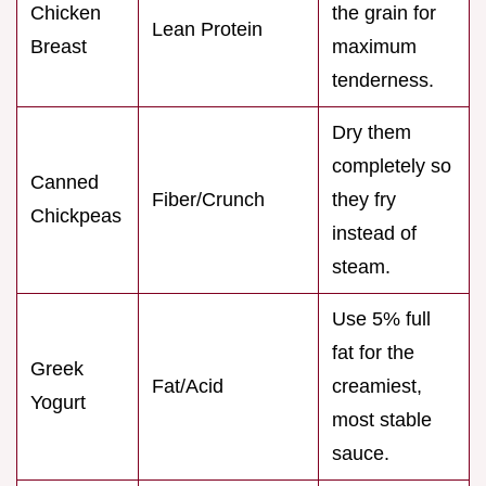
Chicken
the grain for
Lean Protein
Breast
maximum
tenderness.
Dry them
completely so
Canned
Fiber/Crunch
they fry
Chickpeas
instead of
steam.
Use 5% full
fat for the
Greek
Fat/Acid
creamiest,
Yogurt
most stable
sauce.