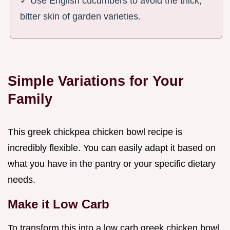
✓ Use English cucumbers to avoid the thick,
bitter skin of garden varieties.
Simple Variations for Your
Family
This greek chickpea chicken bowl recipe is
incredibly flexible. You can easily adapt it based on
what you have in the pantry or your specific dietary
needs.
Make it Low Carb
To transform this into a low carb greek chicken bowl,