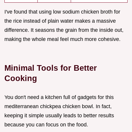
I've found that using low sodium chicken broth for
the rice instead of plain water makes a massive
difference. It seasons the grain from the inside out,
making the whole meal feel much more cohesive.
Minimal Tools for Better
Cooking
You don't need a kitchen full of gadgets for this
mediterranean chickpea chicken bowl. In fact,
keeping it simple usually leads to better results
because you can focus on the food.