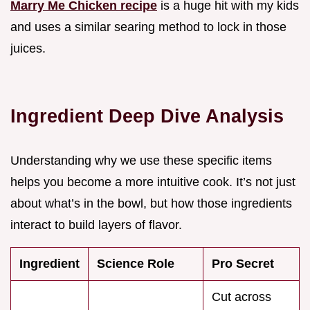
Marry Me Chicken recipe
is a huge hit with my kids
and uses a similar searing method to lock in those
juices.
Ingredient Deep Dive Analysis
Understanding why we use these specific items
helps you become a more intuitive cook. It’s not just
about what’s in the bowl, but how those ingredients
interact to build layers of flavor.
Ingredient
Science Role
Pro Secret
Cut across