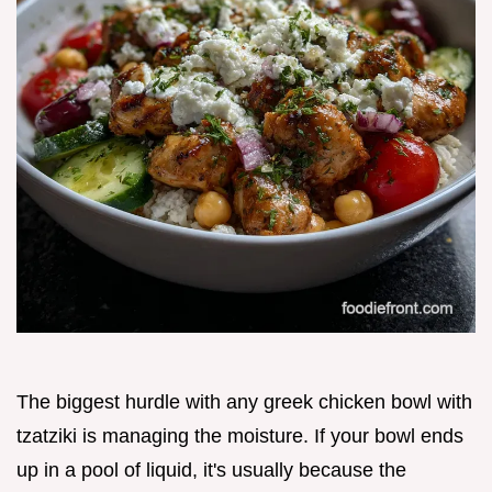
The biggest hurdle with any greek chicken bowl with
tzatziki is managing the moisture. If your bowl ends
up in a pool of liquid, it's usually because the