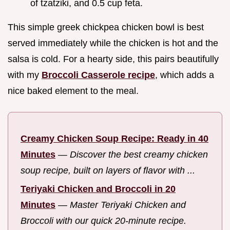
of tzatziki, and 0.5 cup feta.
This simple greek chickpea chicken bowl is best
served immediately while the chicken is hot and the
salsa is cold. For a hearty side, this pairs beautifully
with my
Broccoli Casserole recipe
, which adds a
nice baked element to the meal.
Creamy Chicken Soup Recipe: Ready in 40
Minutes
—
Discover the best creamy chicken
soup recipe, built on layers of flavor with ...
Teriyaki Chicken and Broccoli in 20
Minutes
—
Master Teriyaki Chicken and
Broccoli with our quick 20-minute recipe.