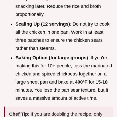
snacking later. Reduce the rice and broth
proportionally.
Scaling Up (12 servings)
: Do not try to cook
all the chicken in one pan. Work in at least
three batches to ensure the chicken sears
rather than steams.
Baking Option (for large groups)
: If you're
making this for 10+ people, toss the marinated
chicken and spiced chickpeas together on a
large sheet pan and bake at
400°
F for 15-
18
minutes. You lose the pan sear texture, but it
saves a massive amount of active time.
Chef Tip
: If you are doubling the recipe, only