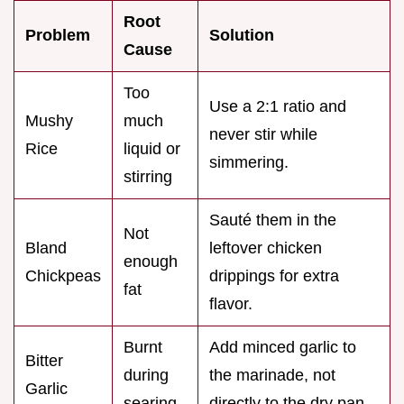
Root
Problem
Solution
Cause
Too
Use a 2:1 ratio and
Mushy
much
never stir while
Rice
liquid or
simmering.
stirring
Sauté them in the
Not
Bland
leftover chicken
enough
Chickpeas
drippings for extra
fat
flavor.
Burnt
Add minced garlic to
Bitter
during
the marinade, not
Garlic
searing
directly to the dry pan.