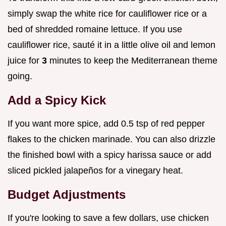
simply swap the white rice for cauliflower rice or a
bed of shredded romaine lettuce. If you use
cauliflower rice, sauté it in a little olive oil and lemon
juice for
3
minutes to keep the Mediterranean theme
going.
Add a Spicy Kick
If you want more spice, add 0.5 tsp of red pepper
flakes to the chicken marinade. You can also drizzle
the finished bowl with a spicy harissa sauce or add
sliced pickled jalapeños for a vinegary heat.
Budget Adjustments
If you're looking to save a few dollars, use chicken