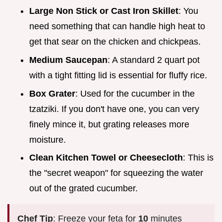
Large Non Stick or Cast Iron Skillet
: You
need something that can handle high heat to
get that sear on the chicken and chickpeas.
Medium Saucepan
: A standard 2 quart pot
with a tight fitting lid is essential for fluffy rice.
Box Grater
: Used for the cucumber in the
tzatziki. If you don't have one, you can very
finely mince it, but grating releases more
moisture.
Clean Kitchen Towel or Cheesecloth
: This is
the "secret weapon" for squeezing the water
out of the grated cucumber.
Chef Tip
: Freeze your feta for
10
minutes