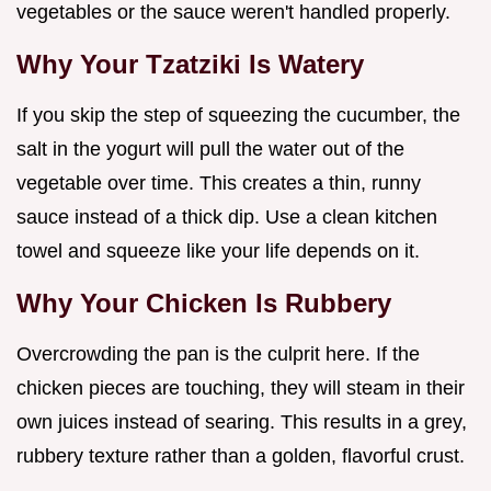
vegetables or the sauce weren't handled properly.
Why Your Tzatziki Is Watery
If you skip the step of squeezing the cucumber, the
salt in the yogurt will pull the water out of the
vegetable over time. This creates a thin, runny
sauce instead of a thick dip. Use a clean kitchen
towel and squeeze like your life depends on it.
Why Your Chicken Is Rubbery
Overcrowding the pan is the culprit here. If the
chicken pieces are touching, they will steam in their
own juices instead of searing. This results in a grey,
rubbery texture rather than a golden, flavorful crust.