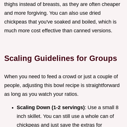
thighs instead of breasts, as they are often cheaper
and more forgiving. You can also use dried
chickpeas that you've soaked and boiled, which is
much more cost effective than canned versions.
Scaling Guidelines for Groups
When you need to feed a crowd or just a couple of
people, adjusting this bowl recipe is straightforward
as long as you watch your ratios.
Scaling Down (1-2 servings)
: Use a small 8
inch skillet. You can still use a whole can of
chickpeas and just save the extras for