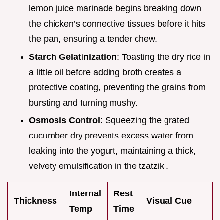
lemon juice marinade begins breaking down
the chicken’s connective tissues before it hits
the pan, ensuring a tender chew.
Starch Gelatinization
: Toasting the dry rice in
a little oil before adding broth creates a
protective coating, preventing the grains from
bursting and turning mushy.
Osmosis Control
: Squeezing the grated
cucumber dry prevents excess water from
leaking into the yogurt, maintaining a thick,
velvety emulsification in the tzatziki.
Internal
Rest
Thickness
Visual Cue
Temp
Time