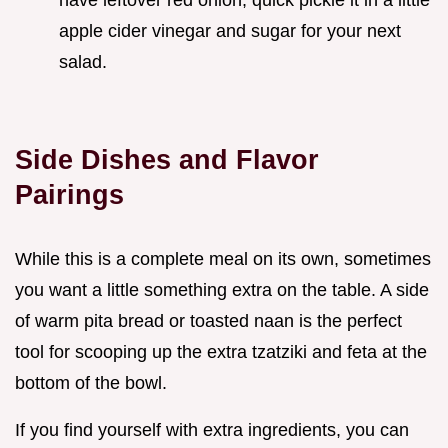
have leftover red onion, quick pickle it in a little
apple cider vinegar and sugar for your next
salad.
Side Dishes and Flavor
Pairings
While this is a complete meal on its own, sometimes
you want a little something extra on the table. A side
of warm pita bread or toasted naan is the perfect
tool for scooping up the extra tzatziki and feta at the
bottom of the bowl.
If you find yourself with extra ingredients, you can