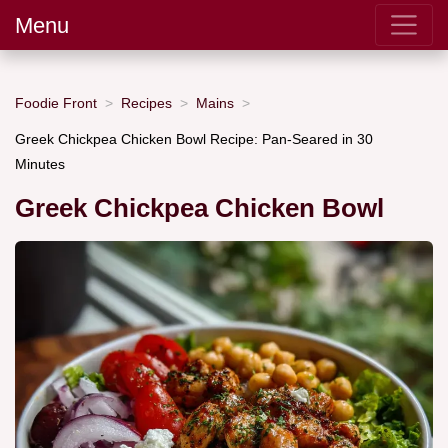
Menu
Foodie Front
Recipes
Mains
Greek Chickpea Chicken Bowl Recipe: Pan-Seared in 30
Minutes
Greek Chickpea Chicken Bowl