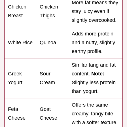
More fat means they
Chicken
Chicken
stay juicy even if
Breast
Thighs
slightly overcooked.
Adds more protein
White Rice
Quinoa
and a nutty, slightly
earthy profile.
Similar tang and fat
Greek
Sour
content.
Note:
Yogurt
Cream
Slightly less protein
than yogurt.
Offers the same
Feta
Goat
creamy, tangy bite
Cheese
Cheese
with a softer texture.