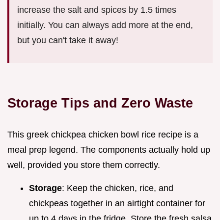
increase the salt and spices by 1.5 times
initially. You can always add more at the end,
but you can't take it away!
Storage Tips and Zero Waste
This greek chickpea chicken bowl rice recipe is a
meal prep legend. The components actually hold up
well, provided you store them correctly.
Storage
: Keep the chicken, rice, and
chickpeas together in an airtight container for
up to 4 days in the fridge. Store the fresh salsa