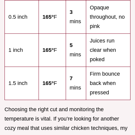
Opaque
3
0.5 inch
165°
F
throughout, no
mins
pink
Juices run
5
1 inch
165°
F
clear when
mins
poked
Firm bounce
7
1.5 inch
165°
F
back when
mins
pressed
Choosing the right cut and monitoring the
temperature is vital. If you’re looking for another
cozy meal that uses similar chicken techniques, my