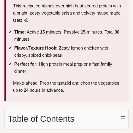
This recipe combines over high heat seared protein with
a bright, zesty vegetable salsa and velvety house made
tzatziki.
Time:
Active
15
minutes, Passive
15
minutes, Total
30
minutes
Flavor/Texture Hook:
Zesty lemon chicken with
crispy, spiced chickpeas
Perfect for:
High protein meal prep or a fast family
dinner
Make-ahead: Prep the tzatziki and chop the vegetables
up to
24
hours in advance.
Table of Contents
☷