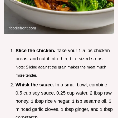
Slice the chicken.
Take your 1.5 lbs chicken
breast and cut it into thin, bite sized strips.
Note: Slicing against the grain makes the meat much
more tender.
Whisk the sauce.
In a small bowl, combine
0.5 cup soy sauce, 0.25 cup water, 2 tbsp raw
honey, 1 tbsp rice vinegar, 1 tsp sesame oil, 3
minced garlic cloves, 1 tbsp ginger, and 1 tbsp
cornstarch.