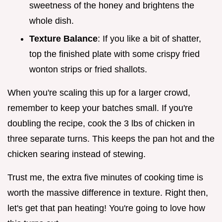
sweetness of the honey and brightens the
whole dish.
Texture Balance
: If you like a bit of shatter,
top the finished plate with some crispy fried
wonton strips or fried shallots.
When you're scaling this up for a larger crowd,
remember to keep your batches small. If you're
doubling the recipe, cook the 3 lbs of chicken in
three separate turns. This keeps the pan hot and the
chicken searing instead of stewing.
Trust me, the extra five minutes of cooking time is
worth the massive difference in texture. Right then,
let's get that pan heating! You're going to love how