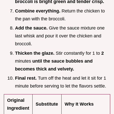
broccoli is bright green and tender crisp.
Combine everything.
Return the chicken to
the pan with the broccoli.
Add the sauce.
Give the sauce mixture one
last whisk and pour it over the chicken and
broccoli.
Thicken the glaze.
Stir constantly for 1 to
2
minutes
until the sauce bubbles and
becomes thick and velvety.
Final rest.
Turn off the heat and let it sit for 1
minute before serving to let the flavors settle.
Original
Substitute
Why It Works
Ingredient