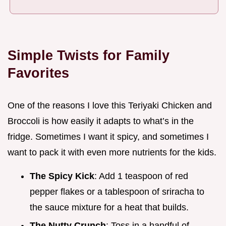
Simple Twists for Family
Favorites
One of the reasons I love this Teriyaki Chicken and
Broccoli is how easily it adapts to what’s in the
fridge. Sometimes I want it spicy, and sometimes I
want to pack it with even more nutrients for the kids.
The Spicy Kick
: Add 1 teaspoon of red
pepper flakes or a tablespoon of sriracha to
the sauce mixture for a heat that builds.
The Nutty Crunch
: Toss in a handful of