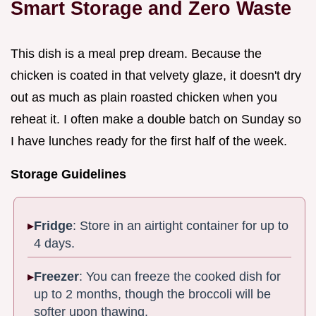
Smart Storage and Zero Waste
This dish is a meal prep dream. Because the
chicken is coated in that velvety glaze, it doesn't dry
out as much as plain roasted chicken when you
reheat it. I often make a double batch on Sunday so
I have lunches ready for the first half of the week.
Storage Guidelines
Fridge
: Store in an airtight container for up to
4 days.
Freezer
: You can freeze the cooked dish for
up to 2 months, though the broccoli will be
softer upon thawing.