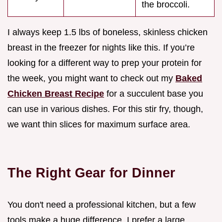
the broccoli.
I always keep 1.5 lbs of boneless, skinless chicken
breast in the freezer for nights like this. If you’re
looking for a different way to prep your protein for
the week, you might want to check out my
Baked
Chicken Breast Recipe
for a succulent base you
can use in various dishes. For this stir fry, though,
we want thin slices for maximum surface area.
The Right Gear for Dinner
You don't need a professional kitchen, but a few
tools make a huge difference. I prefer a large