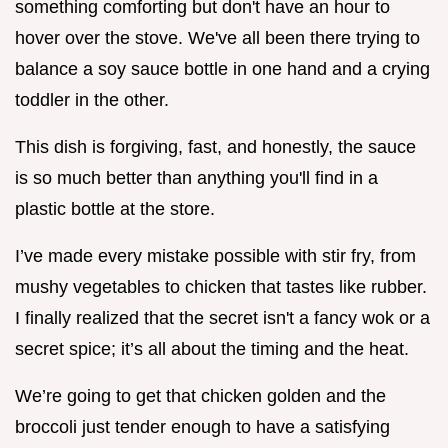
something comforting but don't have an hour to
hover over the stove. We've all been there trying to
balance a soy sauce bottle in one hand and a crying
toddler in the other.
This dish is forgiving, fast, and honestly, the sauce
is so much better than anything you'll find in a
plastic bottle at the store.
I’ve made every mistake possible with stir fry, from
mushy vegetables to chicken that tastes like rubber.
I finally realized that the secret isn't a fancy wok or a
secret spice; it’s all about the timing and the heat.
We’re going to get that chicken golden and the
broccoli just tender enough to have a satisfying