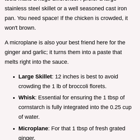
stainless steel skillet or a well seasoned cast iron
pan. You need space! If the chicken is crowded, it
won't brown.
A microplane is also your best friend here for the
ginger and garlic; it turns them into a paste that
melts right into the sauce.
Large Skillet
: 12 inches is best to avoid
crowding the 1 lb of broccoli florets.
Whisk
: Essential for ensuring the 1 tbsp of
cornstarch is fully integrated into the 0.25 cup
of water.
Microplane
: For that 1 tbsp of fresh grated
ginger.