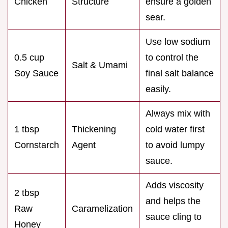
Chicken
Structure
ensure a golden
sear.
Use low sodium
0.5 cup
to control the
Salt & Umami
Soy Sauce
final salt balance
easily.
Always mix with
1 tbsp
Thickening
cold water first
Cornstarch
Agent
to avoid lumpy
sauce.
Adds viscosity
2 tbsp
and helps the
Raw
Caramelization
sauce cling to
Honey