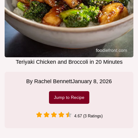
Teriyaki Chicken and Broccoli in 20 Minutes
By
Rachel Bennett
January 8, 2026
Jump to Recipe
4.67 (3 Ratings)