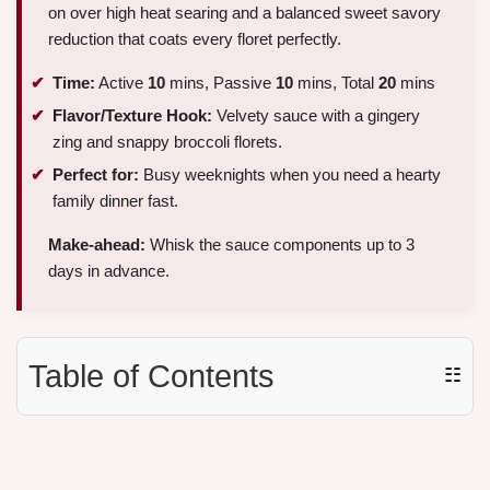
on over high heat searing and a balanced sweet savory
reduction that coats every floret perfectly.
Time:
Active
10
mins, Passive
10
mins, Total
20
mins
Flavor/Texture Hook:
Velvety sauce with a gingery
zing and snappy broccoli florets.
Perfect for:
Busy weeknights when you need a hearty
family dinner fast.
Make-ahead:
Whisk the sauce components up to 3
days in advance.
Table of Contents
☷