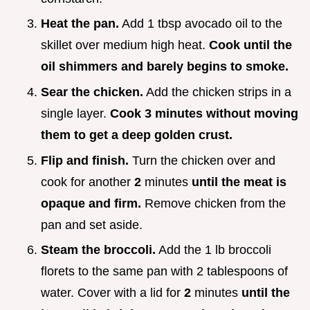
Heat the pan.
Add 1 tbsp avocado oil to the
skillet over medium high heat.
Cook until the
oil shimmers and barely begins to smoke.
Sear the chicken.
Add the chicken strips in a
single layer.
Cook
3
minutes without moving
them to get a deep golden crust.
Flip and finish.
Turn the chicken over and
cook for another
2
minutes
until the meat is
opaque and firm.
Remove chicken from the
pan and set aside.
Steam the broccoli.
Add the 1 lb broccoli
florets to the same pan with 2 tablespoons of
water. Cover with a lid for
2
minutes
until the