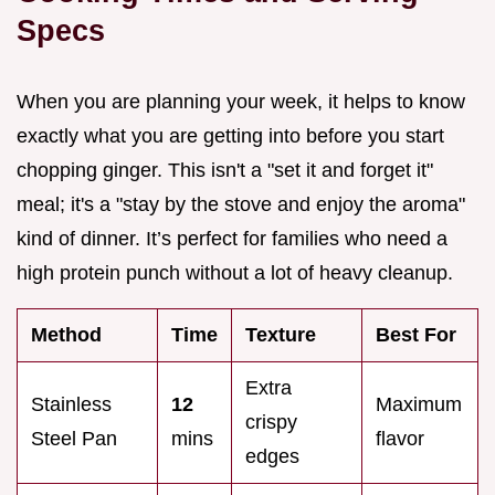
Specs
When you are planning your week, it helps to know
exactly what you are getting into before you start
chopping ginger. This isn't a "set it and forget it"
meal; it's a "stay by the stove and enjoy the aroma"
kind of dinner. It’s perfect for families who need a
high protein punch without a lot of heavy cleanup.
Method
Time
Texture
Best For
Extra
Stainless
12
Maximum
crispy
Steel Pan
mins
flavor
edges