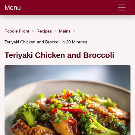
Menu
Foodie Front
Recipes
Mains
Teriyaki Chicken and Broccoli in 20 Minutes
Teriyaki Chicken and Broccoli