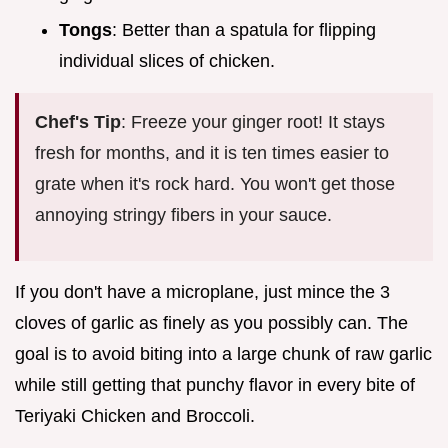
Tongs
: Better than a spatula for flipping
individual slices of chicken.
Chef's Tip
: Freeze your ginger root! It stays
fresh for months, and it is ten times easier to
grate when it's rock hard. You won't get those
annoying stringy fibers in your sauce.
If you don't have a microplane, just mince the 3
cloves of garlic as finely as you possibly can. The
goal is to avoid biting into a large chunk of raw garlic
while still getting that punchy flavor in every bite of
Teriyaki Chicken and Broccoli.