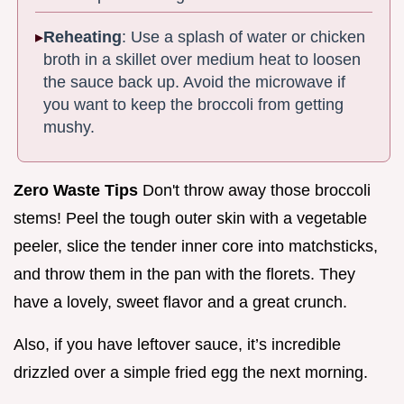
Reheating
: Use a splash of water or chicken
broth in a skillet over medium heat to loosen
the sauce back up. Avoid the microwave if
you want to keep the broccoli from getting
mushy.
Zero Waste Tips
Don't throw away those broccoli
stems! Peel the tough outer skin with a vegetable
peeler, slice the tender inner core into matchsticks,
and throw them in the pan with the florets. They
have a lovely, sweet flavor and a great crunch.
Also, if you have leftover sauce, it’s incredible
drizzled over a simple fried egg the next morning.