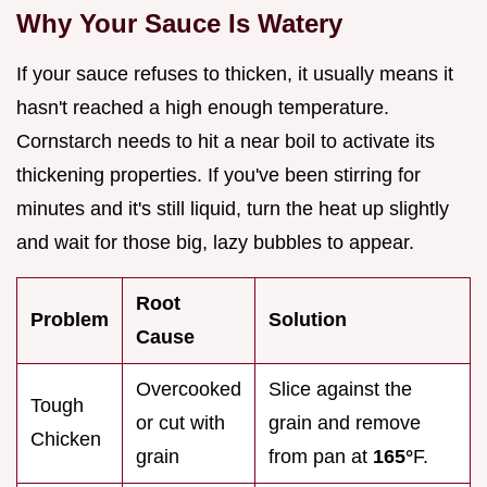
Why Your Sauce Is Watery
If your sauce refuses to thicken, it usually means it
hasn't reached a high enough temperature.
Cornstarch needs to hit a near boil to activate its
thickening properties. If you've been stirring for
minutes and it's still liquid, turn the heat up slightly
and wait for those big, lazy bubbles to appear.
Root
Problem
Solution
Cause
Overcooked
Slice against the
Tough
or cut with
grain and remove
Chicken
grain
from pan at
165°
F.