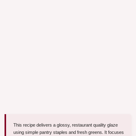
This recipe delivers a glossy, restaurant quality glaze
using simple pantry staples and fresh greens. It focuses