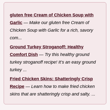
gluten free Cream of Chicken Soup with
Garlic
—
Make our gluten free Cream of
Chicken Soup with Garlic for a rich, savory
com...
Ground Turkey Stroganoff: Healthy
Comfort Dish
—
Try this healthy ground
turkey stroganoff recipe! It’s an easy ground
turkey ...
Fried Chicken Skins: Shatteringly Crisp
Recipe
—
Learn how to make fried chicken
skins that are shatteringly crisp and salty. ...