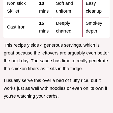
Non stick
10
Soft and
Easy
Skillet
mins
uniform
cleanup
15
Deeply
Smokey
Cast Iron
mins
charred
depth
This recipe yields 4 generous servings, which is
great because the leftovers are arguably even better
the next day. The sauce has time to really penetrate
the chicken fibers as it sits in the fridge.
I usually serve this over a bed of fluffy rice, but it
works just as well with noodles or even on its own if
you're watching your carbs.