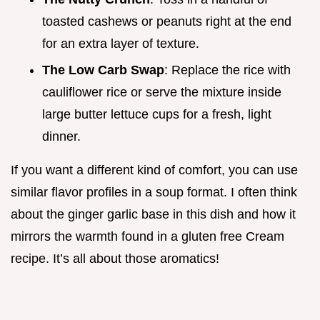
toasted cashews or peanuts right at the end
for an extra layer of texture.
The Low Carb Swap
: Replace the rice with
cauliflower rice or serve the mixture inside
large butter lettuce cups for a fresh, light
dinner.
If you want a different kind of comfort, you can use
similar flavor profiles in a soup format. I often think
about the ginger garlic base in this dish and how it
mirrors the warmth found in a gluten free Cream
recipe. It’s all about those aromatics!