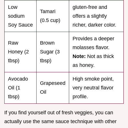
Low
gluten-free and
Tamari
sodium
offers a slightly
(0.5 cup)
Soy Sauce
richer, darker color.
Provides a deeper
Raw
Brown
molasses flavor.
Honey (2
Sugar (3
Note:
Not as thick
tbsp)
tbsp)
as honey.
Avocado
High smoke point,
Grapeseed
Oil (1
very neutral flavor
Oil
tbsp)
profile.
If you find yourself out of fresh veggies, you can
actually use the same sauce technique with other