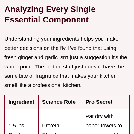
Analyzing Every Single
Essential Component
Understanding your ingredients helps you make
better decisions on the fly. I’ve found that using
fresh ginger and garlic isn't just a suggestion it's the
whole point. The bottled stuff just doesn't have the
same bite or fragrance that makes your kitchen
smell like a professional kitchen.
Ingredient
Science Role
Pro Secret
Pat dry with
1.5 lbs
Protein
paper towels to