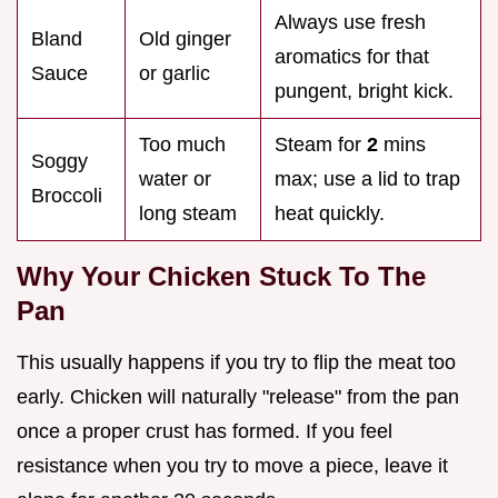
Always use fresh
Bland
Old ginger
aromatics for that
Sauce
or garlic
pungent, bright kick.
Too much
Steam for
2
mins
Soggy
water or
max; use a lid to trap
Broccoli
long steam
heat quickly.
Why Your Chicken Stuck To The
Pan
This usually happens if you try to flip the meat too
early. Chicken will naturally "release" from the pan
once a proper crust has formed. If you feel
resistance when you try to move a piece, leave it