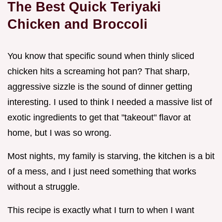
The Best Quick Teriyaki
Chicken and Broccoli
You know that specific sound when thinly sliced
chicken hits a screaming hot pan? That sharp,
aggressive sizzle is the sound of dinner getting
interesting. I used to think I needed a massive list of
exotic ingredients to get that "takeout" flavor at
home, but I was so wrong.
Most nights, my family is starving, the kitchen is a bit
of a mess, and I just need something that works
without a struggle.
This recipe is exactly what I turn to when I want