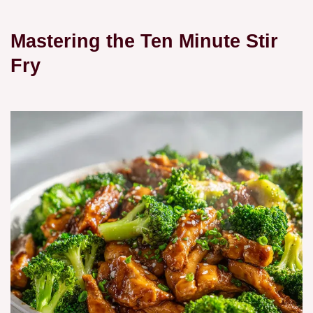
Mastering the Ten Minute Stir
Fry