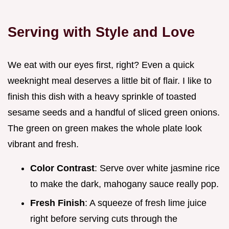
Serving with Style and Love
We eat with our eyes first, right? Even a quick
weeknight meal deserves a little bit of flair. I like to
finish this dish with a heavy sprinkle of toasted
sesame seeds and a handful of sliced green onions.
The green on green makes the whole plate look
vibrant and fresh.
Color Contrast
: Serve over white jasmine rice
to make the dark, mahogany sauce really pop.
Fresh Finish
: A squeeze of fresh lime juice
right before serving cuts through the