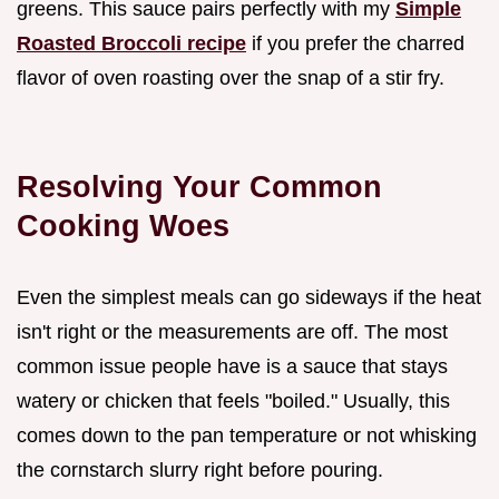
greens. This sauce pairs perfectly with my
Simple
Roasted Broccoli recipe
if you prefer the charred
flavor of oven roasting over the snap of a stir fry.
Resolving Your Common
Cooking Woes
Even the simplest meals can go sideways if the heat
isn't right or the measurements are off. The most
common issue people have is a sauce that stays
watery or chicken that feels "boiled." Usually, this
comes down to the pan temperature or not whisking
the cornstarch slurry right before pouring.