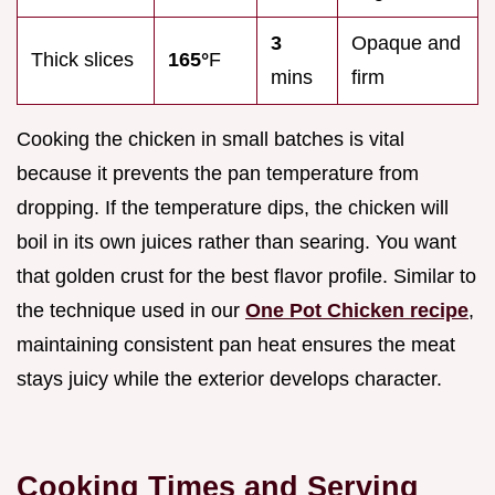
3
Opaque and
Thick slices
165°
F
mins
firm
Cooking the chicken in small batches is vital
because it prevents the pan temperature from
dropping. If the temperature dips, the chicken will
boil in its own juices rather than searing. You want
that golden crust for the best flavor profile. Similar to
the technique used in our
One Pot Chicken recipe
,
maintaining consistent pan heat ensures the meat
stays juicy while the exterior develops character.
Cooking Times and Serving