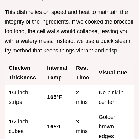
This dish relies on speed and heat to maintain the
integrity of the ingredients. If we cooked the broccoli
too long, the cell walls would collapse, leaving you
with a watery mess. Instead, we use a quick steam
fry method that keeps things vibrant and crisp.
Chicken
Internal
Rest
Visual Cue
Thickness
Temp
Time
1/4 inch
2
No pink in
165°
F
strips
mins
center
Golden
1/2 inch
3
165°
F
brown
cubes
mins
edges