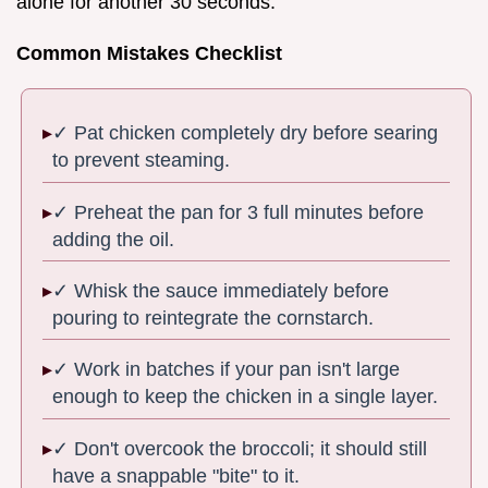
alone for another 30 seconds.
Common Mistakes Checklist
✓ Pat chicken completely dry before searing
to prevent steaming.
✓ Preheat the pan for 3 full minutes before
adding the oil.
✓ Whisk the sauce immediately before
pouring to reintegrate the cornstarch.
✓ Work in batches if your pan isn't large
enough to keep the chicken in a single layer.
✓ Don't overcook the broccoli; it should still
have a snappable "bite" to it.