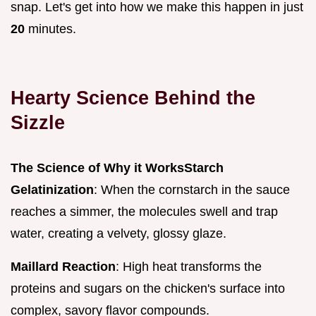
snap. Let's get into how we make this happen in just
20
minutes.
Hearty Science Behind the
Sizzle
The Science of Why it Works
Starch
Gelatinization
: When the cornstarch in the sauce
reaches a simmer, the molecules swell and trap
water, creating a velvety, glossy glaze.
Maillard Reaction
: High heat transforms the
proteins and sugars on the chicken's surface into
complex, savory flavor compounds.