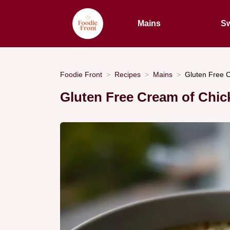
Mains
Sw
Foodie Front
Recipes
Mains
Gluten Free C
Gluten Free Cream of Chic