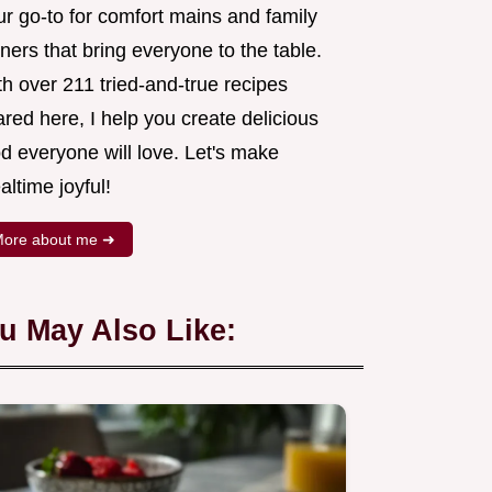
ur go-to for comfort mains and family
ners that bring everyone to the table.
h over 211 tried-and-true recipes
red here, I help you create delicious
d everyone will love. Let's make
ltime joyful!
ore about me ➜
u May Also Like: