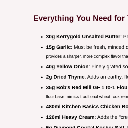
Everything You Need for
30g Kerrygold Unsalted Butter
: P
15g Garlic
: Must be fresh, minced o
provides a sharper, more complex flavor tha
40g Yellow Onion
: Finely grated so
2g Dried Thyme
: Adds an earthy, f
35g Bob's Red Mill GF 1 to-1 Flou
flour base mimics traditional wheat roux rem
480ml Kitchen Basics Chicken B
120ml Heavy Cream
: Adds the "cr
5g Diamond Crystal Kosher Salt
: