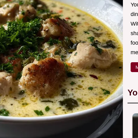
Yo
din
Wit
sha
foo
mea
M
Yo