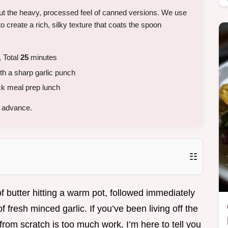
ut the heavy, processed feel of canned versions. We use
o create a rich, silky texture that coats the spoon
 Total
25
minutes
h a sharp garlic punch
ck meal prep lunch
n advance.
☷
f butter hitting a warm pot, followed immediately
 fresh minced garlic. If you’ve been living off the
from scratch is too much work, I’m here to tell you