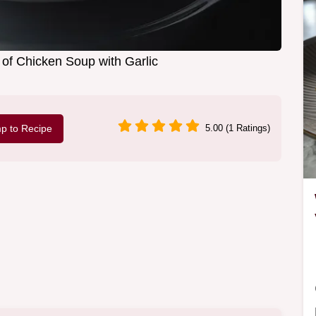
of Chicken Soup with Garlic
p to Recipe
5.00 (1 Ratings)