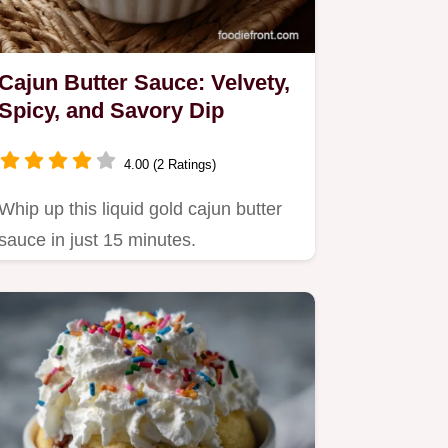
Cajun Butter Sauce: Velvety,
Spicy, and Savory Dip
4.00 (2 Ratings)
Whip up this liquid gold cajun butter
sauce in just 15 minutes.