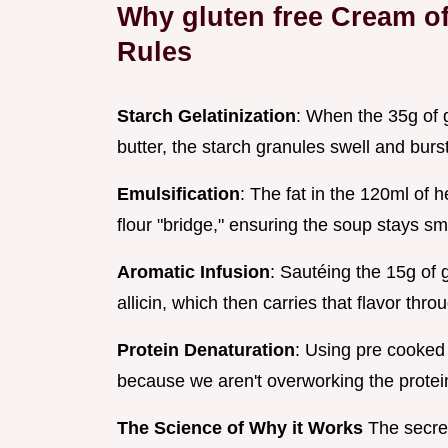
Why gluten free Cream of
Rules
Starch Gelatinization
: When the 35g of g
butter, the starch granules swell and burst
Emulsification
: The fat in the 120ml of 
flour "bridge," ensuring the soup stays s
Aromatic Infusion
: Sautéing the 15g of ga
allicin, which then carries that flavor thr
Protein Denaturation
: Using pre cooked
because we aren't overworking the protei
The Science of Why it Works
The secret