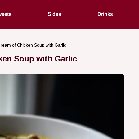
eets
Sides
Drinks
ream of Chicken Soup with Garlic
ken Soup with Garlic