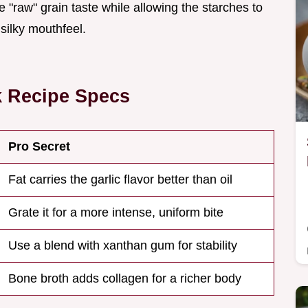
"raw" grain taste while allowing the starches to
 silky mouthfeel.
k Recipe Specs
Pro Secret
Fat carries the garlic flavor better than oil
Grate it for a more intense, uniform bite
Use a blend with xanthan gum for stability
Bone broth adds collagen for a richer body