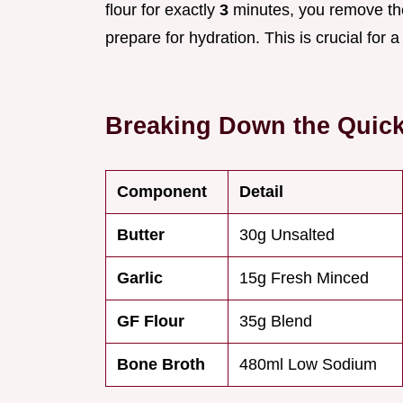
flour for exactly
3
minutes, you remove the 
prepare for hydration. This is crucial for a
Breaking Down the Quic
Component
Detail
Butter
30g Unsalted
Garlic
15g Fresh Minced
GF Flour
35g Blend
Bone Broth
480ml Low Sodium