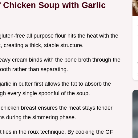
 Chicken Soup with Garlic
luten-free all purpose flour hits the heat with the
, creating a thick, stable structure.
heavy cream binds with the bone broth through the
mooth rather than separating.
rlic in butter first allows the fat to absorb the
ough every single spoonful of the soup.
 chicken breast ensures the meat stays tender
ns during the simmering phase.
 lies in the roux technique. By cooking the GF