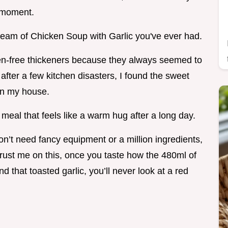
b moment.
Cream of Chicken Soup with Garlic you've ever had.
uten-free thickeners because they always seemed to
ut after a few kitchen disasters, I found the sweet
 in my house.
 of meal that feels like a warm hug after a long day.
n’t need fancy equipment or a million ingredients,
rust me on this, once you taste how the 480ml of
that toasted garlic, you’ll never look at a red