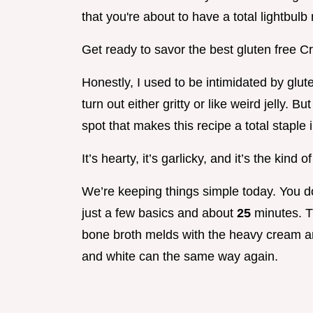
that you're about to have a total lightbul
Get ready to savor the best gluten free 
Honestly, I used to be intimidated by gl
turn out either gritty or like weird jelly. B
spot that makes this recipe a total staple
It’s hearty, it’s garlicky, and it’s the kind
We’re keeping things simple today. You do
just a few basics and about
25
minutes. T
bone broth melds with the heavy cream and 
and white can the same way again.