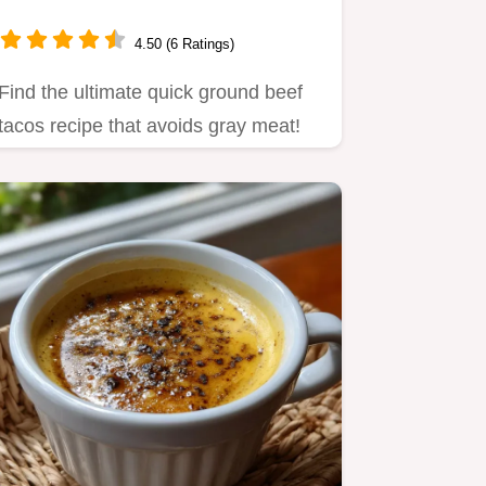
4.50 (6 Ratings)
Find the ultimate quick ground beef
tacos recipe that avoids gray meat!