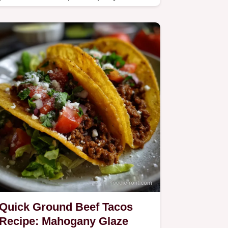
ingredients ahead for an easy
whole…
Quick Ground Beef Tacos
Recipe: Mahogany Glaze