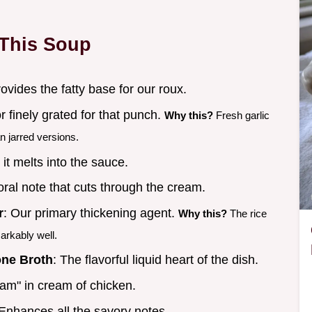
 This Soup
rovides the fatty base for our roux.
r finely grated for that punch.
Why this?
Fresh garlic
n jarred versions.
 it melts into the sauce.
loral note that cuts through the cream.
r
: Our primary thickening agent.
Why this?
The rice
arkably well.
one Broth
: The flavorful liquid heart of the dish.
eam" in cream of chicken.
 Enhances all the savory notes.