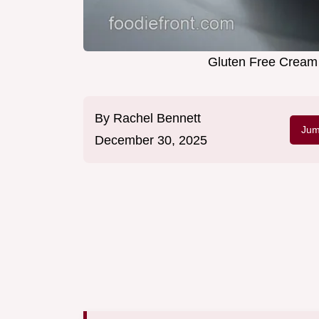
Gluten Free Cream 
By
Rachel Bennett
Jum
December 30, 2025