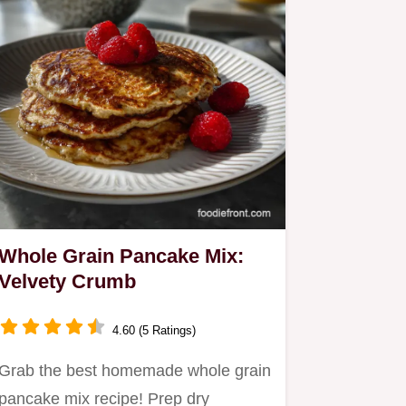
Whole Grain Pancake Mix:
Velvety Crumb
4.60 (5 Ratings)
Grab the best homemade whole grain
pancake mix recipe! Prep dry