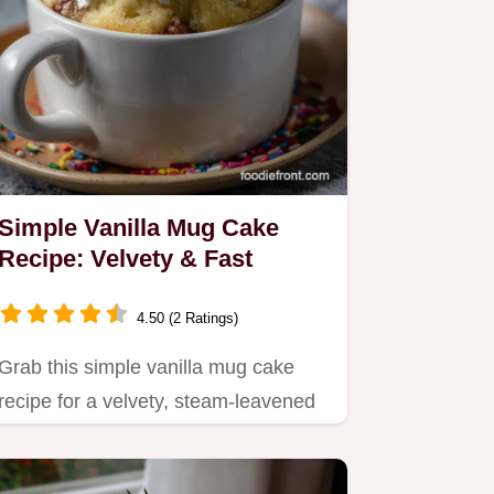
Simple Vanilla Mug Cake
Recipe: Velvety & Fast
4.50 (2 Ratings)
Grab this simple vanilla mug cake
recipe for a velvety, steam-leavened
treat that eliminates…