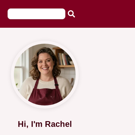
Hi, I'm Rachel