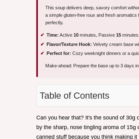
This soup delivers deep, savory comfort witho
a simple gluten-free roux and fresh aromatics t
perfectly.
Time:
Active
10
minutes, Passive
15
minutes,
Flavor/Texture Hook:
Velvety cream base wit
Perfect for:
Cozy weeknight dinners or a qui
Make-ahead: Prepare the base up to 3 days i
Table of Contents
Can you hear that? It's the sound of 30g o
by the sharp, nose tingling aroma of 15g of
canned stuff because you think making it 