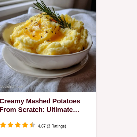
Creamy Mashed Potatoes
From Scratch: Ultimate
Velvet Texture
4.67 (3 Ratings)