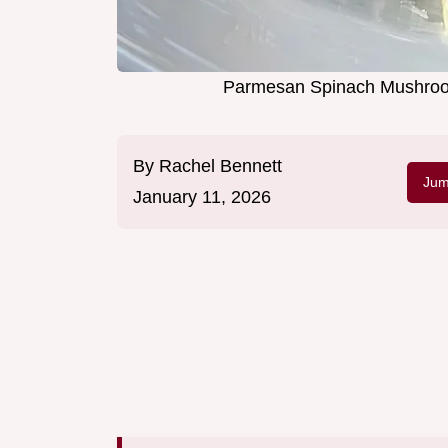
Parmesan Spinach Mushroom 
By
Rachel Bennett
Jum
January 11, 2026