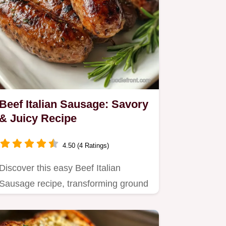
Beef Italian Sausage: Savory
& Juicy Recipe
4.50 (4 Ratings)
Discover this easy Beef Italian
Sausage recipe, transforming ground
beef into a fennel-forward…