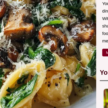
Yo
din
Wit
sha
foo
mea
M
Yo