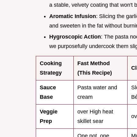
a stable, velvety coating that won't 
Aromatic Infusion
: Slicing the garl
and sweeten in the fat without burni
Hygroscopic Action
: The pasta no
we purposefully undercook them sligh
Cooking
Fast Method
Cl
Strategy
(This Recipe)
Sauce
Pasta water and
Sl
Base
cream
B
Veggie
over High heat
ov
Prep
skillet sear
One pot, one
Mu