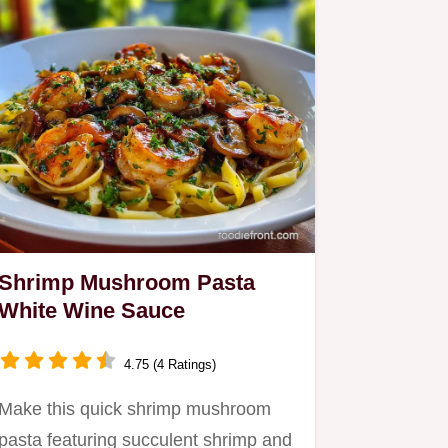
Shrimp Mushroom Pasta
White Wine Sauce
4.75 (4 Ratings)
Make this quick shrimp mushroom
pasta featuring succulent shrimp and