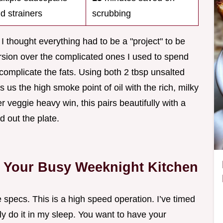
d strainers
scrubbing
 I thought everything had to be a "project" to be
ersion over the complicated ones I used to spend
rcomplicate the fats. Using both 2 tbsp unsalted
es us the high smoke point of oil with the rich, milky
her veggie heavy win, this pairs beautifully with a
d out the plate.
or Your Busy Weeknight Kitchen
e specs. This is a high speed operation. I’ve timed
lly do it in my sleep. You want to have your