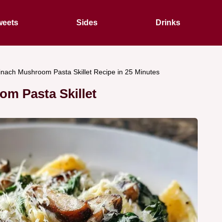
eets
Sides
Drinks
nach Mushroom Pasta Skillet Recipe in 25 Minutes
m Pasta Skillet