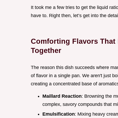
It took me a few tries to get the liquid rat
have to. Right then, let’s get into the deta
Comforting Flavors That
Together
The reason this dish succeeds where many 
of flavor in a single pan. We aren't just 
creating a concentrated base of aromatics
Maillard Reaction
: Browning the mu
complex, savory compounds that mim
Emulsification
: Mixing heavy crea