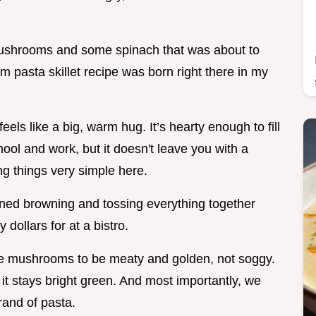
 mushrooms and some spinach that was about to
 pasta skillet recipe was born right there in my
eels like a big, warm hug. It’s hearty enough to fill
hool and work, but it doesn't leave you with a
g things very simple here.
oned browning and tossing everything together
y dollars for at a bistro.
the mushrooms to be meaty and golden, not soggy.
 it stays bright green. And most importantly, we
rand of pasta.