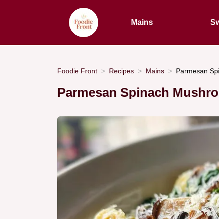
Mains
Sw
Foodie Front
Recipes
Mains
Parmesan Spi
Parmesan Spinach Mushroo