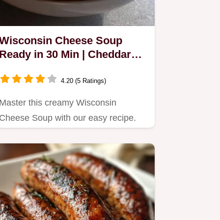
Wisconsin Cheese Soup
Ready in 30 Min | Cheddar
Cheese Soup Recipe
4.20 (5 Ratings)
Master this creamy Wisconsin
Cheese Soup with our easy recipe.