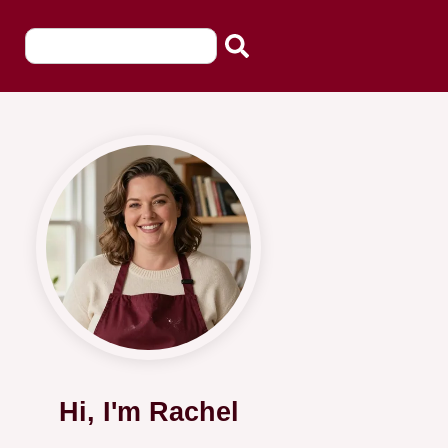
Hi, I'm Rachel