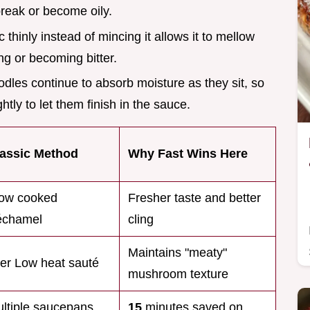
break or become oily.
ic thinly instead of mincing it allows it to mellow
ng or becoming bitter.
odles continue to absorb moisture as they sit, so
tly to let them finish in the sauce.
assic Method
Why Fast Wins Here
ow cooked
Fresher taste and better
échamel
cling
Maintains "meaty"
er Low heat sauté
mushroom texture
ltiple saucepans
15
minutes saved on