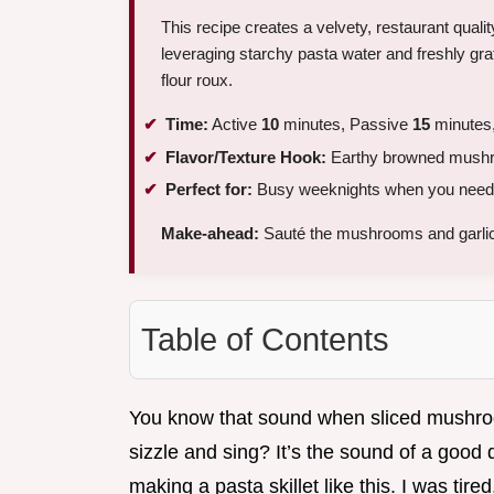
This recipe creates a velvety, restaurant quali
leveraging starchy pasta water and freshly gr
flour roux.
Time:
Active
10
minutes, Passive
15
minutes,
Flavor/Texture Hook:
Earthy browned mushroo
Perfect for:
Busy weeknights when you need a
Make-ahead:
Sauté the mushrooms and garli
Table of Contents
You know that sound when sliced mushroom
sizzle and sing? It’s the sound of a good d
making a pasta skillet like this. I was tir