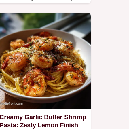
earthy mushrooms in a zesty…
Creamy Garlic Butter Shrimp
Pasta: Zesty Lemon Finish