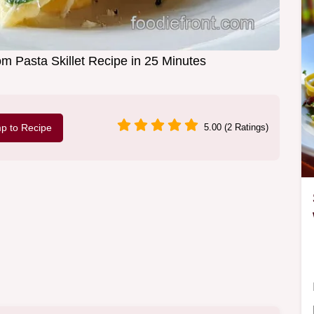
Pasta Skillet Recipe in 25 Minutes
p to Recipe
5.00 (2 Ratings)