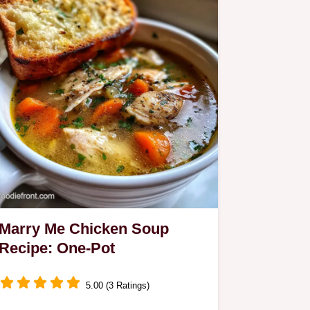
Marry Me Chicken Soup
Recipe: One-Pot
5.00 (3 Ratings)