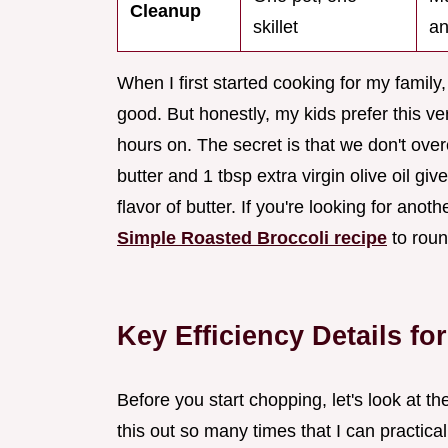
Cleanup
skillet
an
When I first started cooking for my family,
good. But honestly, my kids prefer this v
hours on. The secret is that we don't ove
butter and 1 tbsp extra virgin olive oil giv
flavor of butter. If you're looking for anot
Simple Roasted Broccoli recipe
to roun
Key Efficiency Details f
Before you start chopping, let's look at th
this out so many times that I can practica