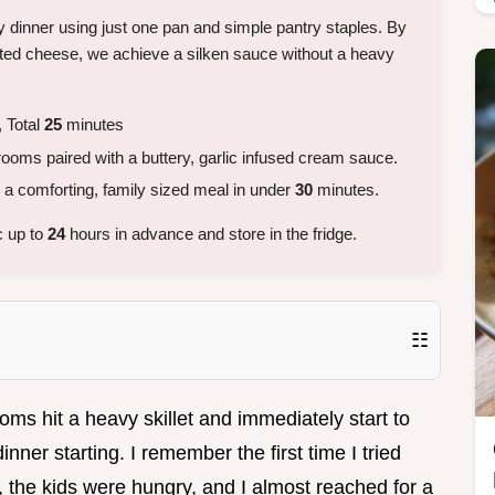
ty dinner using just one pan and simple pantry staples. By
ated cheese, we achieve a silken sauce without a heavy
 Total
25
minutes
ms paired with a buttery, garlic infused cream sauce.
 comforting, family sized meal in under
30
minutes.
c up to
24
hours in advance and store in the fridge.
☷
s hit a heavy skillet and immediately start to
inner starting. I remember the first time I tried
ed, the kids were hungry, and I almost reached for a