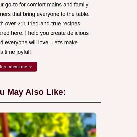
ur go-to for comfort mains and family
ners that bring everyone to the table.
h over 211 tried-and-true recipes
red here, I help you create delicious
d everyone will love. Let's make
ltime joyful!
ore about me ➜
u May Also Like: