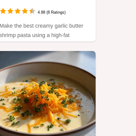
4.88 (8 Ratings)
Make the best creamy garlic butter
shrimp pasta using a high-fat
emulsion technique.