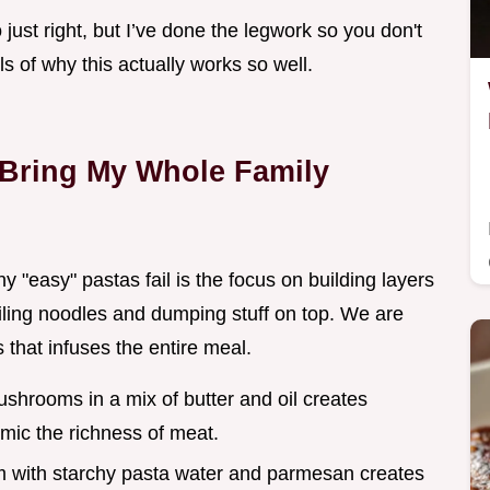
io just right, but I’ve done the legwork so you don't
ils of why this actually works so well.
 Bring My Whole Family
"easy" pastas fail is the focus on building layers
boiling noodles and dumping stuff on top. We are
 that infuses the entire meal.
shrooms in a mix of butter and oil creates
ic the richness of meat.
m with starchy pasta water and parmesan creates