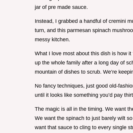
jar of pre made sauce.
Instead, I grabbed a handful of cremini
turn, and this parmesan spinach mushroom
messy kitchen.
What I love most about this dish is how it f
up the whole family after a long day of sc
mountain of dishes to scrub. We’re keepin
No fancy techniques, just good old-fashi
until it looks like something you’d pay thirt
The magic is all in the timing. We want 
We want the spinach to just barely wilt so
want that sauce to cling to every single st