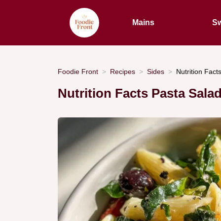
Mains
Sw
Foodie Front
Recipes
Sides
Nutrition Fact
Nutrition Facts Pasta Sala