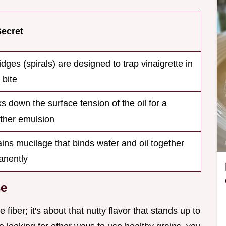
Secret
idges (spirals) are designed to trap vinaigrette in
 bite
s down the surface tension of the oil for a
ther emulsion
ins mucilage that binds water and oil together
anently
se
 fiber; it's about that nutty flavor that stands up to