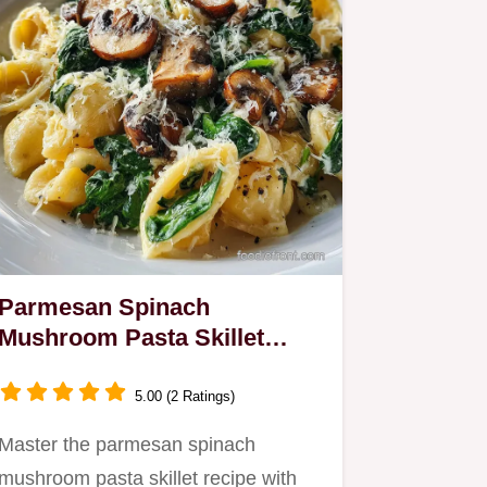
Parmesan Spinach
Mushroom Pasta Skillet
Recipe in 25 Minutes
5.00 (2 Ratings)
Master the parmesan spinach
mushroom pasta skillet recipe with