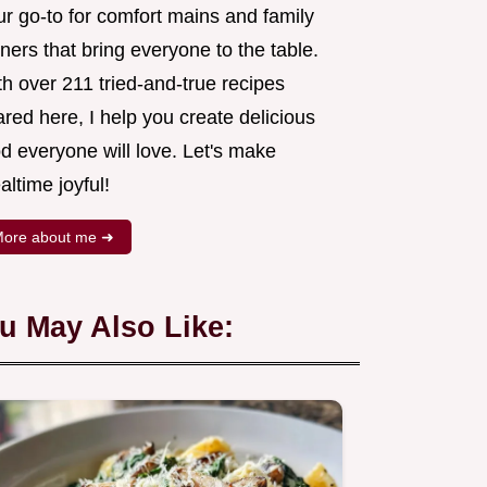
ur go-to for comfort mains and family
ners that bring everyone to the table.
h over 211 tried-and-true recipes
red here, I help you create delicious
d everyone will love. Let's make
ltime joyful!
ore about me ➜
u May Also Like: