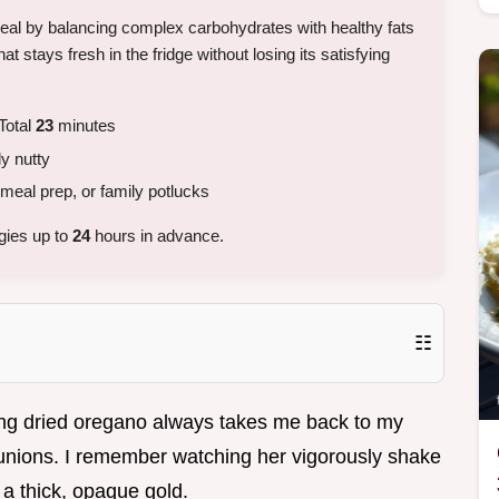
meal by balancing complex carbohydrates with healthy fats
that stays fresh in the fridge without losing its satisfying
Total
23
minutes
ly nutty
meal prep, or family potlucks
gies up to
24
hours in advance.
☷
ing dried oregano always takes me back to my
eunions. I remember watching her vigorously shake
o a thick, opaque gold.