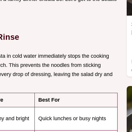
Rinse
ta in cold water immediately stops the cooking
h. This prevents the noodles from sticking
very drop of dressing, leaving the salad dry and
re
Best For
y and bright
Quick lunches or busy nights