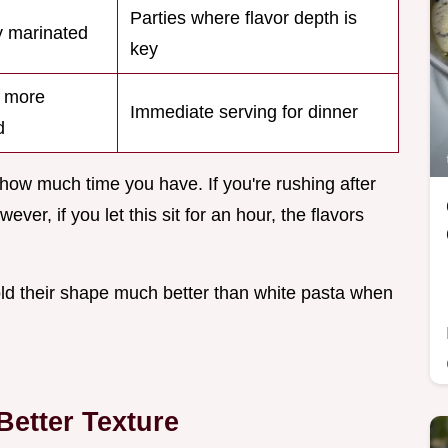
Parties where flavor depth is
 marinated
key
, more
Immediate serving for dinner
d
ow much time you have. If you're rushing after
ever, if you let this sit for an hour, the flavors
old their shape much better than white pasta when
etter Texture