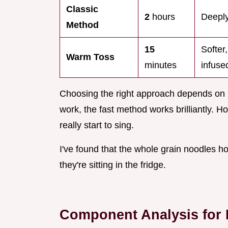
Classic
2
hours
Deeply
Method
15
Softer
Warm Toss
minutes
infuse
Choosing the right approach depends on h
work, the fast method works brilliantly. How
really start to sing.
I've found that the whole grain noodles h
they're sitting in the fridge.
Component Analysis for B