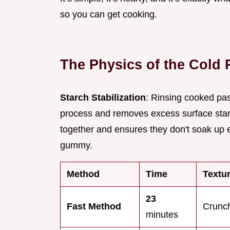
so you can get cooking.
The Physics of the Cold 
Starch Stabilization
: Rinsing cooked pas
process and removes excess surface starc
together and ensures they don't soak up e
gummy.
Method
Time
Textu
23
Fast Method
Crunch
minutes