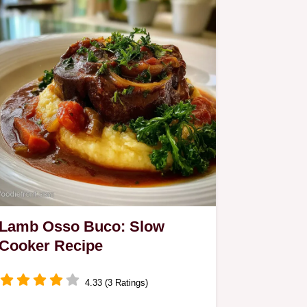
Lamb Osso Buco: Slow
Cooker Recipe
4.33 (3 Ratings)