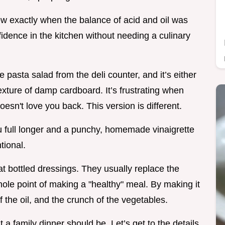
ew exactly when the balance of acid and oil was
nfidence in the kitchen without needing a culinary
pasta salad from the deli counter, and it’s either
exture of damp cardboard. It’s frustrating when
doesn't love you back. This version is different.
ou full longer and a punchy, homemade vinaigrette
tional.
at bottled dressings. They usually replace the
hole point of making a "healthy" meal. By making it
of the oil, and the crunch of the vegetables.
at a family dinner should be. Let’s get to the details