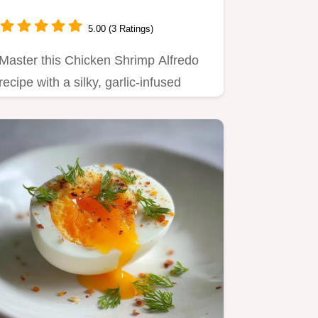
5.00 (3 Ratings)
Master this Chicken Shrimp Alfredo
recipe with a silky, garlic-infused
cream sauce.