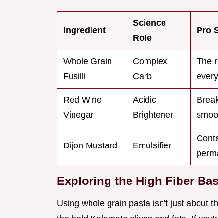
Science
Ingredient
Pro 
Role
Whole Grain
Complex
The r
Fusilli
Carb
every
Red Wine
Acidic
Break
Vinegar
Brightener
smoo
Conta
Dijon Mustard
Emulsifier
perm
Exploring the High Fiber Ba
Using whole grain pasta isn't just about the