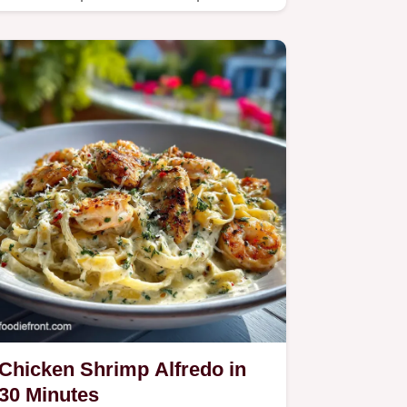
our easy, one-pan guide.
Chicken Shrimp Alfredo in
30 Minutes