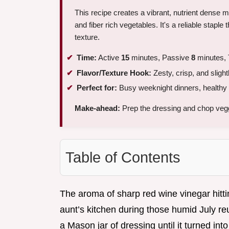
This recipe creates a vibrant, nutrient dense 
and fiber rich vegetables. It's a reliable staple 
texture.
Time:
Active
15
minutes, Passive
8
minutes, 
Flavor/Texture Hook:
Zesty, crisp, and slight
Perfect for:
Busy weeknight dinners, healthy 
Make-ahead:
Prep the dressing and chop veg
Table of Contents
The aroma of sharp red wine vinegar hitt
aunt’s kitchen during those humid July r
a Mason jar of dressing until it turned int