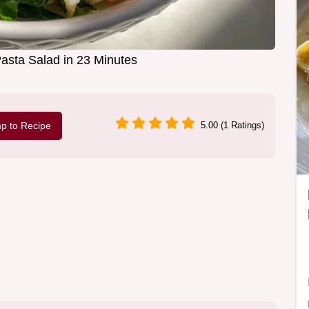
Pasta Salad in 23 Minutes
p to Recipe
5.00 (1 Ratings)