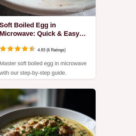
Soft Boiled Egg in
Microwave: Quick & Easy
Method
4.83 (6 Ratings)
Master soft boiled egg in microwave
with our step-by-step guide.