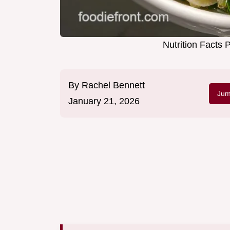
Nutrition Facts 
By
Rachel Bennett
Jum
January 21, 2026