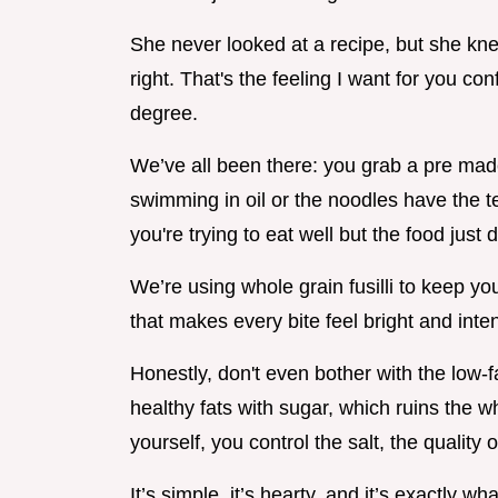
She never looked at a recipe, but she kn
right. That's the feeling I want for you co
degree.
We’ve all been there: you grab a pre made 
swimming in oil or the noodles have the t
you're trying to eat well but the food just 
We’re using whole grain fusilli to keep y
that makes every bite feel bright and inten
Honestly, don't even bother with the low-f
healthy fats with sugar, which ruins the w
yourself, you control the salt, the quality 
It’s simple, it’s hearty, and it’s exactly wh