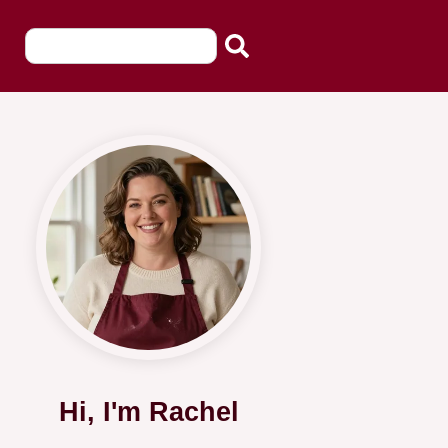
Hi, I'm Rachel