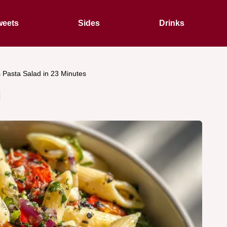
eets
Sides
Drinks
s Pasta Salad in 23 Minutes
d