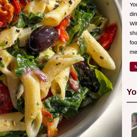
Yo
din
Wit
sha
foo
mea
M
Yo