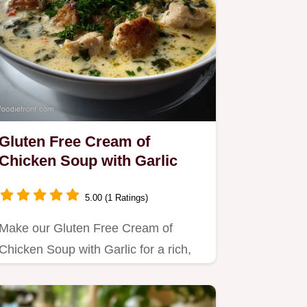
Gluten Free Cream of
Chicken Soup with Garlic
5.00 (1 Ratings)
Make our Gluten Free Cream of
Chicken Soup with Garlic for a rich,
savory comfort meal.