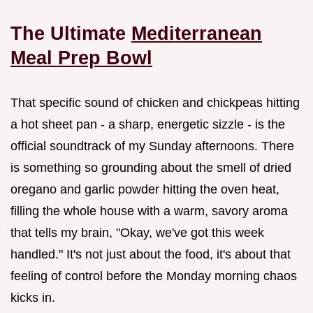
The Ultimate
Mediterranean
Meal Prep Bowl
That specific sound of chicken and chickpeas hitting
a hot sheet pan - a sharp, energetic sizzle - is the
official soundtrack of my Sunday afternoons. There
is something so grounding about the smell of dried
oregano and garlic powder hitting the oven heat,
filling the whole house with a warm, savory aroma
that tells my brain, "Okay, we've got this week
handled." It's not just about the food, it's about that
feeling of control before the Monday morning chaos
kicks in.