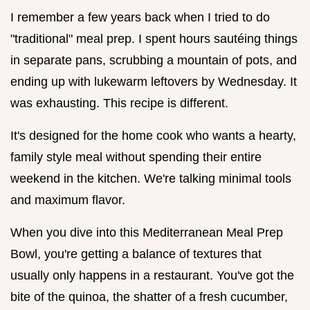
I remember a few years back when I tried to do
"traditional" meal prep. I spent hours sautéing things
in separate pans, scrubbing a mountain of pots, and
ending up with lukewarm leftovers by Wednesday. It
was exhausting. This recipe is different.
It's designed for the home cook who wants a hearty,
family style meal without spending their entire
weekend in the kitchen. We're talking minimal tools
and maximum flavor.
When you dive into this Mediterranean Meal Prep
Bowl, you're getting a balance of textures that
usually only happens in a restaurant. You've got the
bite of the quinoa, the shatter of a fresh cucumber,