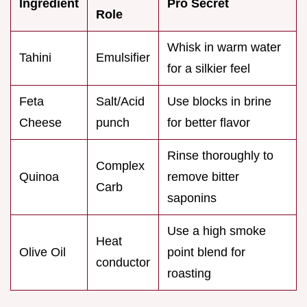
Ingredient
Pro Secret
Role
Whisk in warm water
Tahini
Emulsifier
for a silkier feel
Feta
Salt/Acid
Use blocks in brine
Cheese
punch
for better flavor
Rinse thoroughly to
Complex
Quinoa
remove bitter
Carb
saponins
Use a high smoke
Heat
Olive Oil
point blend for
conductor
roasting