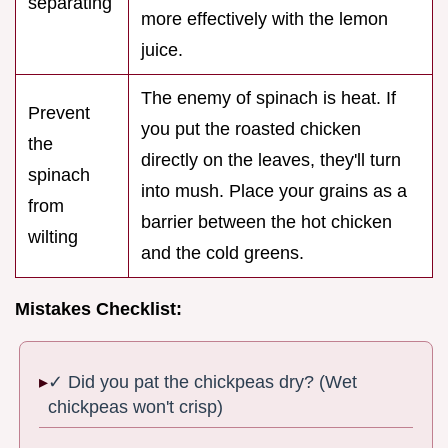
separating
more effectively with the lemon
juice.
The enemy of spinach is heat. If
Prevent
you put the roasted chicken
the
directly on the leaves, they'll turn
spinach
into mush. Place your grains as a
from
barrier between the hot chicken
wilting
and the cold greens.
Mistakes Checklist:
✓ Did you pat the chickpeas dry? (Wet
chickpeas won't crisp)