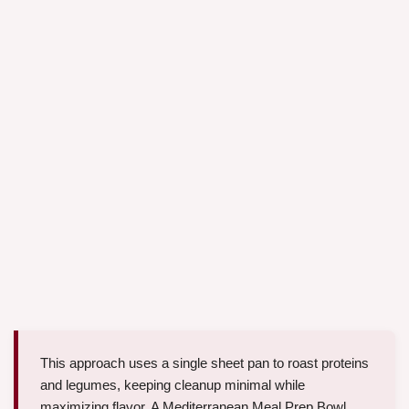
This approach uses a single sheet pan to roast proteins
and legumes, keeping cleanup minimal while
maximizing flavor. A Mediterranean Meal Prep Bowl