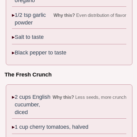
oregano
1/2 tsp garlic
Why this?
Even distribution of flavor
powder
Salt to taste
Black pepper to taste
The Fresh Crunch
2 cups English
Why this?
Less seeds, more crunch
cucumber,
diced
1 cup cherry tomatoes, halved