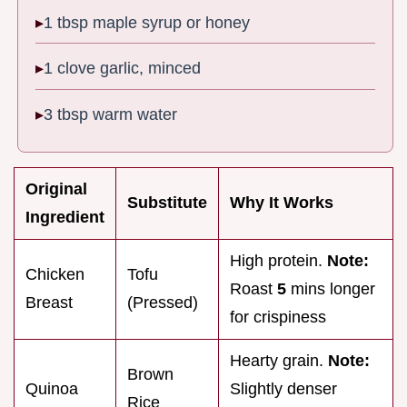
1 tbsp maple syrup or honey
1 clove garlic, minced
3 tbsp warm water
Original
Substitute
Why It Works
Ingredient
High protein.
Note:
Chicken
Tofu
Roast
5
mins longer
Breast
(Pressed)
for crispiness
Hearty grain.
Note:
Brown
Quinoa
Slightly denser
Rice