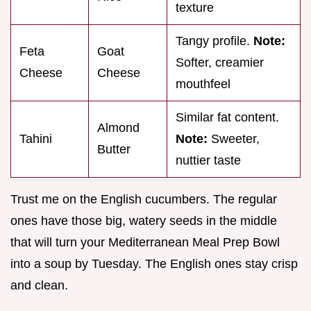
texture
Tangy profile.
Note:
Feta
Goat
Softer, creamier
Cheese
Cheese
mouthfeel
Similar fat content.
Almond
Tahini
Note:
Sweeter,
Butter
nuttier taste
Trust me on the English cucumbers. The regular
ones have those big, watery seeds in the middle
that will turn your Mediterranean Meal Prep Bowl
into a soup by Tuesday. The English ones stay crisp
and clean.