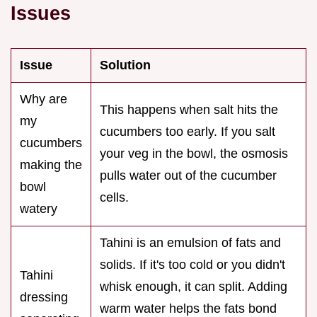
Issues
Issue
Solution
Why are
This happens when salt hits the
my
cucumbers too early. If you salt
cucumbers
your veg in the bowl, the osmosis
making the
pulls water out of the cucumber
bowl
cells.
watery
Tahini is an emulsion of fats and
solids. If it's too cold or you didn't
Tahini
whisk enough, it can split. Adding
dressing
warm water helps the fats bond