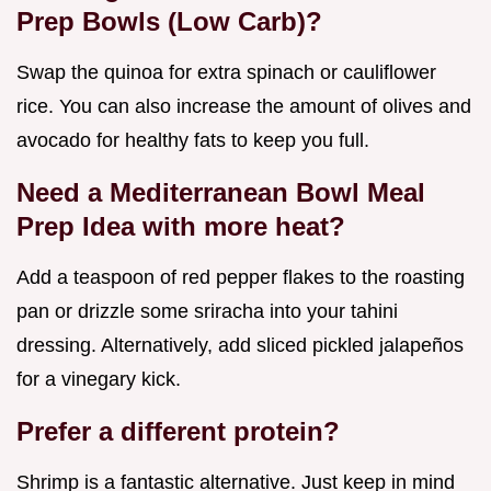
Prep Bowls (Low Carb)?
Swap the quinoa for extra spinach or cauliflower
rice. You can also increase the amount of olives and
avocado for healthy fats to keep you full.
Need a Mediterranean Bowl Meal
Prep Idea with more heat?
Add a teaspoon of red pepper flakes to the roasting
pan or drizzle some sriracha into your tahini
dressing. Alternatively, add sliced pickled jalapeños
for a vinegary kick.
Prefer a different protein?
Shrimp is a fantastic alternative. Just keep in mind