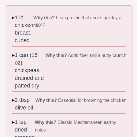
1 lb
Why this?
Lean protein that cooks quickly at
chicken
400°
F
breast,
cubed
1 can (15
Why this?
Adds fiber and a nutty crunch
oz)
chickpeas,
drained and
patted dry
2 tbsp
Why this?
Essential for browning the chicken
olive oil
1 tsp
Why this?
Classic Mediterranean earthy
dried
notes