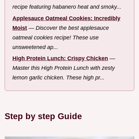
recipe featuring habanero heat and smoky...
Applesauce Oatmeal Cookies: Incredibly
Moist
—
Discover the best applesauce
oatmeal cookies recipe! These use
unsweetened ap...
High Protein Lunch: Crispy Chicken
—
Master this High Protein Lunch with zesty
lemon garlic chicken. These high pr...
Step by step Guide