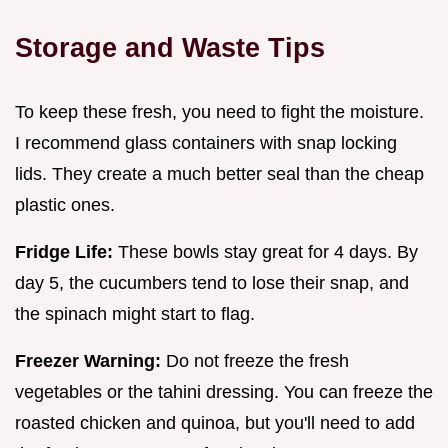
Storage and Waste Tips
To keep these fresh, you need to fight the moisture.
I recommend glass containers with snap locking
lids. They create a much better seal than the cheap
plastic ones.
Fridge Life:
These bowls stay great for 4 days. By
day 5, the cucumbers tend to lose their snap, and
the spinach might start to flag.
Freezer Warning:
Do not freeze the fresh
vegetables or the tahini dressing. You can freeze the
roasted chicken and quinoa, but you'll need to add