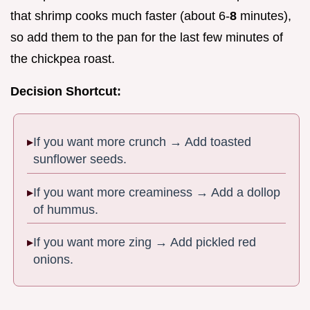
that shrimp cooks much faster (about 6-
8
minutes),
so add them to the pan for the last few minutes of
the chickpea roast.
Decision Shortcut:
If you want more crunch → Add toasted
sunflower seeds.
If you want more creaminess → Add a dollop
of hummus.
If you want more zing → Add pickled red
onions.