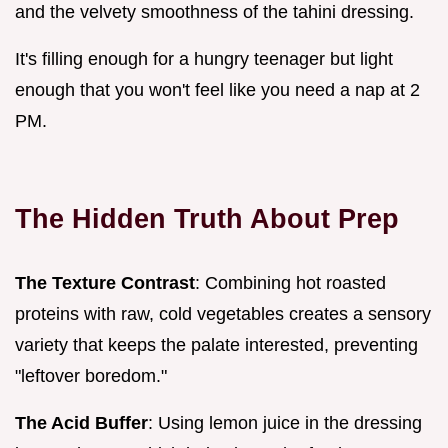
and the velvety smoothness of the tahini dressing.
It's filling enough for a hungry teenager but light
enough that you won't feel like you need a nap at 2
PM.
The Hidden Truth About Prep
The Texture Contrast
: Combining hot roasted
proteins with raw, cold vegetables creates a sensory
variety that keeps the palate interested, preventing
"leftover boredom."
The Acid Buffer
: Using lemon juice in the dressing