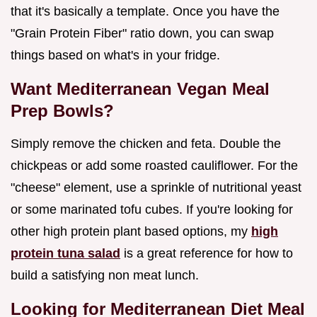
that it's basically a template. Once you have the
"Grain Protein Fiber" ratio down, you can swap
things based on what's in your fridge.
Want Mediterranean Vegan Meal
Prep Bowls?
Simply remove the chicken and feta. Double the
chickpeas or add some roasted cauliflower. For the
"cheese" element, use a sprinkle of nutritional yeast
or some marinated tofu cubes. If you're looking for
other high protein plant based options, my
high
protein tuna salad
is a great reference for how to
build a satisfying non meat lunch.
Looking for Mediterranean Diet Meal