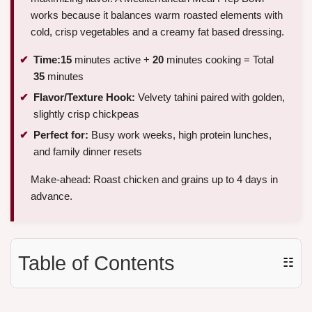
works because it balances warm roasted elements with
cold, crisp vegetables and a creamy fat based dressing.
Time:
15
minutes active +
20
minutes cooking = Total
35
minutes
Flavor/Texture Hook:
Velvety tahini paired with golden,
slightly crisp chickpeas
Perfect for:
Busy work weeks, high protein lunches,
and family dinner resets
Make-ahead: Roast chicken and grains up to 4 days in
advance.
Table of Contents
☷