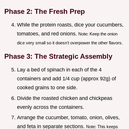
Phase 2: The Fresh Prep
While the protein roasts, dice your cucumbers,
tomatoes, and red onions.
Note: Keep the onion
dice very small so it doesn't overpower the other flavors.
Phase 3: The Strategic Assembly
Lay a bed of spinach in each of the 4
containers and add 1/4 cup (approx 92g) of
cooked grains to one side.
Divide the roasted chicken and chickpeas
evenly across the containers.
Arrange the cucumber, tomato, onion, olives,
and feta in separate sections.
Note: This keeps