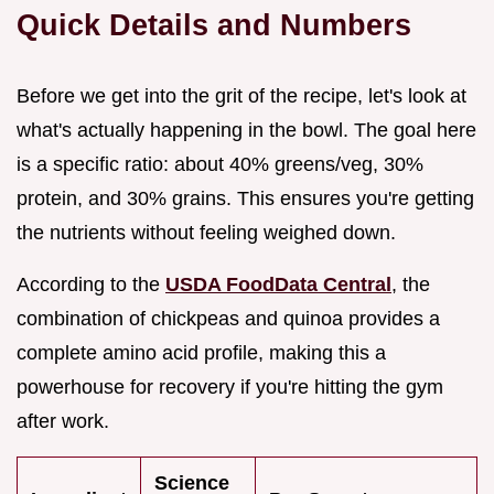
Quick Details and Numbers
Before we get into the grit of the recipe, let's look at
what's actually happening in the bowl. The goal here
is a specific ratio: about 40% greens/veg, 30%
protein, and 30% grains. This ensures you're getting
the nutrients without feeling weighed down.
According to the
USDA FoodData Central
, the
combination of chickpeas and quinoa provides a
complete amino acid profile, making this a
powerhouse for recovery if you're hitting the gym
after work.
Science