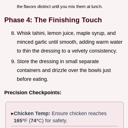
the flavors distinct until you mix them at lunch.
Phase 4: The Finishing Touch
Whisk tahini, lemon juice, maple syrup, and
minced garlic until smooth, adding warm water
to thin the dressing to a velvety consistency.
Store the dressing in small separate
containers and drizzle over the bowls just
before eating.
Precision Checkpoints:
Chicken Temp:
Ensure chicken reaches
165°
F (
74°
C) for safety.