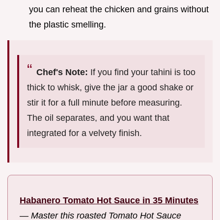
you can reheat the chicken and grains without
the plastic smelling.
Chef's Note:
If you find your tahini is too
thick to whisk, give the jar a good shake or
stir it for a full minute before measuring.
The oil separates, and you want that
integrated for a velvety finish.
Habanero Tomato Hot Sauce in 35 Minutes
—
Master this roasted Tomato Hot Sauce