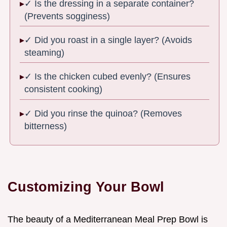
✓ Is the dressing in a separate container?
(Prevents sogginess)
✓ Did you roast in a single layer? (Avoids
steaming)
✓ Is the chicken cubed evenly? (Ensures
consistent cooking)
✓ Did you rinse the quinoa? (Removes
bitterness)
Customizing Your Bowl
The beauty of a Mediterranean Meal Prep Bowl is