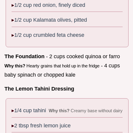
1/2 cup red onion, finely diced
1/2 cup Kalamata olives, pitted
1/2 cup crumbled feta cheese
The Foundation
- 2 cups cooked quinoa or farro
- 4 cups
Why this?
Hearty grains that hold up in the fridge
baby spinach or chopped kale
The Lemon Tahini Dressing
1/4 cup tahini
Why this?
Creamy base without dairy
2 tbsp fresh lemon juice