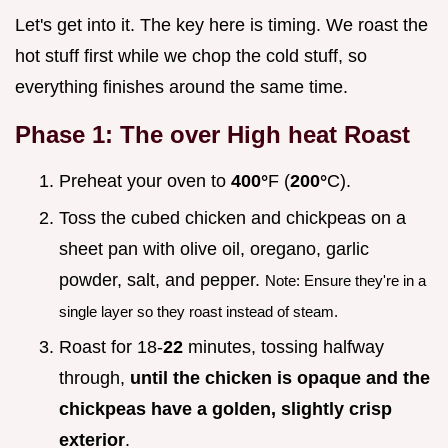
Let's get into it. The key here is timing. We roast the
hot stuff first while we chop the cold stuff, so
everything finishes around the same time.
Phase 1: The over High heat Roast
Preheat your oven to
400°
F (
200°
C).
Toss the cubed chicken and chickpeas on a
sheet pan with olive oil, oregano, garlic
powder, salt, and pepper.
Note: Ensure they're in a
single layer so they roast instead of steam.
Roast for 18-
22
minutes, tossing halfway
through,
until the chicken is opaque and the
chickpeas have a golden, slightly crisp
exterior
.