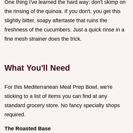
One thing I've learned the hard way: don't skimp on
the rinsing of the quinoa. If you don't, you get this
slightly bitter, soapy aftertaste that ruins the
freshness of the cucumbers. Just a quick rinse in a
fine mesh strainer does the trick.
What You'll Need
For this Mediterranean Meal Prep Bowl, we're
sticking to a list of items you can find at any
standard grocery store. No fancy specialty shops
required.
The Roasted Base