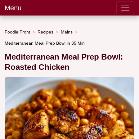
Menu
Foodie Front
Recipes
Mains
Mediterranean Meal Prep Bowl in 35 Min
Mediterranean Meal Prep Bowl:
Roasted Chicken