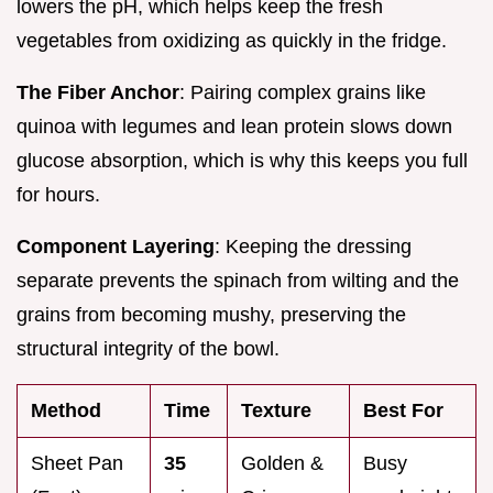
lowers the pH, which helps keep the fresh
vegetables from oxidizing as quickly in the fridge.
The Fiber Anchor
: Pairing complex grains like
quinoa with legumes and lean protein slows down
glucose absorption, which is why this keeps you full
for hours.
Component Layering
: Keeping the dressing
separate prevents the spinach from wilting and the
grains from becoming mushy, preserving the
structural integrity of the bowl.
Method
Time
Texture
Best For
Sheet Pan
35
Golden &
Busy