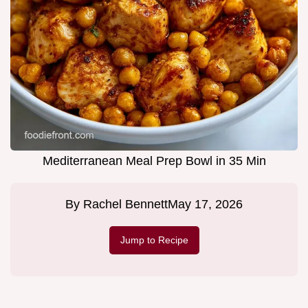
Mediterranean Meal Prep Bowl in 35 Min
By
Rachel Bennett
May 17, 2026
Jump to Recipe