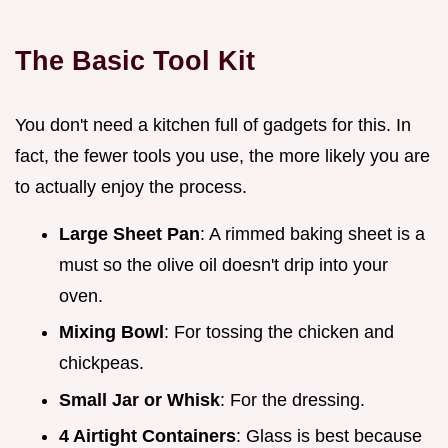
The Basic Tool Kit
You don't need a kitchen full of gadgets for this. In
fact, the fewer tools you use, the more likely you are
to actually enjoy the process.
Large Sheet Pan
: A rimmed baking sheet is a
must so the olive oil doesn't drip into your
oven.
Mixing Bowl
: For tossing the chicken and
chickpeas.
Small Jar or Whisk
: For the dressing.
4 Airtight Containers
: Glass is best because