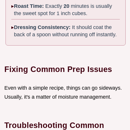
Roast Time:
Exactly
20
minutes is usually
the sweet spot for 1 inch cubes.
Dressing Consistency:
It should coat the
back of a spoon without running off instantly.
Fixing Common Prep Issues
Even with a simple recipe, things can go sideways.
Usually, it's a matter of moisture management.
Troubleshooting Common