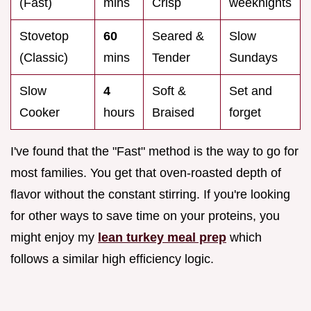
(Fast)
mins
Crisp
weeknights
Stovetop
60
Seared &
Slow
(Classic)
mins
Tender
Sundays
Slow
4
Soft &
Set and
Cooker
hours
Braised
forget
I've found that the "Fast" method is the way to go for
most families. You get that oven-roasted depth of
flavor without the constant stirring. If you're looking
for other ways to save time on your proteins, you
might enjoy my
lean turkey meal prep
which
follows a similar high efficiency logic.