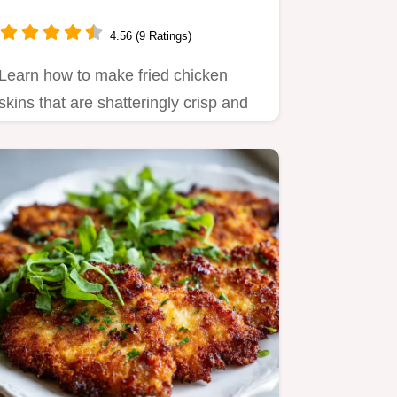
4.56 (9 Ratings)
Learn how to make fried chicken
skins that are shatteringly crisp and
salty.