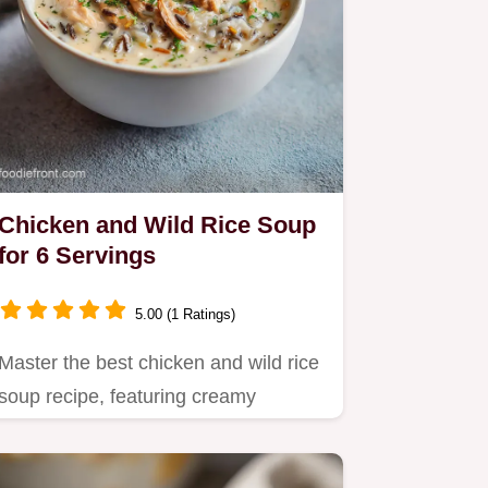
Chicken and Wild Rice Soup
for 6 Servings
5.00 (1 Ratings)
Master the best chicken and wild rice
soup recipe, featuring creamy
chicken broth and tender…