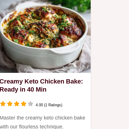
Creamy Keto Chicken Bake:
Ready in 40 Min
4.00 (1 Ratings)
Master the creamy keto chicken bake
with our flourless technique.