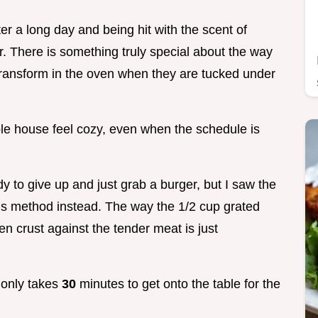
er a long day and being hit with the scent of
. There is something truly special about the way
 transform in the oven when they are tucked under
hole house feel cozy, even when the schedule is
to give up and just grab a burger, but I saw the
this method instead. The way the 1/2 cup grated
n crust against the tender meat is just
t only takes
30
minutes to get onto the table for the