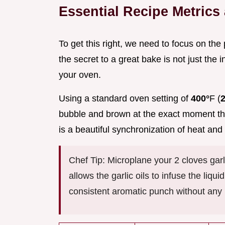
Essential Recipe Metric
To get this right, we need to focus on the 
the secret to a great bake is not just the i
your oven.
Using a standard oven setting of
400°
F (
bubble and brown at the exact moment the 
is a beautiful synchronization of heat and 
Chef Tip: Microplane your 2 cloves garl
allows the garlic oils to infuse the liqu
consistent aromatic punch without any bi