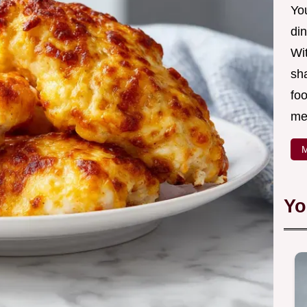
Yo
din
Wit
sha
foo
mea
M
Yo