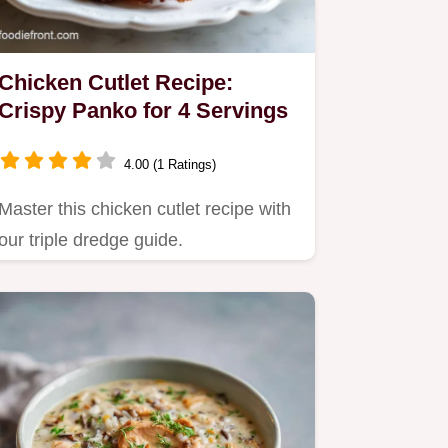
Chicken Cutlet Recipe:
Crispy Panko for 4 Servings
4.00 (1 Ratings)
Master this chicken cutlet recipe with
our triple dredge guide.