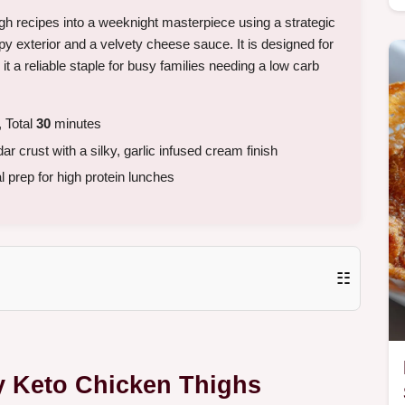
gh recipes into a weeknight masterpiece using a strategic
y exterior and a velvety cheese sauce. It is designed for
 a reliable staple for busy families needing a low carb
 Total
30
minutes
r crust with a silky, garlic infused cream finish
 prep for high protein lunches
☷
y Keto Chicken Thighs