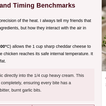
s and Timing Benchmarks
precision of the heat. I always tell my friends that
ngredients, but how they interact with the air in
200°
C) allows the 1 cup sharp cheddar cheese to
chicken reaches its safe internal temperature. It
fat.
ic directly into the 1/4 cup heavy cream. This
id completely, ensuring every bite has a
tter, burnt garlic bits.