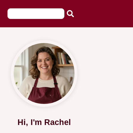
Hi, I'm Rachel