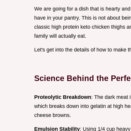
We are going for a dish that is hearty and
have in your pantry. This is not about bei
classic high protein keto chicken thighs 
family will actually eat.
Let's get into the details of how to make t
Science Behind the Perf
Proteolytic Breakdown
: The dark meat 
which breaks down into gelatin at high he
cheese browns.
Emulsion Stability
: Using 1/4 cup heavy