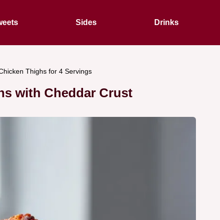
eets
Sides
Drinks
hicken Thighs for 4 Servings
hs with Cheddar Crust