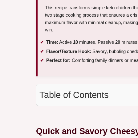
This recipe transforms simple keto chicken thi
two stage cooking process that ensures a crisp
maximum flavor with minimal cleanup, making it
win.
Time:
Active
10
minutes, Passive
20
minutes,
Flavor/Texture Hook:
Savory, bubbling chedda
Perfect for:
Comforting family dinners or meal
Table of Contents
Quick and Savory Chees