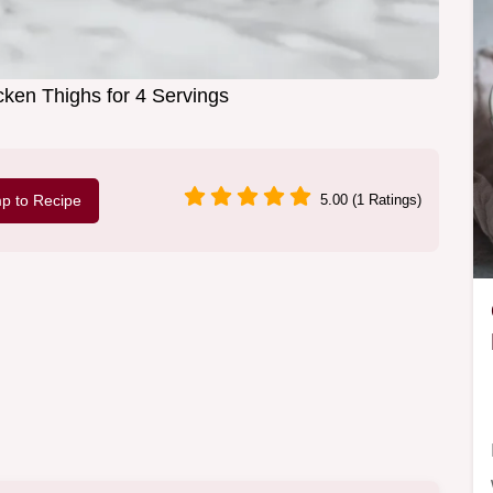
ken Thighs for 4 Servings
p to Recipe
5.00 (1 Ratings)