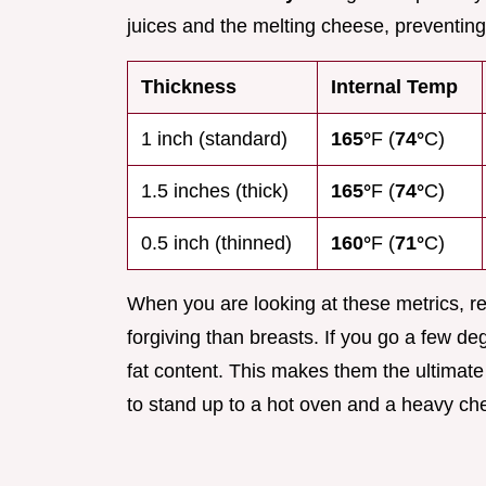
juices and the melting cheese, preventing
Thickness
Internal Temp
1 inch (standard)
165°
F (
74°
C)
1.5 inches (thick)
165°
F (
74°
C)
0.5 inch (thinned)
160°
F (
71°
C)
When you are looking at these metrics, 
forgiving than breasts. If you go a few de
fat content. This makes them the ultimate
to stand up to a hot oven and a heavy ch