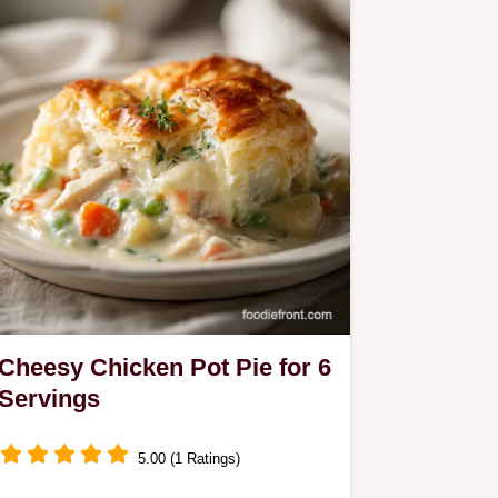
Cheesy Chicken Pot Pie for 6
Servings
5.00 (1 Ratings)