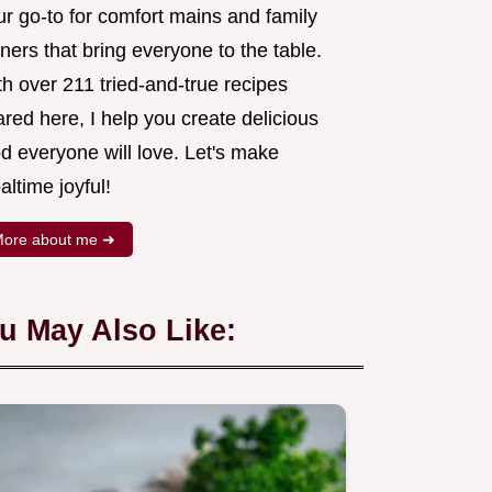
ur go-to for comfort mains and family
ners that bring everyone to the table.
h over 211 tried-and-true recipes
red here, I help you create delicious
d everyone will love. Let's make
ltime joyful!
ore about me ➜
u May Also Like: