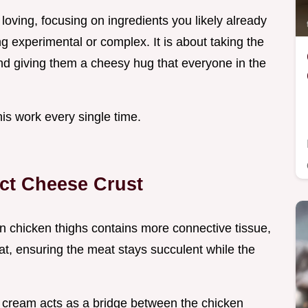
 loving, focusing on ingredients you likely already
ng experimental or complex. It is about taking the
and giving them a cheesy hug that everyone in the
his work every single time.
ect Cheese Crust
in chicken thighs contains more connective tissue,
at, ensuring the meat stays succulent while the
 cream acts as a bridge between the chicken