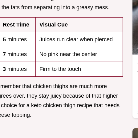
 the fats from separating into a greasy mess.
Rest Time
Visual Cue
5
minutes
Juices run clear when pierced
7
minutes
No pink near the center
3
minutes
Firm to the touch
remember that chicken thighs are much more
grees over, they stay juicy because of that higher
 choice for a keto chicken thigh recipe that needs
eese topping.