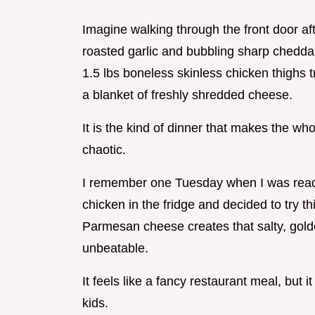
Imagine walking through the front door aft
roasted garlic and bubbling sharp cheddar
1.5 lbs boneless skinless chicken thighs
a blanket of freshly shredded cheese.
It is the kind of dinner that makes the w
chaotic.
I remember one Tuesday when I was ready 
chicken in the fridge and decided to try 
Parmesan cheese creates that salty, golde
unbeatable.
It feels like a fancy restaurant meal, but i
kids.