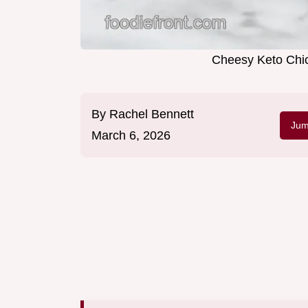
Cheesy Keto Chic
By
Rachel Bennett
Jum
March 6, 2026