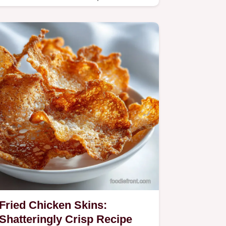
Fried Chicken Skins:
Shatteringly Crisp Recipe