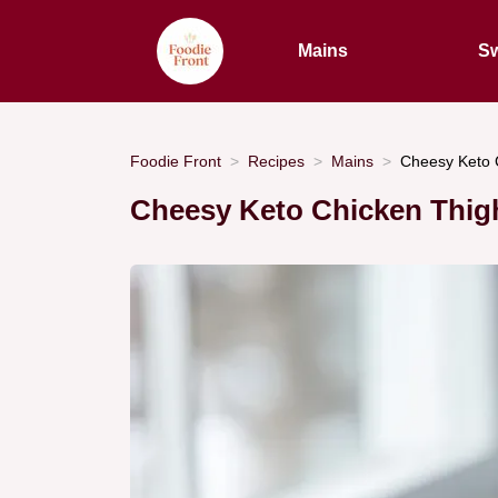
Mains
Sw
Foodie Front
Recipes
Mains
Cheesy Keto C
Cheesy Keto Chicken Thig