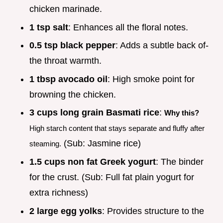
chicken marinade.
1 tsp salt
: Enhances all the floral notes.
0.5 tsp black pepper
: Adds a subtle back of-
the throat warmth.
1 tbsp avocado oil
: High smoke point for
browning the chicken.
3 cups long grain Basmati rice
:
Why this?
High starch content that stays separate and fluffy after
(Sub: Jasmine rice)
steaming.
1.5 cups non fat Greek yogurt
: The binder
for the crust. (Sub: Full fat plain yogurt for
extra richness)
2 large egg yolks
: Provides structure to the