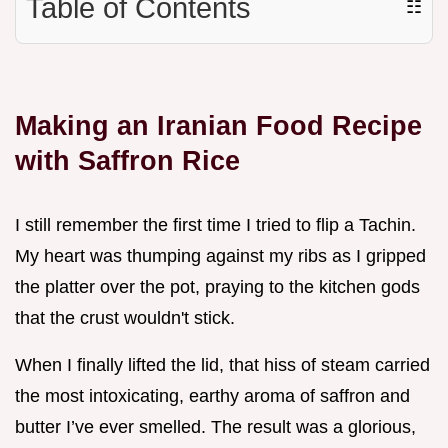
Table of Contents
☷
Making an Iranian Food Recipe
with Saffron Rice
I still remember the first time I tried to flip a Tachin.
My heart was thumping against my ribs as I gripped
the platter over the pot, praying to the kitchen gods
that the crust wouldn't stick.
When I finally lifted the lid, that hiss of steam carried
the most intoxicating, earthy aroma of saffron and
butter I’ve ever smelled. The result was a glorious,