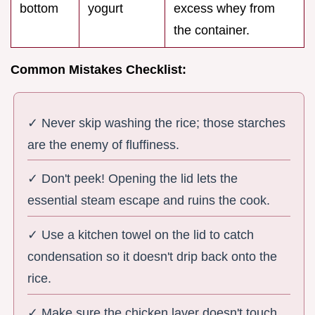
bottom
yogurt
excess whey from
the container.
Common Mistakes Checklist:
✓ Never skip washing the rice; those starches
are the enemy of fluffiness.
✓ Don't peek! Opening the lid lets the
essential steam escape and ruins the cook.
✓ Use a kitchen towel on the lid to catch
condensation so it doesn't drip back onto the
rice.
✓ Make sure the chicken layer doesn't touch