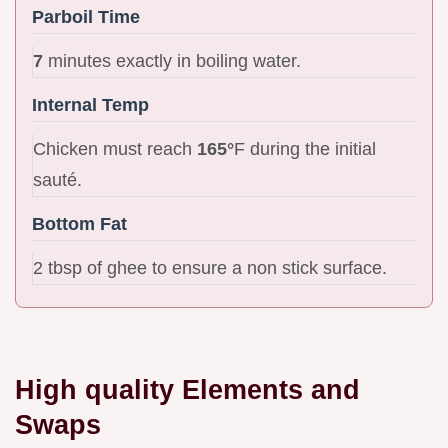
Parboil Time
7
minutes exactly in boiling water.
Internal Temp
Chicken must reach
165°
F during the initial
sauté.
Bottom Fat
2 tbsp of ghee to ensure a non stick surface.
High quality Elements and
Swaps