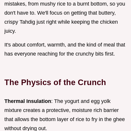
mistakes, from mushy rice to a burnt bottom, so you
don't have to. We'll focus on getting that buttery,
crispy Tahdig just right while keeping the chicken
juicy.
It's about comfort, warmth, and the kind of meal that
has everyone reaching for the crunchy bits first.
The Physics of the Crunch
Thermal Insulation
: The yogurt and egg yolk
mixture creates a protective, moisture rich barrier
that allows the bottom layer of rice to fry in the ghee
without drying out.