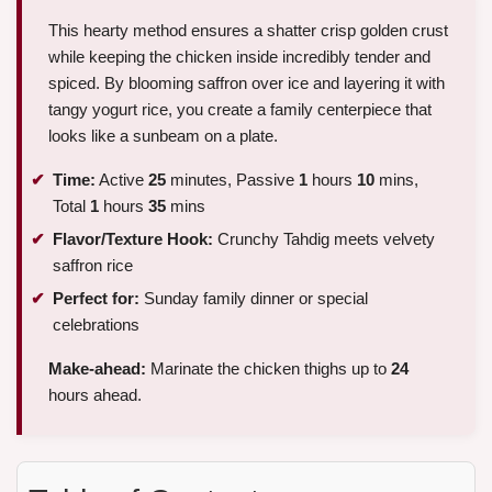
This hearty method ensures a shatter crisp golden crust
while keeping the chicken inside incredibly tender and
spiced. By blooming saffron over ice and layering it with
tangy yogurt rice, you create a family centerpiece that
looks like a sunbeam on a plate.
Time:
Active
25
minutes, Passive
1
hours
10
mins,
Total
1
hours
35
mins
Flavor/Texture Hook:
Crunchy Tahdig meets velvety
saffron rice
Perfect for:
Sunday family dinner or special
celebrations
Make-ahead:
Marinate the chicken thighs up to
24
hours ahead.