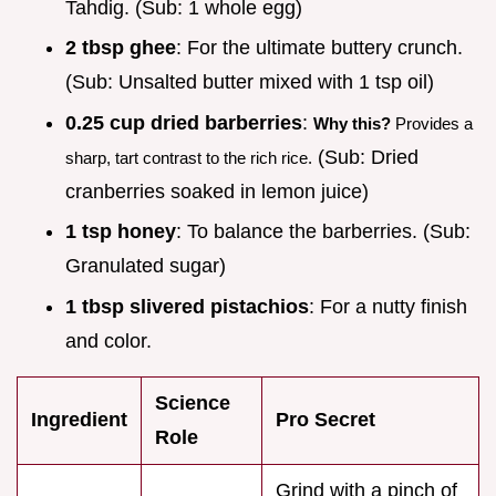
Tahdig. (Sub: 1 whole egg)
2 tbsp ghee
: For the ultimate buttery crunch.
(Sub: Unsalted butter mixed with 1 tsp oil)
0.25 cup dried barberries
:
Why this?
Provides a
(Sub: Dried
sharp, tart contrast to the rich rice.
cranberries soaked in lemon juice)
1 tsp honey
: To balance the barberries. (Sub:
Granulated sugar)
1 tbsp slivered pistachios
: For a nutty finish
and color.
Science
Ingredient
Pro Secret
Role
Grind with a pinch of