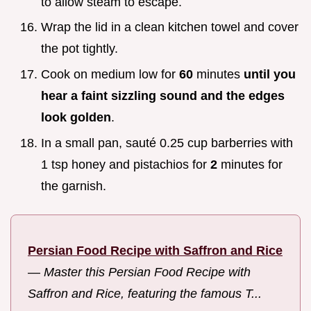
to allow steam to escape.
Wrap the lid in a clean kitchen towel and cover
the pot tightly.
Cook on medium low for
60
minutes
until you
hear a faint sizzling sound and the edges
look golden
.
In a small pan, sauté 0.25 cup barberries with
1 tsp honey and pistachios for
2
minutes for
the garnish.
Persian Food Recipe with Saffron and Rice
—
Master this Persian Food Recipe with
Saffron and Rice, featuring the famous T...