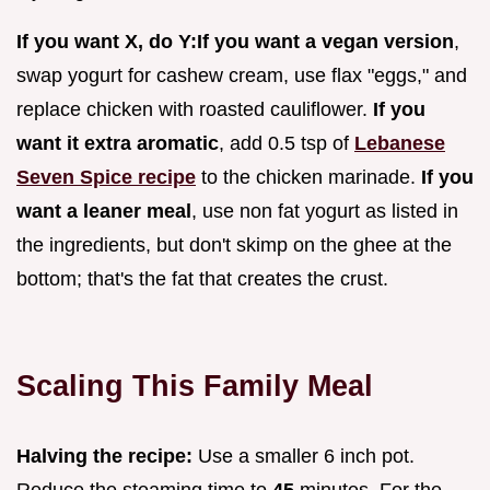
If you want X, do Y:
If you want a vegan version
,
swap yogurt for cashew cream, use flax "eggs," and
replace chicken with roasted cauliflower.
If you
want it extra aromatic
, add 0.5 tsp of
Lebanese
Seven Spice recipe
to the chicken marinade.
If you
want a leaner meal
, use non fat yogurt as listed in
the ingredients, but don't skimp on the ghee at the
bottom; that's the fat that creates the crust.
Scaling This Family Meal
Halving the recipe:
Use a smaller 6 inch pot.