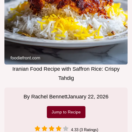
Iranian Food Recipe with Saffron Rice: Crispy
Tahdig
By
Rachel Bennett
January 22, 2026
Jump to Recipe
4.33 (3 Ratings)