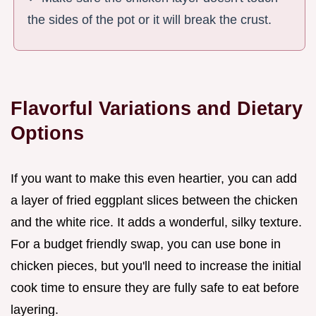
the sides of the pot or it will break the crust.
Flavorful Variations and Dietary
Options
If you want to make this even heartier, you can add
a layer of fried eggplant slices between the chicken
and the white rice. It adds a wonderful, silky texture.
For a budget friendly swap, you can use bone in
chicken pieces, but you'll need to increase the initial
cook time to ensure they are fully safe to eat before
layering.