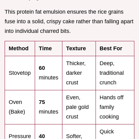
This protein fat emulsion ensures the rice grains
fuse into a solid, crispy cake rather than falling apart
into individual charred bits.
Method
Time
Texture
Best For
Thicker,
Deep,
60
Stovetop
darker
traditional
minutes
crust
crunch
Even,
Hands off
Oven
75
pale gold
family
(Bake)
minutes
crust
cooking
Quick
Pressure
40
Softer,