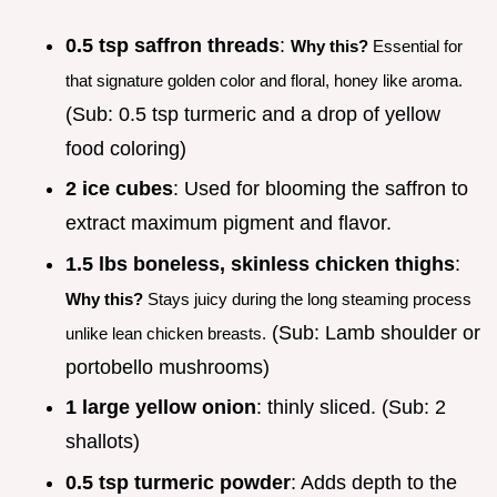
0.5 tsp saffron threads
:
Why this?
Essential for
that signature golden color and floral, honey like aroma.
(Sub: 0.5 tsp turmeric and a drop of yellow
food coloring)
2 ice cubes
: Used for blooming the saffron to
extract maximum pigment and flavor.
1.5 lbs boneless, skinless chicken thighs
:
Why this?
Stays juicy during the long steaming process
(Sub: Lamb shoulder or
unlike lean chicken breasts.
portobello mushrooms)
1 large yellow onion
: thinly sliced. (Sub: 2
shallots)
0.5 tsp turmeric powder
: Adds depth to the