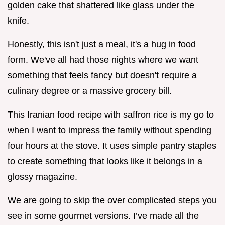
golden cake that shattered like glass under the
knife.
Honestly, this isn't just a meal, it's a hug in food
form. We've all had those nights where we want
something that feels fancy but doesn't require a
culinary degree or a massive grocery bill.
This Iranian food recipe with saffron rice is my go to
when I want to impress the family without spending
four hours at the stove. It uses simple pantry staples
to create something that looks like it belongs in a
glossy magazine.
We are going to skip the over complicated steps you
see in some gourmet versions. I’ve made all the