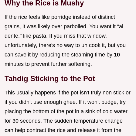
Why the Rice is Mushy
If the rice feels like porridge instead of distinct
grains, it was likely over parboiled. You want it "al
dente," like pasta. If you miss that window,
unfortunately, there's no way to un cook it, but you
can save it by reducing the steaming time by
10
minutes to prevent further softening.
Tahdig Sticking to the Pot
This usually happens if the pot isn't truly non stick or
if you didn't use enough ghee. If it won't budge, try
placing the bottom of the pot in a sink of cold water
for 30 seconds. The sudden temperature change
can help contract the rice and release it from the