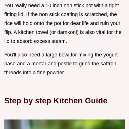
You really need a 10 inch non stick pot with a tight
fitting lid. If the non stick coating is scratched, the
rice will hold onto the pot for dear life and ruin your
flip. A kitchen towel (or damkoni) is also vital for the
lid to absorb excess steam.
You'll also need a large bowl for mixing the yogurt
base and a mortar and pestle to grind the saffron
threads into a fine powder.
Step by step Kitchen Guide