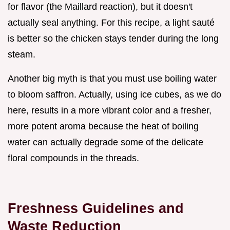
for flavor (the Maillard reaction), but it doesn't
actually seal anything. For this recipe, a light sauté
is better so the chicken stays tender during the long
steam.
Another big myth is that you must use boiling water
to bloom saffron. Actually, using ice cubes, as we do
here, results in a more vibrant color and a fresher,
more potent aroma because the heat of boiling
water can actually degrade some of the delicate
floral compounds in the threads.
Freshness Guidelines and
Waste Reduction