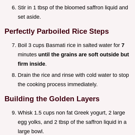
Stir in 1 tbsp of the bloomed saffron liquid and
set aside.
Perfectly Parboiled Rice Steps
Boil 3 cups Basmati rice in salted water for
7
minutes
until the grains are soft outside but
firm inside
.
Drain the rice and rinse with cold water to stop
the cooking process immediately.
Building the Golden Layers
Whisk 1.5 cups non fat Greek yogurt, 2 large
egg yolks, and 2 tbsp of the saffron liquid in a
large bowl.