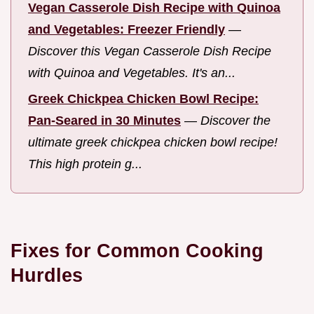
Vegan Casserole Dish Recipe with Quinoa
and Vegetables: Freezer Friendly
—
Discover this Vegan Casserole Dish Recipe
with Quinoa and Vegetables. It's an...
Greek Chickpea Chicken Bowl Recipe:
Pan-Seared in 30 Minutes
—
Discover the
ultimate greek chickpea chicken bowl recipe!
This high protein g...
Fixes for Common Cooking
Hurdles