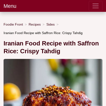
Menu
Foodie Front
Recipes
Sides
Iranian Food Recipe with Saffron Rice: Crispy Tahdig
Iranian Food Recipe with Saffron
Rice: Crispy Tahdig