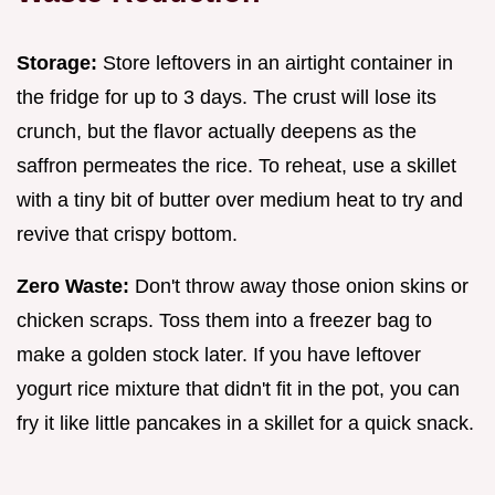
Storage:
Store leftovers in an airtight container in
the fridge for up to 3 days. The crust will lose its
crunch, but the flavor actually deepens as the
saffron permeates the rice. To reheat, use a skillet
with a tiny bit of butter over medium heat to try and
revive that crispy bottom.
Zero Waste:
Don't throw away those onion skins or
chicken scraps. Toss them into a freezer bag to
make a golden stock later. If you have leftover
yogurt rice mixture that didn't fit in the pot, you can
fry it like little pancakes in a skillet for a quick snack.