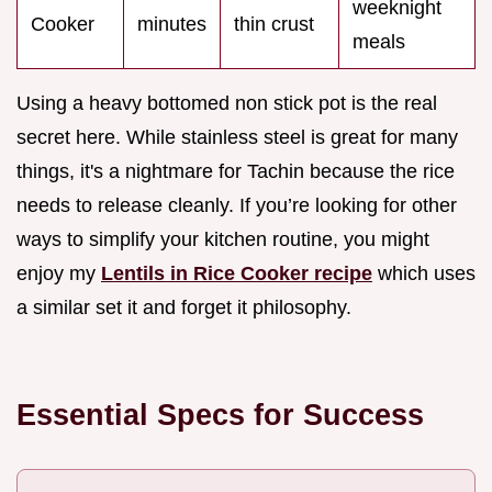
weeknight
Cooker
minutes
thin crust
meals
Using a heavy bottomed non stick pot is the real
secret here. While stainless steel is great for many
things, it's a nightmare for Tachin because the rice
needs to release cleanly. If you’re looking for other
ways to simplify your kitchen routine, you might
enjoy my
Lentils in Rice Cooker recipe
which uses
a similar set it and forget it philosophy.
Essential Specs for Success