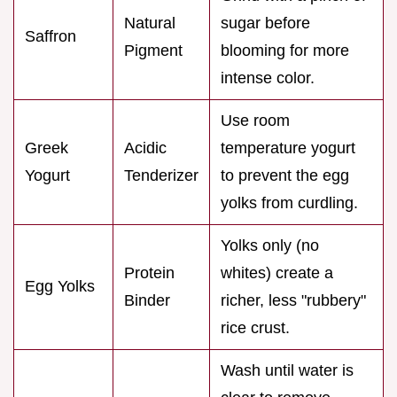
Natural
sugar before
Saffron
Pigment
blooming for more
intense color.
Use room
Greek
Acidic
temperature yogurt
Yogurt
Tenderizer
to prevent the egg
yolks from curdling.
Yolks only (no
Protein
whites) create a
Egg Yolks
Binder
richer, less "rubbery"
rice crust.
Wash until water is