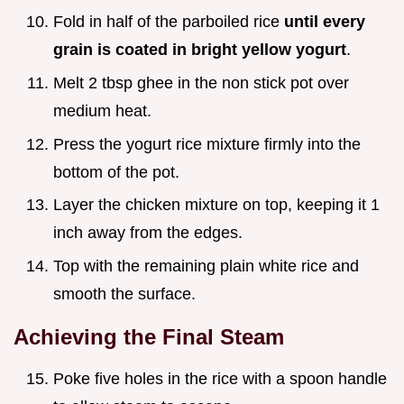
Fold in half of the parboiled rice
until every
grain is coated in bright yellow yogurt
.
Melt 2 tbsp ghee in the non stick pot over
medium heat.
Press the yogurt rice mixture firmly into the
bottom of the pot.
Layer the chicken mixture on top, keeping it 1
inch away from the edges.
Top with the remaining plain white rice and
smooth the surface.
Achieving the Final Steam
Poke five holes in the rice with a spoon handle