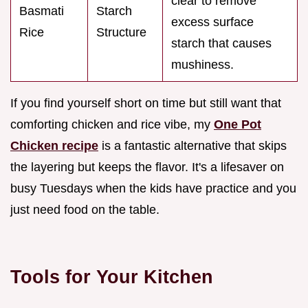
clear to remove
Basmati
Starch
excess surface
Rice
Structure
starch that causes
mushiness.
If you find yourself short on time but still want that
comforting chicken and rice vibe, my
One Pot
Chicken recipe
is a fantastic alternative that skips
the layering but keeps the flavor. It's a lifesaver on
busy Tuesdays when the kids have practice and you
just need food on the table.
Tools for Your Kitchen