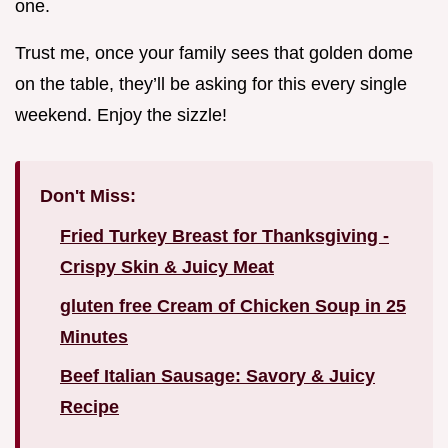
one.
Trust me, once your family sees that golden dome
on the table, they’ll be asking for this every single
weekend. Enjoy the sizzle!
Don't Miss:
Fried Turkey Breast for Thanksgiving -
Crispy Skin & Juicy Meat
gluten free Cream of Chicken Soup in 25
Minutes
Beef Italian Sausage: Savory & Juicy
Recipe