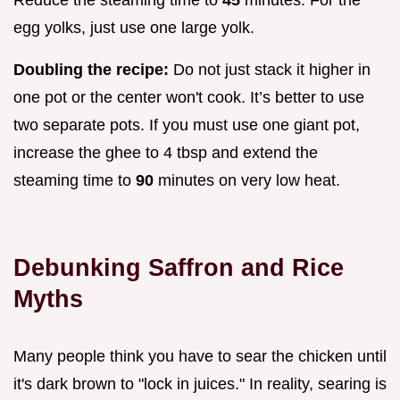
Reduce the steaming time to
45
minutes. For the
egg yolks, just use one large yolk.
Doubling the recipe:
Do not just stack it higher in
one pot or the center won't cook. It’s better to use
two separate pots. If you must use one giant pot,
increase the ghee to 4 tbsp and extend the
steaming time to
90
minutes on very low heat.
Debunking Saffron and Rice
Myths
Many people think you have to sear the chicken until
it's dark brown to "lock in juices." In reality, searing is