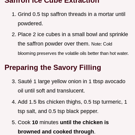
Saffron Ice Cube Extraction
Grind 0.5 tsp saffron threads in a mortar until
powdered.
Place 2 ice cubes in a small bowl and sprinkle
the saffron powder over them.
Note: Cold
blooming preserves the volatile oils better than hot water.
Preparing the Savory Filling
Sauté 1 large yellow onion in 1 tbsp avocado
oil until soft and translucent.
Add 1.5 lbs chicken thighs, 0.5 tsp turmeric, 1
tsp salt, and 0.5 tsp black pepper.
Cook
10
minutes
until the chicken is
browned and cooked through
.