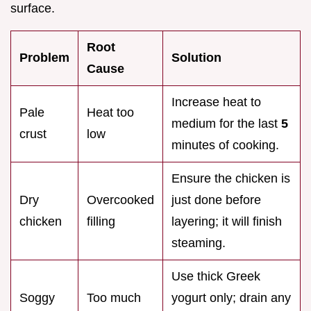
surface.
Root
Problem
Solution
Cause
Increase heat to
Pale
Heat too
medium for the last
5
crust
low
minutes of cooking.
Ensure the chicken is
Dry
Overcooked
just done before
chicken
filling
layering; it will finish
steaming.
Use thick Greek
Soggy
Too much
yogurt only; drain any