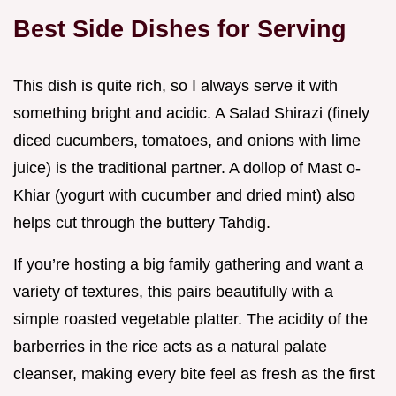
Best Side Dishes for Serving
This dish is quite rich, so I always serve it with
something bright and acidic. A Salad Shirazi (finely
diced cucumbers, tomatoes, and onions with lime
juice) is the traditional partner. A dollop of Mast o-
Khiar (yogurt with cucumber and dried mint) also
helps cut through the buttery Tahdig.
If you’re hosting a big family gathering and want a
variety of textures, this pairs beautifully with a
simple roasted vegetable platter. The acidity of the
barberries in the rice acts as a natural palate
cleanser, making every bite feel as fresh as the first