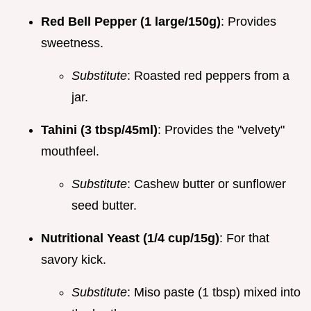
Red Bell Pepper (1 large/150g)
: Provides
sweetness.
Substitute
: Roasted red peppers from a
jar.
Tahini (3 tbsp/45ml)
: Provides the "velvety"
mouthfeel.
Substitute
: Cashew butter or sunflower
seed butter.
Nutritional Yeast (1/4 cup/15g)
: For that
savory kick.
Substitute
: Miso paste (1 tbsp) mixed into