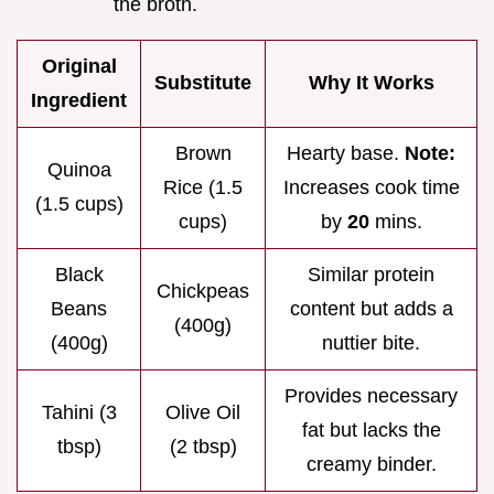
the broth.
Original
Substitute
Why It Works
Ingredient
Brown
Hearty base.
Note:
Quinoa
Rice (1.5
Increases cook time
(1.5 cups)
cups)
by
20
mins.
Black
Similar protein
Chickpeas
Beans
content but adds a
(400g)
(400g)
nuttier bite.
Provides necessary
Tahini (3
Olive Oil
fat but lacks the
tbsp)
(2 tbsp)
creamy binder.