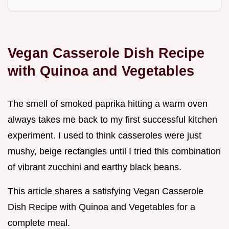
Vegan Casserole Dish Recipe
with Quinoa and Vegetables
The smell of smoked paprika hitting a warm oven
always takes me back to my first successful kitchen
experiment. I used to think casseroles were just
mushy, beige rectangles until I tried this combination
of vibrant zucchini and earthy black beans.
This article shares a satisfying Vegan Casserole
Dish Recipe with Quinoa and Vegetables for a
complete meal.