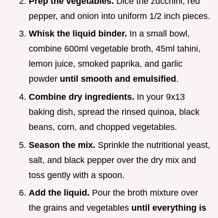
Prep the vegetables.
Dice the zucchini, red
pepper, and onion into uniform 1/2 inch pieces.
Whisk the liquid binder.
In a small bowl,
combine 600ml vegetable broth, 45ml tahini,
lemon juice, smoked paprika, and garlic
powder
until smooth and emulsified
.
Combine dry ingredients.
In your 9x13
baking dish, spread the rinsed quinoa, black
beans, corn, and chopped vegetables.
Season the mix.
Sprinkle the nutritional yeast,
salt, and black pepper over the dry mix and
toss gently with a spoon.
Add the liquid.
Pour the broth mixture over
the grains and vegetables
until everything is