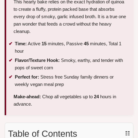
This hearty bake relies on the exact hydration of quinoa
to create a fluffy, protein packed base that absorbs
every drop of smoky, garlic infused broth. It is a true one
pan wonder that feeds a crowd without the heavy
cleanup.
Time:
Active
15
minutes, Passive
45
minutes, Total 1
hour
Flavor/Texture Hook:
Smoky, earthy, and tender with
pops of sweet corn
Perfect for:
Stress free Sunday family dinners or
weekly vegan meal prep
Make-ahead:
Chop all vegetables up to
24
hours in
advance.
Table of Contents
☷