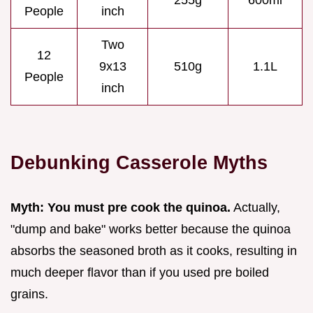
255g
600ml
People
inch
Two
12
9x13
510g
1.1L
People
inch
Debunking Casserole Myths
Myth: You must pre cook the quinoa.
Actually,
"dump and bake" works better because the quinoa
absorbs the seasoned broth as it cooks, resulting in
much deeper flavor than if you used pre boiled
grains.