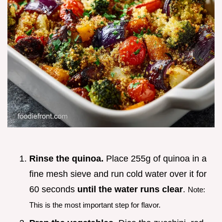
Rinse the quinoa.
Place 255g of quinoa in a
fine mesh sieve and run cold water over it for
60 seconds
until the water runs clear
.
Note:
This is the most important step for flavor.