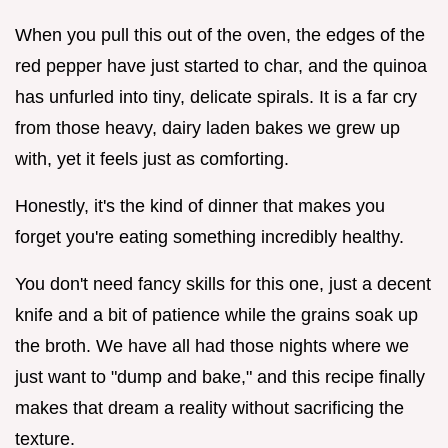
When you pull this out of the oven, the edges of the
red pepper have just started to char, and the quinoa
has unfurled into tiny, delicate spirals. It is a far cry
from those heavy, dairy laden bakes we grew up
with, yet it feels just as comforting.
Honestly, it's the kind of dinner that makes you
forget you're eating something incredibly healthy.
You don't need fancy skills for this one, just a decent
knife and a bit of patience while the grains soak up
the broth. We have all had those nights where we
just want to "dump and bake," and this recipe finally
makes that dream a reality without sacrificing the
texture.