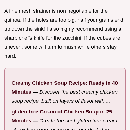
A fine mesh strainer is non negotiable for the
quinoa. If the holes are too big, half your grains end
up down the sink! I also highly recommend using a
sharp chef's knife for the zucchini. If the cubes are
uneven, some will turn to mush while others stay
hard.
Creamy Chicken Soup Recipe: Ready in 40
Minutes
—
Discover the best creamy chicken
soup recipe, built on layers of flavor with ...
gluten free Cream of Chicken Soup in 25
Minutes
—
Create the best gluten free cream
of chicken soup recipe using our dual starc...