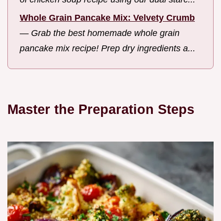
Whole Grain Pancake Mix: Velvety Crumb
—
Grab the best homemade whole grain
pancake mix recipe! Prep dry ingredients a...
Master the Preparation Steps