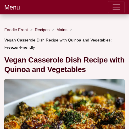
Menu
Foodie Front
Recipes
Mains
Vegan Casserole Dish Recipe with Quinoa and Vegetables:
Freezer-Friendly
Vegan Casserole Dish Recipe with
Quinoa and Vegetables