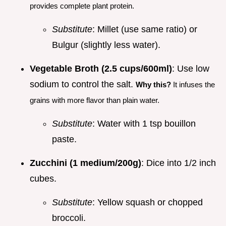
provides complete plant protein.
Substitute
: Millet (use same ratio) or
Bulgur (slightly less water).
Vegetable Broth (2.5 cups/600ml)
: Use low
sodium to control the salt.
Why this?
It infuses the
grains with more flavor than plain water.
Substitute
: Water with 1 tsp bouillon
paste.
Zucchini (1 medium/200g)
: Dice into 1/2 inch
cubes.
Substitute
: Yellow squash or chopped
broccoli.