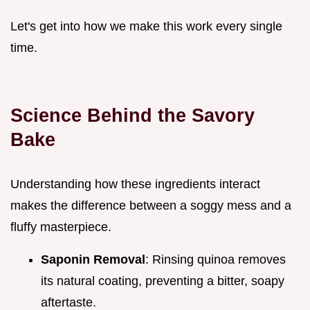
Let's get into how we make this work every single
time.
Science Behind the Savory
Bake
Understanding how these ingredients interact
makes the difference between a soggy mess and a
fluffy masterpiece.
Saponin Removal
: Rinsing quinoa removes
its natural coating, preventing a bitter, soapy
aftertaste.