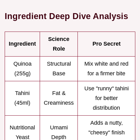
Ingredient Deep Dive Analysis
Science
Ingredient
Pro Secret
Role
Quinoa
Structural
Mix white and red
(255g)
Base
for a firmer bite
Use "runny" tahini
Tahini
Fat &
for better
(45ml)
Creaminess
distribution
Adds a nutty,
Nutritional
Umami
"cheesy" finish
Yeast
Depth