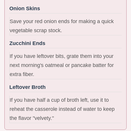
Onion Skins
Save your red onion ends for making a quick
vegetable scrap stock.
Zucchini Ends
If you have leftover bits, grate them into your
next morning's oatmeal or pancake batter for
extra fiber.
Leftover Broth
If you have half a cup of broth left, use it to
reheat the casserole instead of water to keep
the flavor "velvety."