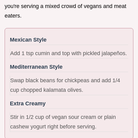
you're serving a mixed crowd of vegans and meat
eaters.
Mexican Style
Add 1 tsp cumin and top with pickled jalapeños.
Mediterranean Style
Swap black beans for chickpeas and add 1/4
cup chopped kalamata olives.
Extra Creamy
Stir in 1/2 cup of vegan sour cream or plain
cashew yogurt right before serving.