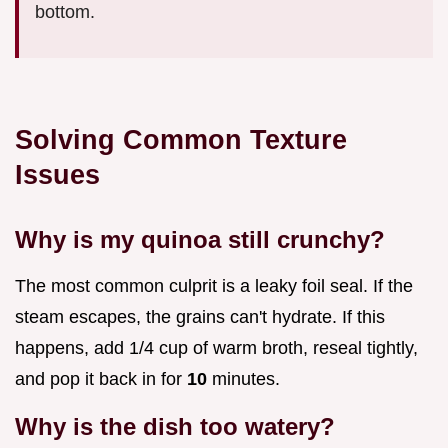
bottom.
Solving Common Texture
Issues
Why is my quinoa still crunchy?
The most common culprit is a leaky foil seal. If the
steam escapes, the grains can't hydrate. If this
happens, add 1/4 cup of warm broth, reseal tightly,
and pop it back in for
10
minutes.
Why is the dish too watery?