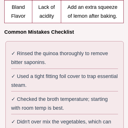
Bland
Lack of
Add an extra squeeze
Flavor
acidity
of lemon after baking.
Common Mistakes Checklist
✓ Rinsed the quinoa thoroughly to remove
bitter saponins.
✓ Used a tight fitting foil cover to trap essential
steam.
✓ Checked the broth temperature; starting
with room temp is best.
✓ Didn't over mix the vegetables, which can