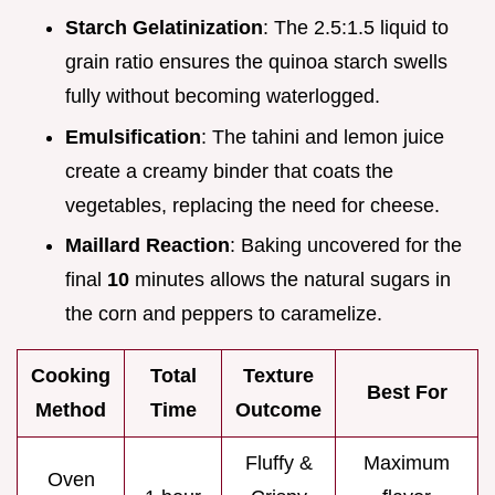
Starch Gelatinization
: The 2.5:1.5 liquid to
grain ratio ensures the quinoa starch swells
fully without becoming waterlogged.
Emulsification
: The tahini and lemon juice
create a creamy binder that coats the
vegetables, replacing the need for cheese.
Maillard Reaction
: Baking uncovered for the
final
10
minutes allows the natural sugars in
the corn and peppers to caramelize.
Cooking
Total
Texture
Best For
Method
Time
Outcome
Fluffy &
Maximum
Oven