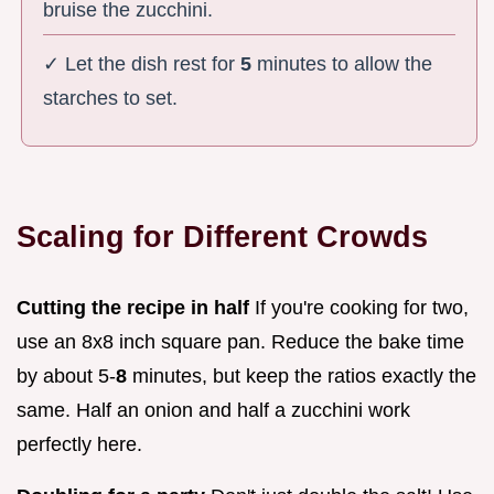
bruise the zucchini.
✓ Let the dish rest for
5
minutes to allow the
starches to set.
Scaling for Different Crowds
Cutting the recipe in half
If you're cooking for two,
use an 8x8 inch square pan. Reduce the bake time
by about 5-
8
minutes, but keep the ratios exactly the
same. Half an onion and half a zucchini work
perfectly here.