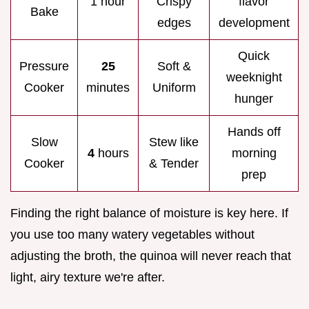
1 hour
Crispy
flavor
Bake
edges
development
Quick
Pressure
25
Soft &
weeknight
Cooker
minutes
Uniform
hunger
Hands off
Slow
Stew like
4
hours
morning
Cooker
& Tender
prep
Finding the right balance of moisture is key here. If
you use too many watery vegetables without
adjusting the broth, the quinoa will never reach that
light, airy texture we're after.