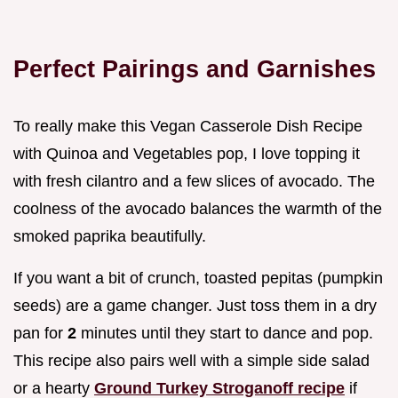
Perfect Pairings and Garnishes
To really make this Vegan Casserole Dish Recipe
with Quinoa and Vegetables pop, I love topping it
with fresh cilantro and a few slices of avocado. The
coolness of the avocado balances the warmth of the
smoked paprika beautifully.
If you want a bit of crunch, toasted pepitas (pumpkin
seeds) are a game changer. Just toss them in a dry
pan for
2
minutes until they start to dance and pop.
This recipe also pairs well with a simple side salad
or a hearty
Ground Turkey Stroganoff recipe
if