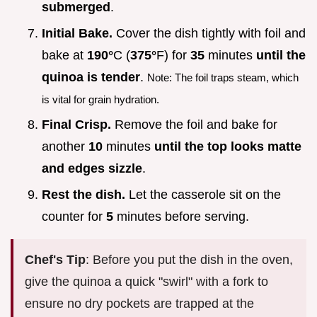
submerged
.
Initial Bake.
Cover the dish tightly with foil and
bake at
190°
C (
375°
F) for
35
minutes
until the
quinoa is tender
.
Note: The foil traps steam, which
is vital for grain hydration.
Final Crisp.
Remove the foil and bake for
another
10
minutes
until the top looks matte
and edges sizzle
.
Rest the dish.
Let the casserole sit on the
counter for
5
minutes before serving.
Chef's Tip
: Before you put the dish in the oven,
give the quinoa a quick "swirl" with a fork to
ensure no dry pockets are trapped at the