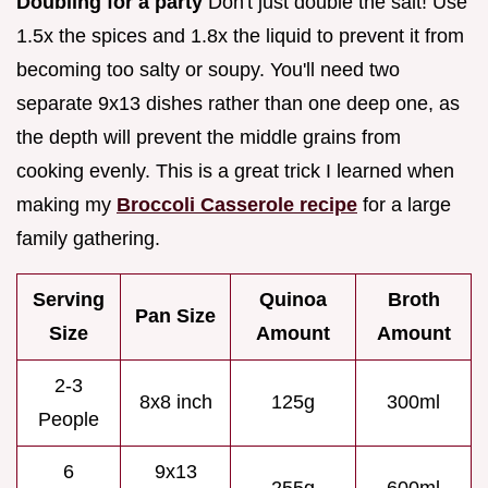
Doubling for a party
Don't just double the salt! Use
1.5x the spices and 1.8x the liquid to prevent it from
becoming too salty or soupy. You'll need two
separate 9x13 dishes rather than one deep one, as
the depth will prevent the middle grains from
cooking evenly. This is a great trick I learned when
making my
Broccoli Casserole recipe
for a large
family gathering.
Serving
Quinoa
Broth
Pan Size
Size
Amount
Amount
2-3
8x8 inch
125g
300ml
People
6
9x13