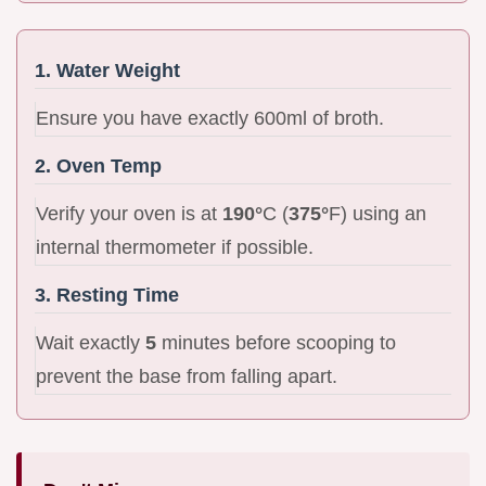
1. Water Weight
Ensure you have exactly 600ml of broth.
2. Oven Temp
Verify your oven is at
190°
C (
375°
F) using an
internal thermometer if possible.
3. Resting Time
Wait exactly
5
minutes before scooping to
prevent the base from falling apart.