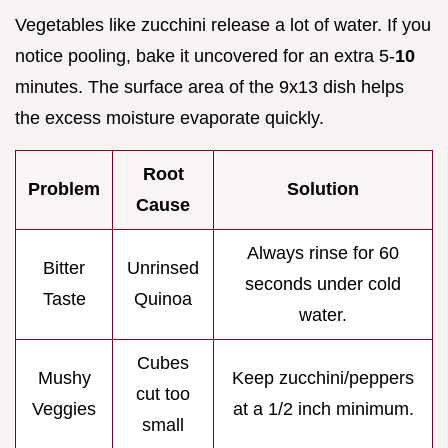
Vegetables like zucchini release a lot of water. If you
notice pooling, bake it uncovered for an extra 5-
10
minutes. The surface area of the 9x13 dish helps
the excess moisture evaporate quickly.
Root
Problem
Solution
Cause
Always rinse for 60
Bitter
Unrinsed
seconds under cold
Taste
Quinoa
water.
Cubes
Mushy
Keep zucchini/peppers
cut too
Veggies
at a 1/2 inch minimum.
small