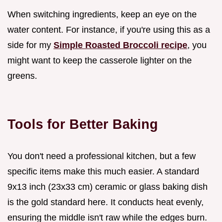
When switching ingredients, keep an eye on the
water content. For instance, if you're using this as a
side for my
Simple Roasted Broccoli recipe
, you
might want to keep the casserole lighter on the
greens.
Tools for Better Baking
You don't need a professional kitchen, but a few
specific items make this much easier. A standard
9x13 inch (23x33 cm) ceramic or glass baking dish
is the gold standard here. It conducts heat evenly,
ensuring the middle isn't raw while the edges burn.