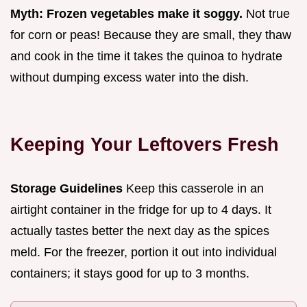
Myth: Frozen vegetables make it soggy.
Not true
for corn or peas! Because they are small, they thaw
and cook in the time it takes the quinoa to hydrate
without dumping excess water into the dish.
Keeping Your Leftovers Fresh
Storage Guidelines
Keep this casserole in an
airtight container in the fridge for up to 4 days. It
actually tastes better the next day as the spices
meld. For the freezer, portion it out into individual
containers; it stays good for up to 3 months.