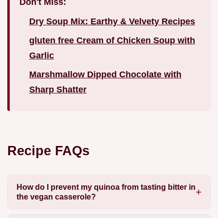
Don't Miss:
Dry Soup Mix: Earthy & Velvety Recipes
gluten free Cream of Chicken Soup with
Garlic
Marshmallow Dipped Chocolate with
Sharp Shatter
Recipe FAQs
How do I prevent my quinoa from tasting bitter in
the vegan casserole?