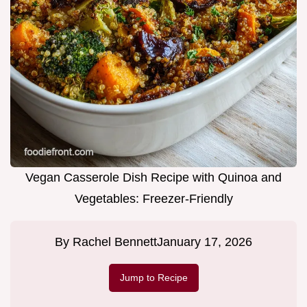
Vegan Casserole Dish Recipe with Quinoa and
Vegetables: Freezer-Friendly
By
Rachel Bennett
January 17, 2026
Jump to Recipe