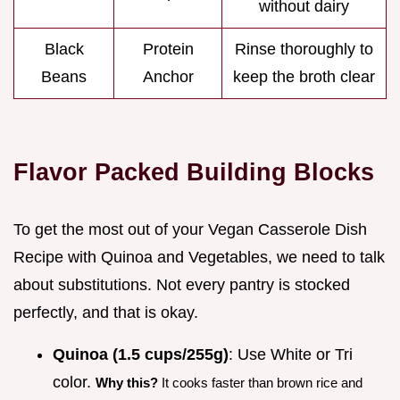
without dairy
Black
Protein
Rinse thoroughly to
Beans
Anchor
keep the broth clear
Flavor Packed Building Blocks
To get the most out of your Vegan Casserole Dish
Recipe with Quinoa and Vegetables, we need to talk
about substitutions. Not every pantry is stocked
perfectly, and that is okay.
Quinoa (1.5 cups/255g)
: Use White or Tri
color.
Why this?
It cooks faster than brown rice and