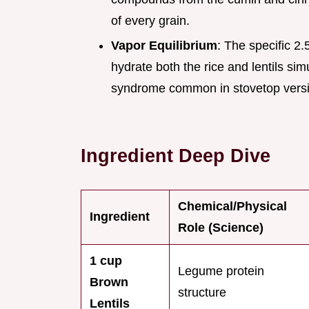
of every grain.
Vapor Equilibrium
: The specific 2
hydrate both the rice and lentils si
syndrome common in stovetop vers
Ingredient Deep Dive
Chemical/Physical
Ingredient
Role (Science)
1 cup
Legume protein
Brown
structure
Lentils