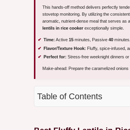
This hands-off method delivers perfectly tende
stovetop monitoring. By utilizing the consisten
aromatic, nutrient-dense meal that serves as a
lentils in rice cooker
exceptionally simple.
Time:
Active
15
minutes, Passive
40
minutes,
Flavor/Texture Hook:
Fluffy, spice-infused, 
Perfect for:
Stress-free weeknight dinners or 
Make-ahead: Prepare the caramelized onions 
Table of Contents