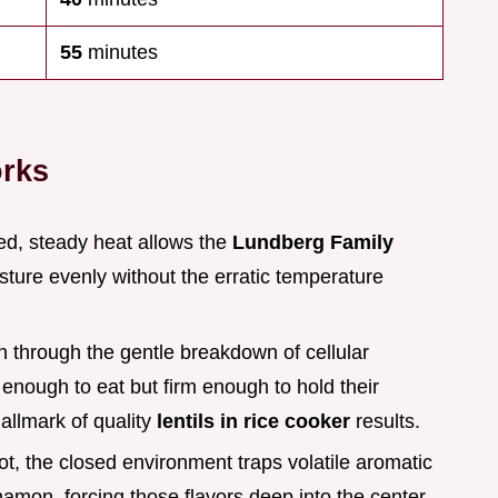
55
minutes
orks
led, steady heat allows the
Lundberg Family
ture evenly without the erratic temperature
en through the gentle breakdown of cellular
 enough to eat but firm enough to hold their
allmark of quality
lentils in rice cooker
results.
ot, the closed environment traps volatile aromatic
mon, forcing those flavors deep into the center