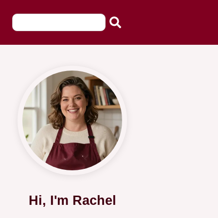
Hi, I'm Rachel