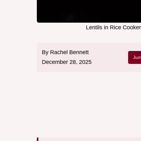
Lentils in Rice Cooker
By
Rachel Bennett
Jum
December 28, 2025