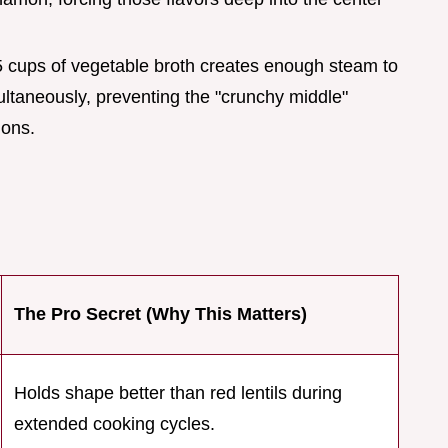
.5 cups of vegetable broth creates enough steam to
multaneously, preventing the "crunchy middle"
ions.
The Pro Secret (Why This Matters)
Holds shape better than red lentils during
extended cooking cycles.