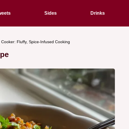
eets
Sides
Drinks
e Cooker: Fluffy, Spice-Infused Cooking
ipe