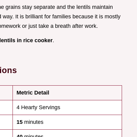
 grains stay separate and the lentils maintain
 way. It is brilliant for families because it is mostly
omework or just take a breath after work.
lentils in rice cooker
.
tions
Metric Detail
4 Hearty Servings
15
minutes
40
minutes