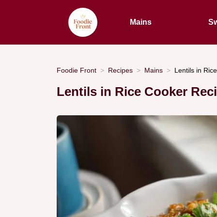
Mains
Sw
Foodie Front
Recipes
Mains
Lentils in Ric
Lentils in Rice Cooker Rec