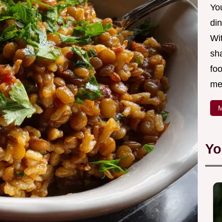
Yo
din
Wit
sha
foo
mea
M
Yo