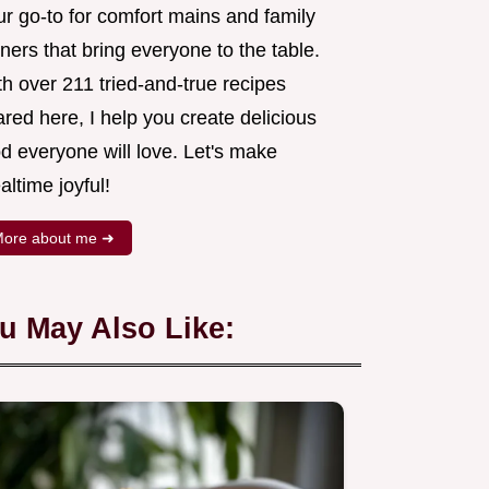
ur go-to for comfort mains and family
ners that bring everyone to the table.
h over 211 tried-and-true recipes
red here, I help you create delicious
d everyone will love. Let's make
ltime joyful!
ore about me ➜
u May Also Like: