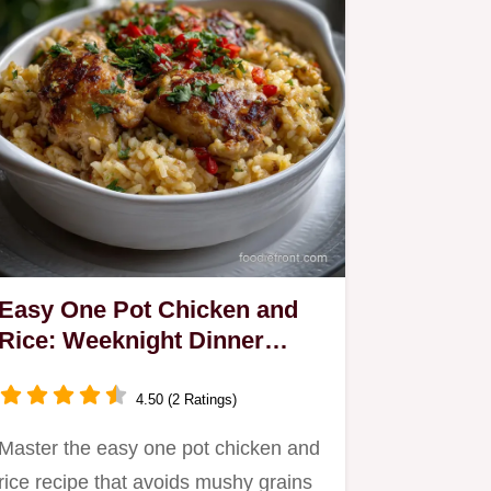
Easy One Pot Chicken and
Rice: Weeknight Dinner
Success
4.50 (2 Ratings)
Master the easy one pot chicken and
rice recipe that avoids mushy grains