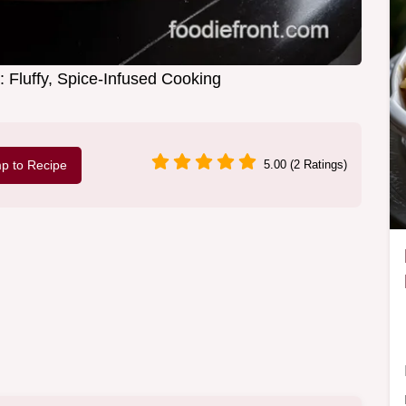
: Fluffy, Spice-Infused Cooking
p to Recipe
5.00 (2 Ratings)