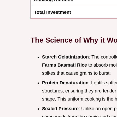
Total Investment
The Science of Why it W
Starch Gelatinization
: The control
Farms Basmati Rice
to absorb mois
spikes that cause grains to burst.
Protein Denaturation
: Lentils soft
structures, ensuring they are tender
shape. This uniform cooking is the h
Sealed Pressure
: Unlike an open p
compounds from the cumin and cinna