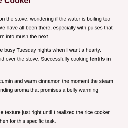
ce Cooker
on the stove, wondering if the water is boiling too
We have all been there, especially with pulses that
rn into mush the next.
ose busy Tuesday nights when I want a hearty,
d over the stove. Successfully cooking
lentils in
ted cumin and warm cinnamon the moment the steam
rounding aroma that promises a belly warming
e texture just right until I realized the rice cooker
hen for this specific task.