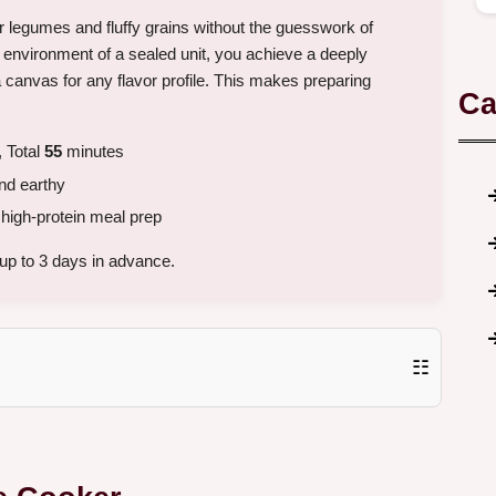
r legumes and fluffy grains without the guesswork of
t environment of a sealed unit, you achieve a deeply
 canvas for any flavor profile. This makes preparing
Ca
 Total
55
minutes
and earthy
high-protein meal prep
up to 3 days in advance.
☷