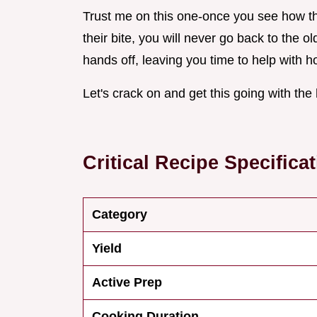
Trust me on this one-once you see how the
their bite, you will never go back to the old
hands off, leaving you time to help with h
Let's crack on and get this going with the
Critical Recipe Specifica
Category
Yield
Active Prep
Cooking Duration