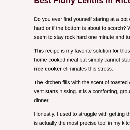
Best Fluffy Lentils in Ri
Do you ever find yourself staring at a pot 
hard or if the bottom is about to scorch? 
seem to stay rock hard one minute and tu
This recipe is my favorite solution for th
home cooked meal but simply cannot stan
rice cooker
eliminates this stress.
The kitchen fills with the scent of toas
vent starts hissing. It is a comforting, g
dinner.
Honestly, I used to struggle with getting th
is actually the most precise tool in my kitc