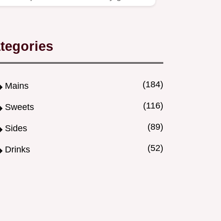
and dry protein.
tegories
(184)
Mains
(116)
Sweets
(89)
Sides
(52)
Drinks