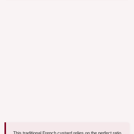
This traditional French custard relies on the perfect ratio