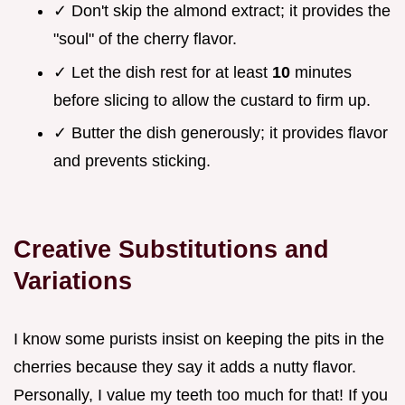
✓ Don't skip the almond extract; it provides the
"soul" of the cherry flavor.
✓ Let the dish rest for at least
10
minutes
before slicing to allow the custard to firm up.
✓ Butter the dish generously; it provides flavor
and prevents sticking.
Creative Substitutions and
Variations
I know some purists insist on keeping the pits in the
cherries because they say it adds a nutty flavor.
Personally, I value my teeth too much for that! If you