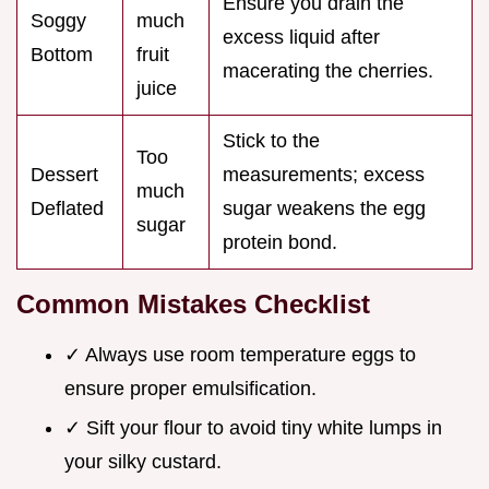
Ensure you drain the
Soggy
much
excess liquid after
Bottom
fruit
macerating the cherries.
juice
Stick to the
Too
Dessert
measurements; excess
much
Deflated
sugar weakens the egg
sugar
protein bond.
Common Mistakes Checklist
✓ Always use room temperature eggs to
ensure proper emulsification.
✓ Sift your flour to avoid tiny white lumps in
your silky custard.