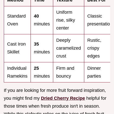
Uniform
Standard
40
Classic
rise, silky
Oven
minutes
presentation
center
Deeply
Rustic,
Cast Iron
35
caramelized
crispy
Skillet
minutes
crust
edges
Individual
25
Firm and
Dinner
Ramekins
minutes
bouncy
parties
If you are looking for more fruit forward inspiration,
you might find my
Dried Cherry Recipe
helpful for
those times when fresh produce isn't in season.
While this clafoutis relies on the juice of fresh fruit,