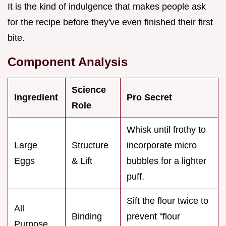
It is the kind of indulgence that makes people ask
for the recipe before they've even finished their first
bite.
Component Analysis
Science
Ingredient
Pro Secret
Role
Whisk until frothy to
Large
Structure
incorporate micro
Eggs
& Lift
bubbles for a lighter
puff.
Sift the flour twice to
All
Binding
prevent "flour
Purpose