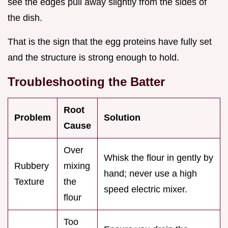
see the edges pull away slightly from the sides of
the dish.
That is the sign that the egg proteins have fully set
and the structure is strong enough to hold.
Troubleshooting the Batter
Root
Problem
Solution
Cause
Over
Whisk the flour in gently by
Rubbery
mixing
hand; never use a high
Texture
the
speed electric mixer.
flour
Too