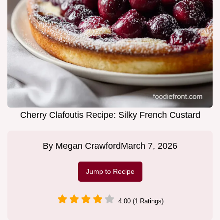
Cherry Clafoutis Recipe: Silky French Custard
By
Megan Crawford
March 7, 2026
Jump to Recipe
4.00 (1 Ratings)