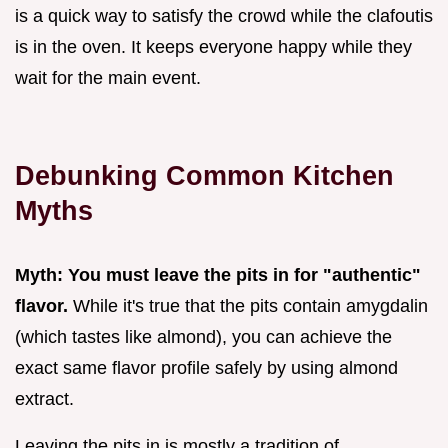
is a quick way to satisfy the crowd while the clafoutis
is in the oven. It keeps everyone happy while they
wait for the main event.
Debunking Common Kitchen
Myths
Myth: You must leave the pits in for "authentic"
flavor.
While it's true that the pits contain amygdalin
(which tastes like almond), you can achieve the
exact same flavor profile safely by using almond
extract.
Leaving the pits in is mostly a tradition of