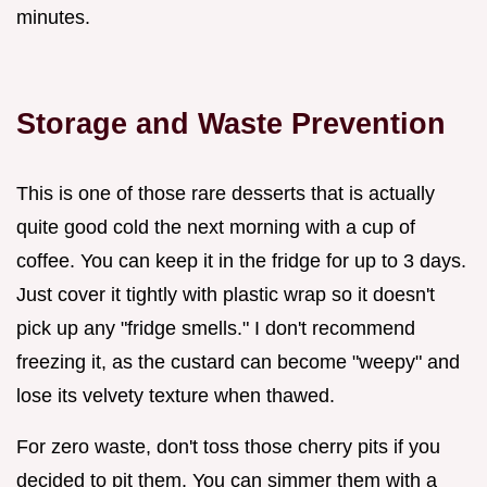
minutes.
Storage and Waste Prevention
This is one of those rare desserts that is actually
quite good cold the next morning with a cup of
coffee. You can keep it in the fridge for up to 3 days.
Just cover it tightly with plastic wrap so it doesn't
pick up any "fridge smells." I don't recommend
freezing it, as the custard can become "weepy" and
lose its velvety texture when thawed.
For zero waste, don't toss those cherry pits if you
decided to pit them. You can simmer them with a