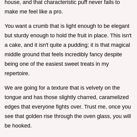
house, and that characteristic puff never fails to
make me feel like a pro.
You want a crumb that is light enough to be elegant
but sturdy enough to hold the fruit in place. This isn't
a cake, and it isn't quite a pudding; it is that magical
middle ground that feels incredibly fancy despite
being one of the easiest sweet treats in my
repertoire.
We are going for a texture that is velvety on the
tongue and has those slightly charred, caramelized
edges that everyone fights over. Trust me, once you
see that golden rise through the oven glass, you will
be hooked.