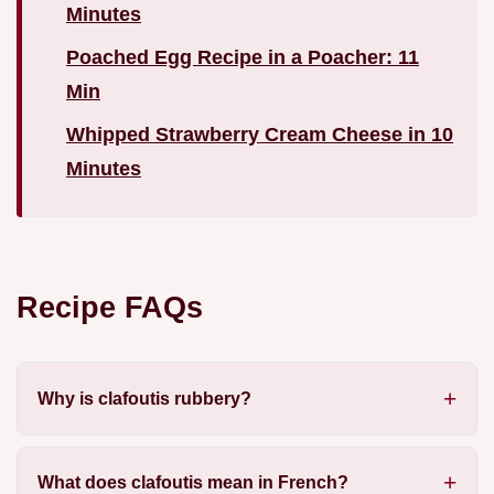
Minutes
Poached Egg Recipe in a Poacher: 11
Min
Whipped Strawberry Cream Cheese in 10
Minutes
Recipe FAQs
Why is clafoutis rubbery?
What does clafoutis mean in French?