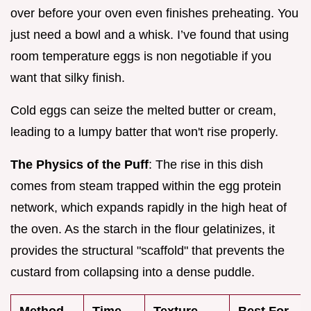
over before your oven even finishes preheating. You
just need a bowl and a whisk. I’ve found that using
room temperature eggs is non negotiable if you
want that silky finish.
Cold eggs can seize the melted butter or cream,
leading to a lumpy batter that won't rise properly.
The Physics of the Puff
: The rise in this dish
comes from steam trapped within the egg protein
network, which expands rapidly in the high heat of
the oven. As the starch in the flour gelatinizes, it
provides the structural "scaffold" that prevents the
custard from collapsing into a dense puddle.
Method
Time
Texture
Best For