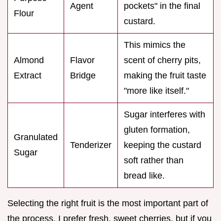
Agent
pockets" in the final
Flour
custard.
This mimics the
Almond
Flavor
scent of cherry pits,
Extract
Bridge
making the fruit taste
"more like itself."
Sugar interferes with
gluten formation,
Granulated
Tenderizer
keeping the custard
Sugar
soft rather than
bread like.
Selecting the right fruit is the most important part of
the process. I prefer fresh, sweet cherries, but if you