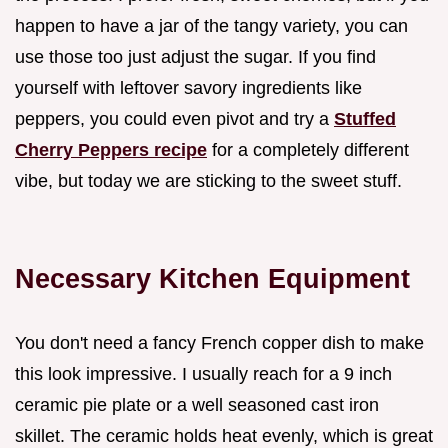
happen to have a jar of the tangy variety, you can
use those too just adjust the sugar. If you find
yourself with leftover savory ingredients like
peppers, you could even pivot and try a
Stuffed
Cherry Peppers recipe
for a completely different
vibe, but today we are sticking to the sweet stuff.
Necessary Kitchen Equipment
You don't need a fancy French copper dish to make
this look impressive. I usually reach for a 9 inch
ceramic pie plate or a well seasoned cast iron
skillet. The ceramic holds heat evenly, which is great