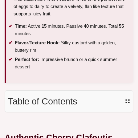
of eggs to dairy to create a velvety, flan like texture that
supports juicy fruit.
Time:
Active
15
minutes, Passive
40
minutes, Total
55
minutes
Flavor/Texture Hook:
Silky custard with a golden,
buttery rim
Perfect for:
Impressive brunch or a quick summer
dessert
Table of Contents
☷
Authentic Cherry Clafoutis