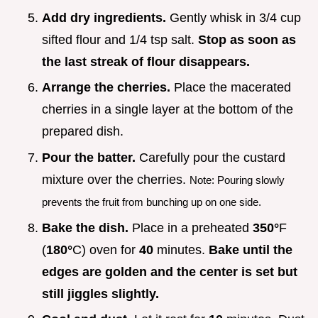
Add dry ingredients.
Gently whisk in 3/4 cup
sifted flour and 1/4 tsp salt.
Stop as soon as
the last streak of flour disappears.
Arrange the cherries.
Place the macerated
cherries in a single layer at the bottom of the
prepared dish.
Pour the batter.
Carefully pour the custard
mixture over the cherries.
Note: Pouring slowly
prevents the fruit from bunching up on one side.
Bake the dish.
Place in a preheated
350°
F
(
180°
C) oven for
40
minutes.
Bake until the
edges are golden and the center is set but
still jiggles slightly.