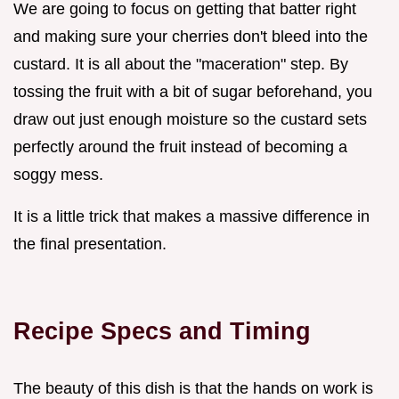
We are going to focus on getting that batter right
and making sure your cherries don't bleed into the
custard. It is all about the "maceration" step. By
tossing the fruit with a bit of sugar beforehand, you
draw out just enough moisture so the custard sets
perfectly around the fruit instead of becoming a
soggy mess.
It is a little trick that makes a massive difference in
the final presentation.
Recipe Specs and Timing
The beauty of this dish is that the hands on work is