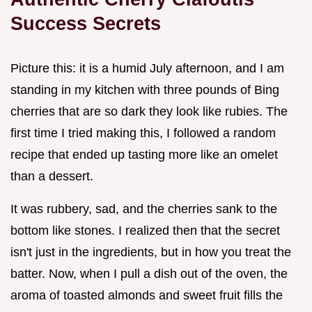
Success Secrets
Picture this: it is a humid July afternoon, and I am
standing in my kitchen with three pounds of Bing
cherries that are so dark they look like rubies. The
first time I tried making this, I followed a random
recipe that ended up tasting more like an omelet
than a dessert.
It was rubbery, sad, and the cherries sank to the
bottom like stones. I realized then that the secret
isn't just in the ingredients, but in how you treat the
batter. Now, when I pull a dish out of the oven, the
aroma of toasted almonds and sweet fruit fills the