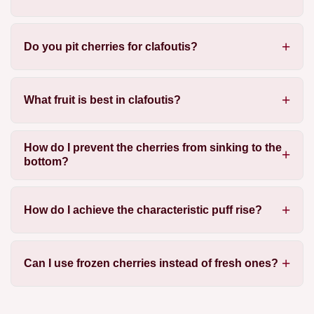
Do you pit cherries for clafoutis?
What fruit is best in clafoutis?
How do I prevent the cherries from sinking to the
bottom?
How do I achieve the characteristic puff rise?
Can I use frozen cherries instead of fresh ones?