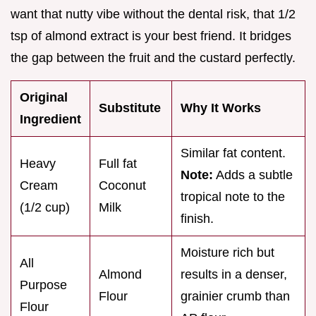
want that nutty vibe without the dental risk, that 1/2
tsp of almond extract is your best friend. It bridges
the gap between the fruit and the custard perfectly.
Original
Substitute
Why It Works
Ingredient
Similar fat content.
Heavy
Full fat
Note:
Adds a subtle
Cream
Coconut
tropical note to the
(1/2 cup)
Milk
finish.
Moisture rich but
All
Almond
results in a denser,
Purpose
Flour
grainier crumb than
Flour