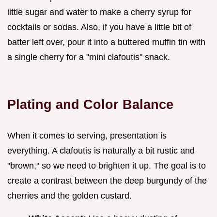
little sugar and water to make a cherry syrup for
cocktails or sodas. Also, if you have a little bit of
batter left over, pour it into a buttered muffin tin with
a single cherry for a "mini clafoutis" snack.
Plating and Color Balance
When it comes to serving, presentation is
everything. A clafoutis is naturally a bit rustic and
"brown," so we need to brighten it up. The goal is to
create a contrast between the deep burgundy of the
cherries and the golden custard.