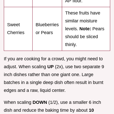
AP flour.
These fruits have
similar moisture
Sweet
Blueberries
levels.
Note:
Pears
Cherries
or Pears
should be sliced
thinly.
If you are cooking for a crowd, you might need to
adjust. When scaling
UP
(2x), use two separate 9
inch dishes rather than one giant one. Large
batches in a single deep dish often result in burnt
edges and a raw, liquid center.
When scaling
DOWN
(1/2), use a smaller 6 inch
dish and reduce the baking time by about
10