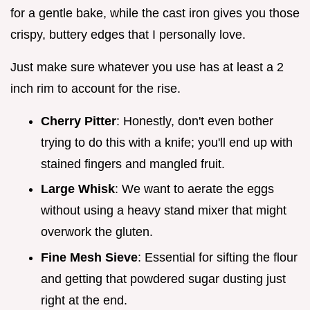
for a gentle bake, while the cast iron gives you those
crispy, buttery edges that I personally love.
Just make sure whatever you use has at least a 2
inch rim to account for the rise.
Cherry Pitter
: Honestly, don't even bother
trying to do this with a knife; you'll end up with
stained fingers and mangled fruit.
Large Whisk
: We want to aerate the eggs
without using a heavy stand mixer that might
overwork the gluten.
Fine Mesh Sieve
: Essential for sifting the flour
and getting that powdered sugar dusting just
right at the end.