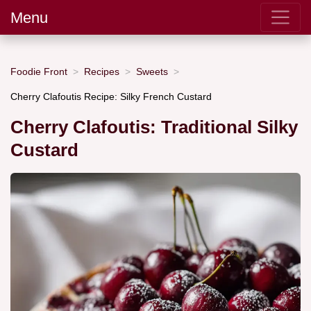
Menu
Foodie Front
Recipes
Sweets
Cherry Clafoutis Recipe: Silky French Custard
Cherry Clafoutis: Traditional Silky
Custard