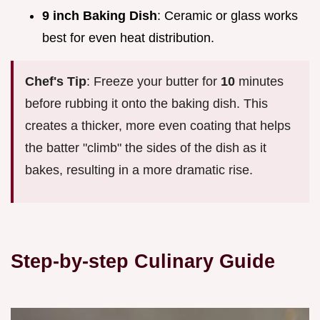
9 inch Baking Dish
: Ceramic or glass works
best for even heat distribution.
Chef's Tip
: Freeze your butter for
10
minutes
before rubbing it onto the baking dish. This
creates a thicker, more even coating that helps
the batter "climb" the sides of the dish as it
bakes, resulting in a more dramatic rise.
Step-by-step Culinary Guide