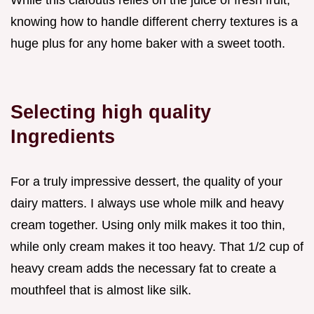
knowing how to handle different cherry textures is a
huge plus for any home baker with a sweet tooth.
Selecting high quality
Ingredients
For a truly impressive dessert, the quality of your
dairy matters. I always use whole milk and heavy
cream together. Using only milk makes it too thin,
while only cream makes it too heavy. That 1/2 cup of
heavy cream adds the necessary fat to create a
mouthfeel that is almost like silk.