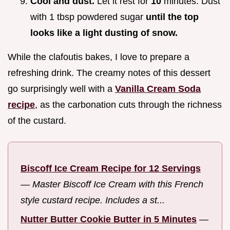
Cool and dust.
Let it rest for
10
minutes. Dust
with 1 tbsp powdered sugar
until the top
looks like a light dusting of snow.
While the clafoutis bakes, I love to prepare a
refreshing drink. The creamy notes of this dessert
go surprisingly well with a
Vanilla Cream Soda
recipe
, as the carbonation cuts through the richness
of the custard.
Biscoff Ice Cream Recipe for 12 Servings
—
Master Biscoff Ice Cream with this French
style custard recipe. Includes a st...
Nutter Butter Cookie Butter in 5 Minutes
—