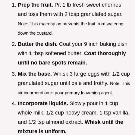
Prep the fruit.
Pit 1 lb fresh sweet cherries
and toss them with 2 tbsp granulated sugar.
Note: This maceration prevents the fruit from watering
down the custard.
Butter the dish.
Coat your 9 inch baking dish
with 1 tbsp softened butter.
Coat thoroughly
until no bare spots remain.
Mix the base.
Whisk 3 large eggs with 1/2 cup
granulated sugar until pale and frothy.
Note: This
air incorporation is your primary leavening agent.
Incorporate liquids.
Slowly pour in 1 cup
whole milk, 1/2 cup heavy cream, 1 tsp vanilla,
and 1/2 tsp almond extract.
Whisk until the
mixture is uniform.