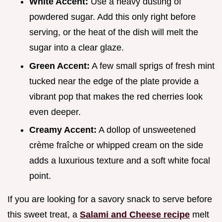
White Accent:
Use a heavy dusting of
powdered sugar. Add this only right before
serving, or the heat of the dish will melt the
sugar into a clear glaze.
Green Accent:
A few small sprigs of fresh mint
tucked near the edge of the plate provide a
vibrant pop that makes the red cherries look
even deeper.
Creamy Accent:
A dollop of unsweetened
crème fraîche or whipped cream on the side
adds a luxurious texture and a soft white focal
point.
If you are looking for a savory snack to serve before
this sweet treat, a
Salami and Cheese recipe
melt