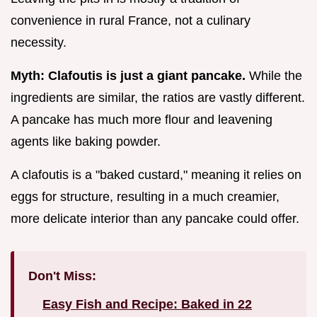
convenience in rural France, not a culinary
necessity.
Myth: Clafoutis is just a giant pancake.
While the
ingredients are similar, the ratios are vastly different.
A pancake has much more flour and leavening
agents like baking powder.
A clafoutis is a "baked custard," meaning it relies on
eggs for structure, resulting in a much creamier,
more delicate interior than any pancake could offer.
Don't Miss:
Easy Fish and Recipe: Baked in 22