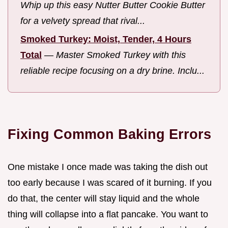
Whip up this easy Nutter Butter Cookie Butter
for a velvety spread that rival...
Smoked Turkey: Moist, Tender, 4 Hours
Total
—
Master Smoked Turkey with this
reliable recipe focusing on a dry brine. Inclu...
Fixing Common Baking Errors
One mistake I once made was taking the dish out
too early because I was scared of it burning. If you
do that, the center will stay liquid and the whole
thing will collapse into a flat pancake. You want to