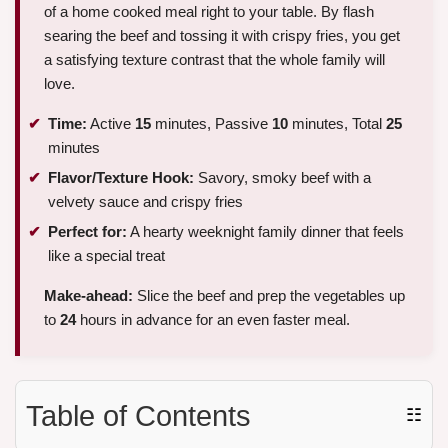
of a home cooked meal right to your table. By flash
searing the beef and tossing it with crispy fries, you get
a satisfying texture contrast that the whole family will
love.
Time:
Active
15
minutes, Passive
10
minutes, Total
25
minutes
Flavor/Texture Hook:
Savory, smoky beef with a
velvety sauce and crispy fries
Perfect for:
A hearty weeknight family dinner that feels
like a special treat
Make-ahead:
Slice the beef and prep the vegetables up
to
24
hours in advance for an even faster meal.
Table of Contents
☷