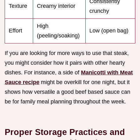
Consistently
Texture
Creamy interior
crunchy
High
Effort
Low (open bag)
(peeling/soaking)
If you are looking for more ways to use that steak,
you might consider how it pairs with other hearty
dishes. For instance, a side of
Manicotti with Meat
Sauce recipe
might be overkill for one night, but it
shows how versatile a good beef based sauce can
be for family meal planning throughout the week.
Proper Storage Practices and