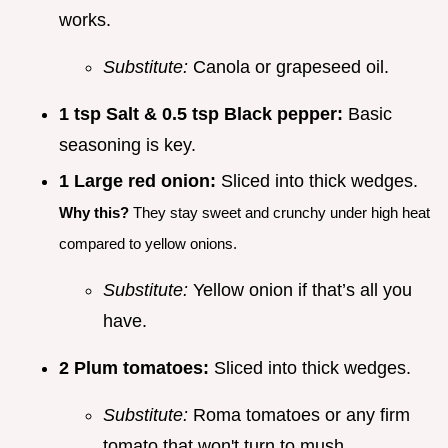
works.
Substitute:
Canola or grapeseed oil.
1 tsp Salt & 0.5 tsp Black pepper:
Basic
seasoning is key.
1 Large red onion:
Sliced into thick wedges.
Why this?
They stay sweet and crunchy under high heat
compared to yellow onions.
Substitute:
Yellow onion if that’s all you
have.
2 Plum tomatoes:
Sliced into thick wedges.
Substitute:
Roma tomatoes or any firm
tomato that won't turn to mush.