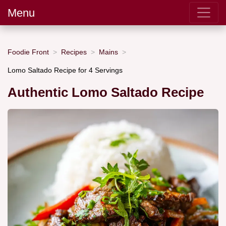
Menu
Foodie Front
Recipes
Mains
Lomo Saltado Recipe for 4 Servings
Authentic Lomo Saltado Recipe