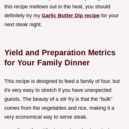
this recipe mellows out in the heat, you should
definitely try my
Garlic Butter Dip recipe
for your
next steak night.
Yield and Preparation Metrics
for Your Family Dinner
This recipe is designed to feed a family of four, but
it's very easy to stretch if you have unexpected
guests. The beauty of a stir fry is that the "bulk"
comes from the vegetables and rice, making it a
very economical way to serve steak.