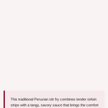
This traditional Peruvian stir fry combines tender sirloin
strips with a tangy, savory sauce that brings the comfort