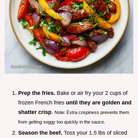
Prep the fries.
Bake or air fry your 2 cups of
frozen French fries
until they are golden and
shatter crisp
.
Note: Extra crispiness prevents them
from getting soggy too quickly in the sauce.
Season the beef.
Toss your 1.5 lbs of sliced