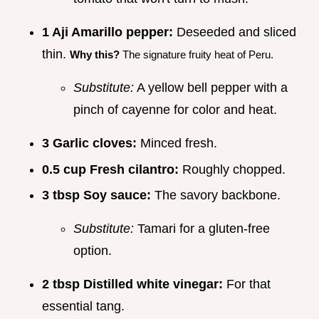
1 Aji Amarillo pepper:
Deseeded and sliced
thin.
Why this?
The signature fruity heat of Peru.
Substitute:
A yellow bell pepper with a
pinch of cayenne for color and heat.
3 Garlic cloves:
Minced fresh.
0.5 cup Fresh cilantro:
Roughly chopped.
3 tbsp Soy sauce:
The savory backbone.
Substitute:
Tamari for a gluten-free
option.
2 tbsp Distilled white vinegar:
For that
essential tang.