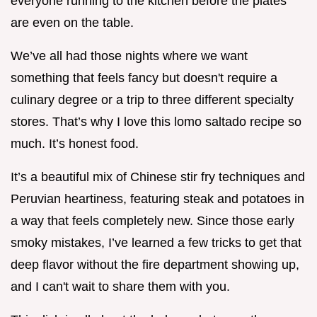
everyone running to the kitchen before the plates
are even on the table.
We’ve all had those nights where we want
something that feels fancy but doesn't require a
culinary degree or a trip to three different specialty
stores. That’s why I love this lomo saltado recipe so
much. It’s honest food.
It’s a beautiful mix of Chinese stir fry techniques and
Peruvian heartiness, featuring steak and potatoes in
a way that feels completely new. Since those early
smoky mistakes, I’ve learned a few tricks to get that
deep flavor without the fire department showing up,
and I can't wait to share them with you.