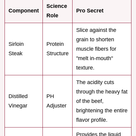
Science
Component
Pro Secret
Role
Slice against the
grain to shorten
Sirloin
Protein
muscle fibers for
Steak
Structure
"melt in-mouth"
texture.
The acidity cuts
through the heavy fat
Distilled
PH
of the beef,
Vinegar
Adjuster
brightening the entire
flavor profile.
Provides the liquid