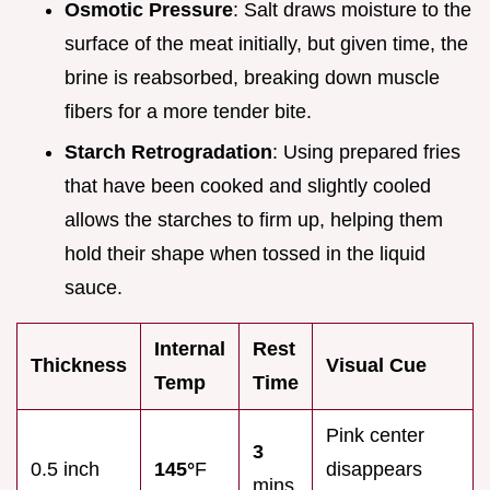
Osmotic Pressure
: Salt draws moisture to the
surface of the meat initially, but given time, the
brine is reabsorbed, breaking down muscle
fibers for a more tender bite.
Starch Retrogradation
: Using prepared fries
that have been cooked and slightly cooled
allows the starches to firm up, helping them
hold their shape when tossed in the liquid
sauce.
Internal
Rest
Thickness
Visual Cue
Temp
Time
Pink center
3
0.5 inch
145°
F
disappears
mins