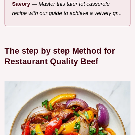
Savory
—
Master this tater tot casserole
recipe with our guide to achieve a velvety gr...
The step by step Method for
Restaurant Quality Beef