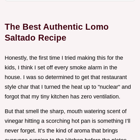
The Best Authentic Lomo
Saltado Recipe
Honestly, the first time I tried making this for the
kids, I think I set off every smoke alarm in the
house. I was so determined to get that restaurant
style char that I turned the heat up to "nuclear" and
forgot that my tiny kitchen has zero ventilation.
But that smell the sharp, mouth watering scent of
vinegar hitting a scorching hot pan is something I’ll
never forget. It’s the kind of aroma that brings