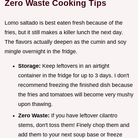
Zero Waste Cooking Tips
Lomo saltado is best eaten fresh because of the
fries, but it still makes a killer lunch the next day.
The flavors actually deepen as the cumin and soy
mingle overnight in the fridge.
Storage:
Keep leftovers in an airtight
container in the fridge for up to 3 days. I don't
recommend freezing the finished dish because
the fries and tomatoes will become very mushy
upon thawing.
Zero Waste:
If you have leftover cilantro
stems, don't toss them! Finely chop them and
add them to your next soup base or freeze