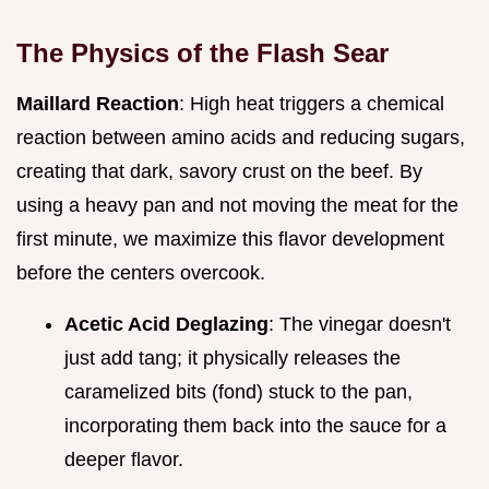
The Physics of the Flash Sear
Maillard Reaction
: High heat triggers a chemical
reaction between amino acids and reducing sugars,
creating that dark, savory crust on the beef. By
using a heavy pan and not moving the meat for the
first minute, we maximize this flavor development
before the centers overcook.
Acetic Acid Deglazing
: The vinegar doesn't
just add tang; it physically releases the
caramelized bits (fond) stuck to the pan,
incorporating them back into the sauce for a
deeper flavor.