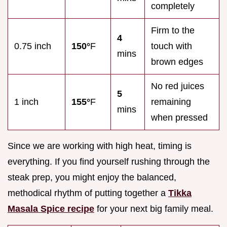
completely
Firm to the
4
0.75 inch
150°
F
touch with
mins
brown edges
No red juices
5
1 inch
155°
F
remaining
mins
when pressed
Since we are working with high heat, timing is
everything. If you find yourself rushing through the
steak prep, you might enjoy the balanced,
methodical rhythm of putting together a
Tikka
Masala Spice recipe
for your next big family meal.