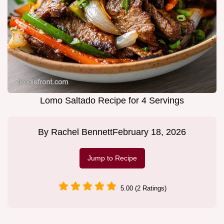
Lomo Saltado Recipe for 4 Servings
By
Rachel Bennett
February 18, 2026
Jump to Recipe
5.00 (2 Ratings)