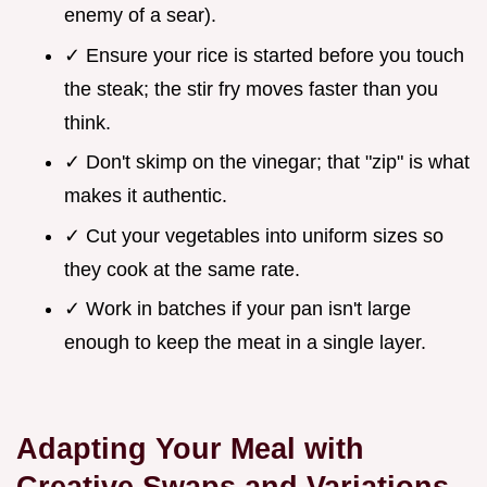
enemy of a sear).
✓ Ensure your rice is started before you touch
the steak; the stir fry moves faster than you
think.
✓ Don't skimp on the vinegar; that "zip" is what
makes it authentic.
✓ Cut your vegetables into uniform sizes so
they cook at the same rate.
✓ Work in batches if your pan isn't large
enough to keep the meat in a single layer.
Adapting Your Meal with
Creative Swaps and Variations