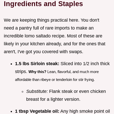
Ingredients and Staples
We are keeping things practical here. You don't
need a pantry full of rare imports to make an
incredible lomo saltado recipe. Most of these are
likely in your kitchen already, and for the ones that
aren't, I've got you covered with swaps.
1.5 lbs Sirloin steak:
Sliced into 1/2 inch thick
strips.
Why this?
Lean, flavorful, and much more
affordable than ribeye or tenderloin for stir frying.
Substitute:
Flank steak or even chicken
breast for a lighter version.
1 tbsp Vegetable oil:
Any high smoke point oil