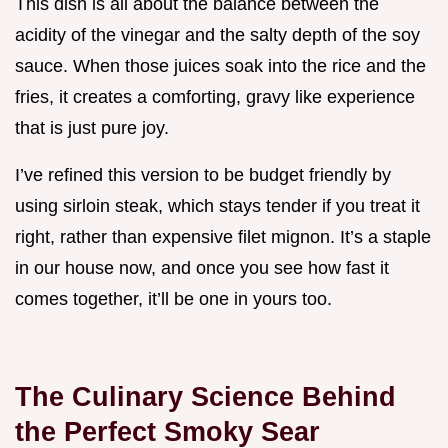
This dish is all about the balance between the
acidity of the vinegar and the salty depth of the soy
sauce. When those juices soak into the rice and the
fries, it creates a comforting, gravy like experience
that is just pure joy.
I’ve refined this version to be budget friendly by
using sirloin steak, which stays tender if you treat it
right, rather than expensive filet mignon. It’s a staple
in our house now, and once you see how fast it
comes together, it’ll be one in yours too.
The Culinary Science Behind
the Perfect Smoky Sear