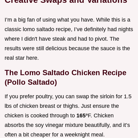
I’m a big fan of using what you have. While this is a
classic lomo saltado recipe, I’ve definitely had nights
where I didn't have steak and had to pivot. The
results were still delicious because the sauce is the
real star here.
The Lomo Saltado Chicken Recipe
(Pollo Saltado)
If you prefer poultry, you can swap the sirloin for 1.5
lbs of chicken breast or thighs. Just ensure the
chicken is cooked through to
165°
F. Chicken
absorbs the soy vinegar mixture beautifully, and it’s
often a bit cheaper for a weeknight meal.