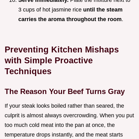
Serve immediately.
Plate the mixture next to
3 cups of hot jasmine rice
until the steam
carries the aroma throughout the room
.
Preventing Kitchen Mishaps
with Simple Proactive
Techniques
The Reason Your Beef Turns Gray
If your steak looks boiled rather than seared, the
culprit is almost always overcrowding. When you put
too much cold meat into the pan at once, the
temperature drops instantly, and the meat starts