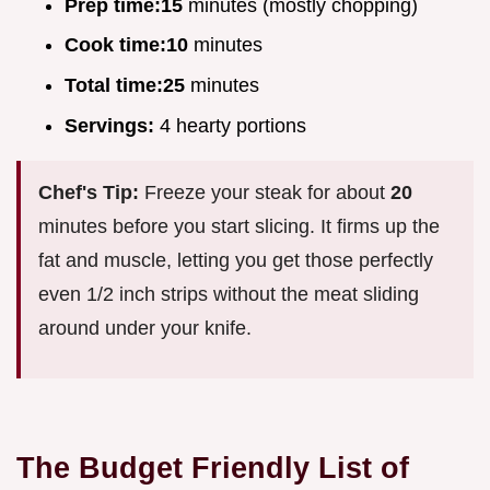
Prep time:
15
minutes (mostly chopping)
Cook time:
10
minutes
Total time:
25
minutes
Servings:
4 hearty portions
Chef's Tip:
Freeze your steak for about
20
minutes before you start slicing. It firms up the
fat and muscle, letting you get those perfectly
even 1/2 inch strips without the meat sliding
around under your knife.
The Budget Friendly List of