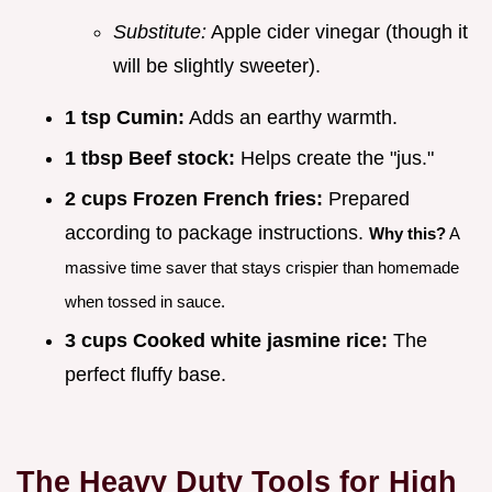
Substitute:
Apple cider vinegar (though it
will be slightly sweeter).
1 tsp Cumin:
Adds an earthy warmth.
1 tbsp Beef stock:
Helps create the "jus."
2 cups Frozen French fries:
Prepared
according to package instructions.
Why this?
A
massive time saver that stays crispier than homemade
when tossed in sauce.
3 cups Cooked white jasmine rice:
The
perfect fluffy base.
The Heavy Duty Tools for High