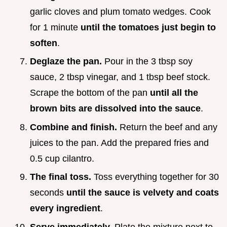
garlic cloves and plum tomato wedges. Cook
for 1 minute
until the tomatoes just begin to
soften
.
Deglaze the pan.
Pour in the 3 tbsp soy
sauce, 2 tbsp vinegar, and 1 tbsp beef stock.
Scrape the bottom of the pan
until all the
brown bits are dissolved into the sauce
.
Combine and finish.
Return the beef and any
juices to the pan. Add the prepared fries and
0.5 cup cilantro.
The final toss.
Toss everything together for 30
seconds
until the sauce is velvety and coats
every ingredient
.