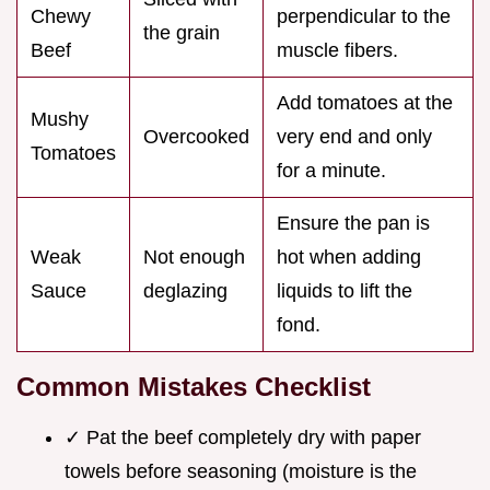
Chewy
perpendicular to the
the grain
Beef
muscle fibers.
Add tomatoes at the
Mushy
Overcooked
very end and only
Tomatoes
for a minute.
Ensure the pan is
Weak
Not enough
hot when adding
Sauce
deglazing
liquids to lift the
fond.
Common Mistakes Checklist
✓ Pat the beef completely dry with paper
towels before seasoning (moisture is the