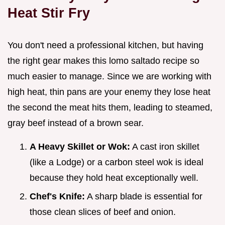
Heat Stir Fry
You don't need a professional kitchen, but having
the right gear makes this lomo saltado recipe so
much easier to manage. Since we are working with
high heat, thin pans are your enemy they lose heat
the second the meat hits them, leading to steamed,
gray beef instead of a brown sear.
A Heavy Skillet or Wok:
A cast iron skillet
(like a Lodge) or a carbon steel wok is ideal
because they hold heat exceptionally well.
Chef's Knife:
A sharp blade is essential for
those clean slices of beef and onion.