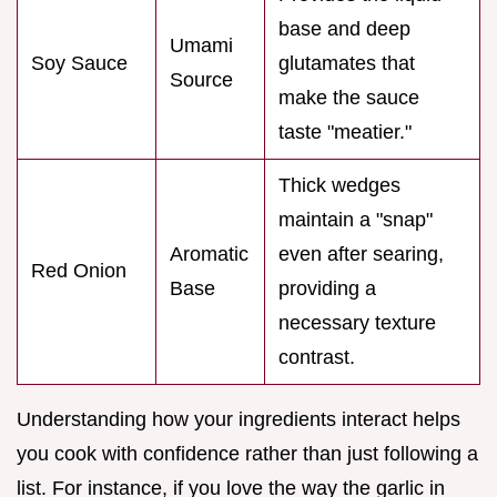
base and deep
Umami
Soy Sauce
glutamates that
Source
make the sauce
taste "meatier."
Thick wedges
maintain a "snap"
Aromatic
even after searing,
Red Onion
Base
providing a
necessary texture
contrast.
Understanding how your ingredients interact helps
you cook with confidence rather than just following a
list. For instance, if you love the way the garlic in