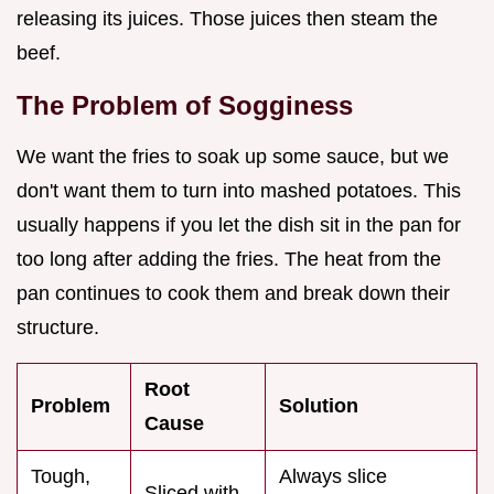
releasing its juices. Those juices then steam the
beef.
The Problem of Sogginess
We want the fries to soak up some sauce, but we
don't want them to turn into mashed potatoes. This
usually happens if you let the dish sit in the pan for
too long after adding the fries. The heat from the
pan continues to cook them and break down their
structure.
Root
Problem
Solution
Cause
Tough,
Always slice
Sliced with