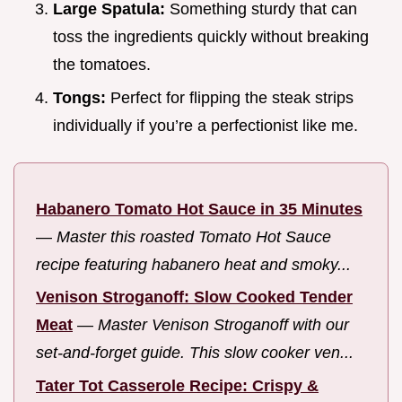
Large Spatula:
Something sturdy that can
toss the ingredients quickly without breaking
the tomatoes.
Tongs:
Perfect for flipping the steak strips
individually if you’re a perfectionist like me.
Habanero Tomato Hot Sauce in 35 Minutes
—
Master this roasted Tomato Hot Sauce
recipe featuring habanero heat and smoky...
Venison Stroganoff: Slow Cooked Tender
Meat
—
Master Venison Stroganoff with our
set-and-forget guide. This slow cooker ven...
Tater Tot Casserole Recipe: Crispy &