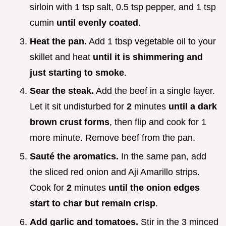
sirloin with 1 tsp salt, 0.5 tsp pepper, and 1 tsp
cumin
until evenly coated
.
Heat the pan.
Add 1 tbsp vegetable oil to your
skillet and heat
until it is shimmering and
just starting to smoke
.
Sear the steak.
Add the beef in a single layer.
Let it sit undisturbed for
2
minutes
until a dark
brown crust forms
, then flip and cook for 1
more minute. Remove beef from the pan.
Sauté the aromatics.
In the same pan, add
the sliced red onion and Aji Amarillo strips.
Cook for
2
minutes
until the onion edges
start to char but remain crisp
.
Add garlic and tomatoes.
Stir in the 3 minced