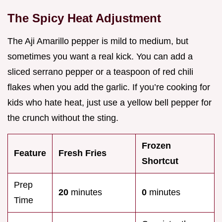
The Spicy Heat Adjustment
The Aji Amarillo pepper is mild to medium, but
sometimes you want a real kick. You can add a
sliced serrano pepper or a teaspoon of red chili
flakes when you add the garlic. If you’re cooking for
kids who hate heat, just use a yellow bell pepper for
the crunch without the sting.
Frozen
Feature
Fresh Fries
Shortcut
Prep
20
minutes
0
minutes
Time