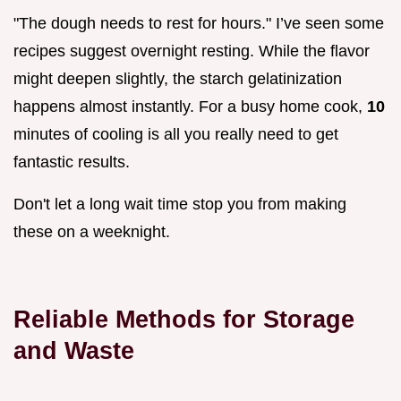
"The dough needs to rest for hours." I’ve seen some
recipes suggest overnight resting. While the flavor
might deepen slightly, the starch gelatinization
happens almost instantly. For a busy home cook,
10
minutes of cooling is all you really need to get
fantastic results.
Don't let a long wait time stop you from making
these on a weeknight.
Reliable Methods for Storage
and Waste