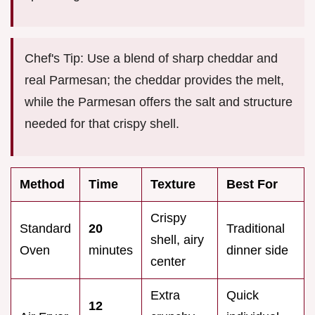
Chef's Tip: Use a blend of sharp cheddar and
real Parmesan; the cheddar provides the melt,
while the Parmesan offers the salt and structure
needed for that crispy shell.
Method
Time
Texture
Best For
Crispy
Standard
20
Traditional
shell, airy
Oven
minutes
dinner side
center
Extra
Quick
12