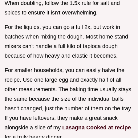
When doubling, follow the 1.5x rule for salt and
spices to ensure it isn't overwhelming.
For the liquids, you can go a full 2x, but work in
batches when mixing the dough. Most home stand
mixers can't handle a full kilo of tapioca dough
because of how heavy and elastic it becomes.
For smaller households, you can easily halve the
recipe. Use one large egg and exactly half of all
other measurements. The baking time usually stays
the same because the size of the individual balls
hasn't changed, just the number of them on the tray.
If you have leftovers, they make a great snack
alongside a slice of my
Lasagna Cooked at recipe
for a truly hearty dinner.