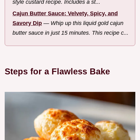
style custard recipe. Includes a st...
Cajun Butter Sauce: Velvety, Spicy, and
Savory Dip
—
Whip up this liquid gold cajun
butter sauce in just 15 minutes. This recipe c...
Steps for a Flawless Bake