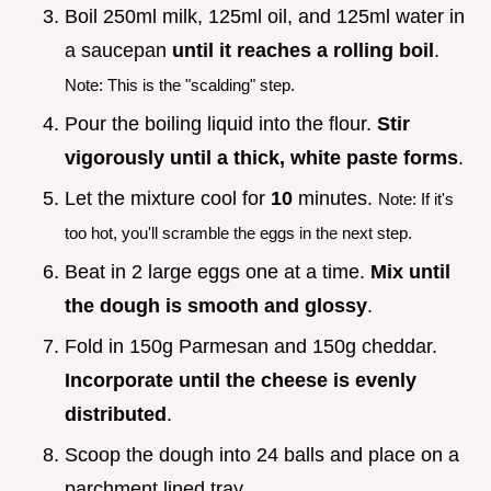
Boil 250ml milk, 125ml oil, and 125ml water in
a saucepan
until it reaches a rolling boil
.
Note: This is the "scalding" step.
Pour the boiling liquid into the flour.
Stir
vigorously until a thick, white paste forms
.
Let the mixture cool for
10
minutes.
Note: If it's
too hot, you'll scramble the eggs in the next step.
Beat in 2 large eggs one at a time.
Mix until
the dough is smooth and glossy
.
Fold in 150g Parmesan and 150g cheddar.
Incorporate until the cheese is evenly
distributed
.
Scoop the dough into 24 balls and place on a
parchment lined tray.