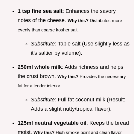
1 tsp fine sea salt
: Enhances the savory
notes of the cheese.
Why this?
Distributes more
evenly than coarse kosher salt.
Substitute:
Table salt (Use slightly less as
it's saltier by volume).
250ml whole milk
: Adds richness and helps
the crust brown.
Why this?
Provides the necessary
fat for a tender interior.
Substitute:
Full fat coconut milk (Result:
Adds a slight nutty/tropical flavor).
125ml neutral vegetable oil
: Keeps the bread
moist.
Why this?
High smoke point and clean flavor