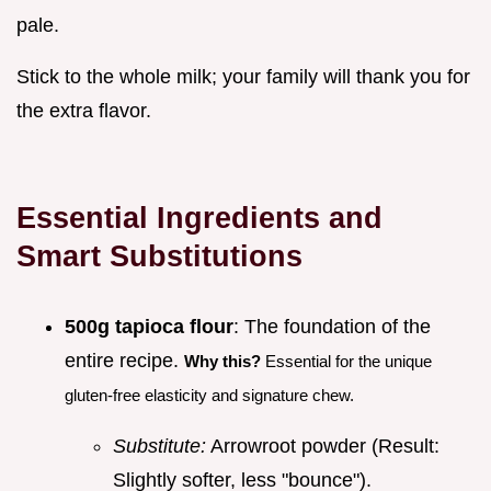
pale.
Stick to the whole milk; your family will thank you for
the extra flavor.
Essential Ingredients and
Smart Substitutions
500g tapioca flour
: The foundation of the
entire recipe.
Why this?
Essential for the unique
gluten-free elasticity and signature chew.
Substitute:
Arrowroot powder (Result:
Slightly softer, less "bounce").