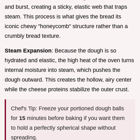
and burst, creating a sticky, elastic web that traps
steam. This process is what gives the bread its
iconic chewy "honeycomb" structure rather than a
crumbly bread texture.
Steam Expansion
: Because the dough is so
hydrated and elastic, the high heat of the oven turns
internal moisture into steam, which pushes the
dough outward. This creates the hollow, airy center
while the cheese proteins stabilize the outer crust.
Chef's Tip: Freeze your portioned dough balls
for
15
minutes before baking if you want them
to hold a perfectly spherical shape without
spreading.