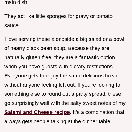
main dish.
They act like little sponges for gravy or tomato
sauce.
I love serving these alongside a big salad or a bowl
of hearty black bean soup. Because they are
naturally gluten-free, they are a fantastic option
when you have guests with dietary restrictions.
Everyone gets to enjoy the same delicious bread
without anyone feeling left out. If you're looking for
something else to round out a party spread, these
go surprisingly well with the salty sweet notes of my
Salami and Cheese recipe
. It’s a combination that
always gets people talking at the dinner table.