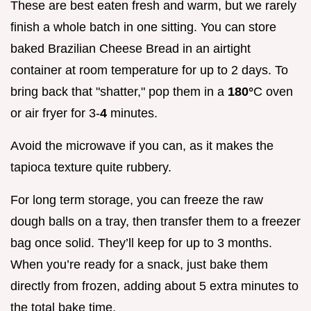
These are best eaten fresh and warm, but we rarely
finish a whole batch in one sitting. You can store
baked Brazilian Cheese Bread in an airtight
container at room temperature for up to 2 days. To
bring back that "shatter," pop them in a
180°
C oven
or air fryer for 3-
4
minutes.
Avoid the microwave if you can, as it makes the
tapioca texture quite rubbery.
For long term storage, you can freeze the raw
dough balls on a tray, then transfer them to a freezer
bag once solid. They’ll keep for up to 3 months.
When you’re ready for a snack, just bake them
directly from frozen, adding about 5 extra minutes to
the total bake time.