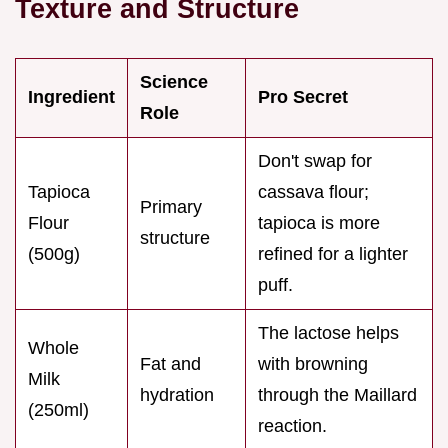
Texture and Structure
Science
Ingredient
Pro Secret
Role
Don't swap for
Tapioca
cassava flour;
Primary
Flour
tapioca is more
structure
(500g)
refined for a lighter
puff.
The lactose helps
Whole
Fat and
with browning
Milk
hydration
through the Maillard
(250ml)
reaction.