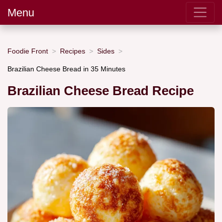
Menu
Foodie Front
Recipes
Sides
Brazilian Cheese Bread in 35 Minutes
Brazilian Cheese Bread Recipe