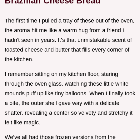
Brazilian Cheese Bread
The first time I pulled a tray of these out of the oven,
the aroma hit me like a warm hug from a friend I
hadn't seen in years. It’s that unmistakable scent of
toasted cheese and butter that fills every corner of
the kitchen.
I remember sitting on my kitchen floor, staring
through the oven glass, watching these little white
mounds puff up like tiny balloons. When I finally took
a bite, the outer shell gave way with a delicate
shatter, revealing a center so velvety and stretchy it
felt like magic.
We’ve all had those frozen versions from the