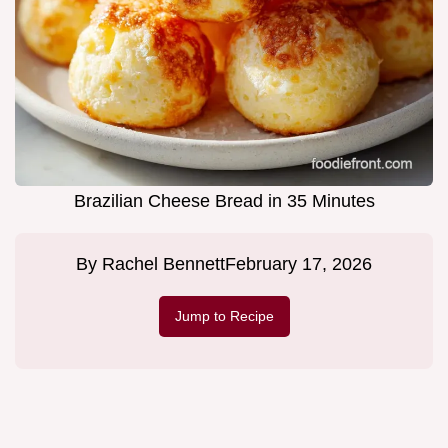
Brazilian Cheese Bread in 35 Minutes
By
Rachel Bennett
February 17, 2026
Jump to Recipe