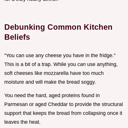
Debunking Common Kitchen
Beliefs
"You can use any cheese you have in the fridge."
This is a bit of a trap. While you
can
use anything,
soft cheeses like mozzarella have too much
moisture and will make the bread soggy.
You need the hard, aged proteins found in
Parmesan or aged Cheddar to provide the structural
support that keeps the bread from collapsing once it
leaves the heat.