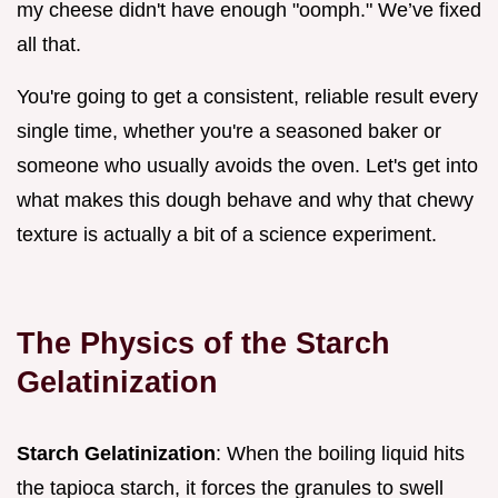
my cheese didn't have enough "oomph." We’ve fixed
all that.
You're going to get a consistent, reliable result every
single time, whether you're a seasoned baker or
someone who usually avoids the oven. Let's get into
what makes this dough behave and why that chewy
texture is actually a bit of a science experiment.
The Physics of the Starch
Gelatinization
Starch Gelatinization
: When the boiling liquid hits
the tapioca starch, it forces the granules to swell