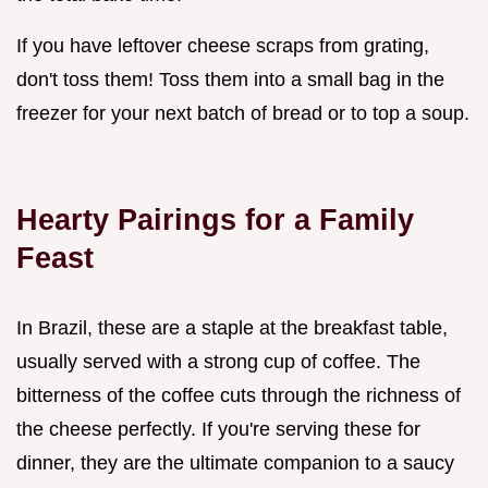
If you have leftover cheese scraps from grating,
don't toss them! Toss them into a small bag in the
freezer for your next batch of bread or to top a soup.
Hearty Pairings for a Family
Feast
In Brazil, these are a staple at the breakfast table,
usually served with a strong cup of coffee. The
bitterness of the coffee cuts through the richness of
the cheese perfectly. If you're serving these for
dinner, they are the ultimate companion to a saucy