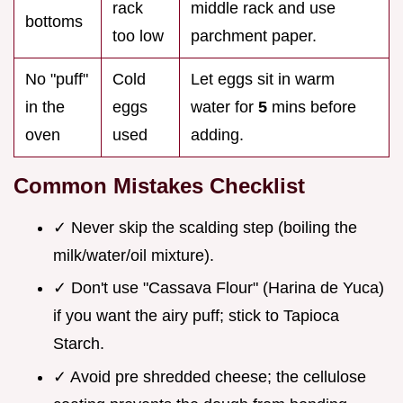
rack
middle rack and use
bottoms
too low
parchment paper.
No "puff"
Cold
Let eggs sit in warm
in the
eggs
water for
5
mins before
oven
used
adding.
Common Mistakes Checklist
✓ Never skip the scalding step (boiling the
milk/water/oil mixture).
✓ Don't use "Cassava Flour" (Harina de Yuca)
if you want the airy puff; stick to Tapioca
Starch.
✓ Avoid pre shredded cheese; the cellulose