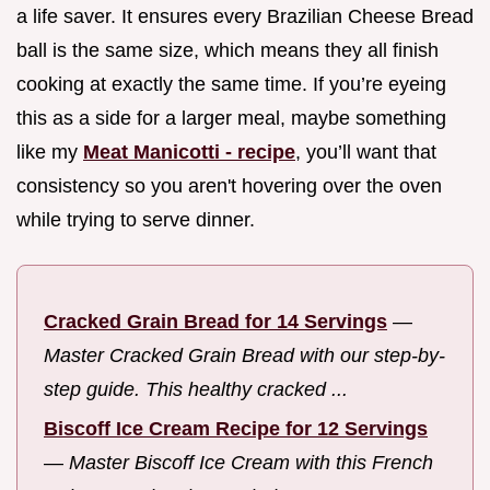
a life saver. It ensures every Brazilian Cheese Bread
ball is the same size, which means they all finish
cooking at exactly the same time. If you’re eyeing
this as a side for a larger meal, maybe something
like my
Meat Manicotti - recipe
, you’ll want that
consistency so you aren't hovering over the oven
while trying to serve dinner.
Cracked Grain Bread for 14 Servings
—
Master Cracked Grain Bread with our step-by-
step guide. This healthy cracked ...
Biscoff Ice Cream Recipe for 12 Servings
—
Master Biscoff Ice Cream with this French