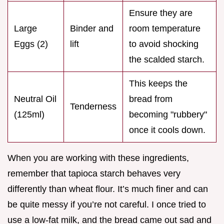
Ensure they are
Large
Binder and
room temperature
Eggs (2)
lift
to avoid shocking
the scalded starch.
This keeps the
Neutral Oil
bread from
Tenderness
(125ml)
becoming "rubbery"
once it cools down.
When you are working with these ingredients,
remember that tapioca starch behaves very
differently than wheat flour. It’s much finer and can
be quite messy if you’re not careful. I once tried to
use a low-fat milk, and the bread came out sad and