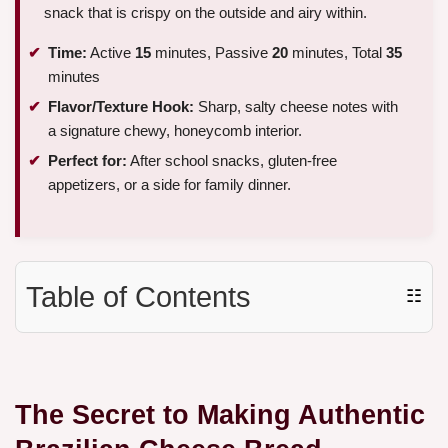
snack that is crispy on the outside and airy within.
Time:
Active
15
minutes, Passive
20
minutes, Total
35
minutes
Flavor/Texture Hook:
Sharp, salty cheese notes with
a signature chewy, honeycomb interior.
Perfect for:
After school snacks, gluten-free
appetizers, or a side for family dinner.
Table of Contents
☷
The Secret to Making Authentic