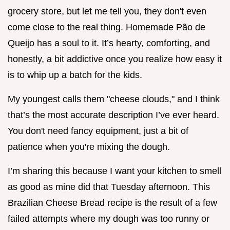
grocery store, but let me tell you, they don't even
come close to the real thing. Homemade Pão de
Queijo has a soul to it. It’s hearty, comforting, and
honestly, a bit addictive once you realize how easy it
is to whip up a batch for the kids.
My youngest calls them "cheese clouds," and I think
that’s the most accurate description I’ve ever heard.
You don't need fancy equipment, just a bit of
patience when you're mixing the dough.
I’m sharing this because I want your kitchen to smell
as good as mine did that Tuesday afternoon. This
Brazilian Cheese Bread recipe is the result of a few
failed attempts where my dough was too runny or