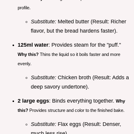
profile.
Substitute:
Melted butter (Result: Richer
flavor, but the bread hardens faster).
125ml water
: Provides steam for the "puff."
Why this?
Thins the liquid so it boils faster and more
evenly.
Substitute:
Chicken broth (Result: Adds a
deep savory undertone).
2 large eggs
: Binds everything together.
Why
this?
Provides structure and color to the finished bake.
Substitute:
Flax eggs (Result: Denser,
much less rise).