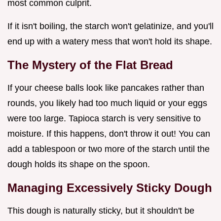
most common culprit.
If it isn't boiling, the starch won't gelatinize, and you'll
end up with a watery mess that won't hold its shape.
The Mystery of the Flat Bread
If your cheese balls look like pancakes rather than
rounds, you likely had too much liquid or your eggs
were too large. Tapioca starch is very sensitive to
moisture. If this happens, don't throw it out! You can
add a tablespoon or two more of the starch until the
dough holds its shape on the spoon.
Managing Excessively Sticky Dough
This dough is naturally sticky, but it shouldn't be