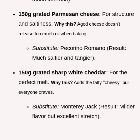
150g grated Parmesan cheese
: For structure
and saltiness.
Why this?
Aged cheese doesn't
release too much oil when baking.
Substitute:
Pecorino Romano (Result:
Much saltier and tangier).
150g grated sharp white cheddar
: For the
perfect melt.
Why this?
Adds the fatty "cheesy" pull
everyone craves.
Substitute:
Monterey Jack (Result: Milder
flavor but excellent stretch).