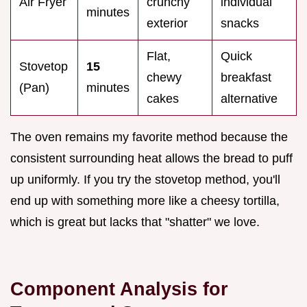
Air Fryer
crunchy
individual
minutes
exterior
snacks
Flat,
Quick
Stovetop
15
chewy
breakfast
(Pan)
minutes
cakes
alternative
The oven remains my favorite method because the
consistent surrounding heat allows the bread to puff
up uniformly. If you try the stovetop method, you'll
end up with something more like a cheesy tortilla,
which is great but lacks that "shatter" we love.
Component Analysis for