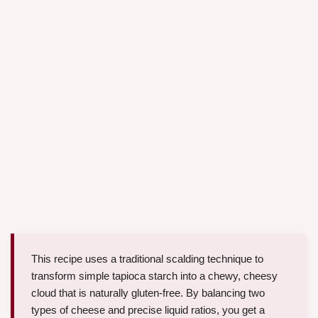
This recipe uses a traditional scalding technique to
transform simple tapioca starch into a chewy, cheesy
cloud that is naturally gluten-free. By balancing two
types of cheese and precise liquid ratios, you get a