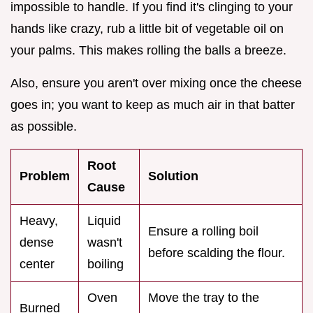
impossible to handle. If you find it's clinging to your
hands like crazy, rub a little bit of vegetable oil on
your palms. This makes rolling the balls a breeze.
Also, ensure you aren't over mixing once the cheese
goes in; you want to keep as much air in that batter
as possible.
Root
Problem
Solution
Cause
Heavy,
Liquid
Ensure a rolling boil
dense
wasn't
before scalding the flour.
center
boiling
Oven
Move the tray to the
Burned