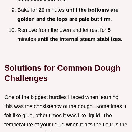
Bake for
20
minutes
until the bottoms are
golden and the tops are pale but firm
.
Remove from the oven and let rest for
5
minutes
until the internal steam stabilizes
.
Solutions for Common Dough
Challenges
One of the biggest hurdles I faced when learning
this was the consistency of the dough. Sometimes it
felt like glue, other times it was like liquid. The
temperature of your liquid when it hits the flour is the