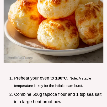
Preheat your oven to
180°
C.
Note: A stable
temperature is key for the initial steam burst.
Combine 500g tapioca flour and 1 tsp sea salt
in a large heat proof bowl.