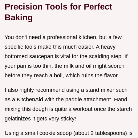
Precision Tools for Perfect
Baking
You don't need a professional kitchen, but a few
specific tools make this much easier. A heavy
bottomed saucepan is vital for the scalding step. If
your pan is too thin, the milk and oil might scorch
before they reach a boil, which ruins the flavor.
I also highly recommend using a stand mixer such
as a KitchenAid with the paddle attachment. Hand
mixing this dough is quite a workout once the starch
gelatinizes it gets very sticky!
Using a small cookie scoop (about 2 tablespoons) is