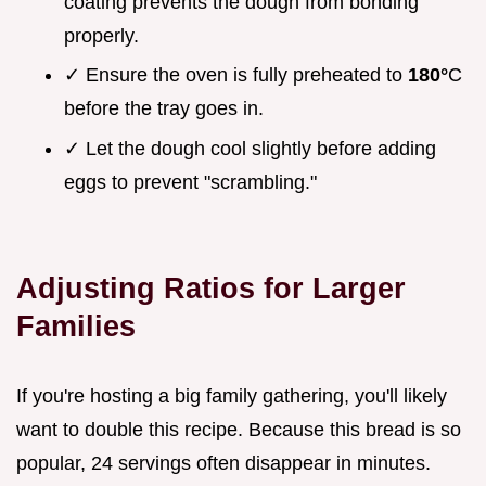
coating prevents the dough from bonding
properly.
✓ Ensure the oven is fully preheated to
180°
C
before the tray goes in.
✓ Let the dough cool slightly before adding
eggs to prevent "scrambling."
Adjusting Ratios for Larger
Families
If you're hosting a big family gathering, you'll likely
want to double this recipe. Because this bread is so
popular, 24 servings often disappear in minutes.